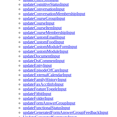
updateCognitiveStatusInput
updateConversationInput
updateConversationMembershipInput
updateCourseGroupInput
updateCourseInput
updateCourseItemInput
updateCourseMembershipInput
updateCustomEmailInput
updateCustomFoodInput
updateCustomModuleFormInput
updateCustomModuleInput
updateDocumentInput
updateDsiCommentInput
updateEntryInput
updateEpisodeOfCareInput
updateExternalCalendarInput
updateFamilyHistoryInput
updateFaxAcctInfoInput
updateFeatureToggleInput
updateFitbitInput
updateFolderInput
updateFormAnswerGroupInput
updateFunctionalStatusInput
updateGeneratedFormAnswerGroupFeedbackInput