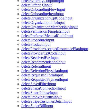
deleteOfferingCouponInput
deleteOfferingInput
deleteOnboardingFlowInput
deleteOnboardingItemInput
deleteOrganizationCptCodeInput
deleteOrganizationInfoInput
deleteOrganizationMembershipInput
deletePermissionTemplateInput
deletePreferredMedicalCodeInput
deleteProcedureInput
deleteProductInput
deleteProviderAcceptedInsurancePlanInput
deleteProviderCptCodeInput
deleteReceivedFaxInput
deleteRecommendationInput
deleteReferralInput
deleteReferringPhysicianInput
deleteRequestedFormInput
deleteRequestedPaymentInput
deleteSavedFilterInput
deleteShapaConnectionInput
deleteSmartPhraseInput
deleteSmokingStatusInput
deleteStripeCustomerDetailInput
deleteSuperBillInput