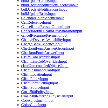
bulkUpdateClientsInput
bulkUpdateNotificationRecordsInput
bulkUpdateNotificationsInput
bulkUpdateTasksInput
CalendarColorSchemeInput
CallReferenceInput
CancellationReasonOptionInput
CancelMobileHealthDataSnapshotInput
cancelRecurringPaymentInput
ChangeDevicesAvailabilityInput
ChargeBackEvidenceInput
CheckoutFormAnswerGroupInput
CheckoutFormAnswerInput
ClaimCobOverridesInput
ClaimLineCobOverridesInput
clearUnreconciledObjectsInput
ClientInsurancePlanInput
ClientLocationInput
ClientPolicyInput
ClientPortalSettingInput
ClientSourceInput
Cms1500PolicyInput
Cms1500ReferringPhysicianInput
CobAdjustmentInput
ColorCodeInput