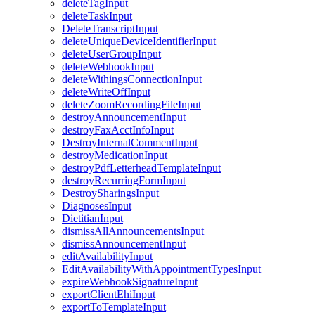
deleteTagInput
deleteTaskInput
DeleteTranscriptInput
deleteUniqueDeviceIdentifierInput
deleteUserGroupInput
deleteWebhookInput
deleteWithingsConnectionInput
deleteWriteOffInput
deleteZoomRecordingFileInput
destroyAnnouncementInput
destroyFaxAcctInfoInput
DestroyInternalCommentInput
destroyMedicationInput
destroyPdfLetterheadTemplateInput
destroyRecurringFormInput
DestroySharingsInput
DiagnosesInput
DietitianInput
dismissAllAnnouncementsInput
dismissAnnouncementInput
editAvailabilityInput
EditAvailabilityWithAppointmentTypesInput
expireWebhookSignatureInput
exportClientEhiInput
exportToTemplateInput