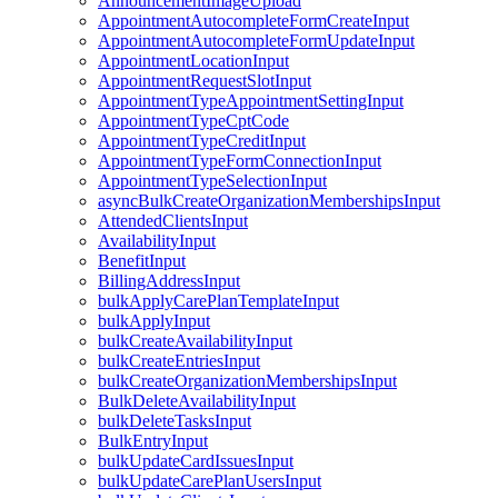
AnnouncementImageUpload
AppointmentAutocompleteFormCreateInput
AppointmentAutocompleteFormUpdateInput
AppointmentLocationInput
AppointmentRequestSlotInput
AppointmentTypeAppointmentSettingInput
AppointmentTypeCptCode
AppointmentTypeCreditInput
AppointmentTypeFormConnectionInput
AppointmentTypeSelectionInput
asyncBulkCreateOrganizationMembershipsInput
AttendedClientsInput
AvailabilityInput
BenefitInput
BillingAddressInput
bulkApplyCarePlanTemplateInput
bulkApplyInput
bulkCreateAvailabilityInput
bulkCreateEntriesInput
bulkCreateOrganizationMembershipsInput
BulkDeleteAvailabilityInput
bulkDeleteTasksInput
BulkEntryInput
bulkUpdateCardIssuesInput
bulkUpdateCarePlanUsersInput