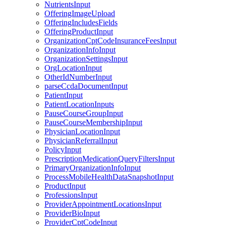
NutrientsInput
OfferingImageUpload
OfferingIncludesFields
OfferingProductInput
OrganizationCptCodeInsuranceFeesInput
OrganizationInfoInput
OrganizationSettingsInput
OrgLocationInput
OtherIdNumberInput
parseCcdaDocumentInput
PatientInput
PatientLocationInputs
PauseCourseGroupInput
PauseCourseMembershipInput
PhysicianLocationInput
PhysicianReferralInput
PolicyInput
PrescriptionMedicationQueryFiltersInput
PrimaryOrganizationInfoInput
ProcessMobileHealthDataSnapshotInput
ProductInput
ProfessionsInput
ProviderAppointmentLocationsInput
ProviderBioInput
ProviderCptCodeInput