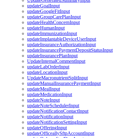
UpdateGeneratedSummaryInput
updateGoalInput
updateGoogleFitInput
updateGroupCarePlanInput
updateHealthConcernInput
updateHumanInput
updateImmunizationInput
updateImplantableDeviceUserInput
updateInsuranceAuthorizationInput
updateInsurancePaymentDepositStatusInput
updateInsurancePlanInput
UpdateInternalCommentInput
updateLabOrderInput
updateLocationInput
UpdateMacronutrientSplitInput
updateManualInsurancePaymentInput
updateMealInput
updateMedicationInput
updateNoteInput
updateNoteSchedulerInput
updateNotificationContactInput
updateNotificationInput
updateNotificationSettingInput
updateOfferingInput
updateOfficeallySftpAccountInput