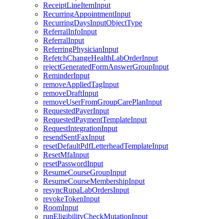
ReceiptLineItemInput
RecurringAppointmentInput
RecurringDaysInputObjectType
ReferralInfoInput
ReferralInput
ReferringPhysicianInput
RefetchChangeHealthLabOrderInput
rejectGeneratedFormAnswerGroupInput
ReminderInput
removeAppliedTagInput
removeDraftInput
removeUserFromGroupCarePlanInput
RequestedPayerInput
RequestedPaymentTemplateInput
RequestIntegrationInput
resendSentFaxInput
resetDefaultPdfLetterheadTemplateInput
ResetMfaInput
resetPasswordInput
ResumeCourseGroupInput
ResumeCourseMembershipInput
resyncRupaLabOrdersInput
revokeTokenInput
RoomInput
runEligibilityCheckMutationInput