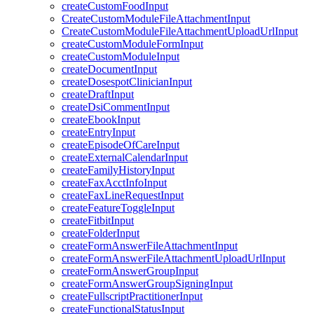
createCustomFoodInput
CreateCustomModuleFileAttachmentInput
CreateCustomModuleFileAttachmentUploadUrlInput
createCustomModuleFormInput
createCustomModuleInput
createDocumentInput
createDosespotClinicianInput
createDraftInput
createDsiCommentInput
createEbookInput
createEntryInput
createEpisodeOfCareInput
createExternalCalendarInput
createFamilyHistoryInput
createFaxAcctInfoInput
createFaxLineRequestInput
createFeatureToggleInput
createFitbitInput
createFolderInput
createFormAnswerFileAttachmentInput
createFormAnswerFileAttachmentUploadUrlInput
createFormAnswerGroupInput
createFormAnswerGroupSigningInput
createFullscriptPractitionerInput
createFunctionalStatusInput