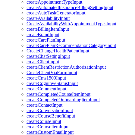
createAppointmentTypeInput
createAutomatedInsuranceBillingSettingInput
createAutoTaskGeneratorInput
createAvailabilityInput
CreateAvailabilityWithAppointmentTypesInput
createBillingItemInput
createBrandInput
createCarePlanInput
createCarePlanRecommendationCategoryInput
CreateChangeHealthPatientInput
createChatSettingInput
createClientInput
createClientRestrictionAuthorizationInput
CreateClientViaFormInput
createCms1500Input
createCognitiveStatusInput
createCommentInput
createCompletedCourseItemInput
createCompletedOnboardingItemInput
createContactInput
createConversationInput
createCourseBenefitInput
createCourseInput
createCourseItemInput
createCustomEmailInput