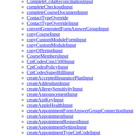
CompleteCcdaReconciliationInput
completeCheckoutInput
completeCourseDocumentInput
ContactTypeOverride
ContactTypeOverrideInput
convertGeneratedFormAnswerGroupInput
copyCourseInput
copyCustomModuleFormInput
copyCustomModuleInput
copyOfferingInput
CourseMembersInput
CptCodesCms1500Input
CptCodesPolicyInput
CptCodesSuperBillInput
createAcceptedInsurancePlanInput
createAddendumInput
createAllergySensitivityInput
createAnnouncementInput
createApiKeyInput
createAppleHealthInput
createAppointmentFormAnswerGroupConnectionInput
createAppointmentInput
createAppointmentRequestInput
createAppointmentSettingInput
createAppointmentTypeCptCodeInput