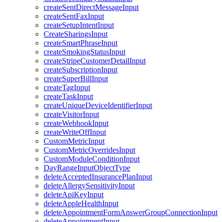
createSentDirectMessageInput
createSentFaxInput
createSetupIntentInput
CreateSharingsInput
createSmartPhraseInput
createSmokingStatusInput
createStripeCustomerDetailInput
createSubscriptionInput
createSuperBillInput
createTagInput
createTaskInput
createUniqueDeviceIdentifierInput
createVisitorInput
createWebhookInput
createWriteOffInput
CustomMetricInput
CustomMetricOverridesInput
CustomModuleConditionInput
DayRangeInputObjectType
deleteAcceptedInsurancePlanInput
deleteAllergySensitivityInput
deleteApiKeyInput
deleteAppleHealthInput
deleteAppointmentFormAnswerGroupConnectionInput
deleteAppointmentInput