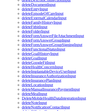
deleteDexcomConnectionInput
deleteDocumentInput
deleteEntryInput
deleteEpisodeOfCareInput
deleteExternalCalendarInput
deleteFamilyHistoryInput
deleteFitbitInput
deleteFolderInput
deleteFormAnswerFileAttachmentInput
deleteFormAnswerGroupInput
deleteFormAnswerGroupSigningInput
deleteFunctionalStatusInput
deleteGoalHistoryInput
deleteGoalInput
deleteGoogleFitInput
deleteHealthConcernInput
deleteImplantableDeviceUserInput
deleteInsuranceAuthorizationInput
deleteInsurancePlanInput
deleteLocationInput
deleteManualInsurancePaymentInput
deleteMealInput
DeleteMobileHealthDataIntegrationInput
deleteNoteInput
deleteNotificationContactInput