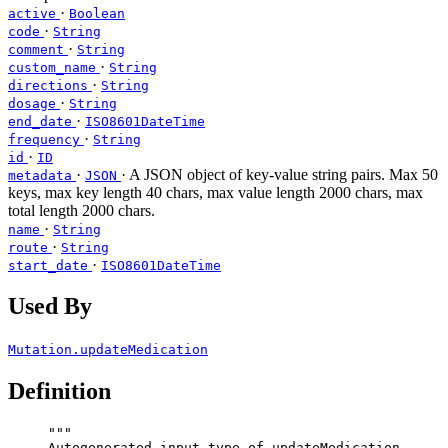
·
active
Boolean
·
code
String
·
comment
String
·
custom_name
String
·
directions
String
·
dosage
String
·
end_date
ISO8601DateTime
·
frequency
String
·
id
ID
·
· A JSON object of key-value string pairs. Max 50
metadata
JSON
keys, max key length 40 chars, max value length 2000 chars, max
total length 2000 chars.
·
name
String
·
route
String
·
start_date
ISO8601DateTime
Used By
Mutation.updateMedication
Definition
"""
Autogenerated input type of updateMedication