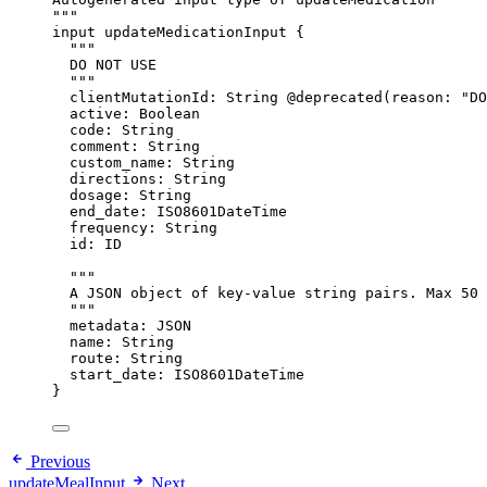
"""
input
updateMedicationInput
 {
"""
DO NOT USE
"""
clientMutationId
: 
String
@deprecated
(
reason
: 
"
DO
active
: 
Boolean
code
: 
String
comment
: 
String
custom_name
: 
String
directions
: 
String
dosage
: 
String
end_date
: 
ISO8601DateTime
frequency
: 
String
id
: 
ID
"""
A JSON object of key-value string pairs. Max 50 
"""
metadata
: 
JSON
name
: 
String
route
: 
String
start_date
: 
ISO8601DateTime
}
Previous
updateMealInput
Next