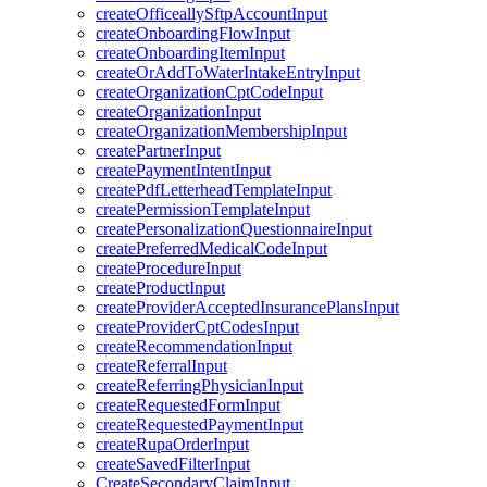
createOfficeallySftpAccountInput
createOnboardingFlowInput
createOnboardingItemInput
createOrAddToWaterIntakeEntryInput
createOrganizationCptCodeInput
createOrganizationInput
createOrganizationMembershipInput
createPartnerInput
createPaymentIntentInput
createPdfLetterheadTemplateInput
createPermissionTemplateInput
createPersonalizationQuestionnaireInput
createPreferredMedicalCodeInput
createProcedureInput
createProductInput
createProviderAcceptedInsurancePlansInput
createProviderCptCodesInput
createRecommendationInput
createReferralInput
createReferringPhysicianInput
createRequestedFormInput
createRequestedPaymentInput
createRupaOrderInput
createSavedFilterInput
CreateSecondaryClaimInput