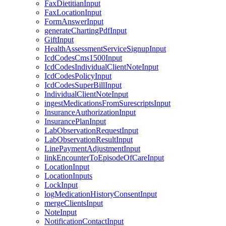
FaxDietitianInput
FaxLocationInput
FormAnswerInput
generateChartingPdfInput
GiftInput
HealthAssessmentServiceSignupInput
IcdCodesCms1500Input
IcdCodesIndividualClientNoteInput
IcdCodesPolicyInput
IcdCodesSuperBillInput
IndividualClientNoteInput
ingestMedicationsFromSurescriptsInput
InsuranceAuthorizationInput
InsurancePlanInput
LabObservationRequestInput
LabObservationResultInput
LinePaymentAdjustmentInput
linkEncounterToEpisodeOfCareInput
LocationInput
LocationInputs
LockInput
logMedicationHistoryConsentInput
mergeClientsInput
NoteInput
NotificationContactInput