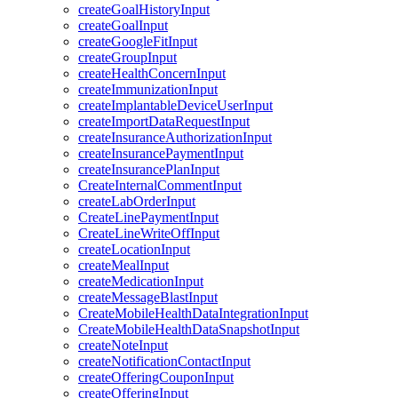
createGoalHistoryInput
createGoalInput
createGoogleFitInput
createGroupInput
createHealthConcernInput
createImmunizationInput
createImplantableDeviceUserInput
createImportDataRequestInput
createInsuranceAuthorizationInput
createInsurancePaymentInput
createInsurancePlanInput
CreateInternalCommentInput
createLabOrderInput
CreateLinePaymentInput
CreateLineWriteOffInput
createLocationInput
createMealInput
createMedicationInput
createMessageBlastInput
CreateMobileHealthDataIntegrationInput
CreateMobileHealthDataSnapshotInput
createNoteInput
createNotificationContactInput
createOfferingCouponInput
createOfferingInput