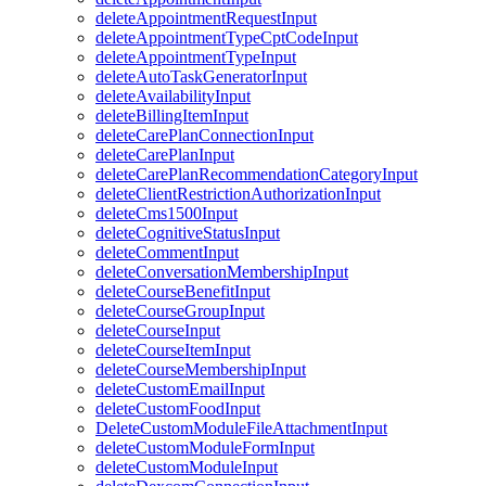
deleteAppointmentRequestInput
deleteAppointmentTypeCptCodeInput
deleteAppointmentTypeInput
deleteAutoTaskGeneratorInput
deleteAvailabilityInput
deleteBillingItemInput
deleteCarePlanConnectionInput
deleteCarePlanInput
deleteCarePlanRecommendationCategoryInput
deleteClientRestrictionAuthorizationInput
deleteCms1500Input
deleteCognitiveStatusInput
deleteCommentInput
deleteConversationMembershipInput
deleteCourseBenefitInput
deleteCourseGroupInput
deleteCourseInput
deleteCourseItemInput
deleteCourseMembershipInput
deleteCustomEmailInput
deleteCustomFoodInput
DeleteCustomModuleFileAttachmentInput
deleteCustomModuleFormInput
deleteCustomModuleInput