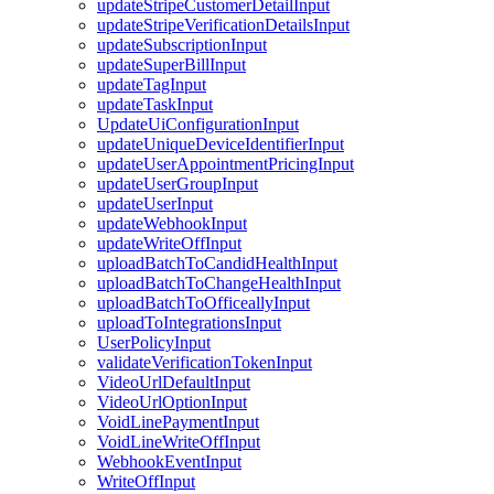
updateStripeCustomerDetailInput
updateStripeVerificationDetailsInput
updateSubscriptionInput
updateSuperBillInput
updateTagInput
updateTaskInput
UpdateUiConfigurationInput
updateUniqueDeviceIdentifierInput
updateUserAppointmentPricingInput
updateUserGroupInput
updateUserInput
updateWebhookInput
updateWriteOffInput
uploadBatchToCandidHealthInput
uploadBatchToChangeHealthInput
uploadBatchToOfficeallyInput
uploadToIntegrationsInput
UserPolicyInput
validateVerificationTokenInput
VideoUrlDefaultInput
VideoUrlOptionInput
VoidLinePaymentInput
VoidLineWriteOffInput
WebhookEventInput
WriteOffInput