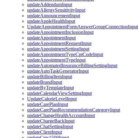
updateAddendumInput
updateAllergySensitivityInput
updateAnnouncementInput
updateAppleHealthInput
UpdateAppointmentFormAnswerGroupConnectionInput
updateAppointmentInclusionInput
updateAppointmentInput
updateAppointmentRequestInput
updateAppointmentSettingInput
updateAppointmentTypeCptCodeInput
updateAppointmentTypeInput
updateAutomatedInsuranceBillingSettingInput
updateAutoTaskGeneratorInput
updateBillingItemInput
updateBrandInput
updateByTemplateInput
updateCalendarViewSettingInput
UpdateCalorieLevelInput
updateCarePlanInput
updateCarePlanRecommendationCategoryInput
updateChangeHealthAccountInput
updateChargeBackInput
updateChatSettingInput
updateClientInput
updateCms1500Input