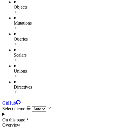
Objects
Mutations
Queries
Scalars
Unions
Directives
GitHub
Select theme
On this page
Overview