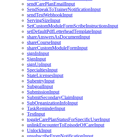
sendCarePlanEmailInput
SendSpeakToTrainerNotificationInput
sendTestWebhookInput
ServingSizeInput
SetCustomModuleFormScribeInstructionsInput
setDefaultPdfLetterheadTemplateInput
shareAnswersAsDocumentInput
shareCourseInput
shareCustomModuleFormInput
signInInput
SignInput
signUpInput
SpecialtiesInput
StateLicensesInput
SubentryInput
SubgoalInput
SubmissionInput
SubmitSecondaryClaimInput
SubOrganizationInfoInput
TaskReminderInput
TestInput
toggleCarePlanStatusForSpecificUserInput
unlinkEncounterToEpisodeOfCareInput
UnlockInput
unsubscribeFromNotificationInput