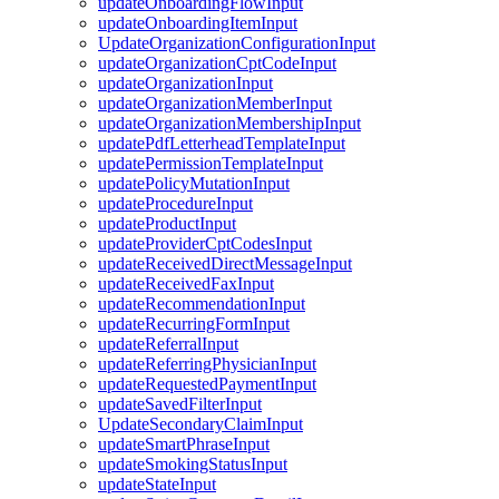
updateOnboardingFlowInput
updateOnboardingItemInput
UpdateOrganizationConfigurationInput
updateOrganizationCptCodeInput
updateOrganizationInput
updateOrganizationMemberInput
updateOrganizationMembershipInput
updatePdfLetterheadTemplateInput
updatePermissionTemplateInput
updatePolicyMutationInput
updateProcedureInput
updateProductInput
updateProviderCptCodesInput
updateReceivedDirectMessageInput
updateReceivedFaxInput
updateRecommendationInput
updateRecurringFormInput
updateReferralInput
updateReferringPhysicianInput
updateRequestedPaymentInput
updateSavedFilterInput
UpdateSecondaryClaimInput
updateSmartPhraseInput
updateSmokingStatusInput
updateStateInput