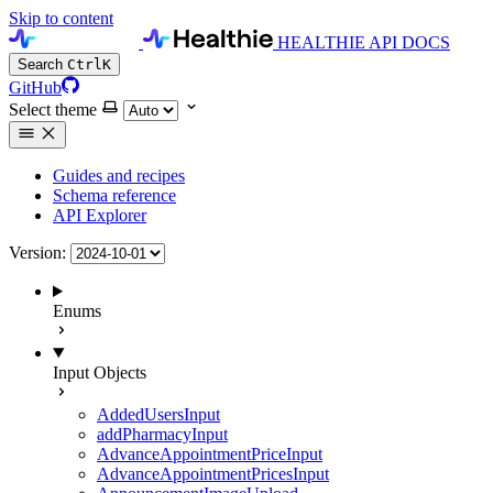
Skip to content
HEALTHIE API DOCS
Search
Ctrl
K
GitHub
Select theme
Guides and recipes
Schema reference
API Explorer
Version:
Enums
Input Objects
AddedUsersInput
addPharmacyInput
AdvanceAppointmentPriceInput
AdvanceAppointmentPricesInput