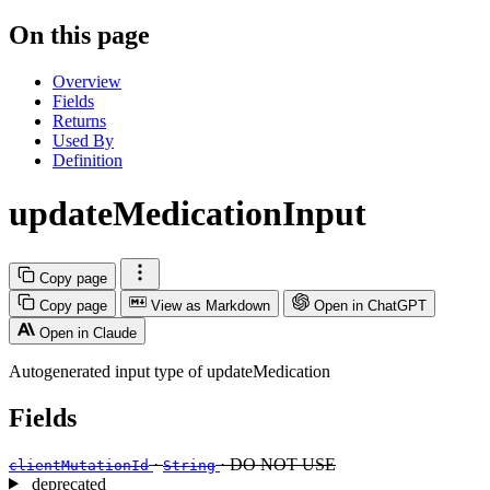
On this page
Overview
Fields
Returns
Used By
Definition
updateMedicationInput
Copy page
Copy page
View as Markdown
Open in ChatGPT
Open in Claude
Autogenerated input type of updateMedication
Fields
·
· DO NOT USE
clientMutationId
String
deprecated