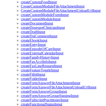
createCustomFoodInput
CreateCustomModuleFileAttachmentInput
CreateCustomModuleFileAttachmentUploadUrlInput
createCustomModuleFormInput
createCustomModuleInput
createDocumentInput
createDosespotClinicianInput
createDraftInput
createDsiCommentInput
createEbookInput
createEntryInput
createEpisodeOfCareInput
createExternalCalendarInput
createFamilyHistoryInput
createFaxAcctInfoInput
createFaxLineRequestInput
createFeatureToggleInput
createFitbitInput
createFolderInput
createFormAnswerFileAttachmentInput
createFormAnswerFileAttachmentUploadUrlInput
createFormAnswerGroupInput
createFormAnswerGroupSigningInput
createFullscriptPractitionerInput
createFunctionalStatusInput