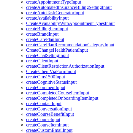
createAppointmentTypeInput
createAutomatedInsuranceBillingSettingInput
createAutoTaskGeneratorInput
createAvailabilityInput
CreateAvailabilityWithAppointmentTypesInput
createBillingItemInput
createBrandInput
createCarePlanInput
createCarePlanRecommendationCategoryInput
CreateChangeHealthPatientInput
createChatSettingInput
createClientInput
createClientRestrictionAuthorizationInput
CreateClientViaFormInput
createCms1500Input
createCognitiveStatusInput
createCommentInput
createCompletedCourseItemInput
createCompletedOnboardingItemInput
createContactInput
createConversationInput
createCourseBenefitInput
createCourseInput
createCourseItemInput
createCustomEmailInput