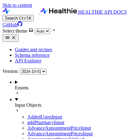
Skip to content
HEALTHIE API DOCS
Search
Ctrl
K
GitHub
Select theme
Guides and recipes
Schema reference
API Explorer
Version:
Enums
Input Objects
AddedUsersInput
addPharmacyInput
AdvanceAppointmentPriceInput
AdvanceAppointmentPricesInput