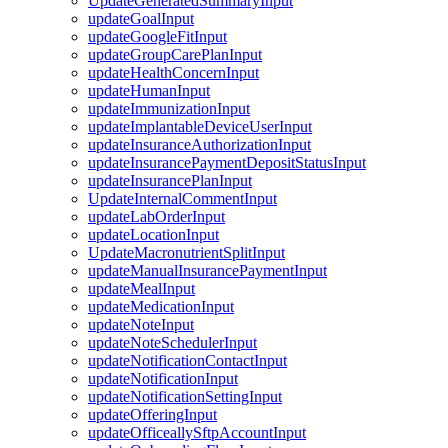
UpdateGeneratedSummaryInput
updateGoalInput
updateGoogleFitInput
updateGroupCarePlanInput
updateHealthConcernInput
updateHumanInput
updateImmunizationInput
updateImplantableDeviceUserInput
updateInsuranceAuthorizationInput
updateInsurancePaymentDepositStatusInput
updateInsurancePlanInput
UpdateInternalCommentInput
updateLabOrderInput
updateLocationInput
UpdateMacronutrientSplitInput
updateManualInsurancePaymentInput
updateMealInput
updateMedicationInput
updateNoteInput
updateNoteSchedulerInput
updateNotificationContactInput
updateNotificationInput
updateNotificationSettingInput
updateOfferingInput
updateOfficeallySftpAccountInput