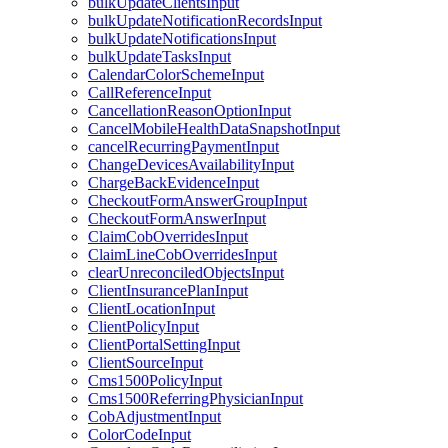
bulkUpdateClientsInput
bulkUpdateNotificationRecordsInput
bulkUpdateNotificationsInput
bulkUpdateTasksInput
CalendarColorSchemeInput
CallReferenceInput
CancellationReasonOptionInput
CancelMobileHealthDataSnapshotInput
cancelRecurringPaymentInput
ChangeDevicesAvailabilityInput
ChargeBackEvidenceInput
CheckoutFormAnswerGroupInput
CheckoutFormAnswerInput
ClaimCobOverridesInput
ClaimLineCobOverridesInput
clearUnreconciledObjectsInput
ClientInsurancePlanInput
ClientLocationInput
ClientPolicyInput
ClientPortalSettingInput
ClientSourceInput
Cms1500PolicyInput
Cms1500ReferringPhysicianInput
CobAdjustmentInput
ColorCodeInput