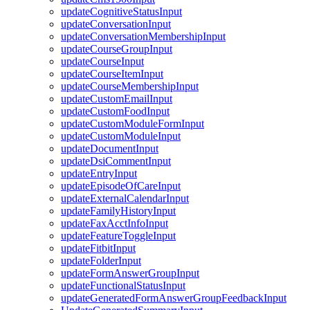
updateCognitiveStatusInput
updateConversationInput
updateConversationMembershipInput
updateCourseGroupInput
updateCourseInput
updateCourseItemInput
updateCourseMembershipInput
updateCustomEmailInput
updateCustomFoodInput
updateCustomModuleFormInput
updateCustomModuleInput
updateDocumentInput
updateDsiCommentInput
updateEntryInput
updateEpisodeOfCareInput
updateExternalCalendarInput
updateFamilyHistoryInput
updateFaxAcctInfoInput
updateFeatureToggleInput
updateFitbitInput
updateFolderInput
updateFormAnswerGroupInput
updateFunctionalStatusInput
updateGeneratedFormAnswerGroupFeedbackInput