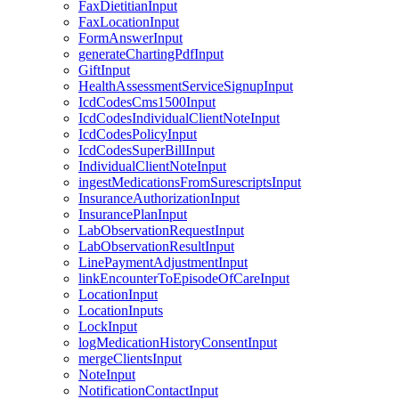
FaxDietitianInput
FaxLocationInput
FormAnswerInput
generateChartingPdfInput
GiftInput
HealthAssessmentServiceSignupInput
IcdCodesCms1500Input
IcdCodesIndividualClientNoteInput
IcdCodesPolicyInput
IcdCodesSuperBillInput
IndividualClientNoteInput
ingestMedicationsFromSurescriptsInput
InsuranceAuthorizationInput
InsurancePlanInput
LabObservationRequestInput
LabObservationResultInput
LinePaymentAdjustmentInput
linkEncounterToEpisodeOfCareInput
LocationInput
LocationInputs
LockInput
logMedicationHistoryConsentInput
mergeClientsInput
NoteInput
NotificationContactInput