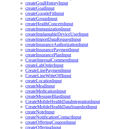
createGoalHistoryInput
createGoalInput
createGoogleFitInput
createGroupInput
createHealthConcernInput
createImmunizationInput
createImplantableDeviceUserInput
createImportDataRequestInput
createInsuranceAuthorizationInput
createInsurancePaymentInput
createInsurancePlanInput
CreateInternalCommentInput
createLabOrderInput
CreateLinePaymentInput
CreateLineWriteOffInput
createLocationInput
createMealInput
createMedicationInput
createMessageBlastInput
CreateMobileHealthDataIntegrationInput
CreateMobileHealthDataSnapshotInput
createNoteInput
createNotificationContactInput
createOfferingCouponInput
createOfferingInput