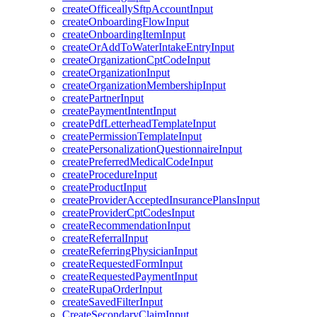
createOfficeallySftpAccountInput
createOnboardingFlowInput
createOnboardingItemInput
createOrAddToWaterIntakeEntryInput
createOrganizationCptCodeInput
createOrganizationInput
createOrganizationMembershipInput
createPartnerInput
createPaymentIntentInput
createPdfLetterheadTemplateInput
createPermissionTemplateInput
createPersonalizationQuestionnaireInput
createPreferredMedicalCodeInput
createProcedureInput
createProductInput
createProviderAcceptedInsurancePlansInput
createProviderCptCodesInput
createRecommendationInput
createReferralInput
createReferringPhysicianInput
createRequestedFormInput
createRequestedPaymentInput
createRupaOrderInput
createSavedFilterInput
CreateSecondaryClaimInput