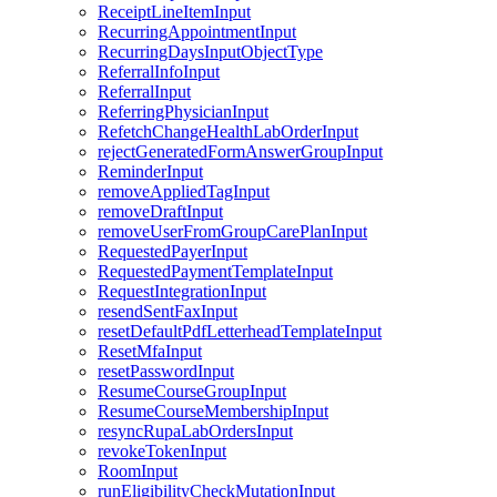
ReceiptLineItemInput
RecurringAppointmentInput
RecurringDaysInputObjectType
ReferralInfoInput
ReferralInput
ReferringPhysicianInput
RefetchChangeHealthLabOrderInput
rejectGeneratedFormAnswerGroupInput
ReminderInput
removeAppliedTagInput
removeDraftInput
removeUserFromGroupCarePlanInput
RequestedPayerInput
RequestedPaymentTemplateInput
RequestIntegrationInput
resendSentFaxInput
resetDefaultPdfLetterheadTemplateInput
ResetMfaInput
resetPasswordInput
ResumeCourseGroupInput
ResumeCourseMembershipInput
resyncRupaLabOrdersInput
revokeTokenInput
RoomInput
runEligibilityCheckMutationInput