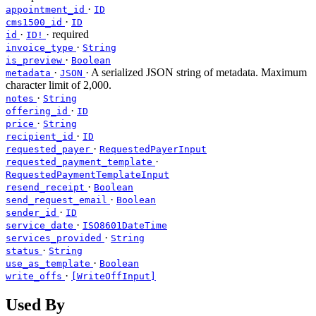
·
appointment_id
ID
·
cms1500_id
ID
·
·
required
id
ID!
·
invoice_type
String
·
is_preview
Boolean
·
· A serialized JSON string of metadata. Maximum
metadata
JSON
character limit of 2,000.
·
notes
String
·
offering_id
ID
·
price
String
·
recipient_id
ID
·
requested_payer
RequestedPayerInput
·
requested_payment_template
RequestedPaymentTemplateInput
·
resend_receipt
Boolean
·
send_request_email
Boolean
·
sender_id
ID
·
service_date
ISO8601DateTime
·
services_provided
String
·
status
String
·
use_as_template
Boolean
·
write_offs
[WriteOffInput]
Used By