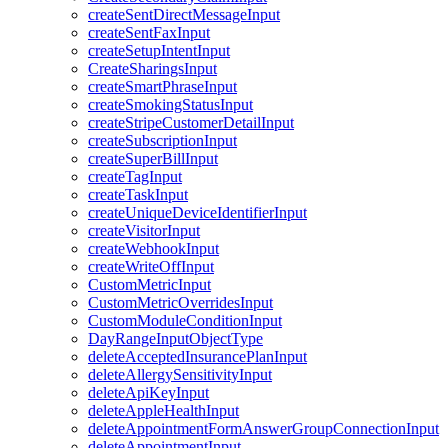
createSentDirectMessageInput
createSentFaxInput
createSetupIntentInput
CreateSharingsInput
createSmartPhraseInput
createSmokingStatusInput
createStripeCustomerDetailInput
createSubscriptionInput
createSuperBillInput
createTagInput
createTaskInput
createUniqueDeviceIdentifierInput
createVisitorInput
createWebhookInput
createWriteOffInput
CustomMetricInput
CustomMetricOverridesInput
CustomModuleConditionInput
DayRangeInputObjectType
deleteAcceptedInsurancePlanInput
deleteAllergySensitivityInput
deleteApiKeyInput
deleteAppleHealthInput
deleteAppointmentFormAnswerGroupConnectionInput
deleteAppointmentInput