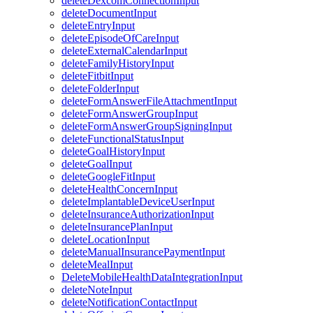
deleteDexcomConnectionInput
deleteDocumentInput
deleteEntryInput
deleteEpisodeOfCareInput
deleteExternalCalendarInput
deleteFamilyHistoryInput
deleteFitbitInput
deleteFolderInput
deleteFormAnswerFileAttachmentInput
deleteFormAnswerGroupInput
deleteFormAnswerGroupSigningInput
deleteFunctionalStatusInput
deleteGoalHistoryInput
deleteGoalInput
deleteGoogleFitInput
deleteHealthConcernInput
deleteImplantableDeviceUserInput
deleteInsuranceAuthorizationInput
deleteInsurancePlanInput
deleteLocationInput
deleteManualInsurancePaymentInput
deleteMealInput
DeleteMobileHealthDataIntegrationInput
deleteNoteInput
deleteNotificationContactInput