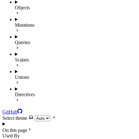
Objects
Mutations
Queries
Scalars
Unions
Directives
GitHub
Select theme
On this page
Used By