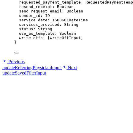
requested_payment_template
: 
RequestedPaymentTemp
resend_receipt
: 
Boolean
send_request_email
: 
Boolean
sender_id
: 
ID
service_date
: 
ISO8601DateTime
services_provided
: 
String
status
: 
String
use_as_template
: 
Boolean
write_offs
: [
WriteOffInput
]
}
Previous
updateReferringPhysicianInput
Next
updateSavedFilterInput