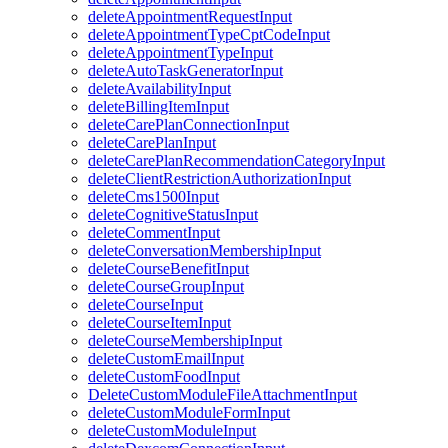
deleteAppointmentRequestInput
deleteAppointmentTypeCptCodeInput
deleteAppointmentTypeInput
deleteAutoTaskGeneratorInput
deleteAvailabilityInput
deleteBillingItemInput
deleteCarePlanConnectionInput
deleteCarePlanInput
deleteCarePlanRecommendationCategoryInput
deleteClientRestrictionAuthorizationInput
deleteCms1500Input
deleteCognitiveStatusInput
deleteCommentInput
deleteConversationMembershipInput
deleteCourseBenefitInput
deleteCourseGroupInput
deleteCourseInput
deleteCourseItemInput
deleteCourseMembershipInput
deleteCustomEmailInput
deleteCustomFoodInput
DeleteCustomModuleFileAttachmentInput
deleteCustomModuleFormInput
deleteCustomModuleInput