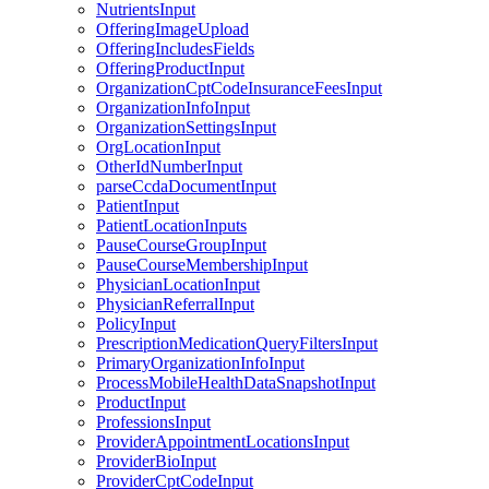
NutrientsInput
OfferingImageUpload
OfferingIncludesFields
OfferingProductInput
OrganizationCptCodeInsuranceFeesInput
OrganizationInfoInput
OrganizationSettingsInput
OrgLocationInput
OtherIdNumberInput
parseCcdaDocumentInput
PatientInput
PatientLocationInputs
PauseCourseGroupInput
PauseCourseMembershipInput
PhysicianLocationInput
PhysicianReferralInput
PolicyInput
PrescriptionMedicationQueryFiltersInput
PrimaryOrganizationInfoInput
ProcessMobileHealthDataSnapshotInput
ProductInput
ProfessionsInput
ProviderAppointmentLocationsInput
ProviderBioInput
ProviderCptCodeInput