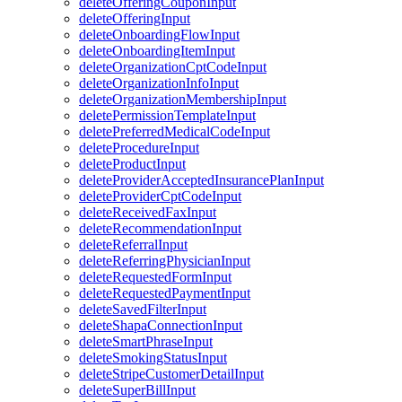
deleteOfferingCouponInput
deleteOfferingInput
deleteOnboardingFlowInput
deleteOnboardingItemInput
deleteOrganizationCptCodeInput
deleteOrganizationInfoInput
deleteOrganizationMembershipInput
deletePermissionTemplateInput
deletePreferredMedicalCodeInput
deleteProcedureInput
deleteProductInput
deleteProviderAcceptedInsurancePlanInput
deleteProviderCptCodeInput
deleteReceivedFaxInput
deleteRecommendationInput
deleteReferralInput
deleteReferringPhysicianInput
deleteRequestedFormInput
deleteRequestedPaymentInput
deleteSavedFilterInput
deleteShapaConnectionInput
deleteSmartPhraseInput
deleteSmokingStatusInput
deleteStripeCustomerDetailInput
deleteSuperBillInput