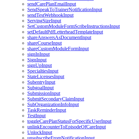
sendCarePlanEmailInput
SendSpeakToTrainerNotificationInput
sendTestWebhookInput
ServingSizeInput
SetCustomModuleFormScribeInstructionsInput
setDefaultPdfLetterheadTemplateInput
shareAnswersAsDocumentInput
shareCourseInput
shareCustomModuleFormInput
signInInput
SignInput
signUpInput
SpecialtiesInput
StateLicensesInput
SubentryInput
SubgoalInput
SubmissionInput
SubmitSecondaryClaimInput
SubOrganizationInfoInput
TaskReminderInput
TestInput
toggleCarePlanStatusForSpecificUserInput
unlinkEncounterToEpisodeOfCareInput
UnlockInput
unsubscribeFromNotificationInput