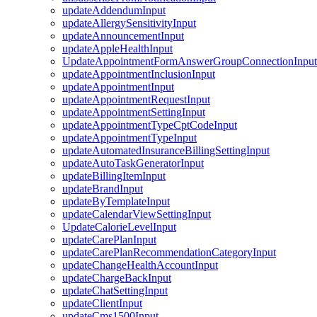
updateAddendumInput
updateAllergySensitivityInput
updateAnnouncementInput
updateAppleHealthInput
UpdateAppointmentFormAnswerGroupConnectionInput
updateAppointmentInclusionInput
updateAppointmentInput
updateAppointmentRequestInput
updateAppointmentSettingInput
updateAppointmentTypeCptCodeInput
updateAppointmentTypeInput
updateAutomatedInsuranceBillingSettingInput
updateAutoTaskGeneratorInput
updateBillingItemInput
updateBrandInput
updateByTemplateInput
updateCalendarViewSettingInput
UpdateCalorieLevelInput
updateCarePlanInput
updateCarePlanRecommendationCategoryInput
updateChangeHealthAccountInput
updateChargeBackInput
updateChatSettingInput
updateClientInput
updateCms1500Input