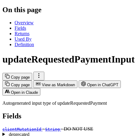
On this page
Overview
Fields
Returns
Used By
Definition
updateRequestedPaymentInput
Copy page
Copy page
View as Markdown
Open in ChatGPT
Open in Claude
Autogenerated input type of updateRequestedPayment
Fields
·
· DO NOT USE
clientMutationId
String
deprecated