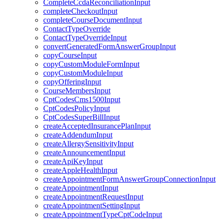
CompleteCcdaReconciliationInput
completeCheckoutInput
completeCourseDocumentInput
ContactTypeOverride
ContactTypeOverrideInput
convertGeneratedFormAnswerGroupInput
copyCourseInput
copyCustomModuleFormInput
copyCustomModuleInput
copyOfferingInput
CourseMembersInput
CptCodesCms1500Input
CptCodesPolicyInput
CptCodesSuperBillInput
createAcceptedInsurancePlanInput
createAddendumInput
createAllergySensitivityInput
createAnnouncementInput
createApiKeyInput
createAppleHealthInput
createAppointmentFormAnswerGroupConnectionInput
createAppointmentInput
createAppointmentRequestInput
createAppointmentSettingInput
createAppointmentTypeCptCodeInput