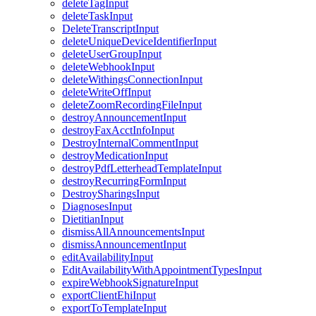
deleteTagInput
deleteTaskInput
DeleteTranscriptInput
deleteUniqueDeviceIdentifierInput
deleteUserGroupInput
deleteWebhookInput
deleteWithingsConnectionInput
deleteWriteOffInput
deleteZoomRecordingFileInput
destroyAnnouncementInput
destroyFaxAcctInfoInput
DestroyInternalCommentInput
destroyMedicationInput
destroyPdfLetterheadTemplateInput
destroyRecurringFormInput
DestroySharingsInput
DiagnosesInput
DietitianInput
dismissAllAnnouncementsInput
dismissAnnouncementInput
editAvailabilityInput
EditAvailabilityWithAppointmentTypesInput
expireWebhookSignatureInput
exportClientEhiInput
exportToTemplateInput