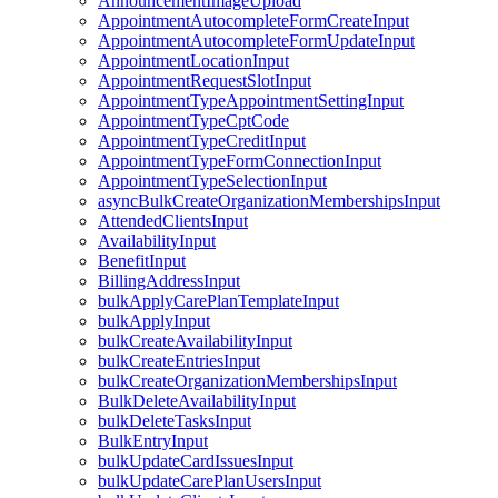
AnnouncementImageUpload
AppointmentAutocompleteFormCreateInput
AppointmentAutocompleteFormUpdateInput
AppointmentLocationInput
AppointmentRequestSlotInput
AppointmentTypeAppointmentSettingInput
AppointmentTypeCptCode
AppointmentTypeCreditInput
AppointmentTypeFormConnectionInput
AppointmentTypeSelectionInput
asyncBulkCreateOrganizationMembershipsInput
AttendedClientsInput
AvailabilityInput
BenefitInput
BillingAddressInput
bulkApplyCarePlanTemplateInput
bulkApplyInput
bulkCreateAvailabilityInput
bulkCreateEntriesInput
bulkCreateOrganizationMembershipsInput
BulkDeleteAvailabilityInput
bulkDeleteTasksInput
BulkEntryInput
bulkUpdateCardIssuesInput
bulkUpdateCarePlanUsersInput