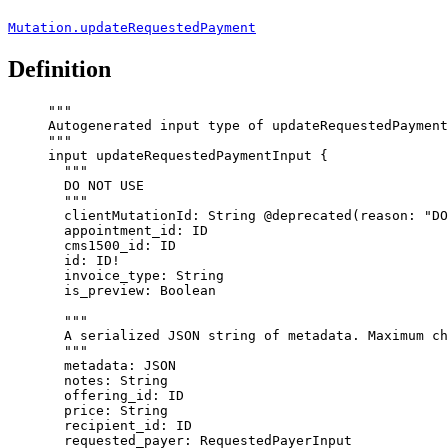
Mutation.updateRequestedPayment
Definition
"""
Autogenerated input type of updateRequestedPayment
"""
input
updateRequestedPaymentInput
 {
"""
DO NOT USE
"""
clientMutationId
: 
String
@deprecated
(
reason
: 
"
DO
appointment_id
: 
ID
cms1500_id
: 
ID
id
: 
ID
!
invoice_type
: 
String
is_preview
: 
Boolean
"""
A serialized JSON string of metadata. Maximum ch
"""
metadata
: 
JSON
notes
: 
String
offering_id
: 
ID
price
: 
String
recipient_id
: 
ID
requested_payer
: 
RequestedPayerInput