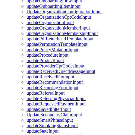
updateOnboardingFlowInput
updateOnboardingItemInput
UpdateOrganizationConfigurationInput
updateOrganizationCptCodeInput
updateOrganizationInput
updateOrganizationMemberInput
updateOrganizationMembershipInput
updatePdfLetterheadTemplateInput
updatePermissionTemplateInput
updatePolicyMutationInput
updateProcedureInput
updateProductInput
updateProviderCptCodesInput
updateReceivedDirectMessageInput
updateReceivedFaxInput
updateRecommendationInput
updateRecurringFormInput
updateReferralInput
updateReferringPhysicianInput
updateRequestedPaymentInput
updateSavedFilterInput
UpdateSecondaryClaimInput
updateSmartPhraseInput
updateSmokingStatusInput
updateStateInput