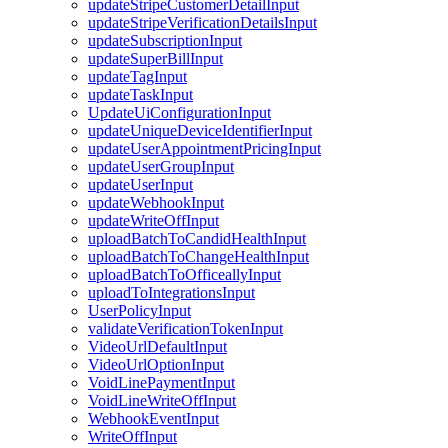
updateStripeCustomerDetailInput
updateStripeVerificationDetailsInput
updateSubscriptionInput
updateSuperBillInput
updateTagInput
updateTaskInput
UpdateUiConfigurationInput
updateUniqueDeviceIdentifierInput
updateUserAppointmentPricingInput
updateUserGroupInput
updateUserInput
updateWebhookInput
updateWriteOffInput
uploadBatchToCandidHealthInput
uploadBatchToChangeHealthInput
uploadBatchToOfficeallyInput
uploadToIntegrationsInput
UserPolicyInput
validateVerificationTokenInput
VideoUrlDefaultInput
VideoUrlOptionInput
VoidLinePaymentInput
VoidLineWriteOffInput
WebhookEventInput
WriteOffInput