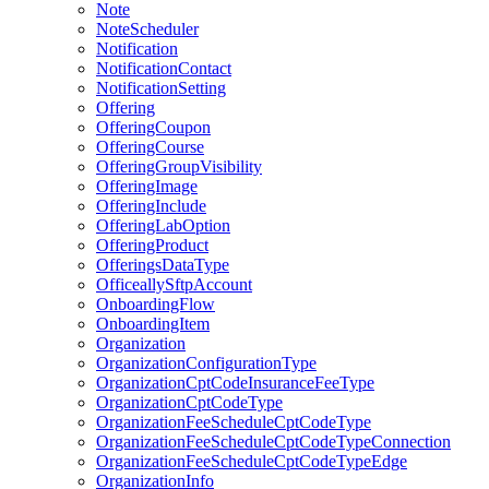
Note
NoteScheduler
Notification
NotificationContact
NotificationSetting
Offering
OfferingCoupon
OfferingCourse
OfferingGroupVisibility
OfferingImage
OfferingInclude
OfferingLabOption
OfferingProduct
OfferingsDataType
OfficeallySftpAccount
OnboardingFlow
OnboardingItem
Organization
OrganizationConfigurationType
OrganizationCptCodeInsuranceFeeType
OrganizationCptCodeType
OrganizationFeeScheduleCptCodeType
OrganizationFeeScheduleCptCodeTypeConnection
OrganizationFeeScheduleCptCodeTypeEdge
OrganizationInfo