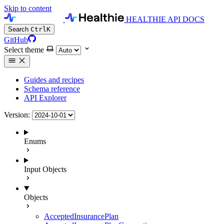
Skip to content
HEALTHIE API DOCS
Search
Ctrl
K
GitHub
Select theme
Guides and recipes
Schema reference
API Explorer
Version:
Enums
Input Objects
Objects
AcceptedInsurancePlan