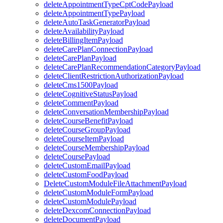
deleteAppointmentTypeCptCodePayload
deleteAppointmentTypePayload
deleteAutoTaskGeneratorPayload
deleteAvailabilityPayload
deleteBillingItemPayload
deleteCarePlanConnectionPayload
deleteCarePlanPayload
deleteCarePlanRecommendationCategoryPayload
deleteClientRestrictionAuthorizationPayload
deleteCms1500Payload
deleteCognitiveStatusPayload
deleteCommentPayload
deleteConversationMembershipPayload
deleteCourseBenefitPayload
deleteCourseGroupPayload
deleteCourseItemPayload
deleteCourseMembershipPayload
deleteCoursePayload
deleteCustomEmailPayload
deleteCustomFoodPayload
DeleteCustomModuleFileAttachmentPayload
deleteCustomModuleFormPayload
deleteCustomModulePayload
deleteDexcomConnectionPayload
deleteDocumentPayload