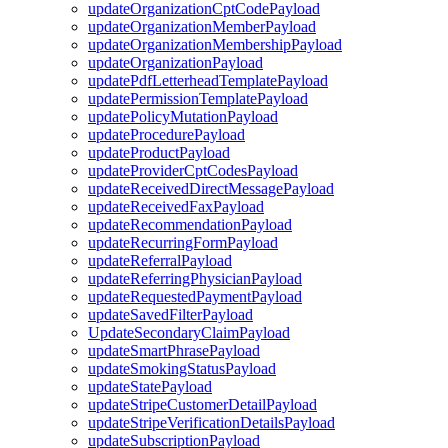
updateOrganizationCptCodePayload
updateOrganizationMemberPayload
updateOrganizationMembershipPayload
updateOrganizationPayload
updatePdfLetterheadTemplatePayload
updatePermissionTemplatePayload
updatePolicyMutationPayload
updateProcedurePayload
updateProductPayload
updateProviderCptCodesPayload
updateReceivedDirectMessagePayload
updateReceivedFaxPayload
updateRecommendationPayload
updateRecurringFormPayload
updateReferralPayload
updateReferringPhysicianPayload
updateRequestedPaymentPayload
updateSavedFilterPayload
UpdateSecondaryClaimPayload
updateSmartPhrasePayload
updateSmokingStatusPayload
updateStatePayload
updateStripeCustomerDetailPayload
updateStripeVerificationDetailsPayload
updateSubscriptionPayload