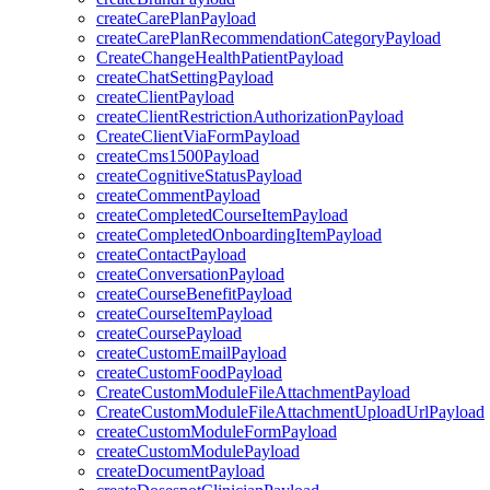
createCarePlanPayload
createCarePlanRecommendationCategoryPayload
CreateChangeHealthPatientPayload
createChatSettingPayload
createClientPayload
createClientRestrictionAuthorizationPayload
CreateClientViaFormPayload
createCms1500Payload
createCognitiveStatusPayload
createCommentPayload
createCompletedCourseItemPayload
createCompletedOnboardingItemPayload
createContactPayload
createConversationPayload
createCourseBenefitPayload
createCourseItemPayload
createCoursePayload
createCustomEmailPayload
createCustomFoodPayload
CreateCustomModuleFileAttachmentPayload
CreateCustomModuleFileAttachmentUploadUrlPayload
createCustomModuleFormPayload
createCustomModulePayload
createDocumentPayload