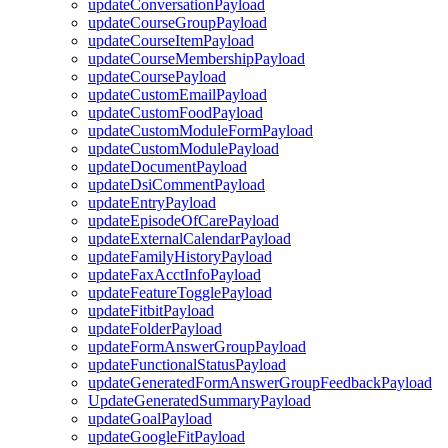
updateConversationPayload
updateCourseGroupPayload
updateCourseItemPayload
updateCourseMembershipPayload
updateCoursePayload
updateCustomEmailPayload
updateCustomFoodPayload
updateCustomModuleFormPayload
updateCustomModulePayload
updateDocumentPayload
updateDsiCommentPayload
updateEntryPayload
updateEpisodeOfCarePayload
updateExternalCalendarPayload
updateFamilyHistoryPayload
updateFaxAcctInfoPayload
updateFeatureTogglePayload
updateFitbitPayload
updateFolderPayload
updateFormAnswerGroupPayload
updateFunctionalStatusPayload
updateGeneratedFormAnswerGroupFeedbackPayload
UpdateGeneratedSummaryPayload
updateGoalPayload
updateGoogleFitPayload