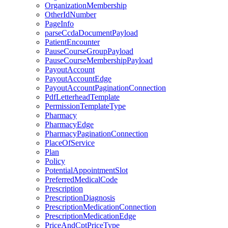
OrganizationMembership
OtherIdNumber
PageInfo
parseCcdaDocumentPayload
PatientEncounter
PauseCourseGroupPayload
PauseCourseMembershipPayload
PayoutAccount
PayoutAccountEdge
PayoutAccountPaginationConnection
PdfLetterheadTemplate
PermissionTemplateType
Pharmacy
PharmacyEdge
PharmacyPaginationConnection
PlaceOfService
Plan
Policy
PotentialAppointmentSlot
PreferredMedicalCode
Prescription
PrescriptionDiagnosis
PrescriptionMedicationConnection
PrescriptionMedicationEdge
PriceAndCptPriceType