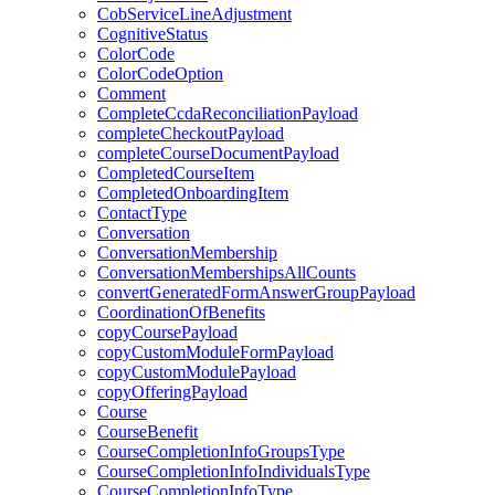
CobServiceLineAdjustment
CognitiveStatus
ColorCode
ColorCodeOption
Comment
CompleteCcdaReconciliationPayload
completeCheckoutPayload
completeCourseDocumentPayload
CompletedCourseItem
CompletedOnboardingItem
ContactType
Conversation
ConversationMembership
ConversationMembershipsAllCounts
convertGeneratedFormAnswerGroupPayload
CoordinationOfBenefits
copyCoursePayload
copyCustomModuleFormPayload
copyCustomModulePayload
copyOfferingPayload
Course
CourseBenefit
CourseCompletionInfoGroupsType
CourseCompletionInfoIndividualsType
CourseCompletionInfoType