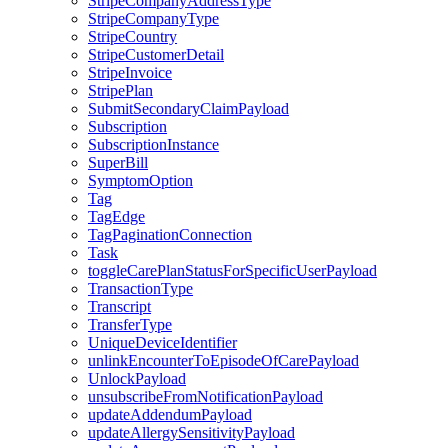
StripeCompanyAddressType
StripeCompanyType
StripeCountry
StripeCustomerDetail
StripeInvoice
StripePlan
SubmitSecondaryClaimPayload
Subscription
SubscriptionInstance
SuperBill
SymptomOption
Tag
TagEdge
TagPaginationConnection
Task
toggleCarePlanStatusForSpecificUserPayload
TransactionType
Transcript
TransferType
UniqueDeviceIdentifier
unlinkEncounterToEpisodeOfCarePayload
UnlockPayload
unsubscribeFromNotificationPayload
updateAddendumPayload
updateAllergySensitivityPayload