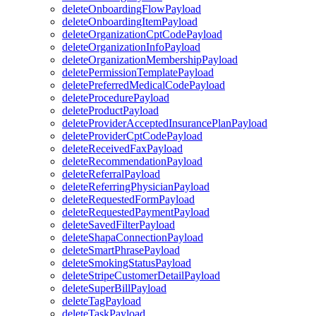
deleteOnboardingFlowPayload
deleteOnboardingItemPayload
deleteOrganizationCptCodePayload
deleteOrganizationInfoPayload
deleteOrganizationMembershipPayload
deletePermissionTemplatePayload
deletePreferredMedicalCodePayload
deleteProcedurePayload
deleteProductPayload
deleteProviderAcceptedInsurancePlanPayload
deleteProviderCptCodePayload
deleteReceivedFaxPayload
deleteRecommendationPayload
deleteReferralPayload
deleteReferringPhysicianPayload
deleteRequestedFormPayload
deleteRequestedPaymentPayload
deleteSavedFilterPayload
deleteShapaConnectionPayload
deleteSmartPhrasePayload
deleteSmokingStatusPayload
deleteStripeCustomerDetailPayload
deleteSuperBillPayload
deleteTagPayload
deleteTaskPayload