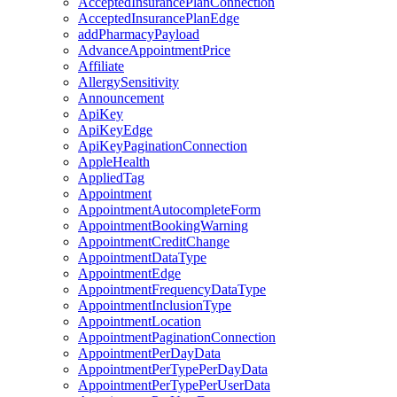
AcceptedInsurancePlanConnection
AcceptedInsurancePlanEdge
addPharmacyPayload
AdvanceAppointmentPrice
Affiliate
AllergySensitivity
Announcement
ApiKey
ApiKeyEdge
ApiKeyPaginationConnection
AppleHealth
AppliedTag
Appointment
AppointmentAutocompleteForm
AppointmentBookingWarning
AppointmentCreditChange
AppointmentDataType
AppointmentEdge
AppointmentFrequencyDataType
AppointmentInclusionType
AppointmentLocation
AppointmentPaginationConnection
AppointmentPerDayData
AppointmentPerTypePerDayData
AppointmentPerTypePerUserData