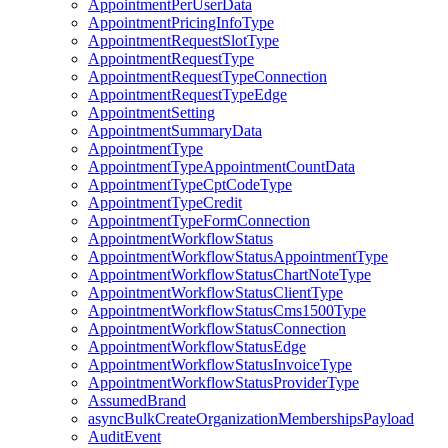
AppointmentPerUserData
AppointmentPricingInfoType
AppointmentRequestSlotType
AppointmentRequestType
AppointmentRequestTypeConnection
AppointmentRequestTypeEdge
AppointmentSetting
AppointmentSummaryData
AppointmentType
AppointmentTypeAppointmentCountData
AppointmentTypeCptCodeType
AppointmentTypeCredit
AppointmentTypeFormConnection
AppointmentWorkflowStatus
AppointmentWorkflowStatusAppointmentType
AppointmentWorkflowStatusChartNoteType
AppointmentWorkflowStatusClientType
AppointmentWorkflowStatusCms1500Type
AppointmentWorkflowStatusConnection
AppointmentWorkflowStatusEdge
AppointmentWorkflowStatusInvoiceType
AppointmentWorkflowStatusProviderType
AssumedBrand
asyncBulkCreateOrganizationMembershipsPayload
AuditEvent