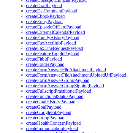
createDosespotClinicianPayload
createDraftPayload
createDsiCommentPayload
createEbookPayload
createEntryPayload
createEpisodeOfCarePayload
createExternalCalendarPayload
createFamilyHistoryPayload
createFaxAcctInfoPayload
createFaxLineRequestPayload
createFeatureTogglePayload
createFitbitPayload
createFolderPayload
createFormAnswerFileAttachmentPayload
createFormAnswerFileAttachmentUploadUrlPayload
createFormAnswerGroupPayload
createFormAnswerGroupSigningPayload
createFullscriptPractitionerPayload
createFunctionalStatusPayload
createGoalHistoryPayload
createGoalPayload
createGoogleFitPayload
createGroupPayload
createHealthConcernPayload
createImmunizationPayload