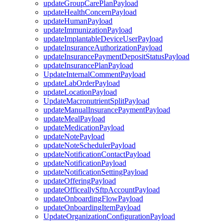
updateGroupCarePlanPayload
updateHealthConcernPayload
updateHumanPayload
updateImmunizationPayload
updateImplantableDeviceUserPayload
updateInsuranceAuthorizationPayload
updateInsurancePaymentDepositStatusPayload
updateInsurancePlanPayload
UpdateInternalCommentPayload
updateLabOrderPayload
updateLocationPayload
UpdateMacronutrientSplitPayload
updateManualInsurancePaymentPayload
updateMealPayload
updateMedicationPayload
updateNotePayload
updateNoteSchedulerPayload
updateNotificationContactPayload
updateNotificationPayload
updateNotificationSettingPayload
updateOfferingPayload
updateOfficeallySftpAccountPayload
updateOnboardingFlowPayload
updateOnboardingItemPayload
UpdateOrganizationConfigurationPayload