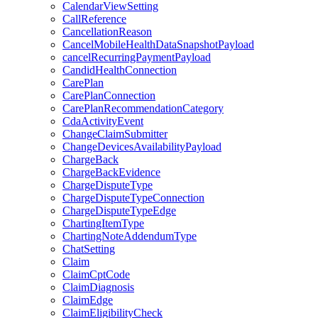
CalendarViewSetting
CallReference
CancellationReason
CancelMobileHealthDataSnapshotPayload
cancelRecurringPaymentPayload
CandidHealthConnection
CarePlan
CarePlanConnection
CarePlanRecommendationCategory
CdaActivityEvent
ChangeClaimSubmitter
ChangeDevicesAvailabilityPayload
ChargeBack
ChargeBackEvidence
ChargeDisputeType
ChargeDisputeTypeConnection
ChargeDisputeTypeEdge
ChartingItemType
ChartingNoteAddendumType
ChatSetting
Claim
ClaimCptCode
ClaimDiagnosis
ClaimEdge
ClaimEligibilityCheck