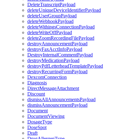
DeleteTranscriptPayload
deleteUniqueDeviceIdentifierPayload
deleteUserGroupPayload
deleteWebhookPayload
deleteWithingsConnectionPayload
deleteWriteOffPayload
deleteZoomRecordingFilePayload
destroyAnnouncementPayload
destroyFaxAcctInfoPayload
DestroyInternalCommentPayload
destroyMedicationPayload
destroyPdfLetterheadTemplatePayload
destroyRecurringFormPayload
DexcomConnection
Diagnosis
DirectMessageAttachment
Discount
dismissAllAnnouncementsPayload
dismissAnnouncementPayload
Document
DocumentViewing
DosageType
DoseSpot
Draft
DrugAllergenType