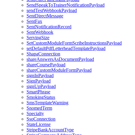
SendSpeakToTrainerNotificationPayload
sendTestWebhookPayload
SentDirectMessage
SentFax
SentNotificationRecord
SentWebhook
ServingSize
SetCustomModuleFormScribeInstructionsPayload
setDefaultPdfLetterheadTemplatePayload
ShapaConnection
shareAnswersAsDocumentPayload
shareCoursePayload
shareCustomModuleFormPayload
signInPayload
SignPayload
signUpPayload
SmartPhrase
SmokingStatus
SmsTemplateWarning
SnomedTerm
Specialty
SsoConnection
StateLicense
StripeBankAccountType