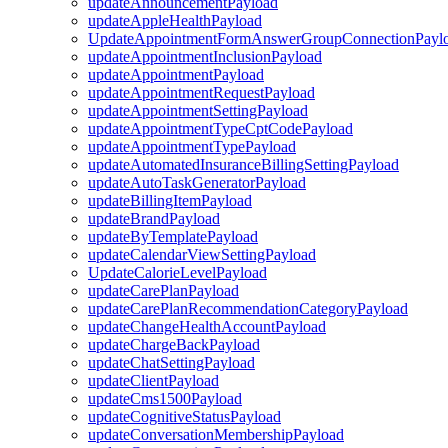
updateAnnouncementPayload
updateAppleHealthPayload
UpdateAppointmentFormAnswerGroupConnectionPayl
updateAppointmentInclusionPayload
updateAppointmentPayload
updateAppointmentRequestPayload
updateAppointmentSettingPayload
updateAppointmentTypeCptCodePayload
updateAppointmentTypePayload
updateAutomatedInsuranceBillingSettingPayload
updateAutoTaskGeneratorPayload
updateBillingItemPayload
updateBrandPayload
updateByTemplatePayload
updateCalendarViewSettingPayload
UpdateCalorieLevelPayload
updateCarePlanPayload
updateCarePlanRecommendationCategoryPayload
updateChangeHealthAccountPayload
updateChargeBackPayload
updateChatSettingPayload
updateClientPayload
updateCms1500Payload
updateCognitiveStatusPayload
updateConversationMembershipPayload