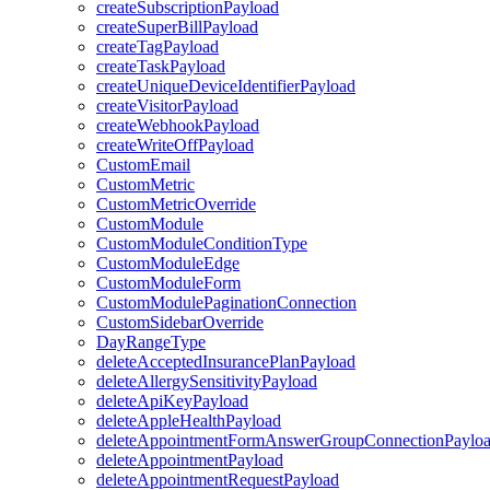
createSubscriptionPayload
createSuperBillPayload
createTagPayload
createTaskPayload
createUniqueDeviceIdentifierPayload
createVisitorPayload
createWebhookPayload
createWriteOffPayload
CustomEmail
CustomMetric
CustomMetricOverride
CustomModule
CustomModuleConditionType
CustomModuleEdge
CustomModuleForm
CustomModulePaginationConnection
CustomSidebarOverride
DayRangeType
deleteAcceptedInsurancePlanPayload
deleteAllergySensitivityPayload
deleteApiKeyPayload
deleteAppleHealthPayload
deleteAppointmentFormAnswerGroupConnectionPaylo
deleteAppointmentPayload
deleteAppointmentRequestPayload