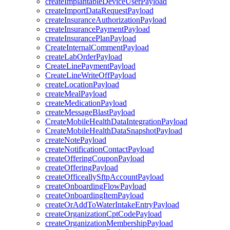
createImplantableDeviceUserPayload
createImportDataRequestPayload
createInsuranceAuthorizationPayload
createInsurancePaymentPayload
createInsurancePlanPayload
CreateInternalCommentPayload
createLabOrderPayload
CreateLinePaymentPayload
CreateLineWriteOffPayload
createLocationPayload
createMealPayload
createMedicationPayload
createMessageBlastPayload
CreateMobileHealthDataIntegrationPayload
CreateMobileHealthDataSnapshotPayload
createNotePayload
createNotificationContactPayload
createOfferingCouponPayload
createOfferingPayload
createOfficeallySftpAccountPayload
createOnboardingFlowPayload
createOnboardingItemPayload
createOrAddToWaterIntakeEntryPayload
createOrganizationCptCodePayload
createOrganizationMembershipPayload