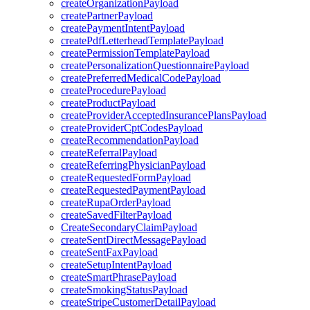
createOrganizationPayload
createPartnerPayload
createPaymentIntentPayload
createPdfLetterheadTemplatePayload
createPermissionTemplatePayload
createPersonalizationQuestionnairePayload
createPreferredMedicalCodePayload
createProcedurePayload
createProductPayload
createProviderAcceptedInsurancePlansPayload
createProviderCptCodesPayload
createRecommendationPayload
createReferralPayload
createReferringPhysicianPayload
createRequestedFormPayload
createRequestedPaymentPayload
createRupaOrderPayload
createSavedFilterPayload
CreateSecondaryClaimPayload
createSentDirectMessagePayload
createSentFaxPayload
createSetupIntentPayload
createSmartPhrasePayload
createSmokingStatusPayload
createStripeCustomerDetailPayload