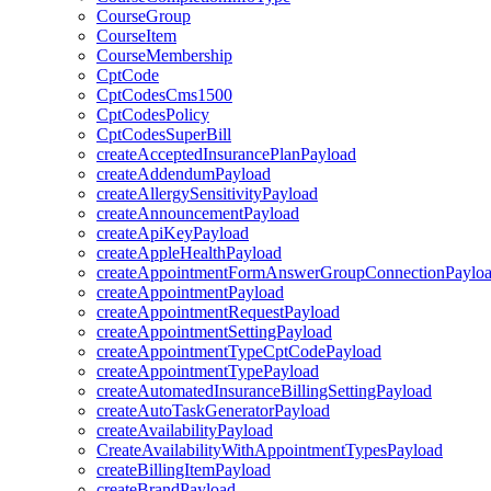
CourseGroup
CourseItem
CourseMembership
CptCode
CptCodesCms1500
CptCodesPolicy
CptCodesSuperBill
createAcceptedInsurancePlanPayload
createAddendumPayload
createAllergySensitivityPayload
createAnnouncementPayload
createApiKeyPayload
createAppleHealthPayload
createAppointmentFormAnswerGroupConnectionPaylo
createAppointmentPayload
createAppointmentRequestPayload
createAppointmentSettingPayload
createAppointmentTypeCptCodePayload
createAppointmentTypePayload
createAutomatedInsuranceBillingSettingPayload
createAutoTaskGeneratorPayload
createAvailabilityPayload
CreateAvailabilityWithAppointmentTypesPayload
createBillingItemPayload
createBrandPayload