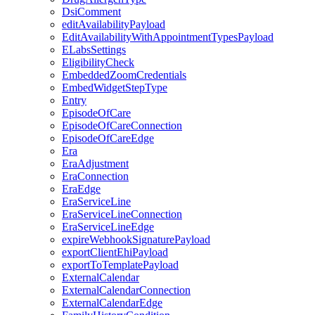
DsiComment
editAvailabilityPayload
EditAvailabilityWithAppointmentTypesPayload
ELabsSettings
EligibilityCheck
EmbeddedZoomCredentials
EmbedWidgetStepType
Entry
EpisodeOfCare
EpisodeOfCareConnection
EpisodeOfCareEdge
Era
EraAdjustment
EraConnection
EraEdge
EraServiceLine
EraServiceLineConnection
EraServiceLineEdge
expireWebhookSignaturePayload
exportClientEhiPayload
exportToTemplatePayload
ExternalCalendar
ExternalCalendarConnection
ExternalCalendarEdge