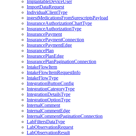
ImplantableDeviceUser
ImportDataRequest
IndividualClientType
ingestMedicationsFromSurescriptsPayload
InsuranceAuthorizationChartType
InsuranceAuthorizationType
InsurancePayment
InsurancePaymentConnection
InsurancePaymentEdge
InsurancePlan
InsurancePlanEdge
InsurancePlanPaginationConnection
IntakeFlowItem
IntakeFlowItemRequestInfo
IntakeFlowType
IntegrationButtonConfig
IntegrationCategoryType
IntegrationDetailsType
IntegrationOptionType
InternalComment
InternalCommentEdge
InternalCommentPaginationConnection
LabFiltersDataType
LabObservationRequest
LabObservationResult