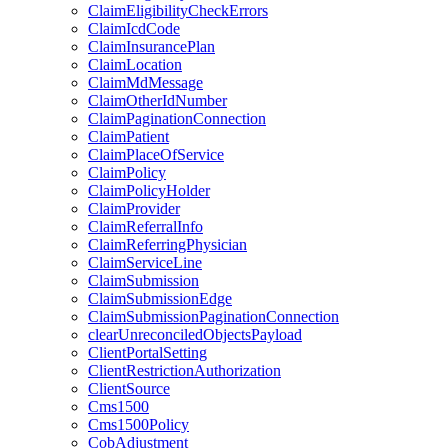
ClaimEligibilityCheckErrors
ClaimIcdCode
ClaimInsurancePlan
ClaimLocation
ClaimMdMessage
ClaimOtherIdNumber
ClaimPaginationConnection
ClaimPatient
ClaimPlaceOfService
ClaimPolicy
ClaimPolicyHolder
ClaimProvider
ClaimReferralInfo
ClaimReferringPhysician
ClaimServiceLine
ClaimSubmission
ClaimSubmissionEdge
ClaimSubmissionPaginationConnection
clearUnreconciledObjectsPayload
ClientPortalSetting
ClientRestrictionAuthorization
ClientSource
Cms1500
Cms1500Policy
CobAdjustment