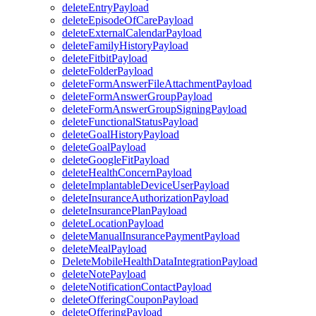
deleteEntryPayload
deleteEpisodeOfCarePayload
deleteExternalCalendarPayload
deleteFamilyHistoryPayload
deleteFitbitPayload
deleteFolderPayload
deleteFormAnswerFileAttachmentPayload
deleteFormAnswerGroupPayload
deleteFormAnswerGroupSigningPayload
deleteFunctionalStatusPayload
deleteGoalHistoryPayload
deleteGoalPayload
deleteGoogleFitPayload
deleteHealthConcernPayload
deleteImplantableDeviceUserPayload
deleteInsuranceAuthorizationPayload
deleteInsurancePlanPayload
deleteLocationPayload
deleteManualInsurancePaymentPayload
deleteMealPayload
DeleteMobileHealthDataIntegrationPayload
deleteNotePayload
deleteNotificationContactPayload
deleteOfferingCouponPayload
deleteOfferingPayload