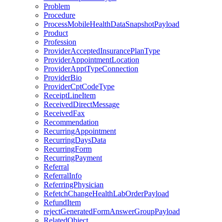
Problem
Procedure
ProcessMobileHealthDataSnapshotPayload
Product
Profession
ProviderAcceptedInsurancePlanType
ProviderAppointmentLocation
ProviderApptTypeConnection
ProviderBio
ProviderCptCodeType
ReceiptLineItem
ReceivedDirectMessage
ReceivedFax
Recommendation
RecurringAppointment
RecurringDaysData
RecurringForm
RecurringPayment
Referral
ReferralInfo
ReferringPhysician
RefetchChangeHealthLabOrderPayload
RefundItem
rejectGeneratedFormAnswerGroupPayload
RelatedObject