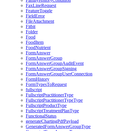
FamilyHistoryCondition
FaxLineRequest
FeatureToggle
FieldError
FileAttachment
Fitbit
Folder
Food
FoodItem
FoodNutrient
FormAnswer
FormAnswerGroup
FormAnswerGroupAuditEvent
FormAnswerGroupSigning
FormAnswerGroupUserConnection
FormHistory
FormTypesToRequest
fullscript
FullscriptPractitionerType
FullscriptPractitionerTypeType
FullscriptProductType
FullscriptTreatmentPlanType
FunctionalStatus
generateChartingPdfPayload
GeneratedFormAnswerGroupType