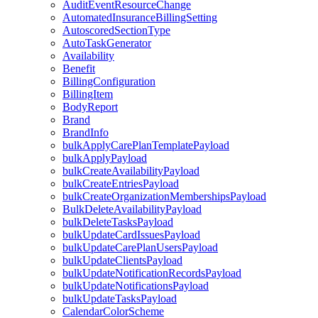
AuditEventResourceChange
AutomatedInsuranceBillingSetting
AutoscoredSectionType
AutoTaskGenerator
Availability
Benefit
BillingConfiguration
BillingItem
BodyReport
Brand
BrandInfo
bulkApplyCarePlanTemplatePayload
bulkApplyPayload
bulkCreateAvailabilityPayload
bulkCreateEntriesPayload
bulkCreateOrganizationMembershipsPayload
BulkDeleteAvailabilityPayload
bulkDeleteTasksPayload
bulkUpdateCardIssuesPayload
bulkUpdateCarePlanUsersPayload
bulkUpdateClientsPayload
bulkUpdateNotificationRecordsPayload
bulkUpdateNotificationsPayload
bulkUpdateTasksPayload
CalendarColorScheme