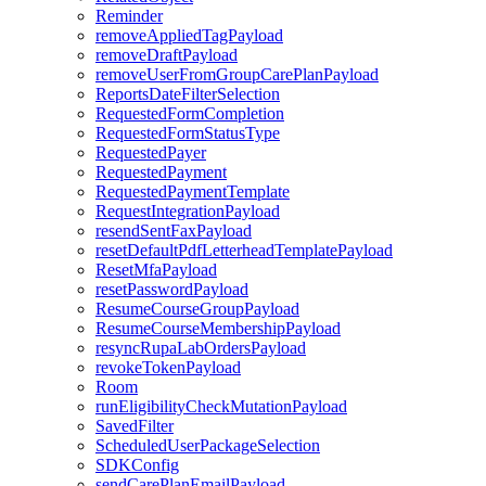
Reminder
removeAppliedTagPayload
removeDraftPayload
removeUserFromGroupCarePlanPayload
ReportsDateFilterSelection
RequestedFormCompletion
RequestedFormStatusType
RequestedPayer
RequestedPayment
RequestedPaymentTemplate
RequestIntegrationPayload
resendSentFaxPayload
resetDefaultPdfLetterheadTemplatePayload
ResetMfaPayload
resetPasswordPayload
ResumeCourseGroupPayload
ResumeCourseMembershipPayload
resyncRupaLabOrdersPayload
revokeTokenPayload
Room
runEligibilityCheckMutationPayload
SavedFilter
ScheduledUserPackageSelection
SDKConfig
sendCarePlanEmailPayload