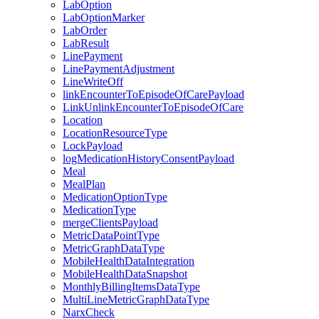
LabOption
LabOptionMarker
LabOrder
LabResult
LinePayment
LinePaymentAdjustment
LineWriteOff
linkEncounterToEpisodeOfCarePayload
LinkUnlinkEncounterToEpisodeOfCare
Location
LocationResourceType
LockPayload
logMedicationHistoryConsentPayload
Meal
MealPlan
MedicationOptionType
MedicationType
mergeClientsPayload
MetricDataPointType
MetricGraphDataType
MobileHealthDataIntegration
MobileHealthDataSnapshot
MonthlyBillingItemsDataType
MultiLineMetricGraphDataType
NarxCheck