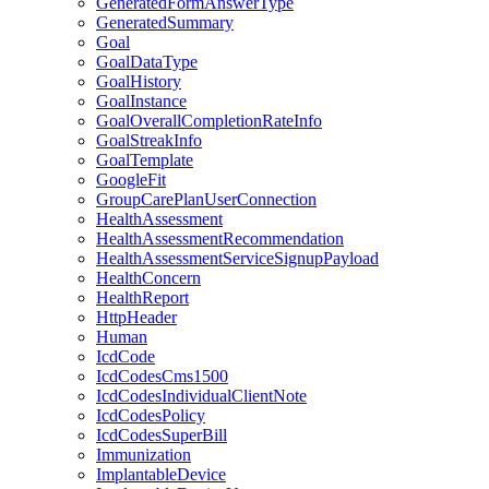
GeneratedFormAnswerType
GeneratedSummary
Goal
GoalDataType
GoalHistory
GoalInstance
GoalOverallCompletionRateInfo
GoalStreakInfo
GoalTemplate
GoogleFit
GroupCarePlanUserConnection
HealthAssessment
HealthAssessmentRecommendation
HealthAssessmentServiceSignupPayload
HealthConcern
HealthReport
HttpHeader
Human
IcdCode
IcdCodesCms1500
IcdCodesIndividualClientNote
IcdCodesPolicy
IcdCodesSuperBill
Immunization
ImplantableDevice