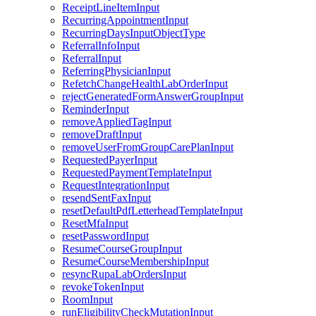
ReceiptLineItemInput
RecurringAppointmentInput
RecurringDaysInputObjectType
ReferralInfoInput
ReferralInput
ReferringPhysicianInput
RefetchChangeHealthLabOrderInput
rejectGeneratedFormAnswerGroupInput
ReminderInput
removeAppliedTagInput
removeDraftInput
removeUserFromGroupCarePlanInput
RequestedPayerInput
RequestedPaymentTemplateInput
RequestIntegrationInput
resendSentFaxInput
resetDefaultPdfLetterheadTemplateInput
ResetMfaInput
resetPasswordInput
ResumeCourseGroupInput
ResumeCourseMembershipInput
resyncRupaLabOrdersInput
revokeTokenInput
RoomInput
runEligibilityCheckMutationInput