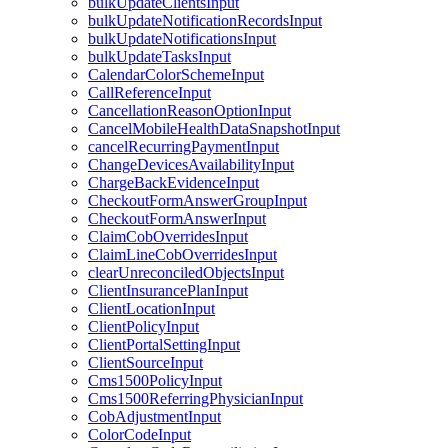
bulkUpdateClientsInput
bulkUpdateNotificationRecordsInput
bulkUpdateNotificationsInput
bulkUpdateTasksInput
CalendarColorSchemeInput
CallReferenceInput
CancellationReasonOptionInput
CancelMobileHealthDataSnapshotInput
cancelRecurringPaymentInput
ChangeDevicesAvailabilityInput
ChargeBackEvidenceInput
CheckoutFormAnswerGroupInput
CheckoutFormAnswerInput
ClaimCobOverridesInput
ClaimLineCobOverridesInput
clearUnreconciledObjectsInput
ClientInsurancePlanInput
ClientLocationInput
ClientPolicyInput
ClientPortalSettingInput
ClientSourceInput
Cms1500PolicyInput
Cms1500ReferringPhysicianInput
CobAdjustmentInput
ColorCodeInput