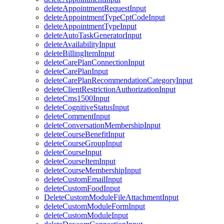
deleteAppointmentRequestInput
deleteAppointmentTypeCptCodeInput
deleteAppointmentTypeInput
deleteAutoTaskGeneratorInput
deleteAvailabilityInput
deleteBillingItemInput
deleteCarePlanConnectionInput
deleteCarePlanInput
deleteCarePlanRecommendationCategoryInput
deleteClientRestrictionAuthorizationInput
deleteCms1500Input
deleteCognitiveStatusInput
deleteCommentInput
deleteConversationMembershipInput
deleteCourseBenefitInput
deleteCourseGroupInput
deleteCourseInput
deleteCourseItemInput
deleteCourseMembershipInput
deleteCustomEmailInput
deleteCustomFoodInput
DeleteCustomModuleFileAttachmentInput
deleteCustomModuleFormInput
deleteCustomModuleInput