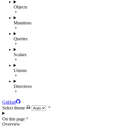
Objects
Mutations
Queries
Scalars
Unions
Directives
GitHub
Select theme
On this page
Overview