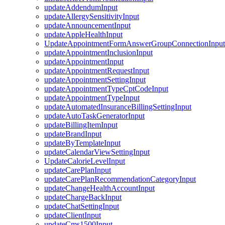
updateAddendumInput
updateAllergySensitivityInput
updateAnnouncementInput
updateAppleHealthInput
UpdateAppointmentFormAnswerGroupConnectionInput
updateAppointmentInclusionInput
updateAppointmentInput
updateAppointmentRequestInput
updateAppointmentSettingInput
updateAppointmentTypeCptCodeInput
updateAppointmentTypeInput
updateAutomatedInsuranceBillingSettingInput
updateAutoTaskGeneratorInput
updateBillingItemInput
updateBrandInput
updateByTemplateInput
updateCalendarViewSettingInput
UpdateCalorieLevelInput
updateCarePlanInput
updateCarePlanRecommendationCategoryInput
updateChangeHealthAccountInput
updateChargeBackInput
updateChatSettingInput
updateClientInput
updateCms1500Input