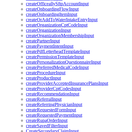
createOfficeallySftpAccountInput
createOnboardingFlowInput
createOnboardingItemInput
createOrAddToWaterIntakeEntryInput
createOrganizationCptCodeInput
createOrganizationInput
createOrganizationMembershipInput
createPartnerInput
createPaymentIntentInput
createPdfLetterheadTemplateInput
createPermissionTemplateInput
createPersonalizationQuestionnaireInput
createPreferredMedicalCodeInput
createProcedureInput
createProductInput
createProviderAcceptedInsurancePlansInput
createProviderCptCodesInput
createRecommendationInput
createReferralInput
createReferringPhysicianInput
createRequestedFormInput
createRequestedPaymentInput
createRupaOrderInput
createSavedFilterInput
CreateSecondaryClaimInput