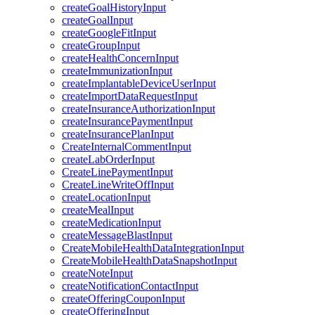
createGoalHistoryInput
createGoalInput
createGoogleFitInput
createGroupInput
createHealthConcernInput
createImmunizationInput
createImplantableDeviceUserInput
createImportDataRequestInput
createInsuranceAuthorizationInput
createInsurancePaymentInput
createInsurancePlanInput
CreateInternalCommentInput
createLabOrderInput
CreateLinePaymentInput
CreateLineWriteOffInput
createLocationInput
createMealInput
createMedicationInput
createMessageBlastInput
CreateMobileHealthDataIntegrationInput
CreateMobileHealthDataSnapshotInput
createNoteInput
createNotificationContactInput
createOfferingCouponInput
createOfferingInput