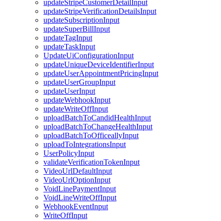
updateStripeCustomerDetailInput
updateStripeVerificationDetailsInput
updateSubscriptionInput
updateSuperBillInput
updateTagInput
updateTaskInput
UpdateUiConfigurationInput
updateUniqueDeviceIdentifierInput
updateUserAppointmentPricingInput
updateUserGroupInput
updateUserInput
updateWebhookInput
updateWriteOffInput
uploadBatchToCandidHealthInput
uploadBatchToChangeHealthInput
uploadBatchToOfficeallyInput
uploadToIntegrationsInput
UserPolicyInput
validateVerificationTokenInput
VideoUrlDefaultInput
VideoUrlOptionInput
VoidLinePaymentInput
VoidLineWriteOffInput
WebhookEventInput
WriteOffInput