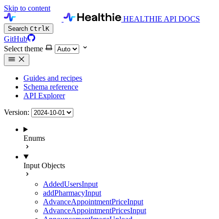
Skip to content
HEALTHIE API DOCS
Search
Ctrl
K
GitHub
Select theme
Guides and recipes
Schema reference
API Explorer
Version:
Enums
Input Objects
AddedUsersInput
addPharmacyInput
AdvanceAppointmentPriceInput
AdvanceAppointmentPricesInput