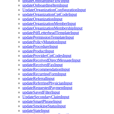
updateOnboardingFlowInput
updateOnboardingItemInput
UpdateOrganizationConfigurationInput
updateOrganizationCptCodeInput
updateOrganizationInput
updateOrganizationMemberInput
updateOrganizationMembershipInput
updatePdfLetterheadTemplateInput
updatePermissionTemplateInput
updatePolicyMutationInput
updateProcedureInput
updateProductInput
updateProviderCptCodesInput
updateReceivedDirectMessageInput
updateReceivedFaxInput
updateRecommendationInput
updateRecurringFormInput
updateReferralInput
updateReferringPhysicianInput
updateRequestedPaymentInput
updateSavedFilterInput
UpdateSecondaryClaimInput
updateSmartPhraseInput
updateSmokingStatusInput
updateStateInput