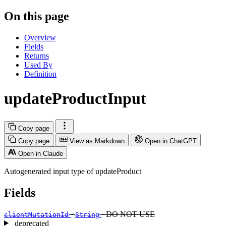
On this page
Overview
Fields
Returns
Used By
Definition
updateProductInput
Copy page
Copy page
View as Markdown
Open in ChatGPT
Open in Claude
Autogenerated input type of updateProduct
Fields
·
· DO NOT USE
clientMutationId
String
deprecated