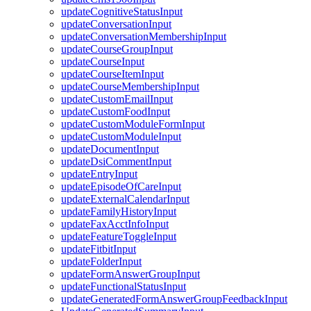
updateCognitiveStatusInput
updateConversationInput
updateConversationMembershipInput
updateCourseGroupInput
updateCourseInput
updateCourseItemInput
updateCourseMembershipInput
updateCustomEmailInput
updateCustomFoodInput
updateCustomModuleFormInput
updateCustomModuleInput
updateDocumentInput
updateDsiCommentInput
updateEntryInput
updateEpisodeOfCareInput
updateExternalCalendarInput
updateFamilyHistoryInput
updateFaxAcctInfoInput
updateFeatureToggleInput
updateFitbitInput
updateFolderInput
updateFormAnswerGroupInput
updateFunctionalStatusInput
updateGeneratedFormAnswerGroupFeedbackInput