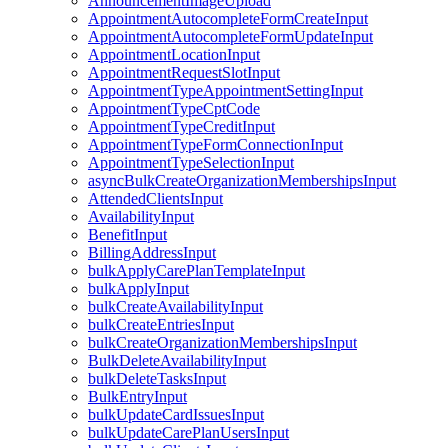
AnnouncementImageUpload
AppointmentAutocompleteFormCreateInput
AppointmentAutocompleteFormUpdateInput
AppointmentLocationInput
AppointmentRequestSlotInput
AppointmentTypeAppointmentSettingInput
AppointmentTypeCptCode
AppointmentTypeCreditInput
AppointmentTypeFormConnectionInput
AppointmentTypeSelectionInput
asyncBulkCreateOrganizationMembershipsInput
AttendedClientsInput
AvailabilityInput
BenefitInput
BillingAddressInput
bulkApplyCarePlanTemplateInput
bulkApplyInput
bulkCreateAvailabilityInput
bulkCreateEntriesInput
bulkCreateOrganizationMembershipsInput
BulkDeleteAvailabilityInput
bulkDeleteTasksInput
BulkEntryInput
bulkUpdateCardIssuesInput
bulkUpdateCarePlanUsersInput