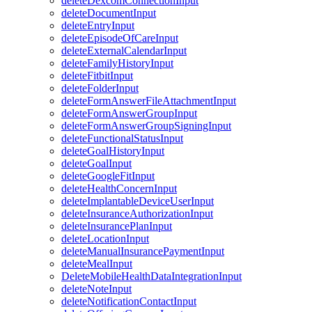
deleteDexcomConnectionInput
deleteDocumentInput
deleteEntryInput
deleteEpisodeOfCareInput
deleteExternalCalendarInput
deleteFamilyHistoryInput
deleteFitbitInput
deleteFolderInput
deleteFormAnswerFileAttachmentInput
deleteFormAnswerGroupInput
deleteFormAnswerGroupSigningInput
deleteFunctionalStatusInput
deleteGoalHistoryInput
deleteGoalInput
deleteGoogleFitInput
deleteHealthConcernInput
deleteImplantableDeviceUserInput
deleteInsuranceAuthorizationInput
deleteInsurancePlanInput
deleteLocationInput
deleteManualInsurancePaymentInput
deleteMealInput
DeleteMobileHealthDataIntegrationInput
deleteNoteInput
deleteNotificationContactInput