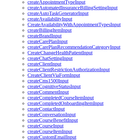
createAppointmentTypeInput
createAutomatedInsuranceBillingSettingInput
createAutoTaskGeneratorInput
createAvailabilityInput
CreateAvailabilityWithAppointmentTypesInput
createBillingItemInput
createBrandInput
createCarePlanInput
createCarePlanRecommendationCategoryInput
CreateChangeHealthPatientInput
createChatSettingInput
createClientInput
createClientRestrictionAuthorizationInput
CreateClientViaFormInput
createCms1500Input
createCognitiveStatusInput
createCommentInput
createCompletedCourseItemInput
createCompletedOnboardingItemInput
createContactInput
createConversationInput
createCourseBenefitInput
createCourseInput
createCourseItemInput
createCustomEmailInput