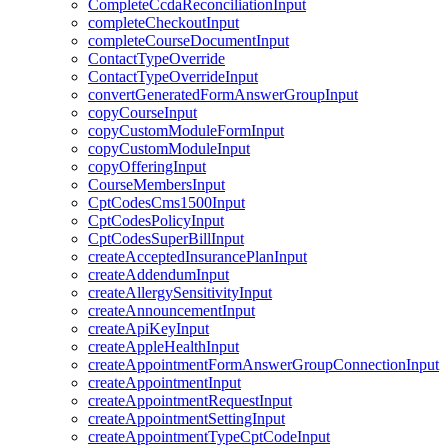
CompleteCcdaReconciliationInput
completeCheckoutInput
completeCourseDocumentInput
ContactTypeOverride
ContactTypeOverrideInput
convertGeneratedFormAnswerGroupInput
copyCourseInput
copyCustomModuleFormInput
copyCustomModuleInput
copyOfferingInput
CourseMembersInput
CptCodesCms1500Input
CptCodesPolicyInput
CptCodesSuperBillInput
createAcceptedInsurancePlanInput
createAddendumInput
createAllergySensitivityInput
createAnnouncementInput
createApiKeyInput
createAppleHealthInput
createAppointmentFormAnswerGroupConnectionInput
createAppointmentInput
createAppointmentRequestInput
createAppointmentSettingInput
createAppointmentTypeCptCodeInput