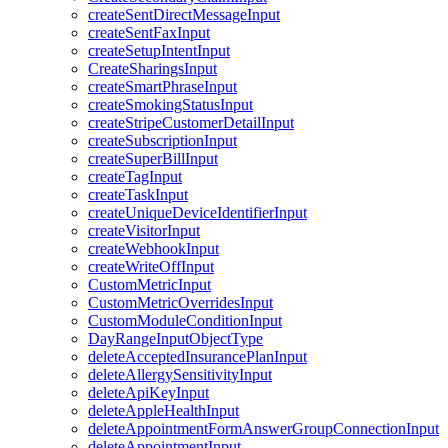
createSentDirectMessageInput
createSentFaxInput
createSetupIntentInput
CreateSharingsInput
createSmartPhraseInput
createSmokingStatusInput
createStripeCustomerDetailInput
createSubscriptionInput
createSuperBillInput
createTagInput
createTaskInput
createUniqueDeviceIdentifierInput
createVisitorInput
createWebhookInput
createWriteOffInput
CustomMetricInput
CustomMetricOverridesInput
CustomModuleConditionInput
DayRangeInputObjectType
deleteAcceptedInsurancePlanInput
deleteAllergySensitivityInput
deleteApiKeyInput
deleteAppleHealthInput
deleteAppointmentFormAnswerGroupConnectionInput
deleteAppointmentInput