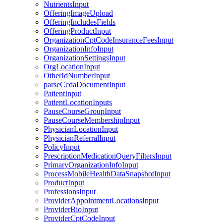
NutrientsInput
OfferingImageUpload
OfferingIncludesFields
OfferingProductInput
OrganizationCptCodeInsuranceFeesInput
OrganizationInfoInput
OrganizationSettingsInput
OrgLocationInput
OtherIdNumberInput
parseCcdaDocumentInput
PatientInput
PatientLocationInputs
PauseCourseGroupInput
PauseCourseMembershipInput
PhysicianLocationInput
PhysicianReferralInput
PolicyInput
PrescriptionMedicationQueryFiltersInput
PrimaryOrganizationInfoInput
ProcessMobileHealthDataSnapshotInput
ProductInput
ProfessionsInput
ProviderAppointmentLocationsInput
ProviderBioInput
ProviderCptCodeInput