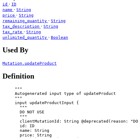
·
id
ID
·
name
String
·
price
String
·
remaining_quantity
String
·
tax_description
String
·
tax_rate
String
·
unlimited_quantity
Boolean
Used By
Mutation.updateProduct
Definition
"""
Autogenerated input type of updateProduct
"""
input
updateProductInput
 {
"""
DO NOT USE
"""
clientMutationId
: 
String
@deprecated
(
reason
: 
"
DO
id
: 
ID
name
: 
String
price
: 
String