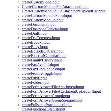
createCustomFoodInput
CreateCustomModuleFileAttachmentInput
CreateCustomModuleFileAttachmentUploadUrlInput
createCustomModuleFormInput
createCustomModuleInput
createDocumentInput
createDosespotClinicianInput
createDraftInput
createDsiCommentInput
createEbookInput
createEntryInput
createEpisodeOfCareInput
createExternalCalendarInput
createFamilyHistoryInput
createFaxAcctInfoInput
createFaxLineRequestInput
createFeatureToggleInput
createFitbitInput
createFolderInput
createFormAnswerFileAttachmentInput
createFormAnswerFileAttachmentUploadUrlInput
createFormAnswerGroupInput
createFormAnswerGroupSigningInput
createFullscriptPractitionerInput
createFunctionalStatusInput