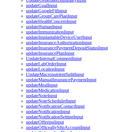
UpdateGeneratedSummaryInput
updateGoalInput
updateGoogleFitInput
updateGroupCarePlanInput
updateHealthConcernInput
updateHumanInput
updateImmunizationInput
updateImplantableDeviceUserInput
updateInsuranceAuthorizationInput
updateInsurancePaymentDepositStatusInput
updateInsurancePlanInput
UpdateInternalCommentInput
updateLabOrderInput
updateLocationInput
UpdateMacronutrientSplitInput
updateManualInsurancePaymentInput
updateMealInput
updateMedicationInput
updateNoteInput
updateNoteSchedulerInput
updateNotificationContactInput
updateNotificationInput
updateNotificationSettingInput
updateOfferingInput
updateOfficeallySftpAccountInput