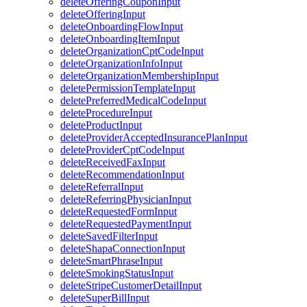
deleteOfferingCouponInput
deleteOfferingInput
deleteOnboardingFlowInput
deleteOnboardingItemInput
deleteOrganizationCptCodeInput
deleteOrganizationInfoInput
deleteOrganizationMembershipInput
deletePermissionTemplateInput
deletePreferredMedicalCodeInput
deleteProcedureInput
deleteProductInput
deleteProviderAcceptedInsurancePlanInput
deleteProviderCptCodeInput
deleteReceivedFaxInput
deleteRecommendationInput
deleteReferralInput
deleteReferringPhysicianInput
deleteRequestedFormInput
deleteRequestedPaymentInput
deleteSavedFilterInput
deleteShapaConnectionInput
deleteSmartPhraseInput
deleteSmokingStatusInput
deleteStripeCustomerDetailInput
deleteSuperBillInput