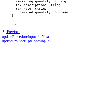
remaining_quantity
: 
String
tax_description
: 
String
tax_rate
: 
String
unlimited_quantity
: 
Boolean
}
Previous
updateProcedureInput
Next
updateProviderCptCodesInput