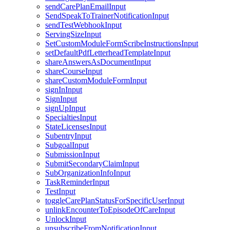
sendCarePlanEmailInput
SendSpeakToTrainerNotificationInput
sendTestWebhookInput
ServingSizeInput
SetCustomModuleFormScribeInstructionsInput
setDefaultPdfLetterheadTemplateInput
shareAnswersAsDocumentInput
shareCourseInput
shareCustomModuleFormInput
signInInput
SignInput
signUpInput
SpecialtiesInput
StateLicensesInput
SubentryInput
SubgoalInput
SubmissionInput
SubmitSecondaryClaimInput
SubOrganizationInfoInput
TaskReminderInput
TestInput
toggleCarePlanStatusForSpecificUserInput
unlinkEncounterToEpisodeOfCareInput
UnlockInput
unsubscribeFromNotificationInput