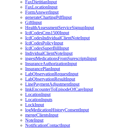
FaxDietitianInput
FaxLocationInput
FormAnswerInput
generateChartingPdfInput
GiftInput
HealthAssessmentServiceSignupInput
IcdCodesCms1500Input
IcdCodesIndividualClientNoteInput
IcdCodesPolicyInput
IcdCodesSuperBillInput
IndividualClientNoteInput
ingestMedicationsFromSurescriptsInput
InsuranceAuthorizationInput
InsurancePlanInput
LabObservationRequestInput
LabObservationResultInput
LinePaymentAdjustmentInput
linkEncounterToEpisodeOfCareInput
LocationInput
LocationInputs
LockInput
logMedicationHistoryConsentInput
mergeClientsInput
NoteInput
NotificationContactInput