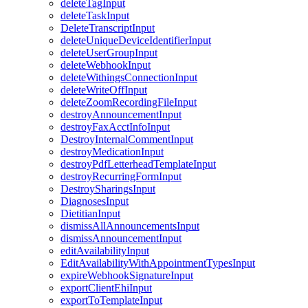
deleteTagInput
deleteTaskInput
DeleteTranscriptInput
deleteUniqueDeviceIdentifierInput
deleteUserGroupInput
deleteWebhookInput
deleteWithingsConnectionInput
deleteWriteOffInput
deleteZoomRecordingFileInput
destroyAnnouncementInput
destroyFaxAcctInfoInput
DestroyInternalCommentInput
destroyMedicationInput
destroyPdfLetterheadTemplateInput
destroyRecurringFormInput
DestroySharingsInput
DiagnosesInput
DietitianInput
dismissAllAnnouncementsInput
dismissAnnouncementInput
editAvailabilityInput
EditAvailabilityWithAppointmentTypesInput
expireWebhookSignatureInput
exportClientEhiInput
exportToTemplateInput