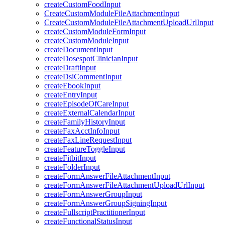
createCustomFoodInput
CreateCustomModuleFileAttachmentInput
CreateCustomModuleFileAttachmentUploadUrlInput
createCustomModuleFormInput
createCustomModuleInput
createDocumentInput
createDosespotClinicianInput
createDraftInput
createDsiCommentInput
createEbookInput
createEntryInput
createEpisodeOfCareInput
createExternalCalendarInput
createFamilyHistoryInput
createFaxAcctInfoInput
createFaxLineRequestInput
createFeatureToggleInput
createFitbitInput
createFolderInput
createFormAnswerFileAttachmentInput
createFormAnswerFileAttachmentUploadUrlInput
createFormAnswerGroupInput
createFormAnswerGroupSigningInput
createFullscriptPractitionerInput
createFunctionalStatusInput