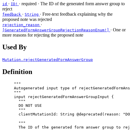
·
·
required
· The ID of the generated form answer group to
id
ID!
reject
·
· Free-text feedback explaining why the
feedback
String
proposed note was rejected
·
rejection_reason
· One or
[GeneratedFormAnswerGroupRejectionReasonEnum!]
more reasons for rejecting the proposed note
Used By
Mutation.rejectGeneratedFormAnswerGroup
Definition
"""
Autogenerated input type of rejectGeneratedFormAns
"""
input
rejectGeneratedFormAnswerGroupInput
 {
"""
DO NOT USE
"""
clientMutationId
: 
String
@deprecated
(
reason
: 
"
DO
"""
The ID of the generated form answer group to rej