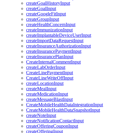
createGoalHistoryInput
createGoalInput
createGoogleFitInput
createGroupInput
createHealthConcernInput
createImmunizationInput
createImplantableDeviceUserInput
createImportDataRequestInput
createInsuranceAuthorizationInput
createInsurancePaymentInput
createInsurancePlanInput
CreateInternalCommentInput
createLabOrderInput
CreateLinePaymentInput
CreateLineWriteOffInput
createLocationInput
createMealInput
createMedicationInput
createMessageBlastInput
CreateMobileHealthDataIntegrationInput
CreateMobileHealthDataSnapshotInput
createNoteInput
createNotificationContactInput
createOfferingCouponInput
createOfferingInput