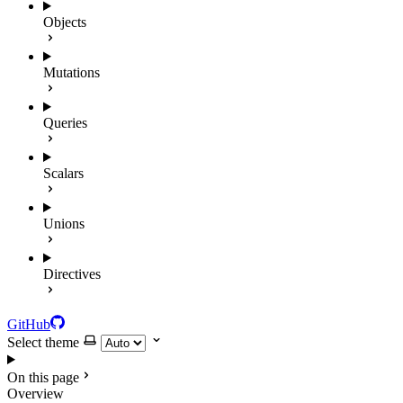
Objects
Mutations
Queries
Scalars
Unions
Directives
GitHub
Select theme
On this page
Overview