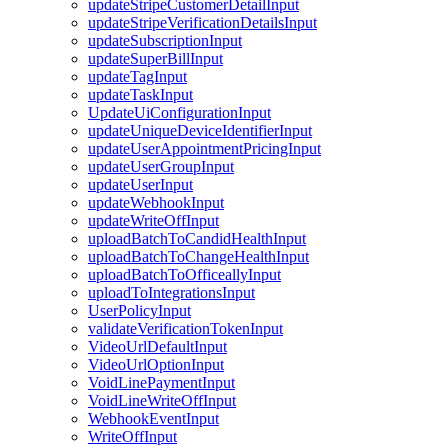
updateStripeCustomerDetailInput
updateStripeVerificationDetailsInput
updateSubscriptionInput
updateSuperBillInput
updateTagInput
updateTaskInput
UpdateUiConfigurationInput
updateUniqueDeviceIdentifierInput
updateUserAppointmentPricingInput
updateUserGroupInput
updateUserInput
updateWebhookInput
updateWriteOffInput
uploadBatchToCandidHealthInput
uploadBatchToChangeHealthInput
uploadBatchToOfficeallyInput
uploadToIntegrationsInput
UserPolicyInput
validateVerificationTokenInput
VideoUrlDefaultInput
VideoUrlOptionInput
VoidLinePaymentInput
VoidLineWriteOffInput
WebhookEventInput
WriteOffInput