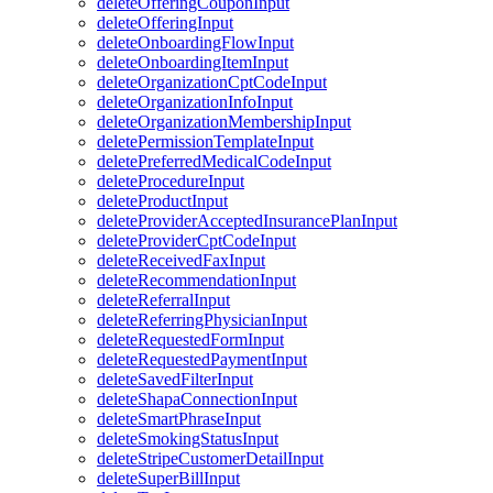
deleteOfferingCouponInput
deleteOfferingInput
deleteOnboardingFlowInput
deleteOnboardingItemInput
deleteOrganizationCptCodeInput
deleteOrganizationInfoInput
deleteOrganizationMembershipInput
deletePermissionTemplateInput
deletePreferredMedicalCodeInput
deleteProcedureInput
deleteProductInput
deleteProviderAcceptedInsurancePlanInput
deleteProviderCptCodeInput
deleteReceivedFaxInput
deleteRecommendationInput
deleteReferralInput
deleteReferringPhysicianInput
deleteRequestedFormInput
deleteRequestedPaymentInput
deleteSavedFilterInput
deleteShapaConnectionInput
deleteSmartPhraseInput
deleteSmokingStatusInput
deleteStripeCustomerDetailInput
deleteSuperBillInput