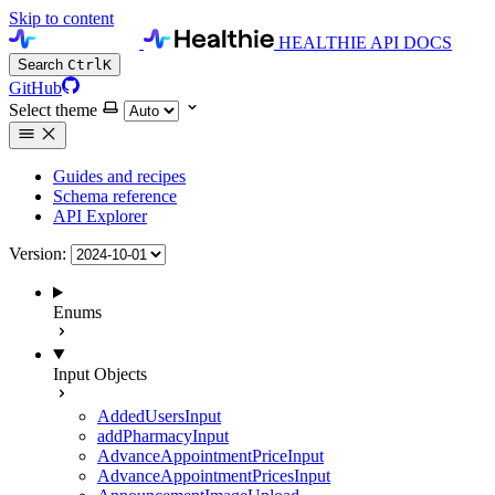
Skip to content
HEALTHIE API DOCS
Search
Ctrl
K
GitHub
Select theme
Guides and recipes
Schema reference
API Explorer
Version:
Enums
Input Objects
AddedUsersInput
addPharmacyInput
AdvanceAppointmentPriceInput
AdvanceAppointmentPricesInput