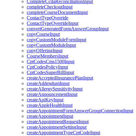
CompleteCcdaReconciliationInput
completeCheckoutInput
completeCourseDocumentInput
ContactTypeOverride
ContactTypeOverrideInput
convertGeneratedFormAnswerGroupInput
copyCourseInput
copyCustomModuleFormInput
copyCustomModuleInput
copyOfferingInput
CourseMembersInput
CptCodesCms1500Input
CptCodesPolicyInput
CptCodesSuperBillInput
createAcceptedInsurancePlanInput
createAddendumInput
createAllergySensitivityInput
createAnnouncementInput
createApiKeyInput
createAppleHealthInput
createAppointmentFormAnswerGroupConnectionInput
createAppointmentInput
createAppointmentRequestInput
createAppointmentSettingInput
createAppointmentTypeCptCodeInput