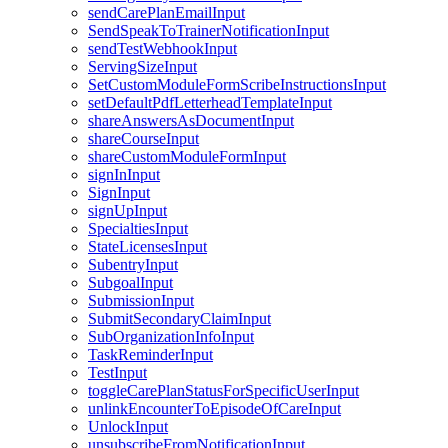
sendCarePlanEmailInput
SendSpeakToTrainerNotificationInput
sendTestWebhookInput
ServingSizeInput
SetCustomModuleFormScribeInstructionsInput
setDefaultPdfLetterheadTemplateInput
shareAnswersAsDocumentInput
shareCourseInput
shareCustomModuleFormInput
signInInput
SignInput
signUpInput
SpecialtiesInput
StateLicensesInput
SubentryInput
SubgoalInput
SubmissionInput
SubmitSecondaryClaimInput
SubOrganizationInfoInput
TaskReminderInput
TestInput
toggleCarePlanStatusForSpecificUserInput
unlinkEncounterToEpisodeOfCareInput
UnlockInput
unsubscribeFromNotificationInput