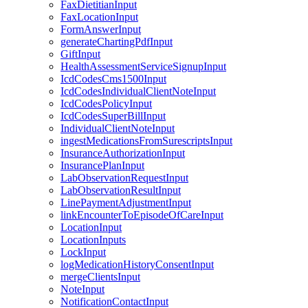
FaxDietitianInput
FaxLocationInput
FormAnswerInput
generateChartingPdfInput
GiftInput
HealthAssessmentServiceSignupInput
IcdCodesCms1500Input
IcdCodesIndividualClientNoteInput
IcdCodesPolicyInput
IcdCodesSuperBillInput
IndividualClientNoteInput
ingestMedicationsFromSurescriptsInput
InsuranceAuthorizationInput
InsurancePlanInput
LabObservationRequestInput
LabObservationResultInput
LinePaymentAdjustmentInput
linkEncounterToEpisodeOfCareInput
LocationInput
LocationInputs
LockInput
logMedicationHistoryConsentInput
mergeClientsInput
NoteInput
NotificationContactInput