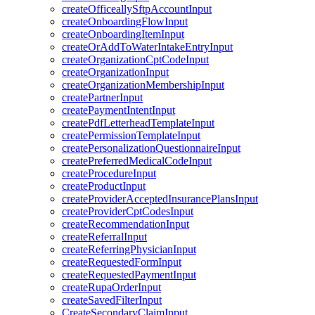
createOfficeallySftpAccountInput
createOnboardingFlowInput
createOnboardingItemInput
createOrAddToWaterIntakeEntryInput
createOrganizationCptCodeInput
createOrganizationInput
createOrganizationMembershipInput
createPartnerInput
createPaymentIntentInput
createPdfLetterheadTemplateInput
createPermissionTemplateInput
createPersonalizationQuestionnaireInput
createPreferredMedicalCodeInput
createProcedureInput
createProductInput
createProviderAcceptedInsurancePlansInput
createProviderCptCodesInput
createRecommendationInput
createReferralInput
createReferringPhysicianInput
createRequestedFormInput
createRequestedPaymentInput
createRupaOrderInput
createSavedFilterInput
CreateSecondaryClaimInput