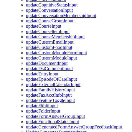
updateCognitiveStatusInput
updateConversationInput
updateConversationMembershipInput
updateCourseGroupInput
updateCourseInput
updateCourseItemInput
updateCourseMembershipInput
updateCustomEmailInput
updateCustomFoodInput
updateCustomModuleFormInput
updateCustomModuleInput
updateDocumentInput
updateDsiCommentInput
updateEntryInput
updateEpisodeOfCareInput
updateExternalCalendarInput
updateFamilyHistoryInput
updateFaxAcctInfoInput
updateFeatureToggleInput
updateFitbitInput
updateFolderInput
updateFormAnswerGroupInput
updateFunctionalStatusInput
updateGeneratedFormAnswerGroupFeedbackInput