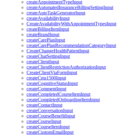
createAppointmentTypeInput
createAutomatedInsuranceBillingSettingInput
createAutoTaskGeneratorInput
createAvailabilityInput
CreateAvailabilityWithAppointmentTypesInput
createBillingItemInput
createBrandInput
createCarePlanInput
createCarePlanRecommendationCategoryInput
CreateChangeHealthPatientInput
createChatSettingInput
createClientInput
createClientRestrictionAuthorizationInput
CreateClientViaFormInput
createCms1500Input
createCognitiveStatusInput
createCommentInput
createCompletedCourseItemInput
createCompletedOnboardingItemInput
createContactInput
createConversationInput
createCourseBenefitInput
createCourseInput
createCourseItemInput
createCustomEmailInput