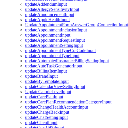
updateAddendumInput
updateAllergySensitivityInput
updateAnnouncementInput
updateAppleHealthInput
UpdateAppointmentFormAnswerGroupConnectionInput
updateAppointmentInclusionInput
updateAppointmentInput
updateAppointmentRequestInput
updateAppointmentSettingInput
updateAppointmentTypeCptCodeInput
updateAppointmentTypeInput
updateAutomatedInsuranceBillingSettingInput
updateAutoTaskGeneratorInput
updateBillingItemInput
updateBrandInput
updateByTemplateInput
updateCalendarViewSettingInput
UpdateCalorieLevelInput
updateCarePlanInput
updateCarePlanRecommendationCategoryInput
updateChangeHealthAccountInput
updateChargeBackInput
updateChatSettingInput
updateClientInput
updateCms1500Input