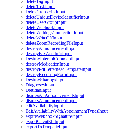
deleteTagInput
deleteTaskInput
DeleteTranscriptInput
deleteUniqueDeviceIdentifierInput
deleteUserGroupInput
deleteWebhookInput
deleteWithingsConnectionInput
deleteWriteOffInput
deleteZoomRecordingFileInput
destroyAnnouncementInput
destroyFaxAcctInfoInput
DestroyInternalCommentInput
destroyMedicationInput
destroyPdfLetterheadTemplateInput
destroyRecurringFormInput
DestroySharingsInput
DiagnosesInput
DietitianInput
dismissAllAnnouncementsInput
dismissAnnouncementInput
editAvailabilityInput
EditAvailabilityWithAppointmentTypesInput
expireWebhookSignatureInput
exportClientEhiInput
exportToTemplateInput