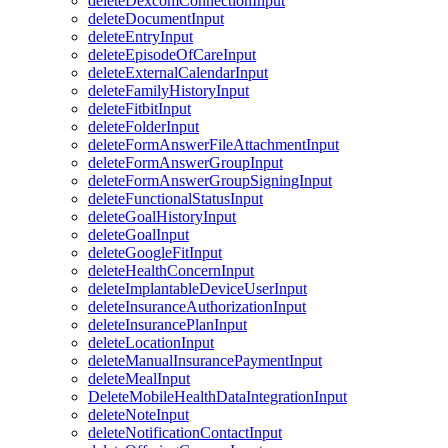
deleteDexcomConnectionInput
deleteDocumentInput
deleteEntryInput
deleteEpisodeOfCareInput
deleteExternalCalendarInput
deleteFamilyHistoryInput
deleteFitbitInput
deleteFolderInput
deleteFormAnswerFileAttachmentInput
deleteFormAnswerGroupInput
deleteFormAnswerGroupSigningInput
deleteFunctionalStatusInput
deleteGoalHistoryInput
deleteGoalInput
deleteGoogleFitInput
deleteHealthConcernInput
deleteImplantableDeviceUserInput
deleteInsuranceAuthorizationInput
deleteInsurancePlanInput
deleteLocationInput
deleteManualInsurancePaymentInput
deleteMealInput
DeleteMobileHealthDataIntegrationInput
deleteNoteInput
deleteNotificationContactInput