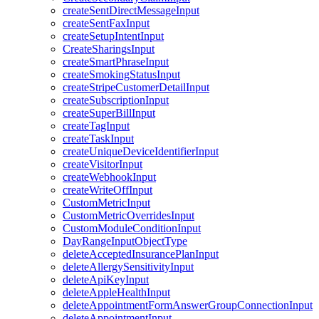
createSentDirectMessageInput
createSentFaxInput
createSetupIntentInput
CreateSharingsInput
createSmartPhraseInput
createSmokingStatusInput
createStripeCustomerDetailInput
createSubscriptionInput
createSuperBillInput
createTagInput
createTaskInput
createUniqueDeviceIdentifierInput
createVisitorInput
createWebhookInput
createWriteOffInput
CustomMetricInput
CustomMetricOverridesInput
CustomModuleConditionInput
DayRangeInputObjectType
deleteAcceptedInsurancePlanInput
deleteAllergySensitivityInput
deleteApiKeyInput
deleteAppleHealthInput
deleteAppointmentFormAnswerGroupConnectionInput
deleteAppointmentInput