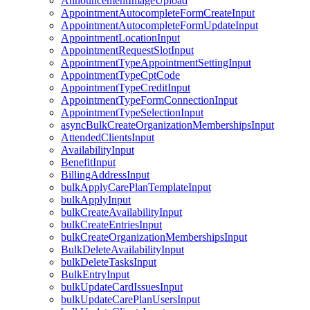
AnnouncementImageUpload
AppointmentAutocompleteFormCreateInput
AppointmentAutocompleteFormUpdateInput
AppointmentLocationInput
AppointmentRequestSlotInput
AppointmentTypeAppointmentSettingInput
AppointmentTypeCptCode
AppointmentTypeCreditInput
AppointmentTypeFormConnectionInput
AppointmentTypeSelectionInput
asyncBulkCreateOrganizationMembershipsInput
AttendedClientsInput
AvailabilityInput
BenefitInput
BillingAddressInput
bulkApplyCarePlanTemplateInput
bulkApplyInput
bulkCreateAvailabilityInput
bulkCreateEntriesInput
bulkCreateOrganizationMembershipsInput
BulkDeleteAvailabilityInput
bulkDeleteTasksInput
BulkEntryInput
bulkUpdateCardIssuesInput
bulkUpdateCarePlanUsersInput