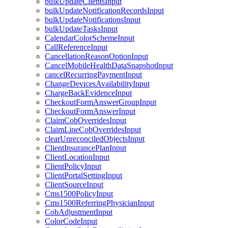
bulkUpdateClientsInput
bulkUpdateNotificationRecordsInput
bulkUpdateNotificationsInput
bulkUpdateTasksInput
CalendarColorSchemeInput
CallReferenceInput
CancellationReasonOptionInput
CancelMobileHealthDataSnapshotInput
cancelRecurringPaymentInput
ChangeDevicesAvailabilityInput
ChargeBackEvidenceInput
CheckoutFormAnswerGroupInput
CheckoutFormAnswerInput
ClaimCobOverridesInput
ClaimLineCobOverridesInput
clearUnreconciledObjectsInput
ClientInsurancePlanInput
ClientLocationInput
ClientPolicyInput
ClientPortalSettingInput
ClientSourceInput
Cms1500PolicyInput
Cms1500ReferringPhysicianInput
CobAdjustmentInput
ColorCodeInput