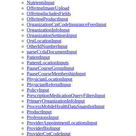
NutrientsInput
OfferingImageUpload
OfferingIncludesFields
OfferingProductInput
OrganizationCptCodeInsuranceFeesInput
OrganizationInfoInput
OrganizationSettingsInput
OrgLocationInput
OtherIdNumberInput
parseCcdaDocumentInput
PatientInput
PatientLocationInputs
PauseCourseGroupInput
PauseCourseMembershipInput
PhysicianLocationInput
PhysicianReferralInput
PolicyInput
PrescriptionMedicationQueryFiltersInput
PrimaryOrganizationInfoInput
ProcessMobileHealthDataSnapshotInput
ProductInput
ProfessionsInput
ProviderAppointmentLocationsInput
ProviderBioInput
ProviderCptCodeInput