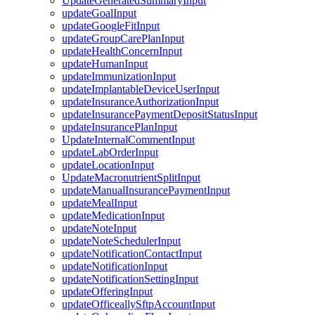
UpdateGeneratedSummaryInput
updateGoalInput
updateGoogleFitInput
updateGroupCarePlanInput
updateHealthConcernInput
updateHumanInput
updateImmunizationInput
updateImplantableDeviceUserInput
updateInsuranceAuthorizationInput
updateInsurancePaymentDepositStatusInput
updateInsurancePlanInput
UpdateInternalCommentInput
updateLabOrderInput
updateLocationInput
UpdateMacronutrientSplitInput
updateManualInsurancePaymentInput
updateMealInput
updateMedicationInput
updateNoteInput
updateNoteSchedulerInput
updateNotificationContactInput
updateNotificationInput
updateNotificationSettingInput
updateOfferingInput
updateOfficeallySftpAccountInput