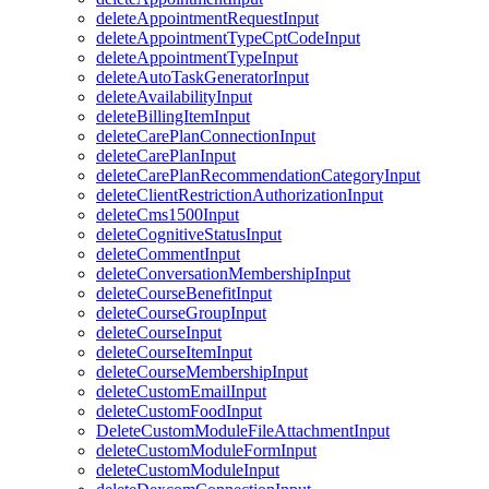
deleteAppointmentRequestInput
deleteAppointmentTypeCptCodeInput
deleteAppointmentTypeInput
deleteAutoTaskGeneratorInput
deleteAvailabilityInput
deleteBillingItemInput
deleteCarePlanConnectionInput
deleteCarePlanInput
deleteCarePlanRecommendationCategoryInput
deleteClientRestrictionAuthorizationInput
deleteCms1500Input
deleteCognitiveStatusInput
deleteCommentInput
deleteConversationMembershipInput
deleteCourseBenefitInput
deleteCourseGroupInput
deleteCourseInput
deleteCourseItemInput
deleteCourseMembershipInput
deleteCustomEmailInput
deleteCustomFoodInput
DeleteCustomModuleFileAttachmentInput
deleteCustomModuleFormInput
deleteCustomModuleInput