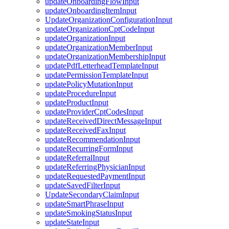
updateOnboardingFlowInput
updateOnboardingItemInput
UpdateOrganizationConfigurationInput
updateOrganizationCptCodeInput
updateOrganizationInput
updateOrganizationMemberInput
updateOrganizationMembershipInput
updatePdfLetterheadTemplateInput
updatePermissionTemplateInput
updatePolicyMutationInput
updateProcedureInput
updateProductInput
updateProviderCptCodesInput
updateReceivedDirectMessageInput
updateReceivedFaxInput
updateRecommendationInput
updateRecurringFormInput
updateReferralInput
updateReferringPhysicianInput
updateRequestedPaymentInput
updateSavedFilterInput
UpdateSecondaryClaimInput
updateSmartPhraseInput
updateSmokingStatusInput
updateStateInput