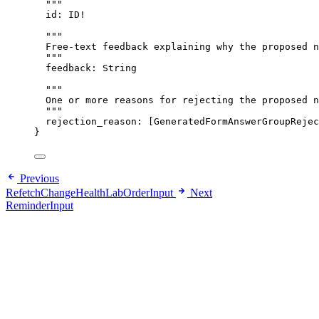
"""
id
: 
ID
!
"""
Free-text feedback explaining why the proposed n
"""
feedback
: 
String
"""
One or more reasons for rejecting the proposed n
"""
rejection_reason
: [
GeneratedFormAnswerGroupRejec
}
Previous
RefetchChangeHealthLabOrderInput
Next
ReminderInput