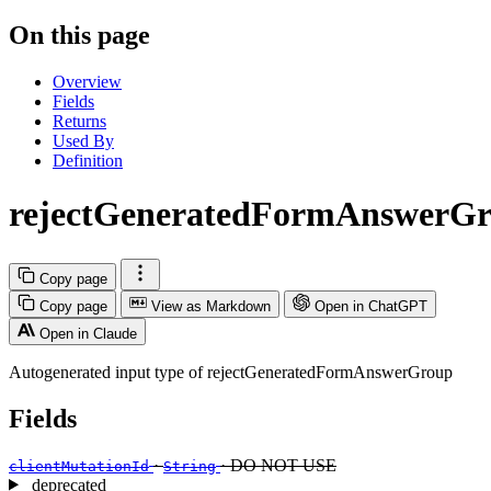
On this page
Overview
Fields
Returns
Used By
Definition
rejectGeneratedFormAnswerGr
Copy page
Copy page
View as Markdown
Open in ChatGPT
Open in Claude
Autogenerated input type of rejectGeneratedFormAnswerGroup
Fields
·
· DO NOT USE
clientMutationId
String
deprecated