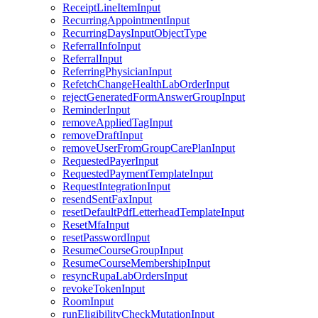
ReceiptLineItemInput
RecurringAppointmentInput
RecurringDaysInputObjectType
ReferralInfoInput
ReferralInput
ReferringPhysicianInput
RefetchChangeHealthLabOrderInput
rejectGeneratedFormAnswerGroupInput
ReminderInput
removeAppliedTagInput
removeDraftInput
removeUserFromGroupCarePlanInput
RequestedPayerInput
RequestedPaymentTemplateInput
RequestIntegrationInput
resendSentFaxInput
resetDefaultPdfLetterheadTemplateInput
ResetMfaInput
resetPasswordInput
ResumeCourseGroupInput
ResumeCourseMembershipInput
resyncRupaLabOrdersInput
revokeTokenInput
RoomInput
runEligibilityCheckMutationInput