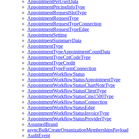
AppointmentPerUserData
AppointmentPricingInfoType
AppointmentRequestSlotType
AppointmentRequestType
AppointmentRequestTypeConnection
AppointmentRequestTypeEdge
AppointmentSetting
AppointmentSummaryData
AppointmentType
AppointmentTypeAppointmentCountData
AppointmentTypeCptCodeType
AppointmentTypeCredit
AppointmentTypeFormConnection
AppointmentWorkflowStatus
AppointmentWorkflowStatusAppointmentType
AppointmentWorkflowStatusChartNoteType
AppointmentWorkflowStatusClientType
AppointmentWorkflowStatusCms1500Type
AppointmentWorkflowStatusConnection
AppointmentWorkflowStatusEdge
AppointmentWorkflowStatusInvoiceType
AppointmentWorkflowStatusProviderType
AssumedBrand
asyncBulkCreateOrganizationMembershipsPayload
AuditEvent