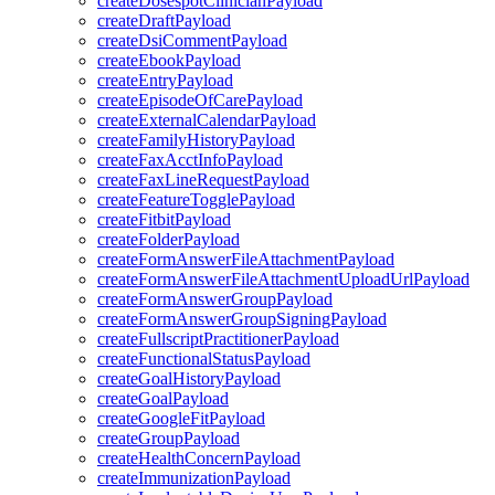
createDosespotClinicianPayload
createDraftPayload
createDsiCommentPayload
createEbookPayload
createEntryPayload
createEpisodeOfCarePayload
createExternalCalendarPayload
createFamilyHistoryPayload
createFaxAcctInfoPayload
createFaxLineRequestPayload
createFeatureTogglePayload
createFitbitPayload
createFolderPayload
createFormAnswerFileAttachmentPayload
createFormAnswerFileAttachmentUploadUrlPayload
createFormAnswerGroupPayload
createFormAnswerGroupSigningPayload
createFullscriptPractitionerPayload
createFunctionalStatusPayload
createGoalHistoryPayload
createGoalPayload
createGoogleFitPayload
createGroupPayload
createHealthConcernPayload
createImmunizationPayload