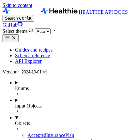
Skip to content
HEALTHIE API DOCS
Search
Ctrl
K
GitHub
Select theme
Guides and recipes
Schema reference
API Explorer
Version:
Enums
Input Objects
Objects
AcceptedInsurancePlan