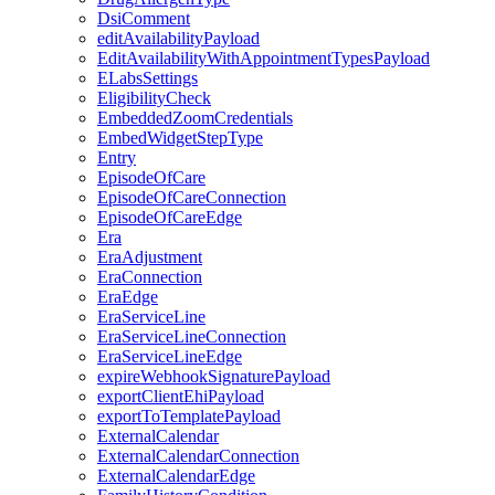
DsiComment
editAvailabilityPayload
EditAvailabilityWithAppointmentTypesPayload
ELabsSettings
EligibilityCheck
EmbeddedZoomCredentials
EmbedWidgetStepType
Entry
EpisodeOfCare
EpisodeOfCareConnection
EpisodeOfCareEdge
Era
EraAdjustment
EraConnection
EraEdge
EraServiceLine
EraServiceLineConnection
EraServiceLineEdge
expireWebhookSignaturePayload
exportClientEhiPayload
exportToTemplatePayload
ExternalCalendar
ExternalCalendarConnection
ExternalCalendarEdge