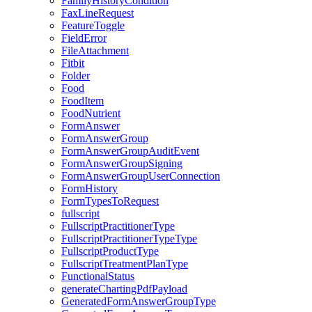
FamilyHistoryCondition
FaxLineRequest
FeatureToggle
FieldError
FileAttachment
Fitbit
Folder
Food
FoodItem
FoodNutrient
FormAnswer
FormAnswerGroup
FormAnswerGroupAuditEvent
FormAnswerGroupSigning
FormAnswerGroupUserConnection
FormHistory
FormTypesToRequest
fullscript
FullscriptPractitionerType
FullscriptPractitionerTypeType
FullscriptProductType
FullscriptTreatmentPlanType
FunctionalStatus
generateChartingPdfPayload
GeneratedFormAnswerGroupType