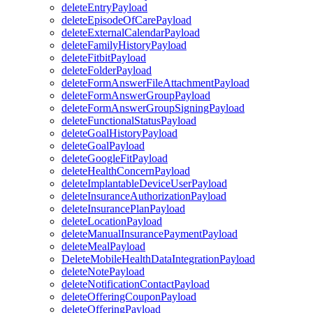
deleteEntryPayload
deleteEpisodeOfCarePayload
deleteExternalCalendarPayload
deleteFamilyHistoryPayload
deleteFitbitPayload
deleteFolderPayload
deleteFormAnswerFileAttachmentPayload
deleteFormAnswerGroupPayload
deleteFormAnswerGroupSigningPayload
deleteFunctionalStatusPayload
deleteGoalHistoryPayload
deleteGoalPayload
deleteGoogleFitPayload
deleteHealthConcernPayload
deleteImplantableDeviceUserPayload
deleteInsuranceAuthorizationPayload
deleteInsurancePlanPayload
deleteLocationPayload
deleteManualInsurancePaymentPayload
deleteMealPayload
DeleteMobileHealthDataIntegrationPayload
deleteNotePayload
deleteNotificationContactPayload
deleteOfferingCouponPayload
deleteOfferingPayload