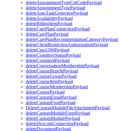
deleteAppointmentTypeCptCodePayload
deleteAppointmentTypePayload
deleteAutoTaskGeneratorPayload
deleteAvailabilityPayload
deleteBillingItemPayload
deleteCarePlanConnectionPayload
deleteCarePlanPayload
deleteCarePlanRecommendationCategoryPayload
deleteClientRestrictionAuthorizationPayload
deleteCms1500Payload
deleteCognitiveStatusPayload
deleteCommentPayload
deleteConversationMembershipPayload
deleteCourseBenefitPayload
deleteCourseGroupPayload
deleteCourseItemPayload
deleteCourseMembershipPayload
deleteCoursePayload
deleteCustomEmailPayload
deleteCustomFoodPayload
DeleteCustomModuleFileAttachmentPayload
deleteCustomModuleFormPayload
deleteCustomModulePayload
deleteDexcomConnectionPayload
deleteDocumentPayload