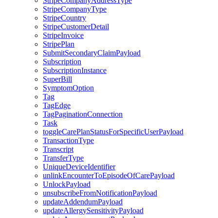
StripeCompanyAddressType
StripeCompanyType
StripeCountry
StripeCustomerDetail
StripeInvoice
StripePlan
SubmitSecondaryClaimPayload
Subscription
SubscriptionInstance
SuperBill
SymptomOption
Tag
TagEdge
TagPaginationConnection
Task
toggleCarePlanStatusForSpecificUserPayload
TransactionType
Transcript
TransferType
UniqueDeviceIdentifier
unlinkEncounterToEpisodeOfCarePayload
UnlockPayload
unsubscribeFromNotificationPayload
updateAddendumPayload
updateAllergySensitivityPayload