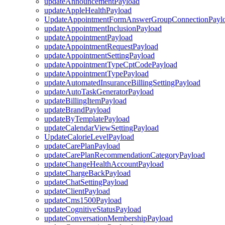
updateAnnouncementPayload
updateAppleHealthPayload
UpdateAppointmentFormAnswerGroupConnectionPayl
updateAppointmentInclusionPayload
updateAppointmentPayload
updateAppointmentRequestPayload
updateAppointmentSettingPayload
updateAppointmentTypeCptCodePayload
updateAppointmentTypePayload
updateAutomatedInsuranceBillingSettingPayload
updateAutoTaskGeneratorPayload
updateBillingItemPayload
updateBrandPayload
updateByTemplatePayload
updateCalendarViewSettingPayload
UpdateCalorieLevelPayload
updateCarePlanPayload
updateCarePlanRecommendationCategoryPayload
updateChangeHealthAccountPayload
updateChargeBackPayload
updateChatSettingPayload
updateClientPayload
updateCms1500Payload
updateCognitiveStatusPayload
updateConversationMembershipPayload