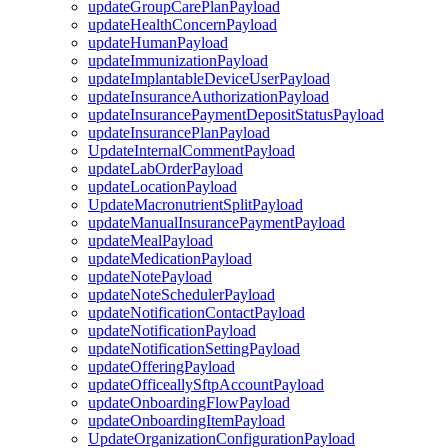
updateGroupCarePlanPayload
updateHealthConcernPayload
updateHumanPayload
updateImmunizationPayload
updateImplantableDeviceUserPayload
updateInsuranceAuthorizationPayload
updateInsurancePaymentDepositStatusPayload
updateInsurancePlanPayload
UpdateInternalCommentPayload
updateLabOrderPayload
updateLocationPayload
UpdateMacronutrientSplitPayload
updateManualInsurancePaymentPayload
updateMealPayload
updateMedicationPayload
updateNotePayload
updateNoteSchedulerPayload
updateNotificationContactPayload
updateNotificationPayload
updateNotificationSettingPayload
updateOfferingPayload
updateOfficeallySftpAccountPayload
updateOnboardingFlowPayload
updateOnboardingItemPayload
UpdateOrganizationConfigurationPayload