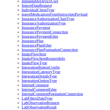
ImplantableDeviceUser
ImportDataRequest
IndividualClientType
ingestMedicationsFromSurescriptsPayload
InsuranceAuthorizationChartType
InsuranceAuthorizationType
InsurancePayment
InsurancePaymentConnection
InsurancePaymentEdge
InsurancePlan
InsurancePlanEdge
InsurancePlanPaginationConnection
IntakeFlowItem
IntakeFlowItemRequestInfo
IntakeFlowType
IntegrationButtonConfig
IntegrationCategoryType
IntegrationDetailsType
IntegrationOptionType
InternalComment
InternalCommentEdge
InternalCommentPaginationConnection
LabFiltersDataType
LabObservationRequest
LabObservationResult