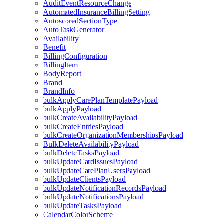
AuditEventResourceChange
AutomatedInsuranceBillingSetting
AutoscoredSectionType
AutoTaskGenerator
Availability
Benefit
BillingConfiguration
BillingItem
BodyReport
Brand
BrandInfo
bulkApplyCarePlanTemplatePayload
bulkApplyPayload
bulkCreateAvailabilityPayload
bulkCreateEntriesPayload
bulkCreateOrganizationMembershipsPayload
BulkDeleteAvailabilityPayload
bulkDeleteTasksPayload
bulkUpdateCardIssuesPayload
bulkUpdateCarePlanUsersPayload
bulkUpdateClientsPayload
bulkUpdateNotificationRecordsPayload
bulkUpdateNotificationsPayload
bulkUpdateTasksPayload
CalendarColorScheme