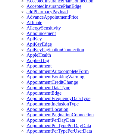
AcceptedInsurancePlanConnection
AcceptedInsurancePlanEdge
addPharmacyPayload
AdvanceAppointmentPrice
Affiliate
AllergySensitivity
Announcement
ApiKey
ApiKeyEdge
ApiKeyPaginationConnection
AppleHealth
AppliedTag
Appointment
AppointmentAutocompleteForm
AppointmentBookingWarning
AppointmentCreditChange
AppointmentDataType
AppointmentEdge
AppointmentFrequencyDataType
AppointmentInclusionType
AppointmentLocation
AppointmentPaginationConnection
AppointmentPerDayData
AppointmentPerTypePerDayData
AppointmentPerTypePerUserData