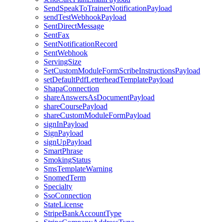
SendSpeakToTrainerNotificationPayload
sendTestWebhookPayload
SentDirectMessage
SentFax
SentNotificationRecord
SentWebhook
ServingSize
SetCustomModuleFormScribeInstructionsPayload
setDefaultPdfLetterheadTemplatePayload
ShapaConnection
shareAnswersAsDocumentPayload
shareCoursePayload
shareCustomModuleFormPayload
signInPayload
SignPayload
signUpPayload
SmartPhrase
SmokingStatus
SmsTemplateWarning
SnomedTerm
Specialty
SsoConnection
StateLicense
StripeBankAccountType