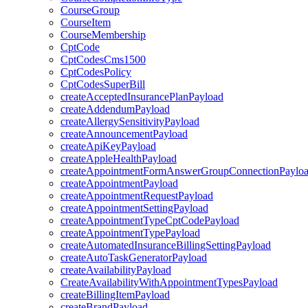
CourseGroup
CourseItem
CourseMembership
CptCode
CptCodesCms1500
CptCodesPolicy
CptCodesSuperBill
createAcceptedInsurancePlanPayload
createAddendumPayload
createAllergySensitivityPayload
createAnnouncementPayload
createApiKeyPayload
createAppleHealthPayload
createAppointmentFormAnswerGroupConnectionPaylo
createAppointmentPayload
createAppointmentRequestPayload
createAppointmentSettingPayload
createAppointmentTypeCptCodePayload
createAppointmentTypePayload
createAutomatedInsuranceBillingSettingPayload
createAutoTaskGeneratorPayload
createAvailabilityPayload
CreateAvailabilityWithAppointmentTypesPayload
createBillingItemPayload
createBrandPayload