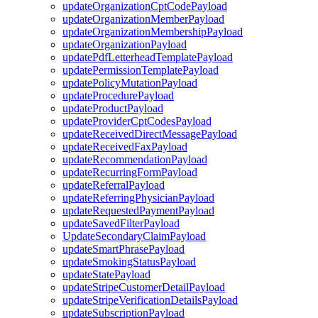
updateOrganizationCptCodePayload
updateOrganizationMemberPayload
updateOrganizationMembershipPayload
updateOrganizationPayload
updatePdfLetterheadTemplatePayload
updatePermissionTemplatePayload
updatePolicyMutationPayload
updateProcedurePayload
updateProductPayload
updateProviderCptCodesPayload
updateReceivedDirectMessagePayload
updateReceivedFaxPayload
updateRecommendationPayload
updateRecurringFormPayload
updateReferralPayload
updateReferringPhysicianPayload
updateRequestedPaymentPayload
updateSavedFilterPayload
UpdateSecondaryClaimPayload
updateSmartPhrasePayload
updateSmokingStatusPayload
updateStatePayload
updateStripeCustomerDetailPayload
updateStripeVerificationDetailsPayload
updateSubscriptionPayload