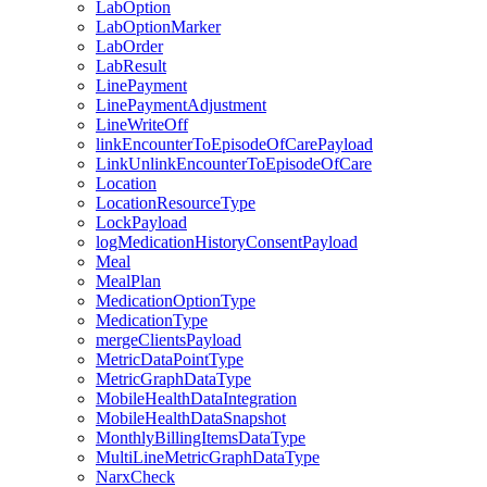
LabOption
LabOptionMarker
LabOrder
LabResult
LinePayment
LinePaymentAdjustment
LineWriteOff
linkEncounterToEpisodeOfCarePayload
LinkUnlinkEncounterToEpisodeOfCare
Location
LocationResourceType
LockPayload
logMedicationHistoryConsentPayload
Meal
MealPlan
MedicationOptionType
MedicationType
mergeClientsPayload
MetricDataPointType
MetricGraphDataType
MobileHealthDataIntegration
MobileHealthDataSnapshot
MonthlyBillingItemsDataType
MultiLineMetricGraphDataType
NarxCheck