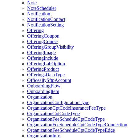
Note
NoteScheduler
Notification
NotificationContact
NotificationSetting
Offering
OfferingCoupon
OfferingCourse
OfferingGroupVisibility
OfferingImage
OfferingInclude
OfferingLabOption
OfferingProduct
OfferingsDataType
OfficeallySftpAccount
OnboardingFlow
OnboardingItem
Organization
OrganizationConfigurationType
OrganizationCptCodeInsuranceFeeType
OrganizationCptCodeType
OrganizationFeeScheduleCptCodeType
OrganizationFeeScheduleCptCodeTypeConnection
OrganizationFeeScheduleCptCodeTypeEdge
OrganizationInfo