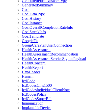
GeneratedFormAnswerType
GeneratedSummary
Goal
GoalDataType
GoalHistory
GoalInstance
GoalOverallCompletionRateInfo
GoalStreakInfo
GoalTemplate
GoogleFit
GroupCarePlanUserConnection
HealthAssessment
HealthAssessmentRecommendation
HealthAssessmentServiceSignupPayload
HealthConcern
HealthReport
HttpHeader
Human
IcdCode
IcdCodesCms1500
IcdCodesIndividualClientNote
IcdCodesPolicy
IcdCodesSuperBill
Immunization
ImplantableDevice