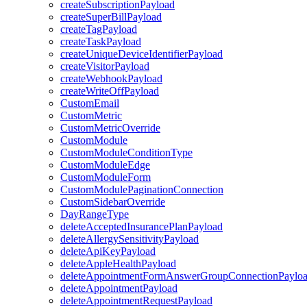
createSubscriptionPayload
createSuperBillPayload
createTagPayload
createTaskPayload
createUniqueDeviceIdentifierPayload
createVisitorPayload
createWebhookPayload
createWriteOffPayload
CustomEmail
CustomMetric
CustomMetricOverride
CustomModule
CustomModuleConditionType
CustomModuleEdge
CustomModuleForm
CustomModulePaginationConnection
CustomSidebarOverride
DayRangeType
deleteAcceptedInsurancePlanPayload
deleteAllergySensitivityPayload
deleteApiKeyPayload
deleteAppleHealthPayload
deleteAppointmentFormAnswerGroupConnectionPaylo
deleteAppointmentPayload
deleteAppointmentRequestPayload