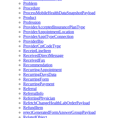
Problem
Procedure
ProcessMobileHealthDataSnapshotPayload
Product
Profession
ProviderAcceptedInsurancePlanType
ProviderAppointmentLocation
ProviderApptTypeConnection
ProviderBio
ProviderCptCodeType
ReceiptLineItem
ReceivedDirectMessage
ReceivedFax
Recommendation
RecurringAppointment
RecurringDaysData
RecurringForm
RecurringPayment
Referral
ReferralInfo
ReferringPhysician
RefetchChangeHealthLabOrderPayload
RefundItem
rejectGeneratedFormAnswerGroupPayload
RelatedObject