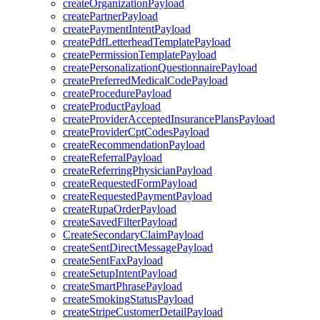
createOrganizationPayload
createPartnerPayload
createPaymentIntentPayload
createPdfLetterheadTemplatePayload
createPermissionTemplatePayload
createPersonalizationQuestionnairePayload
createPreferredMedicalCodePayload
createProcedurePayload
createProductPayload
createProviderAcceptedInsurancePlansPayload
createProviderCptCodesPayload
createRecommendationPayload
createReferralPayload
createReferringPhysicianPayload
createRequestedFormPayload
createRequestedPaymentPayload
createRupaOrderPayload
createSavedFilterPayload
CreateSecondaryClaimPayload
createSentDirectMessagePayload
createSentFaxPayload
createSetupIntentPayload
createSmartPhrasePayload
createSmokingStatusPayload
createStripeCustomerDetailPayload