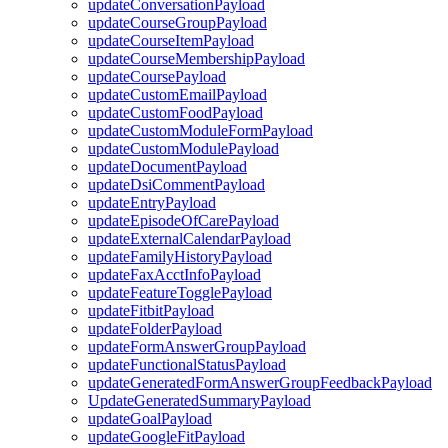
updateConversationPayload
updateCourseGroupPayload
updateCourseItemPayload
updateCourseMembershipPayload
updateCoursePayload
updateCustomEmailPayload
updateCustomFoodPayload
updateCustomModuleFormPayload
updateCustomModulePayload
updateDocumentPayload
updateDsiCommentPayload
updateEntryPayload
updateEpisodeOfCarePayload
updateExternalCalendarPayload
updateFamilyHistoryPayload
updateFaxAcctInfoPayload
updateFeatureTogglePayload
updateFitbitPayload
updateFolderPayload
updateFormAnswerGroupPayload
updateFunctionalStatusPayload
updateGeneratedFormAnswerGroupFeedbackPayload
UpdateGeneratedSummaryPayload
updateGoalPayload
updateGoogleFitPayload