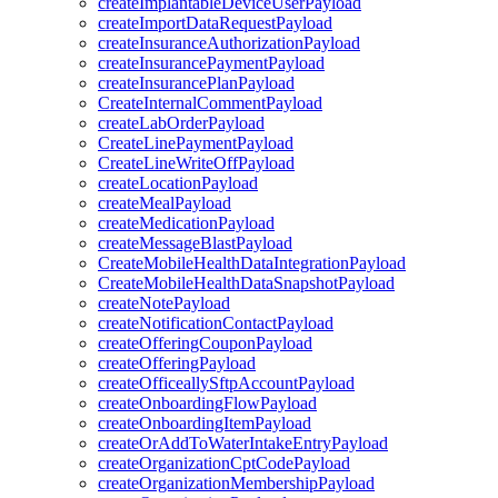
createImplantableDeviceUserPayload
createImportDataRequestPayload
createInsuranceAuthorizationPayload
createInsurancePaymentPayload
createInsurancePlanPayload
CreateInternalCommentPayload
createLabOrderPayload
CreateLinePaymentPayload
CreateLineWriteOffPayload
createLocationPayload
createMealPayload
createMedicationPayload
createMessageBlastPayload
CreateMobileHealthDataIntegrationPayload
CreateMobileHealthDataSnapshotPayload
createNotePayload
createNotificationContactPayload
createOfferingCouponPayload
createOfferingPayload
createOfficeallySftpAccountPayload
createOnboardingFlowPayload
createOnboardingItemPayload
createOrAddToWaterIntakeEntryPayload
createOrganizationCptCodePayload
createOrganizationMembershipPayload