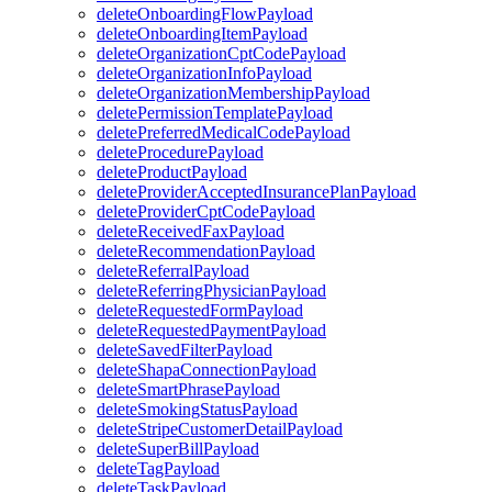
deleteOnboardingFlowPayload
deleteOnboardingItemPayload
deleteOrganizationCptCodePayload
deleteOrganizationInfoPayload
deleteOrganizationMembershipPayload
deletePermissionTemplatePayload
deletePreferredMedicalCodePayload
deleteProcedurePayload
deleteProductPayload
deleteProviderAcceptedInsurancePlanPayload
deleteProviderCptCodePayload
deleteReceivedFaxPayload
deleteRecommendationPayload
deleteReferralPayload
deleteReferringPhysicianPayload
deleteRequestedFormPayload
deleteRequestedPaymentPayload
deleteSavedFilterPayload
deleteShapaConnectionPayload
deleteSmartPhrasePayload
deleteSmokingStatusPayload
deleteStripeCustomerDetailPayload
deleteSuperBillPayload
deleteTagPayload
deleteTaskPayload