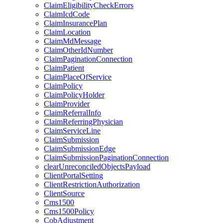
ClaimEligibilityCheckErrors
ClaimIcdCode
ClaimInsurancePlan
ClaimLocation
ClaimMdMessage
ClaimOtherIdNumber
ClaimPaginationConnection
ClaimPatient
ClaimPlaceOfService
ClaimPolicy
ClaimPolicyHolder
ClaimProvider
ClaimReferralInfo
ClaimReferringPhysician
ClaimServiceLine
ClaimSubmission
ClaimSubmissionEdge
ClaimSubmissionPaginationConnection
clearUnreconciledObjectsPayload
ClientPortalSetting
ClientRestrictionAuthorization
ClientSource
Cms1500
Cms1500Policy
CobAdjustment