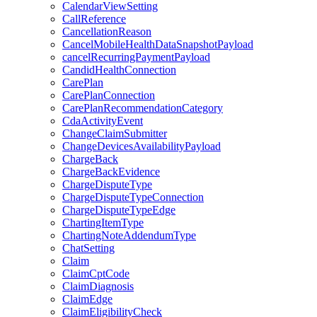
CalendarViewSetting
CallReference
CancellationReason
CancelMobileHealthDataSnapshotPayload
cancelRecurringPaymentPayload
CandidHealthConnection
CarePlan
CarePlanConnection
CarePlanRecommendationCategory
CdaActivityEvent
ChangeClaimSubmitter
ChangeDevicesAvailabilityPayload
ChargeBack
ChargeBackEvidence
ChargeDisputeType
ChargeDisputeTypeConnection
ChargeDisputeTypeEdge
ChartingItemType
ChartingNoteAddendumType
ChatSetting
Claim
ClaimCptCode
ClaimDiagnosis
ClaimEdge
ClaimEligibilityCheck