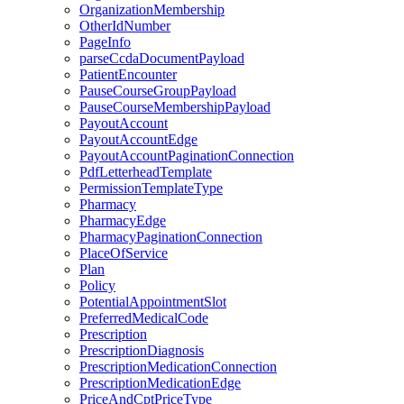
OrganizationMembership
OtherIdNumber
PageInfo
parseCcdaDocumentPayload
PatientEncounter
PauseCourseGroupPayload
PauseCourseMembershipPayload
PayoutAccount
PayoutAccountEdge
PayoutAccountPaginationConnection
PdfLetterheadTemplate
PermissionTemplateType
Pharmacy
PharmacyEdge
PharmacyPaginationConnection
PlaceOfService
Plan
Policy
PotentialAppointmentSlot
PreferredMedicalCode
Prescription
PrescriptionDiagnosis
PrescriptionMedicationConnection
PrescriptionMedicationEdge
PriceAndCptPriceType