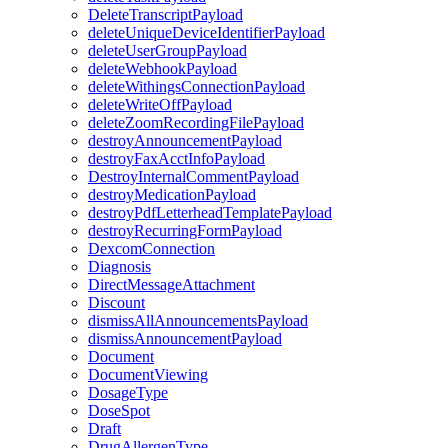
DeleteTranscriptPayload
deleteUniqueDeviceIdentifierPayload
deleteUserGroupPayload
deleteWebhookPayload
deleteWithingsConnectionPayload
deleteWriteOffPayload
deleteZoomRecordingFilePayload
destroyAnnouncementPayload
destroyFaxAcctInfoPayload
DestroyInternalCommentPayload
destroyMedicationPayload
destroyPdfLetterheadTemplatePayload
destroyRecurringFormPayload
DexcomConnection
Diagnosis
DirectMessageAttachment
Discount
dismissAllAnnouncementsPayload
dismissAnnouncementPayload
Document
DocumentViewing
DosageType
DoseSpot
Draft
DrugAllergenType