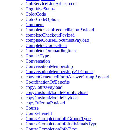
CobServiceLineAdjustment
CognitiveStatus
ColorCode
ColorCodeOption
Comment
CompleteCcdaReconciliationPayload
completeCheckoutPayload
completeCourseDocumentPayload
CompletedCourseItem
CompletedOnboardingItem
ContactType
Conversation
ConversationMembership
ConversationMembershipsAllCounts
convertGeneratedFormAnswerGroupPayload
CoordinationOfBenefits
copyCoursePayload
copyCustomModuleFormPayload
copyCustomModulePayload
copyOfferingPayload
Course
CourseBenefit
CourseCompletionInfoGroupsType
CourseCompletionInfoIndividualsType
CourseCompletionInfoType