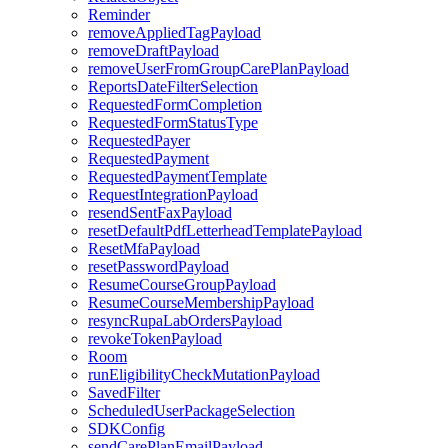
Reminder
removeAppliedTagPayload
removeDraftPayload
removeUserFromGroupCarePlanPayload
ReportsDateFilterSelection
RequestedFormCompletion
RequestedFormStatusType
RequestedPayer
RequestedPayment
RequestedPaymentTemplate
RequestIntegrationPayload
resendSentFaxPayload
resetDefaultPdfLetterheadTemplatePayload
ResetMfaPayload
resetPasswordPayload
ResumeCourseGroupPayload
ResumeCourseMembershipPayload
resyncRupaLabOrdersPayload
revokeTokenPayload
Room
runEligibilityCheckMutationPayload
SavedFilter
ScheduledUserPackageSelection
SDKConfig
sendCarePlanEmailPayload