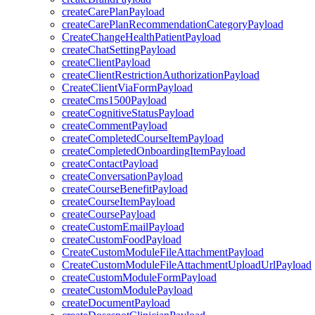
createCarePlanPayload
createCarePlanRecommendationCategoryPayload
CreateChangeHealthPatientPayload
createChatSettingPayload
createClientPayload
createClientRestrictionAuthorizationPayload
CreateClientViaFormPayload
createCms1500Payload
createCognitiveStatusPayload
createCommentPayload
createCompletedCourseItemPayload
createCompletedOnboardingItemPayload
createContactPayload
createConversationPayload
createCourseBenefitPayload
createCourseItemPayload
createCoursePayload
createCustomEmailPayload
createCustomFoodPayload
CreateCustomModuleFileAttachmentPayload
CreateCustomModuleFileAttachmentUploadUrlPayload
createCustomModuleFormPayload
createCustomModulePayload
createDocumentPayload