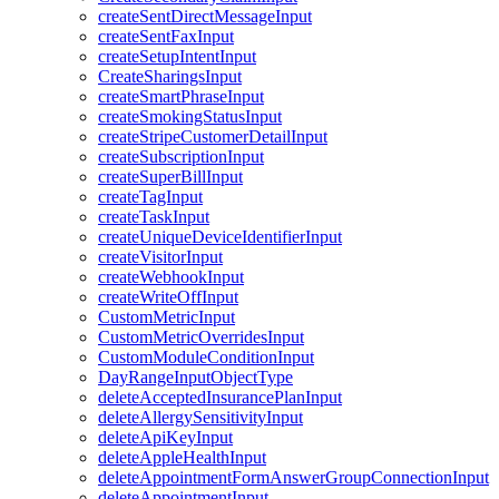
createSentDirectMessageInput
createSentFaxInput
createSetupIntentInput
CreateSharingsInput
createSmartPhraseInput
createSmokingStatusInput
createStripeCustomerDetailInput
createSubscriptionInput
createSuperBillInput
createTagInput
createTaskInput
createUniqueDeviceIdentifierInput
createVisitorInput
createWebhookInput
createWriteOffInput
CustomMetricInput
CustomMetricOverridesInput
CustomModuleConditionInput
DayRangeInputObjectType
deleteAcceptedInsurancePlanInput
deleteAllergySensitivityInput
deleteApiKeyInput
deleteAppleHealthInput
deleteAppointmentFormAnswerGroupConnectionInput
deleteAppointmentInput