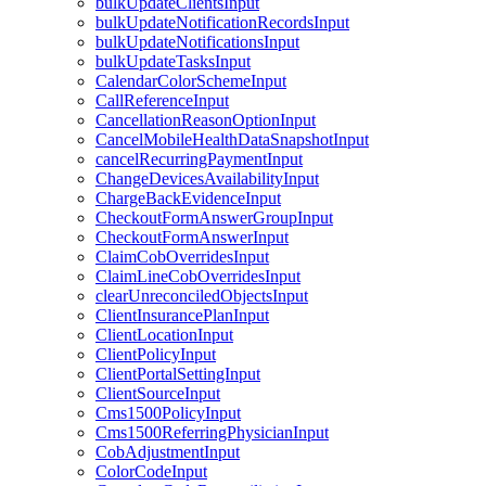
bulkUpdateClientsInput
bulkUpdateNotificationRecordsInput
bulkUpdateNotificationsInput
bulkUpdateTasksInput
CalendarColorSchemeInput
CallReferenceInput
CancellationReasonOptionInput
CancelMobileHealthDataSnapshotInput
cancelRecurringPaymentInput
ChangeDevicesAvailabilityInput
ChargeBackEvidenceInput
CheckoutFormAnswerGroupInput
CheckoutFormAnswerInput
ClaimCobOverridesInput
ClaimLineCobOverridesInput
clearUnreconciledObjectsInput
ClientInsurancePlanInput
ClientLocationInput
ClientPolicyInput
ClientPortalSettingInput
ClientSourceInput
Cms1500PolicyInput
Cms1500ReferringPhysicianInput
CobAdjustmentInput
ColorCodeInput