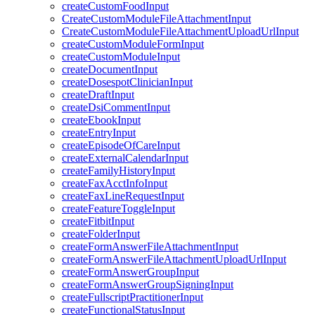
createCustomFoodInput
CreateCustomModuleFileAttachmentInput
CreateCustomModuleFileAttachmentUploadUrlInput
createCustomModuleFormInput
createCustomModuleInput
createDocumentInput
createDosespotClinicianInput
createDraftInput
createDsiCommentInput
createEbookInput
createEntryInput
createEpisodeOfCareInput
createExternalCalendarInput
createFamilyHistoryInput
createFaxAcctInfoInput
createFaxLineRequestInput
createFeatureToggleInput
createFitbitInput
createFolderInput
createFormAnswerFileAttachmentInput
createFormAnswerFileAttachmentUploadUrlInput
createFormAnswerGroupInput
createFormAnswerGroupSigningInput
createFullscriptPractitionerInput
createFunctionalStatusInput