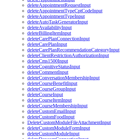
deleteAppointmentRequestInput
deleteAppointmentTypeCptCodeInput
deleteAppointmentTypeInput
deleteAutoTaskGeneratorInput
deleteAvailabilityInput
deleteBillingItemInput
deleteCarePlanConnectionInput
deleteCarePlanInput
deleteCarePlanRecommendationCategoryInput
deleteClientRestrictionAuthorizationInput
deleteCms1500Input
deleteCognitiveStatusInput
deleteCommentInput
deleteConversationMembershipInput
deleteCourseBenefitInput
deleteCourseGroupInput
deleteCourseInput
deleteCourseItemInput
deleteCourseMembershipInput
deleteCustomEmailInput
deleteCustomFoodInput
DeleteCustomModuleFileAttachmentInput
deleteCustomModuleFormInput
deleteCustomModuleInput