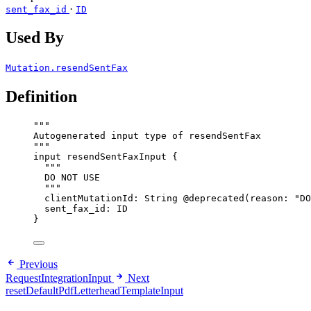
·
sent_fax_id
ID
Used By
Mutation.resendSentFax
Definition
"""
Autogenerated input type of resendSentFax
"""
input
resendSentFaxInput
 {
"""
DO NOT USE
"""
clientMutationId
: 
String
@deprecated
(
reason
: 
"
DO
sent_fax_id
: 
ID
}
Previous
RequestIntegrationInput
Next
resetDefaultPdfLetterheadTemplateInput