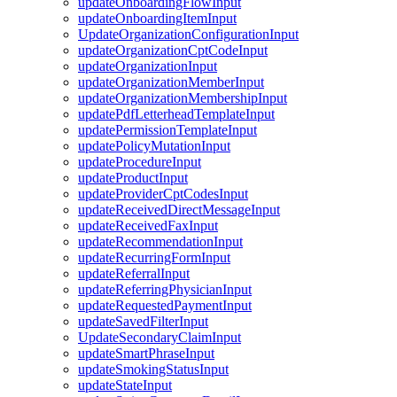
updateOnboardingFlowInput
updateOnboardingItemInput
UpdateOrganizationConfigurationInput
updateOrganizationCptCodeInput
updateOrganizationInput
updateOrganizationMemberInput
updateOrganizationMembershipInput
updatePdfLetterheadTemplateInput
updatePermissionTemplateInput
updatePolicyMutationInput
updateProcedureInput
updateProductInput
updateProviderCptCodesInput
updateReceivedDirectMessageInput
updateReceivedFaxInput
updateRecommendationInput
updateRecurringFormInput
updateReferralInput
updateReferringPhysicianInput
updateRequestedPaymentInput
updateSavedFilterInput
UpdateSecondaryClaimInput
updateSmartPhraseInput
updateSmokingStatusInput
updateStateInput