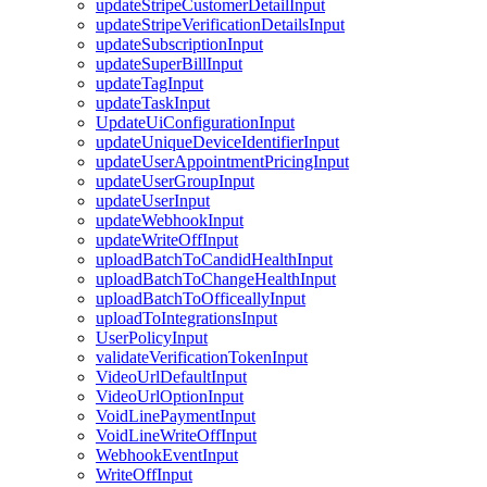
updateStripeCustomerDetailInput
updateStripeVerificationDetailsInput
updateSubscriptionInput
updateSuperBillInput
updateTagInput
updateTaskInput
UpdateUiConfigurationInput
updateUniqueDeviceIdentifierInput
updateUserAppointmentPricingInput
updateUserGroupInput
updateUserInput
updateWebhookInput
updateWriteOffInput
uploadBatchToCandidHealthInput
uploadBatchToChangeHealthInput
uploadBatchToOfficeallyInput
uploadToIntegrationsInput
UserPolicyInput
validateVerificationTokenInput
VideoUrlDefaultInput
VideoUrlOptionInput
VoidLinePaymentInput
VoidLineWriteOffInput
WebhookEventInput
WriteOffInput