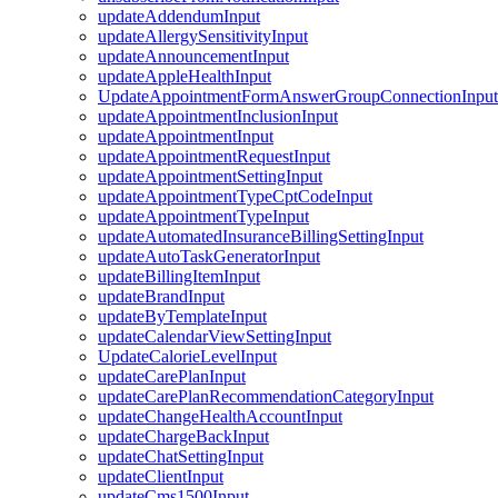
updateAddendumInput
updateAllergySensitivityInput
updateAnnouncementInput
updateAppleHealthInput
UpdateAppointmentFormAnswerGroupConnectionInput
updateAppointmentInclusionInput
updateAppointmentInput
updateAppointmentRequestInput
updateAppointmentSettingInput
updateAppointmentTypeCptCodeInput
updateAppointmentTypeInput
updateAutomatedInsuranceBillingSettingInput
updateAutoTaskGeneratorInput
updateBillingItemInput
updateBrandInput
updateByTemplateInput
updateCalendarViewSettingInput
UpdateCalorieLevelInput
updateCarePlanInput
updateCarePlanRecommendationCategoryInput
updateChangeHealthAccountInput
updateChargeBackInput
updateChatSettingInput
updateClientInput
updateCms1500Input