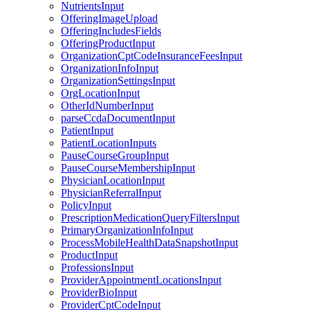
NutrientsInput
OfferingImageUpload
OfferingIncludesFields
OfferingProductInput
OrganizationCptCodeInsuranceFeesInput
OrganizationInfoInput
OrganizationSettingsInput
OrgLocationInput
OtherIdNumberInput
parseCcdaDocumentInput
PatientInput
PatientLocationInputs
PauseCourseGroupInput
PauseCourseMembershipInput
PhysicianLocationInput
PhysicianReferralInput
PolicyInput
PrescriptionMedicationQueryFiltersInput
PrimaryOrganizationInfoInput
ProcessMobileHealthDataSnapshotInput
ProductInput
ProfessionsInput
ProviderAppointmentLocationsInput
ProviderBioInput
ProviderCptCodeInput