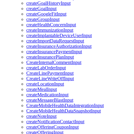
createGoalHistoryInput
createGoalInput
createGoogleFitInput
createGroupInput
createHealthConcernInput
createImmunizationInput
createImplantableDeviceUserInput
createImportDataRequestInput
createInsuranceAuthorizationInput
createInsurancePaymentInput
createInsurancePlanInput
CreateInternalCommentInput
createLabOrderInput
CreateLinePaymentInput
CreateLineWriteOffInput
createLocationInput
createMealInput
createMedicationInput
createMessageBlastInput
CreateMobileHealthDataIntegrationInput
CreateMobileHealthDataSnapshotInput
createNoteInput
createNotificationContactInput
createOfferingCouponInput
createOfferingInput