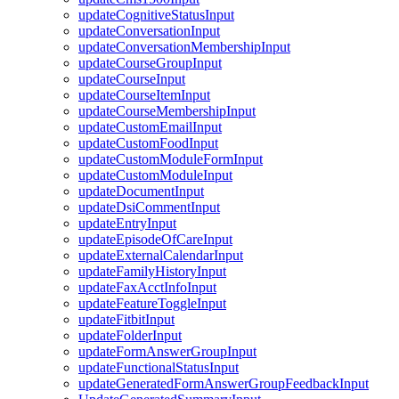
updateCognitiveStatusInput
updateConversationInput
updateConversationMembershipInput
updateCourseGroupInput
updateCourseInput
updateCourseItemInput
updateCourseMembershipInput
updateCustomEmailInput
updateCustomFoodInput
updateCustomModuleFormInput
updateCustomModuleInput
updateDocumentInput
updateDsiCommentInput
updateEntryInput
updateEpisodeOfCareInput
updateExternalCalendarInput
updateFamilyHistoryInput
updateFaxAcctInfoInput
updateFeatureToggleInput
updateFitbitInput
updateFolderInput
updateFormAnswerGroupInput
updateFunctionalStatusInput
updateGeneratedFormAnswerGroupFeedbackInput