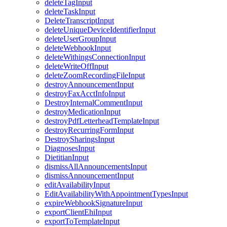
deleteTagInput
deleteTaskInput
DeleteTranscriptInput
deleteUniqueDeviceIdentifierInput
deleteUserGroupInput
deleteWebhookInput
deleteWithingsConnectionInput
deleteWriteOffInput
deleteZoomRecordingFileInput
destroyAnnouncementInput
destroyFaxAcctInfoInput
DestroyInternalCommentInput
destroyMedicationInput
destroyPdfLetterheadTemplateInput
destroyRecurringFormInput
DestroySharingsInput
DiagnosesInput
DietitianInput
dismissAllAnnouncementsInput
dismissAnnouncementInput
editAvailabilityInput
EditAvailabilityWithAppointmentTypesInput
expireWebhookSignatureInput
exportClientEhiInput
exportToTemplateInput