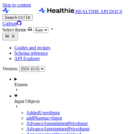
Skip to content
HEALTHIE API DOCS
Search
Ctrl
K
GitHub
Select theme
Guides and recipes
Schema reference
API Explorer
Version:
Enums
Input Objects
AddedUsersInput
addPharmacyInput
AdvanceAppointmentPriceInput
AdvanceAppointmentPricesInput