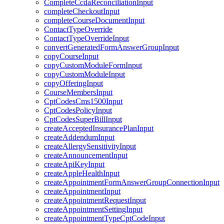
CompleteCcdaReconciliationInput
completeCheckoutInput
completeCourseDocumentInput
ContactTypeOverride
ContactTypeOverrideInput
convertGeneratedFormAnswerGroupInput
copyCourseInput
copyCustomModuleFormInput
copyCustomModuleInput
copyOfferingInput
CourseMembersInput
CptCodesCms1500Input
CptCodesPolicyInput
CptCodesSuperBillInput
createAcceptedInsurancePlanInput
createAddendumInput
createAllergySensitivityInput
createAnnouncementInput
createApiKeyInput
createAppleHealthInput
createAppointmentFormAnswerGroupConnectionInput
createAppointmentInput
createAppointmentRequestInput
createAppointmentSettingInput
createAppointmentTypeCptCodeInput