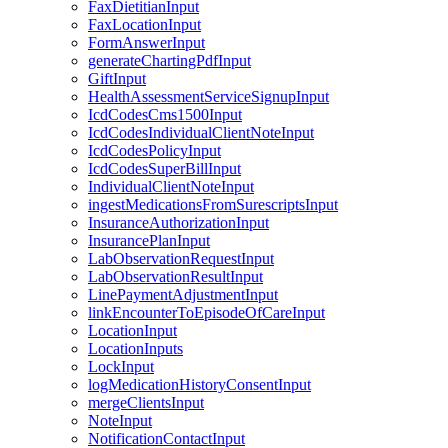
FaxDietitianInput
FaxLocationInput
FormAnswerInput
generateChartingPdfInput
GiftInput
HealthAssessmentServiceSignupInput
IcdCodesCms1500Input
IcdCodesIndividualClientNoteInput
IcdCodesPolicyInput
IcdCodesSuperBillInput
IndividualClientNoteInput
ingestMedicationsFromSurescriptsInput
InsuranceAuthorizationInput
InsurancePlanInput
LabObservationRequestInput
LabObservationResultInput
LinePaymentAdjustmentInput
linkEncounterToEpisodeOfCareInput
LocationInput
LocationInputs
LockInput
logMedicationHistoryConsentInput
mergeClientsInput
NoteInput
NotificationContactInput