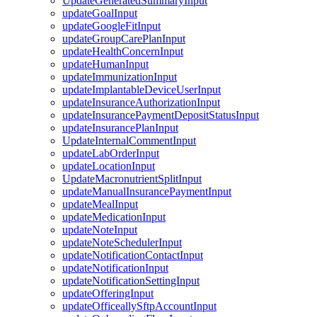
UpdateGeneratedSummaryInput
updateGoalInput
updateGoogleFitInput
updateGroupCarePlanInput
updateHealthConcernInput
updateHumanInput
updateImmunizationInput
updateImplantableDeviceUserInput
updateInsuranceAuthorizationInput
updateInsurancePaymentDepositStatusInput
updateInsurancePlanInput
UpdateInternalCommentInput
updateLabOrderInput
updateLocationInput
UpdateMacronutrientSplitInput
updateManualInsurancePaymentInput
updateMealInput
updateMedicationInput
updateNoteInput
updateNoteSchedulerInput
updateNotificationContactInput
updateNotificationInput
updateNotificationSettingInput
updateOfferingInput
updateOfficeallySftpAccountInput