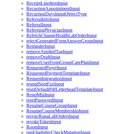
ReceiptLineItemInput
RecurringAppointmentInput
RecurringDaysInputObjectType
ReferralInfoInput
ReferralInput
ReferringPhysicianInput
RefetchChangeHealthLabOrderInput
rejectGeneratedFormAnswerGroupInput
ReminderInput
removeAppliedTagInput
removeDraftInput
removeUserFromGroupCarePlanInput
RequestedPayerInput
RequestedPaymentTemplateInput
RequestIntegrationInput
resendSentFaxInput
resetDefaultPdfLetterheadTemplateInput
ResetMfaInput
resetPasswordInput
ResumeCourseGroupInput
ResumeCourseMembershipInput
resyncRupaLabOrdersInput
revokeTokenInput
RoomInput
runEligibilityCheckMutationInput