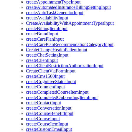
createAppointmentTypeInput
createAutomatedInsuranceBillingSettingInput
createAutoTaskGeneratorInput
createAvailabilityInput
CreateAvailabilityWithAppointmentTypesInput
createBillingItemInput
createBrandInput
createCarePlanInput
createCarePlanRecommendationCategoryInput
CreateChangeHealthPatientInput
createChatSettingInput
createClientInput
createClientRestrictionAuthorizationInput
CreateClientViaFormInput
createCms1500Input
createCognitiveStatusInput
createCommentInput
createCompletedCourseItemInput
createCompletedOnboardingItemInput
createContactInput
createConversationInput
createCourseBenefitInput
createCourseInput
createCourseItemInput
createCustomEmailInput