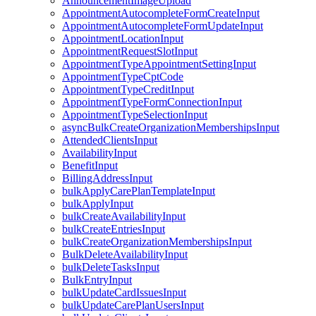
AnnouncementImageUpload
AppointmentAutocompleteFormCreateInput
AppointmentAutocompleteFormUpdateInput
AppointmentLocationInput
AppointmentRequestSlotInput
AppointmentTypeAppointmentSettingInput
AppointmentTypeCptCode
AppointmentTypeCreditInput
AppointmentTypeFormConnectionInput
AppointmentTypeSelectionInput
asyncBulkCreateOrganizationMembershipsInput
AttendedClientsInput
AvailabilityInput
BenefitInput
BillingAddressInput
bulkApplyCarePlanTemplateInput
bulkApplyInput
bulkCreateAvailabilityInput
bulkCreateEntriesInput
bulkCreateOrganizationMembershipsInput
BulkDeleteAvailabilityInput
bulkDeleteTasksInput
BulkEntryInput
bulkUpdateCardIssuesInput
bulkUpdateCarePlanUsersInput