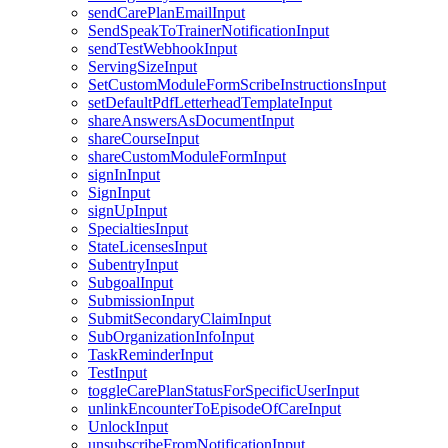
sendCarePlanEmailInput
SendSpeakToTrainerNotificationInput
sendTestWebhookInput
ServingSizeInput
SetCustomModuleFormScribeInstructionsInput
setDefaultPdfLetterheadTemplateInput
shareAnswersAsDocumentInput
shareCourseInput
shareCustomModuleFormInput
signInInput
SignInput
signUpInput
SpecialtiesInput
StateLicensesInput
SubentryInput
SubgoalInput
SubmissionInput
SubmitSecondaryClaimInput
SubOrganizationInfoInput
TaskReminderInput
TestInput
toggleCarePlanStatusForSpecificUserInput
unlinkEncounterToEpisodeOfCareInput
UnlockInput
unsubscribeFromNotificationInput