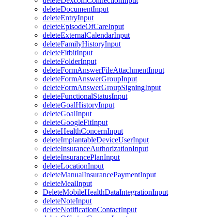
deleteDexcomConnectionInput
deleteDocumentInput
deleteEntryInput
deleteEpisodeOfCareInput
deleteExternalCalendarInput
deleteFamilyHistoryInput
deleteFitbitInput
deleteFolderInput
deleteFormAnswerFileAttachmentInput
deleteFormAnswerGroupInput
deleteFormAnswerGroupSigningInput
deleteFunctionalStatusInput
deleteGoalHistoryInput
deleteGoalInput
deleteGoogleFitInput
deleteHealthConcernInput
deleteImplantableDeviceUserInput
deleteInsuranceAuthorizationInput
deleteInsurancePlanInput
deleteLocationInput
deleteManualInsurancePaymentInput
deleteMealInput
DeleteMobileHealthDataIntegrationInput
deleteNoteInput
deleteNotificationContactInput