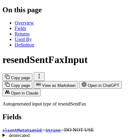
On this page
Overview
Fields
Returns
Used By
Definition
resendSentFaxInput
Copy page
Copy page
View as Markdown
Open in ChatGPT
Open in Claude
Autogenerated input type of resendSentFax
Fields
·
· DO NOT USE
clientMutationId
String
deprecated