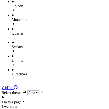
Objects
Mutations
Queries
Scalars
Unions
Directives
GitHub
Select theme
On this page
Overview