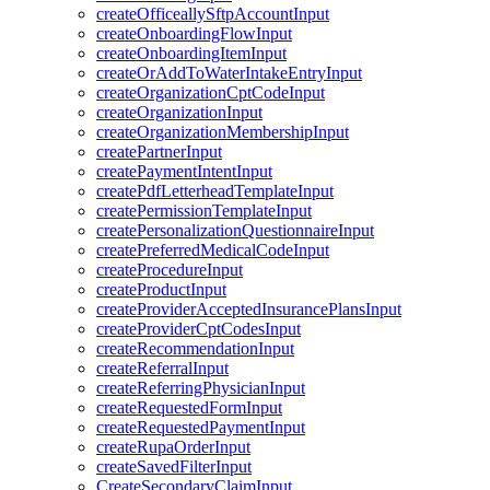
createOfficeallySftpAccountInput
createOnboardingFlowInput
createOnboardingItemInput
createOrAddToWaterIntakeEntryInput
createOrganizationCptCodeInput
createOrganizationInput
createOrganizationMembershipInput
createPartnerInput
createPaymentIntentInput
createPdfLetterheadTemplateInput
createPermissionTemplateInput
createPersonalizationQuestionnaireInput
createPreferredMedicalCodeInput
createProcedureInput
createProductInput
createProviderAcceptedInsurancePlansInput
createProviderCptCodesInput
createRecommendationInput
createReferralInput
createReferringPhysicianInput
createRequestedFormInput
createRequestedPaymentInput
createRupaOrderInput
createSavedFilterInput
CreateSecondaryClaimInput