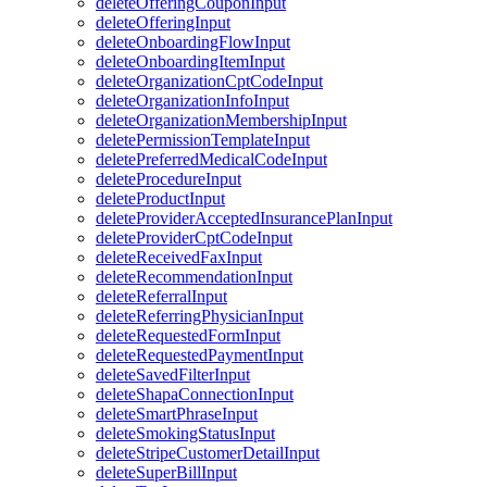
deleteOfferingCouponInput
deleteOfferingInput
deleteOnboardingFlowInput
deleteOnboardingItemInput
deleteOrganizationCptCodeInput
deleteOrganizationInfoInput
deleteOrganizationMembershipInput
deletePermissionTemplateInput
deletePreferredMedicalCodeInput
deleteProcedureInput
deleteProductInput
deleteProviderAcceptedInsurancePlanInput
deleteProviderCptCodeInput
deleteReceivedFaxInput
deleteRecommendationInput
deleteReferralInput
deleteReferringPhysicianInput
deleteRequestedFormInput
deleteRequestedPaymentInput
deleteSavedFilterInput
deleteShapaConnectionInput
deleteSmartPhraseInput
deleteSmokingStatusInput
deleteStripeCustomerDetailInput
deleteSuperBillInput