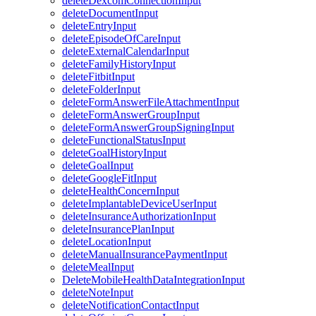
deleteDexcomConnectionInput
deleteDocumentInput
deleteEntryInput
deleteEpisodeOfCareInput
deleteExternalCalendarInput
deleteFamilyHistoryInput
deleteFitbitInput
deleteFolderInput
deleteFormAnswerFileAttachmentInput
deleteFormAnswerGroupInput
deleteFormAnswerGroupSigningInput
deleteFunctionalStatusInput
deleteGoalHistoryInput
deleteGoalInput
deleteGoogleFitInput
deleteHealthConcernInput
deleteImplantableDeviceUserInput
deleteInsuranceAuthorizationInput
deleteInsurancePlanInput
deleteLocationInput
deleteManualInsurancePaymentInput
deleteMealInput
DeleteMobileHealthDataIntegrationInput
deleteNoteInput
deleteNotificationContactInput