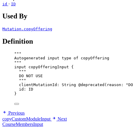
·
id
ID
Used By
Mutation.copyOffering
Definition
"""
Autogenerated input type of copyOffering
"""
input
copyOfferingInput
 {
"""
DO NOT USE
"""
clientMutationId
: 
String
@deprecated
(
reason
: 
"
DO
id
: 
ID
}
Previous
copyCustomModuleInput
Next
CourseMembersInput