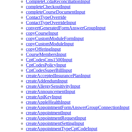
CompleteCcdaReconciliationInput
completeCheckoutInput
completeCourseDocumentInput
ContactTypeOverride
ContactTypeOverrideInput
convertGeneratedFormAnswerGroupInput
copyCourseInput
copyCustomModuleFormInput
copyCustomModuleInput
copyOfferingInput
CourseMembersInput
CptCodesCms1500Input
CptCodesPolicyInput
CptCodesSuperBillInput
createAcceptedInsurancePlanInput
createAddendumInput
createAllergySensitivityInput
createAnnouncementInput
createApiKeyInput
createAppleHealthInput
createAppointmentFormAnswerGroupConnectionInput
createAppointmentInput
createAppointmentRequestInput
createAppointmentSettingInput
createAppointmentTypeCptCodeInput