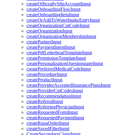
createOfficeallySftpAccountInput
createOnboardingFlowInput
createOnboardingItemInput
createOrAddToWaterIntakeEntryInput
createOrganizationCptCodeInput
createOrganizationInput
createOrganizationMembershipInput
createPartnerInput
createPaymentIntentInput
createPdfLetterheadTemplateInput
createPermissionTemplateInput
createPersonalizationQuestionnaireInput
createPreferredMedicalCodeInput
createProcedureInput
createProductInput
createProviderAcceptedInsurancePlansInput
createProviderCptCodesInput
createRecommendationInput
createReferralInput
createReferringPhysicianInput
createRequestedFormInput
createRequestedPaymentInput
createRupaOrderInput
createSavedFilterInput
CreateSecondaryClaimInput