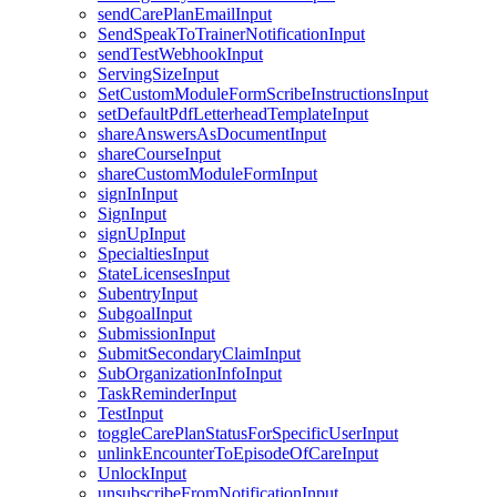
sendCarePlanEmailInput
SendSpeakToTrainerNotificationInput
sendTestWebhookInput
ServingSizeInput
SetCustomModuleFormScribeInstructionsInput
setDefaultPdfLetterheadTemplateInput
shareAnswersAsDocumentInput
shareCourseInput
shareCustomModuleFormInput
signInInput
SignInput
signUpInput
SpecialtiesInput
StateLicensesInput
SubentryInput
SubgoalInput
SubmissionInput
SubmitSecondaryClaimInput
SubOrganizationInfoInput
TaskReminderInput
TestInput
toggleCarePlanStatusForSpecificUserInput
unlinkEncounterToEpisodeOfCareInput
UnlockInput
unsubscribeFromNotificationInput