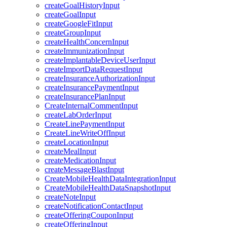
createGoalHistoryInput
createGoalInput
createGoogleFitInput
createGroupInput
createHealthConcernInput
createImmunizationInput
createImplantableDeviceUserInput
createImportDataRequestInput
createInsuranceAuthorizationInput
createInsurancePaymentInput
createInsurancePlanInput
CreateInternalCommentInput
createLabOrderInput
CreateLinePaymentInput
CreateLineWriteOffInput
createLocationInput
createMealInput
createMedicationInput
createMessageBlastInput
CreateMobileHealthDataIntegrationInput
CreateMobileHealthDataSnapshotInput
createNoteInput
createNotificationContactInput
createOfferingCouponInput
createOfferingInput