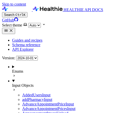
Skip to content
HEALTHIE API DOCS
Search
Ctrl
K
GitHub
Select theme
Guides and recipes
Schema reference
API Explorer
Version:
Enums
Input Objects
AddedUsersInput
addPharmacyInput
AdvanceAppointmentPriceInput
AdvanceAppointmentPricesInput