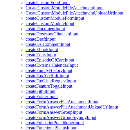
createCustomFoodInput
CreateCustomModuleFileAttachmentInput
CreateCustomModuleFileAttachmentUploadUrlInput
createCustomModuleFormInput
createCustomModuleInput
createDocumentInput
createDosespotClinicianInput
createDraftInput
createDsiCommentInput
createEbookInput
createEntryInput
createEpisodeOfCareInput
createExternalCalendarInput
createFamilyHistoryInput
createFaxAcctInfoInput
createFaxLineRequestInput
createFeatureToggleInput
createFitbitInput
createFolderInput
createFormAnswerFileAttachmentInput
createFormAnswerFileAttachmentUploadUrlInput
createFormAnswerGroupInput
createFormAnswerGroupSigningInput
createFullscriptPractitionerInput
createFunctionalStatusInput