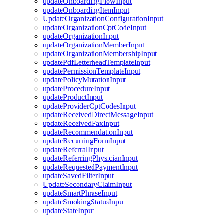
updateOnboardingFlowInput
updateOnboardingItemInput
UpdateOrganizationConfigurationInput
updateOrganizationCptCodeInput
updateOrganizationInput
updateOrganizationMemberInput
updateOrganizationMembershipInput
updatePdfLetterheadTemplateInput
updatePermissionTemplateInput
updatePolicyMutationInput
updateProcedureInput
updateProductInput
updateProviderCptCodesInput
updateReceivedDirectMessageInput
updateReceivedFaxInput
updateRecommendationInput
updateRecurringFormInput
updateReferralInput
updateReferringPhysicianInput
updateRequestedPaymentInput
updateSavedFilterInput
UpdateSecondaryClaimInput
updateSmartPhraseInput
updateSmokingStatusInput
updateStateInput