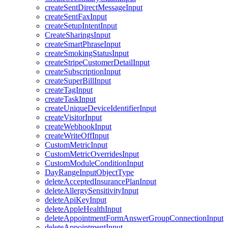
createSentDirectMessageInput
createSentFaxInput
createSetupIntentInput
CreateSharingsInput
createSmartPhraseInput
createSmokingStatusInput
createStripeCustomerDetailInput
createSubscriptionInput
createSuperBillInput
createTagInput
createTaskInput
createUniqueDeviceIdentifierInput
createVisitorInput
createWebhookInput
createWriteOffInput
CustomMetricInput
CustomMetricOverridesInput
CustomModuleConditionInput
DayRangeInputObjectType
deleteAcceptedInsurancePlanInput
deleteAllergySensitivityInput
deleteApiKeyInput
deleteAppleHealthInput
deleteAppointmentFormAnswerGroupConnectionInput
deleteAppointmentInput