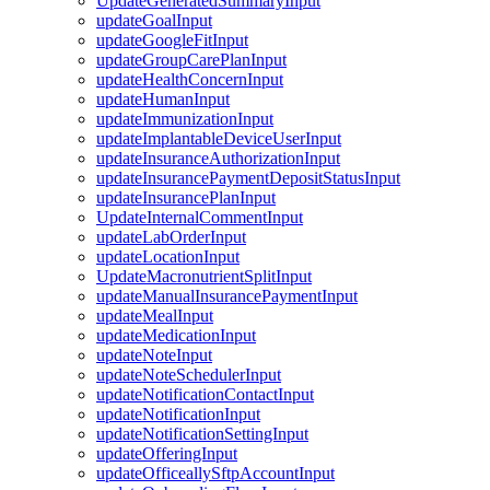
UpdateGeneratedSummaryInput
updateGoalInput
updateGoogleFitInput
updateGroupCarePlanInput
updateHealthConcernInput
updateHumanInput
updateImmunizationInput
updateImplantableDeviceUserInput
updateInsuranceAuthorizationInput
updateInsurancePaymentDepositStatusInput
updateInsurancePlanInput
UpdateInternalCommentInput
updateLabOrderInput
updateLocationInput
UpdateMacronutrientSplitInput
updateManualInsurancePaymentInput
updateMealInput
updateMedicationInput
updateNoteInput
updateNoteSchedulerInput
updateNotificationContactInput
updateNotificationInput
updateNotificationSettingInput
updateOfferingInput
updateOfficeallySftpAccountInput