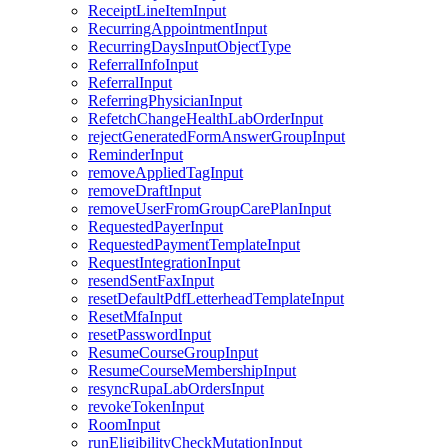
ReceiptLineItemInput
RecurringAppointmentInput
RecurringDaysInputObjectType
ReferralInfoInput
ReferralInput
ReferringPhysicianInput
RefetchChangeHealthLabOrderInput
rejectGeneratedFormAnswerGroupInput
ReminderInput
removeAppliedTagInput
removeDraftInput
removeUserFromGroupCarePlanInput
RequestedPayerInput
RequestedPaymentTemplateInput
RequestIntegrationInput
resendSentFaxInput
resetDefaultPdfLetterheadTemplateInput
ResetMfaInput
resetPasswordInput
ResumeCourseGroupInput
ResumeCourseMembershipInput
resyncRupaLabOrdersInput
revokeTokenInput
RoomInput
runEligibilityCheckMutationInput