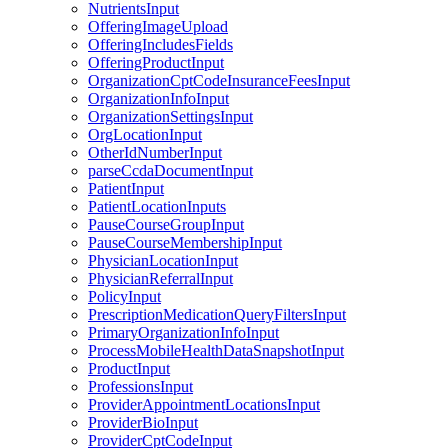
NutrientsInput
OfferingImageUpload
OfferingIncludesFields
OfferingProductInput
OrganizationCptCodeInsuranceFeesInput
OrganizationInfoInput
OrganizationSettingsInput
OrgLocationInput
OtherIdNumberInput
parseCcdaDocumentInput
PatientInput
PatientLocationInputs
PauseCourseGroupInput
PauseCourseMembershipInput
PhysicianLocationInput
PhysicianReferralInput
PolicyInput
PrescriptionMedicationQueryFiltersInput
PrimaryOrganizationInfoInput
ProcessMobileHealthDataSnapshotInput
ProductInput
ProfessionsInput
ProviderAppointmentLocationsInput
ProviderBioInput
ProviderCptCodeInput