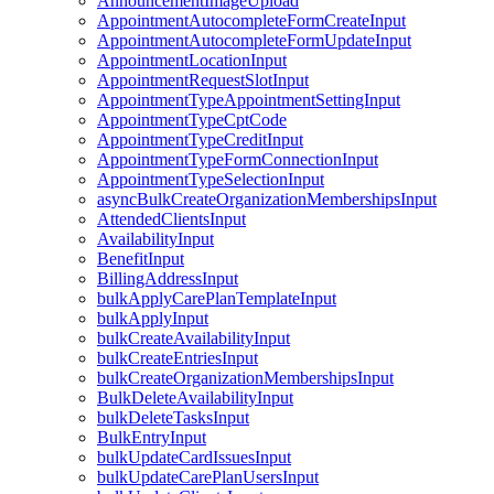
AnnouncementImageUpload
AppointmentAutocompleteFormCreateInput
AppointmentAutocompleteFormUpdateInput
AppointmentLocationInput
AppointmentRequestSlotInput
AppointmentTypeAppointmentSettingInput
AppointmentTypeCptCode
AppointmentTypeCreditInput
AppointmentTypeFormConnectionInput
AppointmentTypeSelectionInput
asyncBulkCreateOrganizationMembershipsInput
AttendedClientsInput
AvailabilityInput
BenefitInput
BillingAddressInput
bulkApplyCarePlanTemplateInput
bulkApplyInput
bulkCreateAvailabilityInput
bulkCreateEntriesInput
bulkCreateOrganizationMembershipsInput
BulkDeleteAvailabilityInput
bulkDeleteTasksInput
BulkEntryInput
bulkUpdateCardIssuesInput
bulkUpdateCarePlanUsersInput