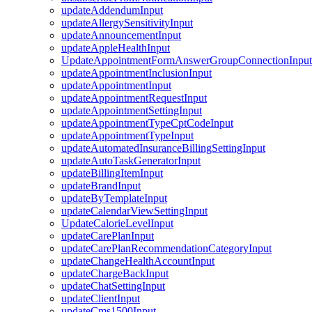
updateAddendumInput
updateAllergySensitivityInput
updateAnnouncementInput
updateAppleHealthInput
UpdateAppointmentFormAnswerGroupConnectionInput
updateAppointmentInclusionInput
updateAppointmentInput
updateAppointmentRequestInput
updateAppointmentSettingInput
updateAppointmentTypeCptCodeInput
updateAppointmentTypeInput
updateAutomatedInsuranceBillingSettingInput
updateAutoTaskGeneratorInput
updateBillingItemInput
updateBrandInput
updateByTemplateInput
updateCalendarViewSettingInput
UpdateCalorieLevelInput
updateCarePlanInput
updateCarePlanRecommendationCategoryInput
updateChangeHealthAccountInput
updateChargeBackInput
updateChatSettingInput
updateClientInput
updateCms1500Input