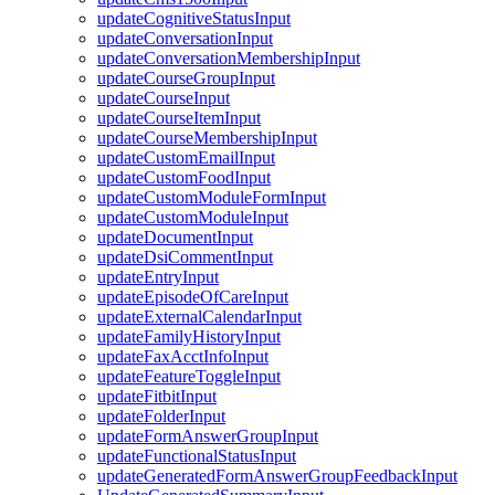
updateCognitiveStatusInput
updateConversationInput
updateConversationMembershipInput
updateCourseGroupInput
updateCourseInput
updateCourseItemInput
updateCourseMembershipInput
updateCustomEmailInput
updateCustomFoodInput
updateCustomModuleFormInput
updateCustomModuleInput
updateDocumentInput
updateDsiCommentInput
updateEntryInput
updateEpisodeOfCareInput
updateExternalCalendarInput
updateFamilyHistoryInput
updateFaxAcctInfoInput
updateFeatureToggleInput
updateFitbitInput
updateFolderInput
updateFormAnswerGroupInput
updateFunctionalStatusInput
updateGeneratedFormAnswerGroupFeedbackInput