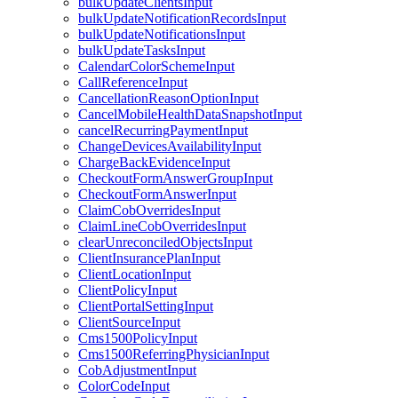
bulkUpdateClientsInput
bulkUpdateNotificationRecordsInput
bulkUpdateNotificationsInput
bulkUpdateTasksInput
CalendarColorSchemeInput
CallReferenceInput
CancellationReasonOptionInput
CancelMobileHealthDataSnapshotInput
cancelRecurringPaymentInput
ChangeDevicesAvailabilityInput
ChargeBackEvidenceInput
CheckoutFormAnswerGroupInput
CheckoutFormAnswerInput
ClaimCobOverridesInput
ClaimLineCobOverridesInput
clearUnreconciledObjectsInput
ClientInsurancePlanInput
ClientLocationInput
ClientPolicyInput
ClientPortalSettingInput
ClientSourceInput
Cms1500PolicyInput
Cms1500ReferringPhysicianInput
CobAdjustmentInput
ColorCodeInput