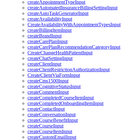
createAppointmentTypeInput
createAutomatedInsuranceBillingSettingInput
createAutoTaskGeneratorInput
createAvailabilityInput
CreateAvailabilityWithAppointmentTypesInput
createBillingItemInput
createBrandInput
createCarePlanInput
createCarePlanRecommendationCategoryInput
CreateChangeHealthPatientInput
createChatSettingInput
createClientInput
createClientRestrictionAuthorizationInput
CreateClientViaFormInput
createCms1500Input
createCognitiveStatusInput
createCommentInput
createCompletedCourseItemInput
createCompletedOnboardingItemInput
createContactInput
createConversationInput
createCourseBenefitInput
createCourseInput
createCourseItemInput
createCustomEmailInput