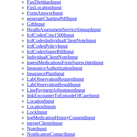
FaxDietitianInput
FaxLocationInput
FormAnswerInput
generateChartingPdfInput
GiftInput
HealthAssessmentServiceSignupInput
IcdCodesCms1500Input
IcdCodesIndividualClientNoteInput
IcdCodesPolicyInput
IcdCodesSuperBillInput
IndividualClientNoteInput
ingestMedicationsFromSurescriptsInput
InsuranceAuthorizationInput
InsurancePlanInput
LabObservationRequestInput
LabObservationResultInput
LinePaymentAdjustmentInput
linkEncounterToEpisodeOfCareInput
LocationInput
LocationInputs
LockInput
logMedicationHistoryConsentInput
mergeClientsInput
NoteInput
NotificationContactInput