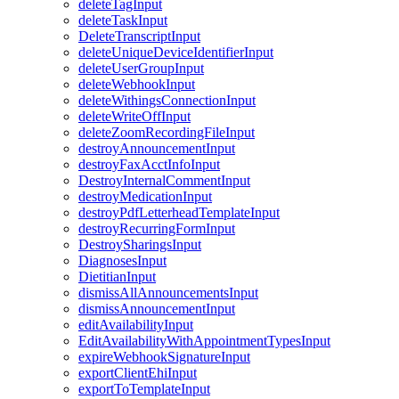
deleteTagInput
deleteTaskInput
DeleteTranscriptInput
deleteUniqueDeviceIdentifierInput
deleteUserGroupInput
deleteWebhookInput
deleteWithingsConnectionInput
deleteWriteOffInput
deleteZoomRecordingFileInput
destroyAnnouncementInput
destroyFaxAcctInfoInput
DestroyInternalCommentInput
destroyMedicationInput
destroyPdfLetterheadTemplateInput
destroyRecurringFormInput
DestroySharingsInput
DiagnosesInput
DietitianInput
dismissAllAnnouncementsInput
dismissAnnouncementInput
editAvailabilityInput
EditAvailabilityWithAppointmentTypesInput
expireWebhookSignatureInput
exportClientEhiInput
exportToTemplateInput