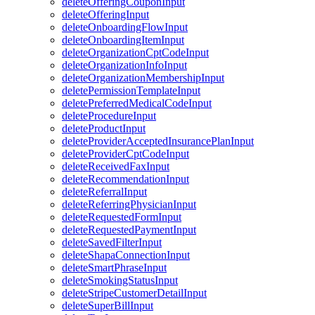
deleteOfferingCouponInput
deleteOfferingInput
deleteOnboardingFlowInput
deleteOnboardingItemInput
deleteOrganizationCptCodeInput
deleteOrganizationInfoInput
deleteOrganizationMembershipInput
deletePermissionTemplateInput
deletePreferredMedicalCodeInput
deleteProcedureInput
deleteProductInput
deleteProviderAcceptedInsurancePlanInput
deleteProviderCptCodeInput
deleteReceivedFaxInput
deleteRecommendationInput
deleteReferralInput
deleteReferringPhysicianInput
deleteRequestedFormInput
deleteRequestedPaymentInput
deleteSavedFilterInput
deleteShapaConnectionInput
deleteSmartPhraseInput
deleteSmokingStatusInput
deleteStripeCustomerDetailInput
deleteSuperBillInput