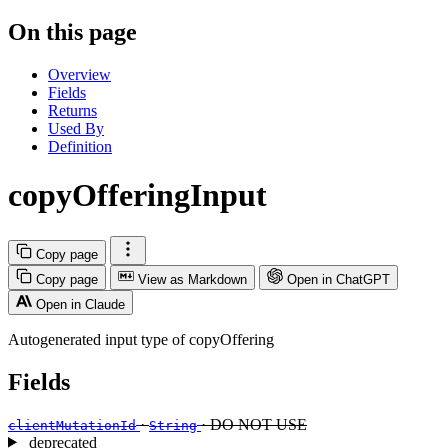
On this page
Overview
Fields
Returns
Used By
Definition
copyOfferingInput
Copy page
Copy page
View as Markdown
Open in ChatGPT
Open in Claude
Autogenerated input type of copyOffering
Fields
·
· DO NOT USE
clientMutationId
String
deprecated