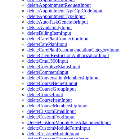
deleteAppointmentRequestInput
deleteAppointmentTypeCptCodeInput
deleteAppointmentTypeInput
deleteAutoTaskGeneratorInput
deleteAvailabilityInput
deleteBillingItemInput
deleteCarePlanConnectionInput
deleteCarePlanInput
deleteCarePlanRecommendationCategoryInput
deleteClientRestrictionAuthorizationInput
deleteCms1500Input
deleteCognitiveStatusInput
deleteCommentInput
deleteConversationMembershipInput
deleteCourseBenefitInput
deleteCourseGroupInput
deleteCourseInput
deleteCourseItemInput
deleteCourseMembershipInput
deleteCustomEmailInput
deleteCustomFoodInput
DeleteCustomModuleFileAttachmentInput
deleteCustomModuleFormInput
deleteCustomModuleInput