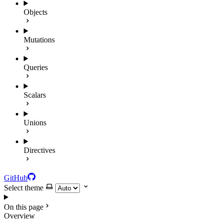
Objects
Mutations
Queries
Scalars
Unions
Directives
GitHub
Select theme
On this page
Overview