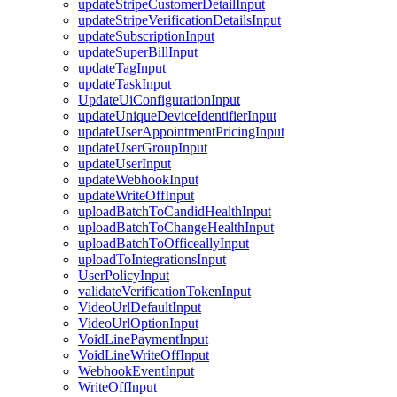
updateStripeCustomerDetailInput
updateStripeVerificationDetailsInput
updateSubscriptionInput
updateSuperBillInput
updateTagInput
updateTaskInput
UpdateUiConfigurationInput
updateUniqueDeviceIdentifierInput
updateUserAppointmentPricingInput
updateUserGroupInput
updateUserInput
updateWebhookInput
updateWriteOffInput
uploadBatchToCandidHealthInput
uploadBatchToChangeHealthInput
uploadBatchToOfficeallyInput
uploadToIntegrationsInput
UserPolicyInput
validateVerificationTokenInput
VideoUrlDefaultInput
VideoUrlOptionInput
VoidLinePaymentInput
VoidLineWriteOffInput
WebhookEventInput
WriteOffInput