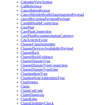
CalendarViewSetting
CallReference
CancellationReason
CancelMobileHealthDataSnapshotPayload
cancelRecurringPaymentPayload
CandidHealthConnection
CarePlan
CarePlanConnection
CarePlanRecommendationCategory
CdaActivityEvent
ChangeClaimSubmitter
ChangeDevicesAvailabilityPayload
ChargeBack
ChargeBackEvidence
ChargeDisputeType
ChargeDisputeTypeConnection
ChargeDisputeTypeEdge
ChartingItemType
ChartingNoteAddendumType
ChatSetting
Claim
ClaimCptCode
ClaimDiagnosis
ClaimEdge
ClaimEligibilityCheck