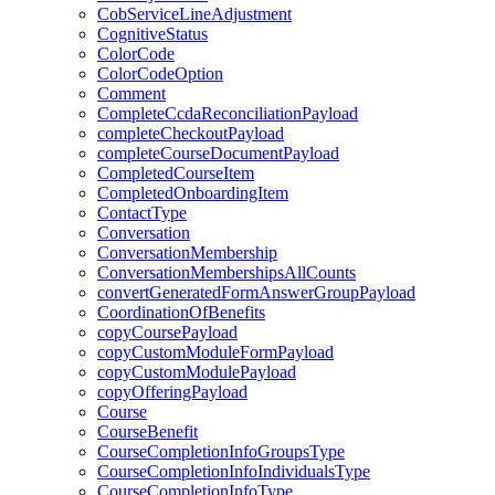
CobServiceLineAdjustment
CognitiveStatus
ColorCode
ColorCodeOption
Comment
CompleteCcdaReconciliationPayload
completeCheckoutPayload
completeCourseDocumentPayload
CompletedCourseItem
CompletedOnboardingItem
ContactType
Conversation
ConversationMembership
ConversationMembershipsAllCounts
convertGeneratedFormAnswerGroupPayload
CoordinationOfBenefits
copyCoursePayload
copyCustomModuleFormPayload
copyCustomModulePayload
copyOfferingPayload
Course
CourseBenefit
CourseCompletionInfoGroupsType
CourseCompletionInfoIndividualsType
CourseCompletionInfoType