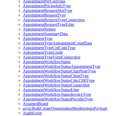
AppointmentPerUserData
AppointmentPricingInfoType
AppointmentRequestSlotType
AppointmentRequestType
AppointmentRequestTypeConnection
AppointmentRequestTypeEdge
AppointmentSetting
AppointmentSummaryData
AppointmentType
AppointmentTypeAppointmentCountData
AppointmentTypeCptCodeType
AppointmentTypeCredit
AppointmentTypeFormConnection
AppointmentWorkflowStatus
AppointmentWorkflowStatusAppointmentType
AppointmentWorkflowStatusChartNoteType
AppointmentWorkflowStatusClientType
AppointmentWorkflowStatusCms1500Type
AppointmentWorkflowStatusConnection
AppointmentWorkflowStatusEdge
AppointmentWorkflowStatusInvoiceType
AppointmentWorkflowStatusProviderType
AssumedBrand
asyncBulkCreateOrganizationMembershipsPayload
AuditEvent