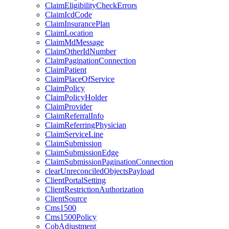
ClaimEligibilityCheckErrors
ClaimIcdCode
ClaimInsurancePlan
ClaimLocation
ClaimMdMessage
ClaimOtherIdNumber
ClaimPaginationConnection
ClaimPatient
ClaimPlaceOfService
ClaimPolicy
ClaimPolicyHolder
ClaimProvider
ClaimReferralInfo
ClaimReferringPhysician
ClaimServiceLine
ClaimSubmission
ClaimSubmissionEdge
ClaimSubmissionPaginationConnection
clearUnreconciledObjectsPayload
ClientPortalSetting
ClientRestrictionAuthorization
ClientSource
Cms1500
Cms1500Policy
CobAdjustment