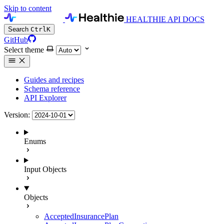
Skip to content
HEALTHIE API DOCS
Search
Ctrl
K
GitHub
Select theme
Guides and recipes
Schema reference
API Explorer
Version:
Enums
Input Objects
Objects
AcceptedInsurancePlan