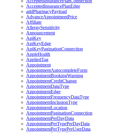
AcceptedInsurancePlanConnection
AcceptedInsurancePlanEdge
addPharmacyPayload
AdvanceAppointmentPrice
Affiliate
AllergySensitivity
Announcement
ApiKey
ApiKeyEdge
ApiKeyPaginationConnection
AppleHealth
AppliedTag
Appointment
AppointmentAutocompleteForm
AppointmentBookingWarning
AppointmentCreditChange
AppointmentDataType
AppointmentEdge
AppointmentFrequencyDataType
AppointmentInclusionType
AppointmentLocation
AppointmentPaginationConnection
AppointmentPerDayData
AppointmentPerTypePerDayData
AppointmentPerTypePerUserData