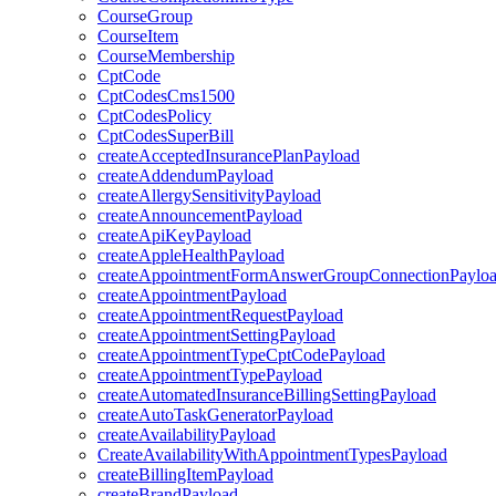
CourseGroup
CourseItem
CourseMembership
CptCode
CptCodesCms1500
CptCodesPolicy
CptCodesSuperBill
createAcceptedInsurancePlanPayload
createAddendumPayload
createAllergySensitivityPayload
createAnnouncementPayload
createApiKeyPayload
createAppleHealthPayload
createAppointmentFormAnswerGroupConnectionPaylo
createAppointmentPayload
createAppointmentRequestPayload
createAppointmentSettingPayload
createAppointmentTypeCptCodePayload
createAppointmentTypePayload
createAutomatedInsuranceBillingSettingPayload
createAutoTaskGeneratorPayload
createAvailabilityPayload
CreateAvailabilityWithAppointmentTypesPayload
createBillingItemPayload
createBrandPayload