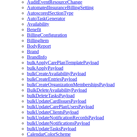
AuditEventResourceChange
AutomatedInsuranceBillingSetting
AutoscoredSectionType
AutoTaskGenerator
Availability
Benefit
BillingConfiguration
BillingItem
BodyReport
Brand
BrandInfo
bulkApplyCarePlanTemplatePayload
bulkApplyPayload
bulkCreateAvailabilityPayload
bulkCreateEntriesPayload
bulkCreateOrganizationMembershipsPayload
BulkDeleteAvailabilityPayload
bulkDeleteTasksPayload
bulkUpdateCardIssuesPayload
bulkUpdateCarePlanUsersPayload
bulkUpdateClientsPayload
bulkUpdateNotificationRecordsPayload
bulkUpdateNotificationsPayload
bulkUpdateTasksPayload
CalendarColorScheme