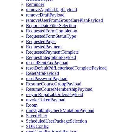
Reminder
removeAppliedTagPayload
removeDraftPayload
removeUserFromGroupCarePlanPayload
ReportsDateFilterSelection
RequestedFormCompletion
RequestedFormStatusType
RequestedPayer
RequestedPayment
RequestedPaymentTemplate
RequestIntegrationPayload
resendSentFaxPayload
resetDefaultPdfLetterheadTemplatePayload
ResetMfaPayload
resetPasswordPayload
ResumeCourseGroupPayload
ResumeCourseMembershipPayload
resyncRupaLabOrdersPayload
revokeTokenPayload
Room
runEligibilityCheckMutationPayload
SavedFilter
ScheduledUserPackageSelection
SDKConfig
sendCarePlanEmailPayload