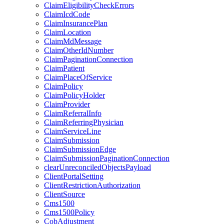
ClaimEligibilityCheckErrors
ClaimIcdCode
ClaimInsurancePlan
ClaimLocation
ClaimMdMessage
ClaimOtherIdNumber
ClaimPaginationConnection
ClaimPatient
ClaimPlaceOfService
ClaimPolicy
ClaimPolicyHolder
ClaimProvider
ClaimReferralInfo
ClaimReferringPhysician
ClaimServiceLine
ClaimSubmission
ClaimSubmissionEdge
ClaimSubmissionPaginationConnection
clearUnreconciledObjectsPayload
ClientPortalSetting
ClientRestrictionAuthorization
ClientSource
Cms1500
Cms1500Policy
CobAdjustment