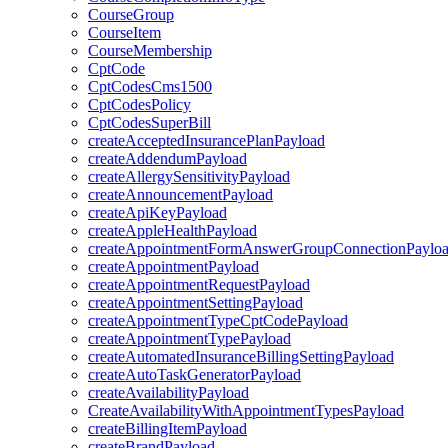
CourseGroup
CourseItem
CourseMembership
CptCode
CptCodesCms1500
CptCodesPolicy
CptCodesSuperBill
createAcceptedInsurancePlanPayload
createAddendumPayload
createAllergySensitivityPayload
createAnnouncementPayload
createApiKeyPayload
createAppleHealthPayload
createAppointmentFormAnswerGroupConnectionPaylo
createAppointmentPayload
createAppointmentRequestPayload
createAppointmentSettingPayload
createAppointmentTypeCptCodePayload
createAppointmentTypePayload
createAutomatedInsuranceBillingSettingPayload
createAutoTaskGeneratorPayload
createAvailabilityPayload
CreateAvailabilityWithAppointmentTypesPayload
createBillingItemPayload
createBrandPayload