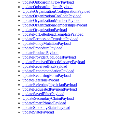
updateOnboardingFlowPayload
updateOnboardingItemPayload
UpdateOrganizationConfigurationPayload
updateOrganizationCptCodePayload
updateOrganizationMemberPayload
updateOrganizationMembershipPayload
updateOrganizationPayload
updatePdfLetterheadTemplatePayload
updatePermissionTemplatePayload
updatePolicyMutationPayload
updateProcedurePayload
updateProductPayload
updateProviderCptCodesPayload
updateReceivedDirectMessagePayload
updateReceivedFaxPayload
updateRecommendationPayload
updateRecurringFormPayload
updateReferralPayload
updateReferringPhysicianPayload
updateRequestedPaymentPayload
updateSavedFilterPayload
UpdateSecondaryClaimPayload
updateSmartPhrasePayload
updateSmokingStatusPayload
updateStatePayload