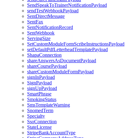
SendSpeakToTrainerNotificationPayload
sendTestWebhookPayload
SentDirectMessage
SentFax
SentNotificationRecord
SentWebhook
ServingSize
SetCustomModuleFormScribeInstructionsPayload
setDefaultPdfLetterheadTemplatePayload
ShapaConnection
shareAnswersAsDocumentPayload
shareCoursePayload
shareCustomModuleFormPayload
signInPayload
SignPayload
signUpPayload
SmartPhrase
SmokingStatus
SmsTemplateWarning
SnomedTerm
Specialty
SsoConnection
StateLicense
StripeBankAccountType