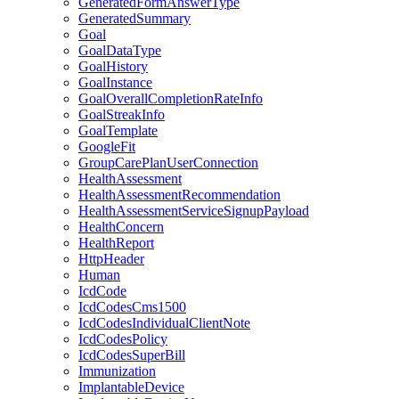
GeneratedFormAnswerType
GeneratedSummary
Goal
GoalDataType
GoalHistory
GoalInstance
GoalOverallCompletionRateInfo
GoalStreakInfo
GoalTemplate
GoogleFit
GroupCarePlanUserConnection
HealthAssessment
HealthAssessmentRecommendation
HealthAssessmentServiceSignupPayload
HealthConcern
HealthReport
HttpHeader
Human
IcdCode
IcdCodesCms1500
IcdCodesIndividualClientNote
IcdCodesPolicy
IcdCodesSuperBill
Immunization
ImplantableDevice