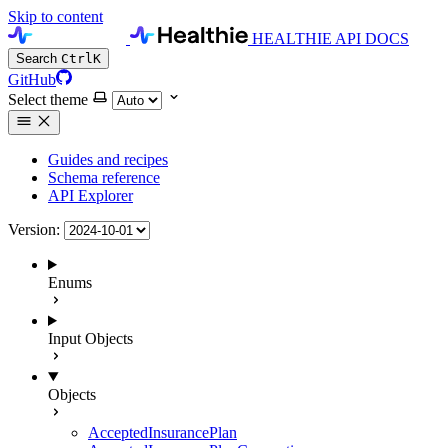
Skip to content
HEALTHIE API DOCS
Search
Ctrl
K
GitHub
Select theme
Guides and recipes
Schema reference
API Explorer
Version:
Enums
Input Objects
Objects
AcceptedInsurancePlan