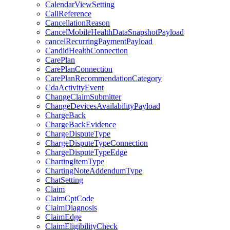
CalendarViewSetting
CallReference
CancellationReason
CancelMobileHealthDataSnapshotPayload
cancelRecurringPaymentPayload
CandidHealthConnection
CarePlan
CarePlanConnection
CarePlanRecommendationCategory
CdaActivityEvent
ChangeClaimSubmitter
ChangeDevicesAvailabilityPayload
ChargeBack
ChargeBackEvidence
ChargeDisputeType
ChargeDisputeTypeConnection
ChargeDisputeTypeEdge
ChartingItemType
ChartingNoteAddendumType
ChatSetting
Claim
ClaimCptCode
ClaimDiagnosis
ClaimEdge
ClaimEligibilityCheck