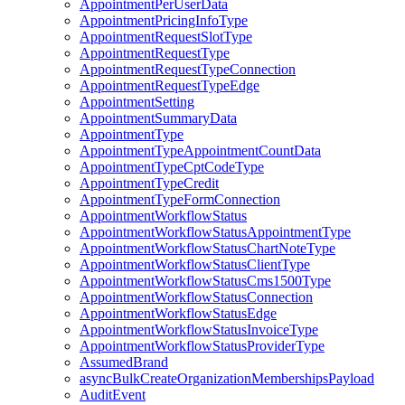
AppointmentPerUserData
AppointmentPricingInfoType
AppointmentRequestSlotType
AppointmentRequestType
AppointmentRequestTypeConnection
AppointmentRequestTypeEdge
AppointmentSetting
AppointmentSummaryData
AppointmentType
AppointmentTypeAppointmentCountData
AppointmentTypeCptCodeType
AppointmentTypeCredit
AppointmentTypeFormConnection
AppointmentWorkflowStatus
AppointmentWorkflowStatusAppointmentType
AppointmentWorkflowStatusChartNoteType
AppointmentWorkflowStatusClientType
AppointmentWorkflowStatusCms1500Type
AppointmentWorkflowStatusConnection
AppointmentWorkflowStatusEdge
AppointmentWorkflowStatusInvoiceType
AppointmentWorkflowStatusProviderType
AssumedBrand
asyncBulkCreateOrganizationMembershipsPayload
AuditEvent