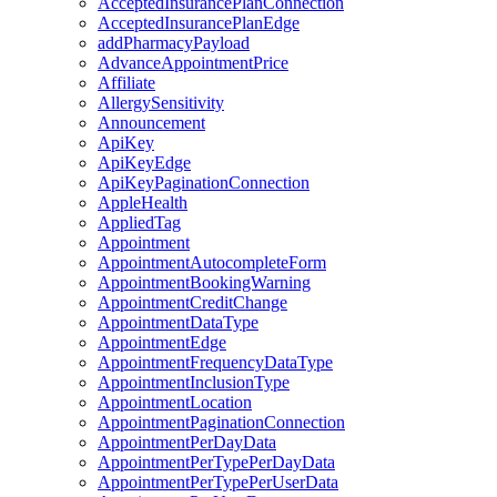
AcceptedInsurancePlanConnection
AcceptedInsurancePlanEdge
addPharmacyPayload
AdvanceAppointmentPrice
Affiliate
AllergySensitivity
Announcement
ApiKey
ApiKeyEdge
ApiKeyPaginationConnection
AppleHealth
AppliedTag
Appointment
AppointmentAutocompleteForm
AppointmentBookingWarning
AppointmentCreditChange
AppointmentDataType
AppointmentEdge
AppointmentFrequencyDataType
AppointmentInclusionType
AppointmentLocation
AppointmentPaginationConnection
AppointmentPerDayData
AppointmentPerTypePerDayData
AppointmentPerTypePerUserData