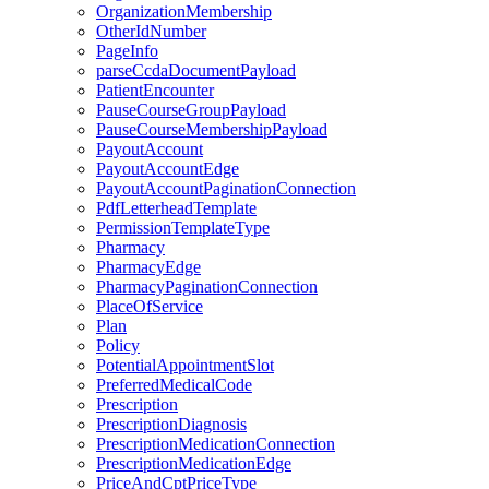
OrganizationMembership
OtherIdNumber
PageInfo
parseCcdaDocumentPayload
PatientEncounter
PauseCourseGroupPayload
PauseCourseMembershipPayload
PayoutAccount
PayoutAccountEdge
PayoutAccountPaginationConnection
PdfLetterheadTemplate
PermissionTemplateType
Pharmacy
PharmacyEdge
PharmacyPaginationConnection
PlaceOfService
Plan
Policy
PotentialAppointmentSlot
PreferredMedicalCode
Prescription
PrescriptionDiagnosis
PrescriptionMedicationConnection
PrescriptionMedicationEdge
PriceAndCptPriceType