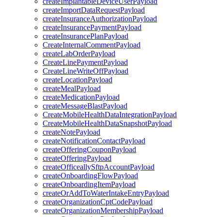
createImplantableDeviceUserPayload
createImportDataRequestPayload
createInsuranceAuthorizationPayload
createInsurancePaymentPayload
createInsurancePlanPayload
CreateInternalCommentPayload
createLabOrderPayload
CreateLinePaymentPayload
CreateLineWriteOffPayload
createLocationPayload
createMealPayload
createMedicationPayload
createMessageBlastPayload
CreateMobileHealthDataIntegrationPayload
CreateMobileHealthDataSnapshotPayload
createNotePayload
createNotificationContactPayload
createOfferingCouponPayload
createOfferingPayload
createOfficeallySftpAccountPayload
createOnboardingFlowPayload
createOnboardingItemPayload
createOrAddToWaterIntakeEntryPayload
createOrganizationCptCodePayload
createOrganizationMembershipPayload