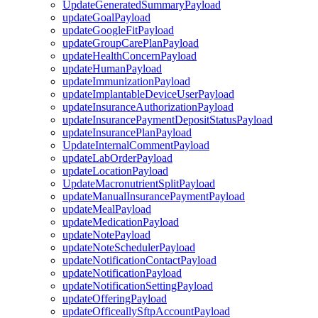
UpdateGeneratedSummaryPayload
updateGoalPayload
updateGoogleFitPayload
updateGroupCarePlanPayload
updateHealthConcernPayload
updateHumanPayload
updateImmunizationPayload
updateImplantableDeviceUserPayload
updateInsuranceAuthorizationPayload
updateInsurancePaymentDepositStatusPayload
updateInsurancePlanPayload
UpdateInternalCommentPayload
updateLabOrderPayload
updateLocationPayload
UpdateMacronutrientSplitPayload
updateManualInsurancePaymentPayload
updateMealPayload
updateMedicationPayload
updateNotePayload
updateNoteSchedulerPayload
updateNotificationContactPayload
updateNotificationPayload
updateNotificationSettingPayload
updateOfferingPayload
updateOfficeallySftpAccountPayload