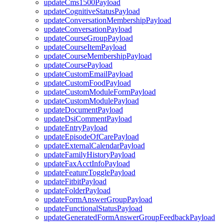
updateCms1500Payload
updateCognitiveStatusPayload
updateConversationMembershipPayload
updateConversationPayload
updateCourseGroupPayload
updateCourseItemPayload
updateCourseMembershipPayload
updateCoursePayload
updateCustomEmailPayload
updateCustomFoodPayload
updateCustomModuleFormPayload
updateCustomModulePayload
updateDocumentPayload
updateDsiCommentPayload
updateEntryPayload
updateEpisodeOfCarePayload
updateExternalCalendarPayload
updateFamilyHistoryPayload
updateFaxAcctInfoPayload
updateFeatureTogglePayload
updateFitbitPayload
updateFolderPayload
updateFormAnswerGroupPayload
updateFunctionalStatusPayload
updateGeneratedFormAnswerGroupFeedbackPayload