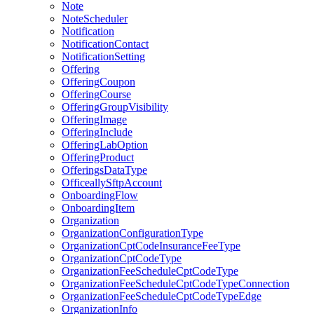
Note
NoteScheduler
Notification
NotificationContact
NotificationSetting
Offering
OfferingCoupon
OfferingCourse
OfferingGroupVisibility
OfferingImage
OfferingInclude
OfferingLabOption
OfferingProduct
OfferingsDataType
OfficeallySftpAccount
OnboardingFlow
OnboardingItem
Organization
OrganizationConfigurationType
OrganizationCptCodeInsuranceFeeType
OrganizationCptCodeType
OrganizationFeeScheduleCptCodeType
OrganizationFeeScheduleCptCodeTypeConnection
OrganizationFeeScheduleCptCodeTypeEdge
OrganizationInfo