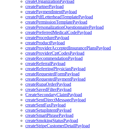
createOrganizationPayload
createPartnerPayload
createPaymentIntentPayload
createPdfLetterheadTemplatePayload
createPermissionTemplatePayload
createPersonalizationQuestionnairePayload
createPreferredMedicalCodePayload
createProcedurePayload
createProductPayload
createProviderAcceptedInsurancePlansPayload
createProviderCptCodesPayload
createRecommendationPayload
createReferralPayload
createReferringPhysicianPayload
createRequestedFormPayload
createRequestedPaymentPayload
createRupaOrderPayload
createSavedFilterPayload
CreateSecondaryClaimPayload
createSentDirectMessagePayload
createSentFaxPayload
createSetupIntentPayload
createSmartPhrasePayload
createSmokingStatusPayload
createStripeCustomerDetailPayload