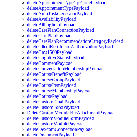
deleteAppointmentTypeCptCodePayload
deleteAppointmentTypePayload
deleteAutoTaskGeneratorPayload
deleteAvailabilityPayload
deleteBillingItemPayload
deleteCarePlanConnectionPayload
deleteCarePlanPayload
deleteCarePlanRecommendationCategoryPayload
deleteClientRestrictionAuthorizationPayload
deleteCms1500Payload
deleteCognitiveStatusPayload
deleteCommentPayload
deleteConversationMembershipPayload
deleteCourseBenefitPayload
deleteCourseGroupPayload
deleteCourseItemPayload
deleteCourseMembershipPayload
deleteCoursePayload
deleteCustomEmailPayload
deleteCustomFoodPayload
DeleteCustomModuleFileAttachmentPayload
deleteCustomModuleFormPayload
deleteCustomModulePayload
deleteDexcomConnectionPayload
deleteDocumentPayload