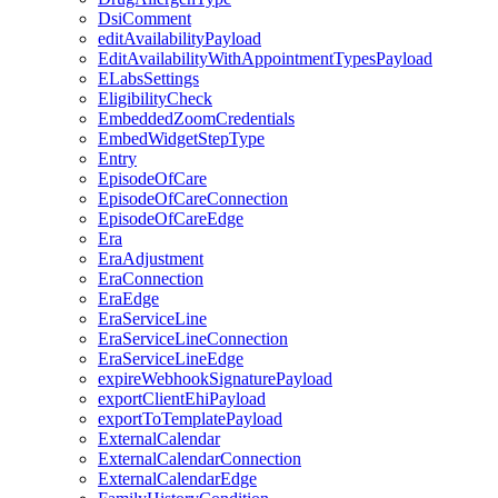
DsiComment
editAvailabilityPayload
EditAvailabilityWithAppointmentTypesPayload
ELabsSettings
EligibilityCheck
EmbeddedZoomCredentials
EmbedWidgetStepType
Entry
EpisodeOfCare
EpisodeOfCareConnection
EpisodeOfCareEdge
Era
EraAdjustment
EraConnection
EraEdge
EraServiceLine
EraServiceLineConnection
EraServiceLineEdge
expireWebhookSignaturePayload
exportClientEhiPayload
exportToTemplatePayload
ExternalCalendar
ExternalCalendarConnection
ExternalCalendarEdge