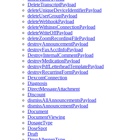
DeleteTranscriptPayload
deleteUniqueDeviceIdentifierPayload
deleteUserGroupPayload
deleteWebhookPayload
deleteWithingsConnectionPayload
deleteWriteOffPayload
deleteZoomRecordingFilePayload
destroyAnnouncementPayload
destroyFaxAcctInfoPayload
DestroyInternalCommentPayload
destroyMedicationPayload
destroyPdfLetterheadTemplatePayload
destroyRecurringFormPayload
DexcomConnection
Diagnosis
DirectMessageAttachment
Discount
dismissAllAnnouncementsPayload
dismissAnnouncementPayload
Document
DocumentViewing
DosageType
DoseSpot
Draft
DrugAllergenType