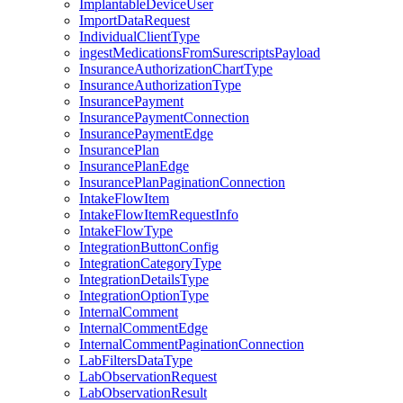
ImplantableDeviceUser
ImportDataRequest
IndividualClientType
ingestMedicationsFromSurescriptsPayload
InsuranceAuthorizationChartType
InsuranceAuthorizationType
InsurancePayment
InsurancePaymentConnection
InsurancePaymentEdge
InsurancePlan
InsurancePlanEdge
InsurancePlanPaginationConnection
IntakeFlowItem
IntakeFlowItemRequestInfo
IntakeFlowType
IntegrationButtonConfig
IntegrationCategoryType
IntegrationDetailsType
IntegrationOptionType
InternalComment
InternalCommentEdge
InternalCommentPaginationConnection
LabFiltersDataType
LabObservationRequest
LabObservationResult