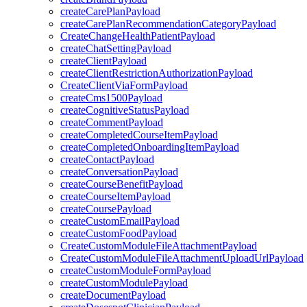
createCarePlanPayload
createCarePlanRecommendationCategoryPayload
CreateChangeHealthPatientPayload
createChatSettingPayload
createClientPayload
createClientRestrictionAuthorizationPayload
CreateClientViaFormPayload
createCms1500Payload
createCognitiveStatusPayload
createCommentPayload
createCompletedCourseItemPayload
createCompletedOnboardingItemPayload
createContactPayload
createConversationPayload
createCourseBenefitPayload
createCourseItemPayload
createCoursePayload
createCustomEmailPayload
createCustomFoodPayload
CreateCustomModuleFileAttachmentPayload
CreateCustomModuleFileAttachmentUploadUrlPayload
createCustomModuleFormPayload
createCustomModulePayload
createDocumentPayload