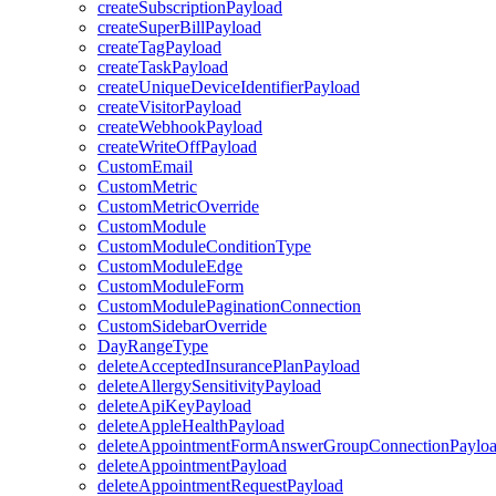
createSubscriptionPayload
createSuperBillPayload
createTagPayload
createTaskPayload
createUniqueDeviceIdentifierPayload
createVisitorPayload
createWebhookPayload
createWriteOffPayload
CustomEmail
CustomMetric
CustomMetricOverride
CustomModule
CustomModuleConditionType
CustomModuleEdge
CustomModuleForm
CustomModulePaginationConnection
CustomSidebarOverride
DayRangeType
deleteAcceptedInsurancePlanPayload
deleteAllergySensitivityPayload
deleteApiKeyPayload
deleteAppleHealthPayload
deleteAppointmentFormAnswerGroupConnectionPaylo
deleteAppointmentPayload
deleteAppointmentRequestPayload