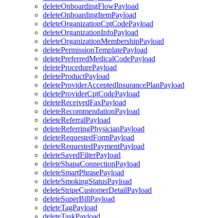
deleteOnboardingFlowPayload
deleteOnboardingItemPayload
deleteOrganizationCptCodePayload
deleteOrganizationInfoPayload
deleteOrganizationMembershipPayload
deletePermissionTemplatePayload
deletePreferredMedicalCodePayload
deleteProcedurePayload
deleteProductPayload
deleteProviderAcceptedInsurancePlanPayload
deleteProviderCptCodePayload
deleteReceivedFaxPayload
deleteRecommendationPayload
deleteReferralPayload
deleteReferringPhysicianPayload
deleteRequestedFormPayload
deleteRequestedPaymentPayload
deleteSavedFilterPayload
deleteShapaConnectionPayload
deleteSmartPhrasePayload
deleteSmokingStatusPayload
deleteStripeCustomerDetailPayload
deleteSuperBillPayload
deleteTagPayload
deleteTaskPayload