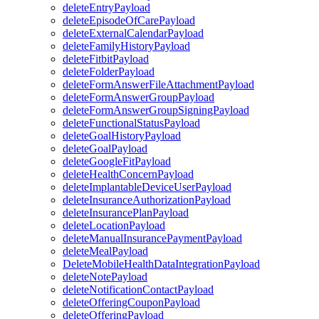
deleteEntryPayload
deleteEpisodeOfCarePayload
deleteExternalCalendarPayload
deleteFamilyHistoryPayload
deleteFitbitPayload
deleteFolderPayload
deleteFormAnswerFileAttachmentPayload
deleteFormAnswerGroupPayload
deleteFormAnswerGroupSigningPayload
deleteFunctionalStatusPayload
deleteGoalHistoryPayload
deleteGoalPayload
deleteGoogleFitPayload
deleteHealthConcernPayload
deleteImplantableDeviceUserPayload
deleteInsuranceAuthorizationPayload
deleteInsurancePlanPayload
deleteLocationPayload
deleteManualInsurancePaymentPayload
deleteMealPayload
DeleteMobileHealthDataIntegrationPayload
deleteNotePayload
deleteNotificationContactPayload
deleteOfferingCouponPayload
deleteOfferingPayload