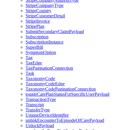
StripeCompanyAddressType
StripeCompanyType
StripeCountry
StripeCustomerDetail
StripeInvoice
StripePlan
SubmitSecondaryClaimPayload
Subscription
SubscriptionInstance
SuperBill
SymptomOption
Tag
TagEdge
TagPaginationConnection
Task
TaxonomyCode
TaxonomyCodeEdge
TaxonomyCodePaginationConnection
toggleCarePlanStatusForSpecificUserPayload
TransactionType
Transcript
TransferType
UniqueDeviceIdentifier
unlinkEncounterToEpisodeOfCarePayload
UnlockPayload