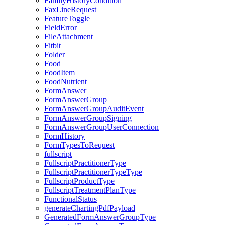
FamilyHistoryCondition
FaxLineRequest
FeatureToggle
FieldError
FileAttachment
Fitbit
Folder
Food
FoodItem
FoodNutrient
FormAnswer
FormAnswerGroup
FormAnswerGroupAuditEvent
FormAnswerGroupSigning
FormAnswerGroupUserConnection
FormHistory
FormTypesToRequest
fullscript
FullscriptPractitionerType
FullscriptPractitionerTypeType
FullscriptProductType
FullscriptTreatmentPlanType
FunctionalStatus
generateChartingPdfPayload
GeneratedFormAnswerGroupType