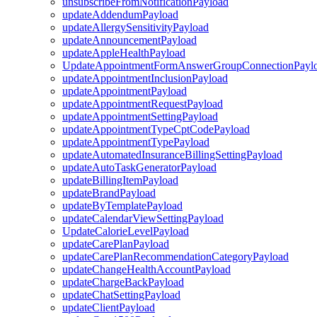
unsubscribeFromNotificationPayload
updateAddendumPayload
updateAllergySensitivityPayload
updateAnnouncementPayload
updateAppleHealthPayload
UpdateAppointmentFormAnswerGroupConnectionPayl
updateAppointmentInclusionPayload
updateAppointmentPayload
updateAppointmentRequestPayload
updateAppointmentSettingPayload
updateAppointmentTypeCptCodePayload
updateAppointmentTypePayload
updateAutomatedInsuranceBillingSettingPayload
updateAutoTaskGeneratorPayload
updateBillingItemPayload
updateBrandPayload
updateByTemplatePayload
updateCalendarViewSettingPayload
UpdateCalorieLevelPayload
updateCarePlanPayload
updateCarePlanRecommendationCategoryPayload
updateChangeHealthAccountPayload
updateChargeBackPayload
updateChatSettingPayload
updateClientPayload