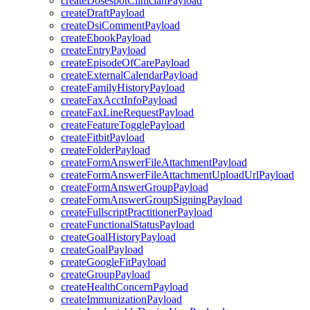
createDosespotClinicianPayload
createDraftPayload
createDsiCommentPayload
createEbookPayload
createEntryPayload
createEpisodeOfCarePayload
createExternalCalendarPayload
createFamilyHistoryPayload
createFaxAcctInfoPayload
createFaxLineRequestPayload
createFeatureTogglePayload
createFitbitPayload
createFolderPayload
createFormAnswerFileAttachmentPayload
createFormAnswerFileAttachmentUploadUrlPayload
createFormAnswerGroupPayload
createFormAnswerGroupSigningPayload
createFullscriptPractitionerPayload
createFunctionalStatusPayload
createGoalHistoryPayload
createGoalPayload
createGoogleFitPayload
createGroupPayload
createHealthConcernPayload
createImmunizationPayload