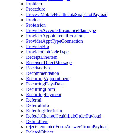
Problem
Procedure
ProcessMobileHealthDataSnapshotPayload
Product
Profession
ProviderAcceptedInsurancePlanType
ProviderAppointmentLocation
ProviderApptTypeConnection
ProviderBio
ProviderCptCodeType
ReceiptLineItem
ReceivedDirectMessage
ReceivedFax
Recommendation
RecurringAppointment
RecurringDaysData
RecurringForm
RecurringPayment
Referral
ReferralInfo
ReferringPhysician
RefetchChangeHealthLabOrderPayload
RefundItem
rejectGeneratedFormAnswerGroupPayload
RelatedObject