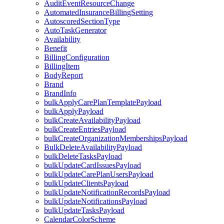
AuditEventResourceChange
AutomatedInsuranceBillingSetting
AutoscoredSectionType
AutoTaskGenerator
Availability
Benefit
BillingConfiguration
BillingItem
BodyReport
Brand
BrandInfo
bulkApplyCarePlanTemplatePayload
bulkApplyPayload
bulkCreateAvailabilityPayload
bulkCreateEntriesPayload
bulkCreateOrganizationMembershipsPayload
BulkDeleteAvailabilityPayload
bulkDeleteTasksPayload
bulkUpdateCardIssuesPayload
bulkUpdateCarePlanUsersPayload
bulkUpdateClientsPayload
bulkUpdateNotificationRecordsPayload
bulkUpdateNotificationsPayload
bulkUpdateTasksPayload
CalendarColorScheme