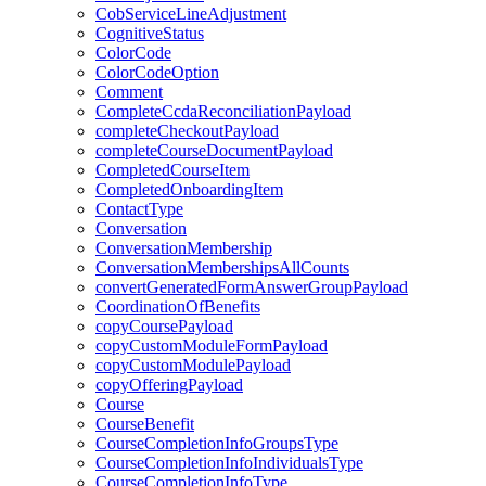
CobServiceLineAdjustment
CognitiveStatus
ColorCode
ColorCodeOption
Comment
CompleteCcdaReconciliationPayload
completeCheckoutPayload
completeCourseDocumentPayload
CompletedCourseItem
CompletedOnboardingItem
ContactType
Conversation
ConversationMembership
ConversationMembershipsAllCounts
convertGeneratedFormAnswerGroupPayload
CoordinationOfBenefits
copyCoursePayload
copyCustomModuleFormPayload
copyCustomModulePayload
copyOfferingPayload
Course
CourseBenefit
CourseCompletionInfoGroupsType
CourseCompletionInfoIndividualsType
CourseCompletionInfoType