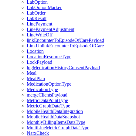
LabOption
LabOptionMarker
LabOrder
LabResult
LinePayment
LinePaymentAdjustment
LineWriteOff
linkEncounterToEpisodeOfCarePayload
LinkUnlinkEncounterToEpisodeOfCare
Location
LocationResourceType
LockPayload
logMedicationHistoryConsentPayload
Meal
MealPlan
MedicationOptionType
MedicationType
mergeClientsPayload
MetricDataPointType
MetricGraphDataType
MobileHealthDataIntegration
MobileHealthDataSnapshot
MonthlyBillingItemsDataType
MultiLineMetricGraphDataType
NarxCheck