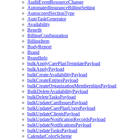
AuditEventResourceChange
AutomatedInsuranceBillingSetting
AutoscoredSectionType
AutoTaskGenerator
Availability
Benefit
BillingConfiguration
BillingItem
BodyReport
Brand
BrandInfo
bulkApplyCarePlanTemplatePayload
bulkApplyPayload
bulkCreateAvailabilityPayload
bulkCreateEntriesPayload
bulkCreateOrganizationMembershipsPayload
BulkDeleteAvailabilityPayload
bulkDeleteTasksPayload
bulkUpdateCardIssuesPayload
bulkUpdateCarePlanUsersPayload
bulkUpdateClientsPayload
bulkUpdateNotificationRecordsPayload
bulkUpdateNotificationsPayload
bulkUpdateTasksPayload
CalendarColorScheme