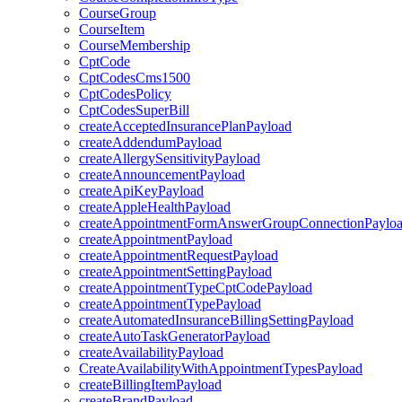
CourseGroup
CourseItem
CourseMembership
CptCode
CptCodesCms1500
CptCodesPolicy
CptCodesSuperBill
createAcceptedInsurancePlanPayload
createAddendumPayload
createAllergySensitivityPayload
createAnnouncementPayload
createApiKeyPayload
createAppleHealthPayload
createAppointmentFormAnswerGroupConnectionPaylo
createAppointmentPayload
createAppointmentRequestPayload
createAppointmentSettingPayload
createAppointmentTypeCptCodePayload
createAppointmentTypePayload
createAutomatedInsuranceBillingSettingPayload
createAutoTaskGeneratorPayload
createAvailabilityPayload
CreateAvailabilityWithAppointmentTypesPayload
createBillingItemPayload
createBrandPayload