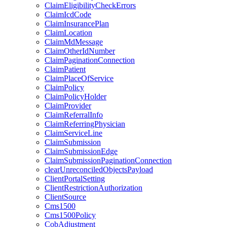
ClaimEligibilityCheckErrors
ClaimIcdCode
ClaimInsurancePlan
ClaimLocation
ClaimMdMessage
ClaimOtherIdNumber
ClaimPaginationConnection
ClaimPatient
ClaimPlaceOfService
ClaimPolicy
ClaimPolicyHolder
ClaimProvider
ClaimReferralInfo
ClaimReferringPhysician
ClaimServiceLine
ClaimSubmission
ClaimSubmissionEdge
ClaimSubmissionPaginationConnection
clearUnreconciledObjectsPayload
ClientPortalSetting
ClientRestrictionAuthorization
ClientSource
Cms1500
Cms1500Policy
CobAdjustment