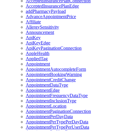
AcceptedInsurancePlanConnection
AcceptedInsurancePlanEdge
addPharmacyPayload
AdvanceAppointmentPrice
Affiliate
AllergySensitivity
Announcement
ApiKey
ApiKeyEdge
ApiKeyPaginationConnection
AppleHealth
AppliedTag
Appointment
AppointmentAutocompleteForm
AppointmentBookingWarning
AppointmentCreditChange
AppointmentDataType
AppointmentEdge
AppointmentFrequencyDataType
AppointmentInclusionType
AppointmentLocation
AppointmentPaginationConnection
AppointmentPerDayData
AppointmentPerTypePerDayData
AppointmentPerTypePerUserData