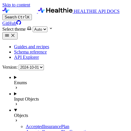
Skip to content
HEALTHIE API DOCS
Search
Ctrl
K
GitHub
Select theme
Guides and recipes
Schema reference
API Explorer
Version:
Enums
Input Objects
Objects
AcceptedInsurancePlan