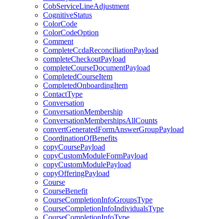
CobServiceLineAdjustment
CognitiveStatus
ColorCode
ColorCodeOption
Comment
CompleteCcdaReconciliationPayload
completeCheckoutPayload
completeCourseDocumentPayload
CompletedCourseItem
CompletedOnboardingItem
ContactType
Conversation
ConversationMembership
ConversationMembershipsAllCounts
convertGeneratedFormAnswerGroupPayload
CoordinationOfBenefits
copyCoursePayload
copyCustomModuleFormPayload
copyCustomModulePayload
copyOfferingPayload
Course
CourseBenefit
CourseCompletionInfoGroupsType
CourseCompletionInfoIndividualsType
CourseCompletionInfoType