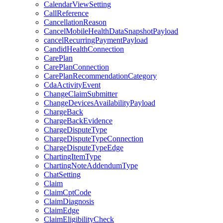
CalendarViewSetting
CallReference
CancellationReason
CancelMobileHealthDataSnapshotPayload
cancelRecurringPaymentPayload
CandidHealthConnection
CarePlan
CarePlanConnection
CarePlanRecommendationCategory
CdaActivityEvent
ChangeClaimSubmitter
ChangeDevicesAvailabilityPayload
ChargeBack
ChargeBackEvidence
ChargeDisputeType
ChargeDisputeTypeConnection
ChargeDisputeTypeEdge
ChartingItemType
ChartingNoteAddendumType
ChatSetting
Claim
ClaimCptCode
ClaimDiagnosis
ClaimEdge
ClaimEligibilityCheck