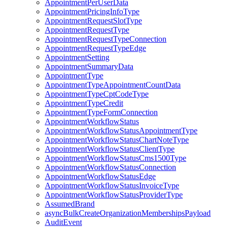
AppointmentPerUserData
AppointmentPricingInfoType
AppointmentRequestSlotType
AppointmentRequestType
AppointmentRequestTypeConnection
AppointmentRequestTypeEdge
AppointmentSetting
AppointmentSummaryData
AppointmentType
AppointmentTypeAppointmentCountData
AppointmentTypeCptCodeType
AppointmentTypeCredit
AppointmentTypeFormConnection
AppointmentWorkflowStatus
AppointmentWorkflowStatusAppointmentType
AppointmentWorkflowStatusChartNoteType
AppointmentWorkflowStatusClientType
AppointmentWorkflowStatusCms1500Type
AppointmentWorkflowStatusConnection
AppointmentWorkflowStatusEdge
AppointmentWorkflowStatusInvoiceType
AppointmentWorkflowStatusProviderType
AssumedBrand
asyncBulkCreateOrganizationMembershipsPayload
AuditEvent