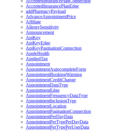
AcceptedInsurancePlanConnection
AcceptedInsurancePlanEdge
addPharmacyPayload
AdvanceAppointmentPrice
Affiliate
AllergySensitivity
Announcement
ApiKey
ApiKeyEdge
ApiKeyPaginationConnection
AppleHealth
AppliedTag
Appointment
AppointmentAutocompleteForm
AppointmentBookingWarning
AppointmentCreditChange
AppointmentDataType
AppointmentEdge
AppointmentFrequencyDataType
AppointmentInclusionType
AppointmentLocation
AppointmentPaginationConnection
AppointmentPerDayData
AppointmentPerTypePerDayData
AppointmentPerTypePerUserData