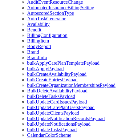
AuditEventResourceChange
AutomatedInsuranceBillingSetting
AutoscoredSectionType
AutoTaskGenerator
Availability
Benefit
BillingConfiguration
BillingItem
BodyReport
Brand
BrandInfo
bulkApplyCarePlanTemplatePayload
bulkApplyPayload
bulkCreateAvailabilityPayload
bulkCreateEntriesPayload
bulkCreateOrganizationMembershipsPayload
BulkDeleteAvailabilityPayload
bulkDeleteTasksPayload
bulkUpdateCardIssuesPayload
bulkUpdateCarePlanUsersPayload
bulkUpdateClientsPayload
bulkUpdateNotificationRecordsPayload
bulkUpdateNotificationsPayload
bulkUpdateTasksPayload
CalendarColorScheme