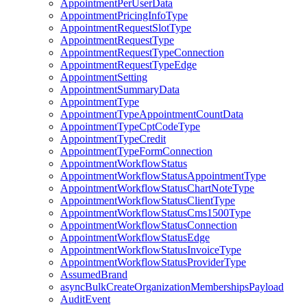
AppointmentPerUserData
AppointmentPricingInfoType
AppointmentRequestSlotType
AppointmentRequestType
AppointmentRequestTypeConnection
AppointmentRequestTypeEdge
AppointmentSetting
AppointmentSummaryData
AppointmentType
AppointmentTypeAppointmentCountData
AppointmentTypeCptCodeType
AppointmentTypeCredit
AppointmentTypeFormConnection
AppointmentWorkflowStatus
AppointmentWorkflowStatusAppointmentType
AppointmentWorkflowStatusChartNoteType
AppointmentWorkflowStatusClientType
AppointmentWorkflowStatusCms1500Type
AppointmentWorkflowStatusConnection
AppointmentWorkflowStatusEdge
AppointmentWorkflowStatusInvoiceType
AppointmentWorkflowStatusProviderType
AssumedBrand
asyncBulkCreateOrganizationMembershipsPayload
AuditEvent