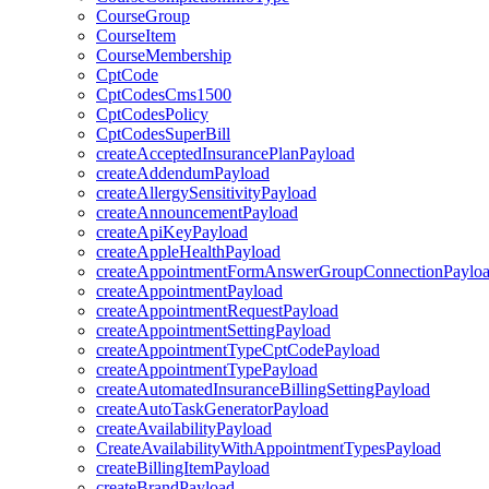
CourseGroup
CourseItem
CourseMembership
CptCode
CptCodesCms1500
CptCodesPolicy
CptCodesSuperBill
createAcceptedInsurancePlanPayload
createAddendumPayload
createAllergySensitivityPayload
createAnnouncementPayload
createApiKeyPayload
createAppleHealthPayload
createAppointmentFormAnswerGroupConnectionPaylo
createAppointmentPayload
createAppointmentRequestPayload
createAppointmentSettingPayload
createAppointmentTypeCptCodePayload
createAppointmentTypePayload
createAutomatedInsuranceBillingSettingPayload
createAutoTaskGeneratorPayload
createAvailabilityPayload
CreateAvailabilityWithAppointmentTypesPayload
createBillingItemPayload
createBrandPayload