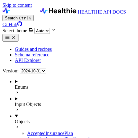
Skip to content
HEALTHIE API DOCS
Search
Ctrl
K
GitHub
Select theme
Guides and recipes
Schema reference
API Explorer
Version:
Enums
Input Objects
Objects
AcceptedInsurancePlan