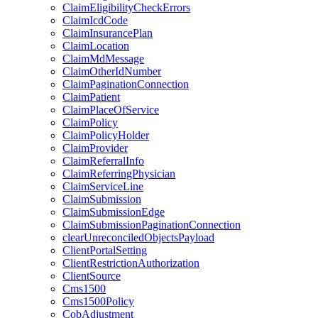
ClaimEligibilityCheckErrors
ClaimIcdCode
ClaimInsurancePlan
ClaimLocation
ClaimMdMessage
ClaimOtherIdNumber
ClaimPaginationConnection
ClaimPatient
ClaimPlaceOfService
ClaimPolicy
ClaimPolicyHolder
ClaimProvider
ClaimReferralInfo
ClaimReferringPhysician
ClaimServiceLine
ClaimSubmission
ClaimSubmissionEdge
ClaimSubmissionPaginationConnection
clearUnreconciledObjectsPayload
ClientPortalSetting
ClientRestrictionAuthorization
ClientSource
Cms1500
Cms1500Policy
CobAdjustment