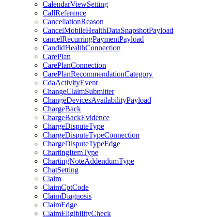
CalendarViewSetting
CallReference
CancellationReason
CancelMobileHealthDataSnapshotPayload
cancelRecurringPaymentPayload
CandidHealthConnection
CarePlan
CarePlanConnection
CarePlanRecommendationCategory
CdaActivityEvent
ChangeClaimSubmitter
ChangeDevicesAvailabilityPayload
ChargeBack
ChargeBackEvidence
ChargeDisputeType
ChargeDisputeTypeConnection
ChargeDisputeTypeEdge
ChartingItemType
ChartingNoteAddendumType
ChatSetting
Claim
ClaimCptCode
ClaimDiagnosis
ClaimEdge
ClaimEligibilityCheck