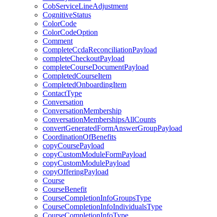
CobServiceLineAdjustment
CognitiveStatus
ColorCode
ColorCodeOption
Comment
CompleteCcdaReconciliationPayload
completeCheckoutPayload
completeCourseDocumentPayload
CompletedCourseItem
CompletedOnboardingItem
ContactType
Conversation
ConversationMembership
ConversationMembershipsAllCounts
convertGeneratedFormAnswerGroupPayload
CoordinationOfBenefits
copyCoursePayload
copyCustomModuleFormPayload
copyCustomModulePayload
copyOfferingPayload
Course
CourseBenefit
CourseCompletionInfoGroupsType
CourseCompletionInfoIndividualsType
CourseCompletionInfoType