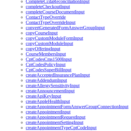
CompleteCcdaReconciliationInput
completeCheckoutInput
completeCourseDocumentInput
ContactTypeOverride
ContactTypeOverrideInput
convertGeneratedFormAnswerGroupInput
copyCourseInput
copyCustomModuleFormInput
copyCustomModuleInput
copyOfferingInput
CourseMembersInput
CptCodesCms1500Input
CptCodesPolicyInput
CptCodesSuperBillInput
createAcceptedInsurancePlanInput
createAddendumInput
createAllergySensitivityInput
createAnnouncementInput
createApiKeyInput
createAppleHealthInput
createAppointmentFormAnswerGroupConnectionInput
createAppointmentInput
createAppointmentRequestInput
createAppointmentSettingInput
createAppointmentTypeCptCodeInput