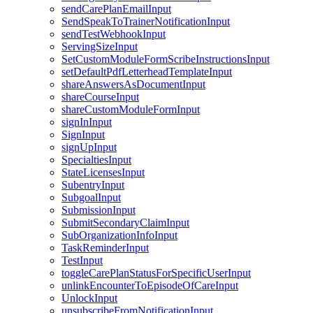
sendCarePlanEmailInput
SendSpeakToTrainerNotificationInput
sendTestWebhookInput
ServingSizeInput
SetCustomModuleFormScribeInstructionsInput
setDefaultPdfLetterheadTemplateInput
shareAnswersAsDocumentInput
shareCourseInput
shareCustomModuleFormInput
signInInput
SignInput
signUpInput
SpecialtiesInput
StateLicensesInput
SubentryInput
SubgoalInput
SubmissionInput
SubmitSecondaryClaimInput
SubOrganizationInfoInput
TaskReminderInput
TestInput
toggleCarePlanStatusForSpecificUserInput
unlinkEncounterToEpisodeOfCareInput
UnlockInput
unsubscribeFromNotificationInput