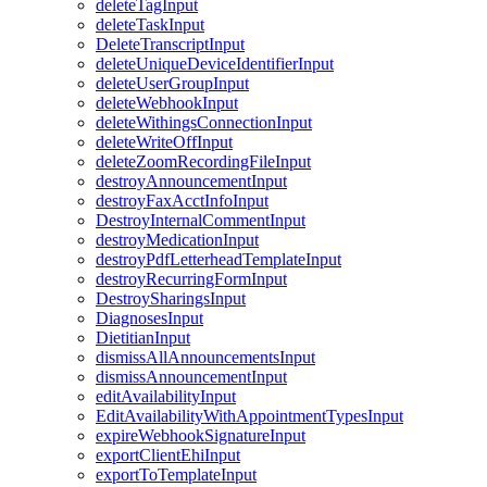
deleteTagInput
deleteTaskInput
DeleteTranscriptInput
deleteUniqueDeviceIdentifierInput
deleteUserGroupInput
deleteWebhookInput
deleteWithingsConnectionInput
deleteWriteOffInput
deleteZoomRecordingFileInput
destroyAnnouncementInput
destroyFaxAcctInfoInput
DestroyInternalCommentInput
destroyMedicationInput
destroyPdfLetterheadTemplateInput
destroyRecurringFormInput
DestroySharingsInput
DiagnosesInput
DietitianInput
dismissAllAnnouncementsInput
dismissAnnouncementInput
editAvailabilityInput
EditAvailabilityWithAppointmentTypesInput
expireWebhookSignatureInput
exportClientEhiInput
exportToTemplateInput