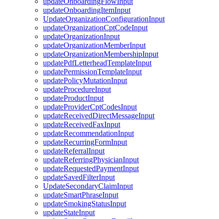
updateOnboardingFlowInput
updateOnboardingItemInput
UpdateOrganizationConfigurationInput
updateOrganizationCptCodeInput
updateOrganizationInput
updateOrganizationMemberInput
updateOrganizationMembershipInput
updatePdfLetterheadTemplateInput
updatePermissionTemplateInput
updatePolicyMutationInput
updateProcedureInput
updateProductInput
updateProviderCptCodesInput
updateReceivedDirectMessageInput
updateReceivedFaxInput
updateRecommendationInput
updateRecurringFormInput
updateReferralInput
updateReferringPhysicianInput
updateRequestedPaymentInput
updateSavedFilterInput
UpdateSecondaryClaimInput
updateSmartPhraseInput
updateSmokingStatusInput
updateStateInput