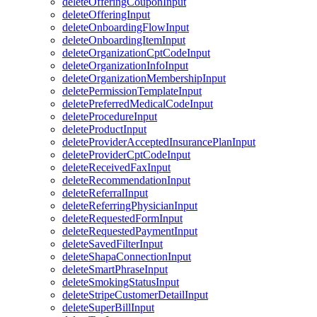
deleteOfferingCouponInput
deleteOfferingInput
deleteOnboardingFlowInput
deleteOnboardingItemInput
deleteOrganizationCptCodeInput
deleteOrganizationInfoInput
deleteOrganizationMembershipInput
deletePermissionTemplateInput
deletePreferredMedicalCodeInput
deleteProcedureInput
deleteProductInput
deleteProviderAcceptedInsurancePlanInput
deleteProviderCptCodeInput
deleteReceivedFaxInput
deleteRecommendationInput
deleteReferralInput
deleteReferringPhysicianInput
deleteRequestedFormInput
deleteRequestedPaymentInput
deleteSavedFilterInput
deleteShapaConnectionInput
deleteSmartPhraseInput
deleteSmokingStatusInput
deleteStripeCustomerDetailInput
deleteSuperBillInput