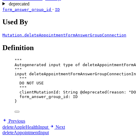
deprecated
·
form_answer_group_id
ID
Used By
Mutation.deleteAppointmentFormAnswerGroupConnection
Definition
"""
Autogenerated input type of deleteAppointmentFormA
"""
input
deleteAppointmentFormAnswerGroupConnectionIn
"""
DO NOT USE
"""
clientMutationId
: 
String
@deprecated
(
reason
: 
"
DO
form_answer_group_id
: 
ID
}
Previous
deleteAppleHealthInput
Next
deleteAppointmentInput