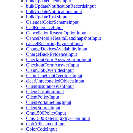
bulkUpdateClientsInput
bulkUpdateNotificationRecordsInput
bulkUpdateNotificationsInput
bulkUpdateTasksInput
CalendarColorSchemeInput
CallReferenceInput
CancellationReasonOptionInput
CancelMobileHealthDataSnapshotInput
cancelRecurringPaymentInput
ChangeDevicesAvailabilityInput
ChargeBackEvidenceInput
CheckoutFormAnswerGroupInput
CheckoutFormAnswerInput
ClaimCobOverridesInput
ClaimLineCobOverridesInput
clearUnreconciledObjectsInput
ClientInsurancePlanInput
ClientLocationInput
ClientPolicyInput
ClientPortalSettingInput
ClientSourceInput
Cms1500PolicyInput
Cms1500ReferringPhysicianInput
CobAdjustmentInput
ColorCodeInput