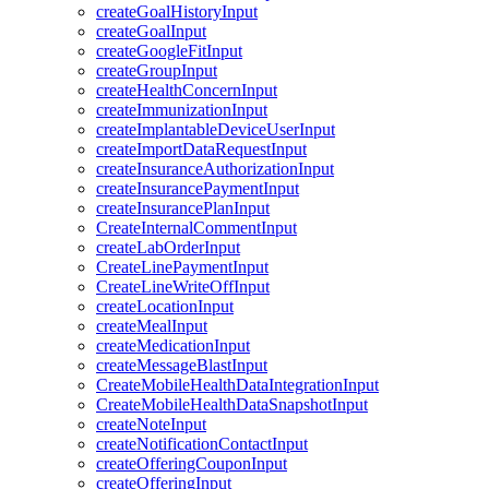
createGoalHistoryInput
createGoalInput
createGoogleFitInput
createGroupInput
createHealthConcernInput
createImmunizationInput
createImplantableDeviceUserInput
createImportDataRequestInput
createInsuranceAuthorizationInput
createInsurancePaymentInput
createInsurancePlanInput
CreateInternalCommentInput
createLabOrderInput
CreateLinePaymentInput
CreateLineWriteOffInput
createLocationInput
createMealInput
createMedicationInput
createMessageBlastInput
CreateMobileHealthDataIntegrationInput
CreateMobileHealthDataSnapshotInput
createNoteInput
createNotificationContactInput
createOfferingCouponInput
createOfferingInput