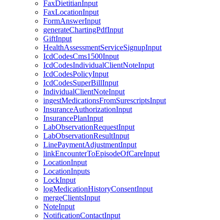
FaxDietitianInput
FaxLocationInput
FormAnswerInput
generateChartingPdfInput
GiftInput
HealthAssessmentServiceSignupInput
IcdCodesCms1500Input
IcdCodesIndividualClientNoteInput
IcdCodesPolicyInput
IcdCodesSuperBillInput
IndividualClientNoteInput
ingestMedicationsFromSurescriptsInput
InsuranceAuthorizationInput
InsurancePlanInput
LabObservationRequestInput
LabObservationResultInput
LinePaymentAdjustmentInput
linkEncounterToEpisodeOfCareInput
LocationInput
LocationInputs
LockInput
logMedicationHistoryConsentInput
mergeClientsInput
NoteInput
NotificationContactInput