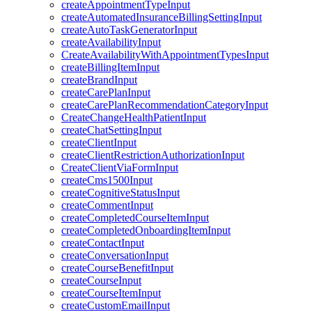
createAppointmentTypeInput
createAutomatedInsuranceBillingSettingInput
createAutoTaskGeneratorInput
createAvailabilityInput
CreateAvailabilityWithAppointmentTypesInput
createBillingItemInput
createBrandInput
createCarePlanInput
createCarePlanRecommendationCategoryInput
CreateChangeHealthPatientInput
createChatSettingInput
createClientInput
createClientRestrictionAuthorizationInput
CreateClientViaFormInput
createCms1500Input
createCognitiveStatusInput
createCommentInput
createCompletedCourseItemInput
createCompletedOnboardingItemInput
createContactInput
createConversationInput
createCourseBenefitInput
createCourseInput
createCourseItemInput
createCustomEmailInput