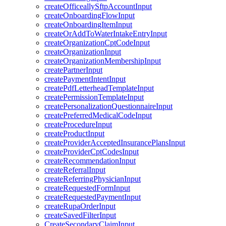
createOfficeallySftpAccountInput
createOnboardingFlowInput
createOnboardingItemInput
createOrAddToWaterIntakeEntryInput
createOrganizationCptCodeInput
createOrganizationInput
createOrganizationMembershipInput
createPartnerInput
createPaymentIntentInput
createPdfLetterheadTemplateInput
createPermissionTemplateInput
createPersonalizationQuestionnaireInput
createPreferredMedicalCodeInput
createProcedureInput
createProductInput
createProviderAcceptedInsurancePlansInput
createProviderCptCodesInput
createRecommendationInput
createReferralInput
createReferringPhysicianInput
createRequestedFormInput
createRequestedPaymentInput
createRupaOrderInput
createSavedFilterInput
CreateSecondaryClaimInput