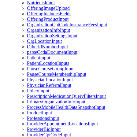
NutrientsInput
OfferingImageUpload
OfferingIncludesFields
OfferingProductInput
OrganizationCptCodeInsuranceFeesInput
OrganizationInfoInput
OrganizationSettingsInput
OrgLocationInput
OtherIdNumberInput
parseCcdaDocumentInput
PatientInput
PatientLocationInputs
PauseCourseGroupInput
PauseCourseMembershipInput
PhysicianLocationInput
PhysicianReferralInput
PolicyInput
PrescriptionMedicationQueryFiltersInput
PrimaryOrganizationInfoInput
ProcessMobileHealthDataSnapshotInput
ProductInput
ProfessionsInput
ProviderAppointmentLocationsInput
ProviderBioInput
ProviderCptCodeInput