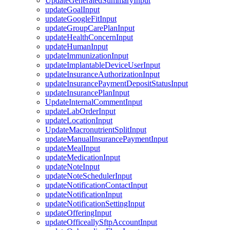
UpdateGeneratedSummaryInput
updateGoalInput
updateGoogleFitInput
updateGroupCarePlanInput
updateHealthConcernInput
updateHumanInput
updateImmunizationInput
updateImplantableDeviceUserInput
updateInsuranceAuthorizationInput
updateInsurancePaymentDepositStatusInput
updateInsurancePlanInput
UpdateInternalCommentInput
updateLabOrderInput
updateLocationInput
UpdateMacronutrientSplitInput
updateManualInsurancePaymentInput
updateMealInput
updateMedicationInput
updateNoteInput
updateNoteSchedulerInput
updateNotificationContactInput
updateNotificationInput
updateNotificationSettingInput
updateOfferingInput
updateOfficeallySftpAccountInput