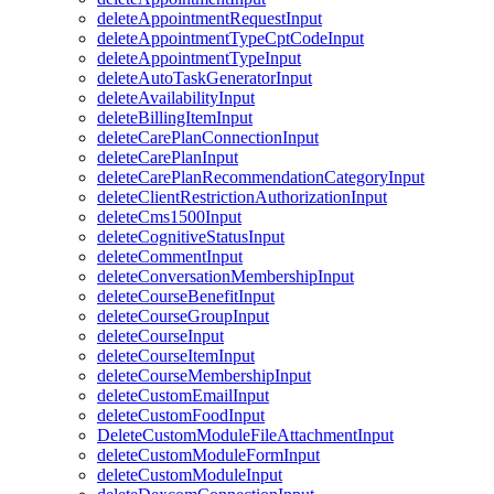
deleteAppointmentRequestInput
deleteAppointmentTypeCptCodeInput
deleteAppointmentTypeInput
deleteAutoTaskGeneratorInput
deleteAvailabilityInput
deleteBillingItemInput
deleteCarePlanConnectionInput
deleteCarePlanInput
deleteCarePlanRecommendationCategoryInput
deleteClientRestrictionAuthorizationInput
deleteCms1500Input
deleteCognitiveStatusInput
deleteCommentInput
deleteConversationMembershipInput
deleteCourseBenefitInput
deleteCourseGroupInput
deleteCourseInput
deleteCourseItemInput
deleteCourseMembershipInput
deleteCustomEmailInput
deleteCustomFoodInput
DeleteCustomModuleFileAttachmentInput
deleteCustomModuleFormInput
deleteCustomModuleInput