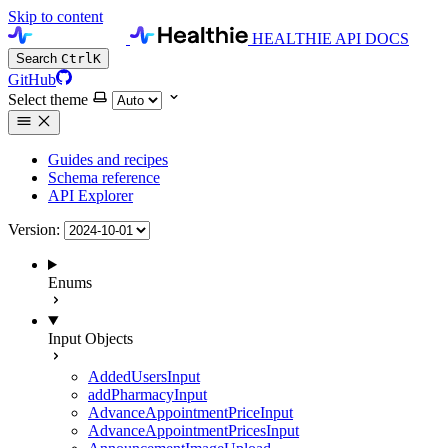
Skip to content
HEALTHIE API DOCS
Search
Ctrl
K
GitHub
Select theme
Guides and recipes
Schema reference
API Explorer
Version:
Enums
Input Objects
AddedUsersInput
addPharmacyInput
AdvanceAppointmentPriceInput
AdvanceAppointmentPricesInput