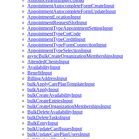
AnnouncementImageUpload
AppointmentAutocompleteFormCreateInput
AppointmentAutocompleteFormUpdateInput
AppointmentLocationInput
AppointmentRequestSlotInput
AppointmentTypeAppointmentSettingInput
AppointmentTypeCptCode
AppointmentTypeCreditInput
AppointmentTypeFormConnectionInput
AppointmentTypeSelectionInput
asyncBulkCreateOrganizationMembershipsInput
AttendedClientsInput
AvailabilityInput
BenefitInput
BillingAddressInput
bulkApplyCarePlanTemplateInput
bulkApplyInput
bulkCreateAvailabilityInput
bulkCreateEntriesInput
bulkCreateOrganizationMembershipsInput
BulkDeleteAvailabilityInput
bulkDeleteTasksInput
BulkEntryInput
bulkUpdateCardIssuesInput
bulkUpdateCarePlanUsersInput