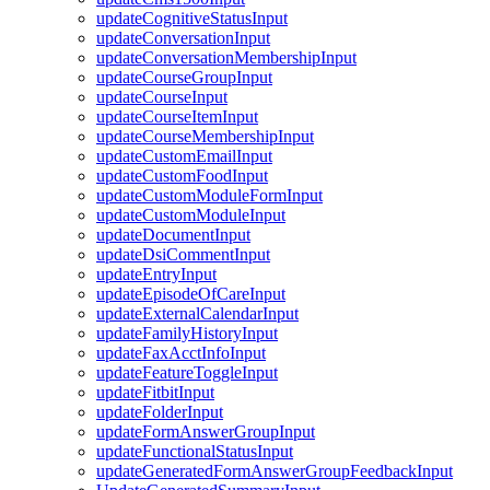
updateCognitiveStatusInput
updateConversationInput
updateConversationMembershipInput
updateCourseGroupInput
updateCourseInput
updateCourseItemInput
updateCourseMembershipInput
updateCustomEmailInput
updateCustomFoodInput
updateCustomModuleFormInput
updateCustomModuleInput
updateDocumentInput
updateDsiCommentInput
updateEntryInput
updateEpisodeOfCareInput
updateExternalCalendarInput
updateFamilyHistoryInput
updateFaxAcctInfoInput
updateFeatureToggleInput
updateFitbitInput
updateFolderInput
updateFormAnswerGroupInput
updateFunctionalStatusInput
updateGeneratedFormAnswerGroupFeedbackInput