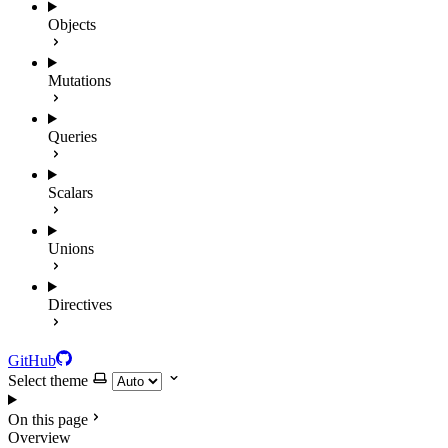
Objects
Mutations
Queries
Scalars
Unions
Directives
GitHub
Select theme
On this page
Overview