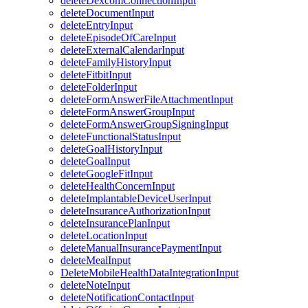
deleteDexcomConnectionInput
deleteDocumentInput
deleteEntryInput
deleteEpisodeOfCareInput
deleteExternalCalendarInput
deleteFamilyHistoryInput
deleteFitbitInput
deleteFolderInput
deleteFormAnswerFileAttachmentInput
deleteFormAnswerGroupInput
deleteFormAnswerGroupSigningInput
deleteFunctionalStatusInput
deleteGoalHistoryInput
deleteGoalInput
deleteGoogleFitInput
deleteHealthConcernInput
deleteImplantableDeviceUserInput
deleteInsuranceAuthorizationInput
deleteInsurancePlanInput
deleteLocationInput
deleteManualInsurancePaymentInput
deleteMealInput
DeleteMobileHealthDataIntegrationInput
deleteNoteInput
deleteNotificationContactInput