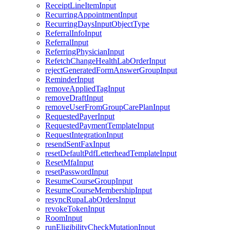
ReceiptLineItemInput
RecurringAppointmentInput
RecurringDaysInputObjectType
ReferralInfoInput
ReferralInput
ReferringPhysicianInput
RefetchChangeHealthLabOrderInput
rejectGeneratedFormAnswerGroupInput
ReminderInput
removeAppliedTagInput
removeDraftInput
removeUserFromGroupCarePlanInput
RequestedPayerInput
RequestedPaymentTemplateInput
RequestIntegrationInput
resendSentFaxInput
resetDefaultPdfLetterheadTemplateInput
ResetMfaInput
resetPasswordInput
ResumeCourseGroupInput
ResumeCourseMembershipInput
resyncRupaLabOrdersInput
revokeTokenInput
RoomInput
runEligibilityCheckMutationInput