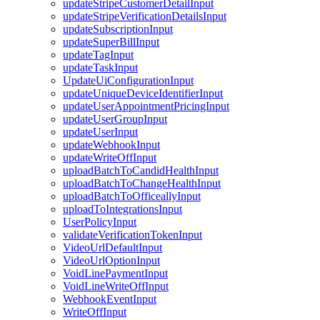
updateStripeCustomerDetailInput
updateStripeVerificationDetailsInput
updateSubscriptionInput
updateSuperBillInput
updateTagInput
updateTaskInput
UpdateUiConfigurationInput
updateUniqueDeviceIdentifierInput
updateUserAppointmentPricingInput
updateUserGroupInput
updateUserInput
updateWebhookInput
updateWriteOffInput
uploadBatchToCandidHealthInput
uploadBatchToChangeHealthInput
uploadBatchToOfficeallyInput
uploadToIntegrationsInput
UserPolicyInput
validateVerificationTokenInput
VideoUrlDefaultInput
VideoUrlOptionInput
VoidLinePaymentInput
VoidLineWriteOffInput
WebhookEventInput
WriteOffInput