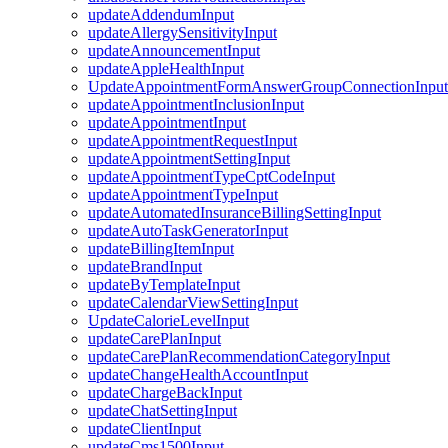
updateAddendumInput
updateAllergySensitivityInput
updateAnnouncementInput
updateAppleHealthInput
UpdateAppointmentFormAnswerGroupConnectionInput
updateAppointmentInclusionInput
updateAppointmentInput
updateAppointmentRequestInput
updateAppointmentSettingInput
updateAppointmentTypeCptCodeInput
updateAppointmentTypeInput
updateAutomatedInsuranceBillingSettingInput
updateAutoTaskGeneratorInput
updateBillingItemInput
updateBrandInput
updateByTemplateInput
updateCalendarViewSettingInput
UpdateCalorieLevelInput
updateCarePlanInput
updateCarePlanRecommendationCategoryInput
updateChangeHealthAccountInput
updateChargeBackInput
updateChatSettingInput
updateClientInput
updateCms1500Input