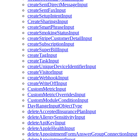
createSentDirectMessageInput
createSentFaxInput
createSetupIntentInput
CreateSharingsInput
createSmartPhraseInput
createSmokingStatusInput
createStripeCustomerDetailInput
createSubscriptionInput
createSuperBillInput
createTagInput
createTaskInput
createUniqueDeviceIdentifierInput
createVisitorInput
createWebhookInput
createWriteOffInput
CustomMetricInput
CustomMetricOverridesInput
CustomModuleConditionInput
DayRangeInputObjectType
deleteAcceptedInsurancePlanInput
deleteAllergySensitivityInput
deleteApiKeyInput
deleteAppleHealthInput
deleteAppointmentFormAnswerGroupConnectionInput
deleteAppointmentInput