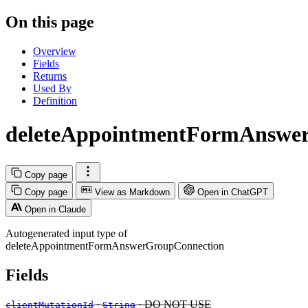
On this page
Overview
Fields
Returns
Used By
Definition
deleteAppointmentFormAnswe
Copy page
Copy page
View as Markdown
Open in ChatGPT
Open in Claude
Autogenerated input type of
deleteAppointmentFormAnswerGroupConnection
Fields
·
· DO NOT USE
clientMutationId
String