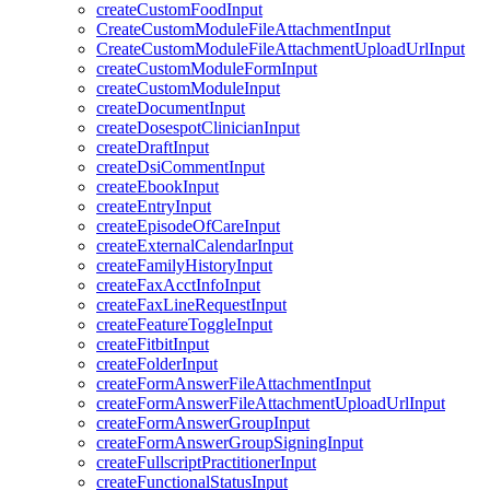
createCustomFoodInput
CreateCustomModuleFileAttachmentInput
CreateCustomModuleFileAttachmentUploadUrlInput
createCustomModuleFormInput
createCustomModuleInput
createDocumentInput
createDosespotClinicianInput
createDraftInput
createDsiCommentInput
createEbookInput
createEntryInput
createEpisodeOfCareInput
createExternalCalendarInput
createFamilyHistoryInput
createFaxAcctInfoInput
createFaxLineRequestInput
createFeatureToggleInput
createFitbitInput
createFolderInput
createFormAnswerFileAttachmentInput
createFormAnswerFileAttachmentUploadUrlInput
createFormAnswerGroupInput
createFormAnswerGroupSigningInput
createFullscriptPractitionerInput
createFunctionalStatusInput