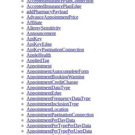
AcceptedInsurancePlanConnection
AcceptedInsurancePlanEdge
addPharmacyPayload
AdvanceAppointmentPrice
Affiliate
AllergySensitivity
Announcement
ApiKey
ApiKeyEdge
ApiKeyPaginationConnection
AppleHealth
AppliedTag
Appointment
AppointmentAutocompleteForm
AppointmentBookingWarning
AppointmentCreditChange
AppointmentDataType
AppointmentEdge
AppointmentFrequencyDataType
AppointmentInclusionType
AppointmentLocation
AppointmentPaginationConnection
AppointmentPerDayData
AppointmentPerTypePerDayData
AppointmentPerTypePerUserData