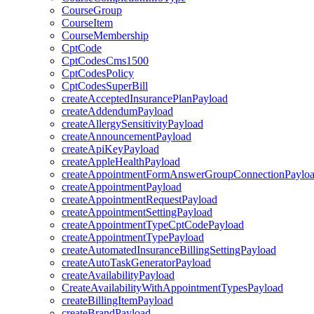
CourseGroup
CourseItem
CourseMembership
CptCode
CptCodesCms1500
CptCodesPolicy
CptCodesSuperBill
createAcceptedInsurancePlanPayload
createAddendumPayload
createAllergySensitivityPayload
createAnnouncementPayload
createApiKeyPayload
createAppleHealthPayload
createAppointmentFormAnswerGroupConnectionPaylo
createAppointmentPayload
createAppointmentRequestPayload
createAppointmentSettingPayload
createAppointmentTypeCptCodePayload
createAppointmentTypePayload
createAutomatedInsuranceBillingSettingPayload
createAutoTaskGeneratorPayload
createAvailabilityPayload
CreateAvailabilityWithAppointmentTypesPayload
createBillingItemPayload
createBrandPayload