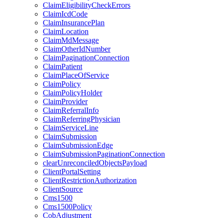
ClaimEligibilityCheckErrors
ClaimIcdCode
ClaimInsurancePlan
ClaimLocation
ClaimMdMessage
ClaimOtherIdNumber
ClaimPaginationConnection
ClaimPatient
ClaimPlaceOfService
ClaimPolicy
ClaimPolicyHolder
ClaimProvider
ClaimReferralInfo
ClaimReferringPhysician
ClaimServiceLine
ClaimSubmission
ClaimSubmissionEdge
ClaimSubmissionPaginationConnection
clearUnreconciledObjectsPayload
ClientPortalSetting
ClientRestrictionAuthorization
ClientSource
Cms1500
Cms1500Policy
CobAdjustment