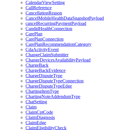
CalendarViewSetting
CallReference
CancellationReason
CancelMobileHealthDataSnapshotPayload
cancelRecurringPaymentPayload
CandidHealthConnection
CarePlan
CarePlanConnection
CarePlanRecommendationCategory
CdaActivityEvent
ChangeClaimSubmitter
ChangeDevicesAvailabilityPayload
ChargeBack
ChargeBackEvidence
ChargeDisputeType
ChargeDisputeTypeConnection
ChargeDisputeTypeEdge
ChartingItemType
ChartingNoteAddendumType
ChatSetting
Claim
ClaimCptCode
ClaimDiagnosis
ClaimEdge
ClaimEligibilityCheck