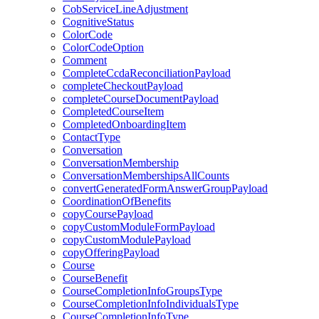
CobServiceLineAdjustment
CognitiveStatus
ColorCode
ColorCodeOption
Comment
CompleteCcdaReconciliationPayload
completeCheckoutPayload
completeCourseDocumentPayload
CompletedCourseItem
CompletedOnboardingItem
ContactType
Conversation
ConversationMembership
ConversationMembershipsAllCounts
convertGeneratedFormAnswerGroupPayload
CoordinationOfBenefits
copyCoursePayload
copyCustomModuleFormPayload
copyCustomModulePayload
copyOfferingPayload
Course
CourseBenefit
CourseCompletionInfoGroupsType
CourseCompletionInfoIndividualsType
CourseCompletionInfoType