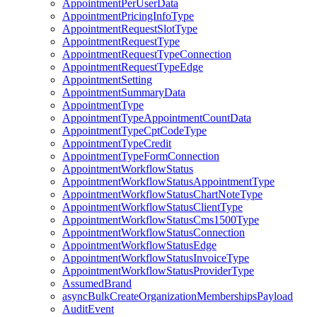
AppointmentPerUserData
AppointmentPricingInfoType
AppointmentRequestSlotType
AppointmentRequestType
AppointmentRequestTypeConnection
AppointmentRequestTypeEdge
AppointmentSetting
AppointmentSummaryData
AppointmentType
AppointmentTypeAppointmentCountData
AppointmentTypeCptCodeType
AppointmentTypeCredit
AppointmentTypeFormConnection
AppointmentWorkflowStatus
AppointmentWorkflowStatusAppointmentType
AppointmentWorkflowStatusChartNoteType
AppointmentWorkflowStatusClientType
AppointmentWorkflowStatusCms1500Type
AppointmentWorkflowStatusConnection
AppointmentWorkflowStatusEdge
AppointmentWorkflowStatusInvoiceType
AppointmentWorkflowStatusProviderType
AssumedBrand
asyncBulkCreateOrganizationMembershipsPayload
AuditEvent