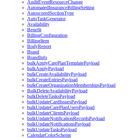
AuditEventResourceChange
AutomatedInsuranceBillingSetting
AutoscoredSectionType
AutoTaskGenerator
Availability
Benefit
BillingConfiguration
BillingItem
BodyReport
Brand
BrandInfo
bulkApplyCarePlanTemplatePayload
bulkApplyPayload
bulkCreateAvailabilityPayload
bulkCreateEntriesPayload
bulkCreateOrganizationMembershipsPayload
BulkDeleteAvailabilityPayload
bulkDeleteTasksPayload
bulkUpdateCardIssuesPayload
bulkUpdateCarePlanUsersPayload
bulkUpdateClientsPayload
bulkUpdateNotificationRecordsPayload
bulkUpdateNotificationsPayload
bulkUpdateTasksPayload
CalendarColorScheme