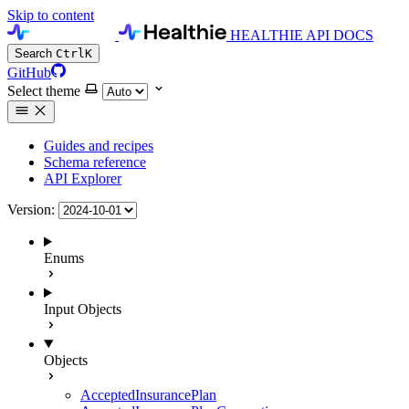
Skip to content
HEALTHIE API DOCS
Search
Ctrl
K
GitHub
Select theme
Guides and recipes
Schema reference
API Explorer
Version:
Enums
Input Objects
Objects
AcceptedInsurancePlan