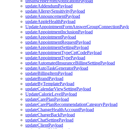
unsubscribeFromNotificationPayload
updateAddendumPayload
updateAllergySensitivityPayload
updateAnnouncementPayload
updateAppleHealthPayload
UpdateAppointmentFormAnswerGroupConnectionPayl
updateAppointmentInclusionPayload
updateAppointmentPayload
updateAppointmentRequestPayload
updateAppointmentSettingPayload
updateAppointmentTypeCptCodePayload
updateAppointmentTypePayload
updateAutomatedInsuranceBillingSettingPayload
updateAutoTaskGeneratorPayload
updateBillingItemPayload
updateBrandPayload
updateByTemplatePayload
updateCalendarViewSettingPayload
UpdateCalorieLevelPayload
updateCarePlanPayload
updateCarePlanRecommendationCategoryPayload
updateChangeHealthAccountPayload
updateChargeBackPayload
updateChatSettingPayload
updateClientPayload