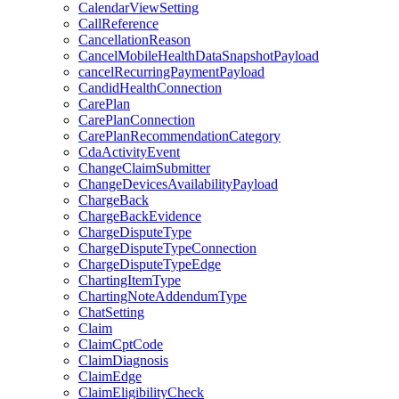
CalendarViewSetting
CallReference
CancellationReason
CancelMobileHealthDataSnapshotPayload
cancelRecurringPaymentPayload
CandidHealthConnection
CarePlan
CarePlanConnection
CarePlanRecommendationCategory
CdaActivityEvent
ChangeClaimSubmitter
ChangeDevicesAvailabilityPayload
ChargeBack
ChargeBackEvidence
ChargeDisputeType
ChargeDisputeTypeConnection
ChargeDisputeTypeEdge
ChartingItemType
ChartingNoteAddendumType
ChatSetting
Claim
ClaimCptCode
ClaimDiagnosis
ClaimEdge
ClaimEligibilityCheck