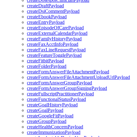
createDosespotClinicianPayload
createDraftPayload
createDsiCommentPayload
createEbookPayload
createEntryPayload
createEpisodeOfCarePayload
createExternalCalendarPayload
createFamilyHistoryPayload
createFaxAcctInfoPayload
createFaxLineRequestPayload
createFeatureTogglePayload
createFitbitPayload
createFolderPayload
createFormAnswerFileAttachmentPayload
createFormAnswerFileAttachmentUploadUrlPayload
createFormAnswerGroupPayload
createFormAnswerGroupSigningPayload
createFullscriptPractitionerPayload
createFunctionalStatusPayload
createGoalHistoryPayload
createGoalPayload
createGoogleFitPayload
createGroupPayload
createHealthConcernPayload
createImmunizationPayload