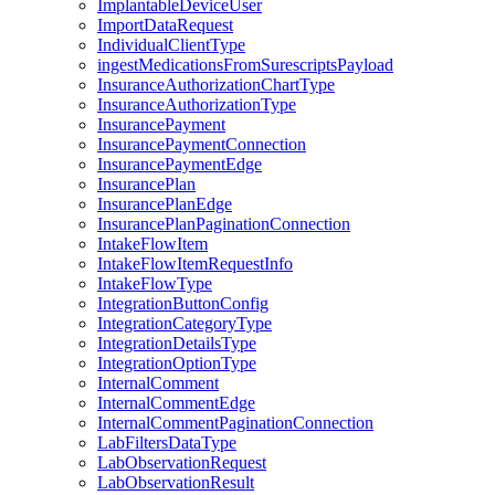
ImplantableDeviceUser
ImportDataRequest
IndividualClientType
ingestMedicationsFromSurescriptsPayload
InsuranceAuthorizationChartType
InsuranceAuthorizationType
InsurancePayment
InsurancePaymentConnection
InsurancePaymentEdge
InsurancePlan
InsurancePlanEdge
InsurancePlanPaginationConnection
IntakeFlowItem
IntakeFlowItemRequestInfo
IntakeFlowType
IntegrationButtonConfig
IntegrationCategoryType
IntegrationDetailsType
IntegrationOptionType
InternalComment
InternalCommentEdge
InternalCommentPaginationConnection
LabFiltersDataType
LabObservationRequest
LabObservationResult