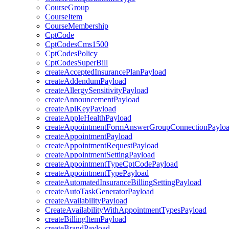
CourseGroup
CourseItem
CourseMembership
CptCode
CptCodesCms1500
CptCodesPolicy
CptCodesSuperBill
createAcceptedInsurancePlanPayload
createAddendumPayload
createAllergySensitivityPayload
createAnnouncementPayload
createApiKeyPayload
createAppleHealthPayload
createAppointmentFormAnswerGroupConnectionPaylo
createAppointmentPayload
createAppointmentRequestPayload
createAppointmentSettingPayload
createAppointmentTypeCptCodePayload
createAppointmentTypePayload
createAutomatedInsuranceBillingSettingPayload
createAutoTaskGeneratorPayload
createAvailabilityPayload
CreateAvailabilityWithAppointmentTypesPayload
createBillingItemPayload
createBrandPayload