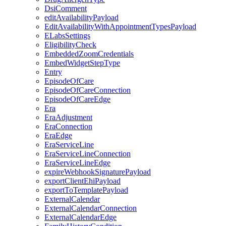
DsiComment
editAvailabilityPayload
EditAvailabilityWithAppointmentTypesPayload
ELabsSettings
EligibilityCheck
EmbeddedZoomCredentials
EmbedWidgetStepType
Entry
EpisodeOfCare
EpisodeOfCareConnection
EpisodeOfCareEdge
Era
EraAdjustment
EraConnection
EraEdge
EraServiceLine
EraServiceLineConnection
EraServiceLineEdge
expireWebhookSignaturePayload
exportClientEhiPayload
exportToTemplatePayload
ExternalCalendar
ExternalCalendarConnection
ExternalCalendarEdge