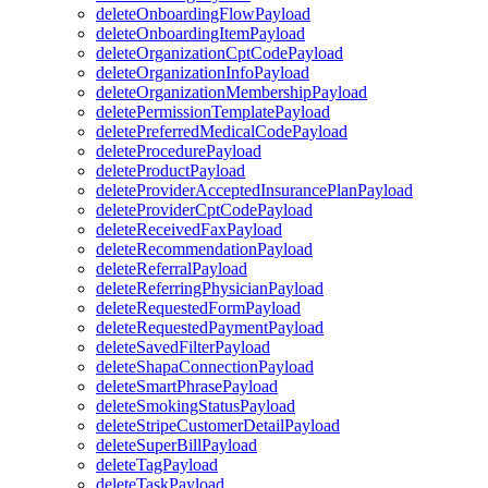
deleteOnboardingFlowPayload
deleteOnboardingItemPayload
deleteOrganizationCptCodePayload
deleteOrganizationInfoPayload
deleteOrganizationMembershipPayload
deletePermissionTemplatePayload
deletePreferredMedicalCodePayload
deleteProcedurePayload
deleteProductPayload
deleteProviderAcceptedInsurancePlanPayload
deleteProviderCptCodePayload
deleteReceivedFaxPayload
deleteRecommendationPayload
deleteReferralPayload
deleteReferringPhysicianPayload
deleteRequestedFormPayload
deleteRequestedPaymentPayload
deleteSavedFilterPayload
deleteShapaConnectionPayload
deleteSmartPhrasePayload
deleteSmokingStatusPayload
deleteStripeCustomerDetailPayload
deleteSuperBillPayload
deleteTagPayload
deleteTaskPayload