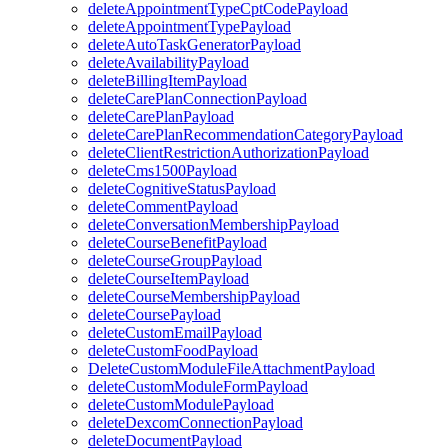
deleteAppointmentTypeCptCodePayload
deleteAppointmentTypePayload
deleteAutoTaskGeneratorPayload
deleteAvailabilityPayload
deleteBillingItemPayload
deleteCarePlanConnectionPayload
deleteCarePlanPayload
deleteCarePlanRecommendationCategoryPayload
deleteClientRestrictionAuthorizationPayload
deleteCms1500Payload
deleteCognitiveStatusPayload
deleteCommentPayload
deleteConversationMembershipPayload
deleteCourseBenefitPayload
deleteCourseGroupPayload
deleteCourseItemPayload
deleteCourseMembershipPayload
deleteCoursePayload
deleteCustomEmailPayload
deleteCustomFoodPayload
DeleteCustomModuleFileAttachmentPayload
deleteCustomModuleFormPayload
deleteCustomModulePayload
deleteDexcomConnectionPayload
deleteDocumentPayload