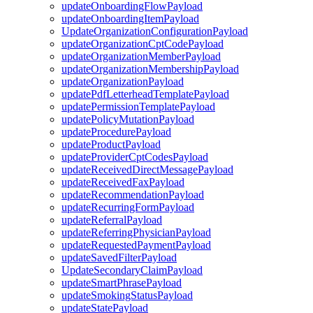
updateOnboardingFlowPayload
updateOnboardingItemPayload
UpdateOrganizationConfigurationPayload
updateOrganizationCptCodePayload
updateOrganizationMemberPayload
updateOrganizationMembershipPayload
updateOrganizationPayload
updatePdfLetterheadTemplatePayload
updatePermissionTemplatePayload
updatePolicyMutationPayload
updateProcedurePayload
updateProductPayload
updateProviderCptCodesPayload
updateReceivedDirectMessagePayload
updateReceivedFaxPayload
updateRecommendationPayload
updateRecurringFormPayload
updateReferralPayload
updateReferringPhysicianPayload
updateRequestedPaymentPayload
updateSavedFilterPayload
UpdateSecondaryClaimPayload
updateSmartPhrasePayload
updateSmokingStatusPayload
updateStatePayload