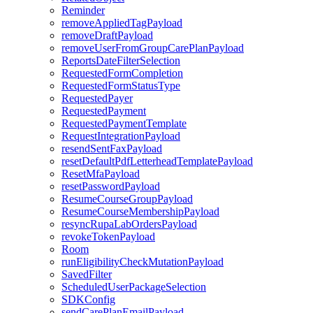
Reminder
removeAppliedTagPayload
removeDraftPayload
removeUserFromGroupCarePlanPayload
ReportsDateFilterSelection
RequestedFormCompletion
RequestedFormStatusType
RequestedPayer
RequestedPayment
RequestedPaymentTemplate
RequestIntegrationPayload
resendSentFaxPayload
resetDefaultPdfLetterheadTemplatePayload
ResetMfaPayload
resetPasswordPayload
ResumeCourseGroupPayload
ResumeCourseMembershipPayload
resyncRupaLabOrdersPayload
revokeTokenPayload
Room
runEligibilityCheckMutationPayload
SavedFilter
ScheduledUserPackageSelection
SDKConfig
sendCarePlanEmailPayload