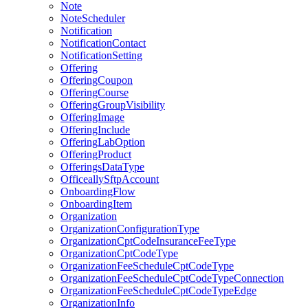
Note
NoteScheduler
Notification
NotificationContact
NotificationSetting
Offering
OfferingCoupon
OfferingCourse
OfferingGroupVisibility
OfferingImage
OfferingInclude
OfferingLabOption
OfferingProduct
OfferingsDataType
OfficeallySftpAccount
OnboardingFlow
OnboardingItem
Organization
OrganizationConfigurationType
OrganizationCptCodeInsuranceFeeType
OrganizationCptCodeType
OrganizationFeeScheduleCptCodeType
OrganizationFeeScheduleCptCodeTypeConnection
OrganizationFeeScheduleCptCodeTypeEdge
OrganizationInfo