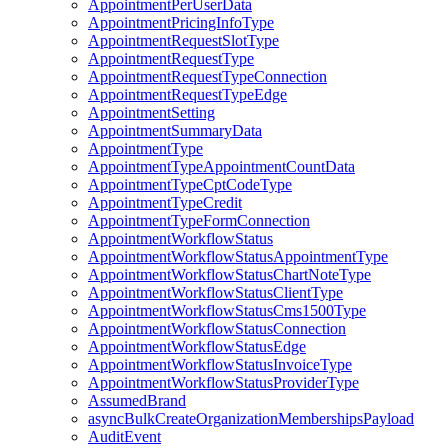
AppointmentPerUserData
AppointmentPricingInfoType
AppointmentRequestSlotType
AppointmentRequestType
AppointmentRequestTypeConnection
AppointmentRequestTypeEdge
AppointmentSetting
AppointmentSummaryData
AppointmentType
AppointmentTypeAppointmentCountData
AppointmentTypeCptCodeType
AppointmentTypeCredit
AppointmentTypeFormConnection
AppointmentWorkflowStatus
AppointmentWorkflowStatusAppointmentType
AppointmentWorkflowStatusChartNoteType
AppointmentWorkflowStatusClientType
AppointmentWorkflowStatusCms1500Type
AppointmentWorkflowStatusConnection
AppointmentWorkflowStatusEdge
AppointmentWorkflowStatusInvoiceType
AppointmentWorkflowStatusProviderType
AssumedBrand
asyncBulkCreateOrganizationMembershipsPayload
AuditEvent