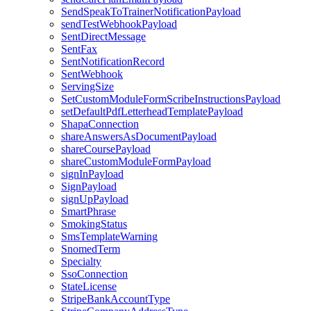
SendSpeakToTrainerNotificationPayload
sendTestWebhookPayload
SentDirectMessage
SentFax
SentNotificationRecord
SentWebhook
ServingSize
SetCustomModuleFormScribeInstructionsPayload
setDefaultPdfLetterheadTemplatePayload
ShapaConnection
shareAnswersAsDocumentPayload
shareCoursePayload
shareCustomModuleFormPayload
signInPayload
SignPayload
signUpPayload
SmartPhrase
SmokingStatus
SmsTemplateWarning
SnomedTerm
Specialty
SsoConnection
StateLicense
StripeBankAccountType