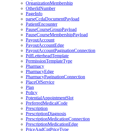
OrganizationMembership
OtherIdNumber
PageInfo
parseCcdaDocumentPayload
PatientEncounter
PauseCourseGroupPayload
PauseCourseMembershipPayload
PayoutAccount
PayoutAccountEdge
PayoutAccountPaginationConnection
PdfLetterheadTemplate
PermissionTemplateType
Pharmacy
PharmacyEdge
PharmacyPaginationConnection
PlaceOfService
Plan
Policy
PotentialAppointmentSlot
PreferredMedicalCode
Prescription
PrescriptionDiagnosis
PrescriptionMedicationConnection
PrescriptionMedicationEdge
PriceAndCptPriceType