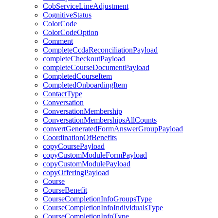
CobServiceLineAdjustment
CognitiveStatus
ColorCode
ColorCodeOption
Comment
CompleteCcdaReconciliationPayload
completeCheckoutPayload
completeCourseDocumentPayload
CompletedCourseItem
CompletedOnboardingItem
ContactType
Conversation
ConversationMembership
ConversationMembershipsAllCounts
convertGeneratedFormAnswerGroupPayload
CoordinationOfBenefits
copyCoursePayload
copyCustomModuleFormPayload
copyCustomModulePayload
copyOfferingPayload
Course
CourseBenefit
CourseCompletionInfoGroupsType
CourseCompletionInfoIndividualsType
CourseCompletionInfoType