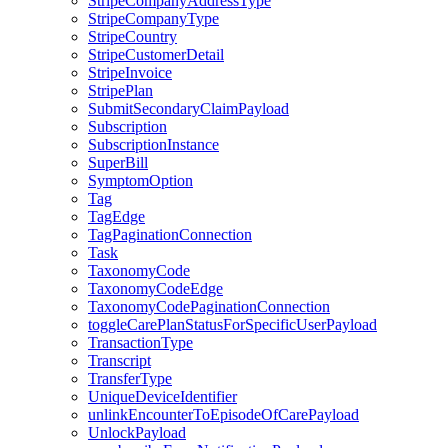
StripeCompanyAddressType
StripeCompanyType
StripeCountry
StripeCustomerDetail
StripeInvoice
StripePlan
SubmitSecondaryClaimPayload
Subscription
SubscriptionInstance
SuperBill
SymptomOption
Tag
TagEdge
TagPaginationConnection
Task
TaxonomyCode
TaxonomyCodeEdge
TaxonomyCodePaginationConnection
toggleCarePlanStatusForSpecificUserPayload
TransactionType
Transcript
TransferType
UniqueDeviceIdentifier
unlinkEncounterToEpisodeOfCarePayload
UnlockPayload