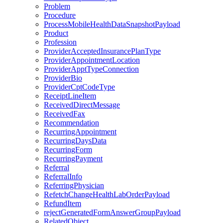
Problem
Procedure
ProcessMobileHealthDataSnapshotPayload
Product
Profession
ProviderAcceptedInsurancePlanType
ProviderAppointmentLocation
ProviderApptTypeConnection
ProviderBio
ProviderCptCodeType
ReceiptLineItem
ReceivedDirectMessage
ReceivedFax
Recommendation
RecurringAppointment
RecurringDaysData
RecurringForm
RecurringPayment
Referral
ReferralInfo
ReferringPhysician
RefetchChangeHealthLabOrderPayload
RefundItem
rejectGeneratedFormAnswerGroupPayload
RelatedObject