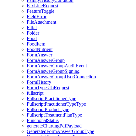
FamilyHistoryCondition
FaxLineRequest
FeatureToggle
FieldError
FileAttachment
Fitbit
Folder
Food
FoodItem
FoodNutrient
FormAnswer
FormAnswerGroup
FormAnswerGroupAuditEvent
FormAnswerGroupSigning
FormAnswerGroupUserConnection
FormHistory
FormTypesToRequest
fullscript
FullscriptPractitionerType
FullscriptPractitionerTypeType
FullscriptProductType
FullscriptTreatmentPlanType
FunctionalStatus
generateChartingPdfPayload
GeneratedFormAnswerGroupType