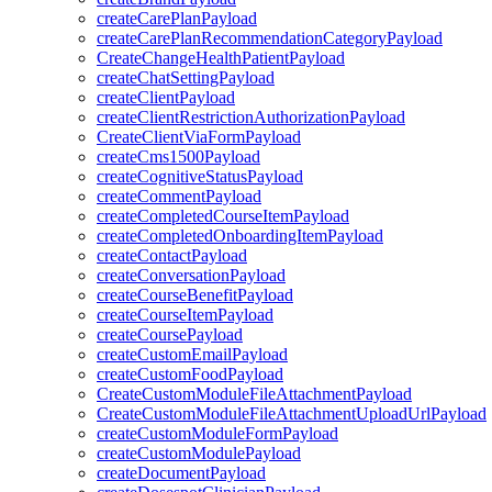
createCarePlanPayload
createCarePlanRecommendationCategoryPayload
CreateChangeHealthPatientPayload
createChatSettingPayload
createClientPayload
createClientRestrictionAuthorizationPayload
CreateClientViaFormPayload
createCms1500Payload
createCognitiveStatusPayload
createCommentPayload
createCompletedCourseItemPayload
createCompletedOnboardingItemPayload
createContactPayload
createConversationPayload
createCourseBenefitPayload
createCourseItemPayload
createCoursePayload
createCustomEmailPayload
createCustomFoodPayload
CreateCustomModuleFileAttachmentPayload
CreateCustomModuleFileAttachmentUploadUrlPayload
createCustomModuleFormPayload
createCustomModulePayload
createDocumentPayload