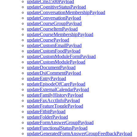
updateCms1500Payload
updateCognitiveStatusPayload
updateConversationMembershipPayload
updateConversationPayload
updateCourseGroupPayload
updateCourseItemPayload
updateCourseMembershipPayload
updateCoursePayload
updateCustomEmailPayload
updateCustomFoodPayload
updateCustomModuleFormPayload
updateCustomModulePayload
updateDocumentPayload
updateDsiCommentPayload
updateEntryPayload
updateEpisodeOfCarePayload
updateExternalCalendarPayload
updateFamilyHistoryPayload
updateFaxAcctInfoPayload
updateFeatureTogglePayload
updateFitbitPayload
updateFolderPayload
updateFormAnswerGroupPayload
updateFunctionalStatusPayload
updateGeneratedFormAnswerGroupFeedbackPayload