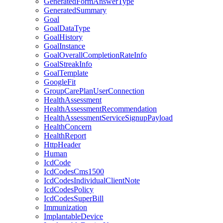
GeneratedFormAnswerType
GeneratedSummary
Goal
GoalDataType
GoalHistory
GoalInstance
GoalOverallCompletionRateInfo
GoalStreakInfo
GoalTemplate
GoogleFit
GroupCarePlanUserConnection
HealthAssessment
HealthAssessmentRecommendation
HealthAssessmentServiceSignupPayload
HealthConcern
HealthReport
HttpHeader
Human
IcdCode
IcdCodesCms1500
IcdCodesIndividualClientNote
IcdCodesPolicy
IcdCodesSuperBill
Immunization
ImplantableDevice