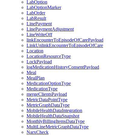
LabOption
LabOptionMarker
LabOrder
LabResult
LinePayment
LinePaymentAdjustment
LineWriteOff
linkEncounterToEpisodeOfCarePayload
LinkUnlinkEncounterToEpisodeOfCare
Location
LocationResourceType
LockPayload
logMedicationHistoryConsentPayload
Meal
MealPlan
MedicationOptionType
MedicationType
mergeClientsPayload
MetricDataPointType
MetricGraphDataType
MobileHealthDataIntegration
MobileHealthDataSnapshot
MonthlyBillingItemsDataType
MultiLineMetricGraphDataType
NarxCheck