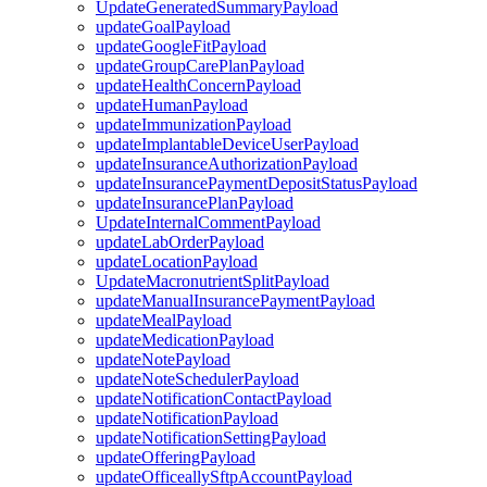
UpdateGeneratedSummaryPayload
updateGoalPayload
updateGoogleFitPayload
updateGroupCarePlanPayload
updateHealthConcernPayload
updateHumanPayload
updateImmunizationPayload
updateImplantableDeviceUserPayload
updateInsuranceAuthorizationPayload
updateInsurancePaymentDepositStatusPayload
updateInsurancePlanPayload
UpdateInternalCommentPayload
updateLabOrderPayload
updateLocationPayload
UpdateMacronutrientSplitPayload
updateManualInsurancePaymentPayload
updateMealPayload
updateMedicationPayload
updateNotePayload
updateNoteSchedulerPayload
updateNotificationContactPayload
updateNotificationPayload
updateNotificationSettingPayload
updateOfferingPayload
updateOfficeallySftpAccountPayload