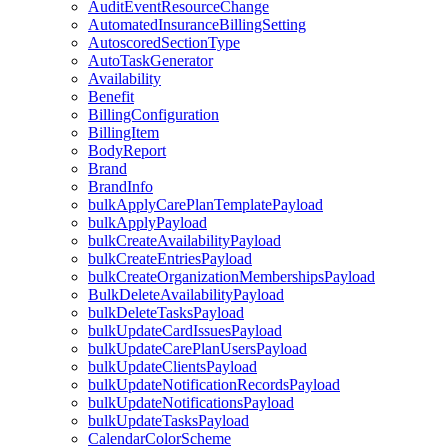
AuditEventResourceChange
AutomatedInsuranceBillingSetting
AutoscoredSectionType
AutoTaskGenerator
Availability
Benefit
BillingConfiguration
BillingItem
BodyReport
Brand
BrandInfo
bulkApplyCarePlanTemplatePayload
bulkApplyPayload
bulkCreateAvailabilityPayload
bulkCreateEntriesPayload
bulkCreateOrganizationMembershipsPayload
BulkDeleteAvailabilityPayload
bulkDeleteTasksPayload
bulkUpdateCardIssuesPayload
bulkUpdateCarePlanUsersPayload
bulkUpdateClientsPayload
bulkUpdateNotificationRecordsPayload
bulkUpdateNotificationsPayload
bulkUpdateTasksPayload
CalendarColorScheme