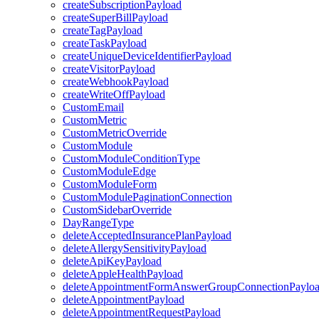
createSubscriptionPayload
createSuperBillPayload
createTagPayload
createTaskPayload
createUniqueDeviceIdentifierPayload
createVisitorPayload
createWebhookPayload
createWriteOffPayload
CustomEmail
CustomMetric
CustomMetricOverride
CustomModule
CustomModuleConditionType
CustomModuleEdge
CustomModuleForm
CustomModulePaginationConnection
CustomSidebarOverride
DayRangeType
deleteAcceptedInsurancePlanPayload
deleteAllergySensitivityPayload
deleteApiKeyPayload
deleteAppleHealthPayload
deleteAppointmentFormAnswerGroupConnectionPaylo
deleteAppointmentPayload
deleteAppointmentRequestPayload