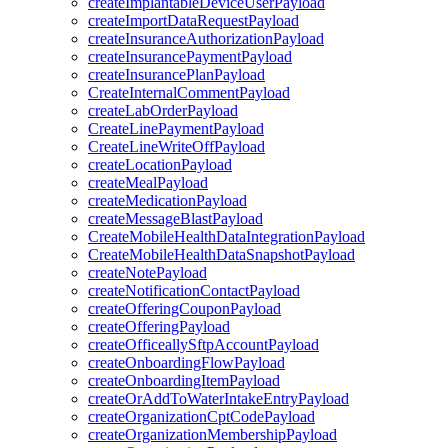
createImplantableDeviceUserPayload
createImportDataRequestPayload
createInsuranceAuthorizationPayload
createInsurancePaymentPayload
createInsurancePlanPayload
CreateInternalCommentPayload
createLabOrderPayload
CreateLinePaymentPayload
CreateLineWriteOffPayload
createLocationPayload
createMealPayload
createMedicationPayload
createMessageBlastPayload
CreateMobileHealthDataIntegrationPayload
CreateMobileHealthDataSnapshotPayload
createNotePayload
createNotificationContactPayload
createOfferingCouponPayload
createOfferingPayload
createOfficeallySftpAccountPayload
createOnboardingFlowPayload
createOnboardingItemPayload
createOrAddToWaterIntakeEntryPayload
createOrganizationCptCodePayload
createOrganizationMembershipPayload