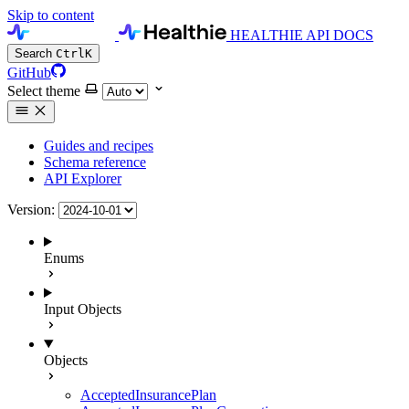
Skip to content
HEALTHIE API DOCS
Search
Ctrl
K
GitHub
Select theme
Guides and recipes
Schema reference
API Explorer
Version:
Enums
Input Objects
Objects
AcceptedInsurancePlan