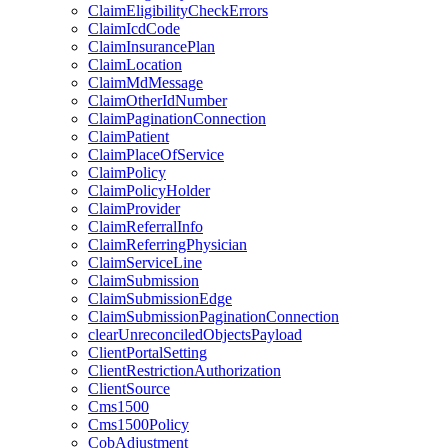
ClaimEligibilityCheckErrors
ClaimIcdCode
ClaimInsurancePlan
ClaimLocation
ClaimMdMessage
ClaimOtherIdNumber
ClaimPaginationConnection
ClaimPatient
ClaimPlaceOfService
ClaimPolicy
ClaimPolicyHolder
ClaimProvider
ClaimReferralInfo
ClaimReferringPhysician
ClaimServiceLine
ClaimSubmission
ClaimSubmissionEdge
ClaimSubmissionPaginationConnection
clearUnreconciledObjectsPayload
ClientPortalSetting
ClientRestrictionAuthorization
ClientSource
Cms1500
Cms1500Policy
CobAdjustment