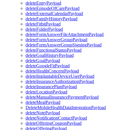
deleteEntryPayload
deleteEpisodeOfCarePayload
deleteExternalCalendarPayload
deleteFamilyHistoryPayload
deleteFitbitPayload
deleteFolderPayload
deleteFormAnswerFileAttachmentPayload
deleteFormAnswerGroupPayload
deleteFormAnswerGroupSigningPayload
deleteFunctionalStatusPayload
deleteGoalHistoryPayload
deleteGoalPayload
deleteGoogleFitPayload
deleteHealthConcernPayload
deleteImplantableDeviceUserPayload
deleteInsuranceAuthorizationPayload
deleteInsurancePlanPayload
deleteLocationPayload
deleteManualInsurancePaymentPayload
deleteMealPayload
DeleteMobileHealthDataIntegrationPayload
deleteNotePayload
deleteNotificationContactPayload
deleteOfferingCouponPayload
deleteOfferingPayload