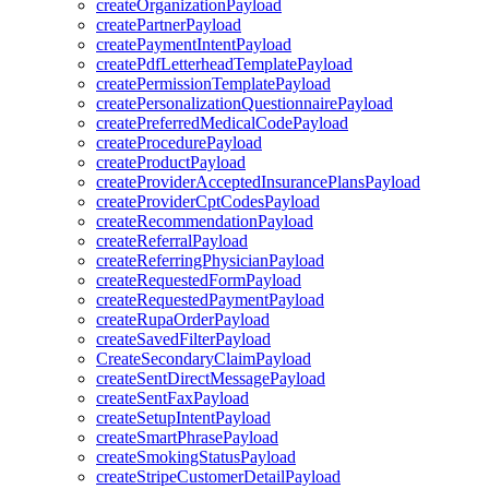
createOrganizationPayload
createPartnerPayload
createPaymentIntentPayload
createPdfLetterheadTemplatePayload
createPermissionTemplatePayload
createPersonalizationQuestionnairePayload
createPreferredMedicalCodePayload
createProcedurePayload
createProductPayload
createProviderAcceptedInsurancePlansPayload
createProviderCptCodesPayload
createRecommendationPayload
createReferralPayload
createReferringPhysicianPayload
createRequestedFormPayload
createRequestedPaymentPayload
createRupaOrderPayload
createSavedFilterPayload
CreateSecondaryClaimPayload
createSentDirectMessagePayload
createSentFaxPayload
createSetupIntentPayload
createSmartPhrasePayload
createSmokingStatusPayload
createStripeCustomerDetailPayload