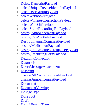
DeleteTranscriptPayload
deleteUniqueDeviceIdentifierPayload
deleteUserGroupPayload
deleteWebhookPayload
deleteWithingsConnectionPayload
deleteWriteOffPayload
deleteZoomRecordingFilePayload
destroyAnnouncementPayload
destroyFaxAcctInfoPayload
DestroyInternalCommentPayload
destroyMedicationPayload
destroyPdfLetterheadTemplatePayload
destroyRecurringFormPayload
DexcomConnection
Diagnosis
DirectMessageAttachment
Discount
dismissAllAnnouncementsPayload
dismissAnnouncementPayload
Document
DocumentViewing
DosageType
DoseSpot
Draft
DrugAllergenType