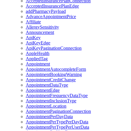
AcceptedInsurancePlanConnection
AcceptedInsurancePlanEdge
addPharmacyPayload
AdvanceAppointmentPrice
Affiliate
AllergySensitivity
Announcement
ApiKey
ApiKeyEdge
ApiKeyPaginationConnection
AppleHealth
AppliedTag
Appointment
AppointmentAutocompleteForm
AppointmentBookingWarning
AppointmentCreditChange
AppointmentDataType
AppointmentEdge
AppointmentFrequencyDataType
AppointmentInclusionType
AppointmentLocation
AppointmentPaginationConnection
AppointmentPerDayData
AppointmentPerTypePerDayData
AppointmentPerTypePerUserData