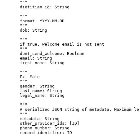
"""
dietitian_id
: 
String
"""
format: YYYY-MM-DD
"""
dob
: 
String
"""
if true, welcome email is not sent
"""
dont_send_welcome
: 
Boolean
email
: 
String
first_name
: 
String
"""
Ex. Male
"""
gender
: 
String
last_name
: 
String
legal_name
: 
String
"""
A serialized JSON string of metadata. Maximum le
"""
metadata
: 
String
other_provider_ids
: [
ID
]
phone_number
: 
String
record_identifier
: 
ID