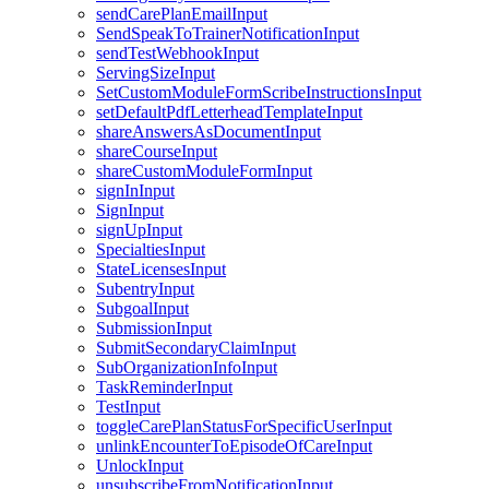
sendCarePlanEmailInput
SendSpeakToTrainerNotificationInput
sendTestWebhookInput
ServingSizeInput
SetCustomModuleFormScribeInstructionsInput
setDefaultPdfLetterheadTemplateInput
shareAnswersAsDocumentInput
shareCourseInput
shareCustomModuleFormInput
signInInput
SignInput
signUpInput
SpecialtiesInput
StateLicensesInput
SubentryInput
SubgoalInput
SubmissionInput
SubmitSecondaryClaimInput
SubOrganizationInfoInput
TaskReminderInput
TestInput
toggleCarePlanStatusForSpecificUserInput
unlinkEncounterToEpisodeOfCareInput
UnlockInput
unsubscribeFromNotificationInput