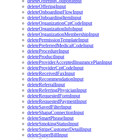
deleteOfferingCouponInput
deleteOfferingInput
deleteOnboardingFlowInput
deleteOnboardingItemInput
deleteOrganizationCptCodeInput
deleteOrganizationInfoInput
deleteOrganizationMembershipInput
deletePermissionTemplateInput
deletePreferredMedicalCodeInput
deleteProcedureInput
deleteProductInput
deleteProviderAcceptedInsurancePlanInput
deleteProviderCptCodeInput
deleteReceivedFaxInput
deleteRecommendationInput
deleteReferralInput
deleteReferringPhysicianInput
deleteRequestedFormInput
deleteRequestedPaymentInput
deleteSavedFilterInput
deleteShapaConnectionInput
deleteSmartPhraseInput
deleteSmokingStatusInput
deleteStripeCustomerDetailInput
deleteSuperBillInput