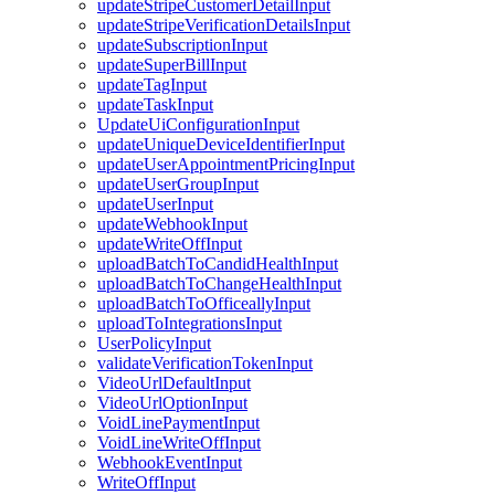
updateStripeCustomerDetailInput
updateStripeVerificationDetailsInput
updateSubscriptionInput
updateSuperBillInput
updateTagInput
updateTaskInput
UpdateUiConfigurationInput
updateUniqueDeviceIdentifierInput
updateUserAppointmentPricingInput
updateUserGroupInput
updateUserInput
updateWebhookInput
updateWriteOffInput
uploadBatchToCandidHealthInput
uploadBatchToChangeHealthInput
uploadBatchToOfficeallyInput
uploadToIntegrationsInput
UserPolicyInput
validateVerificationTokenInput
VideoUrlDefaultInput
VideoUrlOptionInput
VoidLinePaymentInput
VoidLineWriteOffInput
WebhookEventInput
WriteOffInput