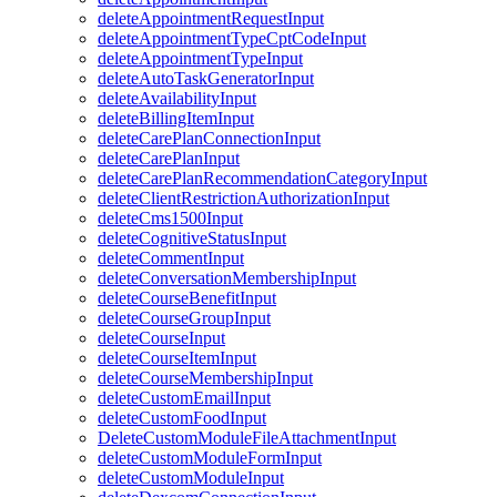
deleteAppointmentRequestInput
deleteAppointmentTypeCptCodeInput
deleteAppointmentTypeInput
deleteAutoTaskGeneratorInput
deleteAvailabilityInput
deleteBillingItemInput
deleteCarePlanConnectionInput
deleteCarePlanInput
deleteCarePlanRecommendationCategoryInput
deleteClientRestrictionAuthorizationInput
deleteCms1500Input
deleteCognitiveStatusInput
deleteCommentInput
deleteConversationMembershipInput
deleteCourseBenefitInput
deleteCourseGroupInput
deleteCourseInput
deleteCourseItemInput
deleteCourseMembershipInput
deleteCustomEmailInput
deleteCustomFoodInput
DeleteCustomModuleFileAttachmentInput
deleteCustomModuleFormInput
deleteCustomModuleInput