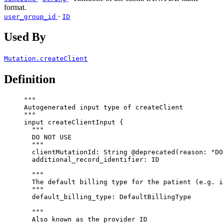
format.
·
user_group_id
ID
Used By
Mutation.createClient
Definition
"""
Autogenerated input type of createClient
"""
input
createClientInput
 {
"""
DO NOT USE
"""
clientMutationId
: 
String
@deprecated
(
reason
: 
"
DO
additional_record_identifier
: 
ID
"""
The default billing type for the patient (e.g. i
"""
default_billing_type
: 
DefaultBillingType
"""
Also known as the provider ID