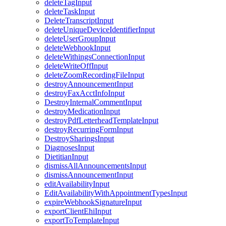
deleteTagInput
deleteTaskInput
DeleteTranscriptInput
deleteUniqueDeviceIdentifierInput
deleteUserGroupInput
deleteWebhookInput
deleteWithingsConnectionInput
deleteWriteOffInput
deleteZoomRecordingFileInput
destroyAnnouncementInput
destroyFaxAcctInfoInput
DestroyInternalCommentInput
destroyMedicationInput
destroyPdfLetterheadTemplateInput
destroyRecurringFormInput
DestroySharingsInput
DiagnosesInput
DietitianInput
dismissAllAnnouncementsInput
dismissAnnouncementInput
editAvailabilityInput
EditAvailabilityWithAppointmentTypesInput
expireWebhookSignatureInput
exportClientEhiInput
exportToTemplateInput