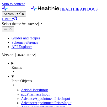
Skip to content
HEALTHIE API DOCS
Search
Ctrl
K
GitHub
Select theme
Guides and recipes
Schema reference
API Explorer
Version:
Enums
Input Objects
AddedUsersInput
addPharmacyInput
AdvanceAppointmentPriceInput
AdvanceAppointmentPricesInput