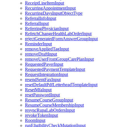
ReceiptLineItemInput
RecurringAppointmentInput
RecurringDaysInputObjectType
ReferralInfoInput
ReferralInput
ReferringPhysicianInput
RefetchChangeHealthLabOrderInput
rejectGeneratedFormAnswerGroupInput
ReminderInput
removeAppliedTagInput
removeDraftInput
removeUserFromGroupCarePlanInput
RequestedPayerInput
RequestedPaymentTemplateInput
RequestIntegrationInput
resendSentFaxInput
resetDefaultPdfLetterheadTemplateInput
ResetMfaInput
resetPasswordInput
ResumeCourseGroupInput
ResumeCourseMembershipInput
resyncRupaLabOrdersInput
revokeTokenInput
RoomInput
runEligibilityCheckMutationInput