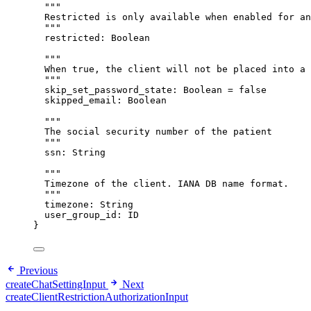
"""
Restricted is only available when enabled for an
"""
restricted
: 
Boolean
"""
When true, the client will not be placed into a 
"""
skip_set_password_state
: 
Boolean
 = 
false
skipped_email
: 
Boolean
"""
The social security number of the patient
"""
ssn
: 
String
"""
Timezone of the client. IANA DB name format.
"""
timezone
: 
String
user_group_id
: 
ID
}
Previous
createChatSettingInput
Next
createClientRestrictionAuthorizationInput