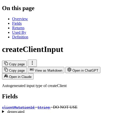
On this page
Overview
Fields
Returns
Used By
Definition
createClientInput
Copy page
Copy page
View as Markdown
Open in ChatGPT
Open in Claude
Autogenerated input type of createClient
Fields
·
· DO NOT USE
clientMutationId
String
deprecated