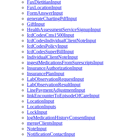
FaxDietitianInput
FaxLocationInput
FormAnswerInput
generateChartingPdfInput
GiftInput
HealthAssessmentServiceSignupInput
IcdCodesCms1500Input
IcdCodesIndividualClientNoteInput
IcdCodesPolicyInput
IcdCodesSuperBillInput
IndividualClientNoteInput
ingestMedicationsFromSurescriptsInput
InsuranceAuthorizationInput
InsurancePlanInput
LabObservationRequestInput
LabObservationResultInput
LinePaymentAdjustmentInput
linkEncounterToEpisodeOfCareInput
LocationInput
LocationInputs
LockInput
logMedicationHistoryConsentInput
mergeClientsInput
NoteInput
NotificationContactInput