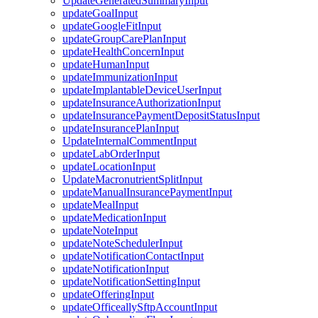
UpdateGeneratedSummaryInput
updateGoalInput
updateGoogleFitInput
updateGroupCarePlanInput
updateHealthConcernInput
updateHumanInput
updateImmunizationInput
updateImplantableDeviceUserInput
updateInsuranceAuthorizationInput
updateInsurancePaymentDepositStatusInput
updateInsurancePlanInput
UpdateInternalCommentInput
updateLabOrderInput
updateLocationInput
UpdateMacronutrientSplitInput
updateManualInsurancePaymentInput
updateMealInput
updateMedicationInput
updateNoteInput
updateNoteSchedulerInput
updateNotificationContactInput
updateNotificationInput
updateNotificationSettingInput
updateOfferingInput
updateOfficeallySftpAccountInput