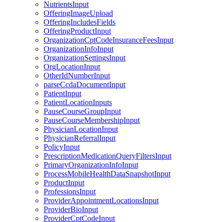
NutrientsInput
OfferingImageUpload
OfferingIncludesFields
OfferingProductInput
OrganizationCptCodeInsuranceFeesInput
OrganizationInfoInput
OrganizationSettingsInput
OrgLocationInput
OtherIdNumberInput
parseCcdaDocumentInput
PatientInput
PatientLocationInputs
PauseCourseGroupInput
PauseCourseMembershipInput
PhysicianLocationInput
PhysicianReferralInput
PolicyInput
PrescriptionMedicationQueryFiltersInput
PrimaryOrganizationInfoInput
ProcessMobileHealthDataSnapshotInput
ProductInput
ProfessionsInput
ProviderAppointmentLocationsInput
ProviderBioInput
ProviderCptCodeInput