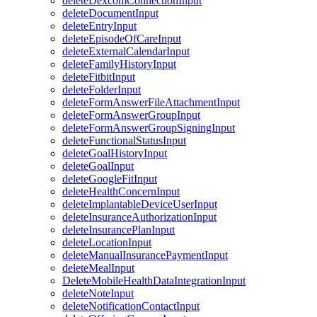
deleteDexcomConnectionInput
deleteDocumentInput
deleteEntryInput
deleteEpisodeOfCareInput
deleteExternalCalendarInput
deleteFamilyHistoryInput
deleteFitbitInput
deleteFolderInput
deleteFormAnswerFileAttachmentInput
deleteFormAnswerGroupInput
deleteFormAnswerGroupSigningInput
deleteFunctionalStatusInput
deleteGoalHistoryInput
deleteGoalInput
deleteGoogleFitInput
deleteHealthConcernInput
deleteImplantableDeviceUserInput
deleteInsuranceAuthorizationInput
deleteInsurancePlanInput
deleteLocationInput
deleteManualInsurancePaymentInput
deleteMealInput
DeleteMobileHealthDataIntegrationInput
deleteNoteInput
deleteNotificationContactInput