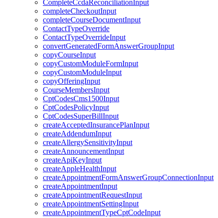
CompleteCcdaReconciliationInput
completeCheckoutInput
completeCourseDocumentInput
ContactTypeOverride
ContactTypeOverrideInput
convertGeneratedFormAnswerGroupInput
copyCourseInput
copyCustomModuleFormInput
copyCustomModuleInput
copyOfferingInput
CourseMembersInput
CptCodesCms1500Input
CptCodesPolicyInput
CptCodesSuperBillInput
createAcceptedInsurancePlanInput
createAddendumInput
createAllergySensitivityInput
createAnnouncementInput
createApiKeyInput
createAppleHealthInput
createAppointmentFormAnswerGroupConnectionInput
createAppointmentInput
createAppointmentRequestInput
createAppointmentSettingInput
createAppointmentTypeCptCodeInput