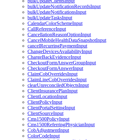
bulkUpdateClientsInput
bulkUpdateNotificationRecordsInput
bulkUpdateNotificationsInput
bulkUpdateTasksInput
CalendarColorSchemeInput
CallReferenceInput
CancellationReasonOptionInput
CancelMobileHealthDataSnapshotInput
cancelRecurringPaymentInput
ChangeDevicesAvailabilityInput
ChargeBackEvidenceInput
CheckoutFormAnswerGroupInput
CheckoutFormAnswerInput
ClaimCobOverridesInput
ClaimLineCobOverridesInput
clearUnreconciledObjectsInput
ClientInsurancePlanInput
ClientLocationInput
ClientPolicyInput
ClientPortalSettingInput
ClientSourceInput
Cms1500PolicyInput
Cms1500ReferringPhysicianInput
CobAdjustmentInput
ColorCodeInput