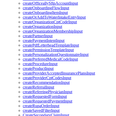
createOfficeallySftpAccountInput
createOnboardingFlowInput
createOnboardingItemInput
createOrAddToWaterIntakeEntryInput
createOrganizationCptCodeInput
createOrganizationInput
createOrganizationMembershipInput
createPartnerInput
createPaymentIntentInput
createPdfLetterheadTemplateInput
createPermissionTemplateInput
createPersonalizationQuestionnaireInput
createPreferredMedicalCodeInput
createProcedureInput
createProductInput
createProviderAcceptedInsurancePlansInput
createProviderCptCodesInput
createRecommendationInput
createReferralInput
createReferringPhysicianInput
createRequestedFormInput
createRequestedPaymentInput
createRupaOrderInput
createSavedFilterInput
CreateSecondaryClaimInput