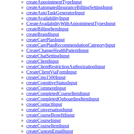
createAppointmentTypeInput
createAutomatedInsuranceBillingSettingInput
createAutoTaskGeneratorInput
createAvailabilityInput
CreateAvailabilityWithAppointmentTypesInput
createBillingItemInput
createBrandInput
createCarePlanInput
createCarePlanRecommendationCategoryInput
CreateChangeHealthPatientInput
createChatSettingInput
createClientInput
createClientRestrictionAuthorizationInput
CreateClientViaFormInput
createCms1500Input
createCognitiveStatusInput
createCommentInput
createCompletedCourseItemInput
createCompletedOnboardingItemInput
createContactInput
createConversationInput
createCourseBenefitInput
createCourseInput
createCourseItemInput
createCustomEmailInput