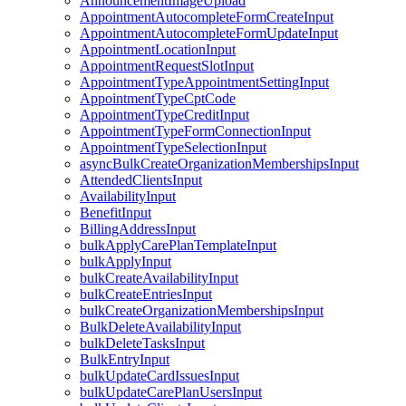
AnnouncementImageUpload
AppointmentAutocompleteFormCreateInput
AppointmentAutocompleteFormUpdateInput
AppointmentLocationInput
AppointmentRequestSlotInput
AppointmentTypeAppointmentSettingInput
AppointmentTypeCptCode
AppointmentTypeCreditInput
AppointmentTypeFormConnectionInput
AppointmentTypeSelectionInput
asyncBulkCreateOrganizationMembershipsInput
AttendedClientsInput
AvailabilityInput
BenefitInput
BillingAddressInput
bulkApplyCarePlanTemplateInput
bulkApplyInput
bulkCreateAvailabilityInput
bulkCreateEntriesInput
bulkCreateOrganizationMembershipsInput
BulkDeleteAvailabilityInput
bulkDeleteTasksInput
BulkEntryInput
bulkUpdateCardIssuesInput
bulkUpdateCarePlanUsersInput