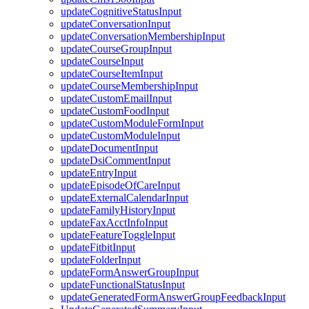
updateCognitiveStatusInput
updateConversationInput
updateConversationMembershipInput
updateCourseGroupInput
updateCourseInput
updateCourseItemInput
updateCourseMembershipInput
updateCustomEmailInput
updateCustomFoodInput
updateCustomModuleFormInput
updateCustomModuleInput
updateDocumentInput
updateDsiCommentInput
updateEntryInput
updateEpisodeOfCareInput
updateExternalCalendarInput
updateFamilyHistoryInput
updateFaxAcctInfoInput
updateFeatureToggleInput
updateFitbitInput
updateFolderInput
updateFormAnswerGroupInput
updateFunctionalStatusInput
updateGeneratedFormAnswerGroupFeedbackInput