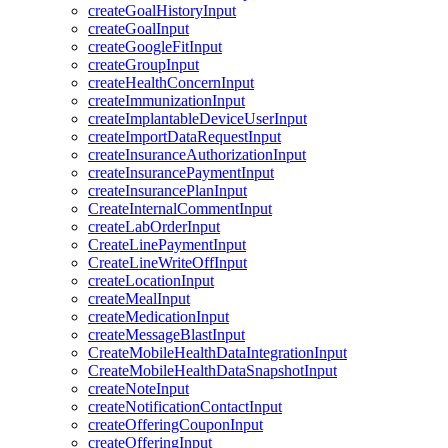
createGoalHistoryInput
createGoalInput
createGoogleFitInput
createGroupInput
createHealthConcernInput
createImmunizationInput
createImplantableDeviceUserInput
createImportDataRequestInput
createInsuranceAuthorizationInput
createInsurancePaymentInput
createInsurancePlanInput
CreateInternalCommentInput
createLabOrderInput
CreateLinePaymentInput
CreateLineWriteOffInput
createLocationInput
createMealInput
createMedicationInput
createMessageBlastInput
CreateMobileHealthDataIntegrationInput
CreateMobileHealthDataSnapshotInput
createNoteInput
createNotificationContactInput
createOfferingCouponInput
createOfferingInput