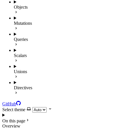
Objects
Mutations
Queries
Scalars
Unions
Directives
GitHub
Select theme
On this page
Overview