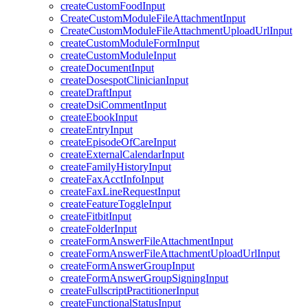
createCustomFoodInput
CreateCustomModuleFileAttachmentInput
CreateCustomModuleFileAttachmentUploadUrlInput
createCustomModuleFormInput
createCustomModuleInput
createDocumentInput
createDosespotClinicianInput
createDraftInput
createDsiCommentInput
createEbookInput
createEntryInput
createEpisodeOfCareInput
createExternalCalendarInput
createFamilyHistoryInput
createFaxAcctInfoInput
createFaxLineRequestInput
createFeatureToggleInput
createFitbitInput
createFolderInput
createFormAnswerFileAttachmentInput
createFormAnswerFileAttachmentUploadUrlInput
createFormAnswerGroupInput
createFormAnswerGroupSigningInput
createFullscriptPractitionerInput
createFunctionalStatusInput