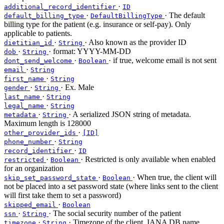
·
additional_record_identifier
ID
·
· The default
default_billing_type
DefaultBillingType
billing type for the patient (e.g. insurance or self-pay). Only
applicable to patients.
·
· Also known as the provider ID
dietitian_id
String
·
· format: YYYY-MM-DD
dob
String
·
· if true, welcome email is not sent
dont_send_welcome
Boolean
·
email
String
·
first_name
String
·
· Ex. Male
gender
String
·
last_name
String
·
legal_name
String
·
· A serialized JSON string of metadata.
metadata
String
Maximum length is 128000
·
other_provider_ids
[ID]
·
phone_number
String
·
record_identifier
ID
·
· Restricted is only available when enabled
restricted
Boolean
for an organization
·
· When true, the client will
skip_set_password_state
Boolean
not be placed into a set password state (where links sent to the client
will first take them to set a password)
·
skipped_email
Boolean
·
· The social security number of the patient
ssn
String
·
· Timezone of the client. IANA DB name
timezone
String