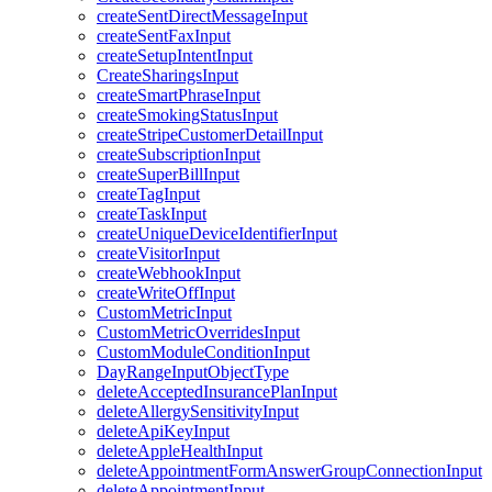
createSentDirectMessageInput
createSentFaxInput
createSetupIntentInput
CreateSharingsInput
createSmartPhraseInput
createSmokingStatusInput
createStripeCustomerDetailInput
createSubscriptionInput
createSuperBillInput
createTagInput
createTaskInput
createUniqueDeviceIdentifierInput
createVisitorInput
createWebhookInput
createWriteOffInput
CustomMetricInput
CustomMetricOverridesInput
CustomModuleConditionInput
DayRangeInputObjectType
deleteAcceptedInsurancePlanInput
deleteAllergySensitivityInput
deleteApiKeyInput
deleteAppleHealthInput
deleteAppointmentFormAnswerGroupConnectionInput
deleteAppointmentInput