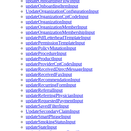
updateOnboardingFlowInput
updateOnboardingItemInput
UpdateOrganizationConfigurationInput
updateOrganizationCptCodeInput
updateOrganizationInput
updateOrganizationMemberInput
updateOrganizationMembershipInput
updatePdfLetterheadTemplateInput
updatePermissionTemplateInput
updatePolicyMutationInput
updateProcedureInput
updateProductInput
updateProviderCptCodesInput
updateReceivedDirectMessageInput
updateReceivedFaxInput
updateRecommendationInput
updateRecurringFormInput
updateReferralInput
updateReferringPhysicianInput
updateRequestedPaymentInput
updateSavedFilterInput
UpdateSecondaryClaimInput
updateSmartPhraseInput
updateSmokingStatusInput
updateStateInput