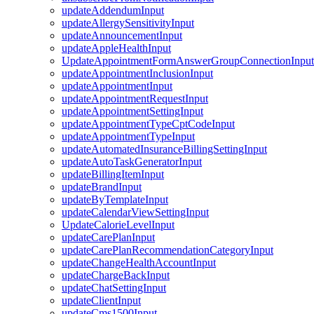
updateAddendumInput
updateAllergySensitivityInput
updateAnnouncementInput
updateAppleHealthInput
UpdateAppointmentFormAnswerGroupConnectionInput
updateAppointmentInclusionInput
updateAppointmentInput
updateAppointmentRequestInput
updateAppointmentSettingInput
updateAppointmentTypeCptCodeInput
updateAppointmentTypeInput
updateAutomatedInsuranceBillingSettingInput
updateAutoTaskGeneratorInput
updateBillingItemInput
updateBrandInput
updateByTemplateInput
updateCalendarViewSettingInput
UpdateCalorieLevelInput
updateCarePlanInput
updateCarePlanRecommendationCategoryInput
updateChangeHealthAccountInput
updateChargeBackInput
updateChatSettingInput
updateClientInput
updateCms1500Input