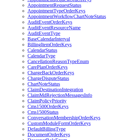
AppointmentRequestStatus
AppointmentTypeOrderKeys
AppointmentWorkflowChartNoteStatus
AuditEventOrderKeys
AuditEventResourceName
AuditEventType
BaseCalendarInterval
BillingItemOrderKeys
CalendarStatus
CalendarType
CancellationReasonTypeEnum
CarePlanOrderKeys
ChargeBackOrderKeys
ChargeDisputeStatus
ChartNoteStatus
ClaimDestinationIntegration
ClaimMdRejectionMessagesInfo
ClaimPolicyPriority
Cms1500OrderKeys
Cms1500Status
ConversationMembershipOrderKeys
CustomModuleFormOrderKeys
DefaultBillingType
DocumentOrderKeys