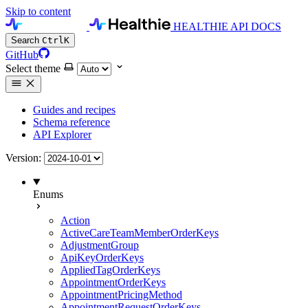
Skip to content
HEALTHIE API DOCS
Search
Ctrl
K
GitHub
Select theme
Guides and recipes
Schema reference
API Explorer
Version:
Enums
Action
ActiveCareTeamMemberOrderKeys
AdjustmentGroup
ApiKeyOrderKeys
AppliedTagOrderKeys
AppointmentOrderKeys
AppointmentPricingMethod
AppointmentRequestOrderKeys