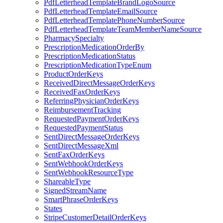
PdfLetterheadTemplateBrandLogoSource
PdfLetterheadTemplateEmailSource
PdfLetterheadTemplatePhoneNumberSource
PdfLetterheadTemplateTeamMemberNameSource
PharmacySpecialty
PrescriptionMedicationOrderBy
PrescriptionMedicationStatus
PrescriptionMedicationTypeEnum
ProductOrderKeys
ReceivedDirectMessageOrderKeys
ReceivedFaxOrderKeys
ReferringPhysicianOrderKeys
ReimbursementTracking
RequestedPaymentOrderKeys
RequestedPaymentStatus
SentDirectMessageOrderKeys
SentDirectMessageXml
SentFaxOrderKeys
SentWebhookOrderKeys
SentWebhookResourceType
ShareableType
SignedStreamName
SmartPhraseOrderKeys
States
StripeCustomerDetailOrderKeys