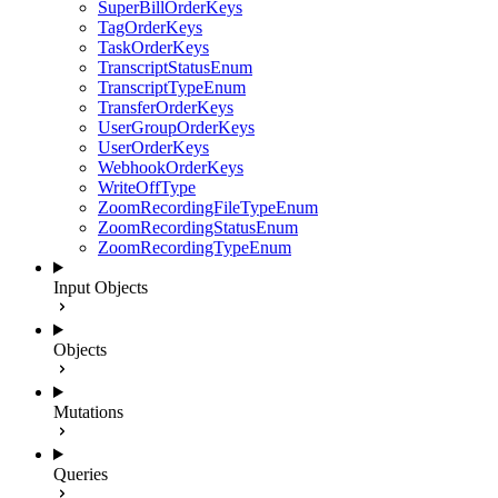
SuperBillOrderKeys
TagOrderKeys
TaskOrderKeys
TranscriptStatusEnum
TranscriptTypeEnum
TransferOrderKeys
UserGroupOrderKeys
UserOrderKeys
WebhookOrderKeys
WriteOffType
ZoomRecordingFileTypeEnum
ZoomRecordingStatusEnum
ZoomRecordingTypeEnum
Input Objects
Objects
Mutations
Queries