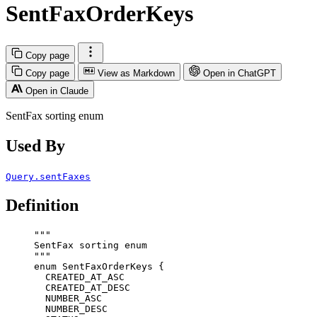
SentFaxOrderKeys
Copy page
Copy page
View as Markdown
Open in ChatGPT
Open in Claude
SentFax sorting enum
Used By
Query.sentFaxes
Definition
"""
SentFax sorting enum
"""
enum
SentFaxOrderKeys
 {
CREATED_AT_ASC
CREATED_AT_DESC
NUMBER_ASC
NUMBER_DESC