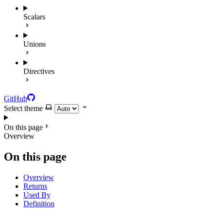
Scalars
Unions
Directives
GitHub
Select theme
On this page
Overview
On this page
Overview
Returns
Used By
Definition