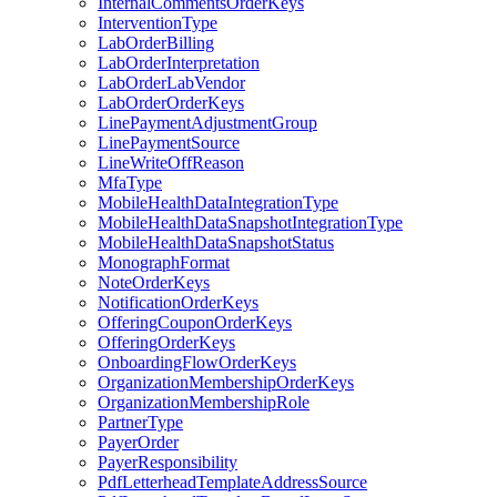
InternalCommentsOrderKeys
InterventionType
LabOrderBilling
LabOrderInterpretation
LabOrderLabVendor
LabOrderOrderKeys
LinePaymentAdjustmentGroup
LinePaymentSource
LineWriteOffReason
MfaType
MobileHealthDataIntegrationType
MobileHealthDataSnapshotIntegrationType
MobileHealthDataSnapshotStatus
MonographFormat
NoteOrderKeys
NotificationOrderKeys
OfferingCouponOrderKeys
OfferingOrderKeys
OnboardingFlowOrderKeys
OrganizationMembershipOrderKeys
OrganizationMembershipRole
PartnerType
PayerOrder
PayerResponsibility
PdfLetterheadTemplateAddressSource