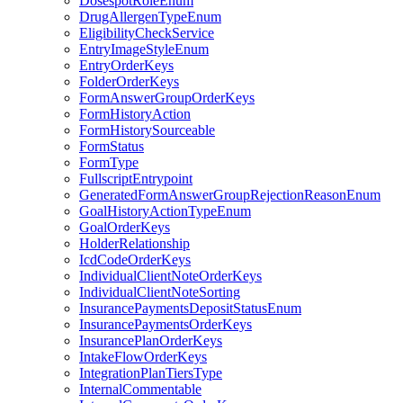
DosespotRoleEnum
DrugAllergenTypeEnum
EligibilityCheckService
EntryImageStyleEnum
EntryOrderKeys
FolderOrderKeys
FormAnswerGroupOrderKeys
FormHistoryAction
FormHistorySourceable
FormStatus
FormType
FullscriptEntrypoint
GeneratedFormAnswerGroupRejectionReasonEnum
GoalHistoryActionTypeEnum
GoalOrderKeys
HolderRelationship
IcdCodeOrderKeys
IndividualClientNoteOrderKeys
IndividualClientNoteSorting
InsurancePaymentsDepositStatusEnum
InsurancePaymentsOrderKeys
InsurancePlanOrderKeys
IntakeFlowOrderKeys
IntegrationPlanTiersType
InternalCommentable