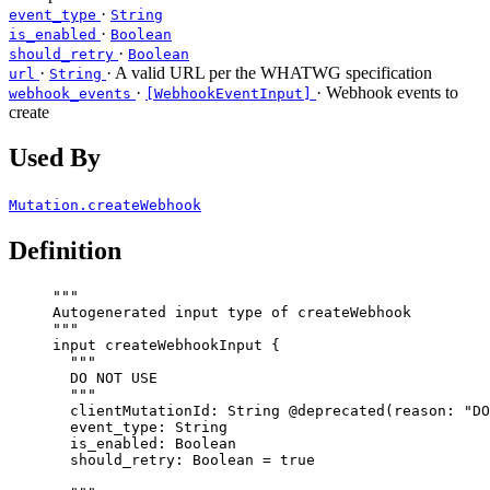
·
event_type
String
·
is_enabled
Boolean
·
should_retry
Boolean
·
· A valid URL per the WHATWG specification
url
String
·
· Webhook events to
webhook_events
[WebhookEventInput]
create
Used By
Mutation.createWebhook
Definition
"""
Autogenerated input type of createWebhook
"""
input
createWebhookInput
 {
"""
DO NOT USE
"""
clientMutationId
: 
String
@deprecated
(
reason
: 
"
DO
event_type
: 
String
is_enabled
: 
Boolean
should_retry
: 
Boolean
 = 
true