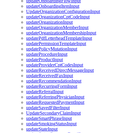
updateOnboardingFlowInput
updateOnboardingItemInput
UpdateOrganizationConfigurationInput
updateOrganizationCptCodeInput
updateOrganizationInput
updateOrganizationMemberInput
updateOrganizationMembershipInput
updatePdfLetterheadTemplateInput
updatePermissionTemplateInput
updatePolicyMutationInput
updateProcedureInput
updateProductInput
updateProviderCptCodesInput
updateReceivedDirectMessageInput
updateReceivedFaxInput
updateRecommendationInput
updateRecurringFormInput
updateReferralInput
updateReferringPhysicianInput
updateRequestedPaymentInput
updateSavedFilterInput
UpdateSecondaryClaimInput
updateSmartPhraseInput
updateSmokingStatusInput
updateStateInput