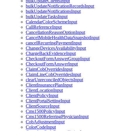
bulkUpdateClientsInput
bulkUpdateNotificationRecordsInput
bulkUpdateNotificationsInput
bulkUpdateTasksInput
CalendarColorSchemeInput
CallReferenceInput
CancellationReasonOptionInput
CancelMobileHealthDataSnapshotInput
cancelRecurringPaymentInput
ChangeDevicesAvailabilityInput
ChargeBackEvidenceInput
CheckoutFormAnswerGroupInput
CheckoutFormAnswerInput
ClaimCobOverridesInput
ClaimLineCobOverridesInput
clearUnreconciledObjectsInput
ClientInsurancePlanInput
ClientLocationInput
ClientPolicyInput
ClientPortalSettingInput
ClientSourceInput
Cms1500PolicyInput
Cms1500ReferringPhysicianInput
CobAdjustmentInput
ColorCodeInput