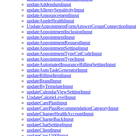
updateAddendumInput
updateAllergySensitivityInput
updateAnnouncementInput
updateAppleHealthInput
UpdateAppointmentFormAnswerGroupConnectionInput
updateAppointmentInclusionInput
updateAppointmentInput
updateAppointmentRequestInput
updateAppointmentSettingInput
updateAppointmentTypeCptCodeInput
updateAppointmentTypeInput
updateAutomatedInsuranceBillingSettingInput
updateAutoTaskGeneratorInput
updateBillingItemInput
updateBrandInput
updateByTemplateInput
updateCalendarViewSettingInput
UpdateCalorieLevelInput
updateCarePlanInput
updateCarePlanRecommendationCategoryInput
updateChangeHealthAccountInput
updateChargeBackInput
updateChatSettingInput
updateClientInput
updateCms1500Input