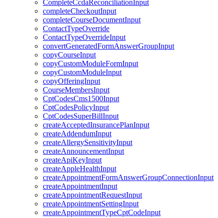
CompleteCcdaReconciliationInput
completeCheckoutInput
completeCourseDocumentInput
ContactTypeOverride
ContactTypeOverrideInput
convertGeneratedFormAnswerGroupInput
copyCourseInput
copyCustomModuleFormInput
copyCustomModuleInput
copyOfferingInput
CourseMembersInput
CptCodesCms1500Input
CptCodesPolicyInput
CptCodesSuperBillInput
createAcceptedInsurancePlanInput
createAddendumInput
createAllergySensitivityInput
createAnnouncementInput
createApiKeyInput
createAppleHealthInput
createAppointmentFormAnswerGroupConnectionInput
createAppointmentInput
createAppointmentRequestInput
createAppointmentSettingInput
createAppointmentTypeCptCodeInput