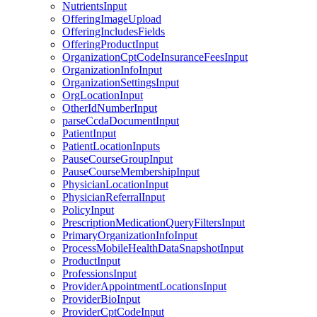
NutrientsInput
OfferingImageUpload
OfferingIncludesFields
OfferingProductInput
OrganizationCptCodeInsuranceFeesInput
OrganizationInfoInput
OrganizationSettingsInput
OrgLocationInput
OtherIdNumberInput
parseCcdaDocumentInput
PatientInput
PatientLocationInputs
PauseCourseGroupInput
PauseCourseMembershipInput
PhysicianLocationInput
PhysicianReferralInput
PolicyInput
PrescriptionMedicationQueryFiltersInput
PrimaryOrganizationInfoInput
ProcessMobileHealthDataSnapshotInput
ProductInput
ProfessionsInput
ProviderAppointmentLocationsInput
ProviderBioInput
ProviderCptCodeInput