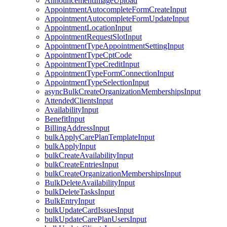
AnnouncementImageUpload
AppointmentAutocompleteFormCreateInput
AppointmentAutocompleteFormUpdateInput
AppointmentLocationInput
AppointmentRequestSlotInput
AppointmentTypeAppointmentSettingInput
AppointmentTypeCptCode
AppointmentTypeCreditInput
AppointmentTypeFormConnectionInput
AppointmentTypeSelectionInput
asyncBulkCreateOrganizationMembershipsInput
AttendedClientsInput
AvailabilityInput
BenefitInput
BillingAddressInput
bulkApplyCarePlanTemplateInput
bulkApplyInput
bulkCreateAvailabilityInput
bulkCreateEntriesInput
bulkCreateOrganizationMembershipsInput
BulkDeleteAvailabilityInput
bulkDeleteTasksInput
BulkEntryInput
bulkUpdateCardIssuesInput
bulkUpdateCarePlanUsersInput