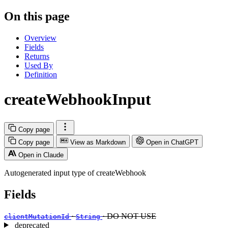
On this page
Overview
Fields
Returns
Used By
Definition
createWebhookInput
Copy page
Copy page
View as Markdown
Open in ChatGPT
Open in Claude
Autogenerated input type of createWebhook
Fields
·
· DO NOT USE
clientMutationId
String
deprecated