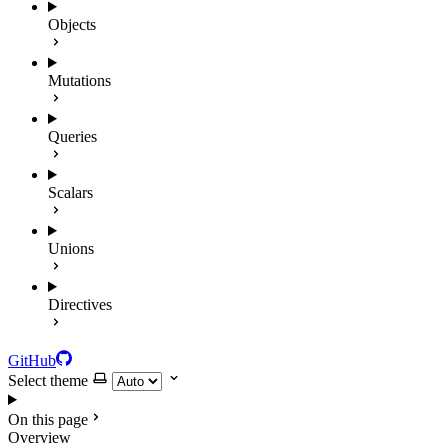
Objects
Mutations
Queries
Scalars
Unions
Directives
GitHub
Select theme
On this page
Overview