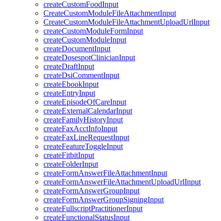
createCustomFoodInput
CreateCustomModuleFileAttachmentInput
CreateCustomModuleFileAttachmentUploadUrlInput
createCustomModuleFormInput
createCustomModuleInput
createDocumentInput
createDosespotClinicianInput
createDraftInput
createDsiCommentInput
createEbookInput
createEntryInput
createEpisodeOfCareInput
createExternalCalendarInput
createFamilyHistoryInput
createFaxAcctInfoInput
createFaxLineRequestInput
createFeatureToggleInput
createFitbitInput
createFolderInput
createFormAnswerFileAttachmentInput
createFormAnswerFileAttachmentUploadUrlInput
createFormAnswerGroupInput
createFormAnswerGroupSigningInput
createFullscriptPractitionerInput
createFunctionalStatusInput