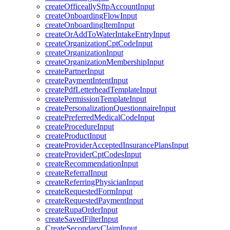
createOfficeallySftpAccountInput
createOnboardingFlowInput
createOnboardingItemInput
createOrAddToWaterIntakeEntryInput
createOrganizationCptCodeInput
createOrganizationInput
createOrganizationMembershipInput
createPartnerInput
createPaymentIntentInput
createPdfLetterheadTemplateInput
createPermissionTemplateInput
createPersonalizationQuestionnaireInput
createPreferredMedicalCodeInput
createProcedureInput
createProductInput
createProviderAcceptedInsurancePlansInput
createProviderCptCodesInput
createRecommendationInput
createReferralInput
createReferringPhysicianInput
createRequestedFormInput
createRequestedPaymentInput
createRupaOrderInput
createSavedFilterInput
CreateSecondaryClaimInput