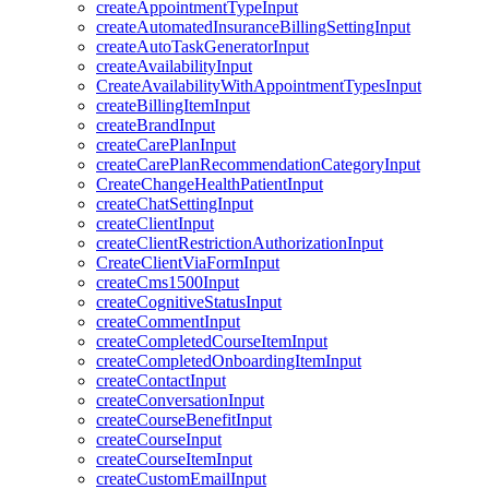
createAppointmentTypeInput
createAutomatedInsuranceBillingSettingInput
createAutoTaskGeneratorInput
createAvailabilityInput
CreateAvailabilityWithAppointmentTypesInput
createBillingItemInput
createBrandInput
createCarePlanInput
createCarePlanRecommendationCategoryInput
CreateChangeHealthPatientInput
createChatSettingInput
createClientInput
createClientRestrictionAuthorizationInput
CreateClientViaFormInput
createCms1500Input
createCognitiveStatusInput
createCommentInput
createCompletedCourseItemInput
createCompletedOnboardingItemInput
createContactInput
createConversationInput
createCourseBenefitInput
createCourseInput
createCourseItemInput
createCustomEmailInput