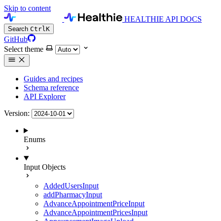
Skip to content
HEALTHIE API DOCS
Search
Ctrl
K
GitHub
Select theme
Guides and recipes
Schema reference
API Explorer
Version:
Enums
Input Objects
AddedUsersInput
addPharmacyInput
AdvanceAppointmentPriceInput
AdvanceAppointmentPricesInput