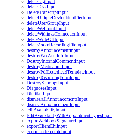
deleteTagInput
deleteTaskInput
DeleteTranscriptInput
deleteUniqueDeviceIdentifierInput
deleteUserGroupInput
deleteWebhookInput
deleteWithingsConnectionInput
deleteWriteOffInput
deleteZoomRecordingFileInput
destroyAnnouncementInput
destroyFaxAcctInfoInput
DestroyInternalCommentInput
destroyMedicationInput
destroyPdfLetterheadTemplateInput
destroyRecurringFormInput
DestroySharingsInput
DiagnosesInput
DietitianInput
dismissAllAnnouncementsInput
dismissAnnouncementInput
editAvailabilityInput
EditAvailabilityWithAppointmentTypesInput
expireWebhookSignatureInput
exportClientEhiInput
exportToTemplateInput