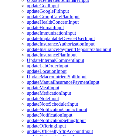
UpdateGeneratedSummaryInput
updateGoalInput
updateGoogleFitInput
updateGroupCarePlanInput
updateHealthConcernInput
updateHumanInput
updateImmunizationInput
updateImplantableDeviceUserInput
updateInsuranceAuthorizationInput
updateInsurancePaymentDepositStatusInput
updateInsurancePlanInput
UpdateInternalCommentInput
updateLabOrderInput
updateLocationInput
UpdateMacronutrientSplitInput
updateManualInsurancePaymentInput
updateMealInput
updateMedicationInput
updateNoteInput
updateNoteSchedulerInput
updateNotificationContactInput
updateNotificationInput
updateNotificationSettingInput
updateOfferingInput
updateOfficeallySftpAccountInput