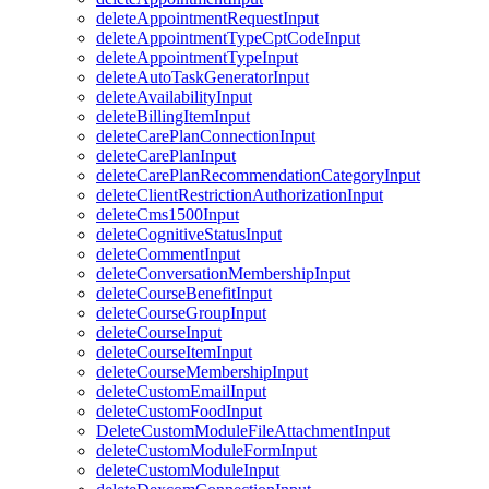
deleteAppointmentRequestInput
deleteAppointmentTypeCptCodeInput
deleteAppointmentTypeInput
deleteAutoTaskGeneratorInput
deleteAvailabilityInput
deleteBillingItemInput
deleteCarePlanConnectionInput
deleteCarePlanInput
deleteCarePlanRecommendationCategoryInput
deleteClientRestrictionAuthorizationInput
deleteCms1500Input
deleteCognitiveStatusInput
deleteCommentInput
deleteConversationMembershipInput
deleteCourseBenefitInput
deleteCourseGroupInput
deleteCourseInput
deleteCourseItemInput
deleteCourseMembershipInput
deleteCustomEmailInput
deleteCustomFoodInput
DeleteCustomModuleFileAttachmentInput
deleteCustomModuleFormInput
deleteCustomModuleInput