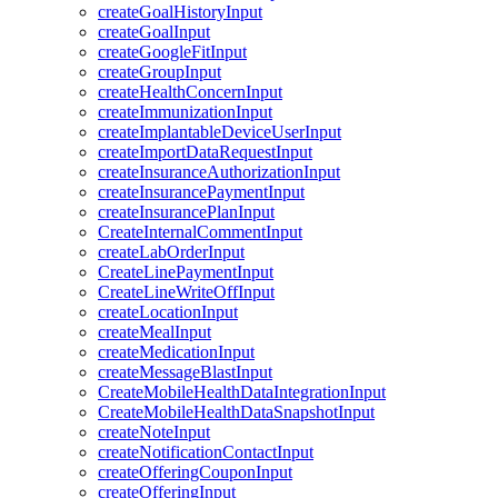
createGoalHistoryInput
createGoalInput
createGoogleFitInput
createGroupInput
createHealthConcernInput
createImmunizationInput
createImplantableDeviceUserInput
createImportDataRequestInput
createInsuranceAuthorizationInput
createInsurancePaymentInput
createInsurancePlanInput
CreateInternalCommentInput
createLabOrderInput
CreateLinePaymentInput
CreateLineWriteOffInput
createLocationInput
createMealInput
createMedicationInput
createMessageBlastInput
CreateMobileHealthDataIntegrationInput
CreateMobileHealthDataSnapshotInput
createNoteInput
createNotificationContactInput
createOfferingCouponInput
createOfferingInput