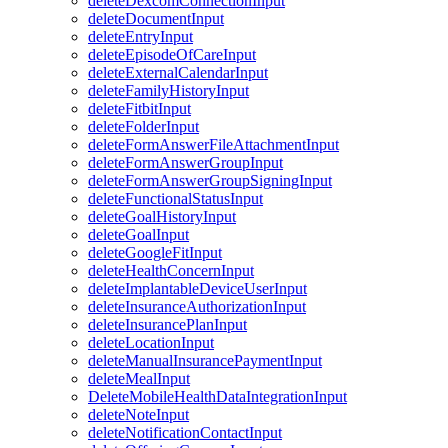
deleteDexcomConnectionInput
deleteDocumentInput
deleteEntryInput
deleteEpisodeOfCareInput
deleteExternalCalendarInput
deleteFamilyHistoryInput
deleteFitbitInput
deleteFolderInput
deleteFormAnswerFileAttachmentInput
deleteFormAnswerGroupInput
deleteFormAnswerGroupSigningInput
deleteFunctionalStatusInput
deleteGoalHistoryInput
deleteGoalInput
deleteGoogleFitInput
deleteHealthConcernInput
deleteImplantableDeviceUserInput
deleteInsuranceAuthorizationInput
deleteInsurancePlanInput
deleteLocationInput
deleteManualInsurancePaymentInput
deleteMealInput
DeleteMobileHealthDataIntegrationInput
deleteNoteInput
deleteNotificationContactInput