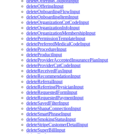
deleteOfferingCouponInput
deleteOfferingInput
deleteOnboardingFlowInput
deleteOnboardingItemInput
deleteOrganizationCptCodeInput
deleteOrganizationInfoInput
deleteOrganizationMembershipInput
deletePermissionTemplateInput
deletePreferredMedicalCodeInput
deleteProcedureInput
deleteProductInput
deleteProviderAcceptedInsurancePlanInput
deleteProviderCptCodeInput
deleteReceivedFaxInput
deleteRecommendationInput
deleteReferralInput
deleteReferringPhysicianInput
deleteRequestedFormInput
deleteRequestedPaymentInput
deleteSavedFilterInput
deleteShapaConnectionInput
deleteSmartPhraseInput
deleteSmokingStatusInput
deleteStripeCustomerDetailInput
deleteSuperBillInput