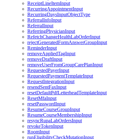
ReceiptLineItemInput
RecurringAppointmentInput
RecurringDaysInputObjectType
ReferralInfoInput
ReferralInput
ReferringPhysicianInput
RefetchChangeHealthLabOrderInput
rejectGeneratedFormAnswerGroupInput
ReminderInput
removeAppliedTagInput
removeDraftInput
removeUserFromGroupCarePlanInput
RequestedPayerInput
RequestedPaymentTemplateInput
RequestIntegrationInput
resendSentFaxInput
resetDefaultPdfLetterheadTemplateInput
ResetMfaInput
resetPasswordInput
ResumeCourseGroupInput
ResumeCourseMembershipInput
resyncRupaLabOrdersInput
revokeTokenInput
RoomInput
runEligibilityCheckMutationInput