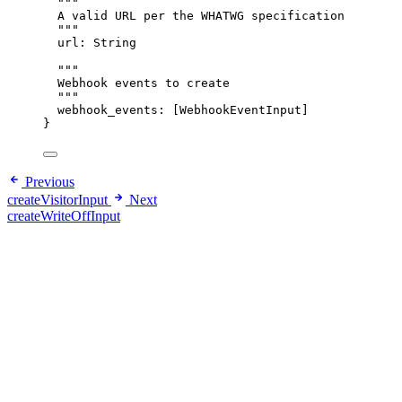
"""
A valid URL per the WHATWG specification
"""
url
: 
String
"""
Webhook events to create
"""
webhook_events
: [
WebhookEventInput
]
}
Previous
createVisitorInput
Next
createWriteOffInput