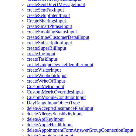
createSentDirectMessageInput
createSentFaxInput
createSetupIntentInput
CreateSharingsInput
createSmartPhraseInput
createSmokingStatusInput
createStripeCustomerDetailInput
createSubscriptionInput
createSuperBillInput
createTagInput
createTaskInput
createUniqueDeviceIdentifierInput
createVisitorInput
createWebhookInput
createWriteOffInput
CustomMetricInput
CustomMetricOverridesInput
CustomModuleConditionInput
DayRangeInputObjectType
deleteAcceptedInsurancePlanInput
deleteAllergySensitivityInput
deleteApiKeyInput
deleteAppleHealthInput
deleteAppointmentFormAnswerGroupConnectionInput
deleteAppointmentInput