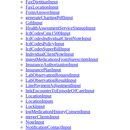
FaxDietitianInput
FaxLocationInput
FormAnswerInput
generateChartingPdfInput
GiftInput
HealthAssessmentServiceSignupInput
IcdCodesCms1500Input
IcdCodesIndividualClientNoteInput
IcdCodesPolicyInput
IcdCodesSuperBillInput
IndividualClientNoteInput
ingestMedicationsFromSurescriptsInput
InsuranceAuthorizationInput
InsurancePlanInput
LabObservationRequestInput
LabObservationResultInput
LinePaymentAdjustmentInput
linkEncounterToEpisodeOfCareInput
LocationInput
LocationInputs
LockInput
logMedicationHistoryConsentInput
mergeClientsInput
NoteInput
NotificationContactInput