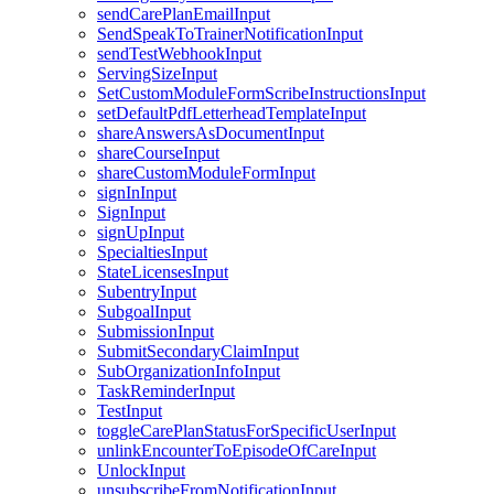
sendCarePlanEmailInput
SendSpeakToTrainerNotificationInput
sendTestWebhookInput
ServingSizeInput
SetCustomModuleFormScribeInstructionsInput
setDefaultPdfLetterheadTemplateInput
shareAnswersAsDocumentInput
shareCourseInput
shareCustomModuleFormInput
signInInput
SignInput
signUpInput
SpecialtiesInput
StateLicensesInput
SubentryInput
SubgoalInput
SubmissionInput
SubmitSecondaryClaimInput
SubOrganizationInfoInput
TaskReminderInput
TestInput
toggleCarePlanStatusForSpecificUserInput
unlinkEncounterToEpisodeOfCareInput
UnlockInput
unsubscribeFromNotificationInput