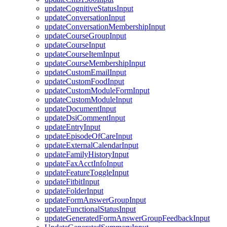
updateCognitiveStatusInput
updateConversationInput
updateConversationMembershipInput
updateCourseGroupInput
updateCourseInput
updateCourseItemInput
updateCourseMembershipInput
updateCustomEmailInput
updateCustomFoodInput
updateCustomModuleFormInput
updateCustomModuleInput
updateDocumentInput
updateDsiCommentInput
updateEntryInput
updateEpisodeOfCareInput
updateExternalCalendarInput
updateFamilyHistoryInput
updateFaxAcctInfoInput
updateFeatureToggleInput
updateFitbitInput
updateFolderInput
updateFormAnswerGroupInput
updateFunctionalStatusInput
updateGeneratedFormAnswerGroupFeedbackInput