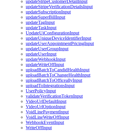
updateStripeCustomerDetailInput
updateStripeVerificationDetailsInput
updateSubscriptionInput
updateSuperBillInput
updateTagInput
updateTaskInput
UpdateUiConfigurationInput
updateUniqueDeviceIdentifierInput
updateUserAppointmentPricingInput
updateUserGroupInput
updateUserInput
updateWebhookInput
updateWriteOffInput
uploadBatchToCandidHealthInput
uploadBatchToChangeHealthInput
uploadBatchToOfficeallyInput
uploadToIntegrationsInput
UserPolicyInput
validateVerificationTokenInput
VideoUrlDefaultInput
VideoUrlOptionInput
VoidLinePaymentInput
VoidLineWriteOffInput
WebhookEventInput
WriteOffInput