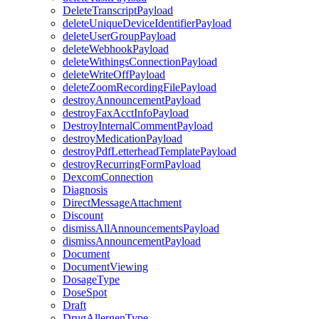
DeleteTranscriptPayload
deleteUniqueDeviceIdentifierPayload
deleteUserGroupPayload
deleteWebhookPayload
deleteWithingsConnectionPayload
deleteWriteOffPayload
deleteZoomRecordingFilePayload
destroyAnnouncementPayload
destroyFaxAcctInfoPayload
DestroyInternalCommentPayload
destroyMedicationPayload
destroyPdfLetterheadTemplatePayload
destroyRecurringFormPayload
DexcomConnection
Diagnosis
DirectMessageAttachment
Discount
dismissAllAnnouncementsPayload
dismissAnnouncementPayload
Document
DocumentViewing
DosageType
DoseSpot
Draft
DrugAllergenType