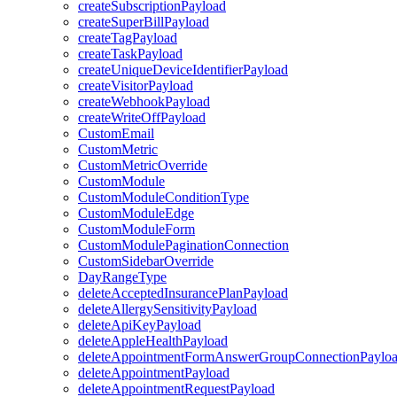
createSubscriptionPayload
createSuperBillPayload
createTagPayload
createTaskPayload
createUniqueDeviceIdentifierPayload
createVisitorPayload
createWebhookPayload
createWriteOffPayload
CustomEmail
CustomMetric
CustomMetricOverride
CustomModule
CustomModuleConditionType
CustomModuleEdge
CustomModuleForm
CustomModulePaginationConnection
CustomSidebarOverride
DayRangeType
deleteAcceptedInsurancePlanPayload
deleteAllergySensitivityPayload
deleteApiKeyPayload
deleteAppleHealthPayload
deleteAppointmentFormAnswerGroupConnectionPaylo
deleteAppointmentPayload
deleteAppointmentRequestPayload