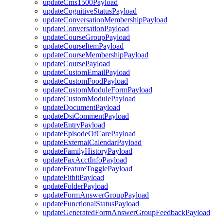
updateCms1500Payload
updateCognitiveStatusPayload
updateConversationMembershipPayload
updateConversationPayload
updateCourseGroupPayload
updateCourseItemPayload
updateCourseMembershipPayload
updateCoursePayload
updateCustomEmailPayload
updateCustomFoodPayload
updateCustomModuleFormPayload
updateCustomModulePayload
updateDocumentPayload
updateDsiCommentPayload
updateEntryPayload
updateEpisodeOfCarePayload
updateExternalCalendarPayload
updateFamilyHistoryPayload
updateFaxAcctInfoPayload
updateFeatureTogglePayload
updateFitbitPayload
updateFolderPayload
updateFormAnswerGroupPayload
updateFunctionalStatusPayload
updateGeneratedFormAnswerGroupFeedbackPayload