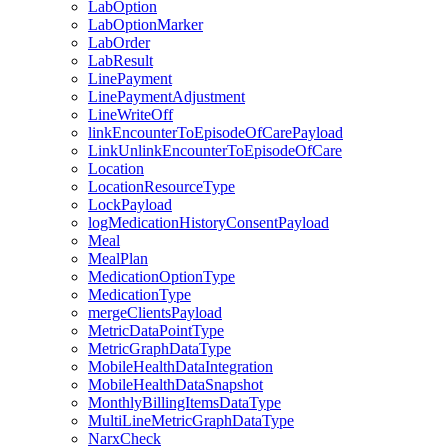
LabOption
LabOptionMarker
LabOrder
LabResult
LinePayment
LinePaymentAdjustment
LineWriteOff
linkEncounterToEpisodeOfCarePayload
LinkUnlinkEncounterToEpisodeOfCare
Location
LocationResourceType
LockPayload
logMedicationHistoryConsentPayload
Meal
MealPlan
MedicationOptionType
MedicationType
mergeClientsPayload
MetricDataPointType
MetricGraphDataType
MobileHealthDataIntegration
MobileHealthDataSnapshot
MonthlyBillingItemsDataType
MultiLineMetricGraphDataType
NarxCheck