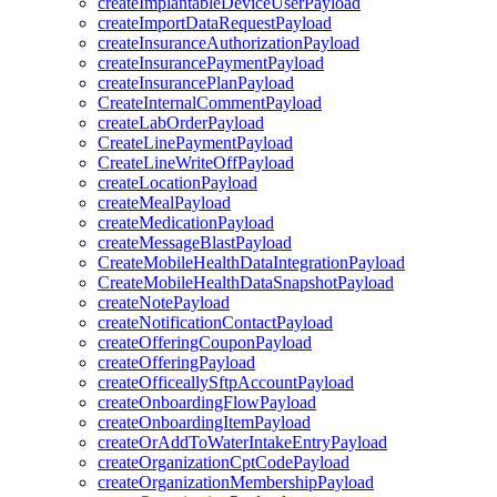
createImplantableDeviceUserPayload
createImportDataRequestPayload
createInsuranceAuthorizationPayload
createInsurancePaymentPayload
createInsurancePlanPayload
CreateInternalCommentPayload
createLabOrderPayload
CreateLinePaymentPayload
CreateLineWriteOffPayload
createLocationPayload
createMealPayload
createMedicationPayload
createMessageBlastPayload
CreateMobileHealthDataIntegrationPayload
CreateMobileHealthDataSnapshotPayload
createNotePayload
createNotificationContactPayload
createOfferingCouponPayload
createOfferingPayload
createOfficeallySftpAccountPayload
createOnboardingFlowPayload
createOnboardingItemPayload
createOrAddToWaterIntakeEntryPayload
createOrganizationCptCodePayload
createOrganizationMembershipPayload