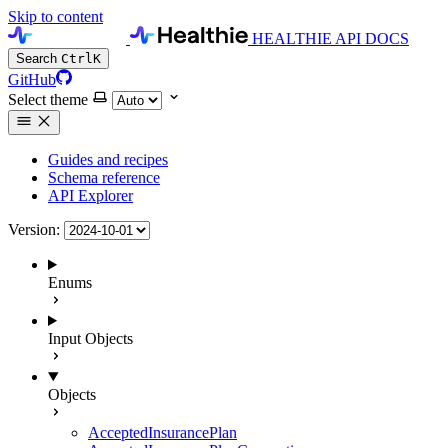
Skip to content
HEALTHIE API DOCS
Search
Ctrl
K
GitHub
Select theme
Guides and recipes
Schema reference
API Explorer
Version:
Enums
Input Objects
Objects
AcceptedInsurancePlan