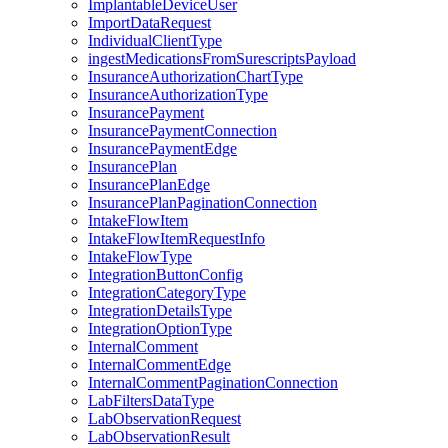
ImplantableDeviceUser
ImportDataRequest
IndividualClientType
ingestMedicationsFromSurescriptsPayload
InsuranceAuthorizationChartType
InsuranceAuthorizationType
InsurancePayment
InsurancePaymentConnection
InsurancePaymentEdge
InsurancePlan
InsurancePlanEdge
InsurancePlanPaginationConnection
IntakeFlowItem
IntakeFlowItemRequestInfo
IntakeFlowType
IntegrationButtonConfig
IntegrationCategoryType
IntegrationDetailsType
IntegrationOptionType
InternalComment
InternalCommentEdge
InternalCommentPaginationConnection
LabFiltersDataType
LabObservationRequest
LabObservationResult