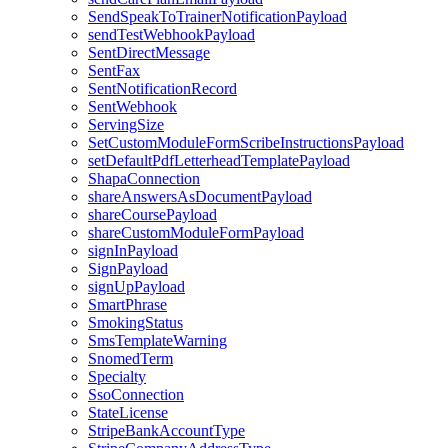
SendSpeakToTrainerNotificationPayload
sendTestWebhookPayload
SentDirectMessage
SentFax
SentNotificationRecord
SentWebhook
ServingSize
SetCustomModuleFormScribeInstructionsPayload
setDefaultPdfLetterheadTemplatePayload
ShapaConnection
shareAnswersAsDocumentPayload
shareCoursePayload
shareCustomModuleFormPayload
signInPayload
SignPayload
signUpPayload
SmartPhrase
SmokingStatus
SmsTemplateWarning
SnomedTerm
Specialty
SsoConnection
StateLicense
StripeBankAccountType