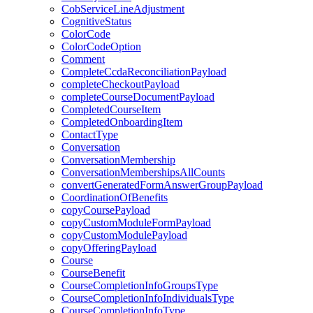
CobServiceLineAdjustment
CognitiveStatus
ColorCode
ColorCodeOption
Comment
CompleteCcdaReconciliationPayload
completeCheckoutPayload
completeCourseDocumentPayload
CompletedCourseItem
CompletedOnboardingItem
ContactType
Conversation
ConversationMembership
ConversationMembershipsAllCounts
convertGeneratedFormAnswerGroupPayload
CoordinationOfBenefits
copyCoursePayload
copyCustomModuleFormPayload
copyCustomModulePayload
copyOfferingPayload
Course
CourseBenefit
CourseCompletionInfoGroupsType
CourseCompletionInfoIndividualsType
CourseCompletionInfoType