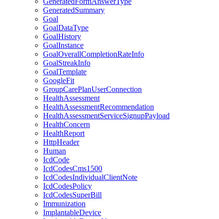
GeneratedFormAnswerType
GeneratedSummary
Goal
GoalDataType
GoalHistory
GoalInstance
GoalOverallCompletionRateInfo
GoalStreakInfo
GoalTemplate
GoogleFit
GroupCarePlanUserConnection
HealthAssessment
HealthAssessmentRecommendation
HealthAssessmentServiceSignupPayload
HealthConcern
HealthReport
HttpHeader
Human
IcdCode
IcdCodesCms1500
IcdCodesIndividualClientNote
IcdCodesPolicy
IcdCodesSuperBill
Immunization
ImplantableDevice