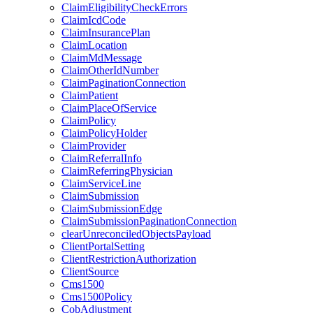
ClaimEligibilityCheckErrors
ClaimIcdCode
ClaimInsurancePlan
ClaimLocation
ClaimMdMessage
ClaimOtherIdNumber
ClaimPaginationConnection
ClaimPatient
ClaimPlaceOfService
ClaimPolicy
ClaimPolicyHolder
ClaimProvider
ClaimReferralInfo
ClaimReferringPhysician
ClaimServiceLine
ClaimSubmission
ClaimSubmissionEdge
ClaimSubmissionPaginationConnection
clearUnreconciledObjectsPayload
ClientPortalSetting
ClientRestrictionAuthorization
ClientSource
Cms1500
Cms1500Policy
CobAdjustment