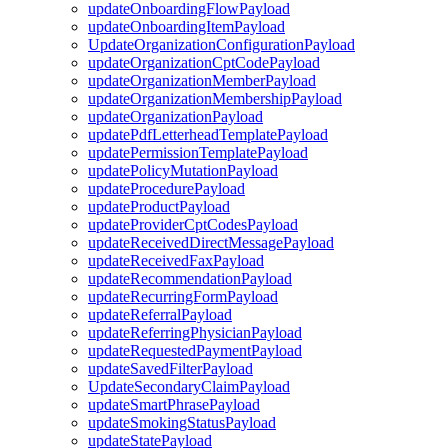
updateOnboardingFlowPayload
updateOnboardingItemPayload
UpdateOrganizationConfigurationPayload
updateOrganizationCptCodePayload
updateOrganizationMemberPayload
updateOrganizationMembershipPayload
updateOrganizationPayload
updatePdfLetterheadTemplatePayload
updatePermissionTemplatePayload
updatePolicyMutationPayload
updateProcedurePayload
updateProductPayload
updateProviderCptCodesPayload
updateReceivedDirectMessagePayload
updateReceivedFaxPayload
updateRecommendationPayload
updateRecurringFormPayload
updateReferralPayload
updateReferringPhysicianPayload
updateRequestedPaymentPayload
updateSavedFilterPayload
UpdateSecondaryClaimPayload
updateSmartPhrasePayload
updateSmokingStatusPayload
updateStatePayload