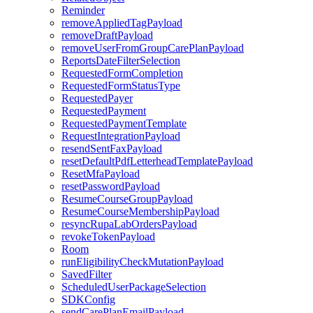
Reminder
removeAppliedTagPayload
removeDraftPayload
removeUserFromGroupCarePlanPayload
ReportsDateFilterSelection
RequestedFormCompletion
RequestedFormStatusType
RequestedPayer
RequestedPayment
RequestedPaymentTemplate
RequestIntegrationPayload
resendSentFaxPayload
resetDefaultPdfLetterheadTemplatePayload
ResetMfaPayload
resetPasswordPayload
ResumeCourseGroupPayload
ResumeCourseMembershipPayload
resyncRupaLabOrdersPayload
revokeTokenPayload
Room
runEligibilityCheckMutationPayload
SavedFilter
ScheduledUserPackageSelection
SDKConfig
sendCarePlanEmailPayload