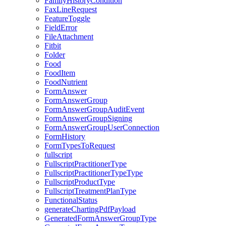
FamilyHistoryCondition
FaxLineRequest
FeatureToggle
FieldError
FileAttachment
Fitbit
Folder
Food
FoodItem
FoodNutrient
FormAnswer
FormAnswerGroup
FormAnswerGroupAuditEvent
FormAnswerGroupSigning
FormAnswerGroupUserConnection
FormHistory
FormTypesToRequest
fullscript
FullscriptPractitionerType
FullscriptPractitionerTypeType
FullscriptProductType
FullscriptTreatmentPlanType
FunctionalStatus
generateChartingPdfPayload
GeneratedFormAnswerGroupType