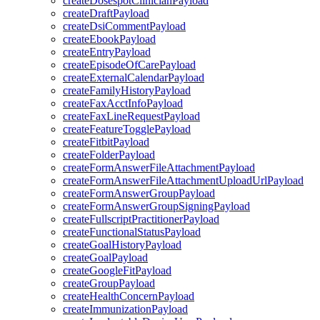
createDosespotClinicianPayload
createDraftPayload
createDsiCommentPayload
createEbookPayload
createEntryPayload
createEpisodeOfCarePayload
createExternalCalendarPayload
createFamilyHistoryPayload
createFaxAcctInfoPayload
createFaxLineRequestPayload
createFeatureTogglePayload
createFitbitPayload
createFolderPayload
createFormAnswerFileAttachmentPayload
createFormAnswerFileAttachmentUploadUrlPayload
createFormAnswerGroupPayload
createFormAnswerGroupSigningPayload
createFullscriptPractitionerPayload
createFunctionalStatusPayload
createGoalHistoryPayload
createGoalPayload
createGoogleFitPayload
createGroupPayload
createHealthConcernPayload
createImmunizationPayload