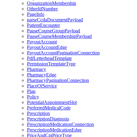
OrganizationMembership
OtherIdNumber
PageInfo
parseCcdaDocumentPayload
PatientEncounter
PauseCourseGroupPayload
PauseCourseMembershipPayload
PayoutAccount
PayoutAccountEdge
PayoutAccountPaginationConnection
PdfLetterheadTemplate
PermissionTemplateType
Pharmacy
PharmacyEdge
PharmacyPaginationConnection
PlaceOfService
Plan
Policy
PotentialAppointmentSlot
PreferredMedicalCode
Prescription
PrescriptionDiagnosis
PrescriptionMedicationConnection
PrescriptionMedicationEdge
PriceAndCptPriceType