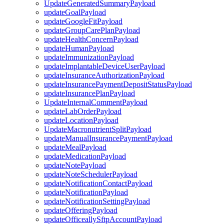
UpdateGeneratedSummaryPayload
updateGoalPayload
updateGoogleFitPayload
updateGroupCarePlanPayload
updateHealthConcernPayload
updateHumanPayload
updateImmunizationPayload
updateImplantableDeviceUserPayload
updateInsuranceAuthorizationPayload
updateInsurancePaymentDepositStatusPayload
updateInsurancePlanPayload
UpdateInternalCommentPayload
updateLabOrderPayload
updateLocationPayload
UpdateMacronutrientSplitPayload
updateManualInsurancePaymentPayload
updateMealPayload
updateMedicationPayload
updateNotePayload
updateNoteSchedulerPayload
updateNotificationContactPayload
updateNotificationPayload
updateNotificationSettingPayload
updateOfferingPayload
updateOfficeallySftpAccountPayload