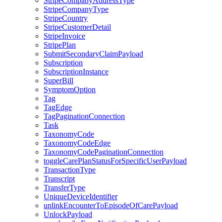
StripeCompanyAddressType
StripeCompanyType
StripeCountry
StripeCustomerDetail
StripeInvoice
StripePlan
SubmitSecondaryClaimPayload
Subscription
SubscriptionInstance
SuperBill
SymptomOption
Tag
TagEdge
TagPaginationConnection
Task
TaxonomyCode
TaxonomyCodeEdge
TaxonomyCodePaginationConnection
toggleCarePlanStatusForSpecificUserPayload
TransactionType
Transcript
TransferType
UniqueDeviceIdentifier
unlinkEncounterToEpisodeOfCarePayload
UnlockPayload