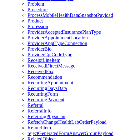
Problem
Procedure
ProcessMobileHealthDataSnapshotPayload
Product
Profession
ProviderAcceptedInsurancePlanType
ProviderAppointmentLocation
ProviderApptTypeConnection
ProviderBio
ProviderCptCodeType
ReceiptLineItem
ReceivedDirectMessage
ReceivedFax
Recommendation
RecurringAppointment
RecurringDaysData
RecurringForm
RecurringPayment
Referral
ReferralInfo
ReferringPhysician
RefetchChangeHealthLabOrderPayload
RefundItem
rejectGeneratedFormAnswerGroupPayload
RelatedObject