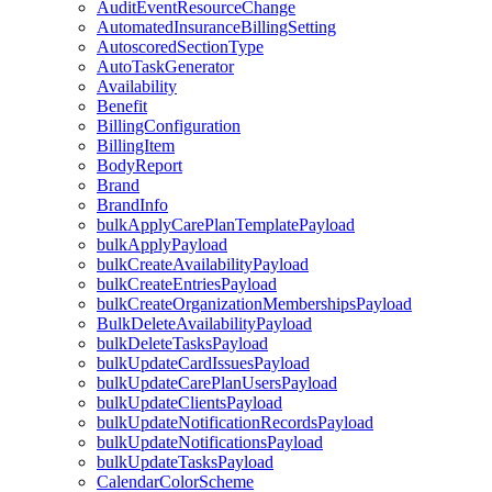
AuditEventResourceChange
AutomatedInsuranceBillingSetting
AutoscoredSectionType
AutoTaskGenerator
Availability
Benefit
BillingConfiguration
BillingItem
BodyReport
Brand
BrandInfo
bulkApplyCarePlanTemplatePayload
bulkApplyPayload
bulkCreateAvailabilityPayload
bulkCreateEntriesPayload
bulkCreateOrganizationMembershipsPayload
BulkDeleteAvailabilityPayload
bulkDeleteTasksPayload
bulkUpdateCardIssuesPayload
bulkUpdateCarePlanUsersPayload
bulkUpdateClientsPayload
bulkUpdateNotificationRecordsPayload
bulkUpdateNotificationsPayload
bulkUpdateTasksPayload
CalendarColorScheme