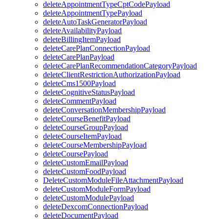
deleteAppointmentTypeCptCodePayload
deleteAppointmentTypePayload
deleteAutoTaskGeneratorPayload
deleteAvailabilityPayload
deleteBillingItemPayload
deleteCarePlanConnectionPayload
deleteCarePlanPayload
deleteCarePlanRecommendationCategoryPayload
deleteClientRestrictionAuthorizationPayload
deleteCms1500Payload
deleteCognitiveStatusPayload
deleteCommentPayload
deleteConversationMembershipPayload
deleteCourseBenefitPayload
deleteCourseGroupPayload
deleteCourseItemPayload
deleteCourseMembershipPayload
deleteCoursePayload
deleteCustomEmailPayload
deleteCustomFoodPayload
DeleteCustomModuleFileAttachmentPayload
deleteCustomModuleFormPayload
deleteCustomModulePayload
deleteDexcomConnectionPayload
deleteDocumentPayload