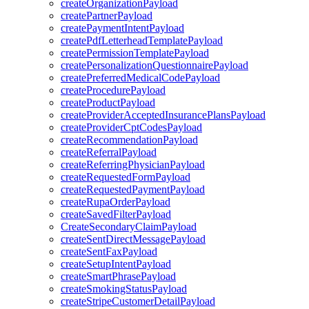
createOrganizationPayload
createPartnerPayload
createPaymentIntentPayload
createPdfLetterheadTemplatePayload
createPermissionTemplatePayload
createPersonalizationQuestionnairePayload
createPreferredMedicalCodePayload
createProcedurePayload
createProductPayload
createProviderAcceptedInsurancePlansPayload
createProviderCptCodesPayload
createRecommendationPayload
createReferralPayload
createReferringPhysicianPayload
createRequestedFormPayload
createRequestedPaymentPayload
createRupaOrderPayload
createSavedFilterPayload
CreateSecondaryClaimPayload
createSentDirectMessagePayload
createSentFaxPayload
createSetupIntentPayload
createSmartPhrasePayload
createSmokingStatusPayload
createStripeCustomerDetailPayload