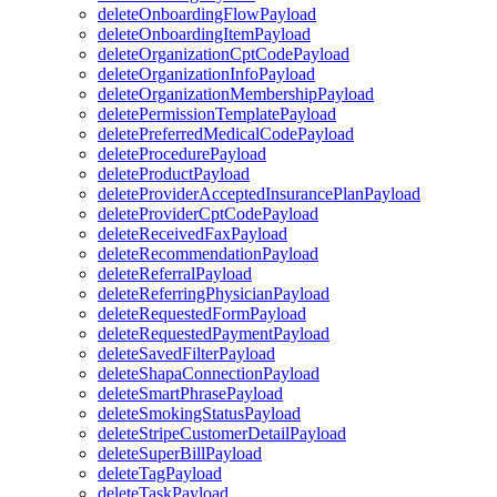
deleteOnboardingFlowPayload
deleteOnboardingItemPayload
deleteOrganizationCptCodePayload
deleteOrganizationInfoPayload
deleteOrganizationMembershipPayload
deletePermissionTemplatePayload
deletePreferredMedicalCodePayload
deleteProcedurePayload
deleteProductPayload
deleteProviderAcceptedInsurancePlanPayload
deleteProviderCptCodePayload
deleteReceivedFaxPayload
deleteRecommendationPayload
deleteReferralPayload
deleteReferringPhysicianPayload
deleteRequestedFormPayload
deleteRequestedPaymentPayload
deleteSavedFilterPayload
deleteShapaConnectionPayload
deleteSmartPhrasePayload
deleteSmokingStatusPayload
deleteStripeCustomerDetailPayload
deleteSuperBillPayload
deleteTagPayload
deleteTaskPayload