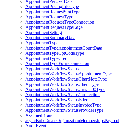
AppointmentPerUserData
AppointmentPricingInfoType
AppointmentRequestSlotType
AppointmentRequestType
AppointmentRequestTypeConnection
AppointmentRequestTypeEdge
AppointmentSetting
AppointmentSummaryData
AppointmentType
AppointmentTypeAppointmentCountData
AppointmentTypeCptCodeType
AppointmentTypeCredit
AppointmentTypeFormConnection
AppointmentWorkflowStatus
AppointmentWorkflowStatusAppointmentType
AppointmentWorkflowStatusChartNoteType
AppointmentWorkflowStatusClientType
AppointmentWorkflowStatusCms1500Type
AppointmentWorkflowStatusConnection
AppointmentWorkflowStatusEdge
AppointmentWorkflowStatusInvoiceType
AppointmentWorkflowStatusProviderType
AssumedBrand
asyncBulkCreateOrganizationMembershipsPayload
AuditEvent