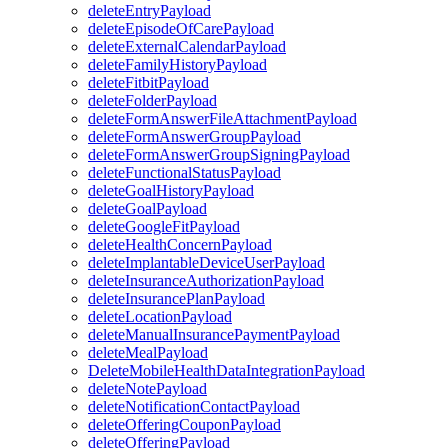
deleteEntryPayload
deleteEpisodeOfCarePayload
deleteExternalCalendarPayload
deleteFamilyHistoryPayload
deleteFitbitPayload
deleteFolderPayload
deleteFormAnswerFileAttachmentPayload
deleteFormAnswerGroupPayload
deleteFormAnswerGroupSigningPayload
deleteFunctionalStatusPayload
deleteGoalHistoryPayload
deleteGoalPayload
deleteGoogleFitPayload
deleteHealthConcernPayload
deleteImplantableDeviceUserPayload
deleteInsuranceAuthorizationPayload
deleteInsurancePlanPayload
deleteLocationPayload
deleteManualInsurancePaymentPayload
deleteMealPayload
DeleteMobileHealthDataIntegrationPayload
deleteNotePayload
deleteNotificationContactPayload
deleteOfferingCouponPayload
deleteOfferingPayload