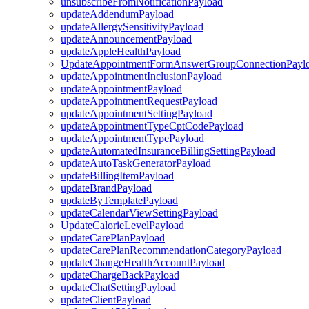
unsubscribeFromNotificationPayload
updateAddendumPayload
updateAllergySensitivityPayload
updateAnnouncementPayload
updateAppleHealthPayload
UpdateAppointmentFormAnswerGroupConnectionPayl
updateAppointmentInclusionPayload
updateAppointmentPayload
updateAppointmentRequestPayload
updateAppointmentSettingPayload
updateAppointmentTypeCptCodePayload
updateAppointmentTypePayload
updateAutomatedInsuranceBillingSettingPayload
updateAutoTaskGeneratorPayload
updateBillingItemPayload
updateBrandPayload
updateByTemplatePayload
updateCalendarViewSettingPayload
UpdateCalorieLevelPayload
updateCarePlanPayload
updateCarePlanRecommendationCategoryPayload
updateChangeHealthAccountPayload
updateChargeBackPayload
updateChatSettingPayload
updateClientPayload