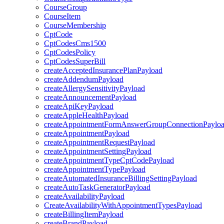
CourseGroup
CourseItem
CourseMembership
CptCode
CptCodesCms1500
CptCodesPolicy
CptCodesSuperBill
createAcceptedInsurancePlanPayload
createAddendumPayload
createAllergySensitivityPayload
createAnnouncementPayload
createApiKeyPayload
createAppleHealthPayload
createAppointmentFormAnswerGroupConnectionPaylo
createAppointmentPayload
createAppointmentRequestPayload
createAppointmentSettingPayload
createAppointmentTypeCptCodePayload
createAppointmentTypePayload
createAutomatedInsuranceBillingSettingPayload
createAutoTaskGeneratorPayload
createAvailabilityPayload
CreateAvailabilityWithAppointmentTypesPayload
createBillingItemPayload
createBrandPayload