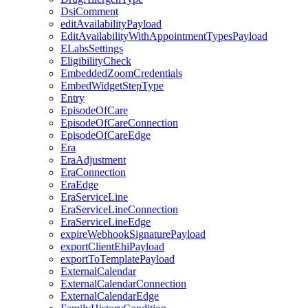
DsiComment
editAvailabilityPayload
EditAvailabilityWithAppointmentTypesPayload
ELabsSettings
EligibilityCheck
EmbeddedZoomCredentials
EmbedWidgetStepType
Entry
EpisodeOfCare
EpisodeOfCareConnection
EpisodeOfCareEdge
Era
EraAdjustment
EraConnection
EraEdge
EraServiceLine
EraServiceLineConnection
EraServiceLineEdge
expireWebhookSignaturePayload
exportClientEhiPayload
exportToTemplatePayload
ExternalCalendar
ExternalCalendarConnection
ExternalCalendarEdge