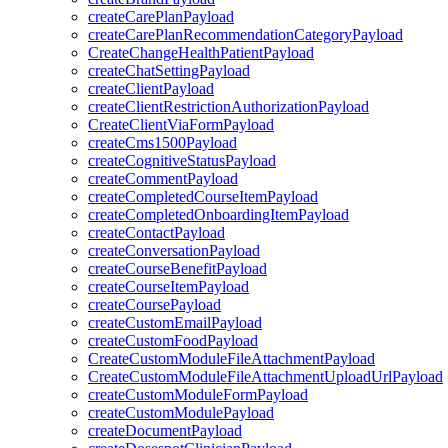
createCarePlanPayload
createCarePlanRecommendationCategoryPayload
CreateChangeHealthPatientPayload
createChatSettingPayload
createClientPayload
createClientRestrictionAuthorizationPayload
CreateClientViaFormPayload
createCms1500Payload
createCognitiveStatusPayload
createCommentPayload
createCompletedCourseItemPayload
createCompletedOnboardingItemPayload
createContactPayload
createConversationPayload
createCourseBenefitPayload
createCourseItemPayload
createCoursePayload
createCustomEmailPayload
createCustomFoodPayload
CreateCustomModuleFileAttachmentPayload
CreateCustomModuleFileAttachmentUploadUrlPayload
createCustomModuleFormPayload
createCustomModulePayload
createDocumentPayload