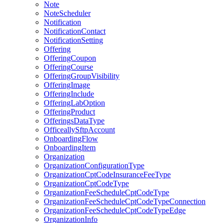
Note
NoteScheduler
Notification
NotificationContact
NotificationSetting
Offering
OfferingCoupon
OfferingCourse
OfferingGroupVisibility
OfferingImage
OfferingInclude
OfferingLabOption
OfferingProduct
OfferingsDataType
OfficeallySftpAccount
OnboardingFlow
OnboardingItem
Organization
OrganizationConfigurationType
OrganizationCptCodeInsuranceFeeType
OrganizationCptCodeType
OrganizationFeeScheduleCptCodeType
OrganizationFeeScheduleCptCodeTypeConnection
OrganizationFeeScheduleCptCodeTypeEdge
OrganizationInfo