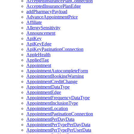
AcceptedInsurancePlanConnection
AcceptedInsurancePlanEdge
addPharmacyPayload
AdvanceAppointmentPrice
Affiliate
AllergySensitivity
Announcement
ApiKey
ApiKeyEdge
ApiKeyPaginationConnection
AppleHealth
AppliedTag
Appointment
AppointmentAutocompleteForm
AppointmentBookingWarning
AppointmentCreditChange
AppointmentDataType
AppointmentEdge
AppointmentFrequencyDataType
AppointmentInclusionType
AppointmentLocation
AppointmentPaginationConnection
AppointmentPerDayData
AppointmentPerTypePerDayData
AppointmentPerTypePerUserData