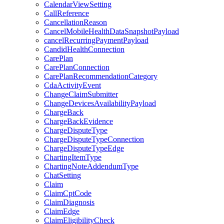
CalendarViewSetting
CallReference
CancellationReason
CancelMobileHealthDataSnapshotPayload
cancelRecurringPaymentPayload
CandidHealthConnection
CarePlan
CarePlanConnection
CarePlanRecommendationCategory
CdaActivityEvent
ChangeClaimSubmitter
ChangeDevicesAvailabilityPayload
ChargeBack
ChargeBackEvidence
ChargeDisputeType
ChargeDisputeTypeConnection
ChargeDisputeTypeEdge
ChartingItemType
ChartingNoteAddendumType
ChatSetting
Claim
ClaimCptCode
ClaimDiagnosis
ClaimEdge
ClaimEligibilityCheck