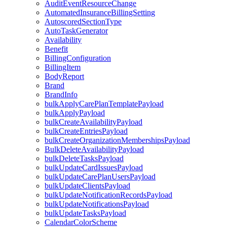
AuditEventResourceChange
AutomatedInsuranceBillingSetting
AutoscoredSectionType
AutoTaskGenerator
Availability
Benefit
BillingConfiguration
BillingItem
BodyReport
Brand
BrandInfo
bulkApplyCarePlanTemplatePayload
bulkApplyPayload
bulkCreateAvailabilityPayload
bulkCreateEntriesPayload
bulkCreateOrganizationMembershipsPayload
BulkDeleteAvailabilityPayload
bulkDeleteTasksPayload
bulkUpdateCardIssuesPayload
bulkUpdateCarePlanUsersPayload
bulkUpdateClientsPayload
bulkUpdateNotificationRecordsPayload
bulkUpdateNotificationsPayload
bulkUpdateTasksPayload
CalendarColorScheme