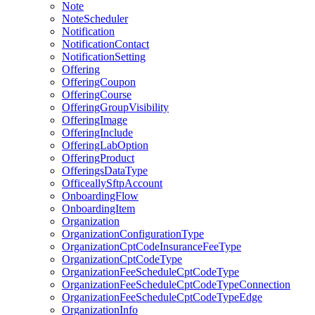
Note
NoteScheduler
Notification
NotificationContact
NotificationSetting
Offering
OfferingCoupon
OfferingCourse
OfferingGroupVisibility
OfferingImage
OfferingInclude
OfferingLabOption
OfferingProduct
OfferingsDataType
OfficeallySftpAccount
OnboardingFlow
OnboardingItem
Organization
OrganizationConfigurationType
OrganizationCptCodeInsuranceFeeType
OrganizationCptCodeType
OrganizationFeeScheduleCptCodeType
OrganizationFeeScheduleCptCodeTypeConnection
OrganizationFeeScheduleCptCodeTypeEdge
OrganizationInfo