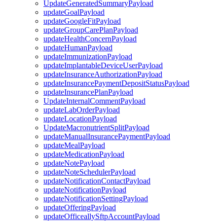
UpdateGeneratedSummaryPayload
updateGoalPayload
updateGoogleFitPayload
updateGroupCarePlanPayload
updateHealthConcernPayload
updateHumanPayload
updateImmunizationPayload
updateImplantableDeviceUserPayload
updateInsuranceAuthorizationPayload
updateInsurancePaymentDepositStatusPayload
updateInsurancePlanPayload
UpdateInternalCommentPayload
updateLabOrderPayload
updateLocationPayload
UpdateMacronutrientSplitPayload
updateManualInsurancePaymentPayload
updateMealPayload
updateMedicationPayload
updateNotePayload
updateNoteSchedulerPayload
updateNotificationContactPayload
updateNotificationPayload
updateNotificationSettingPayload
updateOfferingPayload
updateOfficeallySftpAccountPayload