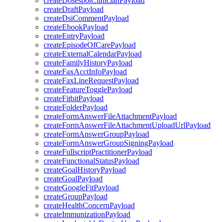
createDosespotClinicianPayload
createDraftPayload
createDsiCommentPayload
createEbookPayload
createEntryPayload
createEpisodeOfCarePayload
createExternalCalendarPayload
createFamilyHistoryPayload
createFaxAcctInfoPayload
createFaxLineRequestPayload
createFeatureTogglePayload
createFitbitPayload
createFolderPayload
createFormAnswerFileAttachmentPayload
createFormAnswerFileAttachmentUploadUrlPayload
createFormAnswerGroupPayload
createFormAnswerGroupSigningPayload
createFullscriptPractitionerPayload
createFunctionalStatusPayload
createGoalHistoryPayload
createGoalPayload
createGoogleFitPayload
createGroupPayload
createHealthConcernPayload
createImmunizationPayload