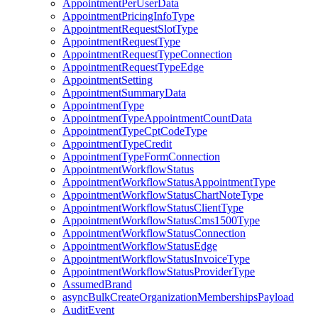
AppointmentPerUserData
AppointmentPricingInfoType
AppointmentRequestSlotType
AppointmentRequestType
AppointmentRequestTypeConnection
AppointmentRequestTypeEdge
AppointmentSetting
AppointmentSummaryData
AppointmentType
AppointmentTypeAppointmentCountData
AppointmentTypeCptCodeType
AppointmentTypeCredit
AppointmentTypeFormConnection
AppointmentWorkflowStatus
AppointmentWorkflowStatusAppointmentType
AppointmentWorkflowStatusChartNoteType
AppointmentWorkflowStatusClientType
AppointmentWorkflowStatusCms1500Type
AppointmentWorkflowStatusConnection
AppointmentWorkflowStatusEdge
AppointmentWorkflowStatusInvoiceType
AppointmentWorkflowStatusProviderType
AssumedBrand
asyncBulkCreateOrganizationMembershipsPayload
AuditEvent