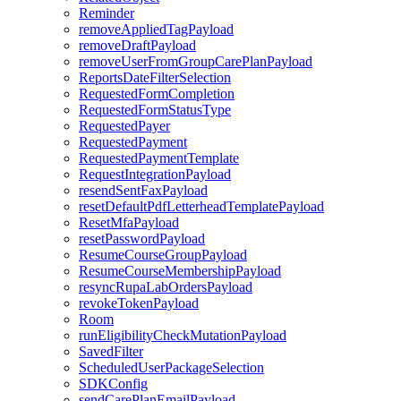
Reminder
removeAppliedTagPayload
removeDraftPayload
removeUserFromGroupCarePlanPayload
ReportsDateFilterSelection
RequestedFormCompletion
RequestedFormStatusType
RequestedPayer
RequestedPayment
RequestedPaymentTemplate
RequestIntegrationPayload
resendSentFaxPayload
resetDefaultPdfLetterheadTemplatePayload
ResetMfaPayload
resetPasswordPayload
ResumeCourseGroupPayload
ResumeCourseMembershipPayload
resyncRupaLabOrdersPayload
revokeTokenPayload
Room
runEligibilityCheckMutationPayload
SavedFilter
ScheduledUserPackageSelection
SDKConfig
sendCarePlanEmailPayload