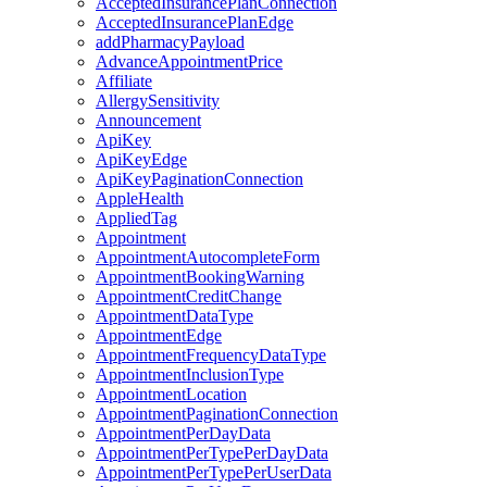
AcceptedInsurancePlanConnection
AcceptedInsurancePlanEdge
addPharmacyPayload
AdvanceAppointmentPrice
Affiliate
AllergySensitivity
Announcement
ApiKey
ApiKeyEdge
ApiKeyPaginationConnection
AppleHealth
AppliedTag
Appointment
AppointmentAutocompleteForm
AppointmentBookingWarning
AppointmentCreditChange
AppointmentDataType
AppointmentEdge
AppointmentFrequencyDataType
AppointmentInclusionType
AppointmentLocation
AppointmentPaginationConnection
AppointmentPerDayData
AppointmentPerTypePerDayData
AppointmentPerTypePerUserData