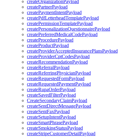
createOrganizationPayload
createPartnerPayload
createPaymentIntentPayload
createPdfLetterheadTemplatePayload
createPermissionTemplatePayload
createPersonalizationQuestionnairePayload
createPreferredMedicalCodePayload
createProcedurePayload
createProductPayload
createProviderAcceptedInsurancePlansPayload
createProviderCptCodesPayload
createRecommendationPayload
createReferralPayload
createReferringPhysicianPayload
createRequestedFormPayload
createRequestedPaymentPayload
createRupaOrderPayload
createSavedFilterPayload
CreateSecondaryClaimPayload
createSentDirectMessagePayload
createSentFaxPayload
createSetupIntentPayload
createSmartPhrasePayload
createSmokingStatusPayload
createStripeCustomerDetailPayload