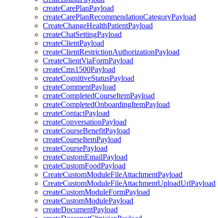
createCarePlanPayload
createCarePlanRecommendationCategoryPayload
CreateChangeHealthPatientPayload
createChatSettingPayload
createClientPayload
createClientRestrictionAuthorizationPayload
CreateClientViaFormPayload
createCms1500Payload
createCognitiveStatusPayload
createCommentPayload
createCompletedCourseItemPayload
createCompletedOnboardingItemPayload
createContactPayload
createConversationPayload
createCourseBenefitPayload
createCourseItemPayload
createCoursePayload
createCustomEmailPayload
createCustomFoodPayload
CreateCustomModuleFileAttachmentPayload
CreateCustomModuleFileAttachmentUploadUrlPayload
createCustomModuleFormPayload
createCustomModulePayload
createDocumentPayload