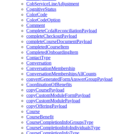
CobServiceLineAdjustment
CognitiveStatus
ColorCode
ColorCodeOption
Comment
CompleteCcdaReconciliationPayload
completeCheckoutPayload
completeCourseDocumentPayload
CompletedCourseItem
CompletedOnboardingItem
ContactType
Conversation
ConversationMembership
ConversationMembershipsAllCounts
convertGeneratedFormAnswerGroupPayload
CoordinationOfBenefits
copyCoursePayload
copyCustomModuleFormPayload
copyCustomModulePayload
copyOfferingPayload
Course
CourseBenefit
CourseCompletionInfoGroupsType
CourseCompletionInfoIndividualsType
CourseCompletionInfoType