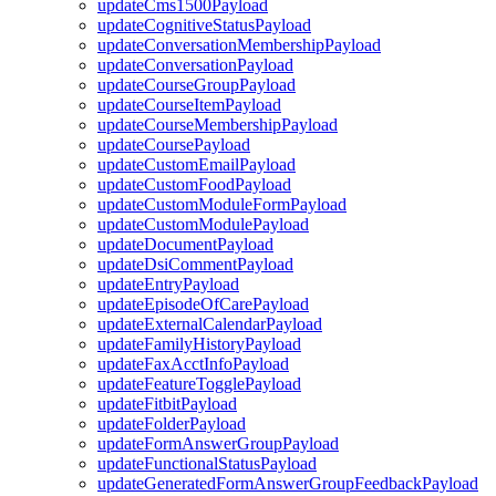
updateCms1500Payload
updateCognitiveStatusPayload
updateConversationMembershipPayload
updateConversationPayload
updateCourseGroupPayload
updateCourseItemPayload
updateCourseMembershipPayload
updateCoursePayload
updateCustomEmailPayload
updateCustomFoodPayload
updateCustomModuleFormPayload
updateCustomModulePayload
updateDocumentPayload
updateDsiCommentPayload
updateEntryPayload
updateEpisodeOfCarePayload
updateExternalCalendarPayload
updateFamilyHistoryPayload
updateFaxAcctInfoPayload
updateFeatureTogglePayload
updateFitbitPayload
updateFolderPayload
updateFormAnswerGroupPayload
updateFunctionalStatusPayload
updateGeneratedFormAnswerGroupFeedbackPayload