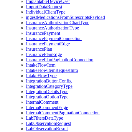
ImplantableDeviceUser
ImportDataRequest
IndividualClientType
ingestMedicationsFromSurescriptsPayload
InsuranceAuthorizationChartType
InsuranceAuthorizationType
InsurancePayment
InsurancePaymentConnection
InsurancePaymentEdge
InsurancePlan
InsurancePlanEdge
InsurancePlanPaginationConnection
IntakeFlowItem
IntakeFlowItemRequestInfo
IntakeFlowType
IntegrationButtonConfig
IntegrationCategoryType
IntegrationDetailsType
IntegrationOptionType
InternalComment
InternalCommentEdge
InternalCommentPaginationConnection
LabFiltersDataType
LabObservationRequest
LabObservationResult