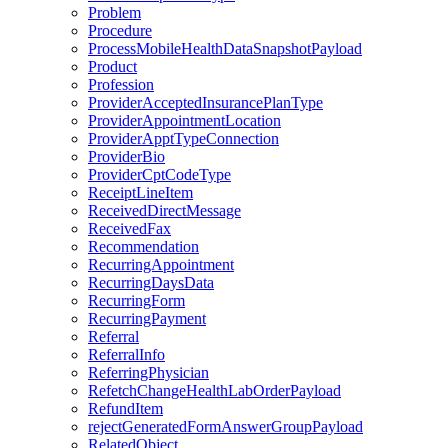
Problem
Procedure
ProcessMobileHealthDataSnapshotPayload
Product
Profession
ProviderAcceptedInsurancePlanType
ProviderAppointmentLocation
ProviderApptTypeConnection
ProviderBio
ProviderCptCodeType
ReceiptLineItem
ReceivedDirectMessage
ReceivedFax
Recommendation
RecurringAppointment
RecurringDaysData
RecurringForm
RecurringPayment
Referral
ReferralInfo
ReferringPhysician
RefetchChangeHealthLabOrderPayload
RefundItem
rejectGeneratedFormAnswerGroupPayload
RelatedObject