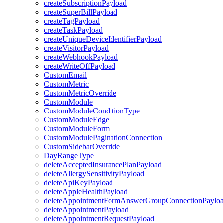
createSubscriptionPayload
createSuperBillPayload
createTagPayload
createTaskPayload
createUniqueDeviceIdentifierPayload
createVisitorPayload
createWebhookPayload
createWriteOffPayload
CustomEmail
CustomMetric
CustomMetricOverride
CustomModule
CustomModuleConditionType
CustomModuleEdge
CustomModuleForm
CustomModulePaginationConnection
CustomSidebarOverride
DayRangeType
deleteAcceptedInsurancePlanPayload
deleteAllergySensitivityPayload
deleteApiKeyPayload
deleteAppleHealthPayload
deleteAppointmentFormAnswerGroupConnectionPaylo
deleteAppointmentPayload
deleteAppointmentRequestPayload