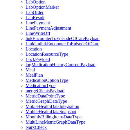
LabOption
LabOptionMarker
LabOrder
LabResult
LinePayment
LinePaymentAdjustment
LineWriteOff
linkEncounterToEpisodeOfCarePayload
LinkUnlinkEncounterToEpisodeOfCare
Location
LocationResourceType
LockPayload
logMedicationHistoryConsentPayload
Meal
MealPlan
MedicationOptionType
MedicationType
mergeClientsPayload
MetricDataPointType
MetricGraphDataType
MobileHealthDataIntegration
MobileHealthDataSnapshot
MonthlyBillingItemsDataType
MultiLineMetricGraphDataType
NarxCheck