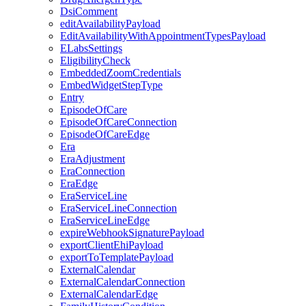
DsiComment
editAvailabilityPayload
EditAvailabilityWithAppointmentTypesPayload
ELabsSettings
EligibilityCheck
EmbeddedZoomCredentials
EmbedWidgetStepType
Entry
EpisodeOfCare
EpisodeOfCareConnection
EpisodeOfCareEdge
Era
EraAdjustment
EraConnection
EraEdge
EraServiceLine
EraServiceLineConnection
EraServiceLineEdge
expireWebhookSignaturePayload
exportClientEhiPayload
exportToTemplatePayload
ExternalCalendar
ExternalCalendarConnection
ExternalCalendarEdge