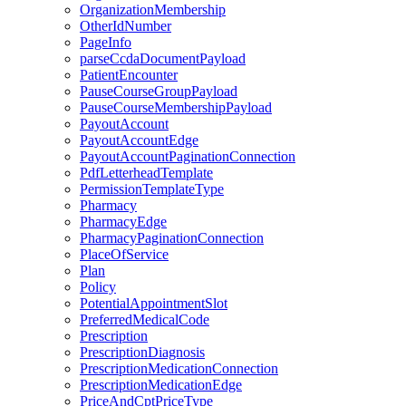
OrganizationMembership
OtherIdNumber
PageInfo
parseCcdaDocumentPayload
PatientEncounter
PauseCourseGroupPayload
PauseCourseMembershipPayload
PayoutAccount
PayoutAccountEdge
PayoutAccountPaginationConnection
PdfLetterheadTemplate
PermissionTemplateType
Pharmacy
PharmacyEdge
PharmacyPaginationConnection
PlaceOfService
Plan
Policy
PotentialAppointmentSlot
PreferredMedicalCode
Prescription
PrescriptionDiagnosis
PrescriptionMedicationConnection
PrescriptionMedicationEdge
PriceAndCptPriceType