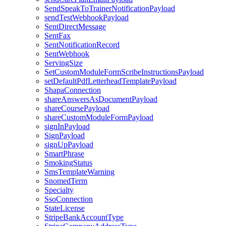
SendSpeakToTrainerNotificationPayload
sendTestWebhookPayload
SentDirectMessage
SentFax
SentNotificationRecord
SentWebhook
ServingSize
SetCustomModuleFormScribeInstructionsPayload
setDefaultPdfLetterheadTemplatePayload
ShapaConnection
shareAnswersAsDocumentPayload
shareCoursePayload
shareCustomModuleFormPayload
signInPayload
SignPayload
signUpPayload
SmartPhrase
SmokingStatus
SmsTemplateWarning
SnomedTerm
Specialty
SsoConnection
StateLicense
StripeBankAccountType