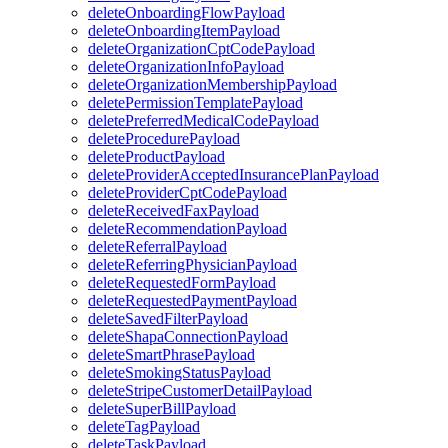
deleteOnboardingFlowPayload
deleteOnboardingItemPayload
deleteOrganizationCptCodePayload
deleteOrganizationInfoPayload
deleteOrganizationMembershipPayload
deletePermissionTemplatePayload
deletePreferredMedicalCodePayload
deleteProcedurePayload
deleteProductPayload
deleteProviderAcceptedInsurancePlanPayload
deleteProviderCptCodePayload
deleteReceivedFaxPayload
deleteRecommendationPayload
deleteReferralPayload
deleteReferringPhysicianPayload
deleteRequestedFormPayload
deleteRequestedPaymentPayload
deleteSavedFilterPayload
deleteShapaConnectionPayload
deleteSmartPhrasePayload
deleteSmokingStatusPayload
deleteStripeCustomerDetailPayload
deleteSuperBillPayload
deleteTagPayload
deleteTaskPayload