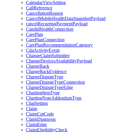
CalendarViewSetting
CallReference
CancellationReason
CancelMobileHealthDataSnapshotPayload
cancelRecurringPaymentPayload
CandidHealthConnection
CarePlan
CarePlanConnection
CarePlanRecommendationCategory
CdaActivityEvent
ChangeClaimSubmitter
ChangeDevicesAvailabilityPayload
ChargeBack
ChargeBackEvidence
ChargeDisputeType
ChargeDisputeTypeConnection
ChargeDisputeTypeEdge
ChartingItemType
ChartingNoteAddendumType
ChatSetting
Claim
ClaimCptCode
ClaimDiagnosis
ClaimEdge
ClaimEligibilityCheck