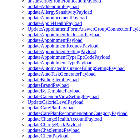
unsubscribeFromNotificationPayload
updateAddendumPayload
updateAllergySensitivityPayload
updateAnnouncementPayload
updateAppleHealthPayload
UpdateAppointmentFormAnswerGroupConnectionPayl
updateAppointmentInclusionPayload
updateAppointmentPayload
updateAppointmentRequestPayload
updateAppointmentSettingPayload
updateAppointmentTypeCptCodePayload
updateAppointmentTypePayload
updateAutomatedInsuranceBillingSettingPayload
updateAutoTaskGeneratorPayload
updateBillingItemPayload
updateBrandPayload
updateByTemplatePayload
updateCalendarViewSettingPayload
UpdateCalorieLevelPayload
updateCarePlanPayload
updateCarePlanRecommendationCategoryPayload
updateChangeHealthAccountPayload
updateChargeBackPayload
updateChatSettingPayload
updateClientPayload