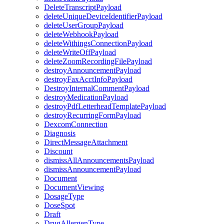
DeleteTranscriptPayload
deleteUniqueDeviceIdentifierPayload
deleteUserGroupPayload
deleteWebhookPayload
deleteWithingsConnectionPayload
deleteWriteOffPayload
deleteZoomRecordingFilePayload
destroyAnnouncementPayload
destroyFaxAcctInfoPayload
DestroyInternalCommentPayload
destroyMedicationPayload
destroyPdfLetterheadTemplatePayload
destroyRecurringFormPayload
DexcomConnection
Diagnosis
DirectMessageAttachment
Discount
dismissAllAnnouncementsPayload
dismissAnnouncementPayload
Document
DocumentViewing
DosageType
DoseSpot
Draft
DrugAllergenType