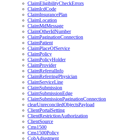
ClaimEligibilityCheckErrors
ClaimIcdCode
ClaimInsurancePlan
ClaimLocation
ClaimMdMessage
ClaimOtherIdNumber
ClaimPaginationConnection
ClaimPatient
ClaimPlaceOfService
ClaimPolicy
ClaimPolicyHolder
ClaimProvider
ClaimReferralInfo
ClaimReferringPhysician
ClaimServiceLine
ClaimSubmission
ClaimSubmissionEdge
ClaimSubmissionPaginationConnection
clearUnreconciledObjectsPayload
ClientPortalSetting
ClientRestrictionAuthorization
ClientSource
Cms1500
Cms1500Policy
CobAdjustment