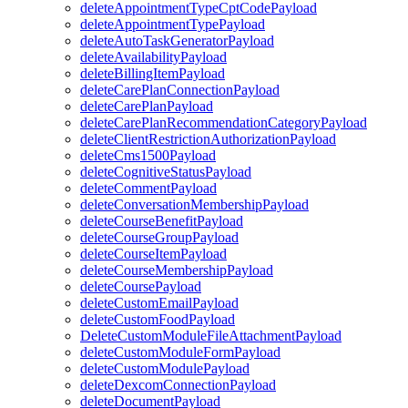
deleteAppointmentTypeCptCodePayload
deleteAppointmentTypePayload
deleteAutoTaskGeneratorPayload
deleteAvailabilityPayload
deleteBillingItemPayload
deleteCarePlanConnectionPayload
deleteCarePlanPayload
deleteCarePlanRecommendationCategoryPayload
deleteClientRestrictionAuthorizationPayload
deleteCms1500Payload
deleteCognitiveStatusPayload
deleteCommentPayload
deleteConversationMembershipPayload
deleteCourseBenefitPayload
deleteCourseGroupPayload
deleteCourseItemPayload
deleteCourseMembershipPayload
deleteCoursePayload
deleteCustomEmailPayload
deleteCustomFoodPayload
DeleteCustomModuleFileAttachmentPayload
deleteCustomModuleFormPayload
deleteCustomModulePayload
deleteDexcomConnectionPayload
deleteDocumentPayload