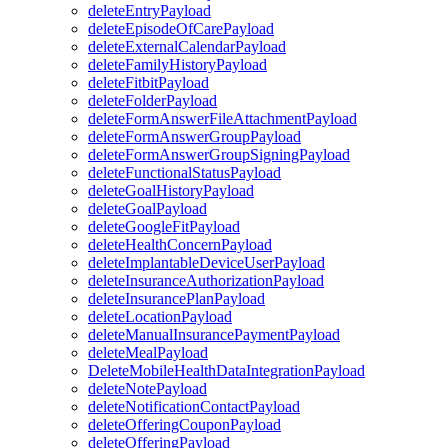
deleteEntryPayload
deleteEpisodeOfCarePayload
deleteExternalCalendarPayload
deleteFamilyHistoryPayload
deleteFitbitPayload
deleteFolderPayload
deleteFormAnswerFileAttachmentPayload
deleteFormAnswerGroupPayload
deleteFormAnswerGroupSigningPayload
deleteFunctionalStatusPayload
deleteGoalHistoryPayload
deleteGoalPayload
deleteGoogleFitPayload
deleteHealthConcernPayload
deleteImplantableDeviceUserPayload
deleteInsuranceAuthorizationPayload
deleteInsurancePlanPayload
deleteLocationPayload
deleteManualInsurancePaymentPayload
deleteMealPayload
DeleteMobileHealthDataIntegrationPayload
deleteNotePayload
deleteNotificationContactPayload
deleteOfferingCouponPayload
deleteOfferingPayload