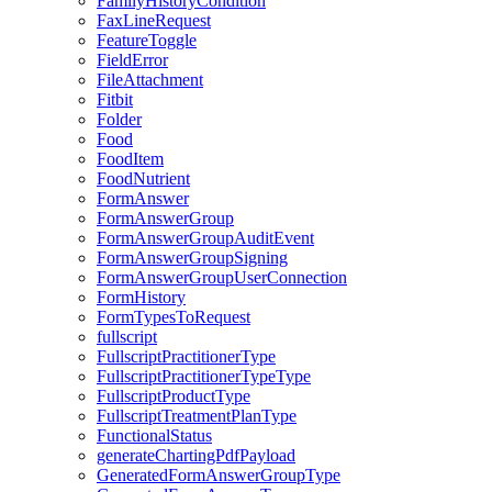
FamilyHistoryCondition
FaxLineRequest
FeatureToggle
FieldError
FileAttachment
Fitbit
Folder
Food
FoodItem
FoodNutrient
FormAnswer
FormAnswerGroup
FormAnswerGroupAuditEvent
FormAnswerGroupSigning
FormAnswerGroupUserConnection
FormHistory
FormTypesToRequest
fullscript
FullscriptPractitionerType
FullscriptPractitionerTypeType
FullscriptProductType
FullscriptTreatmentPlanType
FunctionalStatus
generateChartingPdfPayload
GeneratedFormAnswerGroupType