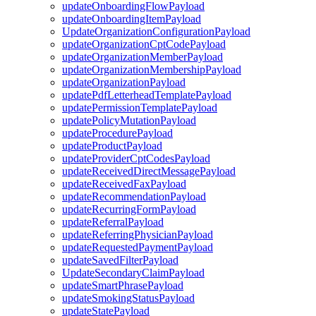
updateOnboardingFlowPayload
updateOnboardingItemPayload
UpdateOrganizationConfigurationPayload
updateOrganizationCptCodePayload
updateOrganizationMemberPayload
updateOrganizationMembershipPayload
updateOrganizationPayload
updatePdfLetterheadTemplatePayload
updatePermissionTemplatePayload
updatePolicyMutationPayload
updateProcedurePayload
updateProductPayload
updateProviderCptCodesPayload
updateReceivedDirectMessagePayload
updateReceivedFaxPayload
updateRecommendationPayload
updateRecurringFormPayload
updateReferralPayload
updateReferringPhysicianPayload
updateRequestedPaymentPayload
updateSavedFilterPayload
UpdateSecondaryClaimPayload
updateSmartPhrasePayload
updateSmokingStatusPayload
updateStatePayload