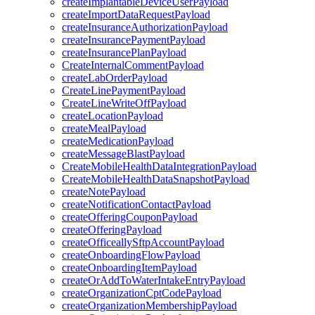
createImplantableDeviceUserPayload
createImportDataRequestPayload
createInsuranceAuthorizationPayload
createInsurancePaymentPayload
createInsurancePlanPayload
CreateInternalCommentPayload
createLabOrderPayload
CreateLinePaymentPayload
CreateLineWriteOffPayload
createLocationPayload
createMealPayload
createMedicationPayload
createMessageBlastPayload
CreateMobileHealthDataIntegrationPayload
CreateMobileHealthDataSnapshotPayload
createNotePayload
createNotificationContactPayload
createOfferingCouponPayload
createOfferingPayload
createOfficeallySftpAccountPayload
createOnboardingFlowPayload
createOnboardingItemPayload
createOrAddToWaterIntakeEntryPayload
createOrganizationCptCodePayload
createOrganizationMembershipPayload