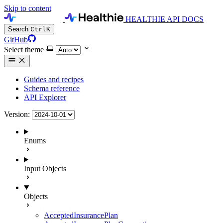
Skip to content
HEALTHIE API DOCS
Search
Ctrl
K
GitHub
Select theme
Guides and recipes
Schema reference
API Explorer
Version:
Enums
Input Objects
Objects
AcceptedInsurancePlan