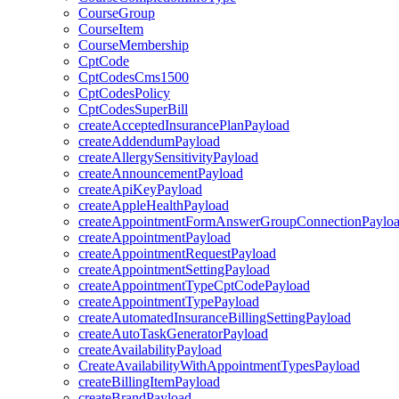
CourseGroup
CourseItem
CourseMembership
CptCode
CptCodesCms1500
CptCodesPolicy
CptCodesSuperBill
createAcceptedInsurancePlanPayload
createAddendumPayload
createAllergySensitivityPayload
createAnnouncementPayload
createApiKeyPayload
createAppleHealthPayload
createAppointmentFormAnswerGroupConnectionPaylo
createAppointmentPayload
createAppointmentRequestPayload
createAppointmentSettingPayload
createAppointmentTypeCptCodePayload
createAppointmentTypePayload
createAutomatedInsuranceBillingSettingPayload
createAutoTaskGeneratorPayload
createAvailabilityPayload
CreateAvailabilityWithAppointmentTypesPayload
createBillingItemPayload
createBrandPayload