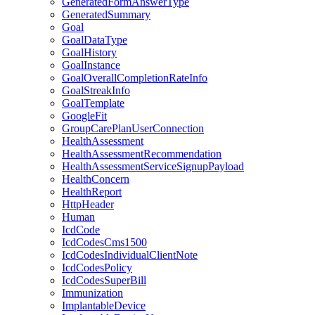
GeneratedFormAnswerType
GeneratedSummary
Goal
GoalDataType
GoalHistory
GoalInstance
GoalOverallCompletionRateInfo
GoalStreakInfo
GoalTemplate
GoogleFit
GroupCarePlanUserConnection
HealthAssessment
HealthAssessmentRecommendation
HealthAssessmentServiceSignupPayload
HealthConcern
HealthReport
HttpHeader
Human
IcdCode
IcdCodesCms1500
IcdCodesIndividualClientNote
IcdCodesPolicy
IcdCodesSuperBill
Immunization
ImplantableDevice