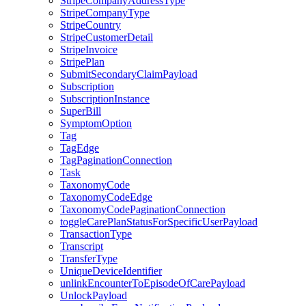
StripeCompanyAddressType
StripeCompanyType
StripeCountry
StripeCustomerDetail
StripeInvoice
StripePlan
SubmitSecondaryClaimPayload
Subscription
SubscriptionInstance
SuperBill
SymptomOption
Tag
TagEdge
TagPaginationConnection
Task
TaxonomyCode
TaxonomyCodeEdge
TaxonomyCodePaginationConnection
toggleCarePlanStatusForSpecificUserPayload
TransactionType
Transcript
TransferType
UniqueDeviceIdentifier
unlinkEncounterToEpisodeOfCarePayload
UnlockPayload