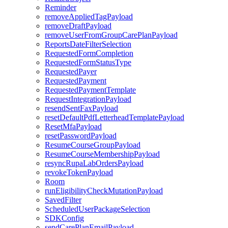
Reminder
removeAppliedTagPayload
removeDraftPayload
removeUserFromGroupCarePlanPayload
ReportsDateFilterSelection
RequestedFormCompletion
RequestedFormStatusType
RequestedPayer
RequestedPayment
RequestedPaymentTemplate
RequestIntegrationPayload
resendSentFaxPayload
resetDefaultPdfLetterheadTemplatePayload
ResetMfaPayload
resetPasswordPayload
ResumeCourseGroupPayload
ResumeCourseMembershipPayload
resyncRupaLabOrdersPayload
revokeTokenPayload
Room
runEligibilityCheckMutationPayload
SavedFilter
ScheduledUserPackageSelection
SDKConfig
sendCarePlanEmailPayload