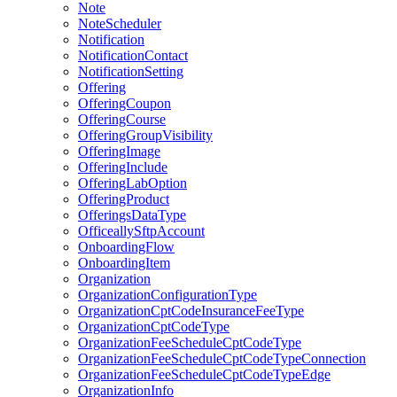
Note
NoteScheduler
Notification
NotificationContact
NotificationSetting
Offering
OfferingCoupon
OfferingCourse
OfferingGroupVisibility
OfferingImage
OfferingInclude
OfferingLabOption
OfferingProduct
OfferingsDataType
OfficeallySftpAccount
OnboardingFlow
OnboardingItem
Organization
OrganizationConfigurationType
OrganizationCptCodeInsuranceFeeType
OrganizationCptCodeType
OrganizationFeeScheduleCptCodeType
OrganizationFeeScheduleCptCodeTypeConnection
OrganizationFeeScheduleCptCodeTypeEdge
OrganizationInfo