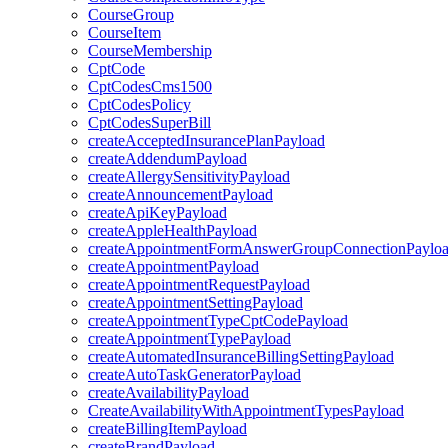
CourseGroup
CourseItem
CourseMembership
CptCode
CptCodesCms1500
CptCodesPolicy
CptCodesSuperBill
createAcceptedInsurancePlanPayload
createAddendumPayload
createAllergySensitivityPayload
createAnnouncementPayload
createApiKeyPayload
createAppleHealthPayload
createAppointmentFormAnswerGroupConnectionPaylo
createAppointmentPayload
createAppointmentRequestPayload
createAppointmentSettingPayload
createAppointmentTypeCptCodePayload
createAppointmentTypePayload
createAutomatedInsuranceBillingSettingPayload
createAutoTaskGeneratorPayload
createAvailabilityPayload
CreateAvailabilityWithAppointmentTypesPayload
createBillingItemPayload
createBrandPayload