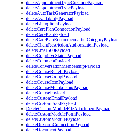
deleteAppointmentTypeCptCodePayload
deleteAppointmentTypePayload
deleteAutoTaskGeneratorPayload
deleteAvailabilityPayload
deleteBillingItemPayload
deleteCarePlanConnectionPayload
deleteCarePlanPayload
deleteCarePlanRecommendationCategoryPayload
deleteClientRestrictionAuthorizationPayload
deleteCms1500Payload
deleteCognitiveStatusPayload
deleteCommentPayload
deleteConversationMembershipPayload
deleteCourseBenefitPayload
deleteCourseGroupPayload
deleteCourseItemPayload
deleteCourseMembershipPayload
deleteCoursePayload
deleteCustomEmailPayload
deleteCustomFoodPayload
DeleteCustomModuleFileAttachmentPayload
deleteCustomModuleFormPayload
deleteCustomModulePayload
deleteDexcomConnectionPayload
deleteDocumentPayload