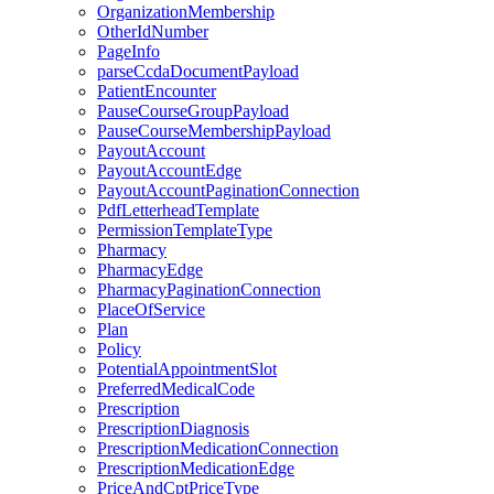
OrganizationMembership
OtherIdNumber
PageInfo
parseCcdaDocumentPayload
PatientEncounter
PauseCourseGroupPayload
PauseCourseMembershipPayload
PayoutAccount
PayoutAccountEdge
PayoutAccountPaginationConnection
PdfLetterheadTemplate
PermissionTemplateType
Pharmacy
PharmacyEdge
PharmacyPaginationConnection
PlaceOfService
Plan
Policy
PotentialAppointmentSlot
PreferredMedicalCode
Prescription
PrescriptionDiagnosis
PrescriptionMedicationConnection
PrescriptionMedicationEdge
PriceAndCptPriceType