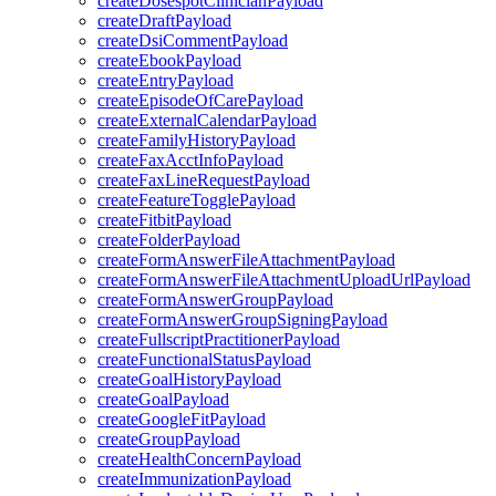
createDosespotClinicianPayload
createDraftPayload
createDsiCommentPayload
createEbookPayload
createEntryPayload
createEpisodeOfCarePayload
createExternalCalendarPayload
createFamilyHistoryPayload
createFaxAcctInfoPayload
createFaxLineRequestPayload
createFeatureTogglePayload
createFitbitPayload
createFolderPayload
createFormAnswerFileAttachmentPayload
createFormAnswerFileAttachmentUploadUrlPayload
createFormAnswerGroupPayload
createFormAnswerGroupSigningPayload
createFullscriptPractitionerPayload
createFunctionalStatusPayload
createGoalHistoryPayload
createGoalPayload
createGoogleFitPayload
createGroupPayload
createHealthConcernPayload
createImmunizationPayload