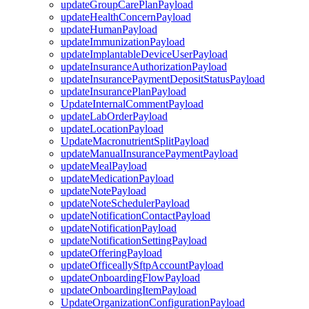
updateGroupCarePlanPayload
updateHealthConcernPayload
updateHumanPayload
updateImmunizationPayload
updateImplantableDeviceUserPayload
updateInsuranceAuthorizationPayload
updateInsurancePaymentDepositStatusPayload
updateInsurancePlanPayload
UpdateInternalCommentPayload
updateLabOrderPayload
updateLocationPayload
UpdateMacronutrientSplitPayload
updateManualInsurancePaymentPayload
updateMealPayload
updateMedicationPayload
updateNotePayload
updateNoteSchedulerPayload
updateNotificationContactPayload
updateNotificationPayload
updateNotificationSettingPayload
updateOfferingPayload
updateOfficeallySftpAccountPayload
updateOnboardingFlowPayload
updateOnboardingItemPayload
UpdateOrganizationConfigurationPayload