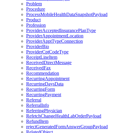
Problem
Procedure
ProcessMobileHealthDataSnapshotPayload
Product
Profession
ProviderAcceptedInsurancePlanType
ProviderAppointmentLocation
ProviderApptTypeConnection
ProviderBio
ProviderCptCodeType
ReceiptLineItem
ReceivedDirectMessage
ReceivedFax
Recommendation
RecurringAppointment
RecurringDaysData
RecurringForm
RecurringPayment
Referral
ReferralInfo
ReferringPhysician
RefetchChangeHealthLabOrderPayload
RefundItem
rejectGeneratedFormAnswerGroupPayload
RelatedObject