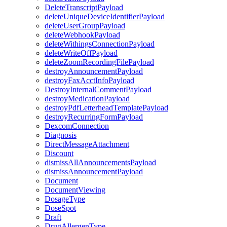
DeleteTranscriptPayload
deleteUniqueDeviceIdentifierPayload
deleteUserGroupPayload
deleteWebhookPayload
deleteWithingsConnectionPayload
deleteWriteOffPayload
deleteZoomRecordingFilePayload
destroyAnnouncementPayload
destroyFaxAcctInfoPayload
DestroyInternalCommentPayload
destroyMedicationPayload
destroyPdfLetterheadTemplatePayload
destroyRecurringFormPayload
DexcomConnection
Diagnosis
DirectMessageAttachment
Discount
dismissAllAnnouncementsPayload
dismissAnnouncementPayload
Document
DocumentViewing
DosageType
DoseSpot
Draft
DrugAllergenType