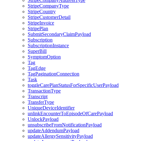
StripeCompanyAddressType
StripeCompanyType
StripeCountry
StripeCustomerDetail
StripeInvoice
StripePlan
SubmitSecondaryClaimPayload
Subscription
SubscriptionInstance
SuperBill
SymptomOption
Tag
TagEdge
TagPaginationConnection
Task
toggleCarePlanStatusForSpecificUserPayload
TransactionType
Transcript
TransferType
UniqueDeviceIdentifier
unlinkEncounterToEpisodeOfCarePayload
UnlockPayload
unsubscribeFromNotificationPayload
updateAddendumPayload
updateAllergySensitivityPayload