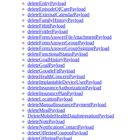
deleteEntryPayload
deleteEpisodeOfCarePayload
deleteExternalCalendarPayload
deleteFamilyHistoryPayload
deleteFitbitPayload
deleteFolderPayload
deleteFormAnswerFileAttachmentPayload
deleteFormAnswerGroupPayload
deleteFormAnswerGroupSigningPayload
deleteFunctionalStatusPayload
deleteGoalHistoryPayload
deleteGoalPayload
deleteGoogleFitPayload
deleteHealthConcernPayload
deleteImplantableDeviceUserPayload
deleteInsuranceAuthorizationPayload
deleteInsurancePlanPayload
deleteLocationPayload
deleteManualInsurancePaymentPayload
deleteMealPayload
DeleteMobileHealthDataIntegrationPayload
deleteNotePayload
deleteNotificationContactPayload
deleteOfferingCouponPayload
deleteOfferingPayload