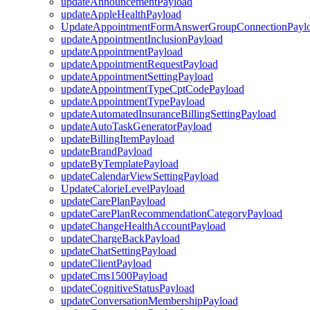
updateAnnouncementPayload
updateAppleHealthPayload
UpdateAppointmentFormAnswerGroupConnectionPayl
updateAppointmentInclusionPayload
updateAppointmentPayload
updateAppointmentRequestPayload
updateAppointmentSettingPayload
updateAppointmentTypeCptCodePayload
updateAppointmentTypePayload
updateAutomatedInsuranceBillingSettingPayload
updateAutoTaskGeneratorPayload
updateBillingItemPayload
updateBrandPayload
updateByTemplatePayload
updateCalendarViewSettingPayload
UpdateCalorieLevelPayload
updateCarePlanPayload
updateCarePlanRecommendationCategoryPayload
updateChangeHealthAccountPayload
updateChargeBackPayload
updateChatSettingPayload
updateClientPayload
updateCms1500Payload
updateCognitiveStatusPayload
updateConversationMembershipPayload