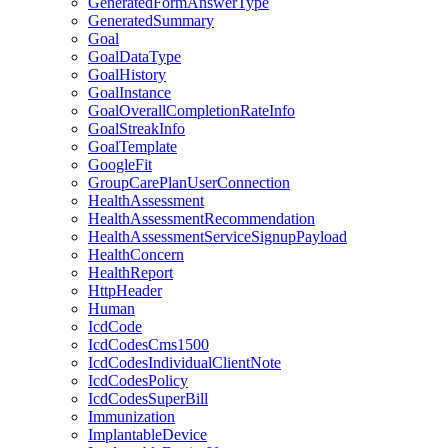
GeneratedFormAnswerType
GeneratedSummary
Goal
GoalDataType
GoalHistory
GoalInstance
GoalOverallCompletionRateInfo
GoalStreakInfo
GoalTemplate
GoogleFit
GroupCarePlanUserConnection
HealthAssessment
HealthAssessmentRecommendation
HealthAssessmentServiceSignupPayload
HealthConcern
HealthReport
HttpHeader
Human
IcdCode
IcdCodesCms1500
IcdCodesIndividualClientNote
IcdCodesPolicy
IcdCodesSuperBill
Immunization
ImplantableDevice