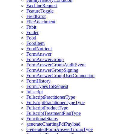
FamilyHistoryCondition
FaxLineRequest
FeatureToggle
FieldError
FileAttachment
Fitbit
Folder
Food
FoodItem
FoodNutrient
FormAnswer
FormAnswerGroup
FormAnswerGroupAuditEvent
FormAnswerGroupSigning
FormAnswerGroupUserConnection
FormHistory
FormTypesToRequest
fullscript
FullscriptPractitionerType
FullscriptPractitionerTypeType
FullscriptProductType
FullscriptTreatmentPlanType
FunctionalStatus
generateChartingPdfPayload
GeneratedFormAnswerGroupType