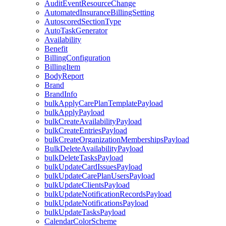
AuditEventResourceChange
AutomatedInsuranceBillingSetting
AutoscoredSectionType
AutoTaskGenerator
Availability
Benefit
BillingConfiguration
BillingItem
BodyReport
Brand
BrandInfo
bulkApplyCarePlanTemplatePayload
bulkApplyPayload
bulkCreateAvailabilityPayload
bulkCreateEntriesPayload
bulkCreateOrganizationMembershipsPayload
BulkDeleteAvailabilityPayload
bulkDeleteTasksPayload
bulkUpdateCardIssuesPayload
bulkUpdateCarePlanUsersPayload
bulkUpdateClientsPayload
bulkUpdateNotificationRecordsPayload
bulkUpdateNotificationsPayload
bulkUpdateTasksPayload
CalendarColorScheme