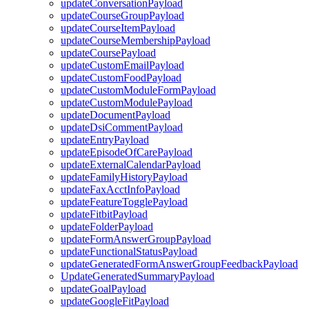
updateConversationPayload
updateCourseGroupPayload
updateCourseItemPayload
updateCourseMembershipPayload
updateCoursePayload
updateCustomEmailPayload
updateCustomFoodPayload
updateCustomModuleFormPayload
updateCustomModulePayload
updateDocumentPayload
updateDsiCommentPayload
updateEntryPayload
updateEpisodeOfCarePayload
updateExternalCalendarPayload
updateFamilyHistoryPayload
updateFaxAcctInfoPayload
updateFeatureTogglePayload
updateFitbitPayload
updateFolderPayload
updateFormAnswerGroupPayload
updateFunctionalStatusPayload
updateGeneratedFormAnswerGroupFeedbackPayload
UpdateGeneratedSummaryPayload
updateGoalPayload
updateGoogleFitPayload