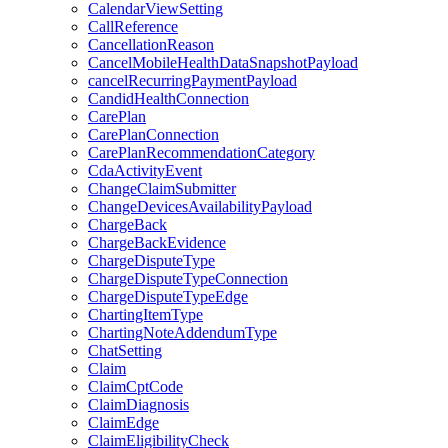
CalendarViewSetting
CallReference
CancellationReason
CancelMobileHealthDataSnapshotPayload
cancelRecurringPaymentPayload
CandidHealthConnection
CarePlan
CarePlanConnection
CarePlanRecommendationCategory
CdaActivityEvent
ChangeClaimSubmitter
ChangeDevicesAvailabilityPayload
ChargeBack
ChargeBackEvidence
ChargeDisputeType
ChargeDisputeTypeConnection
ChargeDisputeTypeEdge
ChartingItemType
ChartingNoteAddendumType
ChatSetting
Claim
ClaimCptCode
ClaimDiagnosis
ClaimEdge
ClaimEligibilityCheck