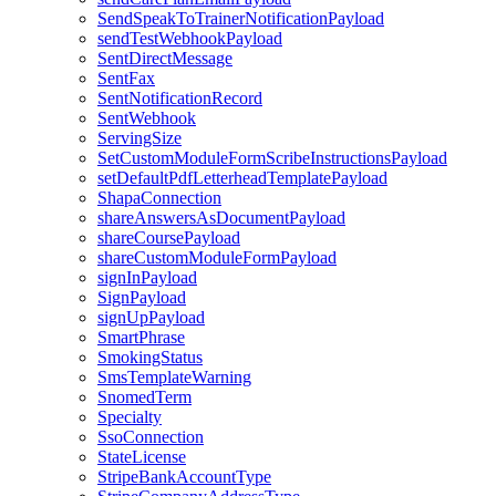
SendSpeakToTrainerNotificationPayload
sendTestWebhookPayload
SentDirectMessage
SentFax
SentNotificationRecord
SentWebhook
ServingSize
SetCustomModuleFormScribeInstructionsPayload
setDefaultPdfLetterheadTemplatePayload
ShapaConnection
shareAnswersAsDocumentPayload
shareCoursePayload
shareCustomModuleFormPayload
signInPayload
SignPayload
signUpPayload
SmartPhrase
SmokingStatus
SmsTemplateWarning
SnomedTerm
Specialty
SsoConnection
StateLicense
StripeBankAccountType