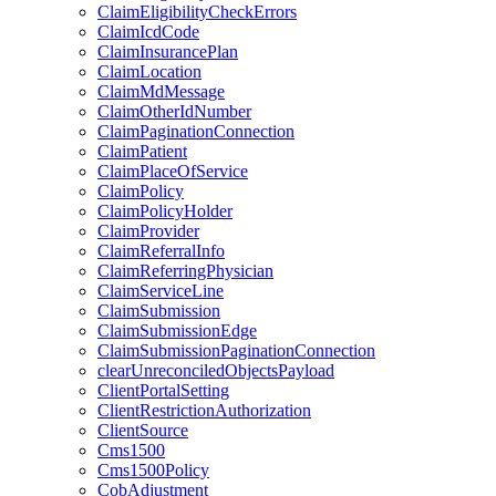
ClaimEligibilityCheckErrors
ClaimIcdCode
ClaimInsurancePlan
ClaimLocation
ClaimMdMessage
ClaimOtherIdNumber
ClaimPaginationConnection
ClaimPatient
ClaimPlaceOfService
ClaimPolicy
ClaimPolicyHolder
ClaimProvider
ClaimReferralInfo
ClaimReferringPhysician
ClaimServiceLine
ClaimSubmission
ClaimSubmissionEdge
ClaimSubmissionPaginationConnection
clearUnreconciledObjectsPayload
ClientPortalSetting
ClientRestrictionAuthorization
ClientSource
Cms1500
Cms1500Policy
CobAdjustment