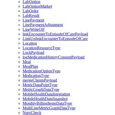
LabOption
LabOptionMarker
LabOrder
LabResult
LinePayment
LinePaymentAdjustment
LineWriteOff
linkEncounterToEpisodeOfCarePayload
LinkUnlinkEncounterToEpisodeOfCare
Location
LocationResourceType
LockPayload
logMedicationHistoryConsentPayload
Meal
MealPlan
MedicationOptionType
MedicationType
mergeClientsPayload
MetricDataPointType
MetricGraphDataType
MobileHealthDataIntegration
MobileHealthDataSnapshot
MonthlyBillingItemsDataType
MultiLineMetricGraphDataType
NarxCheck