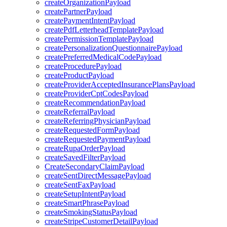
createOrganizationPayload
createPartnerPayload
createPaymentIntentPayload
createPdfLetterheadTemplatePayload
createPermissionTemplatePayload
createPersonalizationQuestionnairePayload
createPreferredMedicalCodePayload
createProcedurePayload
createProductPayload
createProviderAcceptedInsurancePlansPayload
createProviderCptCodesPayload
createRecommendationPayload
createReferralPayload
createReferringPhysicianPayload
createRequestedFormPayload
createRequestedPaymentPayload
createRupaOrderPayload
createSavedFilterPayload
CreateSecondaryClaimPayload
createSentDirectMessagePayload
createSentFaxPayload
createSetupIntentPayload
createSmartPhrasePayload
createSmokingStatusPayload
createStripeCustomerDetailPayload