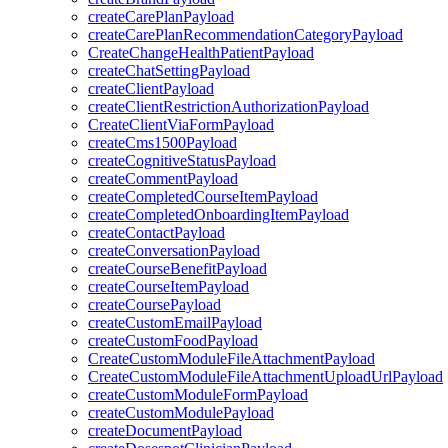
createCarePlanPayload
createCarePlanRecommendationCategoryPayload
CreateChangeHealthPatientPayload
createChatSettingPayload
createClientPayload
createClientRestrictionAuthorizationPayload
CreateClientViaFormPayload
createCms1500Payload
createCognitiveStatusPayload
createCommentPayload
createCompletedCourseItemPayload
createCompletedOnboardingItemPayload
createContactPayload
createConversationPayload
createCourseBenefitPayload
createCourseItemPayload
createCoursePayload
createCustomEmailPayload
createCustomFoodPayload
CreateCustomModuleFileAttachmentPayload
CreateCustomModuleFileAttachmentUploadUrlPayload
createCustomModuleFormPayload
createCustomModulePayload
createDocumentPayload