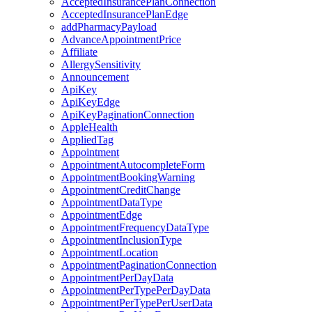
AcceptedInsurancePlanConnection
AcceptedInsurancePlanEdge
addPharmacyPayload
AdvanceAppointmentPrice
Affiliate
AllergySensitivity
Announcement
ApiKey
ApiKeyEdge
ApiKeyPaginationConnection
AppleHealth
AppliedTag
Appointment
AppointmentAutocompleteForm
AppointmentBookingWarning
AppointmentCreditChange
AppointmentDataType
AppointmentEdge
AppointmentFrequencyDataType
AppointmentInclusionType
AppointmentLocation
AppointmentPaginationConnection
AppointmentPerDayData
AppointmentPerTypePerDayData
AppointmentPerTypePerUserData