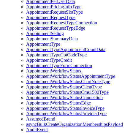
AppointmentPerUserData
AppointmentPricingInfoType
AppointmentRequestSlotType
AppointmentRequestType
AppointmentRequestTypeConnection
AppointmentRequestTypeEdge
AppointmentSetting
AppointmentSummaryData
AppointmentType
AppointmentTypeAppointmentCountData
AppointmentTypeCptCodeType
AppointmentTypeCredit
AppointmentTypeFormConnection
AppointmentWorkflowStatus
AppointmentWorkflowStatusAppointmentType
AppointmentWorkflowStatusChartNoteType
AppointmentWorkflowStatusClientType
AppointmentWorkflowStatusCms1500Type
AppointmentWorkflowStatusConnection
AppointmentWorkflowStatusEdge
AppointmentWorkflowStatusInvoiceType
AppointmentWorkflowStatusProviderType
AssumedBrand
asyncBulkCreateOrganizationMembershipsPayload
AuditEvent