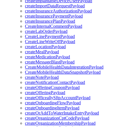
createImplantableDeviceUserPayload
createImportDataRequestPayload
createInsuranceAuthorizationPayload
createInsurancePaymentPayload
createInsurancePlanPayload
CreateInternalCommentPayload
createLabOrderPayload
CreateLinePaymentPayload
CreateLineWriteOffPayload
createLocationPayload
createMealPayload
createMedicationPayload
createMessageBlastPayload
CreateMobileHealthDataIntegrationPayload
CreateMobileHealthDataSnapshotPayload
createNotePayload
createNotificationContactPayload
createOfferingCouponPayload
createOfferingPayload
createOfficeallySftpAccountPayload
createOnboardingFlowPayload
createOnboardingItemPayload
createOrAddToWaterIntakeEntryPayload
createOrganizationCptCodePayload
createOrganizationMembershipPayload