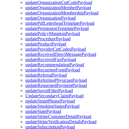
updateOrganizationCptCodePayload
updateOrganizationMemberPayload
updateOrganizationMembershipPayload
updateOrganizationPayload
updatePdfLetterheadTemplatePayload
updatePermissionTemplatePayload
updatePolicyMutationPayload
updateProcedurePayload
updateProductPayload
updateProviderCptCodesPayload
updateReceivedDirectMessagePayload
updateReceivedFaxPayload
updateRecommendationPayload
updateRecurringFormPayload
updateReferralPayload
updateReferringPhysicianPayload
updateRequestedPaymentPayload
updateSavedFilterPayload
UpdateSecondaryClaimPayload
updateSmartPhrasePayload
updateSmokingStatusPayload
updateStatePayload
updateStripeCustomerDetailPayload
updateStripeVerificationDetailsPayload
updateSubscriptionPayload