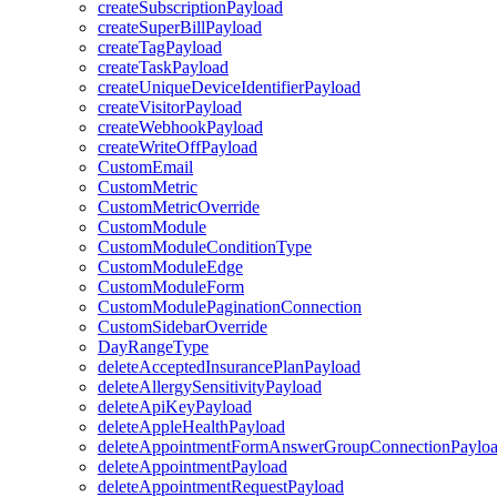
createSubscriptionPayload
createSuperBillPayload
createTagPayload
createTaskPayload
createUniqueDeviceIdentifierPayload
createVisitorPayload
createWebhookPayload
createWriteOffPayload
CustomEmail
CustomMetric
CustomMetricOverride
CustomModule
CustomModuleConditionType
CustomModuleEdge
CustomModuleForm
CustomModulePaginationConnection
CustomSidebarOverride
DayRangeType
deleteAcceptedInsurancePlanPayload
deleteAllergySensitivityPayload
deleteApiKeyPayload
deleteAppleHealthPayload
deleteAppointmentFormAnswerGroupConnectionPaylo
deleteAppointmentPayload
deleteAppointmentRequestPayload