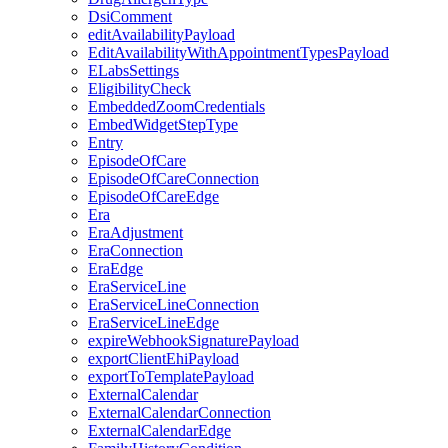
DsiComment
editAvailabilityPayload
EditAvailabilityWithAppointmentTypesPayload
ELabsSettings
EligibilityCheck
EmbeddedZoomCredentials
EmbedWidgetStepType
Entry
EpisodeOfCare
EpisodeOfCareConnection
EpisodeOfCareEdge
Era
EraAdjustment
EraConnection
EraEdge
EraServiceLine
EraServiceLineConnection
EraServiceLineEdge
expireWebhookSignaturePayload
exportClientEhiPayload
exportToTemplatePayload
ExternalCalendar
ExternalCalendarConnection
ExternalCalendarEdge