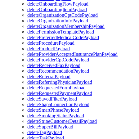
deleteOnboardingFlowPayload
deleteOnboardingItemPayload
deleteOrganizationCptCodePayload
deleteOrganizationInfoPayload
deleteOrganizationMembershipPayload
deletePermissionTemplatePayload
deletePreferredMedicalCodePayload
deleteProcedurePayload
deleteProductPayload
deleteProviderAcceptedInsurancePlanPayload
deleteProviderCptCodePayload
deleteReceivedFaxPayload
deleteRecommendationPayload
deleteReferralPayload
deleteReferringPhysicianPayload
deleteRequestedFormPayload
deleteRequestedPaymentPayload
deleteSavedFilterPayload
deleteShapaConnectionPayload
deleteSmartPhrasePayload
deleteSmokingStatusPayload
deleteStripeCustomerDetailPayload
deleteSuperBillPayload
deleteTagPayload
deleteTaskPayload