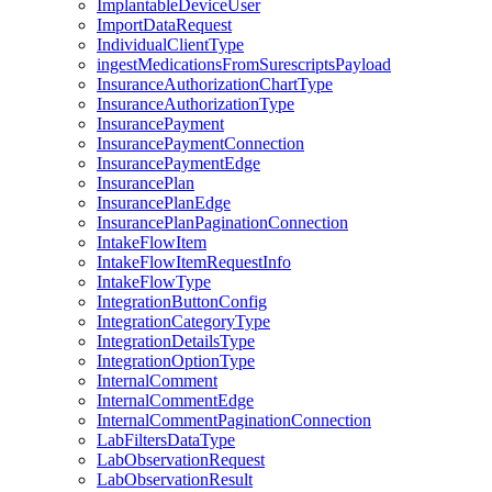
ImplantableDeviceUser
ImportDataRequest
IndividualClientType
ingestMedicationsFromSurescriptsPayload
InsuranceAuthorizationChartType
InsuranceAuthorizationType
InsurancePayment
InsurancePaymentConnection
InsurancePaymentEdge
InsurancePlan
InsurancePlanEdge
InsurancePlanPaginationConnection
IntakeFlowItem
IntakeFlowItemRequestInfo
IntakeFlowType
IntegrationButtonConfig
IntegrationCategoryType
IntegrationDetailsType
IntegrationOptionType
InternalComment
InternalCommentEdge
InternalCommentPaginationConnection
LabFiltersDataType
LabObservationRequest
LabObservationResult