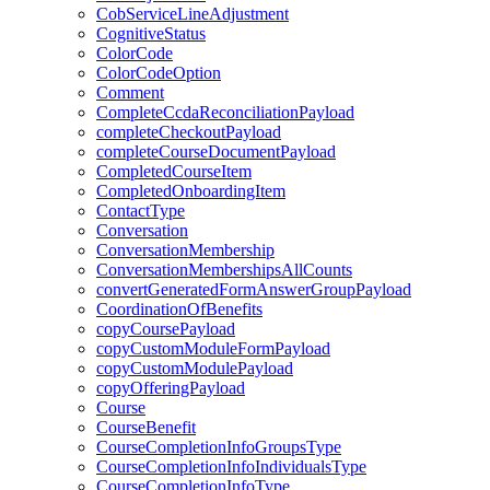
CobServiceLineAdjustment
CognitiveStatus
ColorCode
ColorCodeOption
Comment
CompleteCcdaReconciliationPayload
completeCheckoutPayload
completeCourseDocumentPayload
CompletedCourseItem
CompletedOnboardingItem
ContactType
Conversation
ConversationMembership
ConversationMembershipsAllCounts
convertGeneratedFormAnswerGroupPayload
CoordinationOfBenefits
copyCoursePayload
copyCustomModuleFormPayload
copyCustomModulePayload
copyOfferingPayload
Course
CourseBenefit
CourseCompletionInfoGroupsType
CourseCompletionInfoIndividualsType
CourseCompletionInfoType