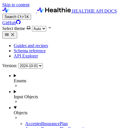
Skip to content
HEALTHIE API DOCS
Search
Ctrl
K
GitHub
Select theme
Guides and recipes
Schema reference
API Explorer
Version:
Enums
Input Objects
Objects
AcceptedInsurancePlan