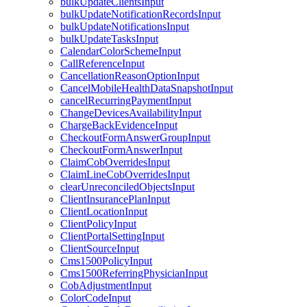
bulkUpdateClientsInput
bulkUpdateNotificationRecordsInput
bulkUpdateNotificationsInput
bulkUpdateTasksInput
CalendarColorSchemeInput
CallReferenceInput
CancellationReasonOptionInput
CancelMobileHealthDataSnapshotInput
cancelRecurringPaymentInput
ChangeDevicesAvailabilityInput
ChargeBackEvidenceInput
CheckoutFormAnswerGroupInput
CheckoutFormAnswerInput
ClaimCobOverridesInput
ClaimLineCobOverridesInput
clearUnreconciledObjectsInput
ClientInsurancePlanInput
ClientLocationInput
ClientPolicyInput
ClientPortalSettingInput
ClientSourceInput
Cms1500PolicyInput
Cms1500ReferringPhysicianInput
CobAdjustmentInput
ColorCodeInput