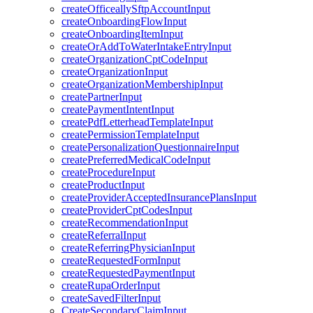
createOfficeallySftpAccountInput
createOnboardingFlowInput
createOnboardingItemInput
createOrAddToWaterIntakeEntryInput
createOrganizationCptCodeInput
createOrganizationInput
createOrganizationMembershipInput
createPartnerInput
createPaymentIntentInput
createPdfLetterheadTemplateInput
createPermissionTemplateInput
createPersonalizationQuestionnaireInput
createPreferredMedicalCodeInput
createProcedureInput
createProductInput
createProviderAcceptedInsurancePlansInput
createProviderCptCodesInput
createRecommendationInput
createReferralInput
createReferringPhysicianInput
createRequestedFormInput
createRequestedPaymentInput
createRupaOrderInput
createSavedFilterInput
CreateSecondaryClaimInput