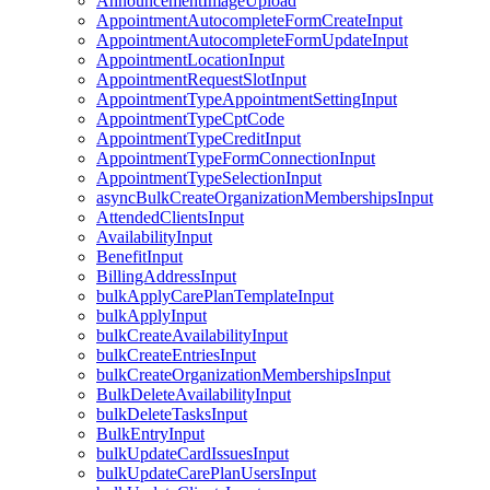
AnnouncementImageUpload
AppointmentAutocompleteFormCreateInput
AppointmentAutocompleteFormUpdateInput
AppointmentLocationInput
AppointmentRequestSlotInput
AppointmentTypeAppointmentSettingInput
AppointmentTypeCptCode
AppointmentTypeCreditInput
AppointmentTypeFormConnectionInput
AppointmentTypeSelectionInput
asyncBulkCreateOrganizationMembershipsInput
AttendedClientsInput
AvailabilityInput
BenefitInput
BillingAddressInput
bulkApplyCarePlanTemplateInput
bulkApplyInput
bulkCreateAvailabilityInput
bulkCreateEntriesInput
bulkCreateOrganizationMembershipsInput
BulkDeleteAvailabilityInput
bulkDeleteTasksInput
BulkEntryInput
bulkUpdateCardIssuesInput
bulkUpdateCarePlanUsersInput