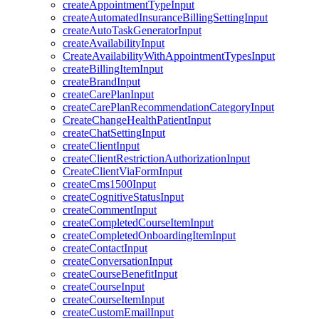
createAppointmentTypeInput
createAutomatedInsuranceBillingSettingInput
createAutoTaskGeneratorInput
createAvailabilityInput
CreateAvailabilityWithAppointmentTypesInput
createBillingItemInput
createBrandInput
createCarePlanInput
createCarePlanRecommendationCategoryInput
CreateChangeHealthPatientInput
createChatSettingInput
createClientInput
createClientRestrictionAuthorizationInput
CreateClientViaFormInput
createCms1500Input
createCognitiveStatusInput
createCommentInput
createCompletedCourseItemInput
createCompletedOnboardingItemInput
createContactInput
createConversationInput
createCourseBenefitInput
createCourseInput
createCourseItemInput
createCustomEmailInput