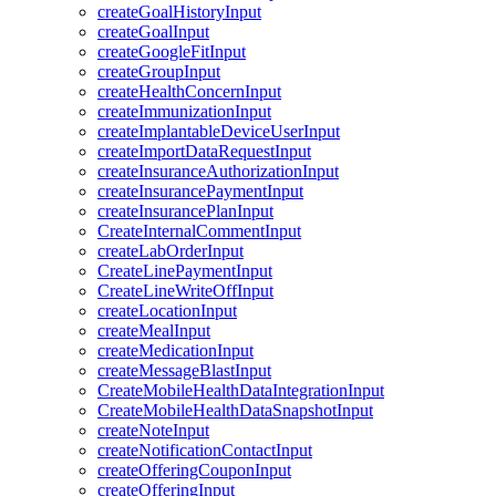
createGoalHistoryInput
createGoalInput
createGoogleFitInput
createGroupInput
createHealthConcernInput
createImmunizationInput
createImplantableDeviceUserInput
createImportDataRequestInput
createInsuranceAuthorizationInput
createInsurancePaymentInput
createInsurancePlanInput
CreateInternalCommentInput
createLabOrderInput
CreateLinePaymentInput
CreateLineWriteOffInput
createLocationInput
createMealInput
createMedicationInput
createMessageBlastInput
CreateMobileHealthDataIntegrationInput
CreateMobileHealthDataSnapshotInput
createNoteInput
createNotificationContactInput
createOfferingCouponInput
createOfferingInput