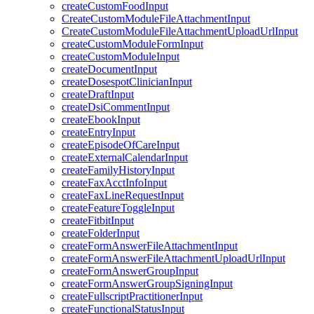
createCustomFoodInput
CreateCustomModuleFileAttachmentInput
CreateCustomModuleFileAttachmentUploadUrlInput
createCustomModuleFormInput
createCustomModuleInput
createDocumentInput
createDosespotClinicianInput
createDraftInput
createDsiCommentInput
createEbookInput
createEntryInput
createEpisodeOfCareInput
createExternalCalendarInput
createFamilyHistoryInput
createFaxAcctInfoInput
createFaxLineRequestInput
createFeatureToggleInput
createFitbitInput
createFolderInput
createFormAnswerFileAttachmentInput
createFormAnswerFileAttachmentUploadUrlInput
createFormAnswerGroupInput
createFormAnswerGroupSigningInput
createFullscriptPractitionerInput
createFunctionalStatusInput