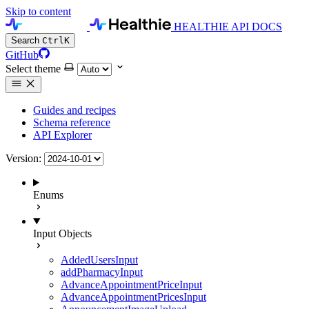
Skip to content
HEALTHIE API DOCS
Search
Ctrl
K
GitHub
Select theme
Guides and recipes
Schema reference
API Explorer
Version:
Enums
Input Objects
AddedUsersInput
addPharmacyInput
AdvanceAppointmentPriceInput
AdvanceAppointmentPricesInput