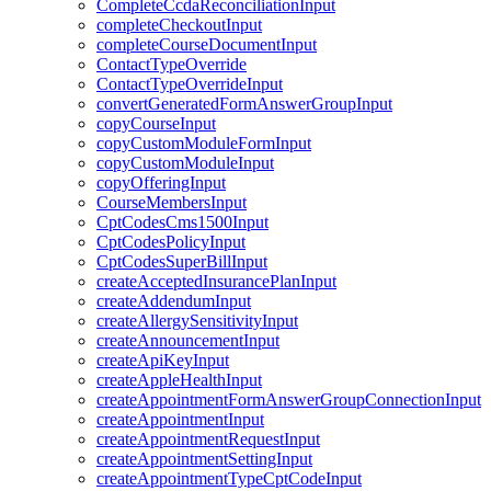
CompleteCcdaReconciliationInput
completeCheckoutInput
completeCourseDocumentInput
ContactTypeOverride
ContactTypeOverrideInput
convertGeneratedFormAnswerGroupInput
copyCourseInput
copyCustomModuleFormInput
copyCustomModuleInput
copyOfferingInput
CourseMembersInput
CptCodesCms1500Input
CptCodesPolicyInput
CptCodesSuperBillInput
createAcceptedInsurancePlanInput
createAddendumInput
createAllergySensitivityInput
createAnnouncementInput
createApiKeyInput
createAppleHealthInput
createAppointmentFormAnswerGroupConnectionInput
createAppointmentInput
createAppointmentRequestInput
createAppointmentSettingInput
createAppointmentTypeCptCodeInput