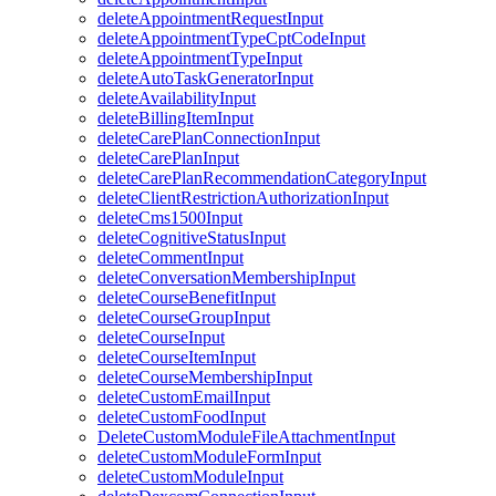
deleteAppointmentRequestInput
deleteAppointmentTypeCptCodeInput
deleteAppointmentTypeInput
deleteAutoTaskGeneratorInput
deleteAvailabilityInput
deleteBillingItemInput
deleteCarePlanConnectionInput
deleteCarePlanInput
deleteCarePlanRecommendationCategoryInput
deleteClientRestrictionAuthorizationInput
deleteCms1500Input
deleteCognitiveStatusInput
deleteCommentInput
deleteConversationMembershipInput
deleteCourseBenefitInput
deleteCourseGroupInput
deleteCourseInput
deleteCourseItemInput
deleteCourseMembershipInput
deleteCustomEmailInput
deleteCustomFoodInput
DeleteCustomModuleFileAttachmentInput
deleteCustomModuleFormInput
deleteCustomModuleInput