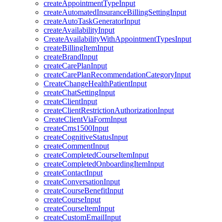
createAppointmentTypeInput
createAutomatedInsuranceBillingSettingInput
createAutoTaskGeneratorInput
createAvailabilityInput
CreateAvailabilityWithAppointmentTypesInput
createBillingItemInput
createBrandInput
createCarePlanInput
createCarePlanRecommendationCategoryInput
CreateChangeHealthPatientInput
createChatSettingInput
createClientInput
createClientRestrictionAuthorizationInput
CreateClientViaFormInput
createCms1500Input
createCognitiveStatusInput
createCommentInput
createCompletedCourseItemInput
createCompletedOnboardingItemInput
createContactInput
createConversationInput
createCourseBenefitInput
createCourseInput
createCourseItemInput
createCustomEmailInput