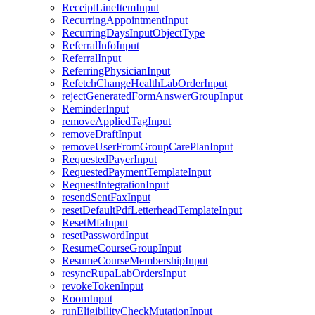
ReceiptLineItemInput
RecurringAppointmentInput
RecurringDaysInputObjectType
ReferralInfoInput
ReferralInput
ReferringPhysicianInput
RefetchChangeHealthLabOrderInput
rejectGeneratedFormAnswerGroupInput
ReminderInput
removeAppliedTagInput
removeDraftInput
removeUserFromGroupCarePlanInput
RequestedPayerInput
RequestedPaymentTemplateInput
RequestIntegrationInput
resendSentFaxInput
resetDefaultPdfLetterheadTemplateInput
ResetMfaInput
resetPasswordInput
ResumeCourseGroupInput
ResumeCourseMembershipInput
resyncRupaLabOrdersInput
revokeTokenInput
RoomInput
runEligibilityCheckMutationInput