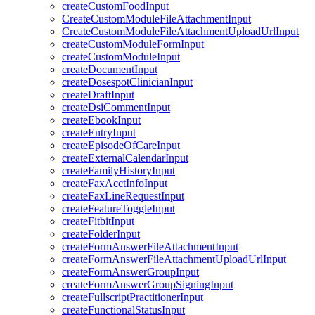
createCustomFoodInput
CreateCustomModuleFileAttachmentInput
CreateCustomModuleFileAttachmentUploadUrlInput
createCustomModuleFormInput
createCustomModuleInput
createDocumentInput
createDosespotClinicianInput
createDraftInput
createDsiCommentInput
createEbookInput
createEntryInput
createEpisodeOfCareInput
createExternalCalendarInput
createFamilyHistoryInput
createFaxAcctInfoInput
createFaxLineRequestInput
createFeatureToggleInput
createFitbitInput
createFolderInput
createFormAnswerFileAttachmentInput
createFormAnswerFileAttachmentUploadUrlInput
createFormAnswerGroupInput
createFormAnswerGroupSigningInput
createFullscriptPractitionerInput
createFunctionalStatusInput