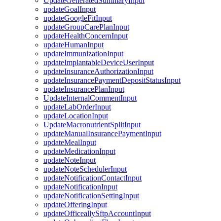
UpdateGeneratedSummaryInput
updateGoalInput
updateGoogleFitInput
updateGroupCarePlanInput
updateHealthConcernInput
updateHumanInput
updateImmunizationInput
updateImplantableDeviceUserInput
updateInsuranceAuthorizationInput
updateInsurancePaymentDepositStatusInput
updateInsurancePlanInput
UpdateInternalCommentInput
updateLabOrderInput
updateLocationInput
UpdateMacronutrientSplitInput
updateManualInsurancePaymentInput
updateMealInput
updateMedicationInput
updateNoteInput
updateNoteSchedulerInput
updateNotificationContactInput
updateNotificationInput
updateNotificationSettingInput
updateOfferingInput
updateOfficeallySftpAccountInput