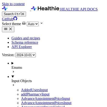
Skip to content
HEALTHIE API DOCS
Search
Ctrl
K
GitHub
Select theme
Guides and recipes
Schema reference
API Explorer
Version:
Enums
Input Objects
AddedUsersInput
addPharmacyInput
AdvanceAppointmentPriceInput
AdvanceAppointmentPricesInput