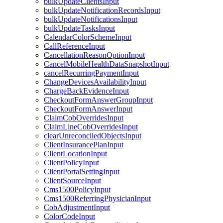
bulkUpdateClientsInput
bulkUpdateNotificationRecordsInput
bulkUpdateNotificationsInput
bulkUpdateTasksInput
CalendarColorSchemeInput
CallReferenceInput
CancellationReasonOptionInput
CancelMobileHealthDataSnapshotInput
cancelRecurringPaymentInput
ChangeDevicesAvailabilityInput
ChargeBackEvidenceInput
CheckoutFormAnswerGroupInput
CheckoutFormAnswerInput
ClaimCobOverridesInput
ClaimLineCobOverridesInput
clearUnreconciledObjectsInput
ClientInsurancePlanInput
ClientLocationInput
ClientPolicyInput
ClientPortalSettingInput
ClientSourceInput
Cms1500PolicyInput
Cms1500ReferringPhysicianInput
CobAdjustmentInput
ColorCodeInput