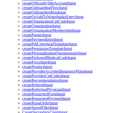
createOfficeallySftpAccountInput
createOnboardingFlowInput
createOnboardingItemInput
createOrAddToWaterIntakeEntryInput
createOrganizationCptCodeInput
createOrganizationInput
createOrganizationMembershipInput
createPartnerInput
createPaymentIntentInput
createPdfLetterheadTemplateInput
createPermissionTemplateInput
createPersonalizationQuestionnaireInput
createPreferredMedicalCodeInput
createProcedureInput
createProductInput
createProviderAcceptedInsurancePlansInput
createProviderCptCodesInput
createRecommendationInput
createReferralInput
createReferringPhysicianInput
createRequestedFormInput
createRequestedPaymentInput
createRupaOrderInput
createSavedFilterInput
CreateSecondaryClaimInput