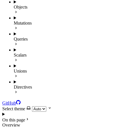
Objects
Mutations
Queries
Scalars
Unions
Directives
GitHub
Select theme
On this page
Overview