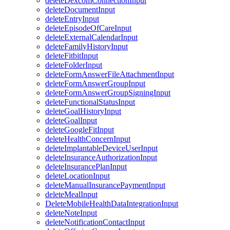
deleteDexcomConnectionInput
deleteDocumentInput
deleteEntryInput
deleteEpisodeOfCareInput
deleteExternalCalendarInput
deleteFamilyHistoryInput
deleteFitbitInput
deleteFolderInput
deleteFormAnswerFileAttachmentInput
deleteFormAnswerGroupInput
deleteFormAnswerGroupSigningInput
deleteFunctionalStatusInput
deleteGoalHistoryInput
deleteGoalInput
deleteGoogleFitInput
deleteHealthConcernInput
deleteImplantableDeviceUserInput
deleteInsuranceAuthorizationInput
deleteInsurancePlanInput
deleteLocationInput
deleteManualInsurancePaymentInput
deleteMealInput
DeleteMobileHealthDataIntegrationInput
deleteNoteInput
deleteNotificationContactInput