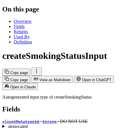
On this page
Overview
Fields
Returns
Used By
Definition
createSmokingStatusInput
Copy page
Copy page
View as Markdown
Open in ChatGPT
Open in Claude
Autogenerated input type of createSmokingStatus
Fields
·
· DO NOT USE
clientMutationId
String
deprecated