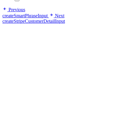
Previous
createSmartPhraseInput
Next
createStripeCustomerDetailInput