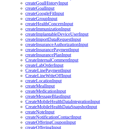
createGoalHistoryInput
createGoalInput
createGoogleFitInput
createGroupInput
createHealthConcernInput
createImmunizationInput
createImplantableDeviceUserInput
createImportDataRequestInput
createInsuranceAuthorizationInput
createInsurancePaymentInput
createInsurancePlanInput
CreateInternalCommentInput
createLabOrderInput
CreateLinePaymentInput
CreateLineWriteOffInput
createLocationInput
createMealInput
createMedicationInput
createMessageBlastInput
CreateMobileHealthDataIntegrationInput
CreateMobileHealthDataSnapshotInput
createNoteInput
createNotificationContactInput
createOfferingCouponInput
createOfferingInput