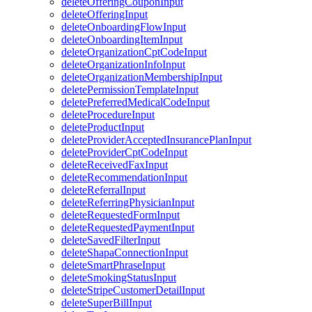
deleteOfferingCouponInput
deleteOfferingInput
deleteOnboardingFlowInput
deleteOnboardingItemInput
deleteOrganizationCptCodeInput
deleteOrganizationInfoInput
deleteOrganizationMembershipInput
deletePermissionTemplateInput
deletePreferredMedicalCodeInput
deleteProcedureInput
deleteProductInput
deleteProviderAcceptedInsurancePlanInput
deleteProviderCptCodeInput
deleteReceivedFaxInput
deleteRecommendationInput
deleteReferralInput
deleteReferringPhysicianInput
deleteRequestedFormInput
deleteRequestedPaymentInput
deleteSavedFilterInput
deleteShapaConnectionInput
deleteSmartPhraseInput
deleteSmokingStatusInput
deleteStripeCustomerDetailInput
deleteSuperBillInput