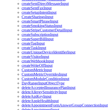
createSentDirectMessageInput
createSentFaxInput
createSetupIntentInput
CreateSharingsInput
createSmartPhraseInput
createSmokingStatusInput
createStripeCustomerDetailInput
createSubscriptionInput
createSuperBillInput
createTagInput
createTaskInput
createUniqueDeviceIdentifierInput
createVisitorInput
createWebhookInput
createWriteOffInput
CustomMetricInput
CustomMetricOverridesInput
CustomModuleConditionInput
DayRangeInputObjectType
deleteAcceptedInsurancePlanInput
deleteAllergySensitivityInput
deleteApiKeyInput
deleteAppleHealthInput
deleteAppointmentFormAnswerGroupConnectionInput
deleteAppointmentInput