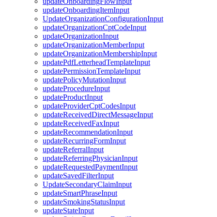
updateOnboardingFlowInput
updateOnboardingItemInput
UpdateOrganizationConfigurationInput
updateOrganizationCptCodeInput
updateOrganizationInput
updateOrganizationMemberInput
updateOrganizationMembershipInput
updatePdfLetterheadTemplateInput
updatePermissionTemplateInput
updatePolicyMutationInput
updateProcedureInput
updateProductInput
updateProviderCptCodesInput
updateReceivedDirectMessageInput
updateReceivedFaxInput
updateRecommendationInput
updateRecurringFormInput
updateReferralInput
updateReferringPhysicianInput
updateRequestedPaymentInput
updateSavedFilterInput
UpdateSecondaryClaimInput
updateSmartPhraseInput
updateSmokingStatusInput
updateStateInput