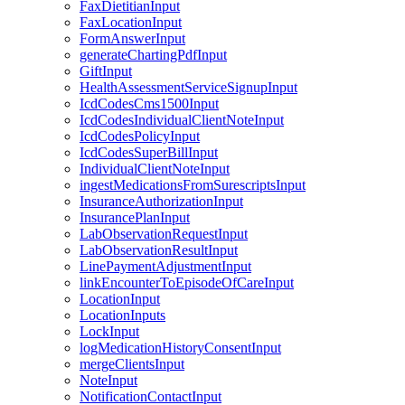
FaxDietitianInput
FaxLocationInput
FormAnswerInput
generateChartingPdfInput
GiftInput
HealthAssessmentServiceSignupInput
IcdCodesCms1500Input
IcdCodesIndividualClientNoteInput
IcdCodesPolicyInput
IcdCodesSuperBillInput
IndividualClientNoteInput
ingestMedicationsFromSurescriptsInput
InsuranceAuthorizationInput
InsurancePlanInput
LabObservationRequestInput
LabObservationResultInput
LinePaymentAdjustmentInput
linkEncounterToEpisodeOfCareInput
LocationInput
LocationInputs
LockInput
logMedicationHistoryConsentInput
mergeClientsInput
NoteInput
NotificationContactInput