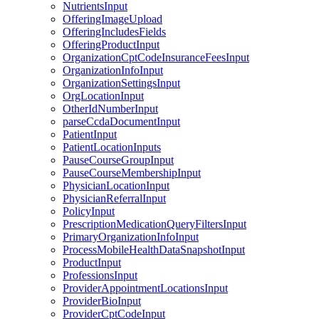
NutrientsInput
OfferingImageUpload
OfferingIncludesFields
OfferingProductInput
OrganizationCptCodeInsuranceFeesInput
OrganizationInfoInput
OrganizationSettingsInput
OrgLocationInput
OtherIdNumberInput
parseCcdaDocumentInput
PatientInput
PatientLocationInputs
PauseCourseGroupInput
PauseCourseMembershipInput
PhysicianLocationInput
PhysicianReferralInput
PolicyInput
PrescriptionMedicationQueryFiltersInput
PrimaryOrganizationInfoInput
ProcessMobileHealthDataSnapshotInput
ProductInput
ProfessionsInput
ProviderAppointmentLocationsInput
ProviderBioInput
ProviderCptCodeInput