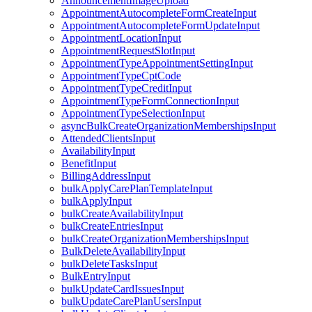
AnnouncementImageUpload
AppointmentAutocompleteFormCreateInput
AppointmentAutocompleteFormUpdateInput
AppointmentLocationInput
AppointmentRequestSlotInput
AppointmentTypeAppointmentSettingInput
AppointmentTypeCptCode
AppointmentTypeCreditInput
AppointmentTypeFormConnectionInput
AppointmentTypeSelectionInput
asyncBulkCreateOrganizationMembershipsInput
AttendedClientsInput
AvailabilityInput
BenefitInput
BillingAddressInput
bulkApplyCarePlanTemplateInput
bulkApplyInput
bulkCreateAvailabilityInput
bulkCreateEntriesInput
bulkCreateOrganizationMembershipsInput
BulkDeleteAvailabilityInput
bulkDeleteTasksInput
BulkEntryInput
bulkUpdateCardIssuesInput
bulkUpdateCarePlanUsersInput