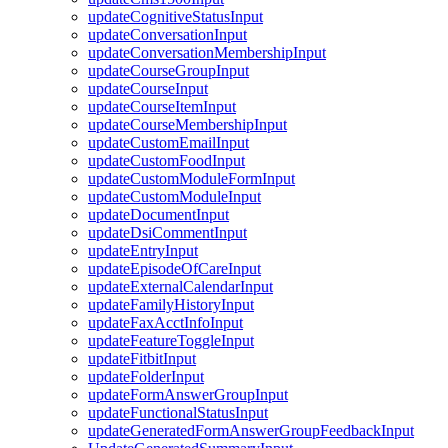
updateCognitiveStatusInput
updateConversationInput
updateConversationMembershipInput
updateCourseGroupInput
updateCourseInput
updateCourseItemInput
updateCourseMembershipInput
updateCustomEmailInput
updateCustomFoodInput
updateCustomModuleFormInput
updateCustomModuleInput
updateDocumentInput
updateDsiCommentInput
updateEntryInput
updateEpisodeOfCareInput
updateExternalCalendarInput
updateFamilyHistoryInput
updateFaxAcctInfoInput
updateFeatureToggleInput
updateFitbitInput
updateFolderInput
updateFormAnswerGroupInput
updateFunctionalStatusInput
updateGeneratedFormAnswerGroupFeedbackInput