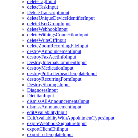
deleteTagInput
deleteTaskInput
DeleteTranscriptInput
deleteUniqueDeviceIdentifierInput
deleteUserGroupInput
deleteWebhookInput
deleteWithingsConnectionInput
deleteWriteOffInput
deleteZoomRecordingFileInput
destroyAnnouncementInput
destroyFaxAcctInfoInput
DestroyInternalCommentInput
destroyMedicationInput
destroyPdfLetterheadTemplateInput
destroyRecurringFormInput
DestroySharingsInput
DiagnosesInput
DietitianInput
dismissAllAnnouncementsInput
dismissAnnouncementInput
editAvailabilityInput
EditAvailabilityWithAppointmentTypesInput
expireWebhookSignatureInput
exportClientEhiInput
exportToTemplateInput