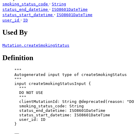
·
smoking_status_code
String
·
status_end_datetime
ISO8601DateTime
·
status_start_datetime
ISO8601DateTime
·
user_id
ID
Used By
Mutation.createSmokingStatus
Definition
"""
Autogenerated input type of createSmokingStatus
"""
input
createSmokingStatusInput
 {
"""
DO NOT USE
"""
clientMutationId
: 
String
@deprecated
(
reason
: 
"
DO
smoking_status_code
: 
String
status_end_datetime
: 
ISO8601DateTime
status_start_datetime
: 
ISO8601DateTime
user_id
: 
ID
}