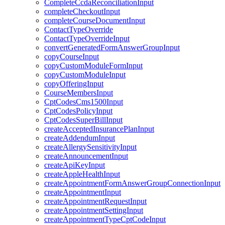
CompleteCcdaReconciliationInput
completeCheckoutInput
completeCourseDocumentInput
ContactTypeOverride
ContactTypeOverrideInput
convertGeneratedFormAnswerGroupInput
copyCourseInput
copyCustomModuleFormInput
copyCustomModuleInput
copyOfferingInput
CourseMembersInput
CptCodesCms1500Input
CptCodesPolicyInput
CptCodesSuperBillInput
createAcceptedInsurancePlanInput
createAddendumInput
createAllergySensitivityInput
createAnnouncementInput
createApiKeyInput
createAppleHealthInput
createAppointmentFormAnswerGroupConnectionInput
createAppointmentInput
createAppointmentRequestInput
createAppointmentSettingInput
createAppointmentTypeCptCodeInput