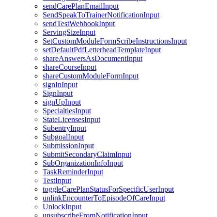
sendCarePlanEmailInput
SendSpeakToTrainerNotificationInput
sendTestWebhookInput
ServingSizeInput
SetCustomModuleFormScribeInstructionsInput
setDefaultPdfLetterheadTemplateInput
shareAnswersAsDocumentInput
shareCourseInput
shareCustomModuleFormInput
signInInput
SignInput
signUpInput
SpecialtiesInput
StateLicensesInput
SubentryInput
SubgoalInput
SubmissionInput
SubmitSecondaryClaimInput
SubOrganizationInfoInput
TaskReminderInput
TestInput
toggleCarePlanStatusForSpecificUserInput
unlinkEncounterToEpisodeOfCareInput
UnlockInput
unsubscribeFromNotificationInput