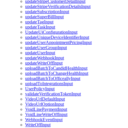
updateStripeCustomerDetailInput
updateStripeVerificationDetailsInput
updateSubscriptionInput
updateSuperBillInput
updateTagInput
updateTaskInput
UpdateUiConfigurationInput
updateUniqueDeviceIdentifierInput
updateUserAppointmentPricingInput
updateUserGroupInput
updateUserInput
updateWebhookInput
updateWriteOffInput
uploadBatchToCandidHealthInput
uploadBatchToChangeHealthInput
uploadBatchToOfficeallyInput
uploadToIntegrationsInput
UserPolicyInput
validateVerificationTokenInput
VideoUrlDefaultInput
VideoUrlOptionInput
VoidLinePaymentInput
VoidLineWriteOffInput
WebhookEventInput
WriteOffInput