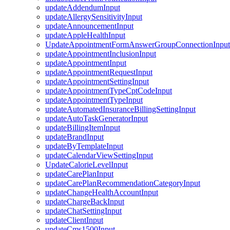
updateAddendumInput
updateAllergySensitivityInput
updateAnnouncementInput
updateAppleHealthInput
UpdateAppointmentFormAnswerGroupConnectionInput
updateAppointmentInclusionInput
updateAppointmentInput
updateAppointmentRequestInput
updateAppointmentSettingInput
updateAppointmentTypeCptCodeInput
updateAppointmentTypeInput
updateAutomatedInsuranceBillingSettingInput
updateAutoTaskGeneratorInput
updateBillingItemInput
updateBrandInput
updateByTemplateInput
updateCalendarViewSettingInput
UpdateCalorieLevelInput
updateCarePlanInput
updateCarePlanRecommendationCategoryInput
updateChangeHealthAccountInput
updateChargeBackInput
updateChatSettingInput
updateClientInput
updateCms1500Input