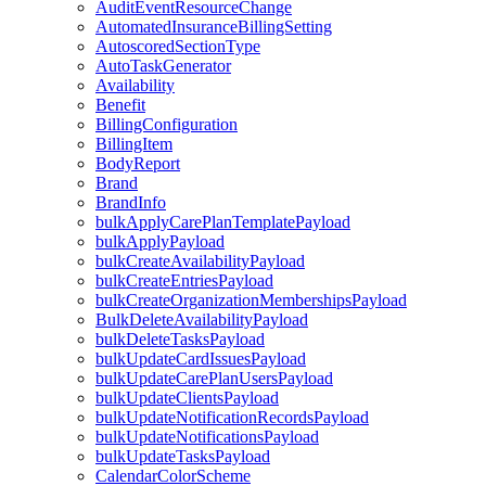
AuditEventResourceChange
AutomatedInsuranceBillingSetting
AutoscoredSectionType
AutoTaskGenerator
Availability
Benefit
BillingConfiguration
BillingItem
BodyReport
Brand
BrandInfo
bulkApplyCarePlanTemplatePayload
bulkApplyPayload
bulkCreateAvailabilityPayload
bulkCreateEntriesPayload
bulkCreateOrganizationMembershipsPayload
BulkDeleteAvailabilityPayload
bulkDeleteTasksPayload
bulkUpdateCardIssuesPayload
bulkUpdateCarePlanUsersPayload
bulkUpdateClientsPayload
bulkUpdateNotificationRecordsPayload
bulkUpdateNotificationsPayload
bulkUpdateTasksPayload
CalendarColorScheme