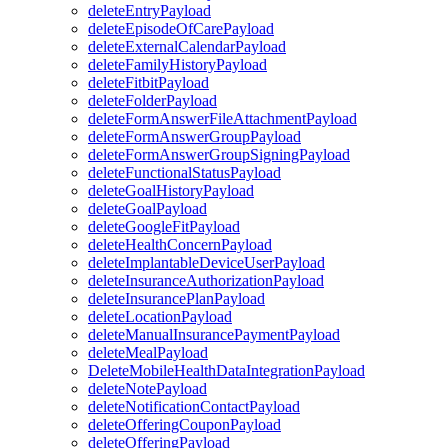
deleteEntryPayload
deleteEpisodeOfCarePayload
deleteExternalCalendarPayload
deleteFamilyHistoryPayload
deleteFitbitPayload
deleteFolderPayload
deleteFormAnswerFileAttachmentPayload
deleteFormAnswerGroupPayload
deleteFormAnswerGroupSigningPayload
deleteFunctionalStatusPayload
deleteGoalHistoryPayload
deleteGoalPayload
deleteGoogleFitPayload
deleteHealthConcernPayload
deleteImplantableDeviceUserPayload
deleteInsuranceAuthorizationPayload
deleteInsurancePlanPayload
deleteLocationPayload
deleteManualInsurancePaymentPayload
deleteMealPayload
DeleteMobileHealthDataIntegrationPayload
deleteNotePayload
deleteNotificationContactPayload
deleteOfferingCouponPayload
deleteOfferingPayload