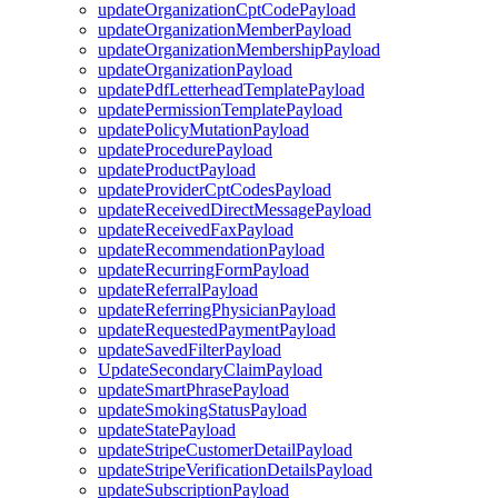
updateOrganizationCptCodePayload
updateOrganizationMemberPayload
updateOrganizationMembershipPayload
updateOrganizationPayload
updatePdfLetterheadTemplatePayload
updatePermissionTemplatePayload
updatePolicyMutationPayload
updateProcedurePayload
updateProductPayload
updateProviderCptCodesPayload
updateReceivedDirectMessagePayload
updateReceivedFaxPayload
updateRecommendationPayload
updateRecurringFormPayload
updateReferralPayload
updateReferringPhysicianPayload
updateRequestedPaymentPayload
updateSavedFilterPayload
UpdateSecondaryClaimPayload
updateSmartPhrasePayload
updateSmokingStatusPayload
updateStatePayload
updateStripeCustomerDetailPayload
updateStripeVerificationDetailsPayload
updateSubscriptionPayload