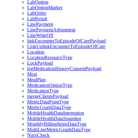
LabOption
LabOptionMarker
LabOrder
LabResult
LinePayment
LinePaymentAdjustment
LineWriteOff
linkEncounterToEpisodeOfCarePayload
LinkUnlinkEncounterToEpisodeOfCare
Location
LocationResourceType
LockPayload
logMedicationHistoryConsentPayload
Meal
MealPlan
MedicationOptionType
MedicationType
mergeClientsPayload
MetricDataPointType
MetricGraphDataType
MobileHealthDataIntegration
MobileHealthDataSnapshot
MonthlyBillingItemsDataType
MultiLineMetricGraphDataType
NarxCheck