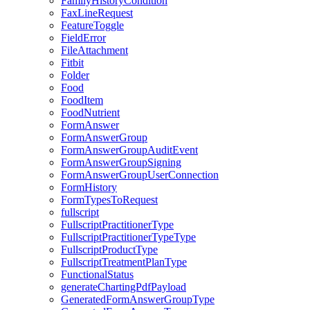
FamilyHistoryCondition
FaxLineRequest
FeatureToggle
FieldError
FileAttachment
Fitbit
Folder
Food
FoodItem
FoodNutrient
FormAnswer
FormAnswerGroup
FormAnswerGroupAuditEvent
FormAnswerGroupSigning
FormAnswerGroupUserConnection
FormHistory
FormTypesToRequest
fullscript
FullscriptPractitionerType
FullscriptPractitionerTypeType
FullscriptProductType
FullscriptTreatmentPlanType
FunctionalStatus
generateChartingPdfPayload
GeneratedFormAnswerGroupType