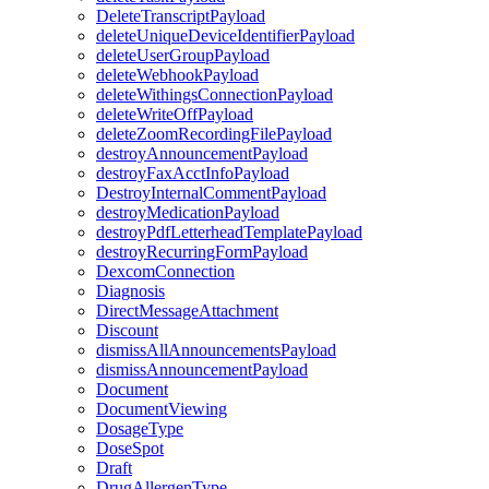
DeleteTranscriptPayload
deleteUniqueDeviceIdentifierPayload
deleteUserGroupPayload
deleteWebhookPayload
deleteWithingsConnectionPayload
deleteWriteOffPayload
deleteZoomRecordingFilePayload
destroyAnnouncementPayload
destroyFaxAcctInfoPayload
DestroyInternalCommentPayload
destroyMedicationPayload
destroyPdfLetterheadTemplatePayload
destroyRecurringFormPayload
DexcomConnection
Diagnosis
DirectMessageAttachment
Discount
dismissAllAnnouncementsPayload
dismissAnnouncementPayload
Document
DocumentViewing
DosageType
DoseSpot
Draft
DrugAllergenType