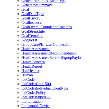
GeneratedFormAnswerType
GeneratedSummary
Goal
GoalDataType
GoalHistory
GoalInstance
GoalOverallCompletionRateInfo
GoalStreakInfo
GoalTemplate
GoogleFit
GroupCarePlanUserConnection
HealthAssessment
HealthAssessmentRecommendation
HealthAssessmentServiceSignupPayload
HealthConcern
HealthReport
HttpHeader
Human
IcdCode
IcdCodesCms1500
IcdCodesIndividualClientNote
IcdCodesPolicy
IcdCodesSuperBill
Immunization
ImplantableDevice