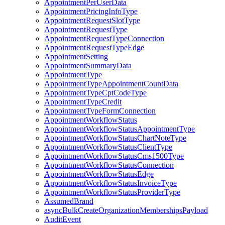
AppointmentPerUserData
AppointmentPricingInfoType
AppointmentRequestSlotType
AppointmentRequestType
AppointmentRequestTypeConnection
AppointmentRequestTypeEdge
AppointmentSetting
AppointmentSummaryData
AppointmentType
AppointmentTypeAppointmentCountData
AppointmentTypeCptCodeType
AppointmentTypeCredit
AppointmentTypeFormConnection
AppointmentWorkflowStatus
AppointmentWorkflowStatusAppointmentType
AppointmentWorkflowStatusChartNoteType
AppointmentWorkflowStatusClientType
AppointmentWorkflowStatusCms1500Type
AppointmentWorkflowStatusConnection
AppointmentWorkflowStatusEdge
AppointmentWorkflowStatusInvoiceType
AppointmentWorkflowStatusProviderType
AssumedBrand
asyncBulkCreateOrganizationMembershipsPayload
AuditEvent