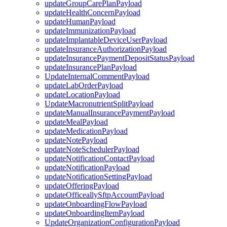
updateGroupCarePlanPayload
updateHealthConcernPayload
updateHumanPayload
updateImmunizationPayload
updateImplantableDeviceUserPayload
updateInsuranceAuthorizationPayload
updateInsurancePaymentDepositStatusPayload
updateInsurancePlanPayload
UpdateInternalCommentPayload
updateLabOrderPayload
updateLocationPayload
UpdateMacronutrientSplitPayload
updateManualInsurancePaymentPayload
updateMealPayload
updateMedicationPayload
updateNotePayload
updateNoteSchedulerPayload
updateNotificationContactPayload
updateNotificationPayload
updateNotificationSettingPayload
updateOfferingPayload
updateOfficeallySftpAccountPayload
updateOnboardingFlowPayload
updateOnboardingItemPayload
UpdateOrganizationConfigurationPayload