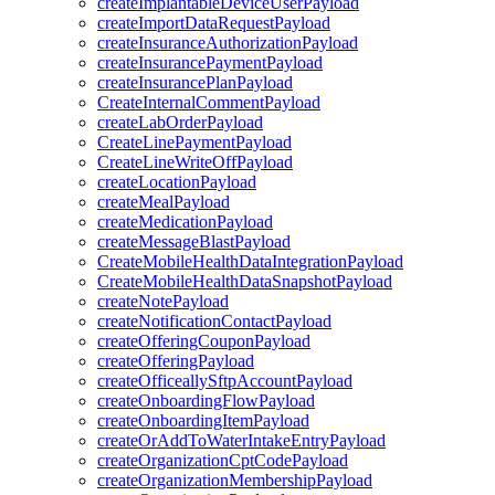
createImplantableDeviceUserPayload
createImportDataRequestPayload
createInsuranceAuthorizationPayload
createInsurancePaymentPayload
createInsurancePlanPayload
CreateInternalCommentPayload
createLabOrderPayload
CreateLinePaymentPayload
CreateLineWriteOffPayload
createLocationPayload
createMealPayload
createMedicationPayload
createMessageBlastPayload
CreateMobileHealthDataIntegrationPayload
CreateMobileHealthDataSnapshotPayload
createNotePayload
createNotificationContactPayload
createOfferingCouponPayload
createOfferingPayload
createOfficeallySftpAccountPayload
createOnboardingFlowPayload
createOnboardingItemPayload
createOrAddToWaterIntakeEntryPayload
createOrganizationCptCodePayload
createOrganizationMembershipPayload