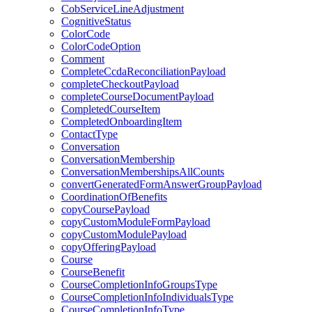
CobServiceLineAdjustment
CognitiveStatus
ColorCode
ColorCodeOption
Comment
CompleteCcdaReconciliationPayload
completeCheckoutPayload
completeCourseDocumentPayload
CompletedCourseItem
CompletedOnboardingItem
ContactType
Conversation
ConversationMembership
ConversationMembershipsAllCounts
convertGeneratedFormAnswerGroupPayload
CoordinationOfBenefits
copyCoursePayload
copyCustomModuleFormPayload
copyCustomModulePayload
copyOfferingPayload
Course
CourseBenefit
CourseCompletionInfoGroupsType
CourseCompletionInfoIndividualsType
CourseCompletionInfoType