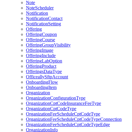
Note
NoteScheduler
Notification
NotificationContact
NotificationSetting
Offering
OfferingCoupon
OfferingCourse
OfferingGroupVisibility
OfferingImage
OfferingInclude
OfferingLabOption
OfferingProduct
OfferingsDataType
OfficeallySftpAccount
OnboardingFlow
OnboardingItem
Organization
OrganizationConfigurationType
OrganizationCptCodeInsuranceFeeType
OrganizationCptCodeType
OrganizationFeeScheduleCptCodeType
OrganizationFeeScheduleCptCodeTypeConnection
OrganizationFeeScheduleCptCodeTypeEdge
OrganizationInfo