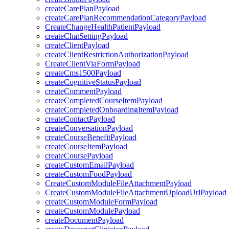
createCarePlanPayload
createCarePlanRecommendationCategoryPayload
CreateChangeHealthPatientPayload
createChatSettingPayload
createClientPayload
createClientRestrictionAuthorizationPayload
CreateClientViaFormPayload
createCms1500Payload
createCognitiveStatusPayload
createCommentPayload
createCompletedCourseItemPayload
createCompletedOnboardingItemPayload
createContactPayload
createConversationPayload
createCourseBenefitPayload
createCourseItemPayload
createCoursePayload
createCustomEmailPayload
createCustomFoodPayload
CreateCustomModuleFileAttachmentPayload
CreateCustomModuleFileAttachmentUploadUrlPayload
createCustomModuleFormPayload
createCustomModulePayload
createDocumentPayload