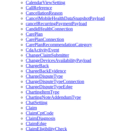
CalendarViewSetting
CallReference
CancellationReason
CancelMobileHealthDataSnapshotPayload
cancelRecurringPaymentPayload
CandidHealthConnection
CarePlan
CarePlanConnection
CarePlanRecommendationCategory
CdaActivityEvent
ChangeClaimSubmitter
ChangeDevicesAvailabilityPayload
ChargeBack
ChargeBackEvidence
ChargeDisputeType
ChargeDisputeTypeConnection
ChargeDisputeTypeEdge
ChartingItemType
ChartingNoteAddendumType
ChatSetting
Claim
ClaimCptCode
ClaimDiagnosis
ClaimEdge
ClaimEligibilityCheck