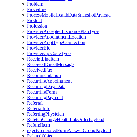
Problem
Procedure
ProcessMobileHealthDataSnapshotPayload
Product
Profession
ProviderAcceptedInsurancePlanType
ProviderAppointmentLocation
ProviderApptTypeConnection
ProviderBio
ProviderCptCodeType
ReceiptLineItem
ReceivedDirectMessage
ReceivedFax
Recommendation
RecurringAppointment
RecurringDaysData
RecurringForm
RecurringPayment
Referral
ReferralInfo
ReferringPhysician
RefetchChangeHealthLabOrderPayload
RefundItem
rejectGeneratedFormAnswerGroupPayload
RelatedObject