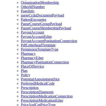
OrganizationMembership
OtherIdNumber
PageInfo
parseCcdaDocumentPayload
PatientEncounter
PauseCourseGroupPayload
PauseCourseMembershipPayload
PayoutAccount
PayoutAccountEdge
PayoutAccountPaginationConnection
PdfLetterheadTemplate
PermissionTemplateType
Pharmacy
PharmacyEdge
PharmacyPaginationConnection
PlaceOfService
Plan
Policy
PotentialAppointmentSlot
PreferredMedicalCode
Prescription
PrescriptionDiagnosis
PrescriptionMedicationConnection
PrescriptionMedicationEdge
PriceAndCptPriceType