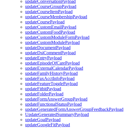
updateConversationPayload
updateCourseGroupPayload
updateCourseItemPayload
updateCourseMembershipPayload
updateCoursePayload
updateCustomEmailPayload
updateCustomFoodPayload
updateCustomModuleFormPayload
updateCustomModulePayload
updateDocumentPayload
updateDsiCommentPayload
updateEntryPayload
updateEpisodeOfCarePayload
updateExternalCalendarPayload
updateFamilyHistoryPayload
updateFaxAcctInfoPayload
updateFeatureTogglePayload
updateFitbitPayload
updateFolderPayload
updateFormAnswerGroupPayload
updateFunctionalStatusPayload
updateGeneratedFormAnswerGroupFeedbackPayload
UpdateGeneratedSummaryPayload
updateGoalPayload
updateGoogleFitPayload