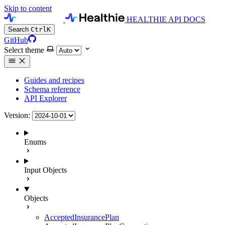
Skip to content
HEALTHIE API DOCS
Search
Ctrl
K
GitHub
Select theme
Guides and recipes
Schema reference
API Explorer
Version:
Enums
Input Objects
Objects
AcceptedInsurancePlan