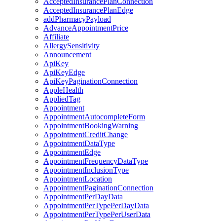
AcceptedInsurancePlanConnection
AcceptedInsurancePlanEdge
addPharmacyPayload
AdvanceAppointmentPrice
Affiliate
AllergySensitivity
Announcement
ApiKey
ApiKeyEdge
ApiKeyPaginationConnection
AppleHealth
AppliedTag
Appointment
AppointmentAutocompleteForm
AppointmentBookingWarning
AppointmentCreditChange
AppointmentDataType
AppointmentEdge
AppointmentFrequencyDataType
AppointmentInclusionType
AppointmentLocation
AppointmentPaginationConnection
AppointmentPerDayData
AppointmentPerTypePerDayData
AppointmentPerTypePerUserData