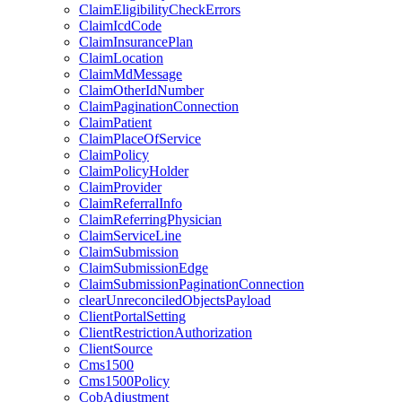
ClaimEligibilityCheckErrors
ClaimIcdCode
ClaimInsurancePlan
ClaimLocation
ClaimMdMessage
ClaimOtherIdNumber
ClaimPaginationConnection
ClaimPatient
ClaimPlaceOfService
ClaimPolicy
ClaimPolicyHolder
ClaimProvider
ClaimReferralInfo
ClaimReferringPhysician
ClaimServiceLine
ClaimSubmission
ClaimSubmissionEdge
ClaimSubmissionPaginationConnection
clearUnreconciledObjectsPayload
ClientPortalSetting
ClientRestrictionAuthorization
ClientSource
Cms1500
Cms1500Policy
CobAdjustment