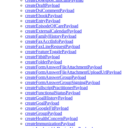
createDosespotClinicianPayload
createDraftPayload
createDsiCommentPayload
createEbookPayload
createEntryPayload
createEpisodeOfCarePayload
createExternalCalendarPayload
createFamilyHistoryPayload
createFaxAcctInfoPayload
createFaxLineRequestPayload
createFeatureTogglePayload
createFitbitPayload
createFolderPayload
createFormAnswerFileAttachmentPayload
createFormAnswerFileAttachmentUploadUrlPayload
createFormAnswerGroupPayload
createFormAnswerGroupSigningPayload
createFullscriptPractitionerPayload
createFunctionalStatusPayload
createGoalHistoryPayload
createGoalPayload
createGoogleFitPayload
createGroupPayload
createHealthConcernPayload
createImmunizationPayload