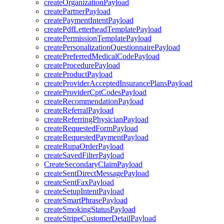
createOrganizationPayload
createPartnerPayload
createPaymentIntentPayload
createPdfLetterheadTemplatePayload
createPermissionTemplatePayload
createPersonalizationQuestionnairePayload
createPreferredMedicalCodePayload
createProcedurePayload
createProductPayload
createProviderAcceptedInsurancePlansPayload
createProviderCptCodesPayload
createRecommendationPayload
createReferralPayload
createReferringPhysicianPayload
createRequestedFormPayload
createRequestedPaymentPayload
createRupaOrderPayload
createSavedFilterPayload
CreateSecondaryClaimPayload
createSentDirectMessagePayload
createSentFaxPayload
createSetupIntentPayload
createSmartPhrasePayload
createSmokingStatusPayload
createStripeCustomerDetailPayload