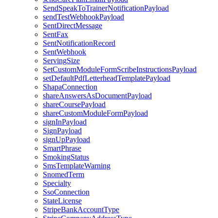
SendSpeakToTrainerNotificationPayload
sendTestWebhookPayload
SentDirectMessage
SentFax
SentNotificationRecord
SentWebhook
ServingSize
SetCustomModuleFormScribeInstructionsPayload
setDefaultPdfLetterheadTemplatePayload
ShapaConnection
shareAnswersAsDocumentPayload
shareCoursePayload
shareCustomModuleFormPayload
signInPayload
SignPayload
signUpPayload
SmartPhrase
SmokingStatus
SmsTemplateWarning
SnomedTerm
Specialty
SsoConnection
StateLicense
StripeBankAccountType