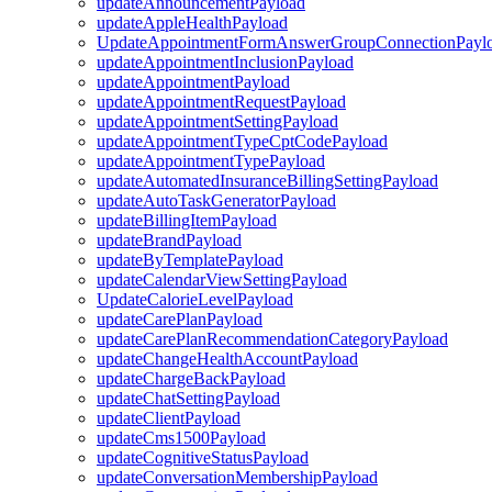
updateAnnouncementPayload
updateAppleHealthPayload
UpdateAppointmentFormAnswerGroupConnectionPayl
updateAppointmentInclusionPayload
updateAppointmentPayload
updateAppointmentRequestPayload
updateAppointmentSettingPayload
updateAppointmentTypeCptCodePayload
updateAppointmentTypePayload
updateAutomatedInsuranceBillingSettingPayload
updateAutoTaskGeneratorPayload
updateBillingItemPayload
updateBrandPayload
updateByTemplatePayload
updateCalendarViewSettingPayload
UpdateCalorieLevelPayload
updateCarePlanPayload
updateCarePlanRecommendationCategoryPayload
updateChangeHealthAccountPayload
updateChargeBackPayload
updateChatSettingPayload
updateClientPayload
updateCms1500Payload
updateCognitiveStatusPayload
updateConversationMembershipPayload