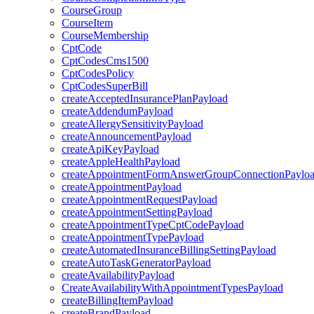
CourseGroup
CourseItem
CourseMembership
CptCode
CptCodesCms1500
CptCodesPolicy
CptCodesSuperBill
createAcceptedInsurancePlanPayload
createAddendumPayload
createAllergySensitivityPayload
createAnnouncementPayload
createApiKeyPayload
createAppleHealthPayload
createAppointmentFormAnswerGroupConnectionPaylo
createAppointmentPayload
createAppointmentRequestPayload
createAppointmentSettingPayload
createAppointmentTypeCptCodePayload
createAppointmentTypePayload
createAutomatedInsuranceBillingSettingPayload
createAutoTaskGeneratorPayload
createAvailabilityPayload
CreateAvailabilityWithAppointmentTypesPayload
createBillingItemPayload
createBrandPayload