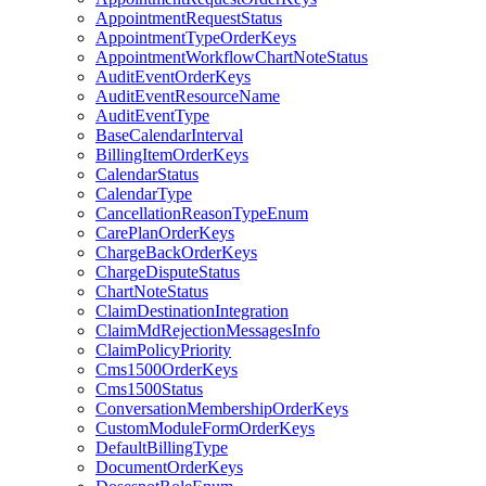
AppointmentRequestStatus
AppointmentTypeOrderKeys
AppointmentWorkflowChartNoteStatus
AuditEventOrderKeys
AuditEventResourceName
AuditEventType
BaseCalendarInterval
BillingItemOrderKeys
CalendarStatus
CalendarType
CancellationReasonTypeEnum
CarePlanOrderKeys
ChargeBackOrderKeys
ChargeDisputeStatus
ChartNoteStatus
ClaimDestinationIntegration
ClaimMdRejectionMessagesInfo
ClaimPolicyPriority
Cms1500OrderKeys
Cms1500Status
ConversationMembershipOrderKeys
CustomModuleFormOrderKeys
DefaultBillingType
DocumentOrderKeys