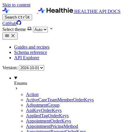
Skip to content
HEALTHIE API DOCS
Search
Ctrl
K
GitHub
Select theme
Guides and recipes
Schema reference
API Explorer
Version:
Enums
Action
ActiveCareTeamMemberOrderKeys
AdjustmentGroup
ApiKeyOrderKeys
AppliedTagOrderKeys
AppointmentOrderKeys
AppointmentPricingMethod
AppointmentRequestOrderKeys