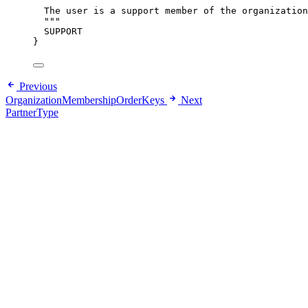
"""
The user is a support member of the organization
"""
SUPPORT
}
Previous
OrganizationMembershipOrderKeys
Next
PartnerType