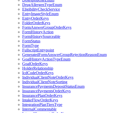
DosespotRoleEnum
DrugAllergenTypeEnum
EligibilityCheckService
EntryImageStyleEnum
EntryOrderKeys
FolderOrderKeys
FormAnswerGroupOrderKeys
FormHistoryAction
FormHistorySourceable
FormStatus
FormType
FullscriptEntrypoint
GeneratedFormAnswerGroupRejectionReasonEnum
GoalHistoryActionTypeEnum
GoalOrderKeys
HolderRelationship
IcdCodeOrderKeys
IndividualClientNoteOrderKeys
IndividualClientNoteSorting
InsurancePaymentsDepositStatusEnum
InsurancePaymentsOrderKeys
InsurancePlanOrderKeys
IntakeFlowOrderKeys
IntegrationPlanTiersType
InternalCommentable