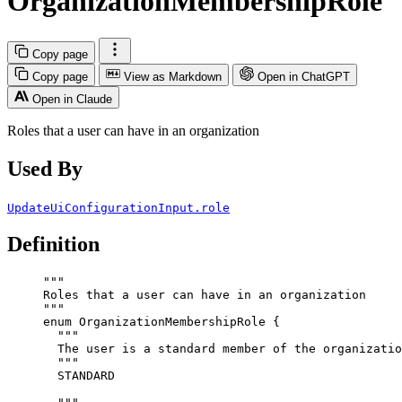
OrganizationMembershipRole
Copy page
Copy page
View as Markdown
Open in ChatGPT
Open in Claude
Roles that a user can have in an organization
Used By
UpdateUiConfigurationInput.role
Definition
"""
Roles that a user can have in an organization
"""
enum
OrganizationMembershipRole
 {
"""
The user is a standard member of the organizatio
"""
STANDARD