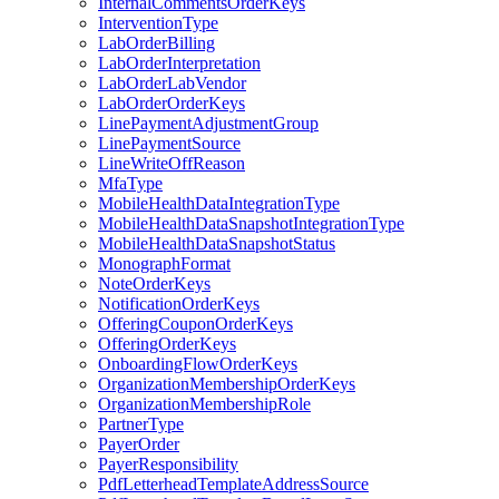
InternalCommentsOrderKeys
InterventionType
LabOrderBilling
LabOrderInterpretation
LabOrderLabVendor
LabOrderOrderKeys
LinePaymentAdjustmentGroup
LinePaymentSource
LineWriteOffReason
MfaType
MobileHealthDataIntegrationType
MobileHealthDataSnapshotIntegrationType
MobileHealthDataSnapshotStatus
MonographFormat
NoteOrderKeys
NotificationOrderKeys
OfferingCouponOrderKeys
OfferingOrderKeys
OnboardingFlowOrderKeys
OrganizationMembershipOrderKeys
OrganizationMembershipRole
PartnerType
PayerOrder
PayerResponsibility
PdfLetterheadTemplateAddressSource