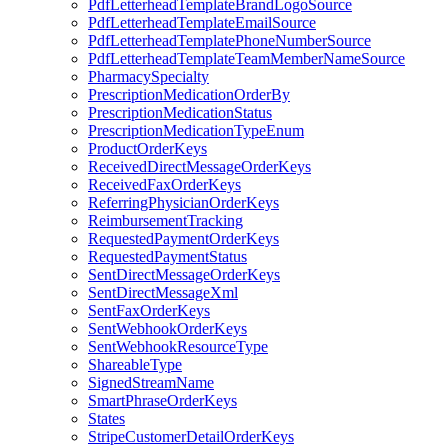
PdfLetterheadTemplateBrandLogoSource
PdfLetterheadTemplateEmailSource
PdfLetterheadTemplatePhoneNumberSource
PdfLetterheadTemplateTeamMemberNameSource
PharmacySpecialty
PrescriptionMedicationOrderBy
PrescriptionMedicationStatus
PrescriptionMedicationTypeEnum
ProductOrderKeys
ReceivedDirectMessageOrderKeys
ReceivedFaxOrderKeys
ReferringPhysicianOrderKeys
ReimbursementTracking
RequestedPaymentOrderKeys
RequestedPaymentStatus
SentDirectMessageOrderKeys
SentDirectMessageXml
SentFaxOrderKeys
SentWebhookOrderKeys
SentWebhookResourceType
ShareableType
SignedStreamName
SmartPhraseOrderKeys
States
StripeCustomerDetailOrderKeys