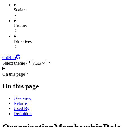
Scalars
Unions
Directives
GitHub
Select theme
On this page
On this page
Overview
Returns
Used By
Definition