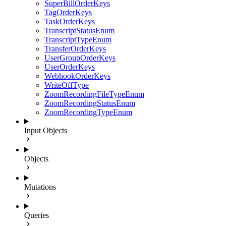
SuperBillOrderKeys
TagOrderKeys
TaskOrderKeys
TranscriptStatusEnum
TranscriptTypeEnum
TransferOrderKeys
UserGroupOrderKeys
UserOrderKeys
WebhookOrderKeys
WriteOffType
ZoomRecordingFileTypeEnum
ZoomRecordingStatusEnum
ZoomRecordingTypeEnum
Input Objects
Objects
Mutations
Queries