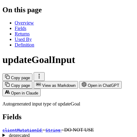
On this page
Overview
Fields
Returns
Used By
Definition
updateGoalInput
Copy page
Copy page
View as Markdown
Open in ChatGPT
Open in Claude
Autogenerated input type of updateGoal
Fields
·
· DO NOT USE
clientMutationId
String
deprecated