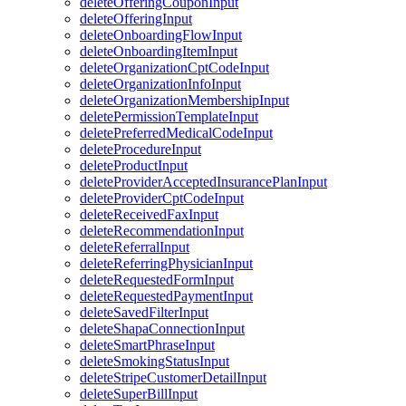
deleteOfferingCouponInput
deleteOfferingInput
deleteOnboardingFlowInput
deleteOnboardingItemInput
deleteOrganizationCptCodeInput
deleteOrganizationInfoInput
deleteOrganizationMembershipInput
deletePermissionTemplateInput
deletePreferredMedicalCodeInput
deleteProcedureInput
deleteProductInput
deleteProviderAcceptedInsurancePlanInput
deleteProviderCptCodeInput
deleteReceivedFaxInput
deleteRecommendationInput
deleteReferralInput
deleteReferringPhysicianInput
deleteRequestedFormInput
deleteRequestedPaymentInput
deleteSavedFilterInput
deleteShapaConnectionInput
deleteSmartPhraseInput
deleteSmokingStatusInput
deleteStripeCustomerDetailInput
deleteSuperBillInput