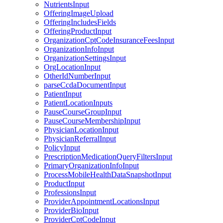
NutrientsInput
OfferingImageUpload
OfferingIncludesFields
OfferingProductInput
OrganizationCptCodeInsuranceFeesInput
OrganizationInfoInput
OrganizationSettingsInput
OrgLocationInput
OtherIdNumberInput
parseCcdaDocumentInput
PatientInput
PatientLocationInputs
PauseCourseGroupInput
PauseCourseMembershipInput
PhysicianLocationInput
PhysicianReferralInput
PolicyInput
PrescriptionMedicationQueryFiltersInput
PrimaryOrganizationInfoInput
ProcessMobileHealthDataSnapshotInput
ProductInput
ProfessionsInput
ProviderAppointmentLocationsInput
ProviderBioInput
ProviderCptCodeInput