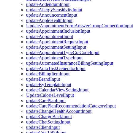
updateAddendumInput
updateAllergySensitivityInput
updateAnnouncementInput
updateAppleHealthInput
UpdateAppointmentFormAnswerGroupConnectionInput
updateAppointmentInclusionInput
updateAppointmentInput
updateAppointmentRequestInput
updateAppointmentSettingInput
updateAppointmentTypeCptCodeInput
updateAppointmentTypeInput
updateAutomatedInsuranceBillingSettingInput
updateAutoTaskGeneratorInput
updateBillingItemInput
updateBrandInput
updateByTemplateInput
updateCalendarViewSettingInput
UpdateCalorieLevelInput
updateCarePlanInput
updateCarePlanRecommendationCategoryInput
updateChangeHealthAccountInput
updateChargeBackInput
updateChatSettingInput
updateClientInput
updateCms1500Input