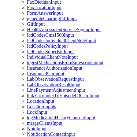
FaxDietitianInput
FaxLocationInput
FormAnswerInput
generateChartingPdfInput
GiftInput
HealthAssessmentServiceSignupInput
IcdCodesCms1500Input
IcdCodesIndividualClientNoteInput
IcdCodesPolicyInput
IcdCodesSuperBillInput
IndividualClientNoteInput
ingestMedicationsFromSurescriptsInput
InsuranceAuthorizationInput
InsurancePlanInput
LabObservationRequestInput
LabObservationResultInput
LinePaymentAdjustmentInput
linkEncounterToEpisodeOfCareInput
LocationInput
LocationInputs
LockInput
logMedicationHistoryConsentInput
mergeClientsInput
NoteInput
NotificationContactInput