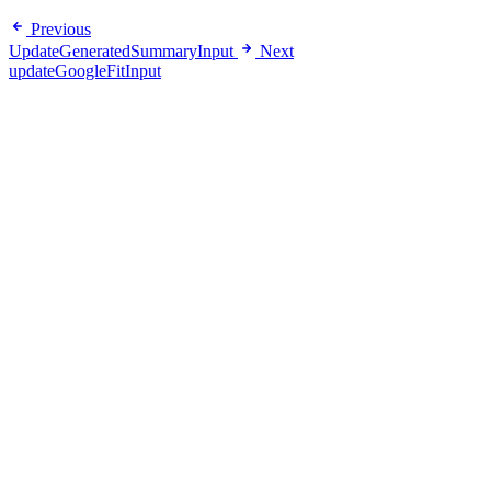
Previous
UpdateGeneratedSummaryInput
Next
updateGoogleFitInput