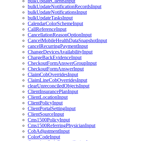
bulkUpdateClientsInput
bulkUpdateNotificationRecordsInput
bulkUpdateNotificationsInput
bulkUpdateTasksInput
CalendarColorSchemeInput
CallReferenceInput
CancellationReasonOptionInput
CancelMobileHealthDataSnapshotInput
cancelRecurringPaymentInput
ChangeDevicesAvailabilityInput
ChargeBackEvidenceInput
CheckoutFormAnswerGroupInput
CheckoutFormAnswerInput
ClaimCobOverridesInput
ClaimLineCobOverridesInput
clearUnreconciledObjectsInput
ClientInsurancePlanInput
ClientLocationInput
ClientPolicyInput
ClientPortalSettingInput
ClientSourceInput
Cms1500PolicyInput
Cms1500ReferringPhysicianInput
CobAdjustmentInput
ColorCodeInput