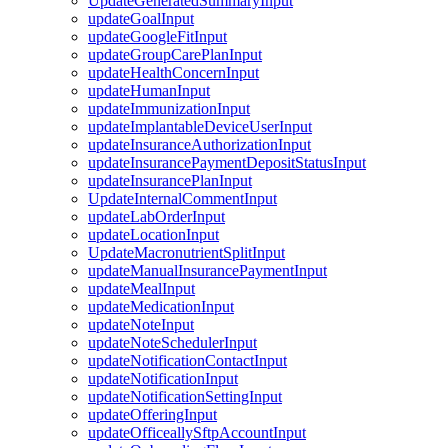
UpdateGeneratedSummaryInput
updateGoalInput
updateGoogleFitInput
updateGroupCarePlanInput
updateHealthConcernInput
updateHumanInput
updateImmunizationInput
updateImplantableDeviceUserInput
updateInsuranceAuthorizationInput
updateInsurancePaymentDepositStatusInput
updateInsurancePlanInput
UpdateInternalCommentInput
updateLabOrderInput
updateLocationInput
UpdateMacronutrientSplitInput
updateManualInsurancePaymentInput
updateMealInput
updateMedicationInput
updateNoteInput
updateNoteSchedulerInput
updateNotificationContactInput
updateNotificationInput
updateNotificationSettingInput
updateOfferingInput
updateOfficeallySftpAccountInput