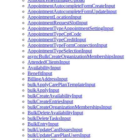
AnnouncementImageUpload
AppointmentAutocompleteFormCreateInput
AppointmentAutocompleteFormUpdateInput
AppointmentLocationInput
AppointmentRequestSlotInput
AppointmentTypeAppointmentSettingInput
AppointmentTypeCptCode
AppointmentTypeCreditInput
AppointmentTypeFormConnectionInput
AppointmentTypeSelectionInput
asyncBulkCreateOrganizationMembershipsInput
AttendedClientsInput
AvailabilityInput
BenefitInput
BillingAddressInput
bulkApplyCarePlanTemplateInput
bulkApplyInput
bulkCreateAvailabilityInput
bulkCreateEntriesInput
bulkCreateOrganizationMembershipsInput
BulkDeleteAvailabilityInput
bulkDeleteTasksInput
BulkEntryInput
bulkUpdateCardIssuesInput
bulkUpdateCarePlanUsersInput