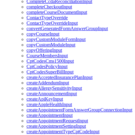
CompleteCcdaReconciliationInput
completeCheckoutInput
completeCourseDocumentInput
ContactTypeOverride
ContactTypeOverrideInput
convertGeneratedFormAnswerGroupInput
copyCourseInput
copyCustomModuleFormInput
copyCustomModuleInput
copyOfferingInput
CourseMembersInput
CptCodesCms1500Input
CptCodesPolicyInput
CptCodesSuperBillInput
createAcceptedInsurancePlanInput
createAddendumInput
createAllergySensitivityInput
createAnnouncementInput
createApiKeyInput
createAppleHealthInput
createAppointmentFormAnswerGroupConnectionInput
createAppointmentInput
createAppointmentRequestInput
createAppointmentSettingInput
createAppointmentTypeCptCodeInput