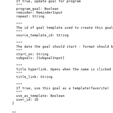
If true, update goal for program
"""
program_goal
: 
Boolean
reminder
: 
ReminderInput
repeat
: 
String
"""
The id of goal template used to create this goal
"""
source_template_id
: 
String
"""
The date the goal should start - format should b
"""
start_on
: 
String
subgoals
: [
SubgoalInput
]
"""
Title hyperlink. Opens when the name is clicked 
"""
title_link
: 
String
"""
If true, use this goal as a template(favorite)
"""
use_as_template
: 
Boolean
user_id
: 
ID
}