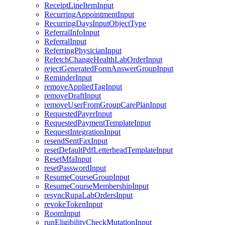
ReceiptLineItemInput
RecurringAppointmentInput
RecurringDaysInputObjectType
ReferralInfoInput
ReferralInput
ReferringPhysicianInput
RefetchChangeHealthLabOrderInput
rejectGeneratedFormAnswerGroupInput
ReminderInput
removeAppliedTagInput
removeDraftInput
removeUserFromGroupCarePlanInput
RequestedPayerInput
RequestedPaymentTemplateInput
RequestIntegrationInput
resendSentFaxInput
resetDefaultPdfLetterheadTemplateInput
ResetMfaInput
resetPasswordInput
ResumeCourseGroupInput
ResumeCourseMembershipInput
resyncRupaLabOrdersInput
revokeTokenInput
RoomInput
runEligibilityCheckMutationInput