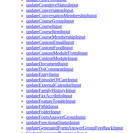
updateCognitiveStatusInput
updateConversationInput
updateConversationMembershipInput
updateCourseGroupInput
updateCourseInput
updateCourseItemInput
updateCourseMembershipInput
updateCustomEmailInput
updateCustomFoodInput
updateCustomModuleFormInput
updateCustomModuleInput
updateDocumentInput
updateDsiCommentInput
updateEntryInput
updateEpisodeOfCareInput
updateExternalCalendarInput
updateFamilyHistoryInput
updateFaxAcctInfoInput
updateFeatureToggleInput
updateFitbitInput
updateFolderInput
updateFormAnswerGroupInput
updateFunctionalStatusInput
updateGeneratedFormAnswerGroupFeedbackInput