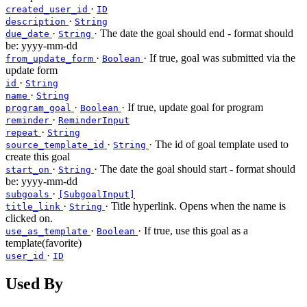
·
created_user_id
ID
·
description
String
·
· The date the goal should end - format should
due_date
String
be: yyyy-mm-dd
·
· If true, goal was submitted via the
from_update_form
Boolean
update form
·
id
String
·
name
String
·
· If true, update goal for program
program_goal
Boolean
·
reminder
ReminderInput
·
repeat
String
·
· The id of goal template used to
source_template_id
String
create this goal
·
· The date the goal should start - format should
start_on
String
be: yyyy-mm-dd
·
subgoals
[SubgoalInput]
·
· Title hyperlink. Opens when the name is
title_link
String
clicked on.
·
· If true, use this goal as a
use_as_template
Boolean
template(favorite)
·
user_id
ID
Used By