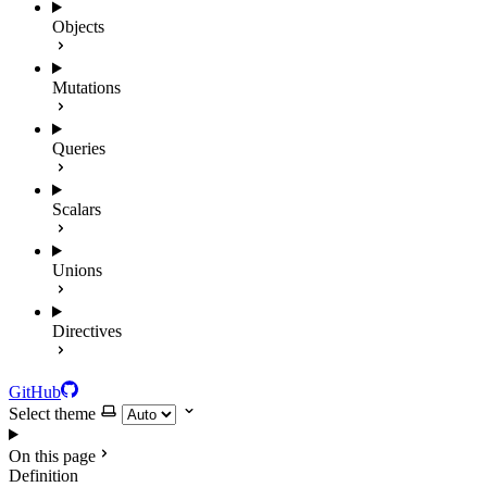
Objects
Mutations
Queries
Scalars
Unions
Directives
GitHub
Select theme
On this page
Definition