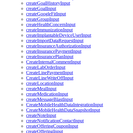
createGoalHistoryInput
createGoalInput
createGoogleFitInput
createGroupInput
createHealthConcernInput
createImmunizationInput
createImplantableDeviceUserInput
createImportDataRequestInput
createInsuranceAuthorizationInput
createInsurancePaymentInput
createInsurancePlanInput
CreateInternalCommentInput
createLabOrderInput
CreateLinePaymentInput
CreateLineWriteOffInput
createLocationInput
createMealInput
createMedicationInput
createMessageBlastInput
CreateMobileHealthDataIntegrationInput
CreateMobileHealthDataSnapshotInput
createNoteInput
createNotificationContactInput
createOfferingCouponInput
createOfferingInput