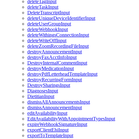
deleteTagInput
deleteTaskInput
DeleteTranscriptInput
deleteUniqueDeviceIdentifierInput
deleteUserGroupInput
deleteWebhookInput
deleteWithingsConnectionInput
deleteWriteOffInput
deleteZoomRecordingFileInput
destroyAnnouncementInput
destroyFaxAcctInfoInput
DestroyInternalCommentInput
destroyMedicationInput
destroyPdfLetterheadTemplateInput
destroyRecurringFormInput
DestroySharingsInput
DiagnosesInput
DietitianInput
dismissAllAnnouncementsInput
dismissAnnouncementInput
editAvailabilityInput
EditAvailabilityWithAppointmentTypesInput
expireWebhookSignatureInput
exportClientEhiInput
exportToTemplateInput