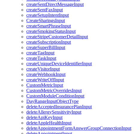
createSentDirectMessageInput
createSentFaxInput
createSetupIntentInput
CreateSharingsInput
createSmartPhraseInput
createSmokingStatusInput
createStripeCustomerDetailInput
createSubscriptionInput
createSuperBillInput
createTagInput
createTaskInput
createUniqueDeviceIdentifierInput
createVisitorInput
createWebhookInput
createWriteOffInput
CustomMetricInput
CustomMetricOverridesInput
CustomModuleConditionInput
DayRangeInputObjectType
deleteAcceptedInsurancePlanInput
deleteAllergySensitivityInput
deleteApiKeyInput
deleteAppleHealthInput
deleteAppointmentFormAnswerGroupConnectionInput
deleteAppointmentInput