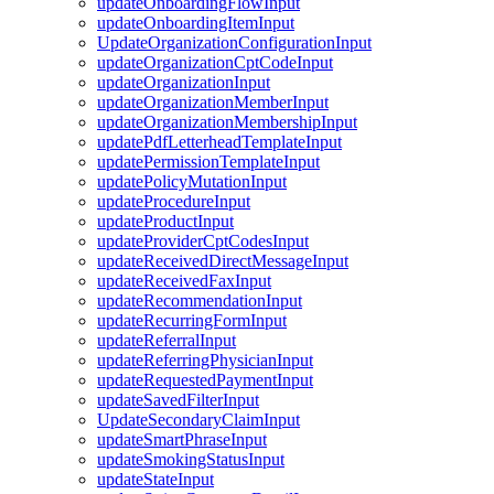
updateOnboardingFlowInput
updateOnboardingItemInput
UpdateOrganizationConfigurationInput
updateOrganizationCptCodeInput
updateOrganizationInput
updateOrganizationMemberInput
updateOrganizationMembershipInput
updatePdfLetterheadTemplateInput
updatePermissionTemplateInput
updatePolicyMutationInput
updateProcedureInput
updateProductInput
updateProviderCptCodesInput
updateReceivedDirectMessageInput
updateReceivedFaxInput
updateRecommendationInput
updateRecurringFormInput
updateReferralInput
updateReferringPhysicianInput
updateRequestedPaymentInput
updateSavedFilterInput
UpdateSecondaryClaimInput
updateSmartPhraseInput
updateSmokingStatusInput
updateStateInput