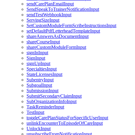
sendCarePlanEmailInput
SendSpeakToTrainerNotificationInput
sendTestWebhookInput
ServingSizeInput
SetCustomModuleFormScribeInstructionsInput
setDefaultPdfLetterheadTemplateInput
shareAnswersAsDocumentInput
shareCourseInput
shareCustomModuleFormInput
signInInput
SignInput
signUpInput
SpecialtiesInput
StateLicensesInput
SubentryInput
SubgoalInput
SubmissionInput
SubmitSecondaryClaimInput
SubOrganizationInfoInput
TaskReminderInput
TestInput
toggleCarePlanStatusForSpecificUserInput
unlinkEncounterToEpisodeOfCareInput
UnlockInput
unsubscribeFromNotificationInput