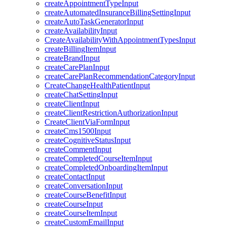
createAppointmentTypeInput
createAutomatedInsuranceBillingSettingInput
createAutoTaskGeneratorInput
createAvailabilityInput
CreateAvailabilityWithAppointmentTypesInput
createBillingItemInput
createBrandInput
createCarePlanInput
createCarePlanRecommendationCategoryInput
CreateChangeHealthPatientInput
createChatSettingInput
createClientInput
createClientRestrictionAuthorizationInput
CreateClientViaFormInput
createCms1500Input
createCognitiveStatusInput
createCommentInput
createCompletedCourseItemInput
createCompletedOnboardingItemInput
createContactInput
createConversationInput
createCourseBenefitInput
createCourseInput
createCourseItemInput
createCustomEmailInput