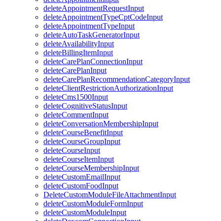
deleteAppointmentRequestInput
deleteAppointmentTypeCptCodeInput
deleteAppointmentTypeInput
deleteAutoTaskGeneratorInput
deleteAvailabilityInput
deleteBillingItemInput
deleteCarePlanConnectionInput
deleteCarePlanInput
deleteCarePlanRecommendationCategoryInput
deleteClientRestrictionAuthorizationInput
deleteCms1500Input
deleteCognitiveStatusInput
deleteCommentInput
deleteConversationMembershipInput
deleteCourseBenefitInput
deleteCourseGroupInput
deleteCourseInput
deleteCourseItemInput
deleteCourseMembershipInput
deleteCustomEmailInput
deleteCustomFoodInput
DeleteCustomModuleFileAttachmentInput
deleteCustomModuleFormInput
deleteCustomModuleInput