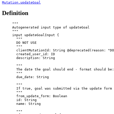
Mutation.updateGoal
Definition
"""
Autogenerated input type of updateGoal
"""
input
updateGoalInput
 {
"""
DO NOT USE
"""
clientMutationId
: 
String
@deprecated
(
reason
: 
"
DO
created_user_id
: 
ID
description
: 
String
"""
The date the goal should end - format should be:
"""
due_date
: 
String
"""
If true, goal was submitted via the update form
"""
from_update_form
: 
Boolean
id
: 
String
name
: 
String
"""