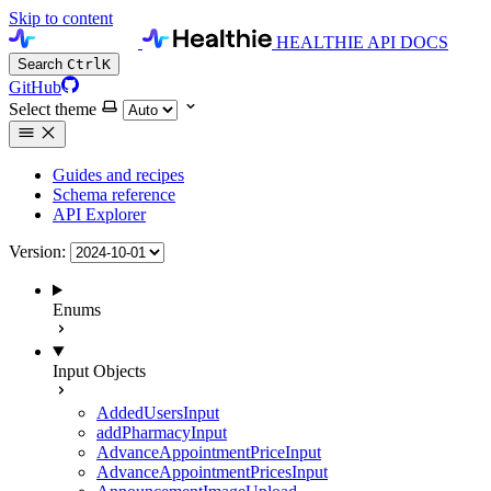
Skip to content
HEALTHIE API DOCS
Search
Ctrl
K
GitHub
Select theme
Guides and recipes
Schema reference
API Explorer
Version:
Enums
Input Objects
AddedUsersInput
addPharmacyInput
AdvanceAppointmentPriceInput
AdvanceAppointmentPricesInput