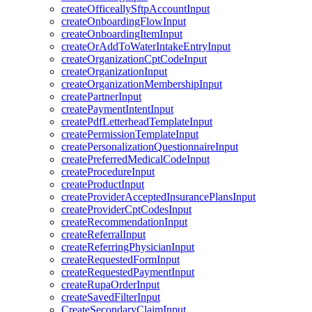
createOfficeallySftpAccountInput
createOnboardingFlowInput
createOnboardingItemInput
createOrAddToWaterIntakeEntryInput
createOrganizationCptCodeInput
createOrganizationInput
createOrganizationMembershipInput
createPartnerInput
createPaymentIntentInput
createPdfLetterheadTemplateInput
createPermissionTemplateInput
createPersonalizationQuestionnaireInput
createPreferredMedicalCodeInput
createProcedureInput
createProductInput
createProviderAcceptedInsurancePlansInput
createProviderCptCodesInput
createRecommendationInput
createReferralInput
createReferringPhysicianInput
createRequestedFormInput
createRequestedPaymentInput
createRupaOrderInput
createSavedFilterInput
CreateSecondaryClaimInput