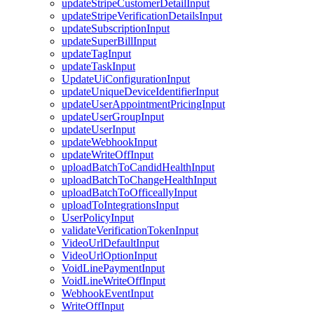
updateStripeCustomerDetailInput
updateStripeVerificationDetailsInput
updateSubscriptionInput
updateSuperBillInput
updateTagInput
updateTaskInput
UpdateUiConfigurationInput
updateUniqueDeviceIdentifierInput
updateUserAppointmentPricingInput
updateUserGroupInput
updateUserInput
updateWebhookInput
updateWriteOffInput
uploadBatchToCandidHealthInput
uploadBatchToChangeHealthInput
uploadBatchToOfficeallyInput
uploadToIntegrationsInput
UserPolicyInput
validateVerificationTokenInput
VideoUrlDefaultInput
VideoUrlOptionInput
VoidLinePaymentInput
VoidLineWriteOffInput
WebhookEventInput
WriteOffInput