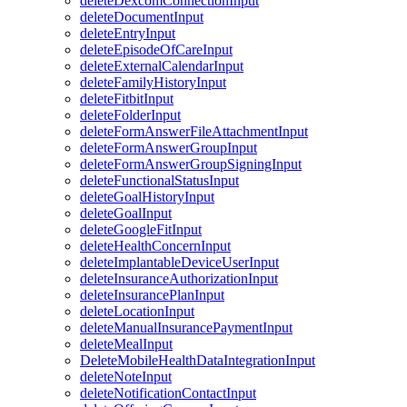
deleteDexcomConnectionInput
deleteDocumentInput
deleteEntryInput
deleteEpisodeOfCareInput
deleteExternalCalendarInput
deleteFamilyHistoryInput
deleteFitbitInput
deleteFolderInput
deleteFormAnswerFileAttachmentInput
deleteFormAnswerGroupInput
deleteFormAnswerGroupSigningInput
deleteFunctionalStatusInput
deleteGoalHistoryInput
deleteGoalInput
deleteGoogleFitInput
deleteHealthConcernInput
deleteImplantableDeviceUserInput
deleteInsuranceAuthorizationInput
deleteInsurancePlanInput
deleteLocationInput
deleteManualInsurancePaymentInput
deleteMealInput
DeleteMobileHealthDataIntegrationInput
deleteNoteInput
deleteNotificationContactInput