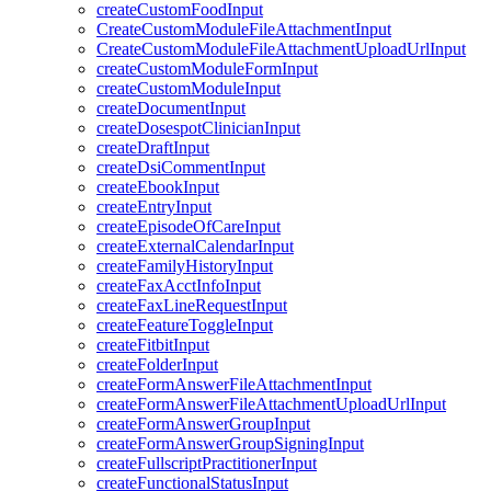
createCustomFoodInput
CreateCustomModuleFileAttachmentInput
CreateCustomModuleFileAttachmentUploadUrlInput
createCustomModuleFormInput
createCustomModuleInput
createDocumentInput
createDosespotClinicianInput
createDraftInput
createDsiCommentInput
createEbookInput
createEntryInput
createEpisodeOfCareInput
createExternalCalendarInput
createFamilyHistoryInput
createFaxAcctInfoInput
createFaxLineRequestInput
createFeatureToggleInput
createFitbitInput
createFolderInput
createFormAnswerFileAttachmentInput
createFormAnswerFileAttachmentUploadUrlInput
createFormAnswerGroupInput
createFormAnswerGroupSigningInput
createFullscriptPractitionerInput
createFunctionalStatusInput