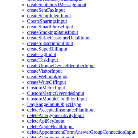
createSentDirectMessageInput
createSentFaxInput
createSetupIntentInput
CreateSharingsInput
createSmartPhraseInput
createSmokingStatusInput
createStripeCustomerDetailInput
createSubscriptionInput
createSuperBillInput
createTagInput
createTaskInput
createUniqueDeviceIdentifierInput
createVisitorInput
createWebhookInput
createWriteOffInput
CustomMetricInput
CustomMetricOverridesInput
CustomModuleConditionInput
DayRangeInputObjectType
deleteAcceptedInsurancePlanInput
deleteAllergySensitivityInput
deleteApiKeyInput
deleteAppleHealthInput
deleteAppointmentFormAnswerGroupConnectionInput
deleteAppointmentInput