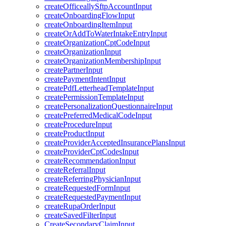
createOfficeallySftpAccountInput
createOnboardingFlowInput
createOnboardingItemInput
createOrAddToWaterIntakeEntryInput
createOrganizationCptCodeInput
createOrganizationInput
createOrganizationMembershipInput
createPartnerInput
createPaymentIntentInput
createPdfLetterheadTemplateInput
createPermissionTemplateInput
createPersonalizationQuestionnaireInput
createPreferredMedicalCodeInput
createProcedureInput
createProductInput
createProviderAcceptedInsurancePlansInput
createProviderCptCodesInput
createRecommendationInput
createReferralInput
createReferringPhysicianInput
createRequestedFormInput
createRequestedPaymentInput
createRupaOrderInput
createSavedFilterInput
CreateSecondaryClaimInput