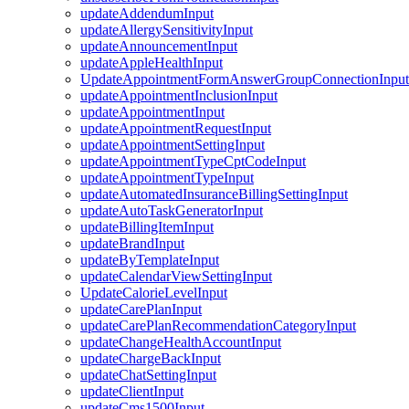
updateAddendumInput
updateAllergySensitivityInput
updateAnnouncementInput
updateAppleHealthInput
UpdateAppointmentFormAnswerGroupConnectionInput
updateAppointmentInclusionInput
updateAppointmentInput
updateAppointmentRequestInput
updateAppointmentSettingInput
updateAppointmentTypeCptCodeInput
updateAppointmentTypeInput
updateAutomatedInsuranceBillingSettingInput
updateAutoTaskGeneratorInput
updateBillingItemInput
updateBrandInput
updateByTemplateInput
updateCalendarViewSettingInput
UpdateCalorieLevelInput
updateCarePlanInput
updateCarePlanRecommendationCategoryInput
updateChangeHealthAccountInput
updateChargeBackInput
updateChatSettingInput
updateClientInput
updateCms1500Input