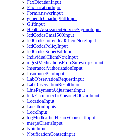
FaxDietitianInput
FaxLocationInput
FormAnswerInput
generateChartingPdfInput
GiftInput
HealthAssessmentServiceSignupInput
IcdCodesCms1500Input
IcdCodesIndividualClientNoteInput
IcdCodesPolicyInput
IcdCodesSuperBillInput
IndividualClientNoteInput
ingestMedicationsFromSurescriptsInput
InsuranceAuthorizationInput
InsurancePlanInput
LabObservationRequestInput
LabObservationResultInput
LinePaymentAdjustmentInput
linkEncounterToEpisodeOfCareInput
LocationInput
LocationInputs
LockInput
logMedicationHistoryConsentInput
mergeClientsInput
NoteInput
NotificationContactInput