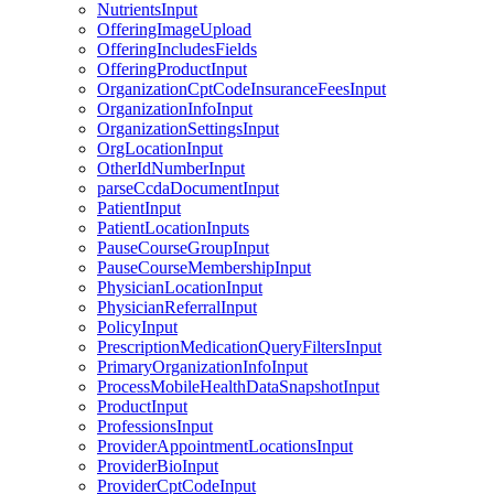
NutrientsInput
OfferingImageUpload
OfferingIncludesFields
OfferingProductInput
OrganizationCptCodeInsuranceFeesInput
OrganizationInfoInput
OrganizationSettingsInput
OrgLocationInput
OtherIdNumberInput
parseCcdaDocumentInput
PatientInput
PatientLocationInputs
PauseCourseGroupInput
PauseCourseMembershipInput
PhysicianLocationInput
PhysicianReferralInput
PolicyInput
PrescriptionMedicationQueryFiltersInput
PrimaryOrganizationInfoInput
ProcessMobileHealthDataSnapshotInput
ProductInput
ProfessionsInput
ProviderAppointmentLocationsInput
ProviderBioInput
ProviderCptCodeInput