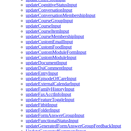
updateCognitiveStatusInput
updateConversationInput
updateConversationMembershipInput
updateCourseGroupInput
updateCourseInput
updateCourseItemInput
updateCourseMembershipInput
updateCustomEmailInput
updateCustomFoodInput
updateCustomModuleFormInput
updateCustomModuleInput
updateDocumentInput
updateDsiCommentInput
updateEntryInput
updateEpisodeOfCareInput
updateExternalCalendarInput
updateFamilyHistoryInput
updateFaxAcctInfoInput
updateFeatureToggleInput
updateFitbitInput
updateFolderInput
updateFormAnswerGroupInput
updateFunctionalStatusInput
updateGeneratedFormAnswerGroupFeedbackInput