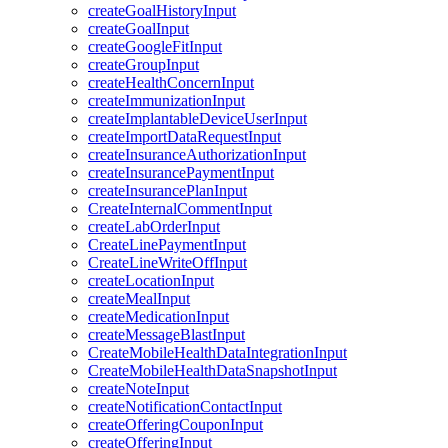
createGoalHistoryInput
createGoalInput
createGoogleFitInput
createGroupInput
createHealthConcernInput
createImmunizationInput
createImplantableDeviceUserInput
createImportDataRequestInput
createInsuranceAuthorizationInput
createInsurancePaymentInput
createInsurancePlanInput
CreateInternalCommentInput
createLabOrderInput
CreateLinePaymentInput
CreateLineWriteOffInput
createLocationInput
createMealInput
createMedicationInput
createMessageBlastInput
CreateMobileHealthDataIntegrationInput
CreateMobileHealthDataSnapshotInput
createNoteInput
createNotificationContactInput
createOfferingCouponInput
createOfferingInput