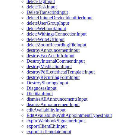
deleteTagInput
deleteTaskInput
DeleteTranscriptInput
deleteUniqueDeviceIdentifierInput
deleteUserGroupInput
deleteWebhookInput
deleteWithingsConnectionInput
deleteWriteOffInput
deleteZoomRecordingFileInput
destroyAnnouncementInput
destroyFaxAcctInfoInput
DestroyInternalCommentInput
destroyMedicationInput
destroyPdfLetterheadTemplateInput
destroyRecurringFormInput
DestroySharingsInput
DiagnosesInput
DietitianInput
dismissAllAnnouncementsInput
dismissAnnouncementInput
editAvailabilityInput
EditAvailabilityWithAppointmentTypesInput
expireWebhookSignatureInput
exportClientEhiInput
exportToTemplateInput