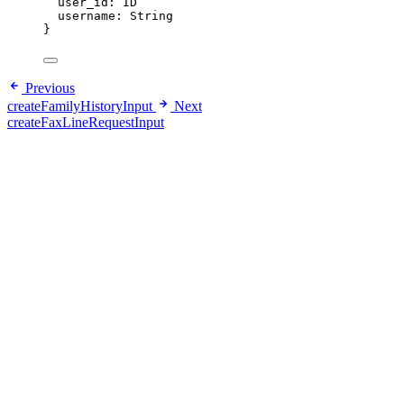
user_id
: 
ID
username
: 
String
}
Previous
createFamilyHistoryInput
Next
createFaxLineRequestInput