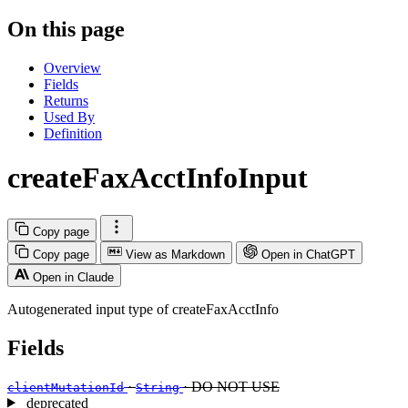
On this page
Overview
Fields
Returns
Used By
Definition
createFaxAcctInfoInput
Copy page
Copy page
View as Markdown
Open in ChatGPT
Open in Claude
Autogenerated input type of createFaxAcctInfo
Fields
·
· DO NOT USE
clientMutationId
String
deprecated