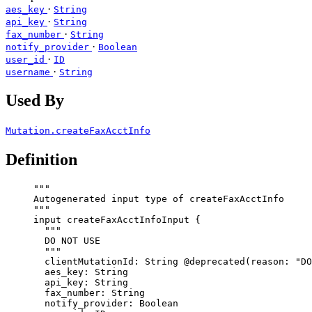
·
aes_key
String
·
api_key
String
·
fax_number
String
·
notify_provider
Boolean
·
user_id
ID
·
username
String
Used By
Mutation.createFaxAcctInfo
Definition
"""
Autogenerated input type of createFaxAcctInfo
"""
input
createFaxAcctInfoInput
 {
"""
DO NOT USE
"""
clientMutationId
: 
String
@deprecated
(
reason
: 
"
DO
aes_key
: 
String
api_key
: 
String
fax_number
: 
String
notify_provider
: 
Boolean