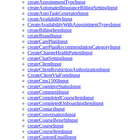
createAppointmentTypeInput
createAutomatedInsuranceBillingSettingInput
createAutoTaskGeneratorInput
createAvailabilityInput
CreateAvailabilityWithAppointmentTypesInput
createBillingItemInput
createBrandInput
createCarePlanInput
createCarePlanRecommendationCategoryInput
CreateChangeHealthPatientInput
createChatSettingInput
createClientInput
createClientRestrictionAuthorizationInput
CreateClientViaFormInput
createCms1500Input
createCognitiveStatusInput
createCommentInput
createCompletedCourseItemInput
createCompletedOnboardingItemInput
createContactInput
createConversationInput
createCourseBenefitInput
createCourseInput
createCourseItemInput
createCustomEmailInput