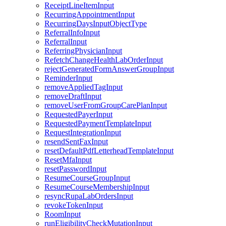
ReceiptLineItemInput
RecurringAppointmentInput
RecurringDaysInputObjectType
ReferralInfoInput
ReferralInput
ReferringPhysicianInput
RefetchChangeHealthLabOrderInput
rejectGeneratedFormAnswerGroupInput
ReminderInput
removeAppliedTagInput
removeDraftInput
removeUserFromGroupCarePlanInput
RequestedPayerInput
RequestedPaymentTemplateInput
RequestIntegrationInput
resendSentFaxInput
resetDefaultPdfLetterheadTemplateInput
ResetMfaInput
resetPasswordInput
ResumeCourseGroupInput
ResumeCourseMembershipInput
resyncRupaLabOrdersInput
revokeTokenInput
RoomInput
runEligibilityCheckMutationInput