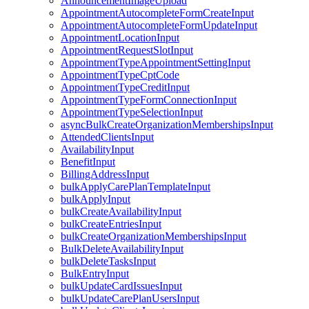
AnnouncementImageUpload
AppointmentAutocompleteFormCreateInput
AppointmentAutocompleteFormUpdateInput
AppointmentLocationInput
AppointmentRequestSlotInput
AppointmentTypeAppointmentSettingInput
AppointmentTypeCptCode
AppointmentTypeCreditInput
AppointmentTypeFormConnectionInput
AppointmentTypeSelectionInput
asyncBulkCreateOrganizationMembershipsInput
AttendedClientsInput
AvailabilityInput
BenefitInput
BillingAddressInput
bulkApplyCarePlanTemplateInput
bulkApplyInput
bulkCreateAvailabilityInput
bulkCreateEntriesInput
bulkCreateOrganizationMembershipsInput
BulkDeleteAvailabilityInput
bulkDeleteTasksInput
BulkEntryInput
bulkUpdateCardIssuesInput
bulkUpdateCarePlanUsersInput