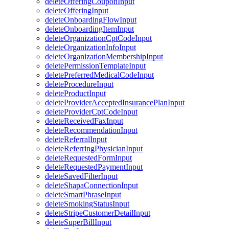
deleteOfferingCouponInput
deleteOfferingInput
deleteOnboardingFlowInput
deleteOnboardingItemInput
deleteOrganizationCptCodeInput
deleteOrganizationInfoInput
deleteOrganizationMembershipInput
deletePermissionTemplateInput
deletePreferredMedicalCodeInput
deleteProcedureInput
deleteProductInput
deleteProviderAcceptedInsurancePlanInput
deleteProviderCptCodeInput
deleteReceivedFaxInput
deleteRecommendationInput
deleteReferralInput
deleteReferringPhysicianInput
deleteRequestedFormInput
deleteRequestedPaymentInput
deleteSavedFilterInput
deleteShapaConnectionInput
deleteSmartPhraseInput
deleteSmokingStatusInput
deleteStripeCustomerDetailInput
deleteSuperBillInput