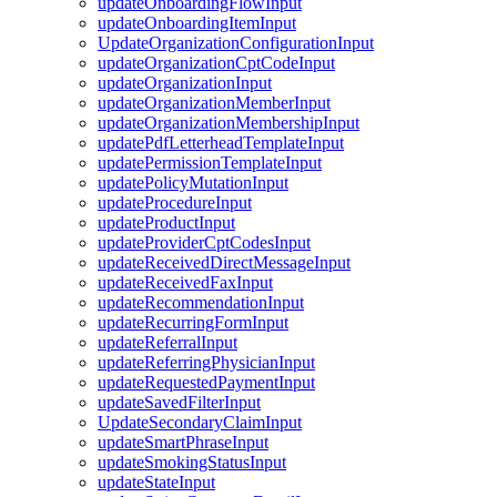
updateOnboardingFlowInput
updateOnboardingItemInput
UpdateOrganizationConfigurationInput
updateOrganizationCptCodeInput
updateOrganizationInput
updateOrganizationMemberInput
updateOrganizationMembershipInput
updatePdfLetterheadTemplateInput
updatePermissionTemplateInput
updatePolicyMutationInput
updateProcedureInput
updateProductInput
updateProviderCptCodesInput
updateReceivedDirectMessageInput
updateReceivedFaxInput
updateRecommendationInput
updateRecurringFormInput
updateReferralInput
updateReferringPhysicianInput
updateRequestedPaymentInput
updateSavedFilterInput
UpdateSecondaryClaimInput
updateSmartPhraseInput
updateSmokingStatusInput
updateStateInput