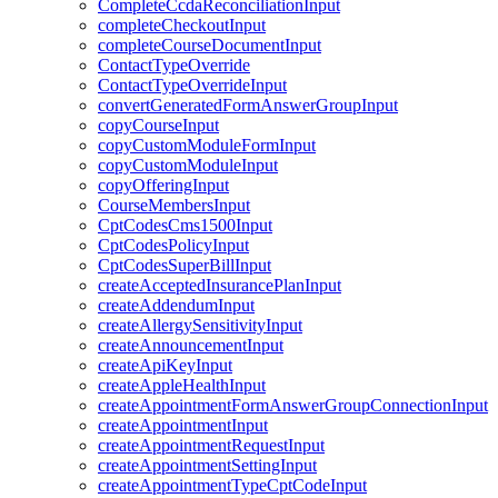
CompleteCcdaReconciliationInput
completeCheckoutInput
completeCourseDocumentInput
ContactTypeOverride
ContactTypeOverrideInput
convertGeneratedFormAnswerGroupInput
copyCourseInput
copyCustomModuleFormInput
copyCustomModuleInput
copyOfferingInput
CourseMembersInput
CptCodesCms1500Input
CptCodesPolicyInput
CptCodesSuperBillInput
createAcceptedInsurancePlanInput
createAddendumInput
createAllergySensitivityInput
createAnnouncementInput
createApiKeyInput
createAppleHealthInput
createAppointmentFormAnswerGroupConnectionInput
createAppointmentInput
createAppointmentRequestInput
createAppointmentSettingInput
createAppointmentTypeCptCodeInput