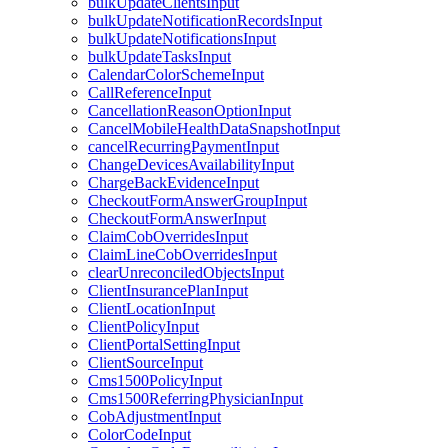
bulkUpdateClientsInput
bulkUpdateNotificationRecordsInput
bulkUpdateNotificationsInput
bulkUpdateTasksInput
CalendarColorSchemeInput
CallReferenceInput
CancellationReasonOptionInput
CancelMobileHealthDataSnapshotInput
cancelRecurringPaymentInput
ChangeDevicesAvailabilityInput
ChargeBackEvidenceInput
CheckoutFormAnswerGroupInput
CheckoutFormAnswerInput
ClaimCobOverridesInput
ClaimLineCobOverridesInput
clearUnreconciledObjectsInput
ClientInsurancePlanInput
ClientLocationInput
ClientPolicyInput
ClientPortalSettingInput
ClientSourceInput
Cms1500PolicyInput
Cms1500ReferringPhysicianInput
CobAdjustmentInput
ColorCodeInput