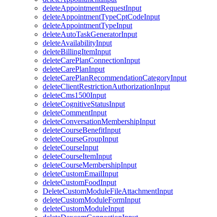
deleteAppointmentRequestInput
deleteAppointmentTypeCptCodeInput
deleteAppointmentTypeInput
deleteAutoTaskGeneratorInput
deleteAvailabilityInput
deleteBillingItemInput
deleteCarePlanConnectionInput
deleteCarePlanInput
deleteCarePlanRecommendationCategoryInput
deleteClientRestrictionAuthorizationInput
deleteCms1500Input
deleteCognitiveStatusInput
deleteCommentInput
deleteConversationMembershipInput
deleteCourseBenefitInput
deleteCourseGroupInput
deleteCourseInput
deleteCourseItemInput
deleteCourseMembershipInput
deleteCustomEmailInput
deleteCustomFoodInput
DeleteCustomModuleFileAttachmentInput
deleteCustomModuleFormInput
deleteCustomModuleInput