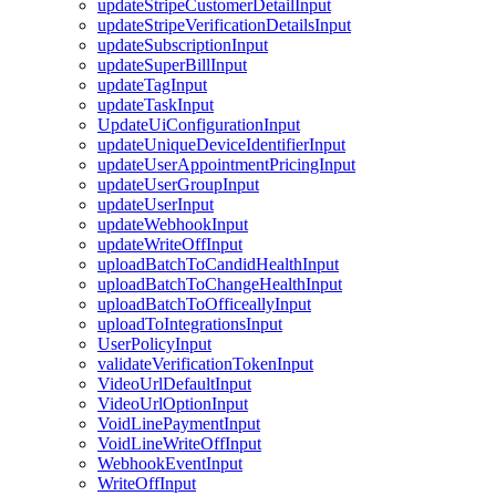
updateStripeCustomerDetailInput
updateStripeVerificationDetailsInput
updateSubscriptionInput
updateSuperBillInput
updateTagInput
updateTaskInput
UpdateUiConfigurationInput
updateUniqueDeviceIdentifierInput
updateUserAppointmentPricingInput
updateUserGroupInput
updateUserInput
updateWebhookInput
updateWriteOffInput
uploadBatchToCandidHealthInput
uploadBatchToChangeHealthInput
uploadBatchToOfficeallyInput
uploadToIntegrationsInput
UserPolicyInput
validateVerificationTokenInput
VideoUrlDefaultInput
VideoUrlOptionInput
VoidLinePaymentInput
VoidLineWriteOffInput
WebhookEventInput
WriteOffInput