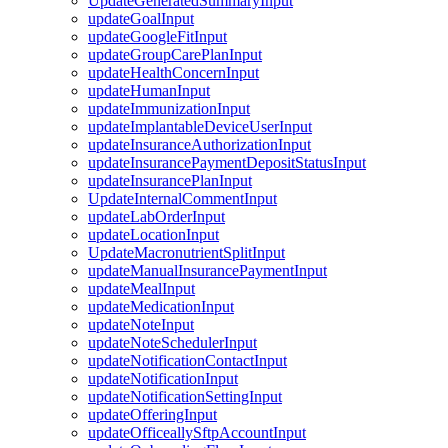
UpdateGeneratedSummaryInput
updateGoalInput
updateGoogleFitInput
updateGroupCarePlanInput
updateHealthConcernInput
updateHumanInput
updateImmunizationInput
updateImplantableDeviceUserInput
updateInsuranceAuthorizationInput
updateInsurancePaymentDepositStatusInput
updateInsurancePlanInput
UpdateInternalCommentInput
updateLabOrderInput
updateLocationInput
UpdateMacronutrientSplitInput
updateManualInsurancePaymentInput
updateMealInput
updateMedicationInput
updateNoteInput
updateNoteSchedulerInput
updateNotificationContactInput
updateNotificationInput
updateNotificationSettingInput
updateOfferingInput
updateOfficeallySftpAccountInput