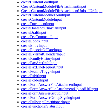
createCustomFoodInput
CreateCustomModuleFileAttachmentInput
CreateCustomModuleFileAttachmentUploadUrlInput
createCustomModuleFormInput
createCustomModuleInput
createDocumentInput
createDosespotClinicianInput
createDraftInput
createDsiCommentInput
createEbookInput
createEntryInput
createEpisodeOfCareInput
createExternalCalendarInput
createFamilyHistoryInput
createFaxAcctInfoInput
createFaxLineRequestInput
createFeatureToggleInput
createFitbitInput
createFolderInput
createFormAnswerFileAttachmentInput
createFormAnswerFileAttachmentUploadUrlInput
createFormAnswerGroupInput
createFormAnswerGroupSigningInput
createFullscriptPractitionerInput
createFunctionalStatusInput