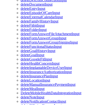
deleteDexcomConnectionInput
deleteDocumentInput
deleteEntryInput
deleteEpisodeOfCareInput
deleteExternalCalendarInput
deleteFamilyHistoryInput
deleteFitbitInput
deleteFolderInput
deleteFormAnswerFileAttachmentInput
deleteFormAnswerGroupInput
deleteFormAnswerGroupSigningInput
deleteFunctionalStatusInput
deleteGoalHistoryInput
deleteGoalInput
deleteGoogleFitInput
deleteHealthConcernInput
deleteImplantableDeviceUserInput
deleteInsuranceAuthorizationInput
deleteInsurancePlanInput
deleteLocationInput
deleteManualInsurancePaymentInput
deleteMealInput
DeleteMobileHealthDataIntegrationInput
deleteNoteInput
deleteNotificationContactInput