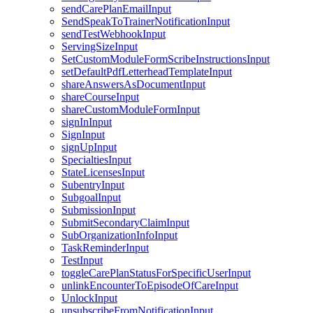
sendCarePlanEmailInput
SendSpeakToTrainerNotificationInput
sendTestWebhookInput
ServingSizeInput
SetCustomModuleFormScribeInstructionsInput
setDefaultPdfLetterheadTemplateInput
shareAnswersAsDocumentInput
shareCourseInput
shareCustomModuleFormInput
signInInput
SignInput
signUpInput
SpecialtiesInput
StateLicensesInput
SubentryInput
SubgoalInput
SubmissionInput
SubmitSecondaryClaimInput
SubOrganizationInfoInput
TaskReminderInput
TestInput
toggleCarePlanStatusForSpecificUserInput
unlinkEncounterToEpisodeOfCareInput
UnlockInput
unsubscribeFromNotificationInput