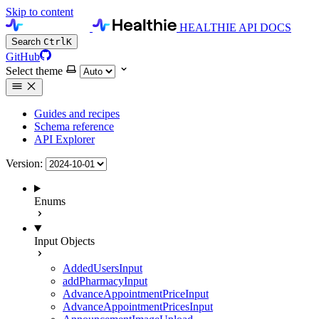
Skip to content
HEALTHIE API DOCS
Search
Ctrl
K
GitHub
Select theme
Guides and recipes
Schema reference
API Explorer
Version:
Enums
Input Objects
AddedUsersInput
addPharmacyInput
AdvanceAppointmentPriceInput
AdvanceAppointmentPricesInput