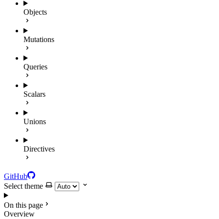
Objects
Mutations
Queries
Scalars
Unions
Directives
GitHub
Select theme
On this page
Overview