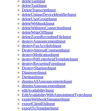
deleteTagInput
deleteTaskInput
DeleteTranscriptInput
deleteUniqueDeviceIdentifierInput
deleteUserGroupInput
deleteWebhookInput
deleteWithingsConnectionInput
deleteWriteOffInput
deleteZoomRecordingFileInput
destroyAnnouncementInput
destroyFaxAcctInfoInput
DestroyInternalCommentInput
destroyMedicationInput
destroyPdfLetterheadTemplateInput
destroyRecurringFormInput
DestroySharingsInput
DiagnosesInput
DietitianInput
dismissAllAnnouncementsInput
dismissAnnouncementInput
editAvailabilityInput
EditAvailabilityWithAppointmentTypesInput
expireWebhookSignatureInput
exportClientEhiInput
exportToTemplateInput