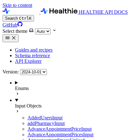
Skip to content
HEALTHIE API DOCS
Search
Ctrl
K
GitHub
Select theme
Guides and recipes
Schema reference
API Explorer
Version:
Enums
Input Objects
AddedUsersInput
addPharmacyInput
AdvanceAppointmentPriceInput
AdvanceAppointmentPricesInput