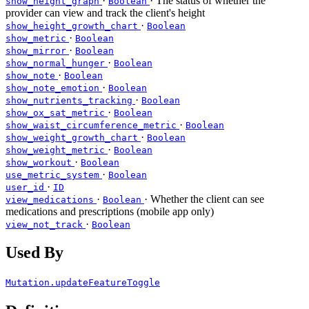
·
· The status of whether the
show_height_graph
Boolean
provider can view and track the client's height
·
show_height_growth_chart
Boolean
·
show_metric
Boolean
·
show_mirror
Boolean
·
show_normal_hunger
Boolean
·
show_note
Boolean
·
show_note_emotion
Boolean
·
show_nutrients_tracking
Boolean
·
show_ox_sat_metric
Boolean
·
show_waist_circumference_metric
Boolean
·
show_weight_growth_chart
Boolean
·
show_weight_metric
Boolean
·
show_workout
Boolean
·
use_metric_system
Boolean
·
user_id
ID
·
· Whether the client can see
view_medications
Boolean
medications and prescriptions (mobile app only)
·
view_not_track
Boolean
Used By
Mutation.updateFeatureToggle