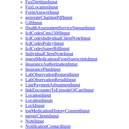
FaxDietitianInput
FaxLocationInput
FormAnswerInput
generateChartingPdfInput
GiftInput
HealthAssessmentServiceSignupInput
IcdCodesCms1500Input
IcdCodesIndividualClientNoteInput
IcdCodesPolicyInput
IcdCodesSuperBillInput
IndividualClientNoteInput
ingestMedicationsFromSurescriptsInput
InsuranceAuthorizationInput
InsurancePlanInput
LabObservationRequestInput
LabObservationResultInput
LinePaymentAdjustmentInput
linkEncounterToEpisodeOfCareInput
LocationInput
LocationInputs
LockInput
logMedicationHistoryConsentInput
mergeClientsInput
NoteInput
NotificationContactInput