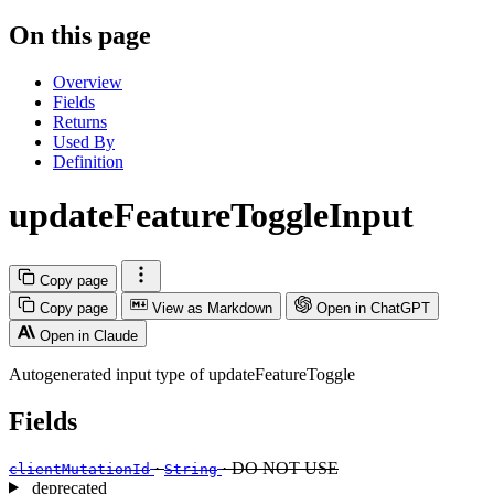
On this page
Overview
Fields
Returns
Used By
Definition
updateFeatureToggleInput
Copy page
Copy page
View as Markdown
Open in ChatGPT
Open in Claude
Autogenerated input type of updateFeatureToggle
Fields
·
· DO NOT USE
clientMutationId
String
deprecated