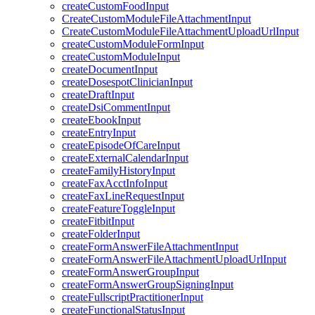
createCustomFoodInput
CreateCustomModuleFileAttachmentInput
CreateCustomModuleFileAttachmentUploadUrlInput
createCustomModuleFormInput
createCustomModuleInput
createDocumentInput
createDosespotClinicianInput
createDraftInput
createDsiCommentInput
createEbookInput
createEntryInput
createEpisodeOfCareInput
createExternalCalendarInput
createFamilyHistoryInput
createFaxAcctInfoInput
createFaxLineRequestInput
createFeatureToggleInput
createFitbitInput
createFolderInput
createFormAnswerFileAttachmentInput
createFormAnswerFileAttachmentUploadUrlInput
createFormAnswerGroupInput
createFormAnswerGroupSigningInput
createFullscriptPractitionerInput
createFunctionalStatusInput