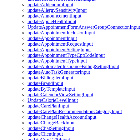
updateAddendumInput
updateAllergySensitivityInput
updateAnnouncementInput
updateAppleHealthInput
UpdateAppointmentFormAnswerGroupConnectionInput
updateAppointmentInclusionInput
updateAppointmentInput
updateAppointmentRequestInput
updateAppointmentSettingInput
updateAppointmentTypeCptCodeInput
updateAppointmentTypeInput
updateAutomatedInsuranceBillingSettingInput
updateAutoTaskGeneratorInput
updateBillingItemInput
updateBrandInput
updateByTemplateInput
updateCalendarViewSettingInput
UpdateCalorieLevelInput
updateCarePlanInput
updateCarePlanRecommendationCategoryInput
updateChangeHealthAccountInput
updateChargeBackInput
updateChatSettingInput
updateClientInput
updateCms1500Input