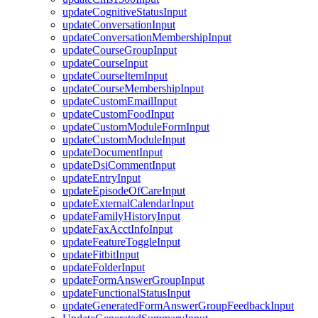
updateCognitiveStatusInput
updateConversationInput
updateConversationMembershipInput
updateCourseGroupInput
updateCourseInput
updateCourseItemInput
updateCourseMembershipInput
updateCustomEmailInput
updateCustomFoodInput
updateCustomModuleFormInput
updateCustomModuleInput
updateDocumentInput
updateDsiCommentInput
updateEntryInput
updateEpisodeOfCareInput
updateExternalCalendarInput
updateFamilyHistoryInput
updateFaxAcctInfoInput
updateFeatureToggleInput
updateFitbitInput
updateFolderInput
updateFormAnswerGroupInput
updateFunctionalStatusInput
updateGeneratedFormAnswerGroupFeedbackInput