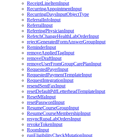
ReceiptLineItemInput
RecurringAppointmentInput
RecurringDaysInputObjectType
ReferralInfoInput
ReferralInput
ReferringPhysicianInput
RefetchChangeHealthLabOrderInput
rejectGeneratedFormAnswerGroupInput
ReminderInput
removeAppliedTagInput
removeDraftInput
removeUserFromGroupCarePlanInput
RequestedPayerInput
RequestedPaymentTemplateInput
RequestIntegrationInput
resendSentFaxInput
resetDefaultPdfLetterheadTemplateInput
ResetMfaInput
resetPasswordInput
ResumeCourseGroupInput
ResumeCourseMembershipInput
resyncRupaLabOrdersInput
revokeTokenInput
RoomInput
runEligibilityCheckMutationInput