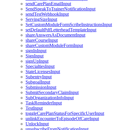
sendCarePlanEmailInput
SendSpeakToTrainerNotificationInput
sendTestWebhookInput
ServingSizeInput
SetCustomModuleFormScribeInstructionsInput
setDefaultPdfLetterheadTemplateInput
shareAnswersAsDocumentInput
shareCourseInput
shareCustomModuleFormInput
signInInput
SignInput
signUpInput
SpecialtiesInput
StateLicensesInput
SubentryInput
SubgoalInput
SubmissionInput
SubmitSecondaryClaimInput
SubOrganizationInfoInput
TaskReminderInput
TestInput
toggleCarePlanStatusForSpecificUserInput
unlinkEncounterToEpisodeOfCareInput
UnlockInput
unsubscribeFromNotificationInput