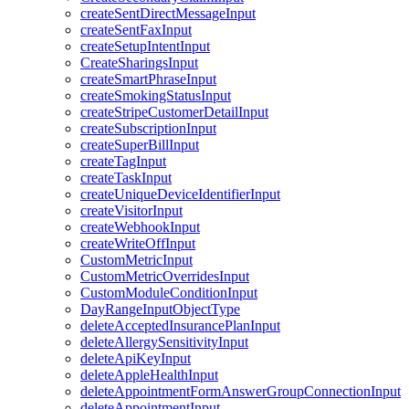
createSentDirectMessageInput
createSentFaxInput
createSetupIntentInput
CreateSharingsInput
createSmartPhraseInput
createSmokingStatusInput
createStripeCustomerDetailInput
createSubscriptionInput
createSuperBillInput
createTagInput
createTaskInput
createUniqueDeviceIdentifierInput
createVisitorInput
createWebhookInput
createWriteOffInput
CustomMetricInput
CustomMetricOverridesInput
CustomModuleConditionInput
DayRangeInputObjectType
deleteAcceptedInsurancePlanInput
deleteAllergySensitivityInput
deleteApiKeyInput
deleteAppleHealthInput
deleteAppointmentFormAnswerGroupConnectionInput
deleteAppointmentInput