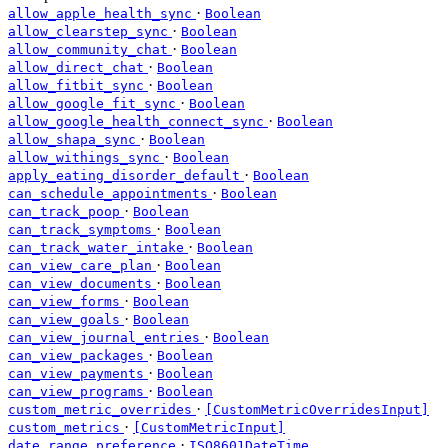
·
allow_apple_health_sync
Boolean
·
allow_clearstep_sync
Boolean
·
allow_community_chat
Boolean
·
allow_direct_chat
Boolean
·
allow_fitbit_sync
Boolean
·
allow_google_fit_sync
Boolean
·
allow_google_health_connect_sync
Boolean
·
allow_shapa_sync
Boolean
·
allow_withings_sync
Boolean
·
apply_eating_disorder_default
Boolean
·
can_schedule_appointments
Boolean
·
can_track_poop
Boolean
·
can_track_symptoms
Boolean
·
can_track_water_intake
Boolean
·
can_view_care_plan
Boolean
·
can_view_documents
Boolean
·
can_view_forms
Boolean
·
can_view_goals
Boolean
·
can_view_journal_entries
Boolean
·
can_view_packages
Boolean
·
can_view_payments
Boolean
·
can_view_programs
Boolean
·
custom_metric_overrides
[CustomMetricOverridesInput]
·
custom_metrics
[CustomMetricInput]
·
date_range_preference
ISO8601DateTime