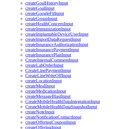
createGoalHistoryInput
createGoalInput
createGoogleFitInput
createGroupInput
createHealthConcernInput
createImmunizationInput
createImplantableDeviceUserInput
createImportDataRequestInput
createInsuranceAuthorizationInput
createInsurancePaymentInput
createInsurancePlanInput
CreateInternalCommentInput
createLabOrderInput
CreateLinePaymentInput
CreateLineWriteOffInput
createLocationInput
createMealInput
createMedicationInput
createMessageBlastInput
CreateMobileHealthDataIntegrationInput
CreateMobileHealthDataSnapshotInput
createNoteInput
createNotificationContactInput
createOfferingCouponInput
createOfferingInput