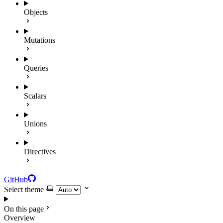
Objects
Mutations
Queries
Scalars
Unions
Directives
GitHub
Select theme
On this page
Overview