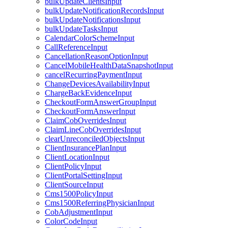
bulkUpdateClientsInput
bulkUpdateNotificationRecordsInput
bulkUpdateNotificationsInput
bulkUpdateTasksInput
CalendarColorSchemeInput
CallReferenceInput
CancellationReasonOptionInput
CancelMobileHealthDataSnapshotInput
cancelRecurringPaymentInput
ChangeDevicesAvailabilityInput
ChargeBackEvidenceInput
CheckoutFormAnswerGroupInput
CheckoutFormAnswerInput
ClaimCobOverridesInput
ClaimLineCobOverridesInput
clearUnreconciledObjectsInput
ClientInsurancePlanInput
ClientLocationInput
ClientPolicyInput
ClientPortalSettingInput
ClientSourceInput
Cms1500PolicyInput
Cms1500ReferringPhysicianInput
CobAdjustmentInput
ColorCodeInput