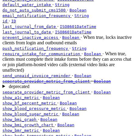
·
default_water_intake
String
·
do_not_auto_submit_cms1500
Boolean
·
email_notification_frequency
String
·
id
ID
·
last_journal_from_date
ISO8601DateTime
·
last_journal_to_date
ISO8601DateTime
·
· When true, locks inactive
prevent_inactive_access
Boolean
clients from login and outbound emails
·
push_notification_frequency
String
·
· When true,
require_intake_for_communication
Boolean
clients must complete their intake forms before they can access chat
or join platform-hosted video calls (external video links are
unaffected)
·
send_unpaid_invoice_reminder
Boolean
·
seperate_provider_metric_from_client
Boolean
deprecated
·
separate_provider_metric_from_client
Boolean
·
show_a1c_metric
Boolean
·
show_bf_percent_metric
Boolean
·
show_blood_pressure_metric
Boolean
·
show_blood_sugar_metric
Boolean
·
show_bmi_graph
Boolean
·
show_bmi_growth_chart
Boolean
·
show_bmr_metric
Boolean
·
show_body_temperature_metric
Boolean