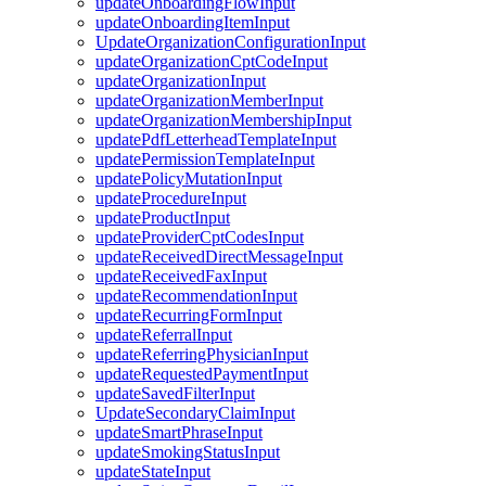
updateOnboardingFlowInput
updateOnboardingItemInput
UpdateOrganizationConfigurationInput
updateOrganizationCptCodeInput
updateOrganizationInput
updateOrganizationMemberInput
updateOrganizationMembershipInput
updatePdfLetterheadTemplateInput
updatePermissionTemplateInput
updatePolicyMutationInput
updateProcedureInput
updateProductInput
updateProviderCptCodesInput
updateReceivedDirectMessageInput
updateReceivedFaxInput
updateRecommendationInput
updateRecurringFormInput
updateReferralInput
updateReferringPhysicianInput
updateRequestedPaymentInput
updateSavedFilterInput
UpdateSecondaryClaimInput
updateSmartPhraseInput
updateSmokingStatusInput
updateStateInput