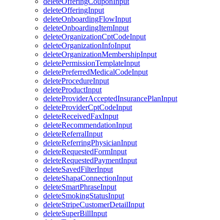
deleteOfferingCouponInput
deleteOfferingInput
deleteOnboardingFlowInput
deleteOnboardingItemInput
deleteOrganizationCptCodeInput
deleteOrganizationInfoInput
deleteOrganizationMembershipInput
deletePermissionTemplateInput
deletePreferredMedicalCodeInput
deleteProcedureInput
deleteProductInput
deleteProviderAcceptedInsurancePlanInput
deleteProviderCptCodeInput
deleteReceivedFaxInput
deleteRecommendationInput
deleteReferralInput
deleteReferringPhysicianInput
deleteRequestedFormInput
deleteRequestedPaymentInput
deleteSavedFilterInput
deleteShapaConnectionInput
deleteSmartPhraseInput
deleteSmokingStatusInput
deleteStripeCustomerDetailInput
deleteSuperBillInput