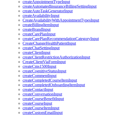
createAppointmentTypeInput
createAutomatedInsuranceBillingSettingInput
createAutoTaskGeneratorInput
createAvailabilityInput
CreateAvailabilityWithAppointmentTypesInput
createBillingItemInput
createBrandInput
createCarePlanInput
createCarePlanRecommendationCategoryInput
CreateChangeHealthPatientInput
createChatSettingInput
createClientInput
createClientRestrictionAuthorizationInput
CreateClientViaFormInput
createCms1500Input
createCognitiveStatusInput
createCommentInput
createCompletedCourseItemInput
createCompletedOnboardingItemInput
createContactInput
createConversationInput
createCourseBenefitInput
createCourseInput
createCourseItemInput
createCustomEmailInput