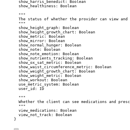
show_harris_benedict
: 
Boolean
show_healthiness
: 
Boolean
"""
The status of whether the provider can view and 
"""
show_height_graph
: 
Boolean
show_height_growth_chart
: 
Boolean
show_metric
: 
Boolean
show_mirror
: 
Boolean
show_normal_hunger
: 
Boolean
show_note
: 
Boolean
show_note_emotion
: 
Boolean
show_nutrients_tracking
: 
Boolean
show_ox_sat_metric
: 
Boolean
show_waist_circumference_metric
: 
Boolean
show_weight_growth_chart
: 
Boolean
show_weight_metric
: 
Boolean
show_workout
: 
Boolean
use_metric_system
: 
Boolean
user_id
: 
ID
"""
Whether the client can see medications and presc
"""
view_medications
: 
Boolean
view_not_track
: 
Boolean
}