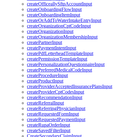
createOfficeallySftpAccountInput
createOnboardingFlowInput
createOnboardingItemInput
createOrAddToWaterIntakeEntryInput
createOrganizationCptCodeInput
createOrganizationInput
createOrganizationMembershipInput
createPartnerInput
createPaymentIntentInput
createPdfLetterheadTemplateInput
createPermissionTemplateInput
createPersonalizationQuestionnaireInput
createPreferredMedicalCodeInput
createProcedureInput
createProductInput
createProviderAcceptedInsurancePlansInput
createProviderCptCodesInput
createRecommendationInput
createReferralInput
createReferringPhysicianInput
createRequestedFormInput
createRequestedPaymentInput
createRupaOrderInput
createSavedFilterInput
CreateSecondaryClaimInput