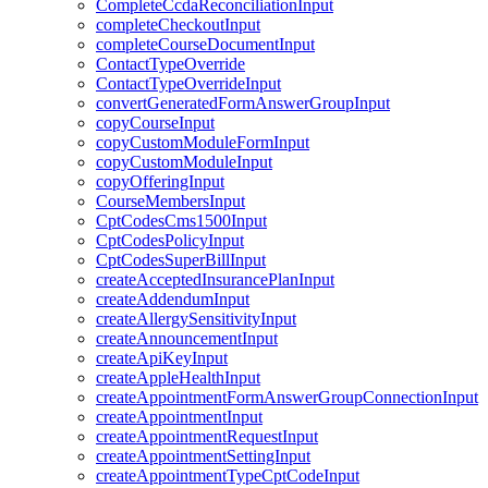
CompleteCcdaReconciliationInput
completeCheckoutInput
completeCourseDocumentInput
ContactTypeOverride
ContactTypeOverrideInput
convertGeneratedFormAnswerGroupInput
copyCourseInput
copyCustomModuleFormInput
copyCustomModuleInput
copyOfferingInput
CourseMembersInput
CptCodesCms1500Input
CptCodesPolicyInput
CptCodesSuperBillInput
createAcceptedInsurancePlanInput
createAddendumInput
createAllergySensitivityInput
createAnnouncementInput
createApiKeyInput
createAppleHealthInput
createAppointmentFormAnswerGroupConnectionInput
createAppointmentInput
createAppointmentRequestInput
createAppointmentSettingInput
createAppointmentTypeCptCodeInput