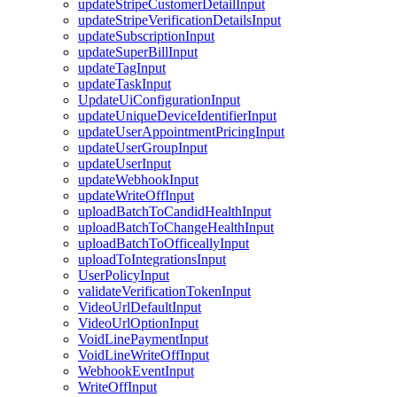
updateStripeCustomerDetailInput
updateStripeVerificationDetailsInput
updateSubscriptionInput
updateSuperBillInput
updateTagInput
updateTaskInput
UpdateUiConfigurationInput
updateUniqueDeviceIdentifierInput
updateUserAppointmentPricingInput
updateUserGroupInput
updateUserInput
updateWebhookInput
updateWriteOffInput
uploadBatchToCandidHealthInput
uploadBatchToChangeHealthInput
uploadBatchToOfficeallyInput
uploadToIntegrationsInput
UserPolicyInput
validateVerificationTokenInput
VideoUrlDefaultInput
VideoUrlOptionInput
VoidLinePaymentInput
VoidLineWriteOffInput
WebhookEventInput
WriteOffInput