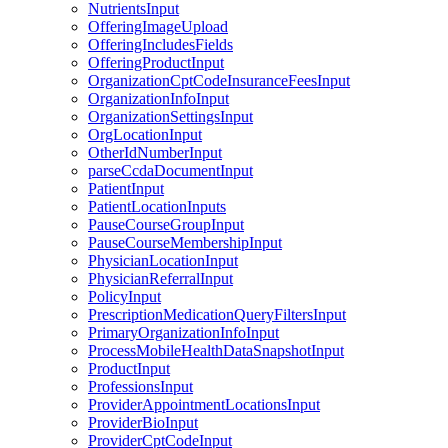
NutrientsInput
OfferingImageUpload
OfferingIncludesFields
OfferingProductInput
OrganizationCptCodeInsuranceFeesInput
OrganizationInfoInput
OrganizationSettingsInput
OrgLocationInput
OtherIdNumberInput
parseCcdaDocumentInput
PatientInput
PatientLocationInputs
PauseCourseGroupInput
PauseCourseMembershipInput
PhysicianLocationInput
PhysicianReferralInput
PolicyInput
PrescriptionMedicationQueryFiltersInput
PrimaryOrganizationInfoInput
ProcessMobileHealthDataSnapshotInput
ProductInput
ProfessionsInput
ProviderAppointmentLocationsInput
ProviderBioInput
ProviderCptCodeInput