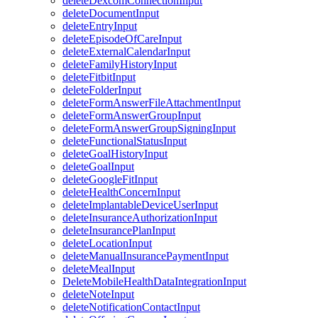
deleteDexcomConnectionInput
deleteDocumentInput
deleteEntryInput
deleteEpisodeOfCareInput
deleteExternalCalendarInput
deleteFamilyHistoryInput
deleteFitbitInput
deleteFolderInput
deleteFormAnswerFileAttachmentInput
deleteFormAnswerGroupInput
deleteFormAnswerGroupSigningInput
deleteFunctionalStatusInput
deleteGoalHistoryInput
deleteGoalInput
deleteGoogleFitInput
deleteHealthConcernInput
deleteImplantableDeviceUserInput
deleteInsuranceAuthorizationInput
deleteInsurancePlanInput
deleteLocationInput
deleteManualInsurancePaymentInput
deleteMealInput
DeleteMobileHealthDataIntegrationInput
deleteNoteInput
deleteNotificationContactInput