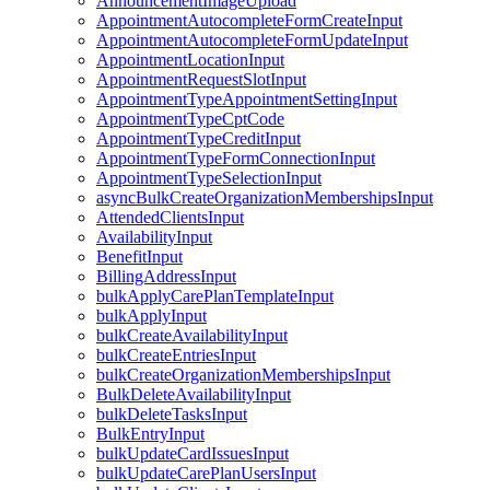
AnnouncementImageUpload
AppointmentAutocompleteFormCreateInput
AppointmentAutocompleteFormUpdateInput
AppointmentLocationInput
AppointmentRequestSlotInput
AppointmentTypeAppointmentSettingInput
AppointmentTypeCptCode
AppointmentTypeCreditInput
AppointmentTypeFormConnectionInput
AppointmentTypeSelectionInput
asyncBulkCreateOrganizationMembershipsInput
AttendedClientsInput
AvailabilityInput
BenefitInput
BillingAddressInput
bulkApplyCarePlanTemplateInput
bulkApplyInput
bulkCreateAvailabilityInput
bulkCreateEntriesInput
bulkCreateOrganizationMembershipsInput
BulkDeleteAvailabilityInput
bulkDeleteTasksInput
BulkEntryInput
bulkUpdateCardIssuesInput
bulkUpdateCarePlanUsersInput