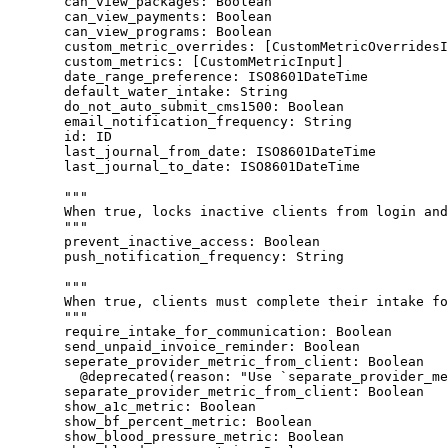
can_view_packages
: 
Boolean
can_view_payments
: 
Boolean
can_view_programs
: 
Boolean
custom_metric_overrides
: [
CustomMetricOverridesI
custom_metrics
: [
CustomMetricInput
]
date_range_preference
: 
ISO8601DateTime
default_water_intake
: 
String
do_not_auto_submit_cms1500
: 
Boolean
email_notification_frequency
: 
String
id
: 
ID
last_journal_from_date
: 
ISO8601DateTime
last_journal_to_date
: 
ISO8601DateTime
"""
When true, locks inactive clients from login and
"""
prevent_inactive_access
: 
Boolean
push_notification_frequency
: 
String
"""
When true, clients must complete their intake fo
"""
require_intake_for_communication
: 
Boolean
send_unpaid_invoice_reminder
: 
Boolean
seperate_provider_metric_from_client
: 
Boolean
@deprecated
(
reason
: 
"
Use `separate_provider_me
separate_provider_metric_from_client
: 
Boolean
show_a1c_metric
: 
Boolean
show_bf_percent_metric
: 
Boolean
show_blood_pressure_metric
: 
Boolean