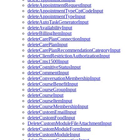
deleteAppointmentRequestInput
deleteAppointmentTypeCptCodeInput
deleteAppointmentTypeInput
deleteAutoTaskGeneratorInput
deleteAvailabilityInput
deleteBillingItemInput
deleteCarePlanConnectionInput
deleteCarePlanInput
deleteCarePlanRecommendationCategoryInput
deleteClientRestrictionAuthorizationInput
deleteCms1500Input
deleteCognitiveStatusInput
deleteCommentInput
deleteConversationMembershipInput
deleteCourseBenefitInput
deleteCourseGroupInput
deleteCourseInput
deleteCourseItemInput
deleteCourseMembershipInput
deleteCustomEmailInput
deleteCustomFoodInput
DeleteCustomModuleFileAttachmentInput
deleteCustomModuleFormInput
deleteCustomModuleInput