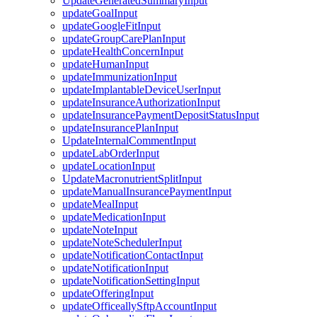
UpdateGeneratedSummaryInput
updateGoalInput
updateGoogleFitInput
updateGroupCarePlanInput
updateHealthConcernInput
updateHumanInput
updateImmunizationInput
updateImplantableDeviceUserInput
updateInsuranceAuthorizationInput
updateInsurancePaymentDepositStatusInput
updateInsurancePlanInput
UpdateInternalCommentInput
updateLabOrderInput
updateLocationInput
UpdateMacronutrientSplitInput
updateManualInsurancePaymentInput
updateMealInput
updateMedicationInput
updateNoteInput
updateNoteSchedulerInput
updateNotificationContactInput
updateNotificationInput
updateNotificationSettingInput
updateOfferingInput
updateOfficeallySftpAccountInput