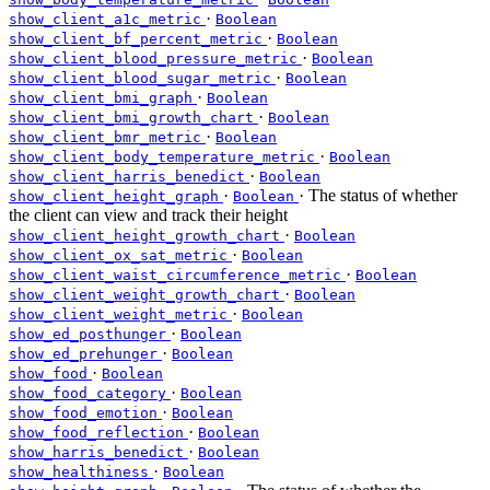
·
show_client_a1c_metric
Boolean
·
show_client_bf_percent_metric
Boolean
·
show_client_blood_pressure_metric
Boolean
·
show_client_blood_sugar_metric
Boolean
·
show_client_bmi_graph
Boolean
·
show_client_bmi_growth_chart
Boolean
·
show_client_bmr_metric
Boolean
·
show_client_body_temperature_metric
Boolean
·
show_client_harris_benedict
Boolean
·
· The status of whether
show_client_height_graph
Boolean
the client can view and track their height
·
show_client_height_growth_chart
Boolean
·
show_client_ox_sat_metric
Boolean
·
show_client_waist_circumference_metric
Boolean
·
show_client_weight_growth_chart
Boolean
·
show_client_weight_metric
Boolean
·
show_ed_posthunger
Boolean
·
show_ed_prehunger
Boolean
·
show_food
Boolean
·
show_food_category
Boolean
·
show_food_emotion
Boolean
·
show_food_reflection
Boolean
·
show_harris_benedict
Boolean
·
show_healthiness
Boolean