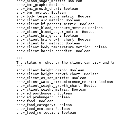
show_blood_sugar_metric
: 
Boolean
show_bmi_graph
: 
Boolean
show_bmi_growth_chart
: 
Boolean
show_bmr_metric
: 
Boolean
show_body_temperature_metric
: 
Boolean
show_client_a1c_metric
: 
Boolean
show_client_bf_percent_metric
: 
Boolean
show_client_blood_pressure_metric
: 
Boolean
show_client_blood_sugar_metric
: 
Boolean
show_client_bmi_graph
: 
Boolean
show_client_bmi_growth_chart
: 
Boolean
show_client_bmr_metric
: 
Boolean
show_client_body_temperature_metric
: 
Boolean
show_client_harris_benedict
: 
Boolean
"""
The status of whether the client can view and tr
"""
show_client_height_graph
: 
Boolean
show_client_height_growth_chart
: 
Boolean
show_client_ox_sat_metric
: 
Boolean
show_client_waist_circumference_metric
: 
Boolean
show_client_weight_growth_chart
: 
Boolean
show_client_weight_metric
: 
Boolean
show_ed_posthunger
: 
Boolean
show_ed_prehunger
: 
Boolean
show_food
: 
Boolean
show_food_category
: 
Boolean
show_food_emotion
: 
Boolean
show_food_reflection
: 
Boolean