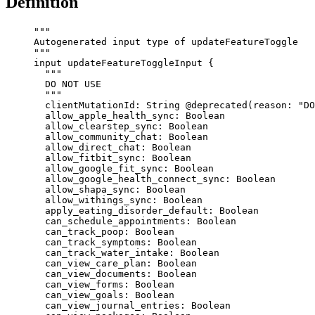
Definition
"""
Autogenerated input type of updateFeatureToggle
"""
input
updateFeatureToggleInput
 {
"""
DO NOT USE
"""
clientMutationId
: 
String
@deprecated
(
reason
: 
"
DO
allow_apple_health_sync
: 
Boolean
allow_clearstep_sync
: 
Boolean
allow_community_chat
: 
Boolean
allow_direct_chat
: 
Boolean
allow_fitbit_sync
: 
Boolean
allow_google_fit_sync
: 
Boolean
allow_google_health_connect_sync
: 
Boolean
allow_shapa_sync
: 
Boolean
allow_withings_sync
: 
Boolean
apply_eating_disorder_default
: 
Boolean
can_schedule_appointments
: 
Boolean
can_track_poop
: 
Boolean
can_track_symptoms
: 
Boolean
can_track_water_intake
: 
Boolean
can_view_care_plan
: 
Boolean
can_view_documents
: 
Boolean
can_view_forms
: 
Boolean
can_view_goals
: 
Boolean
can_view_journal_entries
: 
Boolean