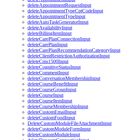
deleteAppointmentRequestInput
deleteAppointmentTypeCptCodeInput
deleteAppointmentTypeInput
deleteAutoTaskGeneratorInput
deleteAvailabilityInput
deleteBillingItemInput
deleteCarePlanConnectionInput
deleteCarePlanInput
deleteCarePlanRecommendationCategoryInput
deleteClientRestrictionAuthorizationInput
deleteCms1500Input
deleteCognitiveStatusInput
deleteCommentInput
deleteConversationMembershipInput
deleteCourseBenefitInput
deleteCourseGroupInput
deleteCourseInput
deleteCourseItemInput
deleteCourseMembershipInput
deleteCustomEmailInput
deleteCustomFoodInput
DeleteCustomModuleFileAttachmentInput
deleteCustomModuleFormInput
deleteCustomModuleInput