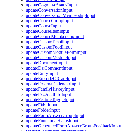
updateCognitiveStatusInput
updateConversationInput
updateConversationMembershipInput
updateCourseGroupInput
updateCourseInput
updateCourseItemInput
updateCourseMembershipInput
updateCustomEmailInput
updateCustomFoodInput
updateCustomModuleFormInput
updateCustomModuleInput
updateDocumentInput
updateDsiCommentInput
updateEntryInput
updateEpisodeOfCareInput
updateExternalCalendarInput
updateFamilyHistoryInput
updateFaxAcctInfoInput
updateFeatureToggleInput
updateFitbitInput
updateFolderInput
updateFormAnswerGroupInput
updateFunctionalStatusInput
updateGeneratedFormAnswerGroupFeedbackInput