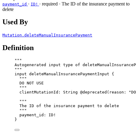
·
·
required
· The ID of the insurance payment to
payment_id
ID!
delete
Used By
Mutation.deleteManualInsurancePayment
Definition
"""
Autogenerated input type of deleteManualInsuranceP
"""
input
deleteManualInsurancePaymentInput
 {
"""
DO NOT USE
"""
clientMutationId
: 
String
@deprecated
(
reason
: 
"
DO
"""
The ID of the insurance payment to delete
"""
payment_id
: 
ID
!
}