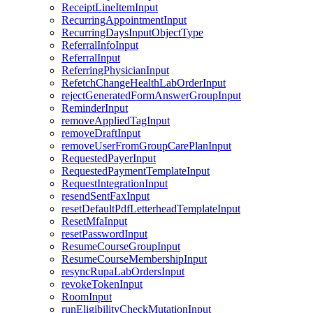
ReceiptLineItemInput
RecurringAppointmentInput
RecurringDaysInputObjectType
ReferralInfoInput
ReferralInput
ReferringPhysicianInput
RefetchChangeHealthLabOrderInput
rejectGeneratedFormAnswerGroupInput
ReminderInput
removeAppliedTagInput
removeDraftInput
removeUserFromGroupCarePlanInput
RequestedPayerInput
RequestedPaymentTemplateInput
RequestIntegrationInput
resendSentFaxInput
resetDefaultPdfLetterheadTemplateInput
ResetMfaInput
resetPasswordInput
ResumeCourseGroupInput
ResumeCourseMembershipInput
resyncRupaLabOrdersInput
revokeTokenInput
RoomInput
runEligibilityCheckMutationInput