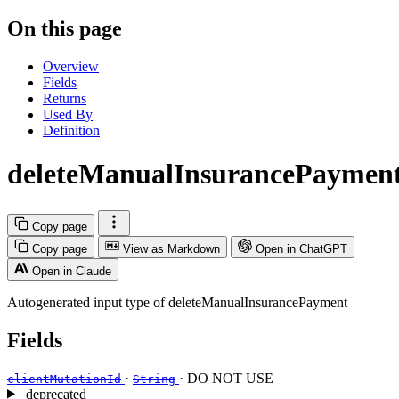
On this page
Overview
Fields
Returns
Used By
Definition
deleteManualInsurancePaymen
Copy page
Copy page
View as Markdown
Open in ChatGPT
Open in Claude
Autogenerated input type of deleteManualInsurancePayment
Fields
·
· DO NOT USE
clientMutationId
String
deprecated