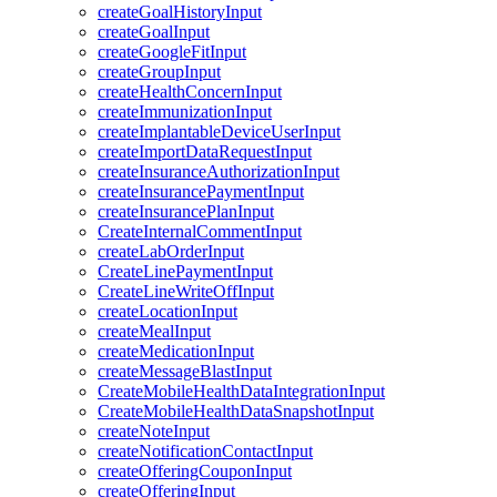
createGoalHistoryInput
createGoalInput
createGoogleFitInput
createGroupInput
createHealthConcernInput
createImmunizationInput
createImplantableDeviceUserInput
createImportDataRequestInput
createInsuranceAuthorizationInput
createInsurancePaymentInput
createInsurancePlanInput
CreateInternalCommentInput
createLabOrderInput
CreateLinePaymentInput
CreateLineWriteOffInput
createLocationInput
createMealInput
createMedicationInput
createMessageBlastInput
CreateMobileHealthDataIntegrationInput
CreateMobileHealthDataSnapshotInput
createNoteInput
createNotificationContactInput
createOfferingCouponInput
createOfferingInput