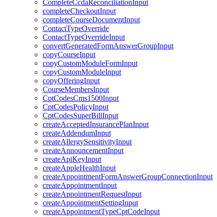
CompleteCcdaReconciliationInput
completeCheckoutInput
completeCourseDocumentInput
ContactTypeOverride
ContactTypeOverrideInput
convertGeneratedFormAnswerGroupInput
copyCourseInput
copyCustomModuleFormInput
copyCustomModuleInput
copyOfferingInput
CourseMembersInput
CptCodesCms1500Input
CptCodesPolicyInput
CptCodesSuperBillInput
createAcceptedInsurancePlanInput
createAddendumInput
createAllergySensitivityInput
createAnnouncementInput
createApiKeyInput
createAppleHealthInput
createAppointmentFormAnswerGroupConnectionInput
createAppointmentInput
createAppointmentRequestInput
createAppointmentSettingInput
createAppointmentTypeCptCodeInput