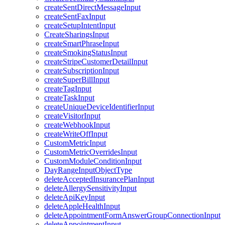
createSentDirectMessageInput
createSentFaxInput
createSetupIntentInput
CreateSharingsInput
createSmartPhraseInput
createSmokingStatusInput
createStripeCustomerDetailInput
createSubscriptionInput
createSuperBillInput
createTagInput
createTaskInput
createUniqueDeviceIdentifierInput
createVisitorInput
createWebhookInput
createWriteOffInput
CustomMetricInput
CustomMetricOverridesInput
CustomModuleConditionInput
DayRangeInputObjectType
deleteAcceptedInsurancePlanInput
deleteAllergySensitivityInput
deleteApiKeyInput
deleteAppleHealthInput
deleteAppointmentFormAnswerGroupConnectionInput
deleteAppointmentInput