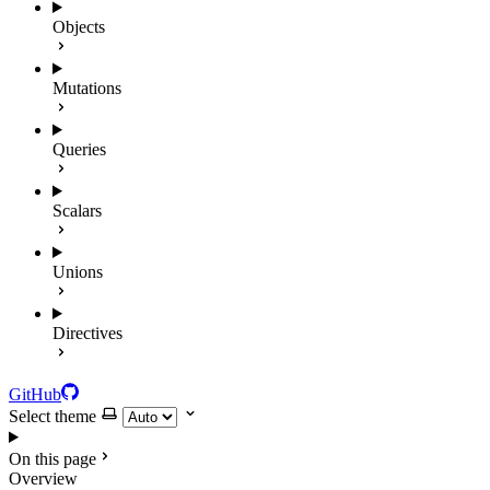
Objects
Mutations
Queries
Scalars
Unions
Directives
GitHub
Select theme
On this page
Overview