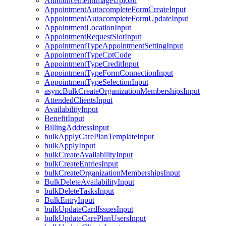
AnnouncementImageUpload
AppointmentAutocompleteFormCreateInput
AppointmentAutocompleteFormUpdateInput
AppointmentLocationInput
AppointmentRequestSlotInput
AppointmentTypeAppointmentSettingInput
AppointmentTypeCptCode
AppointmentTypeCreditInput
AppointmentTypeFormConnectionInput
AppointmentTypeSelectionInput
asyncBulkCreateOrganizationMembershipsInput
AttendedClientsInput
AvailabilityInput
BenefitInput
BillingAddressInput
bulkApplyCarePlanTemplateInput
bulkApplyInput
bulkCreateAvailabilityInput
bulkCreateEntriesInput
bulkCreateOrganizationMembershipsInput
BulkDeleteAvailabilityInput
bulkDeleteTasksInput
BulkEntryInput
bulkUpdateCardIssuesInput
bulkUpdateCarePlanUsersInput