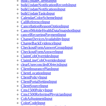
bulkUpdateClientsInput
bulkUpdateNotificationRecordsInput
bulkUpdateNotificationsInput
bulkUpdateTasksInput
CalendarColorSchemeInput
CallReferenceInput
CancellationReasonOptionInput
CancelMobileHealthDataSnapshotInput
cancelRecurringPaymentInput
ChangeDevicesAvailabilityInput
ChargeBackEvidenceInput
CheckoutFormAnswerGroupInput
CheckoutFormAnswerInput
ClaimCobOverridesInput
ClaimLineCobOverridesInput
clearUnreconciledObjectsInput
ClientInsurancePlanInput
ClientLocationInput
ClientPolicyInput
ClientPortalSettingInput
ClientSourceInput
Cms1500PolicyInput
Cms1500ReferringPhysicianInput
CobAdjustmentInput
ColorCodeInput