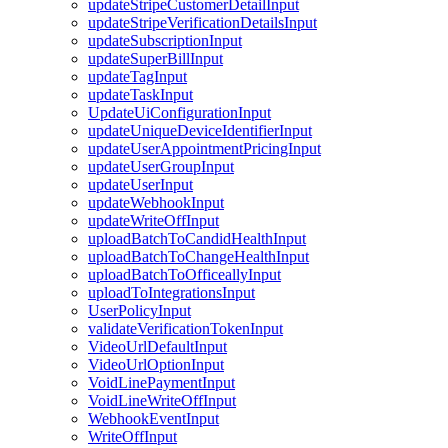
updateStripeCustomerDetailInput
updateStripeVerificationDetailsInput
updateSubscriptionInput
updateSuperBillInput
updateTagInput
updateTaskInput
UpdateUiConfigurationInput
updateUniqueDeviceIdentifierInput
updateUserAppointmentPricingInput
updateUserGroupInput
updateUserInput
updateWebhookInput
updateWriteOffInput
uploadBatchToCandidHealthInput
uploadBatchToChangeHealthInput
uploadBatchToOfficeallyInput
uploadToIntegrationsInput
UserPolicyInput
validateVerificationTokenInput
VideoUrlDefaultInput
VideoUrlOptionInput
VoidLinePaymentInput
VoidLineWriteOffInput
WebhookEventInput
WriteOffInput