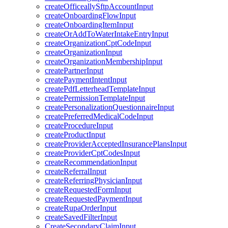
createOfficeallySftpAccountInput
createOnboardingFlowInput
createOnboardingItemInput
createOrAddToWaterIntakeEntryInput
createOrganizationCptCodeInput
createOrganizationInput
createOrganizationMembershipInput
createPartnerInput
createPaymentIntentInput
createPdfLetterheadTemplateInput
createPermissionTemplateInput
createPersonalizationQuestionnaireInput
createPreferredMedicalCodeInput
createProcedureInput
createProductInput
createProviderAcceptedInsurancePlansInput
createProviderCptCodesInput
createRecommendationInput
createReferralInput
createReferringPhysicianInput
createRequestedFormInput
createRequestedPaymentInput
createRupaOrderInput
createSavedFilterInput
CreateSecondaryClaimInput