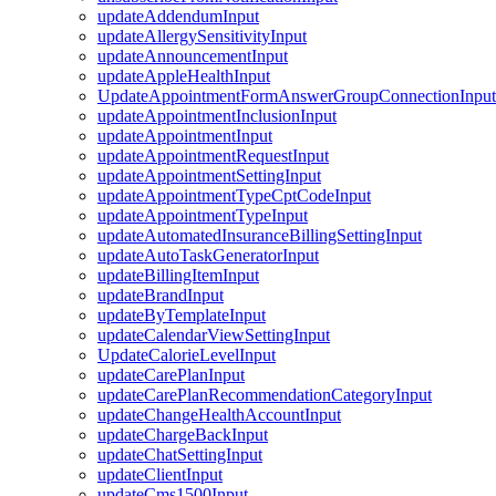
updateAddendumInput
updateAllergySensitivityInput
updateAnnouncementInput
updateAppleHealthInput
UpdateAppointmentFormAnswerGroupConnectionInput
updateAppointmentInclusionInput
updateAppointmentInput
updateAppointmentRequestInput
updateAppointmentSettingInput
updateAppointmentTypeCptCodeInput
updateAppointmentTypeInput
updateAutomatedInsuranceBillingSettingInput
updateAutoTaskGeneratorInput
updateBillingItemInput
updateBrandInput
updateByTemplateInput
updateCalendarViewSettingInput
UpdateCalorieLevelInput
updateCarePlanInput
updateCarePlanRecommendationCategoryInput
updateChangeHealthAccountInput
updateChargeBackInput
updateChatSettingInput
updateClientInput
updateCms1500Input