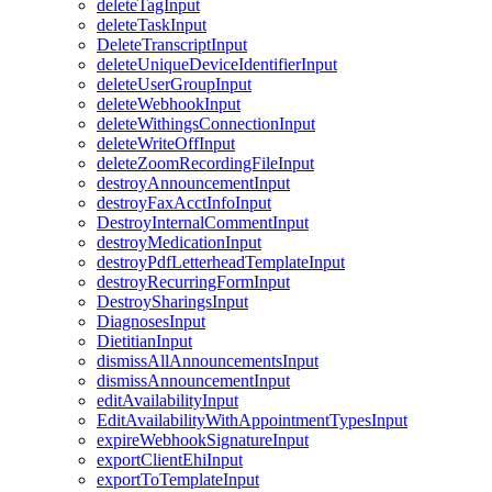
deleteTagInput
deleteTaskInput
DeleteTranscriptInput
deleteUniqueDeviceIdentifierInput
deleteUserGroupInput
deleteWebhookInput
deleteWithingsConnectionInput
deleteWriteOffInput
deleteZoomRecordingFileInput
destroyAnnouncementInput
destroyFaxAcctInfoInput
DestroyInternalCommentInput
destroyMedicationInput
destroyPdfLetterheadTemplateInput
destroyRecurringFormInput
DestroySharingsInput
DiagnosesInput
DietitianInput
dismissAllAnnouncementsInput
dismissAnnouncementInput
editAvailabilityInput
EditAvailabilityWithAppointmentTypesInput
expireWebhookSignatureInput
exportClientEhiInput
exportToTemplateInput