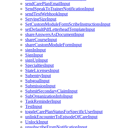
sendCarePlanEmailInput
SendSpeakToTrainerNotificationInput
sendTestWebhookInput
ServingSizeInput
SetCustomModuleFormScribeInstructionsInput
setDefaultPdfLetterheadTemplateInput
shareAnswersAsDocumentInput
shareCourseInput
shareCustomModuleFormInput
signInInput
SignInput
signUpInput
SpecialtiesInput
StateLicensesInput
SubentryInput
SubgoalInput
SubmissionInput
SubmitSecondaryClaimInput
SubOrganizationInfoInput
TaskReminderInput
TestInput
toggleCarePlanStatusForSpecificUserInput
unlinkEncounterToEpisodeOfCareInput
UnlockInput
unsubscribeFromNotificationInput