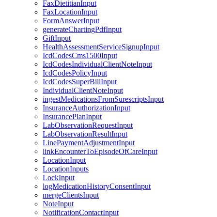
FaxDietitianInput
FaxLocationInput
FormAnswerInput
generateChartingPdfInput
GiftInput
HealthAssessmentServiceSignupInput
IcdCodesCms1500Input
IcdCodesIndividualClientNoteInput
IcdCodesPolicyInput
IcdCodesSuperBillInput
IndividualClientNoteInput
ingestMedicationsFromSurescriptsInput
InsuranceAuthorizationInput
InsurancePlanInput
LabObservationRequestInput
LabObservationResultInput
LinePaymentAdjustmentInput
linkEncounterToEpisodeOfCareInput
LocationInput
LocationInputs
LockInput
logMedicationHistoryConsentInput
mergeClientsInput
NoteInput
NotificationContactInput