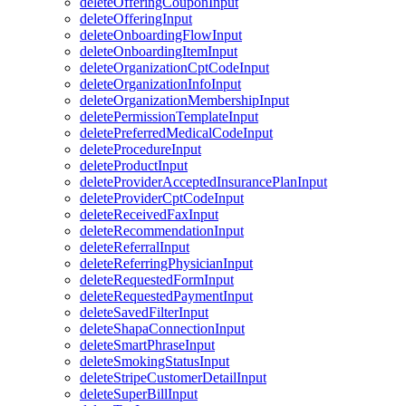
deleteOfferingCouponInput
deleteOfferingInput
deleteOnboardingFlowInput
deleteOnboardingItemInput
deleteOrganizationCptCodeInput
deleteOrganizationInfoInput
deleteOrganizationMembershipInput
deletePermissionTemplateInput
deletePreferredMedicalCodeInput
deleteProcedureInput
deleteProductInput
deleteProviderAcceptedInsurancePlanInput
deleteProviderCptCodeInput
deleteReceivedFaxInput
deleteRecommendationInput
deleteReferralInput
deleteReferringPhysicianInput
deleteRequestedFormInput
deleteRequestedPaymentInput
deleteSavedFilterInput
deleteShapaConnectionInput
deleteSmartPhraseInput
deleteSmokingStatusInput
deleteStripeCustomerDetailInput
deleteSuperBillInput