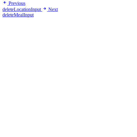
Previous
deleteLocationInput
Next
deleteMealInput