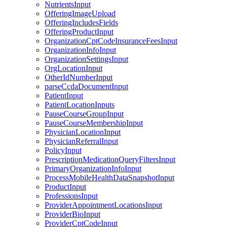
NutrientsInput
OfferingImageUpload
OfferingIncludesFields
OfferingProductInput
OrganizationCptCodeInsuranceFeesInput
OrganizationInfoInput
OrganizationSettingsInput
OrgLocationInput
OtherIdNumberInput
parseCcdaDocumentInput
PatientInput
PatientLocationInputs
PauseCourseGroupInput
PauseCourseMembershipInput
PhysicianLocationInput
PhysicianReferralInput
PolicyInput
PrescriptionMedicationQueryFiltersInput
PrimaryOrganizationInfoInput
ProcessMobileHealthDataSnapshotInput
ProductInput
ProfessionsInput
ProviderAppointmentLocationsInput
ProviderBioInput
ProviderCptCodeInput