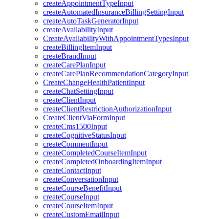
createAppointmentTypeInput
createAutomatedInsuranceBillingSettingInput
createAutoTaskGeneratorInput
createAvailabilityInput
CreateAvailabilityWithAppointmentTypesInput
createBillingItemInput
createBrandInput
createCarePlanInput
createCarePlanRecommendationCategoryInput
CreateChangeHealthPatientInput
createChatSettingInput
createClientInput
createClientRestrictionAuthorizationInput
CreateClientViaFormInput
createCms1500Input
createCognitiveStatusInput
createCommentInput
createCompletedCourseItemInput
createCompletedOnboardingItemInput
createContactInput
createConversationInput
createCourseBenefitInput
createCourseInput
createCourseItemInput
createCustomEmailInput