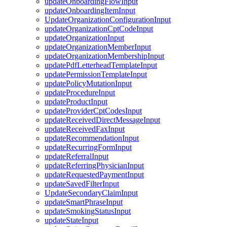
updateOnboardingFlowInput
updateOnboardingItemInput
UpdateOrganizationConfigurationInput
updateOrganizationCptCodeInput
updateOrganizationInput
updateOrganizationMemberInput
updateOrganizationMembershipInput
updatePdfLetterheadTemplateInput
updatePermissionTemplateInput
updatePolicyMutationInput
updateProcedureInput
updateProductInput
updateProviderCptCodesInput
updateReceivedDirectMessageInput
updateReceivedFaxInput
updateRecommendationInput
updateRecurringFormInput
updateReferralInput
updateReferringPhysicianInput
updateRequestedPaymentInput
updateSavedFilterInput
UpdateSecondaryClaimInput
updateSmartPhraseInput
updateSmokingStatusInput
updateStateInput