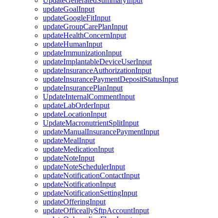
UpdateGeneratedSummaryInput
updateGoalInput
updateGoogleFitInput
updateGroupCarePlanInput
updateHealthConcernInput
updateHumanInput
updateImmunizationInput
updateImplantableDeviceUserInput
updateInsuranceAuthorizationInput
updateInsurancePaymentDepositStatusInput
updateInsurancePlanInput
UpdateInternalCommentInput
updateLabOrderInput
updateLocationInput
UpdateMacronutrientSplitInput
updateManualInsurancePaymentInput
updateMealInput
updateMedicationInput
updateNoteInput
updateNoteSchedulerInput
updateNotificationContactInput
updateNotificationInput
updateNotificationSettingInput
updateOfferingInput
updateOfficeallySftpAccountInput