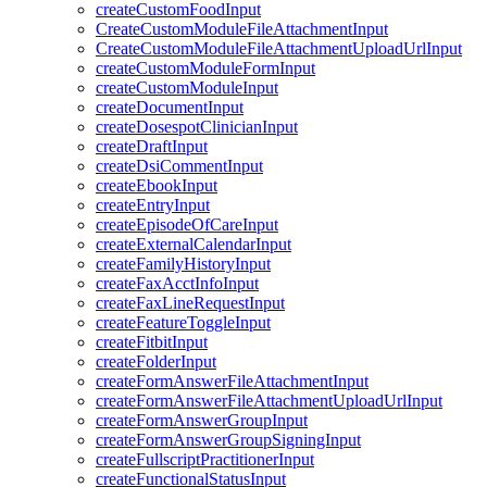
createCustomFoodInput
CreateCustomModuleFileAttachmentInput
CreateCustomModuleFileAttachmentUploadUrlInput
createCustomModuleFormInput
createCustomModuleInput
createDocumentInput
createDosespotClinicianInput
createDraftInput
createDsiCommentInput
createEbookInput
createEntryInput
createEpisodeOfCareInput
createExternalCalendarInput
createFamilyHistoryInput
createFaxAcctInfoInput
createFaxLineRequestInput
createFeatureToggleInput
createFitbitInput
createFolderInput
createFormAnswerFileAttachmentInput
createFormAnswerFileAttachmentUploadUrlInput
createFormAnswerGroupInput
createFormAnswerGroupSigningInput
createFullscriptPractitionerInput
createFunctionalStatusInput