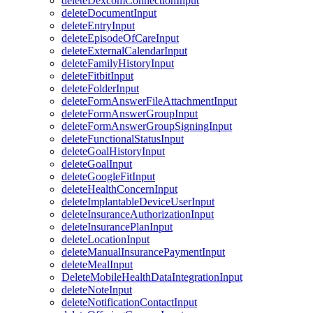
deleteDexcomConnectionInput
deleteDocumentInput
deleteEntryInput
deleteEpisodeOfCareInput
deleteExternalCalendarInput
deleteFamilyHistoryInput
deleteFitbitInput
deleteFolderInput
deleteFormAnswerFileAttachmentInput
deleteFormAnswerGroupInput
deleteFormAnswerGroupSigningInput
deleteFunctionalStatusInput
deleteGoalHistoryInput
deleteGoalInput
deleteGoogleFitInput
deleteHealthConcernInput
deleteImplantableDeviceUserInput
deleteInsuranceAuthorizationInput
deleteInsurancePlanInput
deleteLocationInput
deleteManualInsurancePaymentInput
deleteMealInput
DeleteMobileHealthDataIntegrationInput
deleteNoteInput
deleteNotificationContactInput