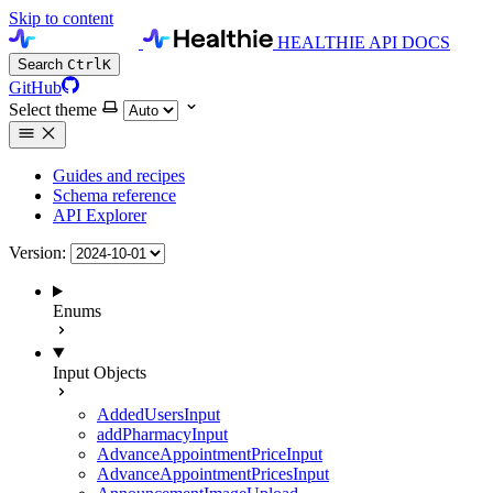
Skip to content
HEALTHIE API DOCS
Search
Ctrl
K
GitHub
Select theme
Guides and recipes
Schema reference
API Explorer
Version:
Enums
Input Objects
AddedUsersInput
addPharmacyInput
AdvanceAppointmentPriceInput
AdvanceAppointmentPricesInput