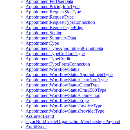
AppointmentPerUserData
AppointmentPricingInfoType
AppointmentRequestSlotType
AppointmentRequestType
AppointmentRequestTypeConnection
AppointmentRequestTypeEdge
AppointmentSetting
AppointmentSummaryData
AppointmentType
AppointmentTypeAppointmentCountData
AppointmentTypeCptCodeType
AppointmentTypeCredit
AppointmentTypeFormConnection
AppointmentWorkflowStatus
AppointmentWorkflowStatusAppointmentType
AppointmentWorkflowStatusChartNoteType
AppointmentWorkflowStatusClientType
AppointmentWorkflowStatusCms1500Type
AppointmentWorkflowStatusConnection
AppointmentWorkflowStatusEdge
AppointmentWorkflowStatusInvoiceType
AppointmentWorkflowStatusProviderType
AssumedBrand
asyncBulkCreateOrganizationMembershipsPayload
AuditEvent