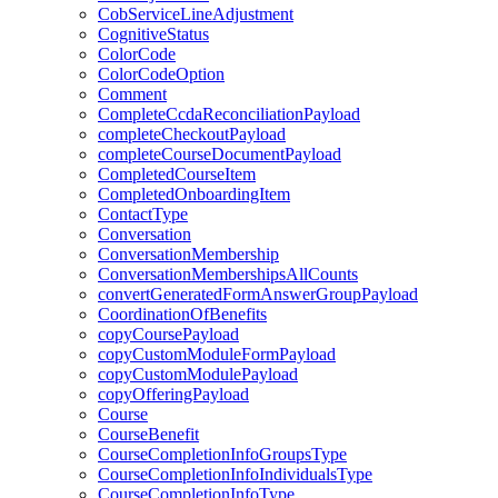
CobServiceLineAdjustment
CognitiveStatus
ColorCode
ColorCodeOption
Comment
CompleteCcdaReconciliationPayload
completeCheckoutPayload
completeCourseDocumentPayload
CompletedCourseItem
CompletedOnboardingItem
ContactType
Conversation
ConversationMembership
ConversationMembershipsAllCounts
convertGeneratedFormAnswerGroupPayload
CoordinationOfBenefits
copyCoursePayload
copyCustomModuleFormPayload
copyCustomModulePayload
copyOfferingPayload
Course
CourseBenefit
CourseCompletionInfoGroupsType
CourseCompletionInfoIndividualsType
CourseCompletionInfoType