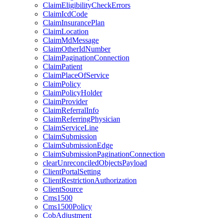
ClaimEligibilityCheckErrors
ClaimIcdCode
ClaimInsurancePlan
ClaimLocation
ClaimMdMessage
ClaimOtherIdNumber
ClaimPaginationConnection
ClaimPatient
ClaimPlaceOfService
ClaimPolicy
ClaimPolicyHolder
ClaimProvider
ClaimReferralInfo
ClaimReferringPhysician
ClaimServiceLine
ClaimSubmission
ClaimSubmissionEdge
ClaimSubmissionPaginationConnection
clearUnreconciledObjectsPayload
ClientPortalSetting
ClientRestrictionAuthorization
ClientSource
Cms1500
Cms1500Policy
CobAdjustment