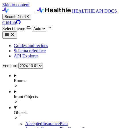
Skip to content
HEALTHIE API DOCS
Search
Ctrl
K
GitHub
Select theme
Guides and recipes
Schema reference
API Explorer
Version:
Enums
Input Objects
Objects
AcceptedInsurancePlan