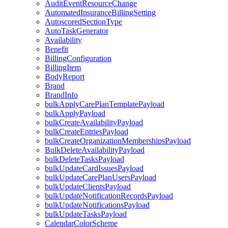
AuditEventResourceChange
AutomatedInsuranceBillingSetting
AutoscoredSectionType
AutoTaskGenerator
Availability
Benefit
BillingConfiguration
BillingItem
BodyReport
Brand
BrandInfo
bulkApplyCarePlanTemplatePayload
bulkApplyPayload
bulkCreateAvailabilityPayload
bulkCreateEntriesPayload
bulkCreateOrganizationMembershipsPayload
BulkDeleteAvailabilityPayload
bulkDeleteTasksPayload
bulkUpdateCardIssuesPayload
bulkUpdateCarePlanUsersPayload
bulkUpdateClientsPayload
bulkUpdateNotificationRecordsPayload
bulkUpdateNotificationsPayload
bulkUpdateTasksPayload
CalendarColorScheme