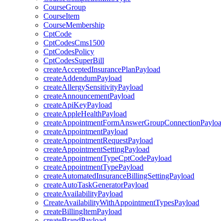
CourseGroup
CourseItem
CourseMembership
CptCode
CptCodesCms1500
CptCodesPolicy
CptCodesSuperBill
createAcceptedInsurancePlanPayload
createAddendumPayload
createAllergySensitivityPayload
createAnnouncementPayload
createApiKeyPayload
createAppleHealthPayload
createAppointmentFormAnswerGroupConnectionPaylo
createAppointmentPayload
createAppointmentRequestPayload
createAppointmentSettingPayload
createAppointmentTypeCptCodePayload
createAppointmentTypePayload
createAutomatedInsuranceBillingSettingPayload
createAutoTaskGeneratorPayload
createAvailabilityPayload
CreateAvailabilityWithAppointmentTypesPayload
createBillingItemPayload
createBrandPayload