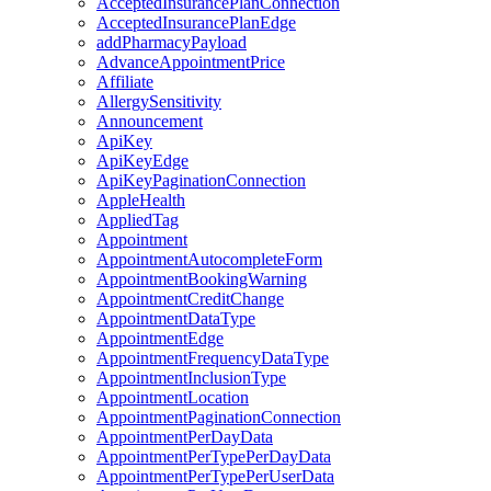
AcceptedInsurancePlanConnection
AcceptedInsurancePlanEdge
addPharmacyPayload
AdvanceAppointmentPrice
Affiliate
AllergySensitivity
Announcement
ApiKey
ApiKeyEdge
ApiKeyPaginationConnection
AppleHealth
AppliedTag
Appointment
AppointmentAutocompleteForm
AppointmentBookingWarning
AppointmentCreditChange
AppointmentDataType
AppointmentEdge
AppointmentFrequencyDataType
AppointmentInclusionType
AppointmentLocation
AppointmentPaginationConnection
AppointmentPerDayData
AppointmentPerTypePerDayData
AppointmentPerTypePerUserData