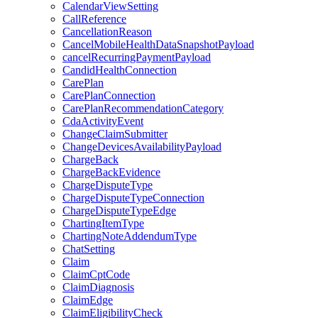
CalendarViewSetting
CallReference
CancellationReason
CancelMobileHealthDataSnapshotPayload
cancelRecurringPaymentPayload
CandidHealthConnection
CarePlan
CarePlanConnection
CarePlanRecommendationCategory
CdaActivityEvent
ChangeClaimSubmitter
ChangeDevicesAvailabilityPayload
ChargeBack
ChargeBackEvidence
ChargeDisputeType
ChargeDisputeTypeConnection
ChargeDisputeTypeEdge
ChartingItemType
ChartingNoteAddendumType
ChatSetting
Claim
ClaimCptCode
ClaimDiagnosis
ClaimEdge
ClaimEligibilityCheck