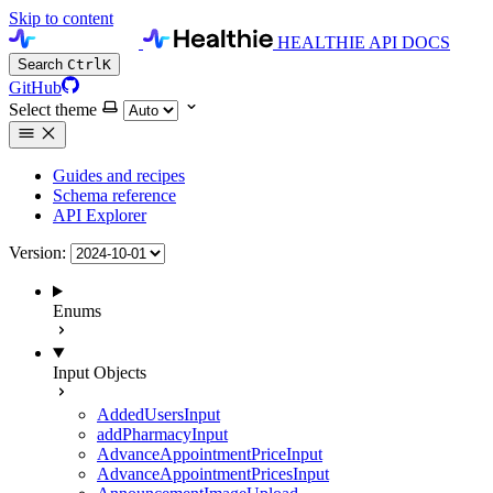
Skip to content
HEALTHIE API DOCS
Search
Ctrl
K
GitHub
Select theme
Guides and recipes
Schema reference
API Explorer
Version:
Enums
Input Objects
AddedUsersInput
addPharmacyInput
AdvanceAppointmentPriceInput
AdvanceAppointmentPricesInput