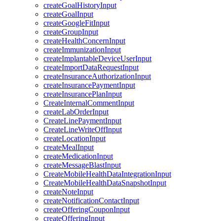
createGoalHistoryInput
createGoalInput
createGoogleFitInput
createGroupInput
createHealthConcernInput
createImmunizationInput
createImplantableDeviceUserInput
createImportDataRequestInput
createInsuranceAuthorizationInput
createInsurancePaymentInput
createInsurancePlanInput
CreateInternalCommentInput
createLabOrderInput
CreateLinePaymentInput
CreateLineWriteOffInput
createLocationInput
createMealInput
createMedicationInput
createMessageBlastInput
CreateMobileHealthDataIntegrationInput
CreateMobileHealthDataSnapshotInput
createNoteInput
createNotificationContactInput
createOfferingCouponInput
createOfferingInput