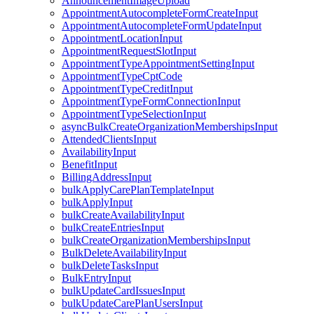
AnnouncementImageUpload
AppointmentAutocompleteFormCreateInput
AppointmentAutocompleteFormUpdateInput
AppointmentLocationInput
AppointmentRequestSlotInput
AppointmentTypeAppointmentSettingInput
AppointmentTypeCptCode
AppointmentTypeCreditInput
AppointmentTypeFormConnectionInput
AppointmentTypeSelectionInput
asyncBulkCreateOrganizationMembershipsInput
AttendedClientsInput
AvailabilityInput
BenefitInput
BillingAddressInput
bulkApplyCarePlanTemplateInput
bulkApplyInput
bulkCreateAvailabilityInput
bulkCreateEntriesInput
bulkCreateOrganizationMembershipsInput
BulkDeleteAvailabilityInput
bulkDeleteTasksInput
BulkEntryInput
bulkUpdateCardIssuesInput
bulkUpdateCarePlanUsersInput