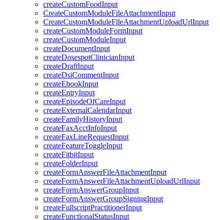
createCustomFoodInput
CreateCustomModuleFileAttachmentInput
CreateCustomModuleFileAttachmentUploadUrlInput
createCustomModuleFormInput
createCustomModuleInput
createDocumentInput
createDosespotClinicianInput
createDraftInput
createDsiCommentInput
createEbookInput
createEntryInput
createEpisodeOfCareInput
createExternalCalendarInput
createFamilyHistoryInput
createFaxAcctInfoInput
createFaxLineRequestInput
createFeatureToggleInput
createFitbitInput
createFolderInput
createFormAnswerFileAttachmentInput
createFormAnswerFileAttachmentUploadUrlInput
createFormAnswerGroupInput
createFormAnswerGroupSigningInput
createFullscriptPractitionerInput
createFunctionalStatusInput