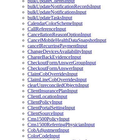
bulkUpdateClientsInput
bulkUpdateNotificationRecordsInput
bulkUpdateNotificationsInput
bulkUpdateTasksInput
CalendarColorSchemeInput
CallReferenceInput
CancellationReasonOptionInput
CancelMobileHealthDataSnapshotInput
cancelRecurringPaymentInput
ChangeDevicesAvailabilityInput
ChargeBackEvidenceInput
CheckoutFormAnswerGroupInput
CheckoutFormAnswerInput
ClaimCobOverridesInput
ClaimLineCobOverridesInput
clearUnreconciledObjectsInput
ClientInsurancePlanInput
ClientLocationInput
ClientPolicyInput
ClientPortalSettingInput
ClientSourceInput
Cms1500PolicyInput
Cms1500ReferringPhysicianInput
CobAdjustmentInput
ColorCodeInput