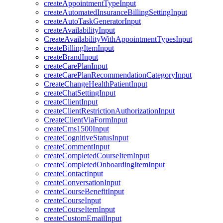
createAppointmentTypeInput
createAutomatedInsuranceBillingSettingInput
createAutoTaskGeneratorInput
createAvailabilityInput
CreateAvailabilityWithAppointmentTypesInput
createBillingItemInput
createBrandInput
createCarePlanInput
createCarePlanRecommendationCategoryInput
CreateChangeHealthPatientInput
createChatSettingInput
createClientInput
createClientRestrictionAuthorizationInput
CreateClientViaFormInput
createCms1500Input
createCognitiveStatusInput
createCommentInput
createCompletedCourseItemInput
createCompletedOnboardingItemInput
createContactInput
createConversationInput
createCourseBenefitInput
createCourseInput
createCourseItemInput
createCustomEmailInput