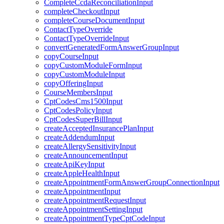
CompleteCcdaReconciliationInput
completeCheckoutInput
completeCourseDocumentInput
ContactTypeOverride
ContactTypeOverrideInput
convertGeneratedFormAnswerGroupInput
copyCourseInput
copyCustomModuleFormInput
copyCustomModuleInput
copyOfferingInput
CourseMembersInput
CptCodesCms1500Input
CptCodesPolicyInput
CptCodesSuperBillInput
createAcceptedInsurancePlanInput
createAddendumInput
createAllergySensitivityInput
createAnnouncementInput
createApiKeyInput
createAppleHealthInput
createAppointmentFormAnswerGroupConnectionInput
createAppointmentInput
createAppointmentRequestInput
createAppointmentSettingInput
createAppointmentTypeCptCodeInput