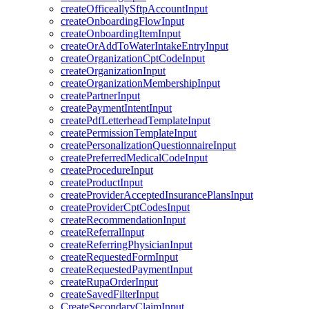
createOfficeallySftpAccountInput
createOnboardingFlowInput
createOnboardingItemInput
createOrAddToWaterIntakeEntryInput
createOrganizationCptCodeInput
createOrganizationInput
createOrganizationMembershipInput
createPartnerInput
createPaymentIntentInput
createPdfLetterheadTemplateInput
createPermissionTemplateInput
createPersonalizationQuestionnaireInput
createPreferredMedicalCodeInput
createProcedureInput
createProductInput
createProviderAcceptedInsurancePlansInput
createProviderCptCodesInput
createRecommendationInput
createReferralInput
createReferringPhysicianInput
createRequestedFormInput
createRequestedPaymentInput
createRupaOrderInput
createSavedFilterInput
CreateSecondaryClaimInput