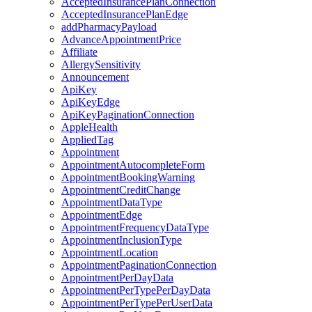
AcceptedInsurancePlanConnection
AcceptedInsurancePlanEdge
addPharmacyPayload
AdvanceAppointmentPrice
Affiliate
AllergySensitivity
Announcement
ApiKey
ApiKeyEdge
ApiKeyPaginationConnection
AppleHealth
AppliedTag
Appointment
AppointmentAutocompleteForm
AppointmentBookingWarning
AppointmentCreditChange
AppointmentDataType
AppointmentEdge
AppointmentFrequencyDataType
AppointmentInclusionType
AppointmentLocation
AppointmentPaginationConnection
AppointmentPerDayData
AppointmentPerTypePerDayData
AppointmentPerTypePerUserData