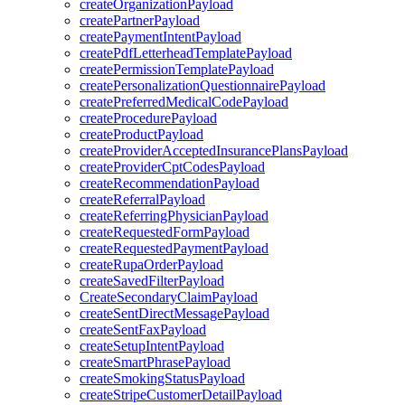
createOrganizationPayload
createPartnerPayload
createPaymentIntentPayload
createPdfLetterheadTemplatePayload
createPermissionTemplatePayload
createPersonalizationQuestionnairePayload
createPreferredMedicalCodePayload
createProcedurePayload
createProductPayload
createProviderAcceptedInsurancePlansPayload
createProviderCptCodesPayload
createRecommendationPayload
createReferralPayload
createReferringPhysicianPayload
createRequestedFormPayload
createRequestedPaymentPayload
createRupaOrderPayload
createSavedFilterPayload
CreateSecondaryClaimPayload
createSentDirectMessagePayload
createSentFaxPayload
createSetupIntentPayload
createSmartPhrasePayload
createSmokingStatusPayload
createStripeCustomerDetailPayload