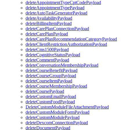
deleteAppointmentTypeCptCodePayload
deleteAppointmentTypePayload
deleteAutoTaskGeneratorPayload
deleteAvailabilityPayload
deleteBillingItemPayload
deleteCarePlanConnectionPayload
deleteCarePlanPayload
deleteCarePlanRecommendationCategoryPayload
deleteClientRestrictionAuthorizationPayload
deleteCms1500Payload
deleteCognitiveStatusPayload
deleteCommentPayload
deleteConversationMembershipPayload
deleteCourseBenefitPayload
deleteCourseGroupPayload
deleteCourseItemPayload
deleteCourseMembershipPayload
deleteCoursePayload
deleteCustomEmailPayload
deleteCustomFoodPayload
DeleteCustomModuleFileAttachmentPayload
deleteCustomModuleFormPayload
deleteCustomModulePayload
deleteDexcomConnectionPayload
deleteDocumentPayload