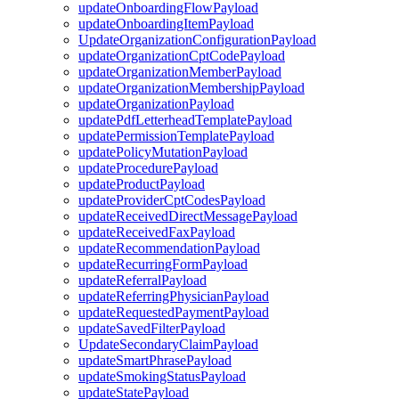
updateOnboardingFlowPayload
updateOnboardingItemPayload
UpdateOrganizationConfigurationPayload
updateOrganizationCptCodePayload
updateOrganizationMemberPayload
updateOrganizationMembershipPayload
updateOrganizationPayload
updatePdfLetterheadTemplatePayload
updatePermissionTemplatePayload
updatePolicyMutationPayload
updateProcedurePayload
updateProductPayload
updateProviderCptCodesPayload
updateReceivedDirectMessagePayload
updateReceivedFaxPayload
updateRecommendationPayload
updateRecurringFormPayload
updateReferralPayload
updateReferringPhysicianPayload
updateRequestedPaymentPayload
updateSavedFilterPayload
UpdateSecondaryClaimPayload
updateSmartPhrasePayload
updateSmokingStatusPayload
updateStatePayload