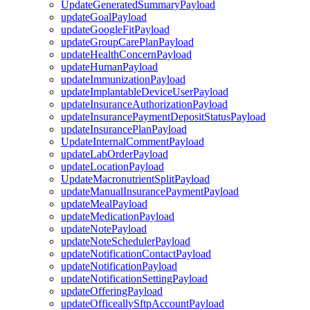
UpdateGeneratedSummaryPayload
updateGoalPayload
updateGoogleFitPayload
updateGroupCarePlanPayload
updateHealthConcernPayload
updateHumanPayload
updateImmunizationPayload
updateImplantableDeviceUserPayload
updateInsuranceAuthorizationPayload
updateInsurancePaymentDepositStatusPayload
updateInsurancePlanPayload
UpdateInternalCommentPayload
updateLabOrderPayload
updateLocationPayload
UpdateMacronutrientSplitPayload
updateManualInsurancePaymentPayload
updateMealPayload
updateMedicationPayload
updateNotePayload
updateNoteSchedulerPayload
updateNotificationContactPayload
updateNotificationPayload
updateNotificationSettingPayload
updateOfferingPayload
updateOfficeallySftpAccountPayload