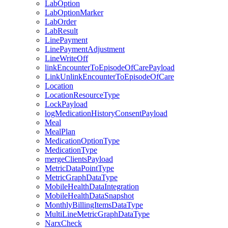
LabOption
LabOptionMarker
LabOrder
LabResult
LinePayment
LinePaymentAdjustment
LineWriteOff
linkEncounterToEpisodeOfCarePayload
LinkUnlinkEncounterToEpisodeOfCare
Location
LocationResourceType
LockPayload
logMedicationHistoryConsentPayload
Meal
MealPlan
MedicationOptionType
MedicationType
mergeClientsPayload
MetricDataPointType
MetricGraphDataType
MobileHealthDataIntegration
MobileHealthDataSnapshot
MonthlyBillingItemsDataType
MultiLineMetricGraphDataType
NarxCheck