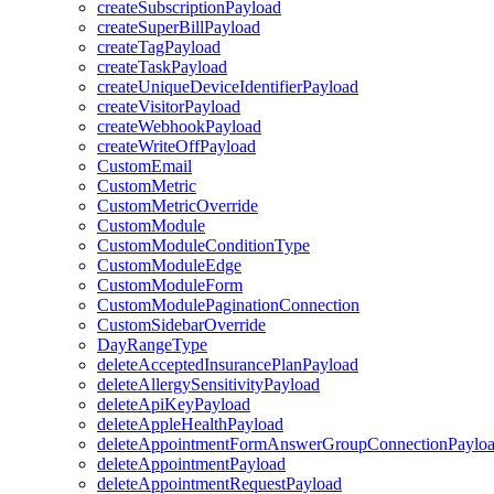
createSubscriptionPayload
createSuperBillPayload
createTagPayload
createTaskPayload
createUniqueDeviceIdentifierPayload
createVisitorPayload
createWebhookPayload
createWriteOffPayload
CustomEmail
CustomMetric
CustomMetricOverride
CustomModule
CustomModuleConditionType
CustomModuleEdge
CustomModuleForm
CustomModulePaginationConnection
CustomSidebarOverride
DayRangeType
deleteAcceptedInsurancePlanPayload
deleteAllergySensitivityPayload
deleteApiKeyPayload
deleteAppleHealthPayload
deleteAppointmentFormAnswerGroupConnectionPaylo
deleteAppointmentPayload
deleteAppointmentRequestPayload