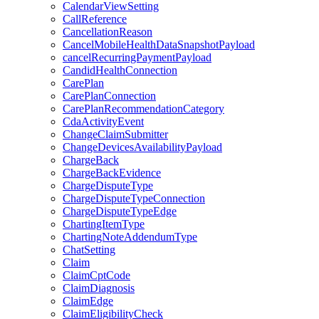
CalendarViewSetting
CallReference
CancellationReason
CancelMobileHealthDataSnapshotPayload
cancelRecurringPaymentPayload
CandidHealthConnection
CarePlan
CarePlanConnection
CarePlanRecommendationCategory
CdaActivityEvent
ChangeClaimSubmitter
ChangeDevicesAvailabilityPayload
ChargeBack
ChargeBackEvidence
ChargeDisputeType
ChargeDisputeTypeConnection
ChargeDisputeTypeEdge
ChartingItemType
ChartingNoteAddendumType
ChatSetting
Claim
ClaimCptCode
ClaimDiagnosis
ClaimEdge
ClaimEligibilityCheck