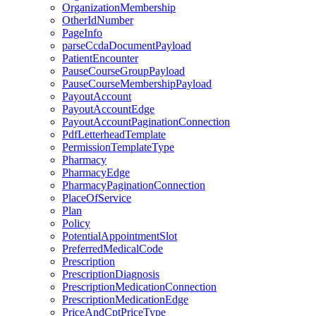
OrganizationMembership
OtherIdNumber
PageInfo
parseCcdaDocumentPayload
PatientEncounter
PauseCourseGroupPayload
PauseCourseMembershipPayload
PayoutAccount
PayoutAccountEdge
PayoutAccountPaginationConnection
PdfLetterheadTemplate
PermissionTemplateType
Pharmacy
PharmacyEdge
PharmacyPaginationConnection
PlaceOfService
Plan
Policy
PotentialAppointmentSlot
PreferredMedicalCode
Prescription
PrescriptionDiagnosis
PrescriptionMedicationConnection
PrescriptionMedicationEdge
PriceAndCptPriceType