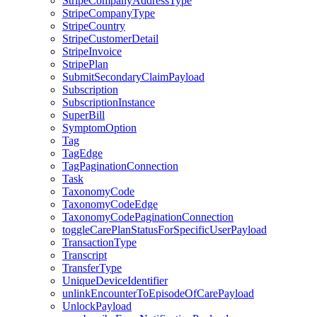
StripeCompanyAddressType
StripeCompanyType
StripeCountry
StripeCustomerDetail
StripeInvoice
StripePlan
SubmitSecondaryClaimPayload
Subscription
SubscriptionInstance
SuperBill
SymptomOption
Tag
TagEdge
TagPaginationConnection
Task
TaxonomyCode
TaxonomyCodeEdge
TaxonomyCodePaginationConnection
toggleCarePlanStatusForSpecificUserPayload
TransactionType
Transcript
TransferType
UniqueDeviceIdentifier
unlinkEncounterToEpisodeOfCarePayload
UnlockPayload