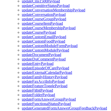
updateCms1500Payload
updateCognitiveStatusPayload
updateConversationMembershipPayload
updateConversationPayload
updateCourseGroupPayload
updateCourseItemPayload
updateCourseMembershipPayload
updateCoursePayload
updateCustomEmailPayload
updateCustomFoodPayload
updateCustomModuleFormPayload
updateCustomModulePayload
updateDocumentPayload
updateDsiCommentPayload
updateEntryPayload
updateEpisodeOfCarePayload
updateExternalCalendarPayload
updateFamilyHistoryPayload
updateFaxAcctInfoPayload
updateFeatureTogglePayload
updateFitbitPayload
updateFolderPayload
updateFormAnswerGroupPayload
updateFunctionalStatusPayload
updateGeneratedFormAnswerGroupFeedbackPayload