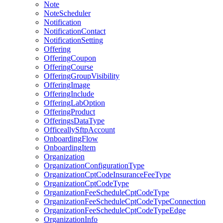
Note
NoteScheduler
Notification
NotificationContact
NotificationSetting
Offering
OfferingCoupon
OfferingCourse
OfferingGroupVisibility
OfferingImage
OfferingInclude
OfferingLabOption
OfferingProduct
OfferingsDataType
OfficeallySftpAccount
OnboardingFlow
OnboardingItem
Organization
OrganizationConfigurationType
OrganizationCptCodeInsuranceFeeType
OrganizationCptCodeType
OrganizationFeeScheduleCptCodeType
OrganizationFeeScheduleCptCodeTypeConnection
OrganizationFeeScheduleCptCodeTypeEdge
OrganizationInfo