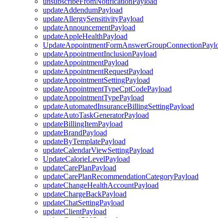
unsubscribeFromNotificationPayload
updateAddendumPayload
updateAllergySensitivityPayload
updateAnnouncementPayload
updateAppleHealthPayload
UpdateAppointmentFormAnswerGroupConnectionPayl
updateAppointmentInclusionPayload
updateAppointmentPayload
updateAppointmentRequestPayload
updateAppointmentSettingPayload
updateAppointmentTypeCptCodePayload
updateAppointmentTypePayload
updateAutomatedInsuranceBillingSettingPayload
updateAutoTaskGeneratorPayload
updateBillingItemPayload
updateBrandPayload
updateByTemplatePayload
updateCalendarViewSettingPayload
UpdateCalorieLevelPayload
updateCarePlanPayload
updateCarePlanRecommendationCategoryPayload
updateChangeHealthAccountPayload
updateChargeBackPayload
updateChatSettingPayload
updateClientPayload