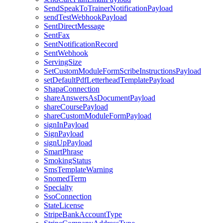
SendSpeakToTrainerNotificationPayload
sendTestWebhookPayload
SentDirectMessage
SentFax
SentNotificationRecord
SentWebhook
ServingSize
SetCustomModuleFormScribeInstructionsPayload
setDefaultPdfLetterheadTemplatePayload
ShapaConnection
shareAnswersAsDocumentPayload
shareCoursePayload
shareCustomModuleFormPayload
signInPayload
SignPayload
signUpPayload
SmartPhrase
SmokingStatus
SmsTemplateWarning
SnomedTerm
Specialty
SsoConnection
StateLicense
StripeBankAccountType