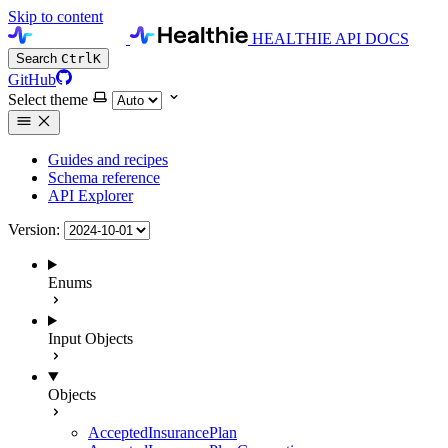
Skip to content
HEALTHIE API DOCS
Search
Ctrl
K
GitHub
Select theme
Guides and recipes
Schema reference
API Explorer
Version:
Enums
Input Objects
Objects
AcceptedInsurancePlan