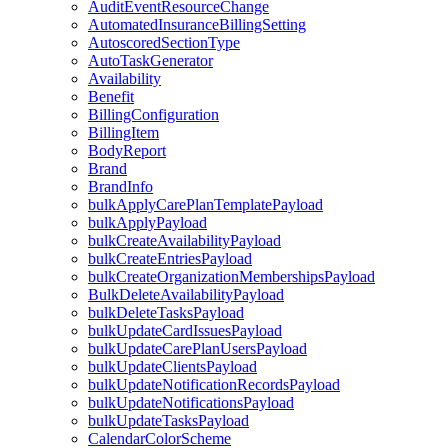
AuditEventResourceChange
AutomatedInsuranceBillingSetting
AutoscoredSectionType
AutoTaskGenerator
Availability
Benefit
BillingConfiguration
BillingItem
BodyReport
Brand
BrandInfo
bulkApplyCarePlanTemplatePayload
bulkApplyPayload
bulkCreateAvailabilityPayload
bulkCreateEntriesPayload
bulkCreateOrganizationMembershipsPayload
BulkDeleteAvailabilityPayload
bulkDeleteTasksPayload
bulkUpdateCardIssuesPayload
bulkUpdateCarePlanUsersPayload
bulkUpdateClientsPayload
bulkUpdateNotificationRecordsPayload
bulkUpdateNotificationsPayload
bulkUpdateTasksPayload
CalendarColorScheme