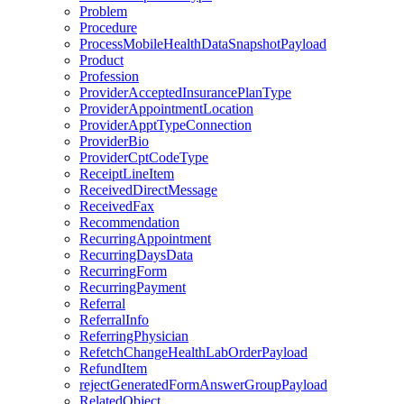
Problem
Procedure
ProcessMobileHealthDataSnapshotPayload
Product
Profession
ProviderAcceptedInsurancePlanType
ProviderAppointmentLocation
ProviderApptTypeConnection
ProviderBio
ProviderCptCodeType
ReceiptLineItem
ReceivedDirectMessage
ReceivedFax
Recommendation
RecurringAppointment
RecurringDaysData
RecurringForm
RecurringPayment
Referral
ReferralInfo
ReferringPhysician
RefetchChangeHealthLabOrderPayload
RefundItem
rejectGeneratedFormAnswerGroupPayload
RelatedObject