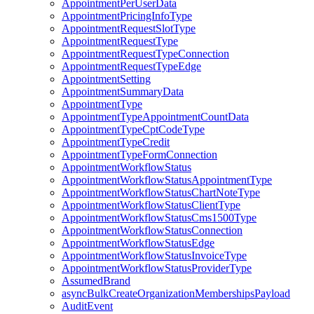
AppointmentPerUserData
AppointmentPricingInfoType
AppointmentRequestSlotType
AppointmentRequestType
AppointmentRequestTypeConnection
AppointmentRequestTypeEdge
AppointmentSetting
AppointmentSummaryData
AppointmentType
AppointmentTypeAppointmentCountData
AppointmentTypeCptCodeType
AppointmentTypeCredit
AppointmentTypeFormConnection
AppointmentWorkflowStatus
AppointmentWorkflowStatusAppointmentType
AppointmentWorkflowStatusChartNoteType
AppointmentWorkflowStatusClientType
AppointmentWorkflowStatusCms1500Type
AppointmentWorkflowStatusConnection
AppointmentWorkflowStatusEdge
AppointmentWorkflowStatusInvoiceType
AppointmentWorkflowStatusProviderType
AssumedBrand
asyncBulkCreateOrganizationMembershipsPayload
AuditEvent