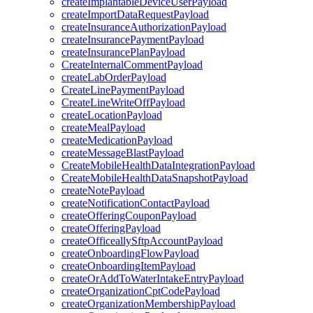
createImplantableDeviceUserPayload
createImportDataRequestPayload
createInsuranceAuthorizationPayload
createInsurancePaymentPayload
createInsurancePlanPayload
CreateInternalCommentPayload
createLabOrderPayload
CreateLinePaymentPayload
CreateLineWriteOffPayload
createLocationPayload
createMealPayload
createMedicationPayload
createMessageBlastPayload
CreateMobileHealthDataIntegrationPayload
CreateMobileHealthDataSnapshotPayload
createNotePayload
createNotificationContactPayload
createOfferingCouponPayload
createOfferingPayload
createOfficeallySftpAccountPayload
createOnboardingFlowPayload
createOnboardingItemPayload
createOrAddToWaterIntakeEntryPayload
createOrganizationCptCodePayload
createOrganizationMembershipPayload