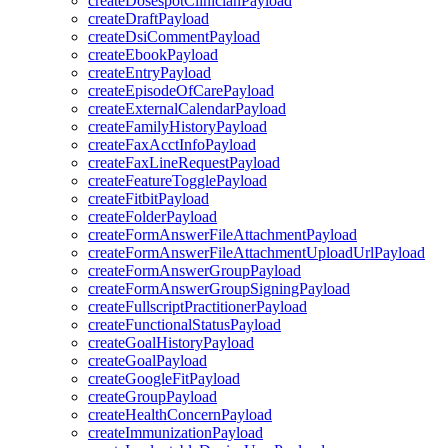
createDosespotClinicianPayload
createDraftPayload
createDsiCommentPayload
createEbookPayload
createEntryPayload
createEpisodeOfCarePayload
createExternalCalendarPayload
createFamilyHistoryPayload
createFaxAcctInfoPayload
createFaxLineRequestPayload
createFeatureTogglePayload
createFitbitPayload
createFolderPayload
createFormAnswerFileAttachmentPayload
createFormAnswerFileAttachmentUploadUrlPayload
createFormAnswerGroupPayload
createFormAnswerGroupSigningPayload
createFullscriptPractitionerPayload
createFunctionalStatusPayload
createGoalHistoryPayload
createGoalPayload
createGoogleFitPayload
createGroupPayload
createHealthConcernPayload
createImmunizationPayload