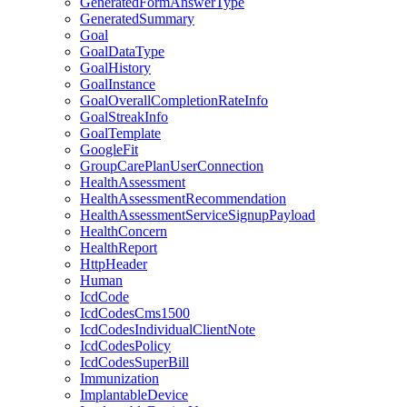
GeneratedFormAnswerType
GeneratedSummary
Goal
GoalDataType
GoalHistory
GoalInstance
GoalOverallCompletionRateInfo
GoalStreakInfo
GoalTemplate
GoogleFit
GroupCarePlanUserConnection
HealthAssessment
HealthAssessmentRecommendation
HealthAssessmentServiceSignupPayload
HealthConcern
HealthReport
HttpHeader
Human
IcdCode
IcdCodesCms1500
IcdCodesIndividualClientNote
IcdCodesPolicy
IcdCodesSuperBill
Immunization
ImplantableDevice