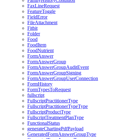
FamilyHistoryCondition
FaxLineRequest
FeatureToggle
FieldError
FileAttachment
Fitbit
Folder
Food
FoodItem
FoodNutrient
FormAnswer
FormAnswerGroup
FormAnswerGroupAuditEvent
FormAnswerGroupSigning
FormAnswerGroupUserConnection
FormHistory
FormTypesToRequest
fullscript
FullscriptPractitionerType
FullscriptPractitionerTypeType
FullscriptProductType
FullscriptTreatmentPlanType
FunctionalStatus
generateChartingPdfPayload
GeneratedFormAnswerGroupType