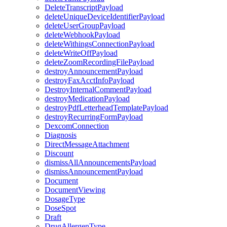
DeleteTranscriptPayload
deleteUniqueDeviceIdentifierPayload
deleteUserGroupPayload
deleteWebhookPayload
deleteWithingsConnectionPayload
deleteWriteOffPayload
deleteZoomRecordingFilePayload
destroyAnnouncementPayload
destroyFaxAcctInfoPayload
DestroyInternalCommentPayload
destroyMedicationPayload
destroyPdfLetterheadTemplatePayload
destroyRecurringFormPayload
DexcomConnection
Diagnosis
DirectMessageAttachment
Discount
dismissAllAnnouncementsPayload
dismissAnnouncementPayload
Document
DocumentViewing
DosageType
DoseSpot
Draft
DrugAllergenType