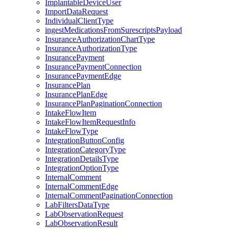
ImplantableDeviceUser
ImportDataRequest
IndividualClientType
ingestMedicationsFromSurescriptsPayload
InsuranceAuthorizationChartType
InsuranceAuthorizationType
InsurancePayment
InsurancePaymentConnection
InsurancePaymentEdge
InsurancePlan
InsurancePlanEdge
InsurancePlanPaginationConnection
IntakeFlowItem
IntakeFlowItemRequestInfo
IntakeFlowType
IntegrationButtonConfig
IntegrationCategoryType
IntegrationDetailsType
IntegrationOptionType
InternalComment
InternalCommentEdge
InternalCommentPaginationConnection
LabFiltersDataType
LabObservationRequest
LabObservationResult