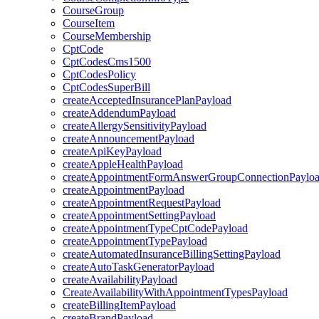
CourseGroup
CourseItem
CourseMembership
CptCode
CptCodesCms1500
CptCodesPolicy
CptCodesSuperBill
createAcceptedInsurancePlanPayload
createAddendumPayload
createAllergySensitivityPayload
createAnnouncementPayload
createApiKeyPayload
createAppleHealthPayload
createAppointmentFormAnswerGroupConnectionPaylo
createAppointmentPayload
createAppointmentRequestPayload
createAppointmentSettingPayload
createAppointmentTypeCptCodePayload
createAppointmentTypePayload
createAutomatedInsuranceBillingSettingPayload
createAutoTaskGeneratorPayload
createAvailabilityPayload
CreateAvailabilityWithAppointmentTypesPayload
createBillingItemPayload
createBrandPayload