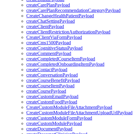
createCarePlanPayload
createCarePlanRecommendationCategoryPayload
CreateChangeHealthPatientPayload
createChatSettingPayload
createClientPayload
createClientRestrictionAuthorizationPayload
CreateClientViaFormPayload
createCms1500Payload
createCognitiveStatusPayload
createCommentPayload
createCompletedCourseItemPayload
createCompletedOnboardingItemPayload
createContactPayload
createConversationPayload
createCourseBenefitPayload
createCourseItemPayload
createCoursePayload
createCustomEmailPayload
createCustomFoodPayload
CreateCustomModuleFileAttachmentPayload
CreateCustomModuleFileAttachmentUploadUrlPayload
createCustomModuleFormPayload
createCustomModulePayload
createDocumentPayload