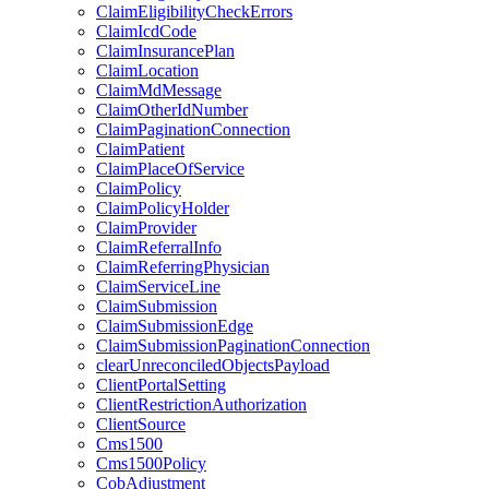
ClaimEligibilityCheckErrors
ClaimIcdCode
ClaimInsurancePlan
ClaimLocation
ClaimMdMessage
ClaimOtherIdNumber
ClaimPaginationConnection
ClaimPatient
ClaimPlaceOfService
ClaimPolicy
ClaimPolicyHolder
ClaimProvider
ClaimReferralInfo
ClaimReferringPhysician
ClaimServiceLine
ClaimSubmission
ClaimSubmissionEdge
ClaimSubmissionPaginationConnection
clearUnreconciledObjectsPayload
ClientPortalSetting
ClientRestrictionAuthorization
ClientSource
Cms1500
Cms1500Policy
CobAdjustment