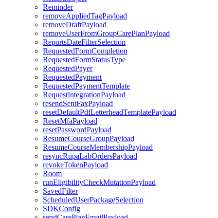
Reminder
removeAppliedTagPayload
removeDraftPayload
removeUserFromGroupCarePlanPayload
ReportsDateFilterSelection
RequestedFormCompletion
RequestedFormStatusType
RequestedPayer
RequestedPayment
RequestedPaymentTemplate
RequestIntegrationPayload
resendSentFaxPayload
resetDefaultPdfLetterheadTemplatePayload
ResetMfaPayload
resetPasswordPayload
ResumeCourseGroupPayload
ResumeCourseMembershipPayload
resyncRupaLabOrdersPayload
revokeTokenPayload
Room
runEligibilityCheckMutationPayload
SavedFilter
ScheduledUserPackageSelection
SDKConfig
sendCarePlanEmailPayload