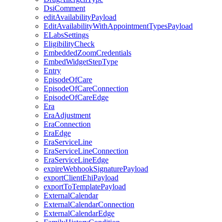
DsiComment
editAvailabilityPayload
EditAvailabilityWithAppointmentTypesPayload
ELabsSettings
EligibilityCheck
EmbeddedZoomCredentials
EmbedWidgetStepType
Entry
EpisodeOfCare
EpisodeOfCareConnection
EpisodeOfCareEdge
Era
EraAdjustment
EraConnection
EraEdge
EraServiceLine
EraServiceLineConnection
EraServiceLineEdge
expireWebhookSignaturePayload
exportClientEhiPayload
exportToTemplatePayload
ExternalCalendar
ExternalCalendarConnection
ExternalCalendarEdge