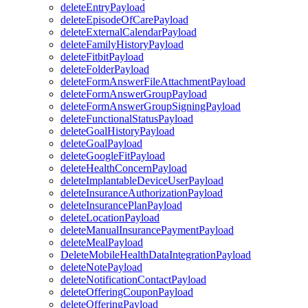
deleteEntryPayload
deleteEpisodeOfCarePayload
deleteExternalCalendarPayload
deleteFamilyHistoryPayload
deleteFitbitPayload
deleteFolderPayload
deleteFormAnswerFileAttachmentPayload
deleteFormAnswerGroupPayload
deleteFormAnswerGroupSigningPayload
deleteFunctionalStatusPayload
deleteGoalHistoryPayload
deleteGoalPayload
deleteGoogleFitPayload
deleteHealthConcernPayload
deleteImplantableDeviceUserPayload
deleteInsuranceAuthorizationPayload
deleteInsurancePlanPayload
deleteLocationPayload
deleteManualInsurancePaymentPayload
deleteMealPayload
DeleteMobileHealthDataIntegrationPayload
deleteNotePayload
deleteNotificationContactPayload
deleteOfferingCouponPayload
deleteOfferingPayload