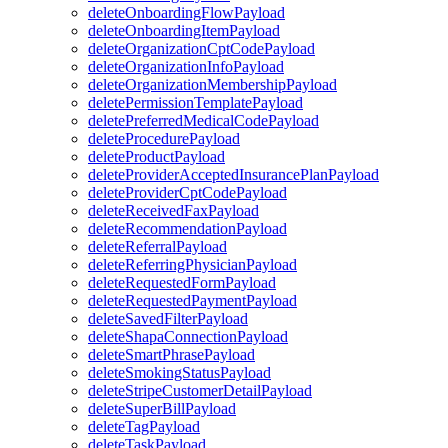
deleteOnboardingFlowPayload
deleteOnboardingItemPayload
deleteOrganizationCptCodePayload
deleteOrganizationInfoPayload
deleteOrganizationMembershipPayload
deletePermissionTemplatePayload
deletePreferredMedicalCodePayload
deleteProcedurePayload
deleteProductPayload
deleteProviderAcceptedInsurancePlanPayload
deleteProviderCptCodePayload
deleteReceivedFaxPayload
deleteRecommendationPayload
deleteReferralPayload
deleteReferringPhysicianPayload
deleteRequestedFormPayload
deleteRequestedPaymentPayload
deleteSavedFilterPayload
deleteShapaConnectionPayload
deleteSmartPhrasePayload
deleteSmokingStatusPayload
deleteStripeCustomerDetailPayload
deleteSuperBillPayload
deleteTagPayload
deleteTaskPayload