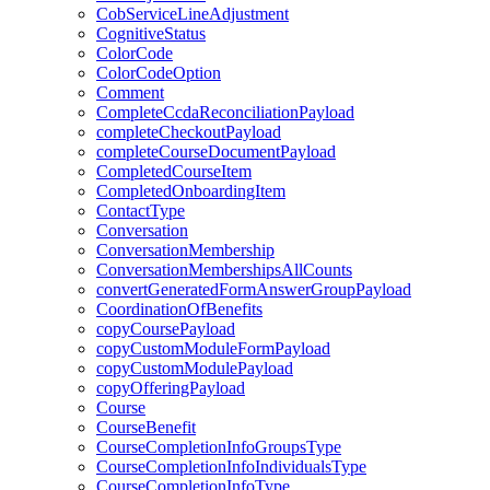
CobServiceLineAdjustment
CognitiveStatus
ColorCode
ColorCodeOption
Comment
CompleteCcdaReconciliationPayload
completeCheckoutPayload
completeCourseDocumentPayload
CompletedCourseItem
CompletedOnboardingItem
ContactType
Conversation
ConversationMembership
ConversationMembershipsAllCounts
convertGeneratedFormAnswerGroupPayload
CoordinationOfBenefits
copyCoursePayload
copyCustomModuleFormPayload
copyCustomModulePayload
copyOfferingPayload
Course
CourseBenefit
CourseCompletionInfoGroupsType
CourseCompletionInfoIndividualsType
CourseCompletionInfoType