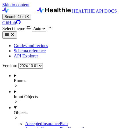
Skip to content
HEALTHIE API DOCS
Search
Ctrl
K
GitHub
Select theme
Guides and recipes
Schema reference
API Explorer
Version:
Enums
Input Objects
Objects
AcceptedInsurancePlan