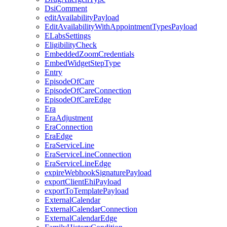
DsiComment
editAvailabilityPayload
EditAvailabilityWithAppointmentTypesPayload
ELabsSettings
EligibilityCheck
EmbeddedZoomCredentials
EmbedWidgetStepType
Entry
EpisodeOfCare
EpisodeOfCareConnection
EpisodeOfCareEdge
Era
EraAdjustment
EraConnection
EraEdge
EraServiceLine
EraServiceLineConnection
EraServiceLineEdge
expireWebhookSignaturePayload
exportClientEhiPayload
exportToTemplatePayload
ExternalCalendar
ExternalCalendarConnection
ExternalCalendarEdge