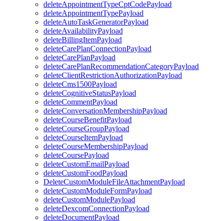
deleteAppointmentTypeCptCodePayload
deleteAppointmentTypePayload
deleteAutoTaskGeneratorPayload
deleteAvailabilityPayload
deleteBillingItemPayload
deleteCarePlanConnectionPayload
deleteCarePlanPayload
deleteCarePlanRecommendationCategoryPayload
deleteClientRestrictionAuthorizationPayload
deleteCms1500Payload
deleteCognitiveStatusPayload
deleteCommentPayload
deleteConversationMembershipPayload
deleteCourseBenefitPayload
deleteCourseGroupPayload
deleteCourseItemPayload
deleteCourseMembershipPayload
deleteCoursePayload
deleteCustomEmailPayload
deleteCustomFoodPayload
DeleteCustomModuleFileAttachmentPayload
deleteCustomModuleFormPayload
deleteCustomModulePayload
deleteDexcomConnectionPayload
deleteDocumentPayload