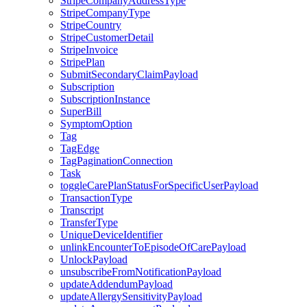
StripeCompanyAddressType
StripeCompanyType
StripeCountry
StripeCustomerDetail
StripeInvoice
StripePlan
SubmitSecondaryClaimPayload
Subscription
SubscriptionInstance
SuperBill
SymptomOption
Tag
TagEdge
TagPaginationConnection
Task
toggleCarePlanStatusForSpecificUserPayload
TransactionType
Transcript
TransferType
UniqueDeviceIdentifier
unlinkEncounterToEpisodeOfCarePayload
UnlockPayload
unsubscribeFromNotificationPayload
updateAddendumPayload
updateAllergySensitivityPayload