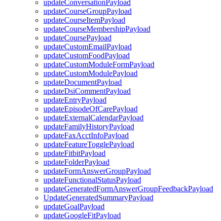
updateConversationPayload
updateCourseGroupPayload
updateCourseItemPayload
updateCourseMembershipPayload
updateCoursePayload
updateCustomEmailPayload
updateCustomFoodPayload
updateCustomModuleFormPayload
updateCustomModulePayload
updateDocumentPayload
updateDsiCommentPayload
updateEntryPayload
updateEpisodeOfCarePayload
updateExternalCalendarPayload
updateFamilyHistoryPayload
updateFaxAcctInfoPayload
updateFeatureTogglePayload
updateFitbitPayload
updateFolderPayload
updateFormAnswerGroupPayload
updateFunctionalStatusPayload
updateGeneratedFormAnswerGroupFeedbackPayload
UpdateGeneratedSummaryPayload
updateGoalPayload
updateGoogleFitPayload