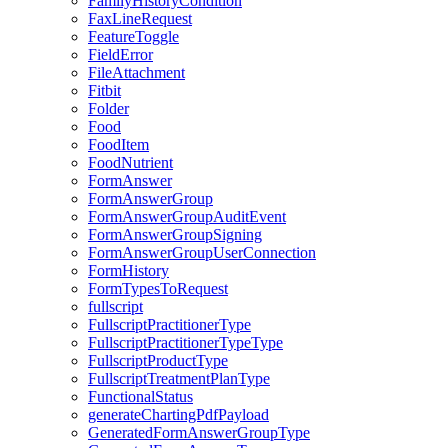
FamilyHistoryCondition
FaxLineRequest
FeatureToggle
FieldError
FileAttachment
Fitbit
Folder
Food
FoodItem
FoodNutrient
FormAnswer
FormAnswerGroup
FormAnswerGroupAuditEvent
FormAnswerGroupSigning
FormAnswerGroupUserConnection
FormHistory
FormTypesToRequest
fullscript
FullscriptPractitionerType
FullscriptPractitionerTypeType
FullscriptProductType
FullscriptTreatmentPlanType
FunctionalStatus
generateChartingPdfPayload
GeneratedFormAnswerGroupType