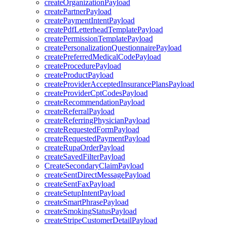
createOrganizationPayload
createPartnerPayload
createPaymentIntentPayload
createPdfLetterheadTemplatePayload
createPermissionTemplatePayload
createPersonalizationQuestionnairePayload
createPreferredMedicalCodePayload
createProcedurePayload
createProductPayload
createProviderAcceptedInsurancePlansPayload
createProviderCptCodesPayload
createRecommendationPayload
createReferralPayload
createReferringPhysicianPayload
createRequestedFormPayload
createRequestedPaymentPayload
createRupaOrderPayload
createSavedFilterPayload
CreateSecondaryClaimPayload
createSentDirectMessagePayload
createSentFaxPayload
createSetupIntentPayload
createSmartPhrasePayload
createSmokingStatusPayload
createStripeCustomerDetailPayload