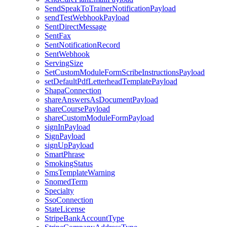
SendSpeakToTrainerNotificationPayload
sendTestWebhookPayload
SentDirectMessage
SentFax
SentNotificationRecord
SentWebhook
ServingSize
SetCustomModuleFormScribeInstructionsPayload
setDefaultPdfLetterheadTemplatePayload
ShapaConnection
shareAnswersAsDocumentPayload
shareCoursePayload
shareCustomModuleFormPayload
signInPayload
SignPayload
signUpPayload
SmartPhrase
SmokingStatus
SmsTemplateWarning
SnomedTerm
Specialty
SsoConnection
StateLicense
StripeBankAccountType