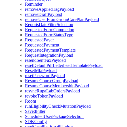
Reminder
removeAppliedTagPayload
removeDraftPayload
removeUserFromGroupCarePlanPayload
ReportsDateFilterSelection
RequestedFormCompletion
RequestedFormStatusType
RequestedPayer
RequestedPayment
RequestedPaymentTemplate
RequestIntegrationPayload
resendSentFaxPayload
resetDefaultPdfLetterheadTemplatePayload
ResetMfaPayload
resetPasswordPayload
ResumeCourseGroupPayload
ResumeCourseMembershipPayload
resyncRupaLabOrdersPayload
revokeTokenPayload
Room
runEligibilityCheckMutationPayload
SavedFilter
ScheduledUserPackageSelection
SDKConfig
sendCarePlanEmailPayload