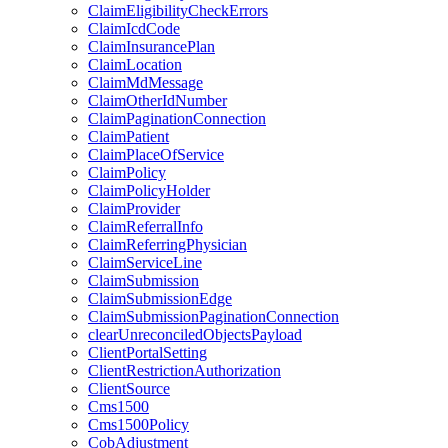
ClaimEligibilityCheckErrors
ClaimIcdCode
ClaimInsurancePlan
ClaimLocation
ClaimMdMessage
ClaimOtherIdNumber
ClaimPaginationConnection
ClaimPatient
ClaimPlaceOfService
ClaimPolicy
ClaimPolicyHolder
ClaimProvider
ClaimReferralInfo
ClaimReferringPhysician
ClaimServiceLine
ClaimSubmission
ClaimSubmissionEdge
ClaimSubmissionPaginationConnection
clearUnreconciledObjectsPayload
ClientPortalSetting
ClientRestrictionAuthorization
ClientSource
Cms1500
Cms1500Policy
CobAdjustment