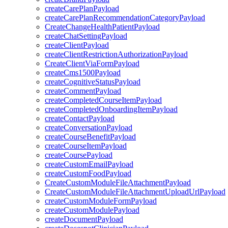
createCarePlanPayload
createCarePlanRecommendationCategoryPayload
CreateChangeHealthPatientPayload
createChatSettingPayload
createClientPayload
createClientRestrictionAuthorizationPayload
CreateClientViaFormPayload
createCms1500Payload
createCognitiveStatusPayload
createCommentPayload
createCompletedCourseItemPayload
createCompletedOnboardingItemPayload
createContactPayload
createConversationPayload
createCourseBenefitPayload
createCourseItemPayload
createCoursePayload
createCustomEmailPayload
createCustomFoodPayload
CreateCustomModuleFileAttachmentPayload
CreateCustomModuleFileAttachmentUploadUrlPayload
createCustomModuleFormPayload
createCustomModulePayload
createDocumentPayload