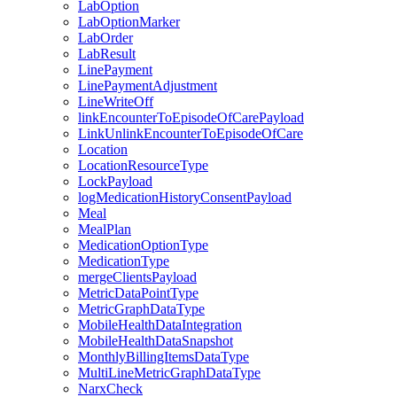
LabOption
LabOptionMarker
LabOrder
LabResult
LinePayment
LinePaymentAdjustment
LineWriteOff
linkEncounterToEpisodeOfCarePayload
LinkUnlinkEncounterToEpisodeOfCare
Location
LocationResourceType
LockPayload
logMedicationHistoryConsentPayload
Meal
MealPlan
MedicationOptionType
MedicationType
mergeClientsPayload
MetricDataPointType
MetricGraphDataType
MobileHealthDataIntegration
MobileHealthDataSnapshot
MonthlyBillingItemsDataType
MultiLineMetricGraphDataType
NarxCheck