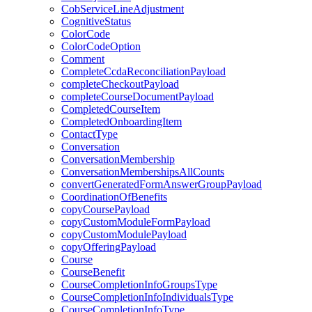
CobServiceLineAdjustment
CognitiveStatus
ColorCode
ColorCodeOption
Comment
CompleteCcdaReconciliationPayload
completeCheckoutPayload
completeCourseDocumentPayload
CompletedCourseItem
CompletedOnboardingItem
ContactType
Conversation
ConversationMembership
ConversationMembershipsAllCounts
convertGeneratedFormAnswerGroupPayload
CoordinationOfBenefits
copyCoursePayload
copyCustomModuleFormPayload
copyCustomModulePayload
copyOfferingPayload
Course
CourseBenefit
CourseCompletionInfoGroupsType
CourseCompletionInfoIndividualsType
CourseCompletionInfoType