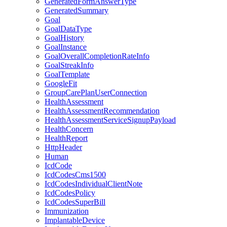
GeneratedFormAnswerType
GeneratedSummary
Goal
GoalDataType
GoalHistory
GoalInstance
GoalOverallCompletionRateInfo
GoalStreakInfo
GoalTemplate
GoogleFit
GroupCarePlanUserConnection
HealthAssessment
HealthAssessmentRecommendation
HealthAssessmentServiceSignupPayload
HealthConcern
HealthReport
HttpHeader
Human
IcdCode
IcdCodesCms1500
IcdCodesIndividualClientNote
IcdCodesPolicy
IcdCodesSuperBill
Immunization
ImplantableDevice