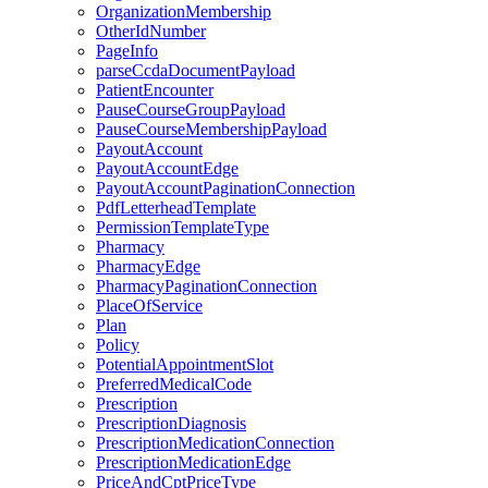
OrganizationMembership
OtherIdNumber
PageInfo
parseCcdaDocumentPayload
PatientEncounter
PauseCourseGroupPayload
PauseCourseMembershipPayload
PayoutAccount
PayoutAccountEdge
PayoutAccountPaginationConnection
PdfLetterheadTemplate
PermissionTemplateType
Pharmacy
PharmacyEdge
PharmacyPaginationConnection
PlaceOfService
Plan
Policy
PotentialAppointmentSlot
PreferredMedicalCode
Prescription
PrescriptionDiagnosis
PrescriptionMedicationConnection
PrescriptionMedicationEdge
PriceAndCptPriceType