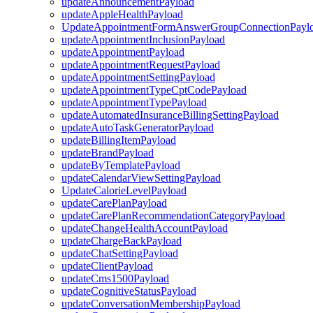
updateAnnouncementPayload
updateAppleHealthPayload
UpdateAppointmentFormAnswerGroupConnectionPayl
updateAppointmentInclusionPayload
updateAppointmentPayload
updateAppointmentRequestPayload
updateAppointmentSettingPayload
updateAppointmentTypeCptCodePayload
updateAppointmentTypePayload
updateAutomatedInsuranceBillingSettingPayload
updateAutoTaskGeneratorPayload
updateBillingItemPayload
updateBrandPayload
updateByTemplatePayload
updateCalendarViewSettingPayload
UpdateCalorieLevelPayload
updateCarePlanPayload
updateCarePlanRecommendationCategoryPayload
updateChangeHealthAccountPayload
updateChargeBackPayload
updateChatSettingPayload
updateClientPayload
updateCms1500Payload
updateCognitiveStatusPayload
updateConversationMembershipPayload