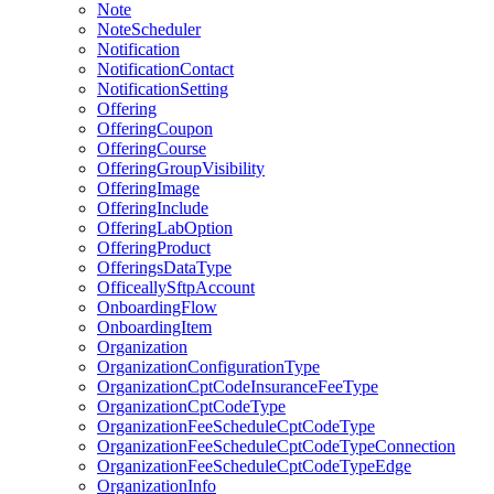
Note
NoteScheduler
Notification
NotificationContact
NotificationSetting
Offering
OfferingCoupon
OfferingCourse
OfferingGroupVisibility
OfferingImage
OfferingInclude
OfferingLabOption
OfferingProduct
OfferingsDataType
OfficeallySftpAccount
OnboardingFlow
OnboardingItem
Organization
OrganizationConfigurationType
OrganizationCptCodeInsuranceFeeType
OrganizationCptCodeType
OrganizationFeeScheduleCptCodeType
OrganizationFeeScheduleCptCodeTypeConnection
OrganizationFeeScheduleCptCodeTypeEdge
OrganizationInfo