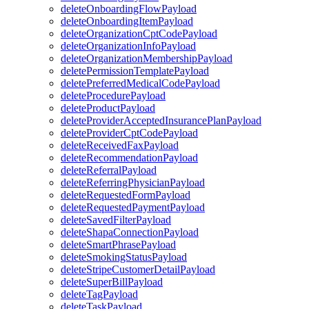
deleteOnboardingFlowPayload
deleteOnboardingItemPayload
deleteOrganizationCptCodePayload
deleteOrganizationInfoPayload
deleteOrganizationMembershipPayload
deletePermissionTemplatePayload
deletePreferredMedicalCodePayload
deleteProcedurePayload
deleteProductPayload
deleteProviderAcceptedInsurancePlanPayload
deleteProviderCptCodePayload
deleteReceivedFaxPayload
deleteRecommendationPayload
deleteReferralPayload
deleteReferringPhysicianPayload
deleteRequestedFormPayload
deleteRequestedPaymentPayload
deleteSavedFilterPayload
deleteShapaConnectionPayload
deleteSmartPhrasePayload
deleteSmokingStatusPayload
deleteStripeCustomerDetailPayload
deleteSuperBillPayload
deleteTagPayload
deleteTaskPayload