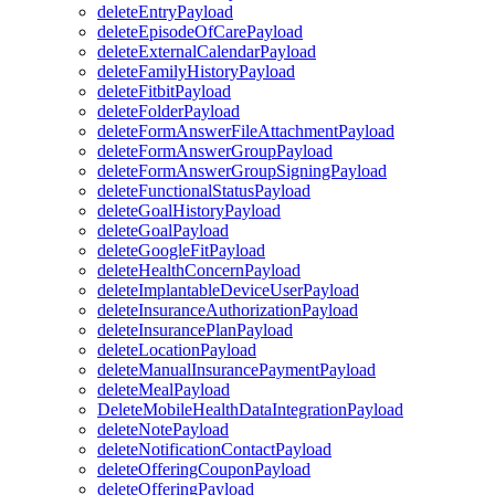
deleteEntryPayload
deleteEpisodeOfCarePayload
deleteExternalCalendarPayload
deleteFamilyHistoryPayload
deleteFitbitPayload
deleteFolderPayload
deleteFormAnswerFileAttachmentPayload
deleteFormAnswerGroupPayload
deleteFormAnswerGroupSigningPayload
deleteFunctionalStatusPayload
deleteGoalHistoryPayload
deleteGoalPayload
deleteGoogleFitPayload
deleteHealthConcernPayload
deleteImplantableDeviceUserPayload
deleteInsuranceAuthorizationPayload
deleteInsurancePlanPayload
deleteLocationPayload
deleteManualInsurancePaymentPayload
deleteMealPayload
DeleteMobileHealthDataIntegrationPayload
deleteNotePayload
deleteNotificationContactPayload
deleteOfferingCouponPayload
deleteOfferingPayload