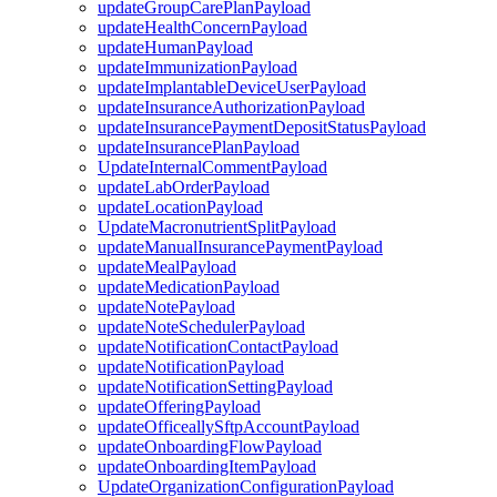
updateGroupCarePlanPayload
updateHealthConcernPayload
updateHumanPayload
updateImmunizationPayload
updateImplantableDeviceUserPayload
updateInsuranceAuthorizationPayload
updateInsurancePaymentDepositStatusPayload
updateInsurancePlanPayload
UpdateInternalCommentPayload
updateLabOrderPayload
updateLocationPayload
UpdateMacronutrientSplitPayload
updateManualInsurancePaymentPayload
updateMealPayload
updateMedicationPayload
updateNotePayload
updateNoteSchedulerPayload
updateNotificationContactPayload
updateNotificationPayload
updateNotificationSettingPayload
updateOfferingPayload
updateOfficeallySftpAccountPayload
updateOnboardingFlowPayload
updateOnboardingItemPayload
UpdateOrganizationConfigurationPayload