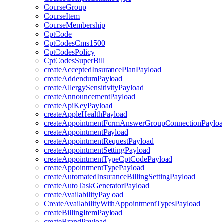
CourseGroup
CourseItem
CourseMembership
CptCode
CptCodesCms1500
CptCodesPolicy
CptCodesSuperBill
createAcceptedInsurancePlanPayload
createAddendumPayload
createAllergySensitivityPayload
createAnnouncementPayload
createApiKeyPayload
createAppleHealthPayload
createAppointmentFormAnswerGroupConnectionPaylo
createAppointmentPayload
createAppointmentRequestPayload
createAppointmentSettingPayload
createAppointmentTypeCptCodePayload
createAppointmentTypePayload
createAutomatedInsuranceBillingSettingPayload
createAutoTaskGeneratorPayload
createAvailabilityPayload
CreateAvailabilityWithAppointmentTypesPayload
createBillingItemPayload
createBrandPayload