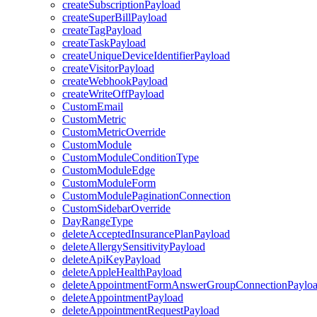
createSubscriptionPayload
createSuperBillPayload
createTagPayload
createTaskPayload
createUniqueDeviceIdentifierPayload
createVisitorPayload
createWebhookPayload
createWriteOffPayload
CustomEmail
CustomMetric
CustomMetricOverride
CustomModule
CustomModuleConditionType
CustomModuleEdge
CustomModuleForm
CustomModulePaginationConnection
CustomSidebarOverride
DayRangeType
deleteAcceptedInsurancePlanPayload
deleteAllergySensitivityPayload
deleteApiKeyPayload
deleteAppleHealthPayload
deleteAppointmentFormAnswerGroupConnectionPaylo
deleteAppointmentPayload
deleteAppointmentRequestPayload