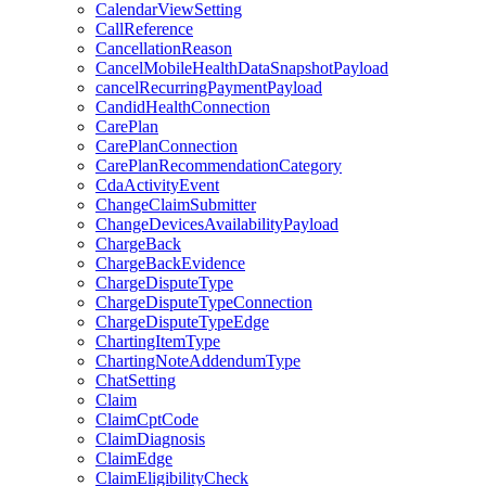
CalendarViewSetting
CallReference
CancellationReason
CancelMobileHealthDataSnapshotPayload
cancelRecurringPaymentPayload
CandidHealthConnection
CarePlan
CarePlanConnection
CarePlanRecommendationCategory
CdaActivityEvent
ChangeClaimSubmitter
ChangeDevicesAvailabilityPayload
ChargeBack
ChargeBackEvidence
ChargeDisputeType
ChargeDisputeTypeConnection
ChargeDisputeTypeEdge
ChartingItemType
ChartingNoteAddendumType
ChatSetting
Claim
ClaimCptCode
ClaimDiagnosis
ClaimEdge
ClaimEligibilityCheck