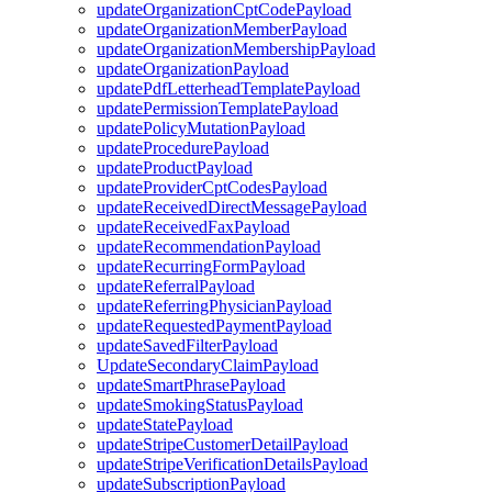
updateOrganizationCptCodePayload
updateOrganizationMemberPayload
updateOrganizationMembershipPayload
updateOrganizationPayload
updatePdfLetterheadTemplatePayload
updatePermissionTemplatePayload
updatePolicyMutationPayload
updateProcedurePayload
updateProductPayload
updateProviderCptCodesPayload
updateReceivedDirectMessagePayload
updateReceivedFaxPayload
updateRecommendationPayload
updateRecurringFormPayload
updateReferralPayload
updateReferringPhysicianPayload
updateRequestedPaymentPayload
updateSavedFilterPayload
UpdateSecondaryClaimPayload
updateSmartPhrasePayload
updateSmokingStatusPayload
updateStatePayload
updateStripeCustomerDetailPayload
updateStripeVerificationDetailsPayload
updateSubscriptionPayload