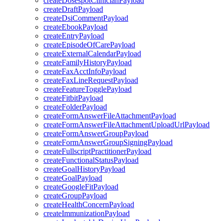
createDosespotClinicianPayload
createDraftPayload
createDsiCommentPayload
createEbookPayload
createEntryPayload
createEpisodeOfCarePayload
createExternalCalendarPayload
createFamilyHistoryPayload
createFaxAcctInfoPayload
createFaxLineRequestPayload
createFeatureTogglePayload
createFitbitPayload
createFolderPayload
createFormAnswerFileAttachmentPayload
createFormAnswerFileAttachmentUploadUrlPayload
createFormAnswerGroupPayload
createFormAnswerGroupSigningPayload
createFullscriptPractitionerPayload
createFunctionalStatusPayload
createGoalHistoryPayload
createGoalPayload
createGoogleFitPayload
createGroupPayload
createHealthConcernPayload
createImmunizationPayload