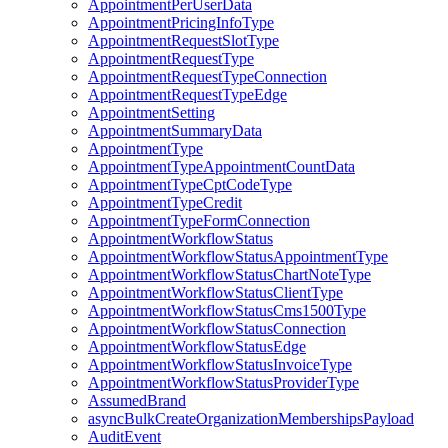
AppointmentPerUserData
AppointmentPricingInfoType
AppointmentRequestSlotType
AppointmentRequestType
AppointmentRequestTypeConnection
AppointmentRequestTypeEdge
AppointmentSetting
AppointmentSummaryData
AppointmentType
AppointmentTypeAppointmentCountData
AppointmentTypeCptCodeType
AppointmentTypeCredit
AppointmentTypeFormConnection
AppointmentWorkflowStatus
AppointmentWorkflowStatusAppointmentType
AppointmentWorkflowStatusChartNoteType
AppointmentWorkflowStatusClientType
AppointmentWorkflowStatusCms1500Type
AppointmentWorkflowStatusConnection
AppointmentWorkflowStatusEdge
AppointmentWorkflowStatusInvoiceType
AppointmentWorkflowStatusProviderType
AssumedBrand
asyncBulkCreateOrganizationMembershipsPayload
AuditEvent