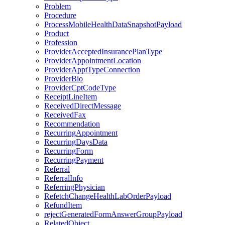
Problem
Procedure
ProcessMobileHealthDataSnapshotPayload
Product
Profession
ProviderAcceptedInsurancePlanType
ProviderAppointmentLocation
ProviderApptTypeConnection
ProviderBio
ProviderCptCodeType
ReceiptLineItem
ReceivedDirectMessage
ReceivedFax
Recommendation
RecurringAppointment
RecurringDaysData
RecurringForm
RecurringPayment
Referral
ReferralInfo
ReferringPhysician
RefetchChangeHealthLabOrderPayload
RefundItem
rejectGeneratedFormAnswerGroupPayload
RelatedObject