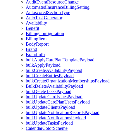
AuditEventResourceChange
AutomatedInsuranceBillingSetting
AutoscoredSectionType
AutoTaskGenerator
Availability
Benefit
BillingConfiguration
BillingItem
BodyReport
Brand
BrandInfo
bulkApplyCarePlanTemplatePayload
bulkApplyPayload
bulkCreateAvailabilityPayload
bulkCreateEntriesPayload
bulkCreateOrganizationMembershipsPayload
BulkDeleteAvailabilityPayload
bulkDeleteTasksPayload
bulkUpdateCardIssuesPayload
bulkUpdateCarePlanUsersPayload
bulkUpdateClientsPayload
bulkUpdateNotificationRecordsPayload
bulkUpdateNotificationsPayload
bulkUpdateTasksPayload
CalendarColorScheme