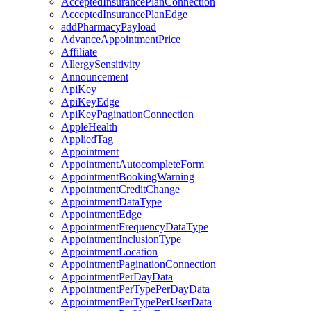
AcceptedInsurancePlanConnection
AcceptedInsurancePlanEdge
addPharmacyPayload
AdvanceAppointmentPrice
Affiliate
AllergySensitivity
Announcement
ApiKey
ApiKeyEdge
ApiKeyPaginationConnection
AppleHealth
AppliedTag
Appointment
AppointmentAutocompleteForm
AppointmentBookingWarning
AppointmentCreditChange
AppointmentDataType
AppointmentEdge
AppointmentFrequencyDataType
AppointmentInclusionType
AppointmentLocation
AppointmentPaginationConnection
AppointmentPerDayData
AppointmentPerTypePerDayData
AppointmentPerTypePerUserData