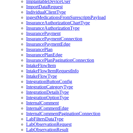
ImplantableDeviceUser
ImportDataRequest
IndividualClientType
ingestMedicationsFromSurescriptsPayload
InsuranceAuthorizationChartType
InsuranceAuthorizationType
InsurancePayment
InsurancePaymentConnection
InsurancePaymentEdge
InsurancePlan
InsurancePlanEdge
InsurancePlanPaginationConnection
IntakeFlowItem
IntakeFlowItemRequestInfo
IntakeFlowType
IntegrationButtonConfig
IntegrationCategoryType
IntegrationDetailsType
IntegrationOptionType
InternalComment
InternalCommentEdge
InternalCommentPaginationConnection
LabFiltersDataType
LabObservationRequest
LabObservationResult