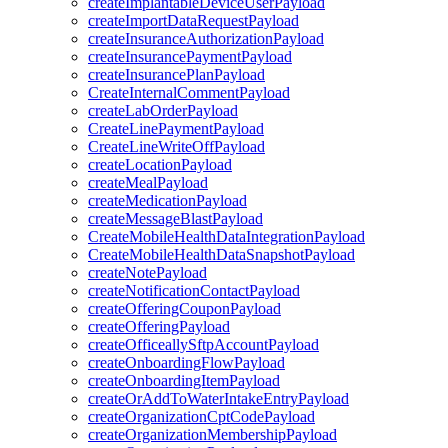
createImplantableDeviceUserPayload
createImportDataRequestPayload
createInsuranceAuthorizationPayload
createInsurancePaymentPayload
createInsurancePlanPayload
CreateInternalCommentPayload
createLabOrderPayload
CreateLinePaymentPayload
CreateLineWriteOffPayload
createLocationPayload
createMealPayload
createMedicationPayload
createMessageBlastPayload
CreateMobileHealthDataIntegrationPayload
CreateMobileHealthDataSnapshotPayload
createNotePayload
createNotificationContactPayload
createOfferingCouponPayload
createOfferingPayload
createOfficeallySftpAccountPayload
createOnboardingFlowPayload
createOnboardingItemPayload
createOrAddToWaterIntakeEntryPayload
createOrganizationCptCodePayload
createOrganizationMembershipPayload