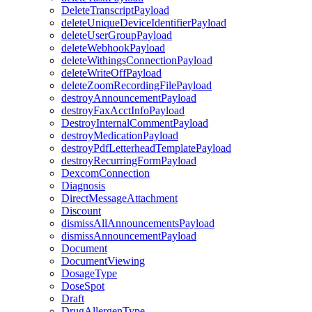
DeleteTranscriptPayload
deleteUniqueDeviceIdentifierPayload
deleteUserGroupPayload
deleteWebhookPayload
deleteWithingsConnectionPayload
deleteWriteOffPayload
deleteZoomRecordingFilePayload
destroyAnnouncementPayload
destroyFaxAcctInfoPayload
DestroyInternalCommentPayload
destroyMedicationPayload
destroyPdfLetterheadTemplatePayload
destroyRecurringFormPayload
DexcomConnection
Diagnosis
DirectMessageAttachment
Discount
dismissAllAnnouncementsPayload
dismissAnnouncementPayload
Document
DocumentViewing
DosageType
DoseSpot
Draft
DrugAllergenType