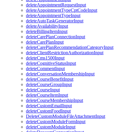
deleteAppointmentRequestInput
deleteAppointmentTypeCptCodeInput
deleteAppointmentTypeInput
deleteAutoTaskGeneratorInput
deleteAvailabilityInput
deleteBillingItemInput
deleteCarePlanConnectionInput
deleteCarePlanInput
deleteCarePlanRecommendationCategoryInput
deleteClientRestrictionAuthorizationInput
deleteCms1500Input
deleteCognitiveStatusInput
deleteCommentInput
deleteConversationMembershipInput
deleteCourseBenefitInput
deleteCourseGroupInput
deleteCourseInput
deleteCourseItemInput
deleteCourseMembershipInput
deleteCustomEmailInput
deleteCustomFoodInput
DeleteCustomModuleFileAttachmentInput
deleteCustomModuleFormInput
deleteCustomModuleInput