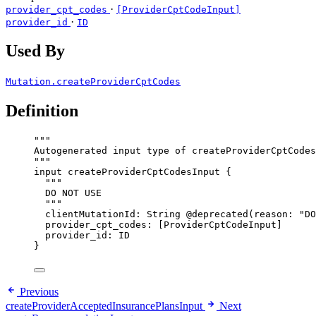
·
provider_cpt_codes
[ProviderCptCodeInput]
·
provider_id
ID
Used By
Mutation.createProviderCptCodes
Definition
"""
Autogenerated input type of createProviderCptCodes
"""
input
createProviderCptCodesInput
 {
"""
DO NOT USE
"""
clientMutationId
: 
String
@deprecated
(
reason
: 
"
DO
provider_cpt_codes
: [
ProviderCptCodeInput
]
provider_id
: 
ID
}
Previous
createProviderAcceptedInsurancePlansInput
Next