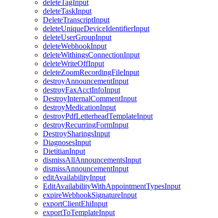
deleteTagInput
deleteTaskInput
DeleteTranscriptInput
deleteUniqueDeviceIdentifierInput
deleteUserGroupInput
deleteWebhookInput
deleteWithingsConnectionInput
deleteWriteOffInput
deleteZoomRecordingFileInput
destroyAnnouncementInput
destroyFaxAcctInfoInput
DestroyInternalCommentInput
destroyMedicationInput
destroyPdfLetterheadTemplateInput
destroyRecurringFormInput
DestroySharingsInput
DiagnosesInput
DietitianInput
dismissAllAnnouncementsInput
dismissAnnouncementInput
editAvailabilityInput
EditAvailabilityWithAppointmentTypesInput
expireWebhookSignatureInput
exportClientEhiInput
exportToTemplateInput