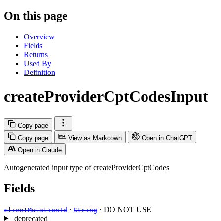
On this page
Overview
Fields
Returns
Used By
Definition
createProviderCptCodesInput
Copy page
Copy page
View as Markdown
Open in ChatGPT
Open in Claude
Autogenerated input type of createProviderCptCodes
Fields
·
· DO NOT USE
clientMutationId
String
deprecated