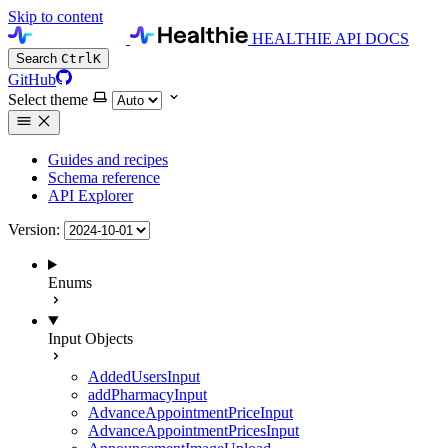
Skip to content
HEALTHIE API DOCS
Search
Ctrl
K
GitHub
Select theme
Guides and recipes
Schema reference
API Explorer
Version:
Enums
Input Objects
AddedUsersInput
addPharmacyInput
AdvanceAppointmentPriceInput
AdvanceAppointmentPricesInput