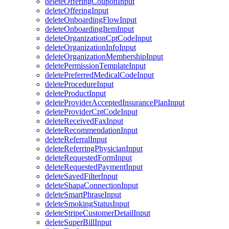
deleteOfferingCouponInput
deleteOfferingInput
deleteOnboardingFlowInput
deleteOnboardingItemInput
deleteOrganizationCptCodeInput
deleteOrganizationInfoInput
deleteOrganizationMembershipInput
deletePermissionTemplateInput
deletePreferredMedicalCodeInput
deleteProcedureInput
deleteProductInput
deleteProviderAcceptedInsurancePlanInput
deleteProviderCptCodeInput
deleteReceivedFaxInput
deleteRecommendationInput
deleteReferralInput
deleteReferringPhysicianInput
deleteRequestedFormInput
deleteRequestedPaymentInput
deleteSavedFilterInput
deleteShapaConnectionInput
deleteSmartPhraseInput
deleteSmokingStatusInput
deleteStripeCustomerDetailInput
deleteSuperBillInput