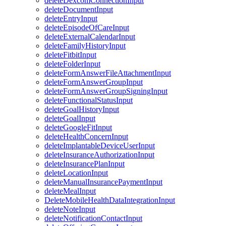
deleteDexcomConnectionInput
deleteDocumentInput
deleteEntryInput
deleteEpisodeOfCareInput
deleteExternalCalendarInput
deleteFamilyHistoryInput
deleteFitbitInput
deleteFolderInput
deleteFormAnswerFileAttachmentInput
deleteFormAnswerGroupInput
deleteFormAnswerGroupSigningInput
deleteFunctionalStatusInput
deleteGoalHistoryInput
deleteGoalInput
deleteGoogleFitInput
deleteHealthConcernInput
deleteImplantableDeviceUserInput
deleteInsuranceAuthorizationInput
deleteInsurancePlanInput
deleteLocationInput
deleteManualInsurancePaymentInput
deleteMealInput
DeleteMobileHealthDataIntegrationInput
deleteNoteInput
deleteNotificationContactInput