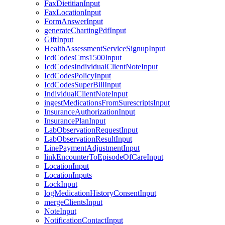
FaxDietitianInput
FaxLocationInput
FormAnswerInput
generateChartingPdfInput
GiftInput
HealthAssessmentServiceSignupInput
IcdCodesCms1500Input
IcdCodesIndividualClientNoteInput
IcdCodesPolicyInput
IcdCodesSuperBillInput
IndividualClientNoteInput
ingestMedicationsFromSurescriptsInput
InsuranceAuthorizationInput
InsurancePlanInput
LabObservationRequestInput
LabObservationResultInput
LinePaymentAdjustmentInput
linkEncounterToEpisodeOfCareInput
LocationInput
LocationInputs
LockInput
logMedicationHistoryConsentInput
mergeClientsInput
NoteInput
NotificationContactInput