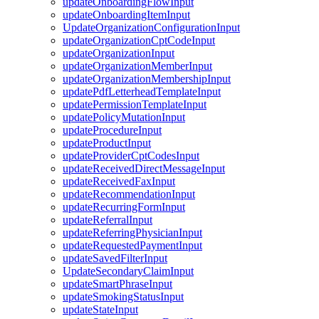
updateOnboardingFlowInput
updateOnboardingItemInput
UpdateOrganizationConfigurationInput
updateOrganizationCptCodeInput
updateOrganizationInput
updateOrganizationMemberInput
updateOrganizationMembershipInput
updatePdfLetterheadTemplateInput
updatePermissionTemplateInput
updatePolicyMutationInput
updateProcedureInput
updateProductInput
updateProviderCptCodesInput
updateReceivedDirectMessageInput
updateReceivedFaxInput
updateRecommendationInput
updateRecurringFormInput
updateReferralInput
updateReferringPhysicianInput
updateRequestedPaymentInput
updateSavedFilterInput
UpdateSecondaryClaimInput
updateSmartPhraseInput
updateSmokingStatusInput
updateStateInput