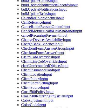
bulkUpdateClientsInput
bulkUpdateNotificationRecordsInput
bulkUpdateNotificationsInput
bulkUpdateTasksInput
CalendarColorSchemeInput
CallReferenceInput
CancellationReasonOptionInput
CancelMobileHealthDataSnapshotInput
cancelRecurringPaymentInput
ChangeDevicesAvailabilityInput
ChargeBackEvidenceInput
CheckoutFormAnswerGroupInput
CheckoutFormAnswerInput
ClaimCobOverridesInput
ClaimLineCobOverridesInput
clearUnreconciledObjectsInput
ClientInsurancePlanInput
ClientLocationInput
ClientPolicyInput
ClientPortalSettingInput
ClientSourceInput
Cms1500PolicyInput
Cms1500ReferringPhysicianInput
CobAdjustmentInput
ColorCodeInput