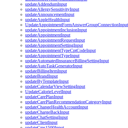
updateAddendumInput
updateAllergySensitivityInput
updateAnnouncementInput
updateAppleHealthInput
UpdateAppointmentFormAnswerGroupConnectionInput
updateAppointmentInclusionInput
updateAppointmentInput
updateAppointmentRequestInput
updateAppointmentSettingInput
updateAppointmentTypeCptCodeInput
updateAppointmentTypeInput
updateAutomatedInsuranceBillingSettingInput
updateAutoTaskGeneratorInput
updateBillingItemInput
updateBrandInput
updateByTemplateInput
updateCalendarViewSettingInput
UpdateCalorieLevelInput
updateCarePlanInput
updateCarePlanRecommendationCategoryInput
updateChangeHealthAccountInput
updateChargeBackInput
updateChatSettingInput
updateClientInput
updateCms1500Input