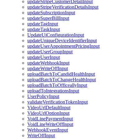
updateStripeCustomerDetailInput
updateStripeVerificationDetailsInput
updateSubscriptionInput
updateSuperBillInput
updateTagInput
updateTaskInput
UpdateUiConfigurationInput
updateUniqueDeviceIdentifierInput
updateUserAppointmentPricingInput
updateUserGroupInput
updateUserInput
updateWebhookInput
updateWriteOffInput
uploadBatchToCandidHealthInput
uploadBatchToChangeHealthInput
uploadBatchToOfficeallyInput
uploadToIntegrationsInput
UserPolicyInput
validateVerificationTokenInput
VideoUrlDefaultInput
VideoUrlOptionInput
VoidLinePaymentInput
VoidLineWriteOffInput
WebhookEventInput
WriteOffInput