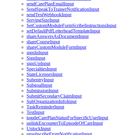
sendCarePlanEmailInput
SendSpeakToTrainerNotificationInput
sendTestWebhookInput
ServingSizeInput
SetCustomModuleFormScribeInstructionsInput
setDefaultPdfLetterheadTemplateInput
shareAnswersAsDocumentInput
shareCourseInput
shareCustomModuleFormInput
signInInput
SignInput
signUpInput
SpecialtiesInput
StateLicensesInput
SubentryInput
SubgoalInput
SubmissionInput
SubmitSecondaryClaimInput
SubOrganizationInfoInput
TaskReminderInput
TestInput
toggleCarePlanStatusForSpecificUserInput
unlinkEncounterToEpisodeOfCareInput
UnlockInput
unsubscribeFromNotificationInput