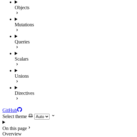
Objects
Mutations
Queries
Scalars
Unions
Directives
GitHub
Select theme
On this page
Overview