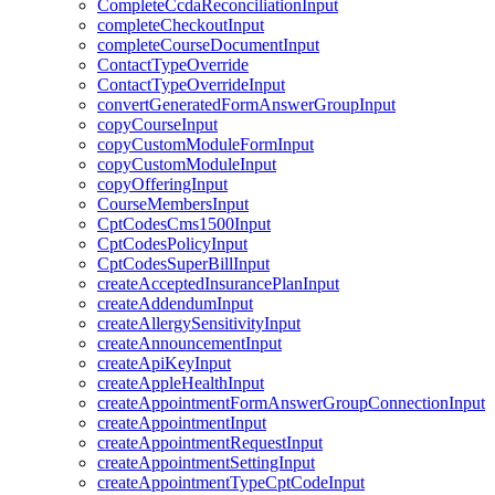
CompleteCcdaReconciliationInput
completeCheckoutInput
completeCourseDocumentInput
ContactTypeOverride
ContactTypeOverrideInput
convertGeneratedFormAnswerGroupInput
copyCourseInput
copyCustomModuleFormInput
copyCustomModuleInput
copyOfferingInput
CourseMembersInput
CptCodesCms1500Input
CptCodesPolicyInput
CptCodesSuperBillInput
createAcceptedInsurancePlanInput
createAddendumInput
createAllergySensitivityInput
createAnnouncementInput
createApiKeyInput
createAppleHealthInput
createAppointmentFormAnswerGroupConnectionInput
createAppointmentInput
createAppointmentRequestInput
createAppointmentSettingInput
createAppointmentTypeCptCodeInput