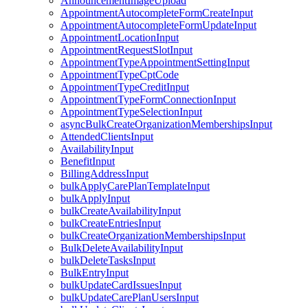
AnnouncementImageUpload
AppointmentAutocompleteFormCreateInput
AppointmentAutocompleteFormUpdateInput
AppointmentLocationInput
AppointmentRequestSlotInput
AppointmentTypeAppointmentSettingInput
AppointmentTypeCptCode
AppointmentTypeCreditInput
AppointmentTypeFormConnectionInput
AppointmentTypeSelectionInput
asyncBulkCreateOrganizationMembershipsInput
AttendedClientsInput
AvailabilityInput
BenefitInput
BillingAddressInput
bulkApplyCarePlanTemplateInput
bulkApplyInput
bulkCreateAvailabilityInput
bulkCreateEntriesInput
bulkCreateOrganizationMembershipsInput
BulkDeleteAvailabilityInput
bulkDeleteTasksInput
BulkEntryInput
bulkUpdateCardIssuesInput
bulkUpdateCarePlanUsersInput