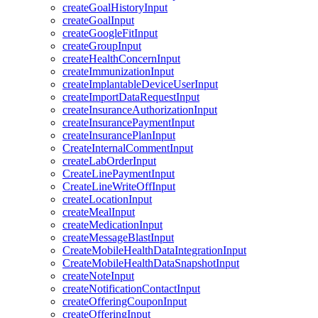
createGoalHistoryInput
createGoalInput
createGoogleFitInput
createGroupInput
createHealthConcernInput
createImmunizationInput
createImplantableDeviceUserInput
createImportDataRequestInput
createInsuranceAuthorizationInput
createInsurancePaymentInput
createInsurancePlanInput
CreateInternalCommentInput
createLabOrderInput
CreateLinePaymentInput
CreateLineWriteOffInput
createLocationInput
createMealInput
createMedicationInput
createMessageBlastInput
CreateMobileHealthDataIntegrationInput
CreateMobileHealthDataSnapshotInput
createNoteInput
createNotificationContactInput
createOfferingCouponInput
createOfferingInput