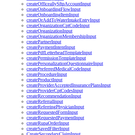
createOfficeallySftpAccountInput
createOnboardingFlowInput
createOnboardingItemInput
createOrAddToWaterIntakeEntryInput
createOrganizationCptCodeInput
createOrganizationInput
createOrganizationMembershipInput
createPartnerInput
createPaymentIntentInput
createPdfLetterheadTemplateInput
createPermissionTemplateInput
createPersonalizationQuestionnaireInput
createPreferredMedicalCodeInput
createProcedureInput
createProductInput
createProviderAcceptedInsurancePlansInput
createProviderCptCodesInput
createRecommendationInput
createReferralInput
createReferringPhysicianInput
createRequestedFormInput
createRequestedPaymentInput
createRupaOrderInput
createSavedFilterInput
CreateSecondaryClaimInput