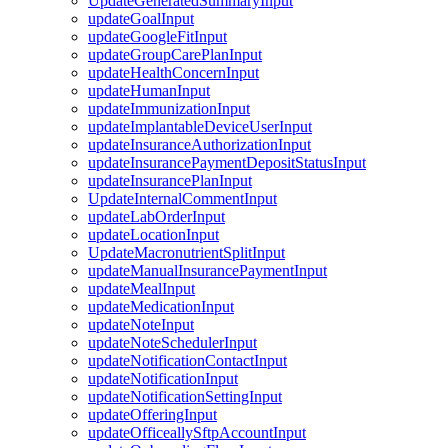
UpdateGeneratedSummaryInput
updateGoalInput
updateGoogleFitInput
updateGroupCarePlanInput
updateHealthConcernInput
updateHumanInput
updateImmunizationInput
updateImplantableDeviceUserInput
updateInsuranceAuthorizationInput
updateInsurancePaymentDepositStatusInput
updateInsurancePlanInput
UpdateInternalCommentInput
updateLabOrderInput
updateLocationInput
UpdateMacronutrientSplitInput
updateManualInsurancePaymentInput
updateMealInput
updateMedicationInput
updateNoteInput
updateNoteSchedulerInput
updateNotificationContactInput
updateNotificationInput
updateNotificationSettingInput
updateOfferingInput
updateOfficeallySftpAccountInput