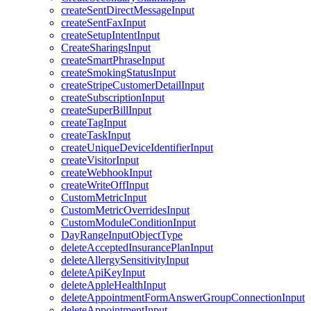
createSentDirectMessageInput
createSentFaxInput
createSetupIntentInput
CreateSharingsInput
createSmartPhraseInput
createSmokingStatusInput
createStripeCustomerDetailInput
createSubscriptionInput
createSuperBillInput
createTagInput
createTaskInput
createUniqueDeviceIdentifierInput
createVisitorInput
createWebhookInput
createWriteOffInput
CustomMetricInput
CustomMetricOverridesInput
CustomModuleConditionInput
DayRangeInputObjectType
deleteAcceptedInsurancePlanInput
deleteAllergySensitivityInput
deleteApiKeyInput
deleteAppleHealthInput
deleteAppointmentFormAnswerGroupConnectionInput
deleteAppointmentInput