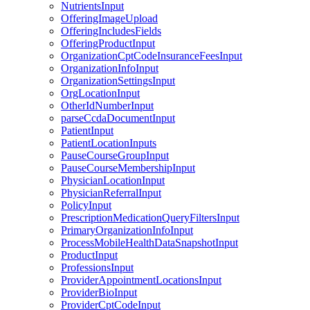
NutrientsInput
OfferingImageUpload
OfferingIncludesFields
OfferingProductInput
OrganizationCptCodeInsuranceFeesInput
OrganizationInfoInput
OrganizationSettingsInput
OrgLocationInput
OtherIdNumberInput
parseCcdaDocumentInput
PatientInput
PatientLocationInputs
PauseCourseGroupInput
PauseCourseMembershipInput
PhysicianLocationInput
PhysicianReferralInput
PolicyInput
PrescriptionMedicationQueryFiltersInput
PrimaryOrganizationInfoInput
ProcessMobileHealthDataSnapshotInput
ProductInput
ProfessionsInput
ProviderAppointmentLocationsInput
ProviderBioInput
ProviderCptCodeInput