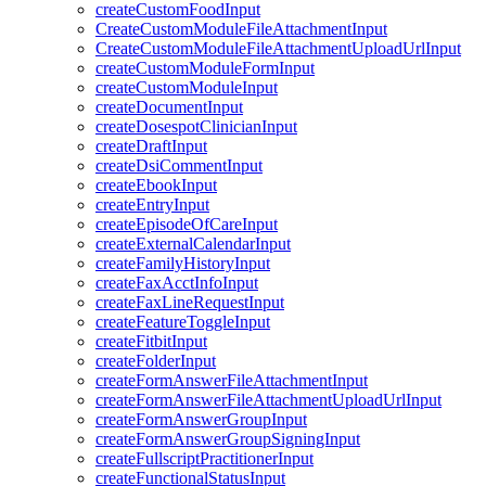
createCustomFoodInput
CreateCustomModuleFileAttachmentInput
CreateCustomModuleFileAttachmentUploadUrlInput
createCustomModuleFormInput
createCustomModuleInput
createDocumentInput
createDosespotClinicianInput
createDraftInput
createDsiCommentInput
createEbookInput
createEntryInput
createEpisodeOfCareInput
createExternalCalendarInput
createFamilyHistoryInput
createFaxAcctInfoInput
createFaxLineRequestInput
createFeatureToggleInput
createFitbitInput
createFolderInput
createFormAnswerFileAttachmentInput
createFormAnswerFileAttachmentUploadUrlInput
createFormAnswerGroupInput
createFormAnswerGroupSigningInput
createFullscriptPractitionerInput
createFunctionalStatusInput