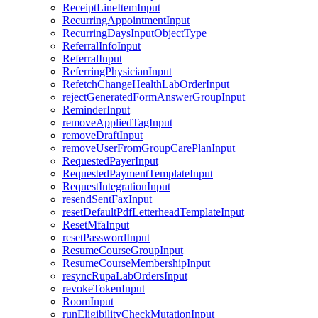
ReceiptLineItemInput
RecurringAppointmentInput
RecurringDaysInputObjectType
ReferralInfoInput
ReferralInput
ReferringPhysicianInput
RefetchChangeHealthLabOrderInput
rejectGeneratedFormAnswerGroupInput
ReminderInput
removeAppliedTagInput
removeDraftInput
removeUserFromGroupCarePlanInput
RequestedPayerInput
RequestedPaymentTemplateInput
RequestIntegrationInput
resendSentFaxInput
resetDefaultPdfLetterheadTemplateInput
ResetMfaInput
resetPasswordInput
ResumeCourseGroupInput
ResumeCourseMembershipInput
resyncRupaLabOrdersInput
revokeTokenInput
RoomInput
runEligibilityCheckMutationInput