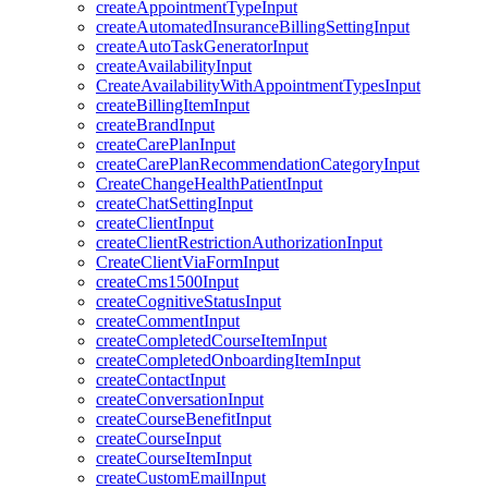
createAppointmentTypeInput
createAutomatedInsuranceBillingSettingInput
createAutoTaskGeneratorInput
createAvailabilityInput
CreateAvailabilityWithAppointmentTypesInput
createBillingItemInput
createBrandInput
createCarePlanInput
createCarePlanRecommendationCategoryInput
CreateChangeHealthPatientInput
createChatSettingInput
createClientInput
createClientRestrictionAuthorizationInput
CreateClientViaFormInput
createCms1500Input
createCognitiveStatusInput
createCommentInput
createCompletedCourseItemInput
createCompletedOnboardingItemInput
createContactInput
createConversationInput
createCourseBenefitInput
createCourseInput
createCourseItemInput
createCustomEmailInput