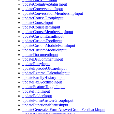
updateCognitiveStatusInput
updateConversationInput
updateConversationMembershipInput
updateCourseGroupInput
updateCourseInput
updateCourseItemInput
updateCourseMembershipInput
updateCustomEmailInput
updateCustomFoodInput
updateCustomModuleFormInput
updateCustomModuleInput
updateDocumentInput
updateDsiCommentInput
updateEntryInput
updateEpisodeOfCareInput
updateExternalCalendarInput
updateFamilyHistoryInput
updateFaxAcctInfoInput
updateFeatureToggleInput
updateFitbitInput
updateFolderInput
updateFormAnswerGroupInput
updateFunctionalStatusInput
updateGeneratedFormAnswerGroupFeedbackInput