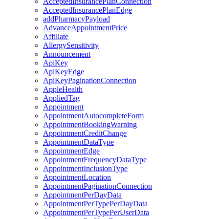
AcceptedInsurancePlanConnection
AcceptedInsurancePlanEdge
addPharmacyPayload
AdvanceAppointmentPrice
Affiliate
AllergySensitivity
Announcement
ApiKey
ApiKeyEdge
ApiKeyPaginationConnection
AppleHealth
AppliedTag
Appointment
AppointmentAutocompleteForm
AppointmentBookingWarning
AppointmentCreditChange
AppointmentDataType
AppointmentEdge
AppointmentFrequencyDataType
AppointmentInclusionType
AppointmentLocation
AppointmentPaginationConnection
AppointmentPerDayData
AppointmentPerTypePerDayData
AppointmentPerTypePerUserData