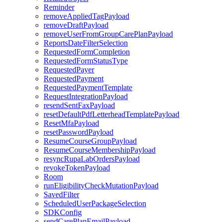
Reminder
removeAppliedTagPayload
removeDraftPayload
removeUserFromGroupCarePlanPayload
ReportsDateFilterSelection
RequestedFormCompletion
RequestedFormStatusType
RequestedPayer
RequestedPayment
RequestedPaymentTemplate
RequestIntegrationPayload
resendSentFaxPayload
resetDefaultPdfLetterheadTemplatePayload
ResetMfaPayload
resetPasswordPayload
ResumeCourseGroupPayload
ResumeCourseMembershipPayload
resyncRupaLabOrdersPayload
revokeTokenPayload
Room
runEligibilityCheckMutationPayload
SavedFilter
ScheduledUserPackageSelection
SDKConfig
sendCarePlanEmailPayload