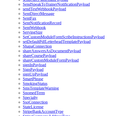
SendSpeakToTrainerNotificationPayload
sendTestWebhookPayload
SentDirectMessage
SentFax
SentNotificationRecord
SentWebhook
ServingSize
SetCustomModuleFormScribeInstructionsPayload
setDefaultPdfLetterheadTemplatePayload
ShapaConnection
shareAnswersAsDocumentPayload
shareCoursePayload
shareCustomModuleFormPayload
signInPayload
SignPayload
signUpPayload
SmartPhrase
SmokingStatus
SmsTemplateWarning
SnomedTerm
Specialty
SsoConnection
StateLicense
StripeBankAccountType