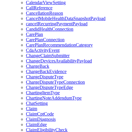
CalendarViewSetting
CallReference
CancellationReason
CancelMobileHealthDataSnapshotPayload
cancelRecurringPaymentPayload
CandidHealthConnection
CarePlan
CarePlanConnection
CarePlanRecommendationCategory
CdaActivityEvent
ChangeClaimSubmitter
ChangeDevicesAvailabilityPayload
ChargeBack
ChargeBackEvidence
ChargeDisputeType
ChargeDisputeTypeConnection
ChargeDisputeTypeEdge
ChartingItemType
ChartingNoteAddendumType
ChatSetting
Claim
ClaimCptCode
ClaimDiagnosis
ClaimEdge
ClaimEligibilityCheck