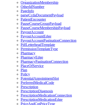
OrganizationMembership
OtherIdNumber
PageInfo
parseCcdaDocumentPayload
PatientEncounter
PauseCourseGroupPayload
PauseCourseMembershipPayload
PayoutAccount
PayoutAccountEdge
PayoutAccountPaginationConnection
PdfLetterheadTemplate
PermissionTemplateType
Pharmacy
PharmacyEdge
PharmacyPaginationConnection
PlaceOfService
Plan
Policy
PotentialAppointmentSlot
PreferredMedicalCode
Prescription
PrescriptionDiagnosis
PrescriptionMedicationConnection
PrescriptionMedicationEdge
PriceAndCptPriceType