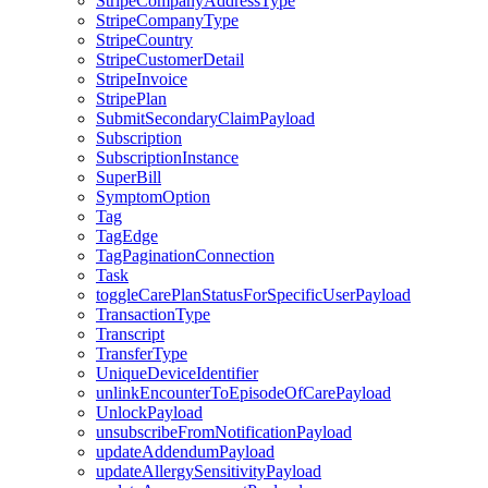
StripeCompanyAddressType
StripeCompanyType
StripeCountry
StripeCustomerDetail
StripeInvoice
StripePlan
SubmitSecondaryClaimPayload
Subscription
SubscriptionInstance
SuperBill
SymptomOption
Tag
TagEdge
TagPaginationConnection
Task
toggleCarePlanStatusForSpecificUserPayload
TransactionType
Transcript
TransferType
UniqueDeviceIdentifier
unlinkEncounterToEpisodeOfCarePayload
UnlockPayload
unsubscribeFromNotificationPayload
updateAddendumPayload
updateAllergySensitivityPayload