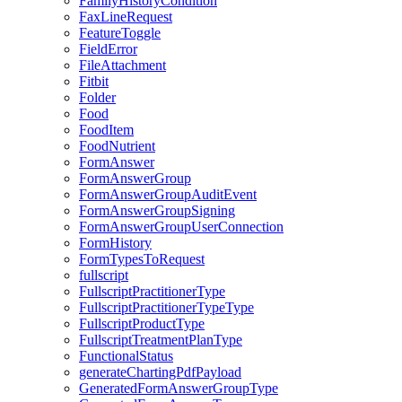
FamilyHistoryCondition
FaxLineRequest
FeatureToggle
FieldError
FileAttachment
Fitbit
Folder
Food
FoodItem
FoodNutrient
FormAnswer
FormAnswerGroup
FormAnswerGroupAuditEvent
FormAnswerGroupSigning
FormAnswerGroupUserConnection
FormHistory
FormTypesToRequest
fullscript
FullscriptPractitionerType
FullscriptPractitionerTypeType
FullscriptProductType
FullscriptTreatmentPlanType
FunctionalStatus
generateChartingPdfPayload
GeneratedFormAnswerGroupType