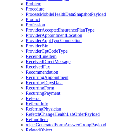
Problem
Procedure
ProcessMobileHealthDataSnapshotPayload
Product
Profession
ProviderAcceptedInsurancePlanType
ProviderAppointmentLocation
ProviderApptTypeConnection
ProviderBio
ProviderCptCodeType
ReceiptLineItem
ReceivedDirectMessage
ReceivedFax
Recommendation
RecurringAppointment
RecurringDaysData
RecurringForm
RecurringPayment
Referral
ReferralInfo
ReferringPhysician
RefetchChangeHealthLabOrderPayload
RefundItem
rejectGeneratedFormAnswerGroupPayload
RelatedObject