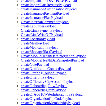
createImplantableDeviceUserPayload
createImportDataRequestPayload
createInsuranceAuthorizationPayload
createInsurancePaymentPayload
createInsurancePlanPayload
CreateInternalCommentPayload
createLabOrderPayload
CreateLinePaymentPayload
CreateLineWriteOffPayload
createLocationPayload
createMealPayload
createMedicationPayload
createMessageBlastPayload
CreateMobileHealthDataIntegrationPayload
CreateMobileHealthDataSnapshotPayload
createNotePayload
createNotificationContactPayload
createOfferingCouponPayload
createOfferingPayload
createOfficeallySftpAccountPayload
createOnboardingFlowPayload
createOnboardingItemPayload
createOrAddToWaterIntakeEntryPayload
createOrganizationCptCodePayload
createOrganizationMembershipPayload