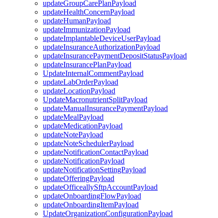
updateGroupCarePlanPayload
updateHealthConcernPayload
updateHumanPayload
updateImmunizationPayload
updateImplantableDeviceUserPayload
updateInsuranceAuthorizationPayload
updateInsurancePaymentDepositStatusPayload
updateInsurancePlanPayload
UpdateInternalCommentPayload
updateLabOrderPayload
updateLocationPayload
UpdateMacronutrientSplitPayload
updateManualInsurancePaymentPayload
updateMealPayload
updateMedicationPayload
updateNotePayload
updateNoteSchedulerPayload
updateNotificationContactPayload
updateNotificationPayload
updateNotificationSettingPayload
updateOfferingPayload
updateOfficeallySftpAccountPayload
updateOnboardingFlowPayload
updateOnboardingItemPayload
UpdateOrganizationConfigurationPayload