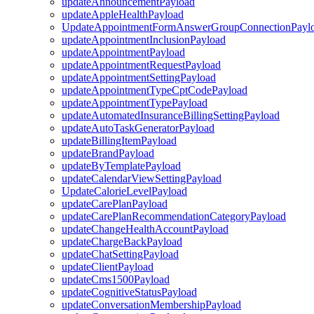
updateAnnouncementPayload
updateAppleHealthPayload
UpdateAppointmentFormAnswerGroupConnectionPayl
updateAppointmentInclusionPayload
updateAppointmentPayload
updateAppointmentRequestPayload
updateAppointmentSettingPayload
updateAppointmentTypeCptCodePayload
updateAppointmentTypePayload
updateAutomatedInsuranceBillingSettingPayload
updateAutoTaskGeneratorPayload
updateBillingItemPayload
updateBrandPayload
updateByTemplatePayload
updateCalendarViewSettingPayload
UpdateCalorieLevelPayload
updateCarePlanPayload
updateCarePlanRecommendationCategoryPayload
updateChangeHealthAccountPayload
updateChargeBackPayload
updateChatSettingPayload
updateClientPayload
updateCms1500Payload
updateCognitiveStatusPayload
updateConversationMembershipPayload