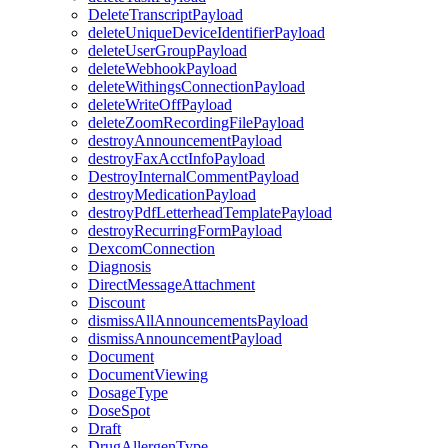
DeleteTranscriptPayload
deleteUniqueDeviceIdentifierPayload
deleteUserGroupPayload
deleteWebhookPayload
deleteWithingsConnectionPayload
deleteWriteOffPayload
deleteZoomRecordingFilePayload
destroyAnnouncementPayload
destroyFaxAcctInfoPayload
DestroyInternalCommentPayload
destroyMedicationPayload
destroyPdfLetterheadTemplatePayload
destroyRecurringFormPayload
DexcomConnection
Diagnosis
DirectMessageAttachment
Discount
dismissAllAnnouncementsPayload
dismissAnnouncementPayload
Document
DocumentViewing
DosageType
DoseSpot
Draft
DrugAllergenType