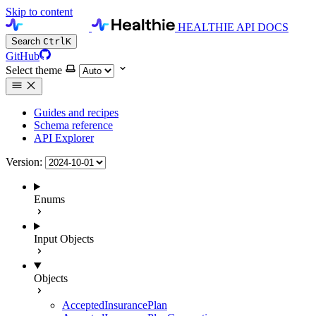
Skip to content
HEALTHIE API DOCS
Search
Ctrl
K
GitHub
Select theme
Guides and recipes
Schema reference
API Explorer
Version:
Enums
Input Objects
Objects
AcceptedInsurancePlan