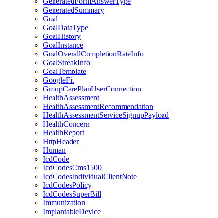
GeneratedFormAnswerType
GeneratedSummary
Goal
GoalDataType
GoalHistory
GoalInstance
GoalOverallCompletionRateInfo
GoalStreakInfo
GoalTemplate
GoogleFit
GroupCarePlanUserConnection
HealthAssessment
HealthAssessmentRecommendation
HealthAssessmentServiceSignupPayload
HealthConcern
HealthReport
HttpHeader
Human
IcdCode
IcdCodesCms1500
IcdCodesIndividualClientNote
IcdCodesPolicy
IcdCodesSuperBill
Immunization
ImplantableDevice