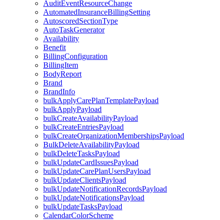
AuditEventResourceChange
AutomatedInsuranceBillingSetting
AutoscoredSectionType
AutoTaskGenerator
Availability
Benefit
BillingConfiguration
BillingItem
BodyReport
Brand
BrandInfo
bulkApplyCarePlanTemplatePayload
bulkApplyPayload
bulkCreateAvailabilityPayload
bulkCreateEntriesPayload
bulkCreateOrganizationMembershipsPayload
BulkDeleteAvailabilityPayload
bulkDeleteTasksPayload
bulkUpdateCardIssuesPayload
bulkUpdateCarePlanUsersPayload
bulkUpdateClientsPayload
bulkUpdateNotificationRecordsPayload
bulkUpdateNotificationsPayload
bulkUpdateTasksPayload
CalendarColorScheme