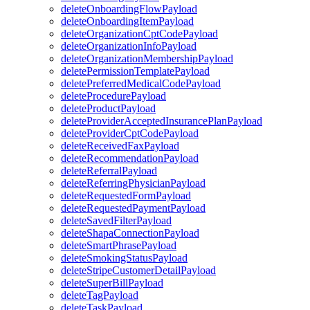
deleteOnboardingFlowPayload
deleteOnboardingItemPayload
deleteOrganizationCptCodePayload
deleteOrganizationInfoPayload
deleteOrganizationMembershipPayload
deletePermissionTemplatePayload
deletePreferredMedicalCodePayload
deleteProcedurePayload
deleteProductPayload
deleteProviderAcceptedInsurancePlanPayload
deleteProviderCptCodePayload
deleteReceivedFaxPayload
deleteRecommendationPayload
deleteReferralPayload
deleteReferringPhysicianPayload
deleteRequestedFormPayload
deleteRequestedPaymentPayload
deleteSavedFilterPayload
deleteShapaConnectionPayload
deleteSmartPhrasePayload
deleteSmokingStatusPayload
deleteStripeCustomerDetailPayload
deleteSuperBillPayload
deleteTagPayload
deleteTaskPayload