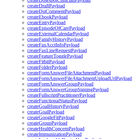
createDosespotClinicianPayload
createDraftPayload
createDsiCommentPayload
createEbookPayload
createEntryPayload
createEpisodeOfCarePayload
createExternalCalendarPayload
createFamilyHistoryPayload
createFaxAcctInfoPayload
createFaxLineRequestPayload
createFeatureTogglePayload
createFitbitPayload
createFolderPayload
createFormAnswerFileAttachmentPayload
createFormAnswerFileAttachmentUploadUrlPayload
createFormAnswerGroupPayload
createFormAnswerGroupSigningPayload
createFullscriptPractitionerPayload
createFunctionalStatusPayload
createGoalHistoryPayload
createGoalPayload
createGoogleFitPayload
createGroupPayload
createHealthConcernPayload
createImmunizationPayload