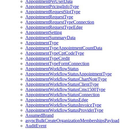
AppointmentPerUserData
AppointmentPricingInfoType
AppointmentRequestSlotType
AppointmentRequestType
AppointmentRequestTypeConnection
AppointmentRequestTypeEdge
AppointmentSetting
AppointmentSummaryData
AppointmentType
AppointmentTypeAppointmentCountData
AppointmentTypeCptCodeType
AppointmentTypeCredit
AppointmentTypeFormConnection
AppointmentWorkflowStatus
AppointmentWorkflowStatusAppointmentType
AppointmentWorkflowStatusChartNoteType
AppointmentWorkflowStatusClientType
AppointmentWorkflowStatusCms1500Type
AppointmentWorkflowStatusConnection
AppointmentWorkflowStatusEdge
AppointmentWorkflowStatusInvoiceType
AppointmentWorkflowStatusProviderType
AssumedBrand
asyncBulkCreateOrganizationMembershipsPayload
AuditEvent