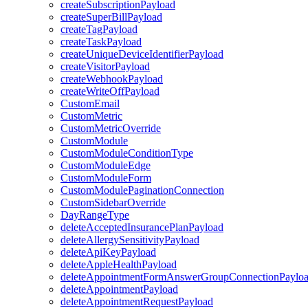
createSubscriptionPayload
createSuperBillPayload
createTagPayload
createTaskPayload
createUniqueDeviceIdentifierPayload
createVisitorPayload
createWebhookPayload
createWriteOffPayload
CustomEmail
CustomMetric
CustomMetricOverride
CustomModule
CustomModuleConditionType
CustomModuleEdge
CustomModuleForm
CustomModulePaginationConnection
CustomSidebarOverride
DayRangeType
deleteAcceptedInsurancePlanPayload
deleteAllergySensitivityPayload
deleteApiKeyPayload
deleteAppleHealthPayload
deleteAppointmentFormAnswerGroupConnectionPaylo
deleteAppointmentPayload
deleteAppointmentRequestPayload