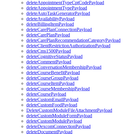
deleteAppointmentTypeCptCodePayload
deleteAppointmentTypePayload
deleteAutoTaskGeneratorPayload
deleteAvailabilityPayload
deleteBillingItemPayload
deleteCarePlanConnectionPayload
deleteCarePlanPayload
deleteCarePlanRecommendationCategoryPayload
deleteClientRestrictionAuthorizationPayload
deleteCms1500Payload
deleteCognitiveStatusPayload
deleteCommentPayload
deleteConversationMembershipPayload
deleteCourseBenefitPayload
deleteCourseGroupPayload
deleteCourseItemPayload
deleteCourseMembershipPayload
deleteCoursePayload
deleteCustomEmailPayload
deleteCustomFoodPayload
DeleteCustomModuleFileAttachmentPayload
deleteCustomModuleFormPayload
deleteCustomModulePayload
deleteDexcomConnectionPayload
deleteDocumentPayload