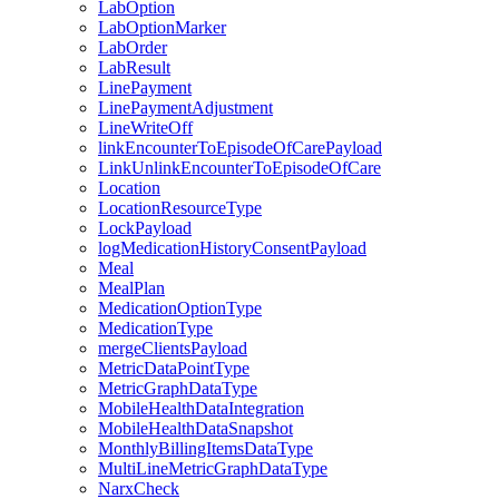
LabOption
LabOptionMarker
LabOrder
LabResult
LinePayment
LinePaymentAdjustment
LineWriteOff
linkEncounterToEpisodeOfCarePayload
LinkUnlinkEncounterToEpisodeOfCare
Location
LocationResourceType
LockPayload
logMedicationHistoryConsentPayload
Meal
MealPlan
MedicationOptionType
MedicationType
mergeClientsPayload
MetricDataPointType
MetricGraphDataType
MobileHealthDataIntegration
MobileHealthDataSnapshot
MonthlyBillingItemsDataType
MultiLineMetricGraphDataType
NarxCheck