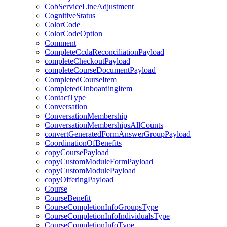
CobServiceLineAdjustment
CognitiveStatus
ColorCode
ColorCodeOption
Comment
CompleteCcdaReconciliationPayload
completeCheckoutPayload
completeCourseDocumentPayload
CompletedCourseItem
CompletedOnboardingItem
ContactType
Conversation
ConversationMembership
ConversationMembershipsAllCounts
convertGeneratedFormAnswerGroupPayload
CoordinationOfBenefits
copyCoursePayload
copyCustomModuleFormPayload
copyCustomModulePayload
copyOfferingPayload
Course
CourseBenefit
CourseCompletionInfoGroupsType
CourseCompletionInfoIndividualsType
CourseCompletionInfoType