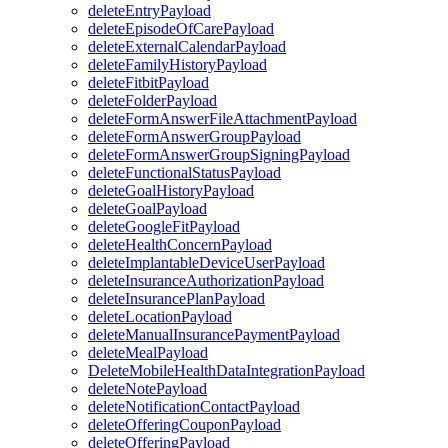
deleteEntryPayload
deleteEpisodeOfCarePayload
deleteExternalCalendarPayload
deleteFamilyHistoryPayload
deleteFitbitPayload
deleteFolderPayload
deleteFormAnswerFileAttachmentPayload
deleteFormAnswerGroupPayload
deleteFormAnswerGroupSigningPayload
deleteFunctionalStatusPayload
deleteGoalHistoryPayload
deleteGoalPayload
deleteGoogleFitPayload
deleteHealthConcernPayload
deleteImplantableDeviceUserPayload
deleteInsuranceAuthorizationPayload
deleteInsurancePlanPayload
deleteLocationPayload
deleteManualInsurancePaymentPayload
deleteMealPayload
DeleteMobileHealthDataIntegrationPayload
deleteNotePayload
deleteNotificationContactPayload
deleteOfferingCouponPayload
deleteOfferingPayload