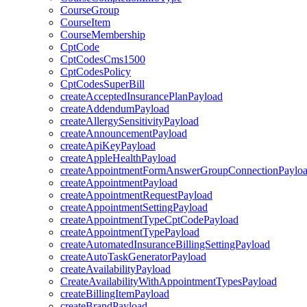
CourseGroup
CourseItem
CourseMembership
CptCode
CptCodesCms1500
CptCodesPolicy
CptCodesSuperBill
createAcceptedInsurancePlanPayload
createAddendumPayload
createAllergySensitivityPayload
createAnnouncementPayload
createApiKeyPayload
createAppleHealthPayload
createAppointmentFormAnswerGroupConnectionPaylo
createAppointmentPayload
createAppointmentRequestPayload
createAppointmentSettingPayload
createAppointmentTypeCptCodePayload
createAppointmentTypePayload
createAutomatedInsuranceBillingSettingPayload
createAutoTaskGeneratorPayload
createAvailabilityPayload
CreateAvailabilityWithAppointmentTypesPayload
createBillingItemPayload
createBrandPayload