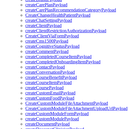
createCarePlanPayload
createCarePlanRecommendationCategoryPayload
CreateChangeHealthPatientPayload
createChatSettingPayload
createClientPayload
createClientRestrictionAuthorizationPayload
CreateClientViaFormPayload
createCms1500Payload
createCognitiveStatusPayload
createCommentPayload
createCompletedCourseItemPayload
createCompletedOnboardingItemPayload
createContactPayload
createConversationPayload
createCourseBenefitPayload
createCourseItemPayload
createCoursePayload
createCustomEmailPayload
createCustomFoodPayload
CreateCustomModuleFileAttachmentPayload
CreateCustomModuleFileAttachmentUploadUrlPayload
createCustomModuleFormPayload
createCustomModulePayload
createDocumentPayload