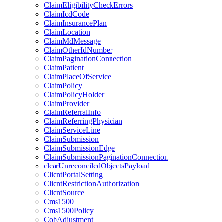
ClaimEligibilityCheckErrors
ClaimIcdCode
ClaimInsurancePlan
ClaimLocation
ClaimMdMessage
ClaimOtherIdNumber
ClaimPaginationConnection
ClaimPatient
ClaimPlaceOfService
ClaimPolicy
ClaimPolicyHolder
ClaimProvider
ClaimReferralInfo
ClaimReferringPhysician
ClaimServiceLine
ClaimSubmission
ClaimSubmissionEdge
ClaimSubmissionPaginationConnection
clearUnreconciledObjectsPayload
ClientPortalSetting
ClientRestrictionAuthorization
ClientSource
Cms1500
Cms1500Policy
CobAdjustment