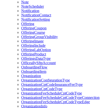
Note
NoteScheduler
Notification
NotificationContact
NotificationSetting
Offering
OfferingCoupon
OfferingCourse
OfferingGroupVisibility
OfferingImage
OfferingInclude
OfferingLabOption
OfferingProduct
OfferingsDataType
OfficeallySftpAccount
OnboardingFlow
OnboardingItem
Organization
OrganizationConfigurationType
OrganizationCptCodeInsuranceFeeType
OrganizationCptCodeType
OrganizationFeeScheduleCptCodeType
OrganizationFeeScheduleCptCodeTypeConnection
OrganizationFeeScheduleCptCodeTypeEdge
OrganizationInfo