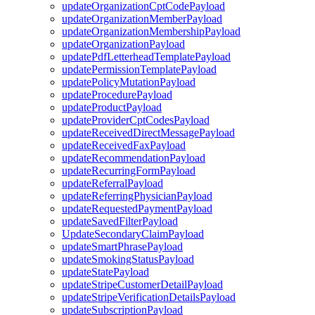
updateOrganizationCptCodePayload
updateOrganizationMemberPayload
updateOrganizationMembershipPayload
updateOrganizationPayload
updatePdfLetterheadTemplatePayload
updatePermissionTemplatePayload
updatePolicyMutationPayload
updateProcedurePayload
updateProductPayload
updateProviderCptCodesPayload
updateReceivedDirectMessagePayload
updateReceivedFaxPayload
updateRecommendationPayload
updateRecurringFormPayload
updateReferralPayload
updateReferringPhysicianPayload
updateRequestedPaymentPayload
updateSavedFilterPayload
UpdateSecondaryClaimPayload
updateSmartPhrasePayload
updateSmokingStatusPayload
updateStatePayload
updateStripeCustomerDetailPayload
updateStripeVerificationDetailsPayload
updateSubscriptionPayload