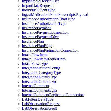
ImplantableDeviceUser
ImportDataRequest
IndividualClientType
ingestMedicationsFromSurescriptsPayload
InsuranceAuthorizationChartType
InsuranceAuthorizationType
InsurancePayment
InsurancePaymentConnection
InsurancePaymentEdge
InsurancePlan
InsurancePlanEdge
InsurancePlanPaginationConnection
IntakeFlowItem
IntakeFlowItemRequestInfo
IntakeFlowType
IntegrationButtonConfig
IntegrationCategoryType
IntegrationDetailsType
IntegrationOptionType
InternalComment
InternalCommentEdge
InternalCommentPaginationConnection
LabFiltersDataType
LabObservationRequest
LabObservationResult