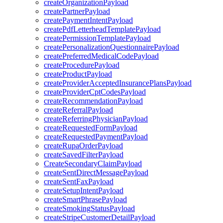
createOrganizationPayload
createPartnerPayload
createPaymentIntentPayload
createPdfLetterheadTemplatePayload
createPermissionTemplatePayload
createPersonalizationQuestionnairePayload
createPreferredMedicalCodePayload
createProcedurePayload
createProductPayload
createProviderAcceptedInsurancePlansPayload
createProviderCptCodesPayload
createRecommendationPayload
createReferralPayload
createReferringPhysicianPayload
createRequestedFormPayload
createRequestedPaymentPayload
createRupaOrderPayload
createSavedFilterPayload
CreateSecondaryClaimPayload
createSentDirectMessagePayload
createSentFaxPayload
createSetupIntentPayload
createSmartPhrasePayload
createSmokingStatusPayload
createStripeCustomerDetailPayload