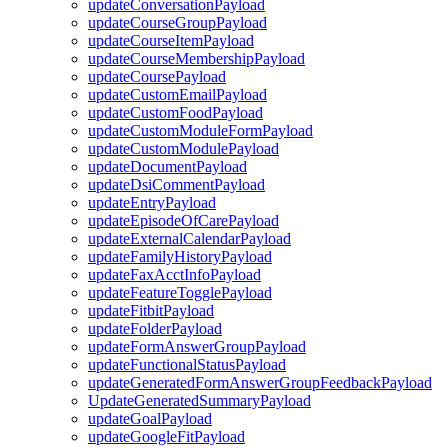
updateConversationPayload
updateCourseGroupPayload
updateCourseItemPayload
updateCourseMembershipPayload
updateCoursePayload
updateCustomEmailPayload
updateCustomFoodPayload
updateCustomModuleFormPayload
updateCustomModulePayload
updateDocumentPayload
updateDsiCommentPayload
updateEntryPayload
updateEpisodeOfCarePayload
updateExternalCalendarPayload
updateFamilyHistoryPayload
updateFaxAcctInfoPayload
updateFeatureTogglePayload
updateFitbitPayload
updateFolderPayload
updateFormAnswerGroupPayload
updateFunctionalStatusPayload
updateGeneratedFormAnswerGroupFeedbackPayload
UpdateGeneratedSummaryPayload
updateGoalPayload
updateGoogleFitPayload