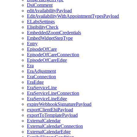
DsiComment
editAvailabilityPayload
EditAvailabilityWithAppointmentTypesPayload
ELabsSettings
EligibilityCheck
EmbeddedZoomCredentials
EmbedWidgetStepType
Entry
EpisodeOfCare
EpisodeOfCareConnection
EpisodeOfCareEdge
Era
EraAdjustment
EraConnection
EraEdge
EraServiceLine
EraServiceLineConnection
EraServiceLineEdge
expireWebhookSignaturePayload
exportClientEhiPayload
exportToTemplatePayload
ExternalCalendar
ExternalCalendarConnection
ExternalCalendarEdge