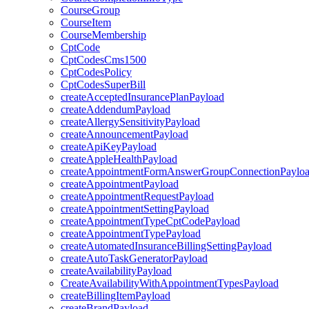
CourseGroup
CourseItem
CourseMembership
CptCode
CptCodesCms1500
CptCodesPolicy
CptCodesSuperBill
createAcceptedInsurancePlanPayload
createAddendumPayload
createAllergySensitivityPayload
createAnnouncementPayload
createApiKeyPayload
createAppleHealthPayload
createAppointmentFormAnswerGroupConnectionPaylo
createAppointmentPayload
createAppointmentRequestPayload
createAppointmentSettingPayload
createAppointmentTypeCptCodePayload
createAppointmentTypePayload
createAutomatedInsuranceBillingSettingPayload
createAutoTaskGeneratorPayload
createAvailabilityPayload
CreateAvailabilityWithAppointmentTypesPayload
createBillingItemPayload
createBrandPayload