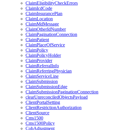
ClaimEligibilityCheckErrors
ClaimIcdCode
ClaimInsurancePlan
ClaimLocation
ClaimMdMessage
ClaimOtherIdNumber
ClaimPaginationConnection
ClaimPatient
ClaimPlaceOfService
ClaimPolicy
ClaimPolicyHolder
ClaimProvider
ClaimReferralInfo
ClaimReferringPhysician
ClaimServiceLine
ClaimSubmission
ClaimSubmissionEdge
ClaimSubmissionPaginationConnection
clearUnreconciledObjectsPayload
ClientPortalSetting
ClientRestrictionAuthorization
ClientSource
Cms1500
Cms1500Policy
CobAdjustment