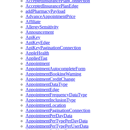
AcceptedInsurancePlanConnection
AcceptedInsurancePlanEdge
addPharmacyPayload
AdvanceAppointmentPrice
Affiliate
AllergySensitivity
Announcement
ApiKey
ApiKeyEdge
ApiKeyPaginationConnection
AppleHealth
AppliedTag
Appointment
AppointmentAutocompleteForm
AppointmentBookingWarning
AppointmentCreditChange
AppointmentDataType
AppointmentEdge
AppointmentFrequencyDataType
AppointmentInclusionType
AppointmentLocation
AppointmentPaginationConnection
AppointmentPerDayData
AppointmentPerTypePerDayData
AppointmentPerTypePerUserData