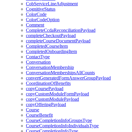
CobServiceLineAdjustment
CognitiveStatus
ColorCode
ColorCodeOption
Comment
CompleteCcdaReconciliationPayload
completeCheckoutPayload
completeCourseDocumentPayload
CompletedCourseItem
CompletedOnboardingItem
ContactType
Conversation
ConversationMembership
ConversationMembershipsAllCounts
convertGeneratedFormAnswerGroupPayload
CoordinationOfBenefits
copyCoursePayload
copyCustomModuleFormPayload
copyCustomModulePayload
copyOfferingPayload
Course
CourseBenefit
CourseCompletionInfoGroupsType
CourseCompletionInfoIndividualsType
CourseCompletionInfoType