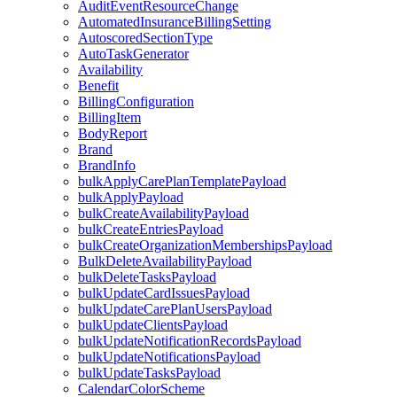
AuditEventResourceChange
AutomatedInsuranceBillingSetting
AutoscoredSectionType
AutoTaskGenerator
Availability
Benefit
BillingConfiguration
BillingItem
BodyReport
Brand
BrandInfo
bulkApplyCarePlanTemplatePayload
bulkApplyPayload
bulkCreateAvailabilityPayload
bulkCreateEntriesPayload
bulkCreateOrganizationMembershipsPayload
BulkDeleteAvailabilityPayload
bulkDeleteTasksPayload
bulkUpdateCardIssuesPayload
bulkUpdateCarePlanUsersPayload
bulkUpdateClientsPayload
bulkUpdateNotificationRecordsPayload
bulkUpdateNotificationsPayload
bulkUpdateTasksPayload
CalendarColorScheme