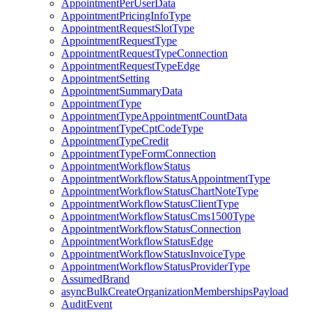
AppointmentPerUserData
AppointmentPricingInfoType
AppointmentRequestSlotType
AppointmentRequestType
AppointmentRequestTypeConnection
AppointmentRequestTypeEdge
AppointmentSetting
AppointmentSummaryData
AppointmentType
AppointmentTypeAppointmentCountData
AppointmentTypeCptCodeType
AppointmentTypeCredit
AppointmentTypeFormConnection
AppointmentWorkflowStatus
AppointmentWorkflowStatusAppointmentType
AppointmentWorkflowStatusChartNoteType
AppointmentWorkflowStatusClientType
AppointmentWorkflowStatusCms1500Type
AppointmentWorkflowStatusConnection
AppointmentWorkflowStatusEdge
AppointmentWorkflowStatusInvoiceType
AppointmentWorkflowStatusProviderType
AssumedBrand
asyncBulkCreateOrganizationMembershipsPayload
AuditEvent