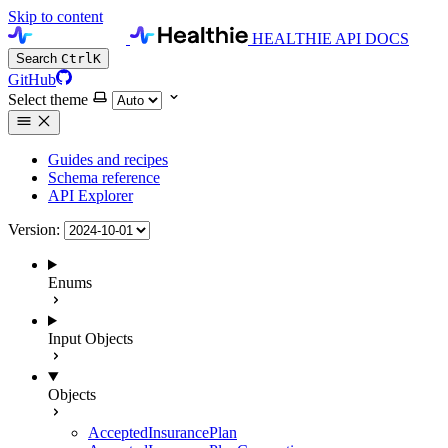
Skip to content
HEALTHIE API DOCS
Search
Ctrl
K
GitHub
Select theme
Guides and recipes
Schema reference
API Explorer
Version:
Enums
Input Objects
Objects
AcceptedInsurancePlan