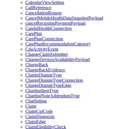
CalendarViewSetting
CallReference
CancellationReason
CancelMobileHealthDataSnapshotPayload
cancelRecurringPaymentPayload
CandidHealthConnection
CarePlan
CarePlanConnection
CarePlanRecommendationCategory
CdaActivityEvent
ChangeClaimSubmitter
ChangeDevicesAvailabilityPayload
ChargeBack
ChargeBackEvidence
ChargeDisputeType
ChargeDisputeTypeConnection
ChargeDisputeTypeEdge
ChartingItemType
ChartingNoteAddendumType
ChatSetting
Claim
ClaimCptCode
ClaimDiagnosis
ClaimEdge
ClaimEligibilityCheck