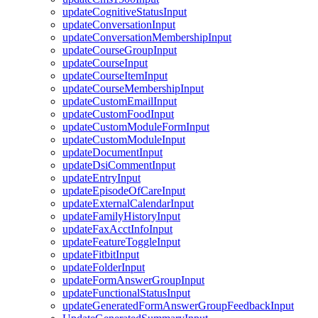
updateCognitiveStatusInput
updateConversationInput
updateConversationMembershipInput
updateCourseGroupInput
updateCourseInput
updateCourseItemInput
updateCourseMembershipInput
updateCustomEmailInput
updateCustomFoodInput
updateCustomModuleFormInput
updateCustomModuleInput
updateDocumentInput
updateDsiCommentInput
updateEntryInput
updateEpisodeOfCareInput
updateExternalCalendarInput
updateFamilyHistoryInput
updateFaxAcctInfoInput
updateFeatureToggleInput
updateFitbitInput
updateFolderInput
updateFormAnswerGroupInput
updateFunctionalStatusInput
updateGeneratedFormAnswerGroupFeedbackInput