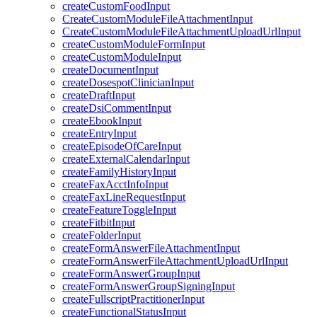
createCustomFoodInput
CreateCustomModuleFileAttachmentInput
CreateCustomModuleFileAttachmentUploadUrlInput
createCustomModuleFormInput
createCustomModuleInput
createDocumentInput
createDosespotClinicianInput
createDraftInput
createDsiCommentInput
createEbookInput
createEntryInput
createEpisodeOfCareInput
createExternalCalendarInput
createFamilyHistoryInput
createFaxAcctInfoInput
createFaxLineRequestInput
createFeatureToggleInput
createFitbitInput
createFolderInput
createFormAnswerFileAttachmentInput
createFormAnswerFileAttachmentUploadUrlInput
createFormAnswerGroupInput
createFormAnswerGroupSigningInput
createFullscriptPractitionerInput
createFunctionalStatusInput