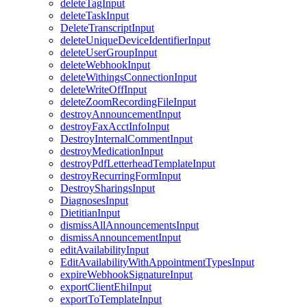
deleteTagInput
deleteTaskInput
DeleteTranscriptInput
deleteUniqueDeviceIdentifierInput
deleteUserGroupInput
deleteWebhookInput
deleteWithingsConnectionInput
deleteWriteOffInput
deleteZoomRecordingFileInput
destroyAnnouncementInput
destroyFaxAcctInfoInput
DestroyInternalCommentInput
destroyMedicationInput
destroyPdfLetterheadTemplateInput
destroyRecurringFormInput
DestroySharingsInput
DiagnosesInput
DietitianInput
dismissAllAnnouncementsInput
dismissAnnouncementInput
editAvailabilityInput
EditAvailabilityWithAppointmentTypesInput
expireWebhookSignatureInput
exportClientEhiInput
exportToTemplateInput