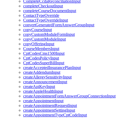
CompleteCcdaReconciliationInput
completeCheckoutInput
completeCourseDocumentInput
ContactTypeOverride
ContactTypeOverrideInput
convertGeneratedFormAnswerGroupInput
copyCourseInput
copyCustomModuleFormInput
copyCustomModuleInput
copyOfferingInput
CourseMembersInput
CptCodesCms1500Input
CptCodesPolicyInput
CptCodesSuperBillInput
createAcceptedInsurancePlanInput
createAddendumInput
createAllergySensitivityInput
createAnnouncementInput
createApiKeyInput
createAppleHealthInput
createAppointmentFormAnswerGroupConnectionInput
createAppointmentInput
createAppointmentRequestInput
createAppointmentSettingInput
createAppointmentTypeCptCodeInput