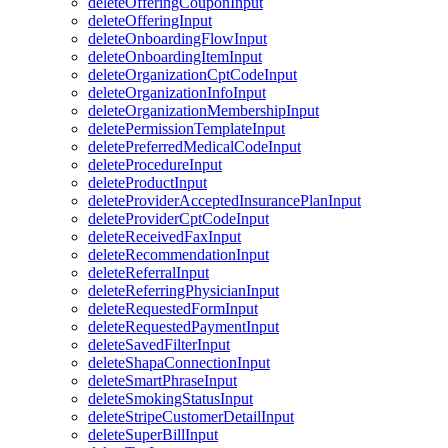
deleteOfferingCouponInput
deleteOfferingInput
deleteOnboardingFlowInput
deleteOnboardingItemInput
deleteOrganizationCptCodeInput
deleteOrganizationInfoInput
deleteOrganizationMembershipInput
deletePermissionTemplateInput
deletePreferredMedicalCodeInput
deleteProcedureInput
deleteProductInput
deleteProviderAcceptedInsurancePlanInput
deleteProviderCptCodeInput
deleteReceivedFaxInput
deleteRecommendationInput
deleteReferralInput
deleteReferringPhysicianInput
deleteRequestedFormInput
deleteRequestedPaymentInput
deleteSavedFilterInput
deleteShapaConnectionInput
deleteSmartPhraseInput
deleteSmokingStatusInput
deleteStripeCustomerDetailInput
deleteSuperBillInput