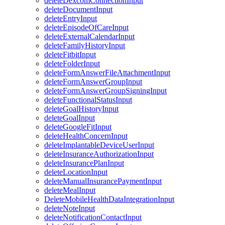
deleteDexcomConnectionInput
deleteDocumentInput
deleteEntryInput
deleteEpisodeOfCareInput
deleteExternalCalendarInput
deleteFamilyHistoryInput
deleteFitbitInput
deleteFolderInput
deleteFormAnswerFileAttachmentInput
deleteFormAnswerGroupInput
deleteFormAnswerGroupSigningInput
deleteFunctionalStatusInput
deleteGoalHistoryInput
deleteGoalInput
deleteGoogleFitInput
deleteHealthConcernInput
deleteImplantableDeviceUserInput
deleteInsuranceAuthorizationInput
deleteInsurancePlanInput
deleteLocationInput
deleteManualInsurancePaymentInput
deleteMealInput
DeleteMobileHealthDataIntegrationInput
deleteNoteInput
deleteNotificationContactInput