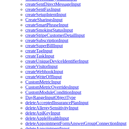
createSentDirectMessageInput
createSentFaxInput
createSetupIntentInput
CreateSharingsInput
createSmartPhraseInput
createSmokingStatusInput
createStripeCustomerDetailInput
createSubscriptionInput
createSuperBillInput
createTagInput
createTaskInput
createUniqueDeviceIdentifierInput
createVisitorInput
createWebhookInput
createWriteOffInput
CustomMetricInput
CustomMetricOverridesInput
CustomModuleConditionInput
DayRangeInputObjectType
deleteAcceptedInsurancePlanInput
deleteAllergySensitivityInput
deleteApiKeyInput
deleteAppleHealthInput
deleteAppointmentFormAnswerGroupConnectionInput
deleteAppointmentInput