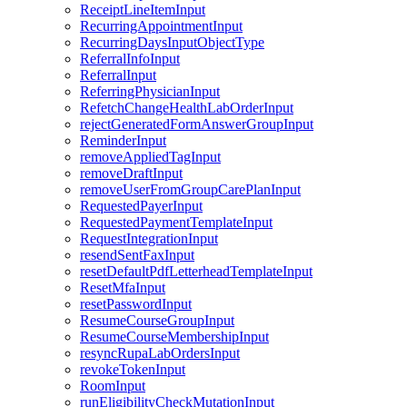
ReceiptLineItemInput
RecurringAppointmentInput
RecurringDaysInputObjectType
ReferralInfoInput
ReferralInput
ReferringPhysicianInput
RefetchChangeHealthLabOrderInput
rejectGeneratedFormAnswerGroupInput
ReminderInput
removeAppliedTagInput
removeDraftInput
removeUserFromGroupCarePlanInput
RequestedPayerInput
RequestedPaymentTemplateInput
RequestIntegrationInput
resendSentFaxInput
resetDefaultPdfLetterheadTemplateInput
ResetMfaInput
resetPasswordInput
ResumeCourseGroupInput
ResumeCourseMembershipInput
resyncRupaLabOrdersInput
revokeTokenInput
RoomInput
runEligibilityCheckMutationInput