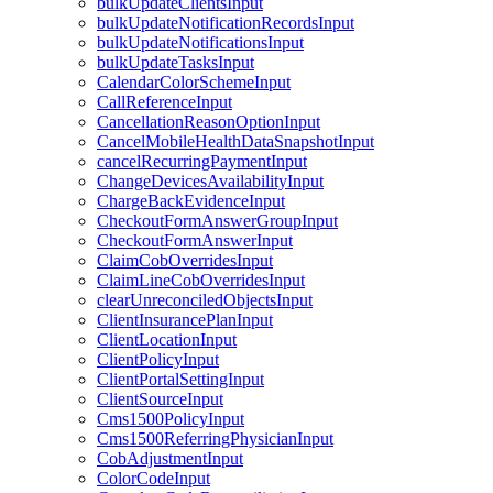
bulkUpdateClientsInput
bulkUpdateNotificationRecordsInput
bulkUpdateNotificationsInput
bulkUpdateTasksInput
CalendarColorSchemeInput
CallReferenceInput
CancellationReasonOptionInput
CancelMobileHealthDataSnapshotInput
cancelRecurringPaymentInput
ChangeDevicesAvailabilityInput
ChargeBackEvidenceInput
CheckoutFormAnswerGroupInput
CheckoutFormAnswerInput
ClaimCobOverridesInput
ClaimLineCobOverridesInput
clearUnreconciledObjectsInput
ClientInsurancePlanInput
ClientLocationInput
ClientPolicyInput
ClientPortalSettingInput
ClientSourceInput
Cms1500PolicyInput
Cms1500ReferringPhysicianInput
CobAdjustmentInput
ColorCodeInput