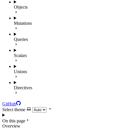
Objects
Mutations
Queries
Scalars
Unions
Directives
GitHub
Select theme
On this page
Overview