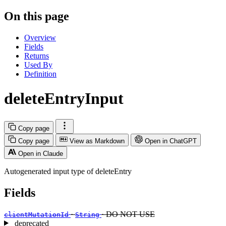
On this page
Overview
Fields
Returns
Used By
Definition
deleteEntryInput
Copy page
Copy page
View as Markdown
Open in ChatGPT
Open in Claude
Autogenerated input type of deleteEntry
Fields
·
· DO NOT USE
clientMutationId
String
deprecated