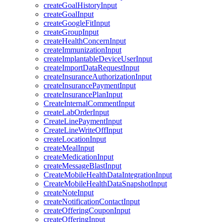
createGoalHistoryInput
createGoalInput
createGoogleFitInput
createGroupInput
createHealthConcernInput
createImmunizationInput
createImplantableDeviceUserInput
createImportDataRequestInput
createInsuranceAuthorizationInput
createInsurancePaymentInput
createInsurancePlanInput
CreateInternalCommentInput
createLabOrderInput
CreateLinePaymentInput
CreateLineWriteOffInput
createLocationInput
createMealInput
createMedicationInput
createMessageBlastInput
CreateMobileHealthDataIntegrationInput
CreateMobileHealthDataSnapshotInput
createNoteInput
createNotificationContactInput
createOfferingCouponInput
createOfferingInput