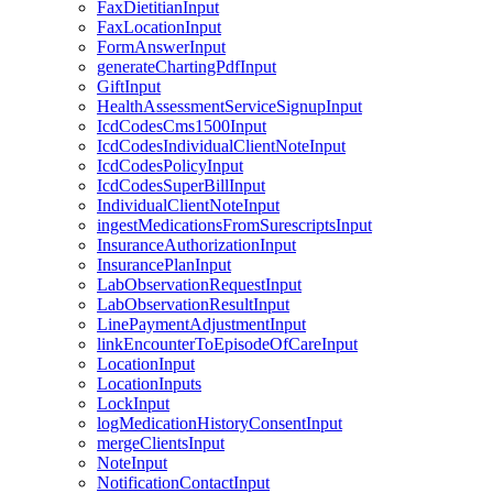
FaxDietitianInput
FaxLocationInput
FormAnswerInput
generateChartingPdfInput
GiftInput
HealthAssessmentServiceSignupInput
IcdCodesCms1500Input
IcdCodesIndividualClientNoteInput
IcdCodesPolicyInput
IcdCodesSuperBillInput
IndividualClientNoteInput
ingestMedicationsFromSurescriptsInput
InsuranceAuthorizationInput
InsurancePlanInput
LabObservationRequestInput
LabObservationResultInput
LinePaymentAdjustmentInput
linkEncounterToEpisodeOfCareInput
LocationInput
LocationInputs
LockInput
logMedicationHistoryConsentInput
mergeClientsInput
NoteInput
NotificationContactInput