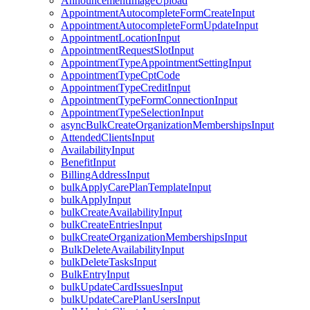
AnnouncementImageUpload
AppointmentAutocompleteFormCreateInput
AppointmentAutocompleteFormUpdateInput
AppointmentLocationInput
AppointmentRequestSlotInput
AppointmentTypeAppointmentSettingInput
AppointmentTypeCptCode
AppointmentTypeCreditInput
AppointmentTypeFormConnectionInput
AppointmentTypeSelectionInput
asyncBulkCreateOrganizationMembershipsInput
AttendedClientsInput
AvailabilityInput
BenefitInput
BillingAddressInput
bulkApplyCarePlanTemplateInput
bulkApplyInput
bulkCreateAvailabilityInput
bulkCreateEntriesInput
bulkCreateOrganizationMembershipsInput
BulkDeleteAvailabilityInput
bulkDeleteTasksInput
BulkEntryInput
bulkUpdateCardIssuesInput
bulkUpdateCarePlanUsersInput