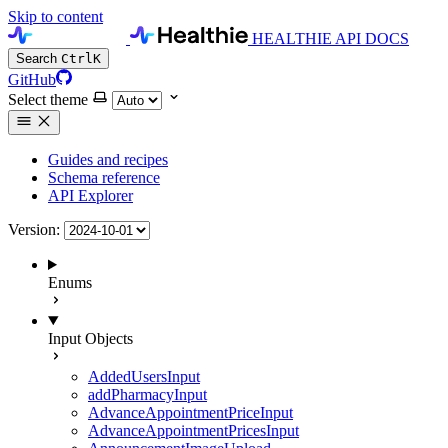
Skip to content
HEALTHIE API DOCS
Search
Ctrl
K
GitHub
Select theme
Guides and recipes
Schema reference
API Explorer
Version:
Enums
Input Objects
AddedUsersInput
addPharmacyInput
AdvanceAppointmentPriceInput
AdvanceAppointmentPricesInput