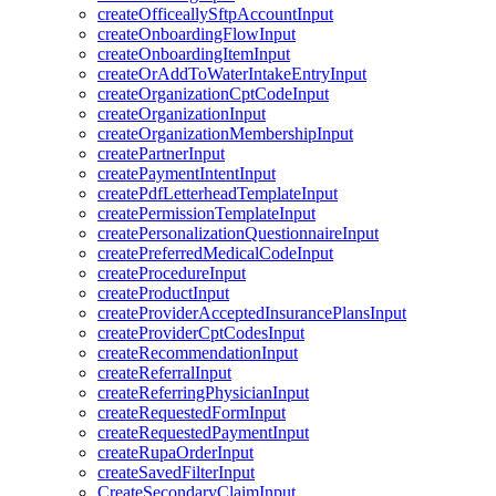
createOfficeallySftpAccountInput
createOnboardingFlowInput
createOnboardingItemInput
createOrAddToWaterIntakeEntryInput
createOrganizationCptCodeInput
createOrganizationInput
createOrganizationMembershipInput
createPartnerInput
createPaymentIntentInput
createPdfLetterheadTemplateInput
createPermissionTemplateInput
createPersonalizationQuestionnaireInput
createPreferredMedicalCodeInput
createProcedureInput
createProductInput
createProviderAcceptedInsurancePlansInput
createProviderCptCodesInput
createRecommendationInput
createReferralInput
createReferringPhysicianInput
createRequestedFormInput
createRequestedPaymentInput
createRupaOrderInput
createSavedFilterInput
CreateSecondaryClaimInput