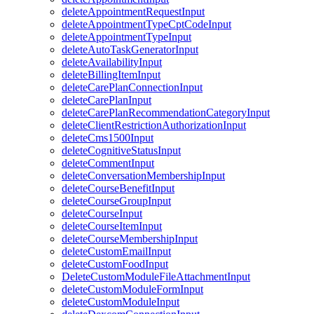
deleteAppointmentRequestInput
deleteAppointmentTypeCptCodeInput
deleteAppointmentTypeInput
deleteAutoTaskGeneratorInput
deleteAvailabilityInput
deleteBillingItemInput
deleteCarePlanConnectionInput
deleteCarePlanInput
deleteCarePlanRecommendationCategoryInput
deleteClientRestrictionAuthorizationInput
deleteCms1500Input
deleteCognitiveStatusInput
deleteCommentInput
deleteConversationMembershipInput
deleteCourseBenefitInput
deleteCourseGroupInput
deleteCourseInput
deleteCourseItemInput
deleteCourseMembershipInput
deleteCustomEmailInput
deleteCustomFoodInput
DeleteCustomModuleFileAttachmentInput
deleteCustomModuleFormInput
deleteCustomModuleInput