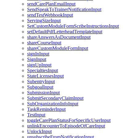
sendCarePlanEmailInput
SendSpeakToTrainerNotificationInput
sendTestWebhookInput
ServingSizeInput
SetCustomModuleFormScribeInstructionsInput
setDefaultPdfLetterheadTemplateInput
shareAnswersAsDocumentInput
shareCourseInput
shareCustomModuleFormInput
signInInput
SignInput
signUpInput
SpecialtiesInput
StateLicensesInput
SubentryInput
SubgoalInput
SubmissionInput
SubmitSecondaryClaimInput
SubOrganizationInfoInput
TaskReminderInput
TestInput
toggleCarePlanStatusForSpecificUserInput
unlinkEncounterToEpisodeOfCareInput
UnlockInput
unsubscribeFromNotificationInput