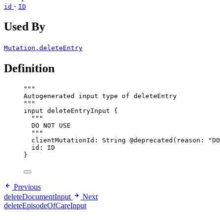
·
id
ID
Used By
Mutation.deleteEntry
Definition
"""
Autogenerated input type of deleteEntry
"""
input
deleteEntryInput
 {
"""
DO NOT USE
"""
clientMutationId
: 
String
@deprecated
(
reason
: 
"
DO
id
: 
ID
}
Previous
deleteDocumentInput
Next
deleteEpisodeOfCareInput