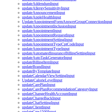
updateAddendumInput
updateAllergySensitivityInput
updateAnnouncementInput
updateAppleHealthInput
UpdateAppointmentFormAnswerGroupConnectionInput
updateAppointmentInclusionInput
updateAppointmentInput
updateAppointmentRequestInput
updateAppointmentSettingInput
updateAppointmentTypeCptCodeInput
updateAppointmentTypeInput
updateAutomatedInsuranceBillingSettingInput
updateAutoTaskGeneratorInput
updateBillingItemInput
updateBrandInput
updateByTemplateInput
updateCalendarViewSettingInput
UpdateCalorieLevelInput
updateCarePlanInput
updateCarePlanRecommendationCategoryInput
updateChangeHealthAccountInput
updateChargeBackInput
updateChatSettingInput
updateClientInput
updateCms1500Input