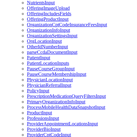
NutrientsInput
OfferingImageUpload
OfferingIncludesFields
OfferingProductInput
OrganizationCptCodeInsuranceFeesInput
OrganizationInfoInput
OrganizationSettingsInput
OrgLocationInput
OtherIdNumberInput
parseCcdaDocumentInput
PatientInput
PatientLocationInputs
PauseCourseGroupInput
PauseCourseMembershipInput
PhysicianLocationInput
PhysicianReferralInput
PolicyInput
PrescriptionMedicationQueryFiltersInput
PrimaryOrganizationInfoInput
ProcessMobileHealthDataSnapshotInput
ProductInput
ProfessionsInput
ProviderAppointmentLocationsInput
ProviderBioInput
ProviderCptCodeInput