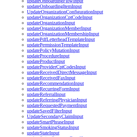
updateOnboardingFlowInput
updateOnboardingItemInput
UpdateOrganizationConfigurationInput
updateOrganizationCptCodeInput
updateOrganizationInput
updateOrganizationMemberInput
updateOrganizationMembershipInput
updatePdfLetterheadTemplateInput
updatePermissionTemplateInput
updatePolicyMutationInput
updateProcedureInput
updateProductInput
updateProviderCptCodesInput
updateReceivedDirectMessageInput
updateReceivedFaxInput
updateRecommendationInput
updateRecurringFormInput
updateReferralInput
updateReferringPhysicianInput
updateRequestedPaymentInput
updateSavedFilterInput
UpdateSecondaryClaimInput
updateSmartPhraseInput
updateSmokingStatusInput
updateStateInput