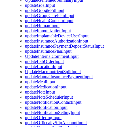
UpdateGeneratedSummaryInput
updateGoalInput
updateGoogleFitInput
updateGroupCarePlanInput
updateHealthConcernInput
updateHumanInput
updateImmunizationInput
updateImplantableDeviceUserInput
updateInsuranceAuthorizationInput
updateInsurancePaymentDepositStatusInput
updateInsurancePlanInput
UpdateInternalCommentInput
updateLabOrderInput
updateLocationInput
UpdateMacronutrientSplitInput
updateManualInsurancePaymentInput
updateMealInput
updateMedicationInput
updateNoteInput
updateNoteSchedulerInput
updateNotificationContactInput
updateNotificationInput
updateNotificationSettingInput
updateOfferingInput
updateOfficeallySftpAccountInput