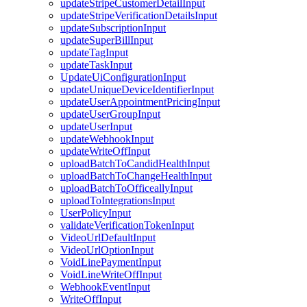
updateStripeCustomerDetailInput
updateStripeVerificationDetailsInput
updateSubscriptionInput
updateSuperBillInput
updateTagInput
updateTaskInput
UpdateUiConfigurationInput
updateUniqueDeviceIdentifierInput
updateUserAppointmentPricingInput
updateUserGroupInput
updateUserInput
updateWebhookInput
updateWriteOffInput
uploadBatchToCandidHealthInput
uploadBatchToChangeHealthInput
uploadBatchToOfficeallyInput
uploadToIntegrationsInput
UserPolicyInput
validateVerificationTokenInput
VideoUrlDefaultInput
VideoUrlOptionInput
VoidLinePaymentInput
VoidLineWriteOffInput
WebhookEventInput
WriteOffInput