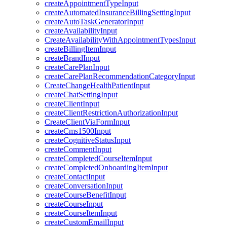
createAppointmentTypeInput
createAutomatedInsuranceBillingSettingInput
createAutoTaskGeneratorInput
createAvailabilityInput
CreateAvailabilityWithAppointmentTypesInput
createBillingItemInput
createBrandInput
createCarePlanInput
createCarePlanRecommendationCategoryInput
CreateChangeHealthPatientInput
createChatSettingInput
createClientInput
createClientRestrictionAuthorizationInput
CreateClientViaFormInput
createCms1500Input
createCognitiveStatusInput
createCommentInput
createCompletedCourseItemInput
createCompletedOnboardingItemInput
createContactInput
createConversationInput
createCourseBenefitInput
createCourseInput
createCourseItemInput
createCustomEmailInput