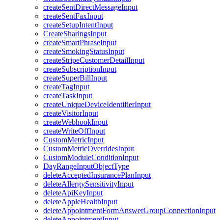
createSentDirectMessageInput
createSentFaxInput
createSetupIntentInput
CreateSharingsInput
createSmartPhraseInput
createSmokingStatusInput
createStripeCustomerDetailInput
createSubscriptionInput
createSuperBillInput
createTagInput
createTaskInput
createUniqueDeviceIdentifierInput
createVisitorInput
createWebhookInput
createWriteOffInput
CustomMetricInput
CustomMetricOverridesInput
CustomModuleConditionInput
DayRangeInputObjectType
deleteAcceptedInsurancePlanInput
deleteAllergySensitivityInput
deleteApiKeyInput
deleteAppleHealthInput
deleteAppointmentFormAnswerGroupConnectionInput
deleteAppointmentInput