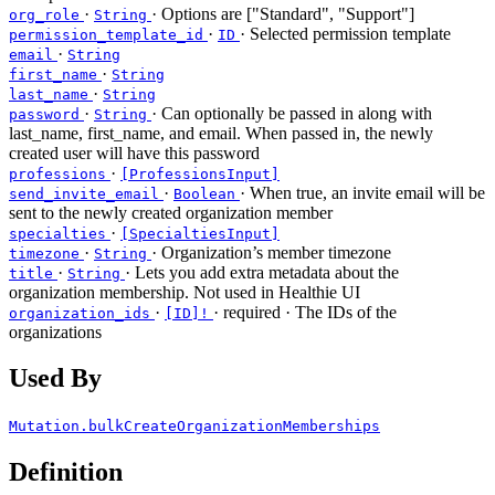
·
· Options are ["Standard", "Support"]
org_role
String
·
· Selected permission template
permission_template_id
ID
·
email
String
·
first_name
String
·
last_name
String
·
· Can optionally be passed in along with
password
String
last_name, first_name, and email. When passed in, the newly
created user will have this password
·
professions
[ProfessionsInput]
·
· When true, an invite email will be
send_invite_email
Boolean
sent to the newly created organization member
·
specialties
[SpecialtiesInput]
·
· Organization’s member timezone
timezone
String
·
· Lets you add extra metadata about the
title
String
organization membership. Not used in Healthie UI
·
·
required
· The IDs of the
organization_ids
[ID]!
organizations
Used By
Mutation.bulkCreateOrganizationMemberships
Definition