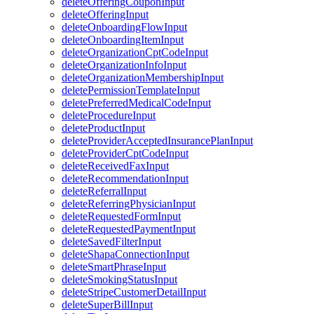
deleteOfferingCouponInput
deleteOfferingInput
deleteOnboardingFlowInput
deleteOnboardingItemInput
deleteOrganizationCptCodeInput
deleteOrganizationInfoInput
deleteOrganizationMembershipInput
deletePermissionTemplateInput
deletePreferredMedicalCodeInput
deleteProcedureInput
deleteProductInput
deleteProviderAcceptedInsurancePlanInput
deleteProviderCptCodeInput
deleteReceivedFaxInput
deleteRecommendationInput
deleteReferralInput
deleteReferringPhysicianInput
deleteRequestedFormInput
deleteRequestedPaymentInput
deleteSavedFilterInput
deleteShapaConnectionInput
deleteSmartPhraseInput
deleteSmokingStatusInput
deleteStripeCustomerDetailInput
deleteSuperBillInput