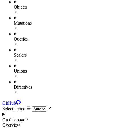
Objects
Mutations
Queries
Scalars
Unions
Directives
GitHub
Select theme
On this page
Overview