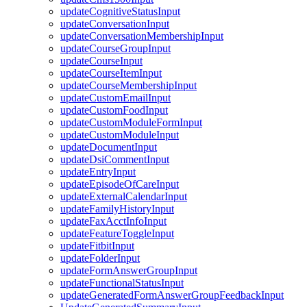
updateCognitiveStatusInput
updateConversationInput
updateConversationMembershipInput
updateCourseGroupInput
updateCourseInput
updateCourseItemInput
updateCourseMembershipInput
updateCustomEmailInput
updateCustomFoodInput
updateCustomModuleFormInput
updateCustomModuleInput
updateDocumentInput
updateDsiCommentInput
updateEntryInput
updateEpisodeOfCareInput
updateExternalCalendarInput
updateFamilyHistoryInput
updateFaxAcctInfoInput
updateFeatureToggleInput
updateFitbitInput
updateFolderInput
updateFormAnswerGroupInput
updateFunctionalStatusInput
updateGeneratedFormAnswerGroupFeedbackInput