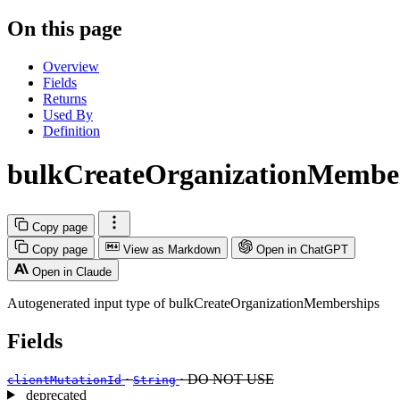
On this page
Overview
Fields
Returns
Used By
Definition
bulkCreateOrganizationMembe
Copy page
Copy page
View as Markdown
Open in ChatGPT
Open in Claude
Autogenerated input type of bulkCreateOrganizationMemberships
Fields
·
· DO NOT USE
clientMutationId
String
deprecated