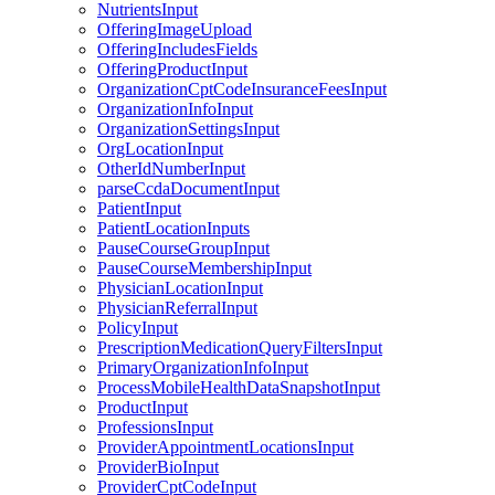
NutrientsInput
OfferingImageUpload
OfferingIncludesFields
OfferingProductInput
OrganizationCptCodeInsuranceFeesInput
OrganizationInfoInput
OrganizationSettingsInput
OrgLocationInput
OtherIdNumberInput
parseCcdaDocumentInput
PatientInput
PatientLocationInputs
PauseCourseGroupInput
PauseCourseMembershipInput
PhysicianLocationInput
PhysicianReferralInput
PolicyInput
PrescriptionMedicationQueryFiltersInput
PrimaryOrganizationInfoInput
ProcessMobileHealthDataSnapshotInput
ProductInput
ProfessionsInput
ProviderAppointmentLocationsInput
ProviderBioInput
ProviderCptCodeInput