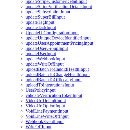
updateStripeCustomerDetailInput
updateStripeVerificationDetailsInput
updateSubscriptionInput
updateSuperBillInput
updateTagInput
updateTaskInput
UpdateUiConfigurationInput
updateUniqueDeviceIdentifierInput
updateUserAppointmentPricingInput
updateUserGroupInput
updateUserInput
updateWebhookInput
updateWriteOffInput
uploadBatchToCandidHealthInput
uploadBatchToChangeHealthInput
uploadBatchToOfficeallyInput
uploadToIntegrationsInput
UserPolicyInput
validateVerificationTokenInput
VideoUrlDefaultInput
VideoUrlOptionInput
VoidLinePaymentInput
VoidLineWriteOffInput
WebhookEventInput
WriteOffInput