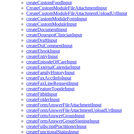
createCustomFoodInput
CreateCustomModuleFileAttachmentInput
CreateCustomModuleFileAttachmentUploadUrlInput
createCustomModuleFormInput
createCustomModuleInput
createDocumentInput
createDosespotClinicianInput
createDraftInput
createDsiCommentInput
createEbookInput
createEntryInput
createEpisodeOfCareInput
createExternalCalendarInput
createFamilyHistoryInput
createFaxAcctInfoInput
createFaxLineRequestInput
createFeatureToggleInput
createFitbitInput
createFolderInput
createFormAnswerFileAttachmentInput
createFormAnswerFileAttachmentUploadUrlInput
createFormAnswerGroupInput
createFormAnswerGroupSigningInput
createFullscriptPractitionerInput
createFunctionalStatusInput