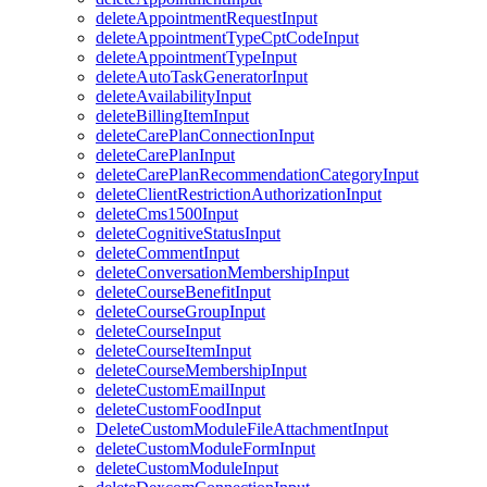
deleteAppointmentRequestInput
deleteAppointmentTypeCptCodeInput
deleteAppointmentTypeInput
deleteAutoTaskGeneratorInput
deleteAvailabilityInput
deleteBillingItemInput
deleteCarePlanConnectionInput
deleteCarePlanInput
deleteCarePlanRecommendationCategoryInput
deleteClientRestrictionAuthorizationInput
deleteCms1500Input
deleteCognitiveStatusInput
deleteCommentInput
deleteConversationMembershipInput
deleteCourseBenefitInput
deleteCourseGroupInput
deleteCourseInput
deleteCourseItemInput
deleteCourseMembershipInput
deleteCustomEmailInput
deleteCustomFoodInput
DeleteCustomModuleFileAttachmentInput
deleteCustomModuleFormInput
deleteCustomModuleInput