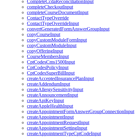
CompleteCcdaReconciliationInput
completeCheckoutInput
completeCourseDocumentInput
ContactTypeOverride
ContactTypeOverrideInput
convertGeneratedFormAnswerGroupInput
copyCourseInput
copyCustomModuleFormInput
copyCustomModuleInput
copyOfferingInput
CourseMembersInput
CptCodesCms1500Input
CptCodesPolicyInput
CptCodesSuperBillInput
createAcceptedInsurancePlanInput
createAddendumInput
createAllergySensitivityInput
createAnnouncementInput
createApiKeyInput
createAppleHealthInput
createAppointmentFormAnswerGroupConnectionInput
createAppointmentInput
createAppointmentRequestInput
createAppointmentSettingInput
createAppointmentTypeCptCodeInput