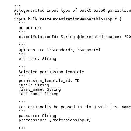
"""
Autogenerated input type of bulkCreateOrganization
"""
input
bulkCreateOrganizationMembershipsInput
 {
"""
DO NOT USE
"""
clientMutationId
: 
String
@deprecated
(
reason
: 
"
DO
"""
Options are ["Standard", "Support"]
"""
org_role
: 
String
"""
Selected permission template
"""
permission_template_id
: 
ID
email
: 
String
first_name
: 
String
last_name
: 
String
"""
Can optionally be passed in along with last_name
"""
password
: 
String
professions
: [
ProfessionsInput
]
"""