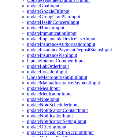
UpdateGeneratedSummaryInput
updateGoalInput
updateGoogleFitInput
updateGroupCarePlanInput
updateHealthConcernInput
updateHumanInput
updateImmunizationInput
updateImplantableDeviceUserInput
updateInsuranceAuthorizationInput
updateInsurancePaymentDepositStatusInput
updateInsurancePlanInput
UpdateInternalCommentInput
updateLabOrderInput
updateLocationInput
UpdateMacronutrientSplitInput
updateManualInsurancePaymentInput
updateMealInput
updateMedicationInput
updateNoteInput
updateNoteSchedulerInput
updateNotificationContactInput
updateNotificationInput
updateNotificationSettingInput
updateOfferingInput
updateOfficeallySftpAccountInput