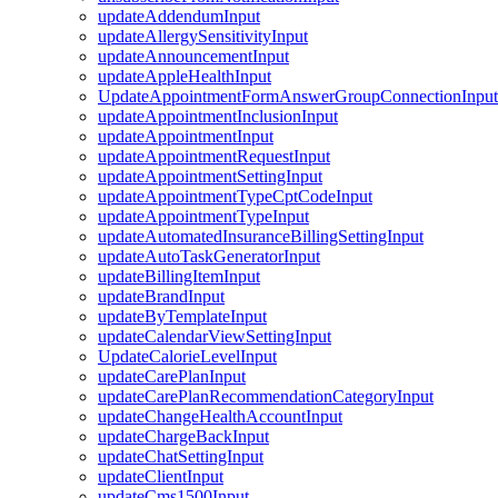
updateAddendumInput
updateAllergySensitivityInput
updateAnnouncementInput
updateAppleHealthInput
UpdateAppointmentFormAnswerGroupConnectionInput
updateAppointmentInclusionInput
updateAppointmentInput
updateAppointmentRequestInput
updateAppointmentSettingInput
updateAppointmentTypeCptCodeInput
updateAppointmentTypeInput
updateAutomatedInsuranceBillingSettingInput
updateAutoTaskGeneratorInput
updateBillingItemInput
updateBrandInput
updateByTemplateInput
updateCalendarViewSettingInput
UpdateCalorieLevelInput
updateCarePlanInput
updateCarePlanRecommendationCategoryInput
updateChangeHealthAccountInput
updateChargeBackInput
updateChatSettingInput
updateClientInput
updateCms1500Input