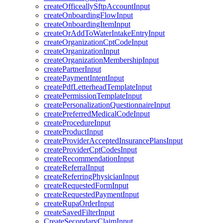
createOfficeallySftpAccountInput
createOnboardingFlowInput
createOnboardingItemInput
createOrAddToWaterIntakeEntryInput
createOrganizationCptCodeInput
createOrganizationInput
createOrganizationMembershipInput
createPartnerInput
createPaymentIntentInput
createPdfLetterheadTemplateInput
createPermissionTemplateInput
createPersonalizationQuestionnaireInput
createPreferredMedicalCodeInput
createProcedureInput
createProductInput
createProviderAcceptedInsurancePlansInput
createProviderCptCodesInput
createRecommendationInput
createReferralInput
createReferringPhysicianInput
createRequestedFormInput
createRequestedPaymentInput
createRupaOrderInput
createSavedFilterInput
CreateSecondaryClaimInput