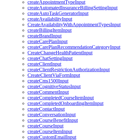
createAppointmentTypeInput
createAutomatedInsuranceBillingSettingInput
createAutoTaskGeneratorInput
createAvailabilityInput
CreateAvailabilityWithAppointmentTypesInput
createBillingItemInput
createBrandInput
createCarePlanInput
createCarePlanRecommendationCategoryInput
CreateChangeHealthPatientInput
createChatSettingInput
createClientInput
createClientRestrictionAuthorizationInput
CreateClientViaFormInput
createCms1500Input
createCognitiveStatusInput
createCommentInput
createCompletedCourseItemInput
createCompletedOnboardingItemInput
createContactInput
createConversationInput
createCourseBenefitInput
createCourseInput
createCourseItemInput
createCustomEmailInput