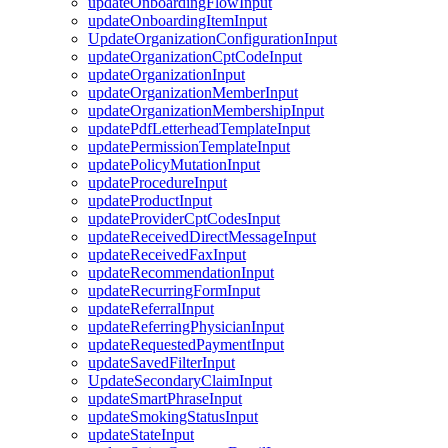
updateOnboardingFlowInput
updateOnboardingItemInput
UpdateOrganizationConfigurationInput
updateOrganizationCptCodeInput
updateOrganizationInput
updateOrganizationMemberInput
updateOrganizationMembershipInput
updatePdfLetterheadTemplateInput
updatePermissionTemplateInput
updatePolicyMutationInput
updateProcedureInput
updateProductInput
updateProviderCptCodesInput
updateReceivedDirectMessageInput
updateReceivedFaxInput
updateRecommendationInput
updateRecurringFormInput
updateReferralInput
updateReferringPhysicianInput
updateRequestedPaymentInput
updateSavedFilterInput
UpdateSecondaryClaimInput
updateSmartPhraseInput
updateSmokingStatusInput
updateStateInput