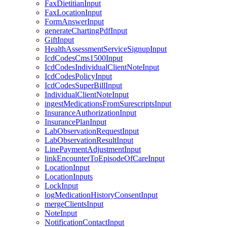
FaxDietitianInput
FaxLocationInput
FormAnswerInput
generateChartingPdfInput
GiftInput
HealthAssessmentServiceSignupInput
IcdCodesCms1500Input
IcdCodesIndividualClientNoteInput
IcdCodesPolicyInput
IcdCodesSuperBillInput
IndividualClientNoteInput
ingestMedicationsFromSurescriptsInput
InsuranceAuthorizationInput
InsurancePlanInput
LabObservationRequestInput
LabObservationResultInput
LinePaymentAdjustmentInput
linkEncounterToEpisodeOfCareInput
LocationInput
LocationInputs
LockInput
logMedicationHistoryConsentInput
mergeClientsInput
NoteInput
NotificationContactInput