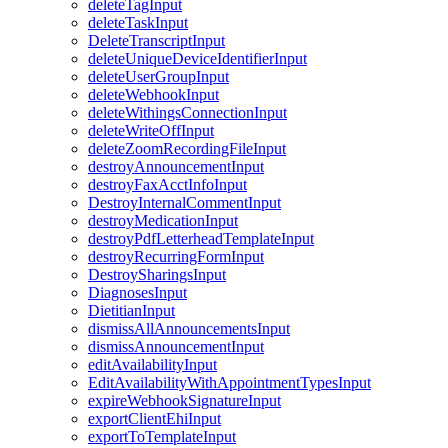
deleteTagInput
deleteTaskInput
DeleteTranscriptInput
deleteUniqueDeviceIdentifierInput
deleteUserGroupInput
deleteWebhookInput
deleteWithingsConnectionInput
deleteWriteOffInput
deleteZoomRecordingFileInput
destroyAnnouncementInput
destroyFaxAcctInfoInput
DestroyInternalCommentInput
destroyMedicationInput
destroyPdfLetterheadTemplateInput
destroyRecurringFormInput
DestroySharingsInput
DiagnosesInput
DietitianInput
dismissAllAnnouncementsInput
dismissAnnouncementInput
editAvailabilityInput
EditAvailabilityWithAppointmentTypesInput
expireWebhookSignatureInput
exportClientEhiInput
exportToTemplateInput