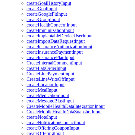
createGoalHistoryInput
createGoalInput
createGoogleFitInput
createGroupInput
createHealthConcernInput
createImmunizationInput
createImplantableDeviceUserInput
createImportDataRequestInput
createInsuranceAuthorizationInput
createInsurancePaymentInput
createInsurancePlanInput
CreateInternalCommentInput
createLabOrderInput
CreateLinePaymentInput
CreateLineWriteOffInput
createLocationInput
createMealInput
createMedicationInput
createMessageBlastInput
CreateMobileHealthDataIntegrationInput
CreateMobileHealthDataSnapshotInput
createNoteInput
createNotificationContactInput
createOfferingCouponInput
createOfferingInput