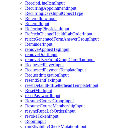
ReceiptLineItemInput
RecurringAppointmentInput
RecurringDaysInputObjectType
ReferralInfoInput
ReferralInput
ReferringPhysicianInput
RefetchChangeHealthLabOrderInput
rejectGeneratedFormAnswerGroupInput
ReminderInput
removeAppliedTagInput
removeDraftInput
removeUserFromGroupCarePlanInput
RequestedPayerInput
RequestedPaymentTemplateInput
RequestIntegrationInput
resendSentFaxInput
resetDefaultPdfLetterheadTemplateInput
ResetMfaInput
resetPasswordInput
ResumeCourseGroupInput
ResumeCourseMembershipInput
resyncRupaLabOrdersInput
revokeTokenInput
RoomInput
runEligibilityCheckMutationInput