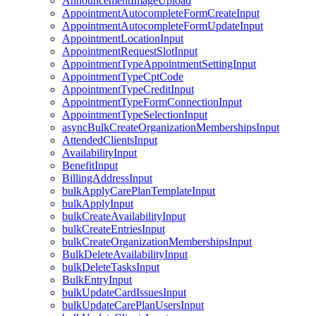
AnnouncementImageUpload
AppointmentAutocompleteFormCreateInput
AppointmentAutocompleteFormUpdateInput
AppointmentLocationInput
AppointmentRequestSlotInput
AppointmentTypeAppointmentSettingInput
AppointmentTypeCptCode
AppointmentTypeCreditInput
AppointmentTypeFormConnectionInput
AppointmentTypeSelectionInput
asyncBulkCreateOrganizationMembershipsInput
AttendedClientsInput
AvailabilityInput
BenefitInput
BillingAddressInput
bulkApplyCarePlanTemplateInput
bulkApplyInput
bulkCreateAvailabilityInput
bulkCreateEntriesInput
bulkCreateOrganizationMembershipsInput
BulkDeleteAvailabilityInput
bulkDeleteTasksInput
BulkEntryInput
bulkUpdateCardIssuesInput
bulkUpdateCarePlanUsersInput