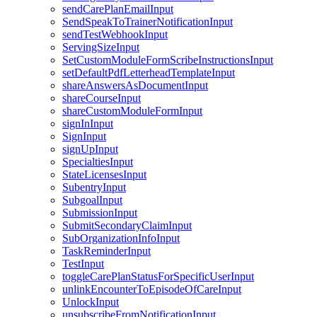
sendCarePlanEmailInput
SendSpeakToTrainerNotificationInput
sendTestWebhookInput
ServingSizeInput
SetCustomModuleFormScribeInstructionsInput
setDefaultPdfLetterheadTemplateInput
shareAnswersAsDocumentInput
shareCourseInput
shareCustomModuleFormInput
signInInput
SignInput
signUpInput
SpecialtiesInput
StateLicensesInput
SubentryInput
SubgoalInput
SubmissionInput
SubmitSecondaryClaimInput
SubOrganizationInfoInput
TaskReminderInput
TestInput
toggleCarePlanStatusForSpecificUserInput
unlinkEncounterToEpisodeOfCareInput
UnlockInput
unsubscribeFromNotificationInput