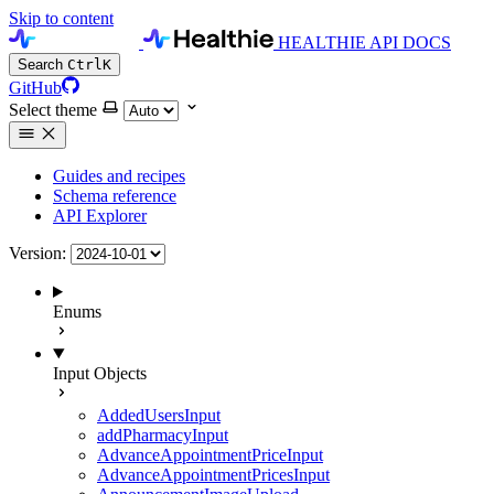
Skip to content
HEALTHIE API DOCS
Search
Ctrl
K
GitHub
Select theme
Guides and recipes
Schema reference
API Explorer
Version:
Enums
Input Objects
AddedUsersInput
addPharmacyInput
AdvanceAppointmentPriceInput
AdvanceAppointmentPricesInput