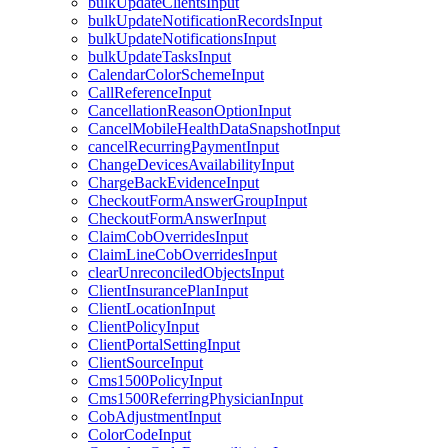
bulkUpdateClientsInput
bulkUpdateNotificationRecordsInput
bulkUpdateNotificationsInput
bulkUpdateTasksInput
CalendarColorSchemeInput
CallReferenceInput
CancellationReasonOptionInput
CancelMobileHealthDataSnapshotInput
cancelRecurringPaymentInput
ChangeDevicesAvailabilityInput
ChargeBackEvidenceInput
CheckoutFormAnswerGroupInput
CheckoutFormAnswerInput
ClaimCobOverridesInput
ClaimLineCobOverridesInput
clearUnreconciledObjectsInput
ClientInsurancePlanInput
ClientLocationInput
ClientPolicyInput
ClientPortalSettingInput
ClientSourceInput
Cms1500PolicyInput
Cms1500ReferringPhysicianInput
CobAdjustmentInput
ColorCodeInput