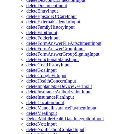
deleteDexcomConnectionInput
deleteDocumentInput
deleteEntryInput
deleteEpisodeOfCareInput
deleteExternalCalendarInput
deleteFamilyHistoryInput
deleteFitbitInput
deleteFolderInput
deleteFormAnswerFileAttachmentInput
deleteFormAnswerGroupInput
deleteFormAnswerGroupSigningInput
deleteFunctionalStatusInput
deleteGoalHistoryInput
deleteGoalInput
deleteGoogleFitInput
deleteHealthConcernInput
deleteImplantableDeviceUserInput
deleteInsuranceAuthorizationInput
deleteInsurancePlanInput
deleteLocationInput
deleteManualInsurancePaymentInput
deleteMealInput
DeleteMobileHealthDataIntegrationInput
deleteNoteInput
deleteNotificationContactInput