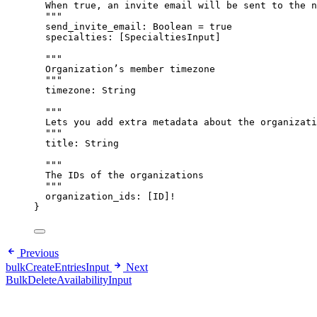
When true, an invite email will be sent to the n
"""
send_invite_email
: 
Boolean
 = 
true
specialties
: [
SpecialtiesInput
]
"""
Organization’s member timezone
"""
timezone
: 
String
"""
Lets you add extra metadata about the organizati
"""
title
: 
String
"""
The IDs of the organizations
"""
organization_ids
: [
ID
]
!
}
Previous
bulkCreateEntriesInput
Next
BulkDeleteAvailabilityInput