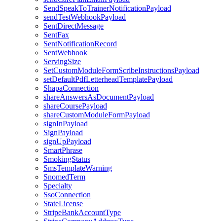
SendSpeakToTrainerNotificationPayload
sendTestWebhookPayload
SentDirectMessage
SentFax
SentNotificationRecord
SentWebhook
ServingSize
SetCustomModuleFormScribeInstructionsPayload
setDefaultPdfLetterheadTemplatePayload
ShapaConnection
shareAnswersAsDocumentPayload
shareCoursePayload
shareCustomModuleFormPayload
signInPayload
SignPayload
signUpPayload
SmartPhrase
SmokingStatus
SmsTemplateWarning
SnomedTerm
Specialty
SsoConnection
StateLicense
StripeBankAccountType