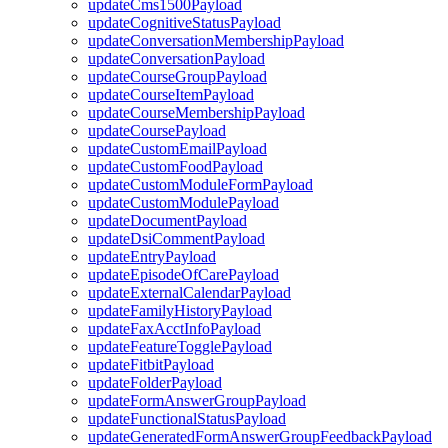
updateCms1500Payload
updateCognitiveStatusPayload
updateConversationMembershipPayload
updateConversationPayload
updateCourseGroupPayload
updateCourseItemPayload
updateCourseMembershipPayload
updateCoursePayload
updateCustomEmailPayload
updateCustomFoodPayload
updateCustomModuleFormPayload
updateCustomModulePayload
updateDocumentPayload
updateDsiCommentPayload
updateEntryPayload
updateEpisodeOfCarePayload
updateExternalCalendarPayload
updateFamilyHistoryPayload
updateFaxAcctInfoPayload
updateFeatureTogglePayload
updateFitbitPayload
updateFolderPayload
updateFormAnswerGroupPayload
updateFunctionalStatusPayload
updateGeneratedFormAnswerGroupFeedbackPayload