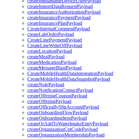
createImplantableDeviceUserPayload
createImportDataRequestPayload
createInsuranceAuthorizationPayload
createInsurancePaymentPayload
createInsurancePlanPayload
CreateInternalCommentPayload
createLabOrderPayload
CreateLinePaymentPayload
CreateLineWriteOffPayload
createLocationPayload
createMealPayload
createMedicationPayload
createMessageBlastPayload
CreateMobileHealthDataIntegrationPayload
CreateMobileHealthDataSnapshotPayload
createNotePayload
createNotificationContactPayload
createOfferingCouponPayload
createOfferingPayload
createOfficeallySftpAccountPayload
createOnboardingFlowPayload
createOnboardingItemPayload
createOrAddToWaterIntakeEntryPayload
createOrganizationCptCodePayload
createOrganizationMembershipPayload