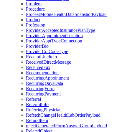
Problem
Procedure
ProcessMobileHealthDataSnapshotPayload
Product
Profession
ProviderAcceptedInsurancePlanType
ProviderAppointmentLocation
ProviderApptTypeConnection
ProviderBio
ProviderCptCodeType
ReceiptLineItem
ReceivedDirectMessage
ReceivedFax
Recommendation
RecurringAppointment
RecurringDaysData
RecurringForm
RecurringPayment
Referral
ReferralInfo
ReferringPhysician
RefetchChangeHealthLabOrderPayload
RefundItem
rejectGeneratedFormAnswerGroupPayload
RelatedObject