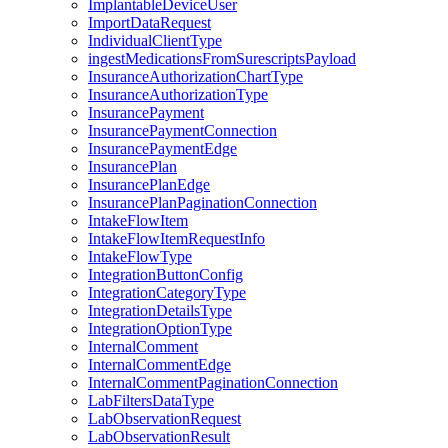
ImplantableDeviceUser
ImportDataRequest
IndividualClientType
ingestMedicationsFromSurescriptsPayload
InsuranceAuthorizationChartType
InsuranceAuthorizationType
InsurancePayment
InsurancePaymentConnection
InsurancePaymentEdge
InsurancePlan
InsurancePlanEdge
InsurancePlanPaginationConnection
IntakeFlowItem
IntakeFlowItemRequestInfo
IntakeFlowType
IntegrationButtonConfig
IntegrationCategoryType
IntegrationDetailsType
IntegrationOptionType
InternalComment
InternalCommentEdge
InternalCommentPaginationConnection
LabFiltersDataType
LabObservationRequest
LabObservationResult