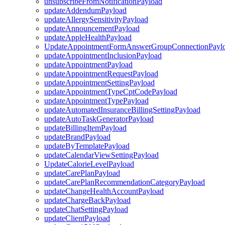
unsubscribeFromNotificationPayload
updateAddendumPayload
updateAllergySensitivityPayload
updateAnnouncementPayload
updateAppleHealthPayload
UpdateAppointmentFormAnswerGroupConnectionPayl
updateAppointmentInclusionPayload
updateAppointmentPayload
updateAppointmentRequestPayload
updateAppointmentSettingPayload
updateAppointmentTypeCptCodePayload
updateAppointmentTypePayload
updateAutomatedInsuranceBillingSettingPayload
updateAutoTaskGeneratorPayload
updateBillingItemPayload
updateBrandPayload
updateByTemplatePayload
updateCalendarViewSettingPayload
UpdateCalorieLevelPayload
updateCarePlanPayload
updateCarePlanRecommendationCategoryPayload
updateChangeHealthAccountPayload
updateChargeBackPayload
updateChatSettingPayload
updateClientPayload