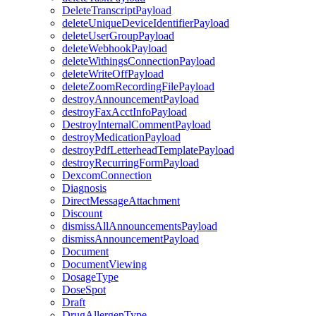
DeleteTranscriptPayload
deleteUniqueDeviceIdentifierPayload
deleteUserGroupPayload
deleteWebhookPayload
deleteWithingsConnectionPayload
deleteWriteOffPayload
deleteZoomRecordingFilePayload
destroyAnnouncementPayload
destroyFaxAcctInfoPayload
DestroyInternalCommentPayload
destroyMedicationPayload
destroyPdfLetterheadTemplatePayload
destroyRecurringFormPayload
DexcomConnection
Diagnosis
DirectMessageAttachment
Discount
dismissAllAnnouncementsPayload
dismissAnnouncementPayload
Document
DocumentViewing
DosageType
DoseSpot
Draft
DrugAllergenType