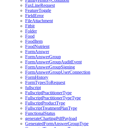
FamilyHistoryCondition
FaxLineRequest
FeatureToggle
FieldError
FileAttachment
Fitbit
Folder
Food
FoodItem
FoodNutrient
FormAnswer
FormAnswerGroup
FormAnswerGroupAuditEvent
FormAnswerGroupSigning
FormAnswerGroupUserConnection
FormHistory
FormTypesToRequest
fullscript
FullscriptPractitionerType
FullscriptPractitionerTypeType
FullscriptProductType
FullscriptTreatmentPlanType
FunctionalStatus
generateChartingPdfPayload
GeneratedFormAnswerGroupType