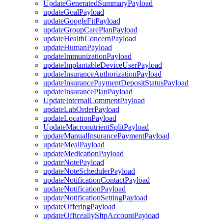
UpdateGeneratedSummaryPayload
updateGoalPayload
updateGoogleFitPayload
updateGroupCarePlanPayload
updateHealthConcernPayload
updateHumanPayload
updateImmunizationPayload
updateImplantableDeviceUserPayload
updateInsuranceAuthorizationPayload
updateInsurancePaymentDepositStatusPayload
updateInsurancePlanPayload
UpdateInternalCommentPayload
updateLabOrderPayload
updateLocationPayload
UpdateMacronutrientSplitPayload
updateManualInsurancePaymentPayload
updateMealPayload
updateMedicationPayload
updateNotePayload
updateNoteSchedulerPayload
updateNotificationContactPayload
updateNotificationPayload
updateNotificationSettingPayload
updateOfferingPayload
updateOfficeallySftpAccountPayload