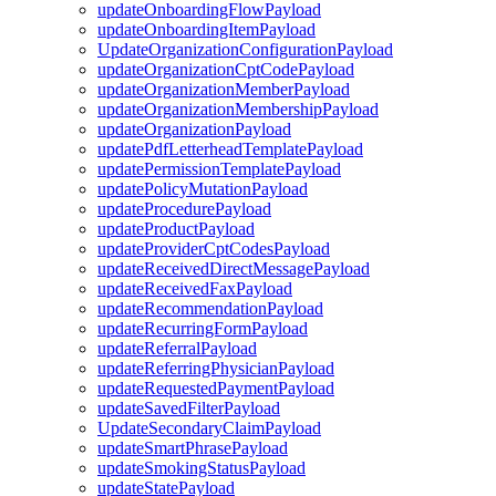
updateOnboardingFlowPayload
updateOnboardingItemPayload
UpdateOrganizationConfigurationPayload
updateOrganizationCptCodePayload
updateOrganizationMemberPayload
updateOrganizationMembershipPayload
updateOrganizationPayload
updatePdfLetterheadTemplatePayload
updatePermissionTemplatePayload
updatePolicyMutationPayload
updateProcedurePayload
updateProductPayload
updateProviderCptCodesPayload
updateReceivedDirectMessagePayload
updateReceivedFaxPayload
updateRecommendationPayload
updateRecurringFormPayload
updateReferralPayload
updateReferringPhysicianPayload
updateRequestedPaymentPayload
updateSavedFilterPayload
UpdateSecondaryClaimPayload
updateSmartPhrasePayload
updateSmokingStatusPayload
updateStatePayload