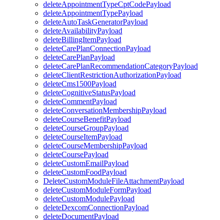
deleteAppointmentTypeCptCodePayload
deleteAppointmentTypePayload
deleteAutoTaskGeneratorPayload
deleteAvailabilityPayload
deleteBillingItemPayload
deleteCarePlanConnectionPayload
deleteCarePlanPayload
deleteCarePlanRecommendationCategoryPayload
deleteClientRestrictionAuthorizationPayload
deleteCms1500Payload
deleteCognitiveStatusPayload
deleteCommentPayload
deleteConversationMembershipPayload
deleteCourseBenefitPayload
deleteCourseGroupPayload
deleteCourseItemPayload
deleteCourseMembershipPayload
deleteCoursePayload
deleteCustomEmailPayload
deleteCustomFoodPayload
DeleteCustomModuleFileAttachmentPayload
deleteCustomModuleFormPayload
deleteCustomModulePayload
deleteDexcomConnectionPayload
deleteDocumentPayload