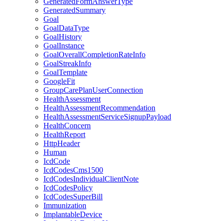
GeneratedFormAnswerType
GeneratedSummary
Goal
GoalDataType
GoalHistory
GoalInstance
GoalOverallCompletionRateInfo
GoalStreakInfo
GoalTemplate
GoogleFit
GroupCarePlanUserConnection
HealthAssessment
HealthAssessmentRecommendation
HealthAssessmentServiceSignupPayload
HealthConcern
HealthReport
HttpHeader
Human
IcdCode
IcdCodesCms1500
IcdCodesIndividualClientNote
IcdCodesPolicy
IcdCodesSuperBill
Immunization
ImplantableDevice