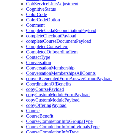
CobServiceLineAdjustment
CognitiveStatus
ColorCode
ColorCodeOption
Comment
CompleteCcdaReconciliationPayload
completeCheckoutPayload
completeCourseDocumentPayload
CompletedCourseItem
CompletedOnboardingItem
ContactType
Conversation
ConversationMembership
ConversationMembershipsAllCounts
convertGeneratedFormAnswerGroupPayload
CoordinationOfBenefits
copyCoursePayload
copyCustomModuleFormPayload
copyCustomModulePayload
copyOfferingPayload
Course
CourseBenefit
CourseCompletionInfoGroupsType
CourseCompletionInfoIndividualsType
CourseCompletionInfoType