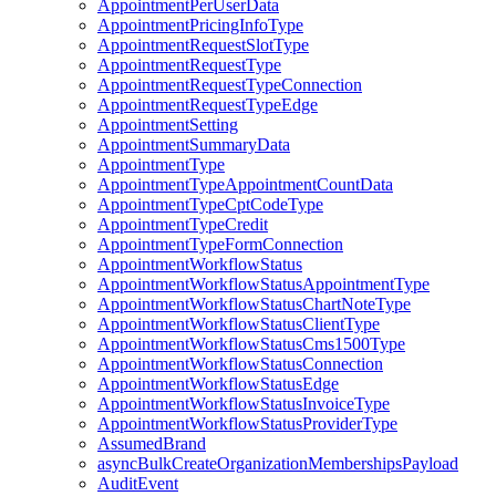
AppointmentPerUserData
AppointmentPricingInfoType
AppointmentRequestSlotType
AppointmentRequestType
AppointmentRequestTypeConnection
AppointmentRequestTypeEdge
AppointmentSetting
AppointmentSummaryData
AppointmentType
AppointmentTypeAppointmentCountData
AppointmentTypeCptCodeType
AppointmentTypeCredit
AppointmentTypeFormConnection
AppointmentWorkflowStatus
AppointmentWorkflowStatusAppointmentType
AppointmentWorkflowStatusChartNoteType
AppointmentWorkflowStatusClientType
AppointmentWorkflowStatusCms1500Type
AppointmentWorkflowStatusConnection
AppointmentWorkflowStatusEdge
AppointmentWorkflowStatusInvoiceType
AppointmentWorkflowStatusProviderType
AssumedBrand
asyncBulkCreateOrganizationMembershipsPayload
AuditEvent