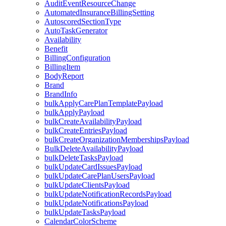
AuditEventResourceChange
AutomatedInsuranceBillingSetting
AutoscoredSectionType
AutoTaskGenerator
Availability
Benefit
BillingConfiguration
BillingItem
BodyReport
Brand
BrandInfo
bulkApplyCarePlanTemplatePayload
bulkApplyPayload
bulkCreateAvailabilityPayload
bulkCreateEntriesPayload
bulkCreateOrganizationMembershipsPayload
BulkDeleteAvailabilityPayload
bulkDeleteTasksPayload
bulkUpdateCardIssuesPayload
bulkUpdateCarePlanUsersPayload
bulkUpdateClientsPayload
bulkUpdateNotificationRecordsPayload
bulkUpdateNotificationsPayload
bulkUpdateTasksPayload
CalendarColorScheme