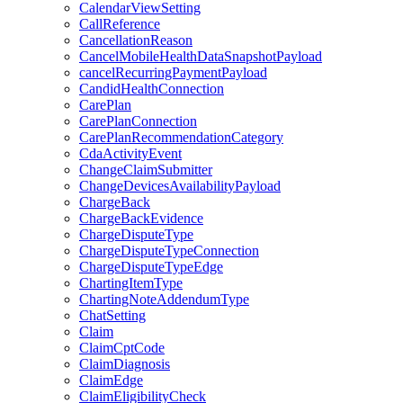
CalendarViewSetting
CallReference
CancellationReason
CancelMobileHealthDataSnapshotPayload
cancelRecurringPaymentPayload
CandidHealthConnection
CarePlan
CarePlanConnection
CarePlanRecommendationCategory
CdaActivityEvent
ChangeClaimSubmitter
ChangeDevicesAvailabilityPayload
ChargeBack
ChargeBackEvidence
ChargeDisputeType
ChargeDisputeTypeConnection
ChargeDisputeTypeEdge
ChartingItemType
ChartingNoteAddendumType
ChatSetting
Claim
ClaimCptCode
ClaimDiagnosis
ClaimEdge
ClaimEligibilityCheck