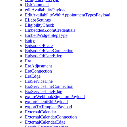
DsiComment
editAvailabilityPayload
EditAvailabilityWithAppointmentTypesPayload
ELabsSettings
EligibilityCheck
EmbeddedZoomCredentials
EmbedWidgetStepType
Entry
EpisodeOfCare
EpisodeOfCareConnection
EpisodeOfCareEdge
Era
EraAdjustment
EraConnection
EraEdge
EraServiceLine
EraServiceLineConnection
EraServiceLineEdge
expireWebhookSignaturePayload
exportClientEhiPayload
exportToTemplatePayload
ExternalCalendar
ExternalCalendarConnection
ExternalCalendarEdge