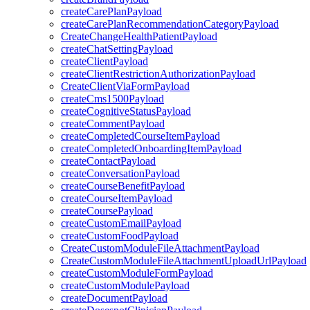
createCarePlanPayload
createCarePlanRecommendationCategoryPayload
CreateChangeHealthPatientPayload
createChatSettingPayload
createClientPayload
createClientRestrictionAuthorizationPayload
CreateClientViaFormPayload
createCms1500Payload
createCognitiveStatusPayload
createCommentPayload
createCompletedCourseItemPayload
createCompletedOnboardingItemPayload
createContactPayload
createConversationPayload
createCourseBenefitPayload
createCourseItemPayload
createCoursePayload
createCustomEmailPayload
createCustomFoodPayload
CreateCustomModuleFileAttachmentPayload
CreateCustomModuleFileAttachmentUploadUrlPayload
createCustomModuleFormPayload
createCustomModulePayload
createDocumentPayload