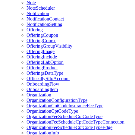
Note
NoteScheduler
Notification
NotificationContact
NotificationSetting
Offering
OfferingCoupon
OfferingCourse
OfferingGroupVisibility
OfferingImage
OfferingInclude
OfferingLabOption
OfferingProduct
OfferingsDataType
OfficeallySftpAccount
OnboardingFlow
OnboardingItem
Organization
OrganizationConfigurationType
OrganizationCptCodeInsuranceFeeType
OrganizationCptCodeType
OrganizationFeeScheduleCptCodeType
OrganizationFeeScheduleCptCodeTypeConnection
OrganizationFeeScheduleCptCodeTypeEdge
OrganizationInfo