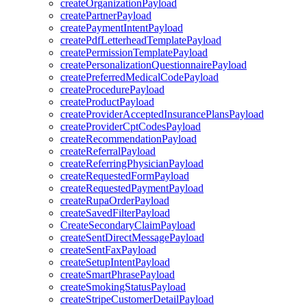
createOrganizationPayload
createPartnerPayload
createPaymentIntentPayload
createPdfLetterheadTemplatePayload
createPermissionTemplatePayload
createPersonalizationQuestionnairePayload
createPreferredMedicalCodePayload
createProcedurePayload
createProductPayload
createProviderAcceptedInsurancePlansPayload
createProviderCptCodesPayload
createRecommendationPayload
createReferralPayload
createReferringPhysicianPayload
createRequestedFormPayload
createRequestedPaymentPayload
createRupaOrderPayload
createSavedFilterPayload
CreateSecondaryClaimPayload
createSentDirectMessagePayload
createSentFaxPayload
createSetupIntentPayload
createSmartPhrasePayload
createSmokingStatusPayload
createStripeCustomerDetailPayload