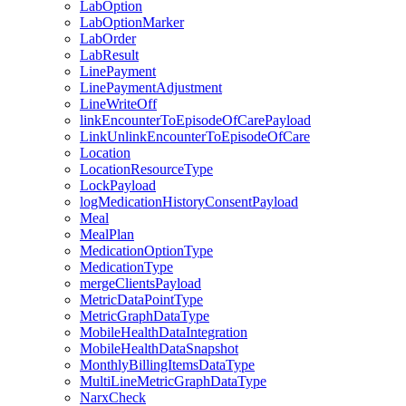
LabOption
LabOptionMarker
LabOrder
LabResult
LinePayment
LinePaymentAdjustment
LineWriteOff
linkEncounterToEpisodeOfCarePayload
LinkUnlinkEncounterToEpisodeOfCare
Location
LocationResourceType
LockPayload
logMedicationHistoryConsentPayload
Meal
MealPlan
MedicationOptionType
MedicationType
mergeClientsPayload
MetricDataPointType
MetricGraphDataType
MobileHealthDataIntegration
MobileHealthDataSnapshot
MonthlyBillingItemsDataType
MultiLineMetricGraphDataType
NarxCheck