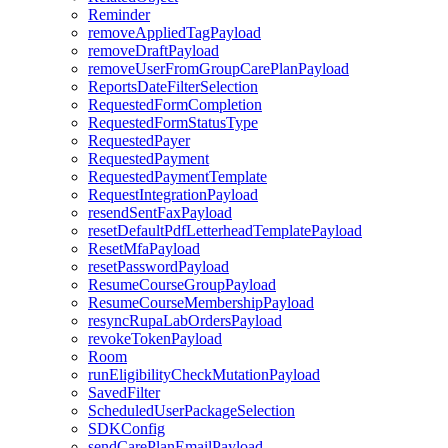
Reminder
removeAppliedTagPayload
removeDraftPayload
removeUserFromGroupCarePlanPayload
ReportsDateFilterSelection
RequestedFormCompletion
RequestedFormStatusType
RequestedPayer
RequestedPayment
RequestedPaymentTemplate
RequestIntegrationPayload
resendSentFaxPayload
resetDefaultPdfLetterheadTemplatePayload
ResetMfaPayload
resetPasswordPayload
ResumeCourseGroupPayload
ResumeCourseMembershipPayload
resyncRupaLabOrdersPayload
revokeTokenPayload
Room
runEligibilityCheckMutationPayload
SavedFilter
ScheduledUserPackageSelection
SDKConfig
sendCarePlanEmailPayload