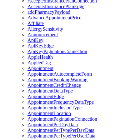
AcceptedInsurancePlanConnection
AcceptedInsurancePlanEdge
addPharmacyPayload
AdvanceAppointmentPrice
Affiliate
AllergySensitivity
Announcement
ApiKey
ApiKeyEdge
ApiKeyPaginationConnection
AppleHealth
AppliedTag
Appointment
AppointmentAutocompleteForm
AppointmentBookingWarning
AppointmentCreditChange
AppointmentDataType
AppointmentEdge
AppointmentFrequencyDataType
AppointmentInclusionType
AppointmentLocation
AppointmentPaginationConnection
AppointmentPerDayData
AppointmentPerTypePerDayData
AppointmentPerTypePerUserData