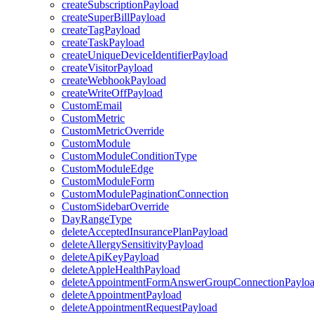
createSubscriptionPayload
createSuperBillPayload
createTagPayload
createTaskPayload
createUniqueDeviceIdentifierPayload
createVisitorPayload
createWebhookPayload
createWriteOffPayload
CustomEmail
CustomMetric
CustomMetricOverride
CustomModule
CustomModuleConditionType
CustomModuleEdge
CustomModuleForm
CustomModulePaginationConnection
CustomSidebarOverride
DayRangeType
deleteAcceptedInsurancePlanPayload
deleteAllergySensitivityPayload
deleteApiKeyPayload
deleteAppleHealthPayload
deleteAppointmentFormAnswerGroupConnectionPaylo
deleteAppointmentPayload
deleteAppointmentRequestPayload