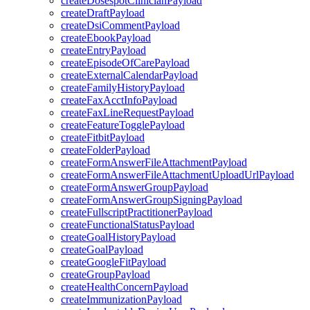
createDosespotClinicianPayload
createDraftPayload
createDsiCommentPayload
createEbookPayload
createEntryPayload
createEpisodeOfCarePayload
createExternalCalendarPayload
createFamilyHistoryPayload
createFaxAcctInfoPayload
createFaxLineRequestPayload
createFeatureTogglePayload
createFitbitPayload
createFolderPayload
createFormAnswerFileAttachmentPayload
createFormAnswerFileAttachmentUploadUrlPayload
createFormAnswerGroupPayload
createFormAnswerGroupSigningPayload
createFullscriptPractitionerPayload
createFunctionalStatusPayload
createGoalHistoryPayload
createGoalPayload
createGoogleFitPayload
createGroupPayload
createHealthConcernPayload
createImmunizationPayload