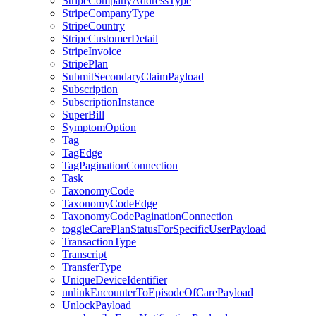
StripeCompanyAddressType
StripeCompanyType
StripeCountry
StripeCustomerDetail
StripeInvoice
StripePlan
SubmitSecondaryClaimPayload
Subscription
SubscriptionInstance
SuperBill
SymptomOption
Tag
TagEdge
TagPaginationConnection
Task
TaxonomyCode
TaxonomyCodeEdge
TaxonomyCodePaginationConnection
toggleCarePlanStatusForSpecificUserPayload
TransactionType
Transcript
TransferType
UniqueDeviceIdentifier
unlinkEncounterToEpisodeOfCarePayload
UnlockPayload