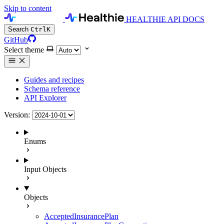
Skip to content
HEALTHIE API DOCS
Search
Ctrl
K
GitHub
Select theme
Guides and recipes
Schema reference
API Explorer
Version:
Enums
Input Objects
Objects
AcceptedInsurancePlan