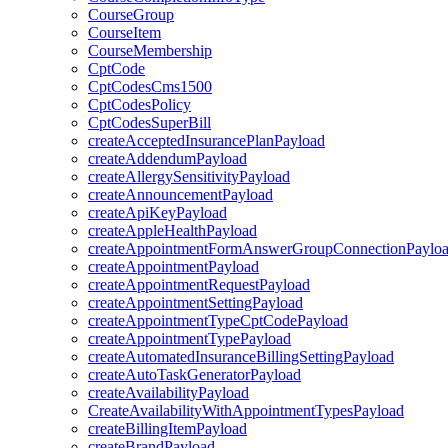
CourseGroup
CourseItem
CourseMembership
CptCode
CptCodesCms1500
CptCodesPolicy
CptCodesSuperBill
createAcceptedInsurancePlanPayload
createAddendumPayload
createAllergySensitivityPayload
createAnnouncementPayload
createApiKeyPayload
createAppleHealthPayload
createAppointmentFormAnswerGroupConnectionPaylo
createAppointmentPayload
createAppointmentRequestPayload
createAppointmentSettingPayload
createAppointmentTypeCptCodePayload
createAppointmentTypePayload
createAutomatedInsuranceBillingSettingPayload
createAutoTaskGeneratorPayload
createAvailabilityPayload
CreateAvailabilityWithAppointmentTypesPayload
createBillingItemPayload
createBrandPayload