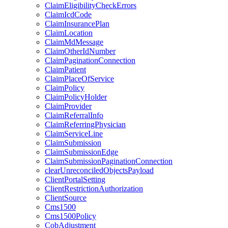
ClaimEligibilityCheckErrors
ClaimIcdCode
ClaimInsurancePlan
ClaimLocation
ClaimMdMessage
ClaimOtherIdNumber
ClaimPaginationConnection
ClaimPatient
ClaimPlaceOfService
ClaimPolicy
ClaimPolicyHolder
ClaimProvider
ClaimReferralInfo
ClaimReferringPhysician
ClaimServiceLine
ClaimSubmission
ClaimSubmissionEdge
ClaimSubmissionPaginationConnection
clearUnreconciledObjectsPayload
ClientPortalSetting
ClientRestrictionAuthorization
ClientSource
Cms1500
Cms1500Policy
CobAdjustment