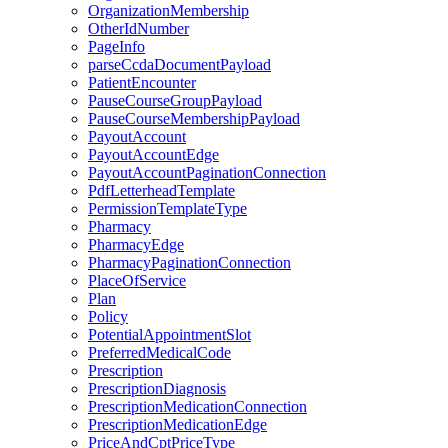
OrganizationMembership
OtherIdNumber
PageInfo
parseCcdaDocumentPayload
PatientEncounter
PauseCourseGroupPayload
PauseCourseMembershipPayload
PayoutAccount
PayoutAccountEdge
PayoutAccountPaginationConnection
PdfLetterheadTemplate
PermissionTemplateType
Pharmacy
PharmacyEdge
PharmacyPaginationConnection
PlaceOfService
Plan
Policy
PotentialAppointmentSlot
PreferredMedicalCode
Prescription
PrescriptionDiagnosis
PrescriptionMedicationConnection
PrescriptionMedicationEdge
PriceAndCptPriceType