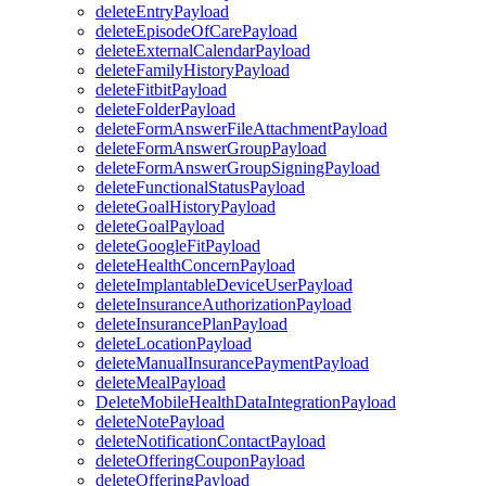
deleteEntryPayload
deleteEpisodeOfCarePayload
deleteExternalCalendarPayload
deleteFamilyHistoryPayload
deleteFitbitPayload
deleteFolderPayload
deleteFormAnswerFileAttachmentPayload
deleteFormAnswerGroupPayload
deleteFormAnswerGroupSigningPayload
deleteFunctionalStatusPayload
deleteGoalHistoryPayload
deleteGoalPayload
deleteGoogleFitPayload
deleteHealthConcernPayload
deleteImplantableDeviceUserPayload
deleteInsuranceAuthorizationPayload
deleteInsurancePlanPayload
deleteLocationPayload
deleteManualInsurancePaymentPayload
deleteMealPayload
DeleteMobileHealthDataIntegrationPayload
deleteNotePayload
deleteNotificationContactPayload
deleteOfferingCouponPayload
deleteOfferingPayload