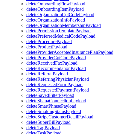
deleteOnboardingFlowPayload
deleteOnboardingItemPayload
deleteOrganizationCptCodePayload
deleteOrganizationInfoPayload
deleteOrganizationMembershipPayload
deletePermissionTemplatePayload
deletePreferredMedicalCodePayload
deleteProcedurePayload
deleteProductPayload
deleteProviderAcceptedInsurancePlanPayload
deleteProviderCptCodePayload
deleteReceivedFaxPayload
deleteRecommendationPayload
deleteReferralPayload
deleteReferringPhysicianPayload
deleteRequestedFormPayload
deleteRequestedPaymentPayload
deleteSavedFilterPayload
deleteShapaConnectionPayload
deleteSmartPhrasePayload
deleteSmokingStatusPayload
deleteStripeCustomerDetailPayload
deleteSuperBillPayload
deleteTagPayload
deleteTaskPayload