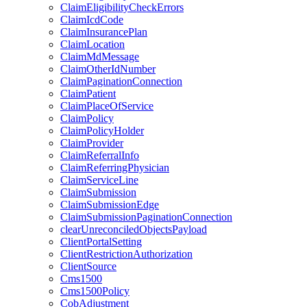
ClaimEligibilityCheckErrors
ClaimIcdCode
ClaimInsurancePlan
ClaimLocation
ClaimMdMessage
ClaimOtherIdNumber
ClaimPaginationConnection
ClaimPatient
ClaimPlaceOfService
ClaimPolicy
ClaimPolicyHolder
ClaimProvider
ClaimReferralInfo
ClaimReferringPhysician
ClaimServiceLine
ClaimSubmission
ClaimSubmissionEdge
ClaimSubmissionPaginationConnection
clearUnreconciledObjectsPayload
ClientPortalSetting
ClientRestrictionAuthorization
ClientSource
Cms1500
Cms1500Policy
CobAdjustment