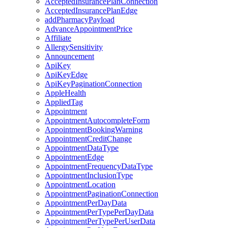
AcceptedInsurancePlanConnection
AcceptedInsurancePlanEdge
addPharmacyPayload
AdvanceAppointmentPrice
Affiliate
AllergySensitivity
Announcement
ApiKey
ApiKeyEdge
ApiKeyPaginationConnection
AppleHealth
AppliedTag
Appointment
AppointmentAutocompleteForm
AppointmentBookingWarning
AppointmentCreditChange
AppointmentDataType
AppointmentEdge
AppointmentFrequencyDataType
AppointmentInclusionType
AppointmentLocation
AppointmentPaginationConnection
AppointmentPerDayData
AppointmentPerTypePerDayData
AppointmentPerTypePerUserData