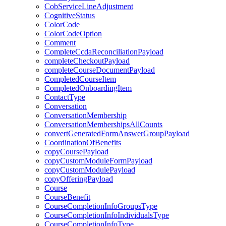
CobServiceLineAdjustment
CognitiveStatus
ColorCode
ColorCodeOption
Comment
CompleteCcdaReconciliationPayload
completeCheckoutPayload
completeCourseDocumentPayload
CompletedCourseItem
CompletedOnboardingItem
ContactType
Conversation
ConversationMembership
ConversationMembershipsAllCounts
convertGeneratedFormAnswerGroupPayload
CoordinationOfBenefits
copyCoursePayload
copyCustomModuleFormPayload
copyCustomModulePayload
copyOfferingPayload
Course
CourseBenefit
CourseCompletionInfoGroupsType
CourseCompletionInfoIndividualsType
CourseCompletionInfoType