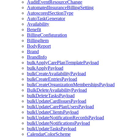
AuditEventResourceChange
AutomatedInsuranceBillingSetting
AutoscoredSectionType
AutoTaskGenerator
Availability
Benefit
BillingConfiguration
BillingItem
BodyReport
Brand
BrandInfo
bulkApplyCarePlanTemplatePayload
bulkApplyPayload
bulkCreateAvailabilityPayload
bulkCreateEntriesPayload
bulkCreateOrganizationMembershipsPayload
BulkDeleteAvailabilityPayload
bulkDeleteTasksPayload
bulkUpdateCardIssuesPayload
bulkUpdateCarePlanUsersPayload
bulkUpdateClientsPayload
bulkUpdateNotificationRecordsPayload
bulkUpdateNotificationsPayload
bulkUpdateTasksPayload
CalendarColorScheme