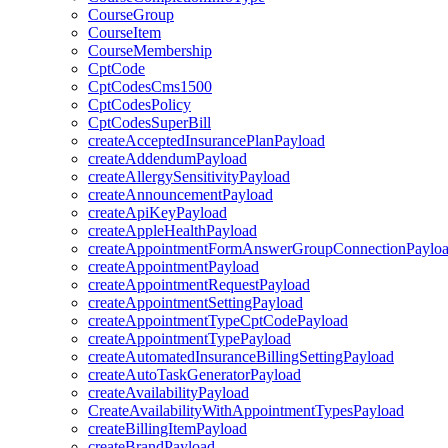
CourseGroup
CourseItem
CourseMembership
CptCode
CptCodesCms1500
CptCodesPolicy
CptCodesSuperBill
createAcceptedInsurancePlanPayload
createAddendumPayload
createAllergySensitivityPayload
createAnnouncementPayload
createApiKeyPayload
createAppleHealthPayload
createAppointmentFormAnswerGroupConnectionPaylo
createAppointmentPayload
createAppointmentRequestPayload
createAppointmentSettingPayload
createAppointmentTypeCptCodePayload
createAppointmentTypePayload
createAutomatedInsuranceBillingSettingPayload
createAutoTaskGeneratorPayload
createAvailabilityPayload
CreateAvailabilityWithAppointmentTypesPayload
createBillingItemPayload
createBrandPayload