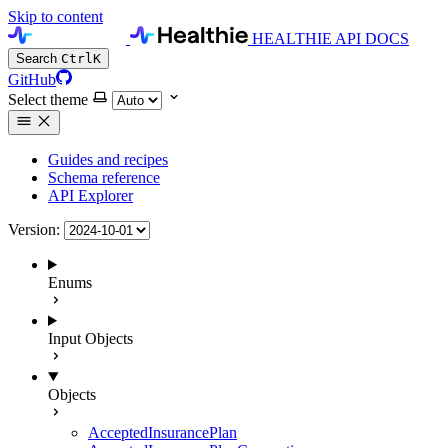
Skip to content
HEALTHIE API DOCS
Search
Ctrl
K
GitHub
Select theme
Guides and recipes
Schema reference
API Explorer
Version:
Enums
Input Objects
Objects
AcceptedInsurancePlan