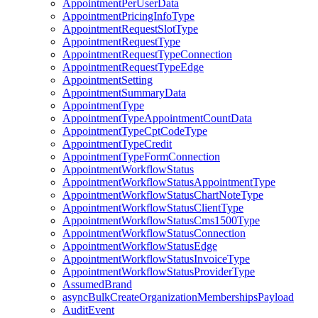
AppointmentPerUserData
AppointmentPricingInfoType
AppointmentRequestSlotType
AppointmentRequestType
AppointmentRequestTypeConnection
AppointmentRequestTypeEdge
AppointmentSetting
AppointmentSummaryData
AppointmentType
AppointmentTypeAppointmentCountData
AppointmentTypeCptCodeType
AppointmentTypeCredit
AppointmentTypeFormConnection
AppointmentWorkflowStatus
AppointmentWorkflowStatusAppointmentType
AppointmentWorkflowStatusChartNoteType
AppointmentWorkflowStatusClientType
AppointmentWorkflowStatusCms1500Type
AppointmentWorkflowStatusConnection
AppointmentWorkflowStatusEdge
AppointmentWorkflowStatusInvoiceType
AppointmentWorkflowStatusProviderType
AssumedBrand
asyncBulkCreateOrganizationMembershipsPayload
AuditEvent