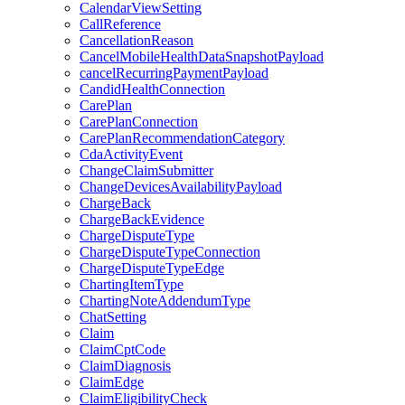
CalendarViewSetting
CallReference
CancellationReason
CancelMobileHealthDataSnapshotPayload
cancelRecurringPaymentPayload
CandidHealthConnection
CarePlan
CarePlanConnection
CarePlanRecommendationCategory
CdaActivityEvent
ChangeClaimSubmitter
ChangeDevicesAvailabilityPayload
ChargeBack
ChargeBackEvidence
ChargeDisputeType
ChargeDisputeTypeConnection
ChargeDisputeTypeEdge
ChartingItemType
ChartingNoteAddendumType
ChatSetting
Claim
ClaimCptCode
ClaimDiagnosis
ClaimEdge
ClaimEligibilityCheck