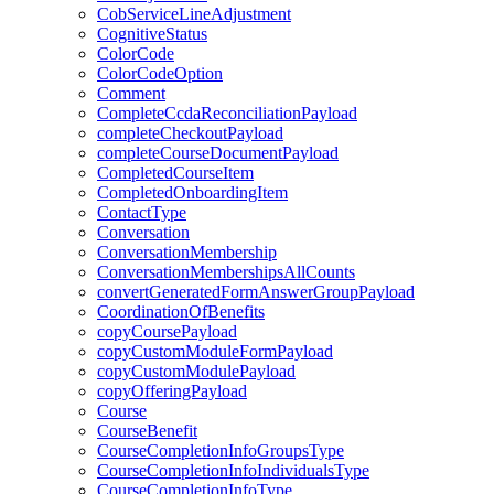
CobServiceLineAdjustment
CognitiveStatus
ColorCode
ColorCodeOption
Comment
CompleteCcdaReconciliationPayload
completeCheckoutPayload
completeCourseDocumentPayload
CompletedCourseItem
CompletedOnboardingItem
ContactType
Conversation
ConversationMembership
ConversationMembershipsAllCounts
convertGeneratedFormAnswerGroupPayload
CoordinationOfBenefits
copyCoursePayload
copyCustomModuleFormPayload
copyCustomModulePayload
copyOfferingPayload
Course
CourseBenefit
CourseCompletionInfoGroupsType
CourseCompletionInfoIndividualsType
CourseCompletionInfoType