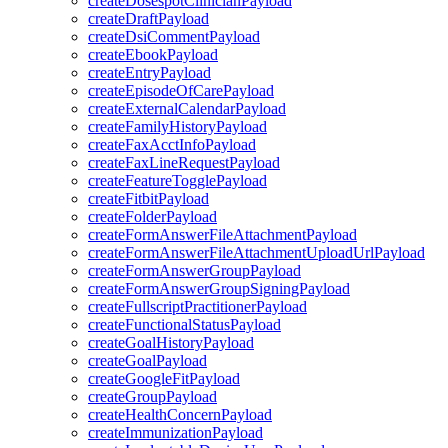
createDosespotClinicianPayload
createDraftPayload
createDsiCommentPayload
createEbookPayload
createEntryPayload
createEpisodeOfCarePayload
createExternalCalendarPayload
createFamilyHistoryPayload
createFaxAcctInfoPayload
createFaxLineRequestPayload
createFeatureTogglePayload
createFitbitPayload
createFolderPayload
createFormAnswerFileAttachmentPayload
createFormAnswerFileAttachmentUploadUrlPayload
createFormAnswerGroupPayload
createFormAnswerGroupSigningPayload
createFullscriptPractitionerPayload
createFunctionalStatusPayload
createGoalHistoryPayload
createGoalPayload
createGoogleFitPayload
createGroupPayload
createHealthConcernPayload
createImmunizationPayload