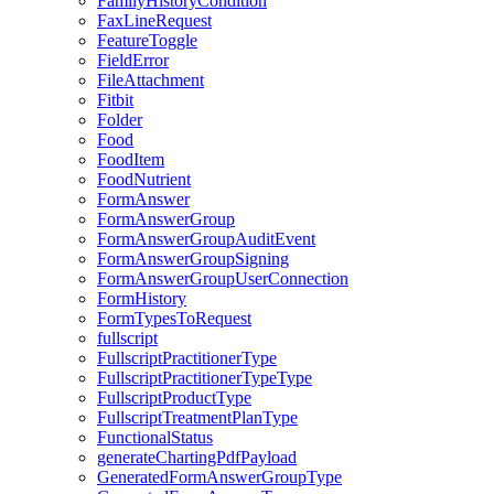
FamilyHistoryCondition
FaxLineRequest
FeatureToggle
FieldError
FileAttachment
Fitbit
Folder
Food
FoodItem
FoodNutrient
FormAnswer
FormAnswerGroup
FormAnswerGroupAuditEvent
FormAnswerGroupSigning
FormAnswerGroupUserConnection
FormHistory
FormTypesToRequest
fullscript
FullscriptPractitionerType
FullscriptPractitionerTypeType
FullscriptProductType
FullscriptTreatmentPlanType
FunctionalStatus
generateChartingPdfPayload
GeneratedFormAnswerGroupType