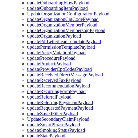
updateOnboardingFlowPayload
updateOnboardingItemPayload
UpdateOrganizationConfigurationPayload
updateOrganizationCptCodePayload
updateOrganizationMemberPayload
updateOrganizationMembershipPayload
updateOrganizationPayload
updatePdfLetterheadTemplatePayload
updatePermissionTemplatePayload
updatePolicyMutationPayload
updateProcedurePayload
updateProductPayload
updateProviderCptCodesPayload
updateReceivedDirectMessagePayload
updateReceivedFaxPayload
updateRecommendationPayload
updateRecurringFormPayload
updateReferralPayload
updateReferringPhysicianPayload
updateRequestedPaymentPayload
updateSavedFilterPayload
UpdateSecondaryClaimPayload
updateSmartPhrasePayload
updateSmokingStatusPayload
updateStatePayload