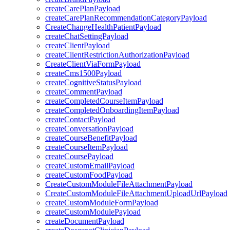
createCarePlanPayload
createCarePlanRecommendationCategoryPayload
CreateChangeHealthPatientPayload
createChatSettingPayload
createClientPayload
createClientRestrictionAuthorizationPayload
CreateClientViaFormPayload
createCms1500Payload
createCognitiveStatusPayload
createCommentPayload
createCompletedCourseItemPayload
createCompletedOnboardingItemPayload
createContactPayload
createConversationPayload
createCourseBenefitPayload
createCourseItemPayload
createCoursePayload
createCustomEmailPayload
createCustomFoodPayload
CreateCustomModuleFileAttachmentPayload
CreateCustomModuleFileAttachmentUploadUrlPayload
createCustomModuleFormPayload
createCustomModulePayload
createDocumentPayload