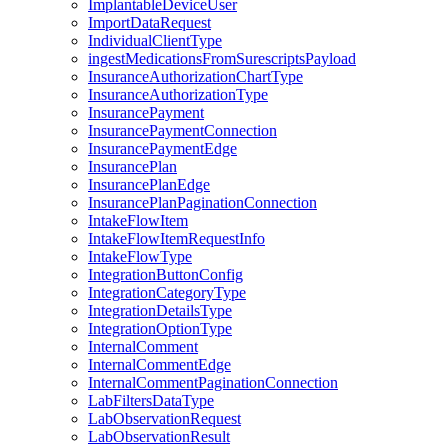
ImplantableDeviceUser
ImportDataRequest
IndividualClientType
ingestMedicationsFromSurescriptsPayload
InsuranceAuthorizationChartType
InsuranceAuthorizationType
InsurancePayment
InsurancePaymentConnection
InsurancePaymentEdge
InsurancePlan
InsurancePlanEdge
InsurancePlanPaginationConnection
IntakeFlowItem
IntakeFlowItemRequestInfo
IntakeFlowType
IntegrationButtonConfig
IntegrationCategoryType
IntegrationDetailsType
IntegrationOptionType
InternalComment
InternalCommentEdge
InternalCommentPaginationConnection
LabFiltersDataType
LabObservationRequest
LabObservationResult