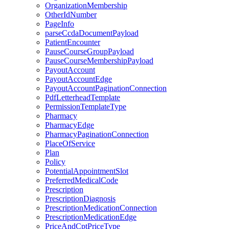
OrganizationMembership
OtherIdNumber
PageInfo
parseCcdaDocumentPayload
PatientEncounter
PauseCourseGroupPayload
PauseCourseMembershipPayload
PayoutAccount
PayoutAccountEdge
PayoutAccountPaginationConnection
PdfLetterheadTemplate
PermissionTemplateType
Pharmacy
PharmacyEdge
PharmacyPaginationConnection
PlaceOfService
Plan
Policy
PotentialAppointmentSlot
PreferredMedicalCode
Prescription
PrescriptionDiagnosis
PrescriptionMedicationConnection
PrescriptionMedicationEdge
PriceAndCptPriceType