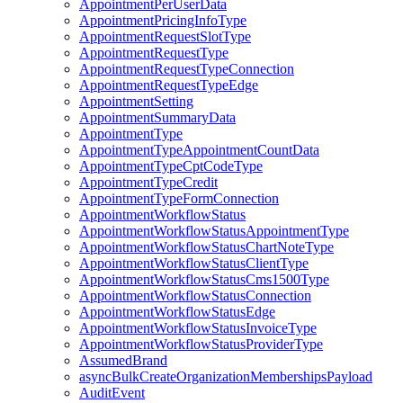
AppointmentPerUserData
AppointmentPricingInfoType
AppointmentRequestSlotType
AppointmentRequestType
AppointmentRequestTypeConnection
AppointmentRequestTypeEdge
AppointmentSetting
AppointmentSummaryData
AppointmentType
AppointmentTypeAppointmentCountData
AppointmentTypeCptCodeType
AppointmentTypeCredit
AppointmentTypeFormConnection
AppointmentWorkflowStatus
AppointmentWorkflowStatusAppointmentType
AppointmentWorkflowStatusChartNoteType
AppointmentWorkflowStatusClientType
AppointmentWorkflowStatusCms1500Type
AppointmentWorkflowStatusConnection
AppointmentWorkflowStatusEdge
AppointmentWorkflowStatusInvoiceType
AppointmentWorkflowStatusProviderType
AssumedBrand
asyncBulkCreateOrganizationMembershipsPayload
AuditEvent