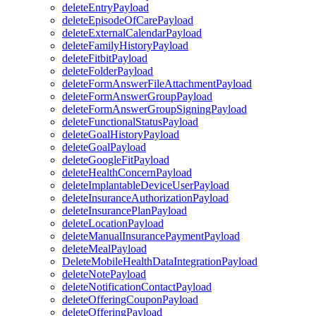
deleteEntryPayload
deleteEpisodeOfCarePayload
deleteExternalCalendarPayload
deleteFamilyHistoryPayload
deleteFitbitPayload
deleteFolderPayload
deleteFormAnswerFileAttachmentPayload
deleteFormAnswerGroupPayload
deleteFormAnswerGroupSigningPayload
deleteFunctionalStatusPayload
deleteGoalHistoryPayload
deleteGoalPayload
deleteGoogleFitPayload
deleteHealthConcernPayload
deleteImplantableDeviceUserPayload
deleteInsuranceAuthorizationPayload
deleteInsurancePlanPayload
deleteLocationPayload
deleteManualInsurancePaymentPayload
deleteMealPayload
DeleteMobileHealthDataIntegrationPayload
deleteNotePayload
deleteNotificationContactPayload
deleteOfferingCouponPayload
deleteOfferingPayload