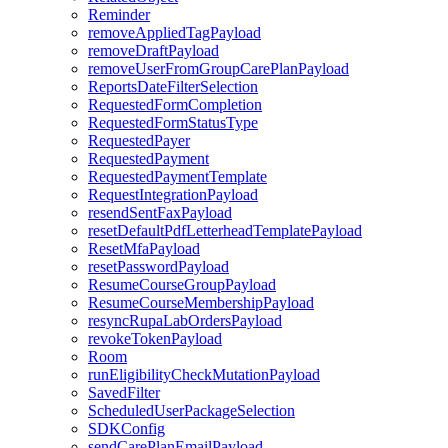
Reminder
removeAppliedTagPayload
removeDraftPayload
removeUserFromGroupCarePlanPayload
ReportsDateFilterSelection
RequestedFormCompletion
RequestedFormStatusType
RequestedPayer
RequestedPayment
RequestedPaymentTemplate
RequestIntegrationPayload
resendSentFaxPayload
resetDefaultPdfLetterheadTemplatePayload
ResetMfaPayload
resetPasswordPayload
ResumeCourseGroupPayload
ResumeCourseMembershipPayload
resyncRupaLabOrdersPayload
revokeTokenPayload
Room
runEligibilityCheckMutationPayload
SavedFilter
ScheduledUserPackageSelection
SDKConfig
sendCarePlanEmailPayload