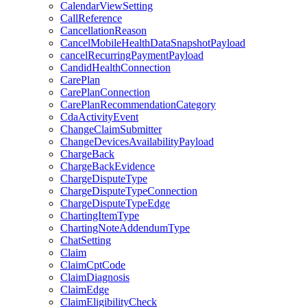
CalendarViewSetting
CallReference
CancellationReason
CancelMobileHealthDataSnapshotPayload
cancelRecurringPaymentPayload
CandidHealthConnection
CarePlan
CarePlanConnection
CarePlanRecommendationCategory
CdaActivityEvent
ChangeClaimSubmitter
ChangeDevicesAvailabilityPayload
ChargeBack
ChargeBackEvidence
ChargeDisputeType
ChargeDisputeTypeConnection
ChargeDisputeTypeEdge
ChartingItemType
ChartingNoteAddendumType
ChatSetting
Claim
ClaimCptCode
ClaimDiagnosis
ClaimEdge
ClaimEligibilityCheck