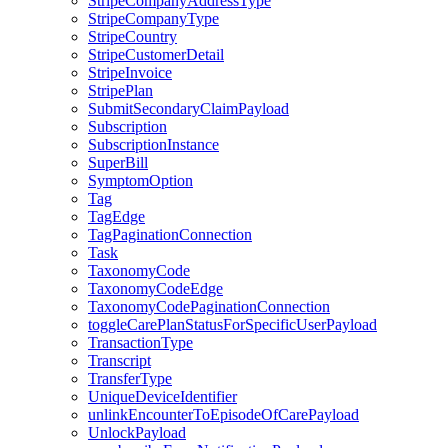
StripeCompanyAddressType
StripeCompanyType
StripeCountry
StripeCustomerDetail
StripeInvoice
StripePlan
SubmitSecondaryClaimPayload
Subscription
SubscriptionInstance
SuperBill
SymptomOption
Tag
TagEdge
TagPaginationConnection
Task
TaxonomyCode
TaxonomyCodeEdge
TaxonomyCodePaginationConnection
toggleCarePlanStatusForSpecificUserPayload
TransactionType
Transcript
TransferType
UniqueDeviceIdentifier
unlinkEncounterToEpisodeOfCarePayload
UnlockPayload