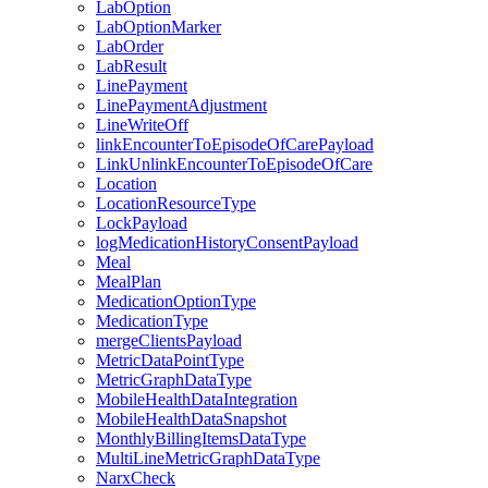
LabOption
LabOptionMarker
LabOrder
LabResult
LinePayment
LinePaymentAdjustment
LineWriteOff
linkEncounterToEpisodeOfCarePayload
LinkUnlinkEncounterToEpisodeOfCare
Location
LocationResourceType
LockPayload
logMedicationHistoryConsentPayload
Meal
MealPlan
MedicationOptionType
MedicationType
mergeClientsPayload
MetricDataPointType
MetricGraphDataType
MobileHealthDataIntegration
MobileHealthDataSnapshot
MonthlyBillingItemsDataType
MultiLineMetricGraphDataType
NarxCheck