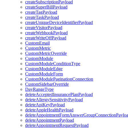
createSubscriptionPayload
createSuperBillPayload
createTagPayload
createTaskPayload
createUniqueDeviceIdentifierPayload
createVisitorPayload
createWebhookPayload
createWriteOffPayload
CustomEmail
CustomMetric
CustomMetricOverride
CustomModule
CustomModuleConditionType
CustomModuleEdge
CustomModuleForm
CustomModulePaginationConnection
CustomSidebarOverride
DayRangeType
deleteAcceptedInsurancePlanPayload
deleteAllergySensitivityPayload
deleteApiKeyPayload
deleteAppleHealthPayload
deleteAppointmentFormAnswerGroupConnectionPaylo
deleteAppointmentPayload
deleteAppointmentRequestPayload