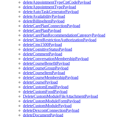
deleteAppointmentTypeCptCodePayload
deleteAppointmentTypePayload
deleteAutoTaskGeneratorPayload
deleteAvailabilityPayload
deleteBillingItemPayload
deleteCarePlanConnectionPayload
deleteCarePlanPayload
deleteCarePlanRecommendationCategoryPayload
deleteClientRestrictionAuthorizationPayload
deleteCms1500Payload
deleteCognitiveStatusPayload
deleteCommentPayload
deleteConversationMembershipPayload
deleteCourseBenefitPayload
deleteCourseGroupPayload
deleteCourseItemPayload
deleteCourseMembershipPayload
deleteCoursePayload
deleteCustomEmailPayload
deleteCustomFoodPayload
DeleteCustomModuleFileAttachmentPayload
deleteCustomModuleFormPayload
deleteCustomModulePayload
deleteDexcomConnectionPayload
deleteDocumentPayload