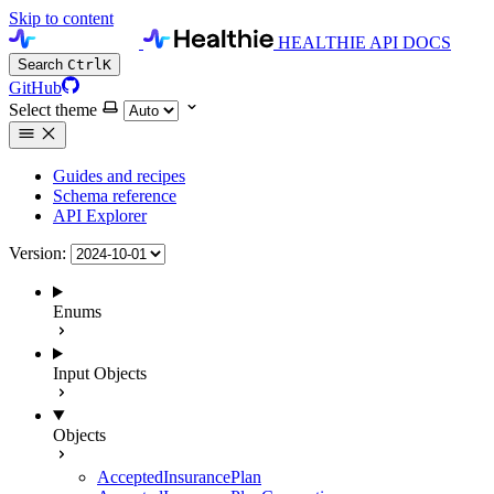
Skip to content
HEALTHIE API DOCS
Search
Ctrl
K
GitHub
Select theme
Guides and recipes
Schema reference
API Explorer
Version:
Enums
Input Objects
Objects
AcceptedInsurancePlan