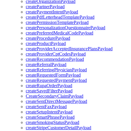
createOrganizationPayload
createPartnerPayload
createPaymentIntentPayload
createPdfLetterheadTemplatePayload
createPermissionTemplatePayload
createPersonalizationQuestionnairePayload
createPreferredMedicalCodePayload
createProcedurePayload
createProductPayload
createProviderAcceptedInsurancePlansPayload
createProviderCptCodesPayload
createRecommendationPayload
createReferralPayload
createReferringPhysicianPayload
createRequestedFormPayload
createRequestedPaymentPayload
createRupaOrderPayload
createSavedFilterPayload
CreateSecondaryClaimPayload
createSentDirectMessagePayload
createSentFaxPayload
createSetupIntentPayload
createSmartPhrasePayload
createSmokingStatusPayload
createStripeCustomerDetailPayload