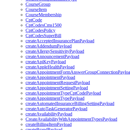
CourseGroup
CourseItem
CourseMembership
CptCode
CptCodesCms1500
CptCodesPolicy
CptCodesSuperBill
createAcceptedInsurancePlanPayload
createAddendumPayload
createAllergySensitivityPayload
createAnnouncementPayload
createApiKeyPayload
createAppleHealthPayload
createAppointmentFormAnswerGroupConnectionPaylo
createAppointmentPayload
createAppointmentRequestPayload
createAppointmentSettingPayload
createAppointmentTypeCptCodePayload
createAppointmentTypePayload
createAutomatedInsuranceBillingSettingPayload
createAutoTaskGeneratorPayload
createAvailabilityPayload
CreateAvailabilityWithAppointmentTypesPayload
createBillingItemPayload
createBrandPayload