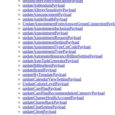
unsubscribeFromNotificationPayload
updateAddendumPayload
updateAllergySensitivityPayload
updateAnnouncementPayload
updateAppleHealthPayload
UpdateAppointmentFormAnswerGroupConnectionPayl
updateAppointmentInclusionPayload
updateAppointmentPayload
updateAppointmentRequestPayload
updateAppointmentSettingPayload
updateAppointmentTypeCptCodePayload
updateAppointmentTypePayload
updateAutomatedInsuranceBillingSettingPayload
updateAutoTaskGeneratorPayload
updateBillingItemPayload
updateBrandPayload
updateByTemplatePayload
updateCalendarViewSettingPayload
UpdateCalorieLevelPayload
updateCarePlanPayload
updateCarePlanRecommendationCategoryPayload
updateChangeHealthAccountPayload
updateChargeBackPayload
updateChatSettingPayload
updateClientPayload