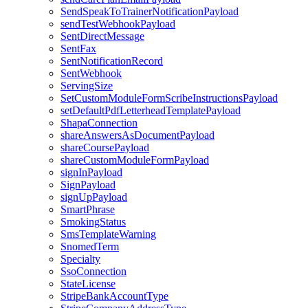
SendSpeakToTrainerNotificationPayload
sendTestWebhookPayload
SentDirectMessage
SentFax
SentNotificationRecord
SentWebhook
ServingSize
SetCustomModuleFormScribeInstructionsPayload
setDefaultPdfLetterheadTemplatePayload
ShapaConnection
shareAnswersAsDocumentPayload
shareCoursePayload
shareCustomModuleFormPayload
signInPayload
SignPayload
signUpPayload
SmartPhrase
SmokingStatus
SmsTemplateWarning
SnomedTerm
Specialty
SsoConnection
StateLicense
StripeBankAccountType