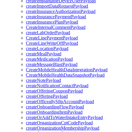
createImplantableDeviceUserPayload
createImportDataRequestPayload
createInsuranceAuthorizationPayload
createInsurancePaymentPayload
createInsurancePlanPayload
CreateInternalCommentPayload
createLabOrderPayload
CreateLinePaymentPayload
CreateLineWriteOffPayload
createLocationPayload
createMealPayload
createMedicationPayload
createMessageBlastPayload
CreateMobileHealthDataIntegrationPayload
CreateMobileHealthDataSnapshotPayload
createNotePayload
createNotificationContactPayload
createOfferingCouponPayload
createOfferingPayload
createOfficeallySftpAccountPayload
createOnboardingFlowPayload
createOnboardingItemPayload
createOrAddToWaterIntakeEntryPayload
createOrganizationCptCodePayload
createOrganizationMembershipPayload