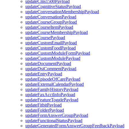
updateCms1500Payload
updateCognitiveStatusPayload
updateConversationMembershipPayload
updateConversationPayload
updateCourseGroupPayload
updateCourseItemPayload
updateCourseMembershipPayload
updateCoursePayload
updateCustomEmailPayload
updateCustomFoodPayload
updateCustomModuleFormPayload
updateCustomModulePayload
updateDocumentPayload
updateDsiCommentPayload
updateEntryPayload
updateEpisodeOfCarePayload
updateExternalCalendarPayload
updateFamilyHistoryPayload
updateFaxAcctInfoPayload
updateFeatureTogglePayload
updateFitbitPayload
updateFolderPayload
updateFormAnswerGroupPayload
updateFunctionalStatusPayload
updateGeneratedFormAnswerGroupFeedbackPayload