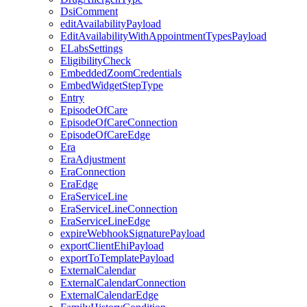
DsiComment
editAvailabilityPayload
EditAvailabilityWithAppointmentTypesPayload
ELabsSettings
EligibilityCheck
EmbeddedZoomCredentials
EmbedWidgetStepType
Entry
EpisodeOfCare
EpisodeOfCareConnection
EpisodeOfCareEdge
Era
EraAdjustment
EraConnection
EraEdge
EraServiceLine
EraServiceLineConnection
EraServiceLineEdge
expireWebhookSignaturePayload
exportClientEhiPayload
exportToTemplatePayload
ExternalCalendar
ExternalCalendarConnection
ExternalCalendarEdge