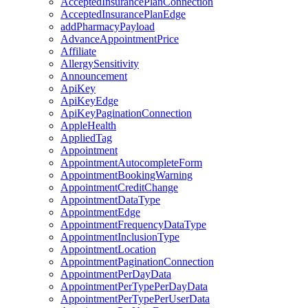
AcceptedInsurancePlanConnection
AcceptedInsurancePlanEdge
addPharmacyPayload
AdvanceAppointmentPrice
Affiliate
AllergySensitivity
Announcement
ApiKey
ApiKeyEdge
ApiKeyPaginationConnection
AppleHealth
AppliedTag
Appointment
AppointmentAutocompleteForm
AppointmentBookingWarning
AppointmentCreditChange
AppointmentDataType
AppointmentEdge
AppointmentFrequencyDataType
AppointmentInclusionType
AppointmentLocation
AppointmentPaginationConnection
AppointmentPerDayData
AppointmentPerTypePerDayData
AppointmentPerTypePerUserData