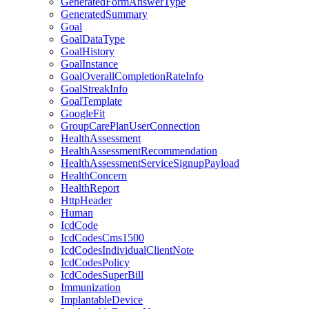
GeneratedFormAnswerType
GeneratedSummary
Goal
GoalDataType
GoalHistory
GoalInstance
GoalOverallCompletionRateInfo
GoalStreakInfo
GoalTemplate
GoogleFit
GroupCarePlanUserConnection
HealthAssessment
HealthAssessmentRecommendation
HealthAssessmentServiceSignupPayload
HealthConcern
HealthReport
HttpHeader
Human
IcdCode
IcdCodesCms1500
IcdCodesIndividualClientNote
IcdCodesPolicy
IcdCodesSuperBill
Immunization
ImplantableDevice