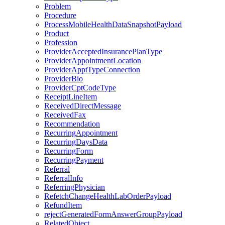
Problem
Procedure
ProcessMobileHealthDataSnapshotPayload
Product
Profession
ProviderAcceptedInsurancePlanType
ProviderAppointmentLocation
ProviderApptTypeConnection
ProviderBio
ProviderCptCodeType
ReceiptLineItem
ReceivedDirectMessage
ReceivedFax
Recommendation
RecurringAppointment
RecurringDaysData
RecurringForm
RecurringPayment
Referral
ReferralInfo
ReferringPhysician
RefetchChangeHealthLabOrderPayload
RefundItem
rejectGeneratedFormAnswerGroupPayload
RelatedObject