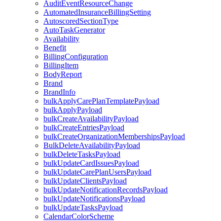
AuditEventResourceChange
AutomatedInsuranceBillingSetting
AutoscoredSectionType
AutoTaskGenerator
Availability
Benefit
BillingConfiguration
BillingItem
BodyReport
Brand
BrandInfo
bulkApplyCarePlanTemplatePayload
bulkApplyPayload
bulkCreateAvailabilityPayload
bulkCreateEntriesPayload
bulkCreateOrganizationMembershipsPayload
BulkDeleteAvailabilityPayload
bulkDeleteTasksPayload
bulkUpdateCardIssuesPayload
bulkUpdateCarePlanUsersPayload
bulkUpdateClientsPayload
bulkUpdateNotificationRecordsPayload
bulkUpdateNotificationsPayload
bulkUpdateTasksPayload
CalendarColorScheme