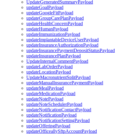
UpdateGeneratedSummaryPayload
updateGoalPayload
updateGoogleFitPayload
updateGroupCarePlanPayload
updateHealthConcernPayload
updateHumanPayload
updateImmunizationPayload
updateImplantableDeviceUserPayload
updateInsuranceAuthorizationPayload
updateInsurancePaymentDepositStatusPayload
updateInsurancePlanPayload
UpdateInternalCommentPayload
updateLabOrderPayload
updateLocationPayload
UpdateMacronutrientSplitPayload
updateManualInsurancePaymentPayload
updateMealPayload
updateMedicationPayload
updateNotePayload
updateNoteSchedulerPayload
updateNotificationContactPayload
updateNotificationPayload
updateNotificationSettingPayload
updateOfferingPayload
updateOfficeallySftpAccountPayload