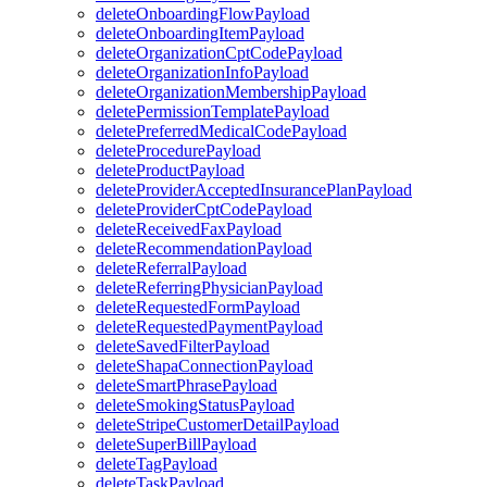
deleteOnboardingFlowPayload
deleteOnboardingItemPayload
deleteOrganizationCptCodePayload
deleteOrganizationInfoPayload
deleteOrganizationMembershipPayload
deletePermissionTemplatePayload
deletePreferredMedicalCodePayload
deleteProcedurePayload
deleteProductPayload
deleteProviderAcceptedInsurancePlanPayload
deleteProviderCptCodePayload
deleteReceivedFaxPayload
deleteRecommendationPayload
deleteReferralPayload
deleteReferringPhysicianPayload
deleteRequestedFormPayload
deleteRequestedPaymentPayload
deleteSavedFilterPayload
deleteShapaConnectionPayload
deleteSmartPhrasePayload
deleteSmokingStatusPayload
deleteStripeCustomerDetailPayload
deleteSuperBillPayload
deleteTagPayload
deleteTaskPayload