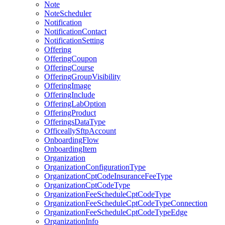
Note
NoteScheduler
Notification
NotificationContact
NotificationSetting
Offering
OfferingCoupon
OfferingCourse
OfferingGroupVisibility
OfferingImage
OfferingInclude
OfferingLabOption
OfferingProduct
OfferingsDataType
OfficeallySftpAccount
OnboardingFlow
OnboardingItem
Organization
OrganizationConfigurationType
OrganizationCptCodeInsuranceFeeType
OrganizationCptCodeType
OrganizationFeeScheduleCptCodeType
OrganizationFeeScheduleCptCodeTypeConnection
OrganizationFeeScheduleCptCodeTypeEdge
OrganizationInfo