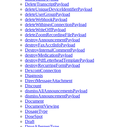
DeleteTranscriptPayload
deleteUniqueDeviceIdentifierPayload
deleteUserGroupPayload
deleteWebhookPayload
deleteWithingsConnectionPayload
deleteWriteOffPayload
deleteZoomRecordingFilePayload
destroyAnnouncementPayload
destroyFaxAcctInfoPayload
DestroyInternalCommentPayload
destroyMedicationPayload
destroyPdfLetterheadTemplatePayload
destroyRecurringFormPayload
DexcomConnection
Diagnosis
DirectMessageAttachment
Discount
dismissAllAnnouncementsPayload
dismissAnnouncementPayload
Document
DocumentViewing
DosageType
DoseSpot
Draft
DrugAllergenType