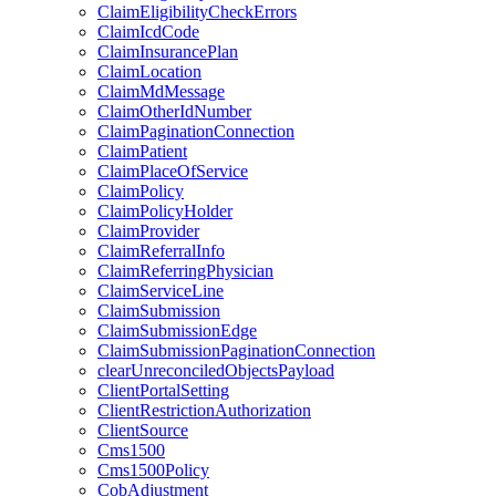
ClaimEligibilityCheckErrors
ClaimIcdCode
ClaimInsurancePlan
ClaimLocation
ClaimMdMessage
ClaimOtherIdNumber
ClaimPaginationConnection
ClaimPatient
ClaimPlaceOfService
ClaimPolicy
ClaimPolicyHolder
ClaimProvider
ClaimReferralInfo
ClaimReferringPhysician
ClaimServiceLine
ClaimSubmission
ClaimSubmissionEdge
ClaimSubmissionPaginationConnection
clearUnreconciledObjectsPayload
ClientPortalSetting
ClientRestrictionAuthorization
ClientSource
Cms1500
Cms1500Policy
CobAdjustment