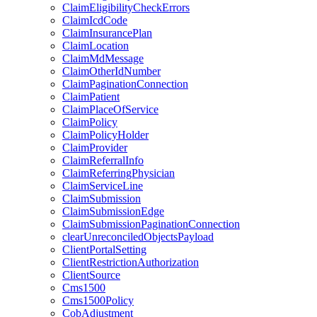
ClaimEligibilityCheckErrors
ClaimIcdCode
ClaimInsurancePlan
ClaimLocation
ClaimMdMessage
ClaimOtherIdNumber
ClaimPaginationConnection
ClaimPatient
ClaimPlaceOfService
ClaimPolicy
ClaimPolicyHolder
ClaimProvider
ClaimReferralInfo
ClaimReferringPhysician
ClaimServiceLine
ClaimSubmission
ClaimSubmissionEdge
ClaimSubmissionPaginationConnection
clearUnreconciledObjectsPayload
ClientPortalSetting
ClientRestrictionAuthorization
ClientSource
Cms1500
Cms1500Policy
CobAdjustment