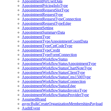
AppointmentPerUserData
AppointmentPricingInfoType
AppointmentRequestSlotType
AppointmentRequestType
AppointmentRequestTypeConnection
AppointmentRequestTypeEdge
AppointmentSetting
AppointmentSummaryData
AppointmentType
AppointmentTypeAppointmentCountData
AppointmentTypeCptCodeType
AppointmentTypeCredit
AppointmentTypeFormConnection
AppointmentWorkflowStatus
AppointmentWorkflowStatusAppointmentType
AppointmentWorkflowStatusChartNoteType
AppointmentWorkflowStatusClientType
AppointmentWorkflowStatusCms1500Type
AppointmentWorkflowStatusConnection
AppointmentWorkflowStatusEdge
AppointmentWorkflowStatusInvoiceType
AppointmentWorkflowStatusProviderType
AssumedBrand
asyncBulkCreateOrganizationMembershipsPayload
AuditEvent