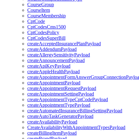
CourseGroup
CourseItem
CourseMembership
CptCode
CptCodesCms1500
CptCodesPolicy
CptCodesSuperBill
createAcceptedInsurancePlanPayload
createAddendumPayload
createAllergySensitivityPayload
createAnnouncementPayload
createApiKeyPayload
createAppleHealthPayload
createAppointmentFormAnswerGroupConnectionPaylo
createAppointmentPayload
createAppointmentRequestPayload
createAppointmentSettingPayload
createAppointmentTypeCptCodePayload
createAppointmentTypePayload
createAutomatedInsuranceBillingSettingPayload
createAutoTaskGeneratorPayload
createAvailabilityPayload
CreateAvailabilityWithAppointmentTypesPayload
createBillingItemPayload
createBrandPayload