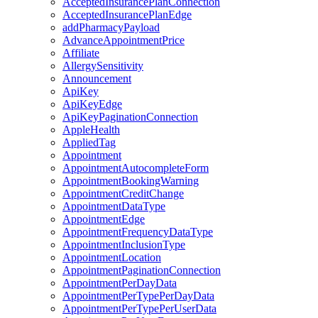
AcceptedInsurancePlanConnection
AcceptedInsurancePlanEdge
addPharmacyPayload
AdvanceAppointmentPrice
Affiliate
AllergySensitivity
Announcement
ApiKey
ApiKeyEdge
ApiKeyPaginationConnection
AppleHealth
AppliedTag
Appointment
AppointmentAutocompleteForm
AppointmentBookingWarning
AppointmentCreditChange
AppointmentDataType
AppointmentEdge
AppointmentFrequencyDataType
AppointmentInclusionType
AppointmentLocation
AppointmentPaginationConnection
AppointmentPerDayData
AppointmentPerTypePerDayData
AppointmentPerTypePerUserData