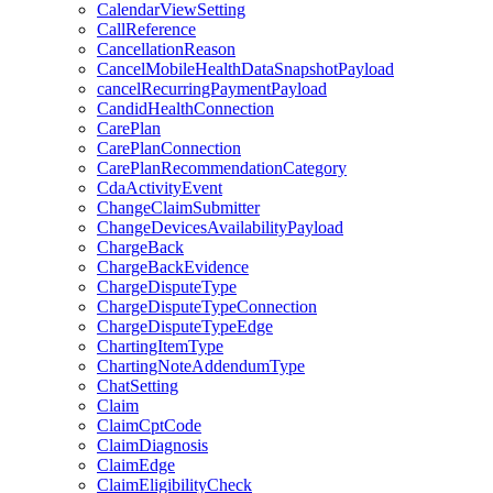
CalendarViewSetting
CallReference
CancellationReason
CancelMobileHealthDataSnapshotPayload
cancelRecurringPaymentPayload
CandidHealthConnection
CarePlan
CarePlanConnection
CarePlanRecommendationCategory
CdaActivityEvent
ChangeClaimSubmitter
ChangeDevicesAvailabilityPayload
ChargeBack
ChargeBackEvidence
ChargeDisputeType
ChargeDisputeTypeConnection
ChargeDisputeTypeEdge
ChartingItemType
ChartingNoteAddendumType
ChatSetting
Claim
ClaimCptCode
ClaimDiagnosis
ClaimEdge
ClaimEligibilityCheck