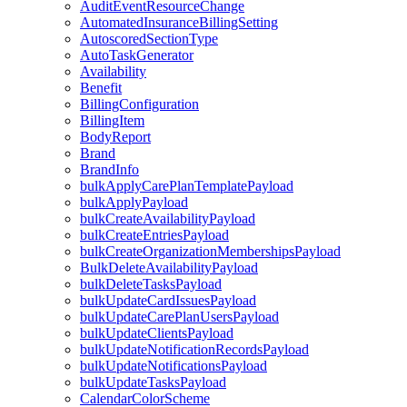
AuditEventResourceChange
AutomatedInsuranceBillingSetting
AutoscoredSectionType
AutoTaskGenerator
Availability
Benefit
BillingConfiguration
BillingItem
BodyReport
Brand
BrandInfo
bulkApplyCarePlanTemplatePayload
bulkApplyPayload
bulkCreateAvailabilityPayload
bulkCreateEntriesPayload
bulkCreateOrganizationMembershipsPayload
BulkDeleteAvailabilityPayload
bulkDeleteTasksPayload
bulkUpdateCardIssuesPayload
bulkUpdateCarePlanUsersPayload
bulkUpdateClientsPayload
bulkUpdateNotificationRecordsPayload
bulkUpdateNotificationsPayload
bulkUpdateTasksPayload
CalendarColorScheme