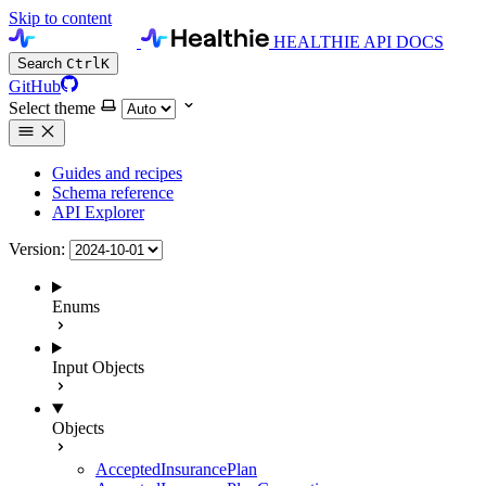
Skip to content
HEALTHIE API DOCS
Search
Ctrl
K
GitHub
Select theme
Guides and recipes
Schema reference
API Explorer
Version:
Enums
Input Objects
Objects
AcceptedInsurancePlan