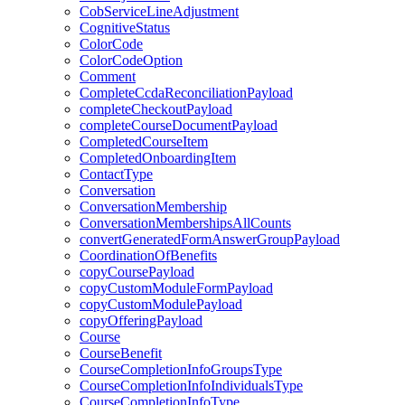
CobServiceLineAdjustment
CognitiveStatus
ColorCode
ColorCodeOption
Comment
CompleteCcdaReconciliationPayload
completeCheckoutPayload
completeCourseDocumentPayload
CompletedCourseItem
CompletedOnboardingItem
ContactType
Conversation
ConversationMembership
ConversationMembershipsAllCounts
convertGeneratedFormAnswerGroupPayload
CoordinationOfBenefits
copyCoursePayload
copyCustomModuleFormPayload
copyCustomModulePayload
copyOfferingPayload
Course
CourseBenefit
CourseCompletionInfoGroupsType
CourseCompletionInfoIndividualsType
CourseCompletionInfoType