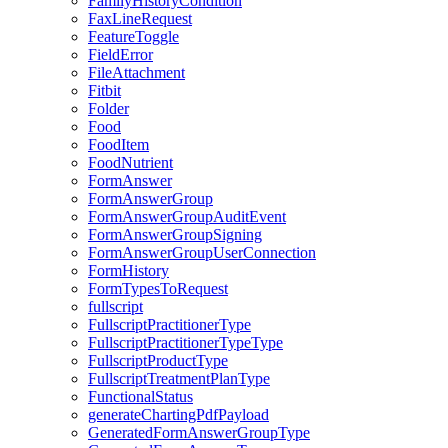
FamilyHistoryCondition
FaxLineRequest
FeatureToggle
FieldError
FileAttachment
Fitbit
Folder
Food
FoodItem
FoodNutrient
FormAnswer
FormAnswerGroup
FormAnswerGroupAuditEvent
FormAnswerGroupSigning
FormAnswerGroupUserConnection
FormHistory
FormTypesToRequest
fullscript
FullscriptPractitionerType
FullscriptPractitionerTypeType
FullscriptProductType
FullscriptTreatmentPlanType
FunctionalStatus
generateChartingPdfPayload
GeneratedFormAnswerGroupType