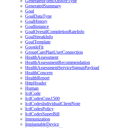
GeneratedFormAnswerType
GeneratedSummary
Goal
GoalDataType
GoalHistory
GoalInstance
GoalOverallCompletionRateInfo
GoalStreakInfo
GoalTemplate
GoogleFit
GroupCarePlanUserConnection
HealthAssessment
HealthAssessmentRecommendation
HealthAssessmentServiceSignupPayload
HealthConcern
HealthReport
HttpHeader
Human
IcdCode
IcdCodesCms1500
IcdCodesIndividualClientNote
IcdCodesPolicy
IcdCodesSuperBill
Immunization
ImplantableDevice