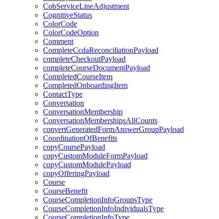
CobServiceLineAdjustment
CognitiveStatus
ColorCode
ColorCodeOption
Comment
CompleteCcdaReconciliationPayload
completeCheckoutPayload
completeCourseDocumentPayload
CompletedCourseItem
CompletedOnboardingItem
ContactType
Conversation
ConversationMembership
ConversationMembershipsAllCounts
convertGeneratedFormAnswerGroupPayload
CoordinationOfBenefits
copyCoursePayload
copyCustomModuleFormPayload
copyCustomModulePayload
copyOfferingPayload
Course
CourseBenefit
CourseCompletionInfoGroupsType
CourseCompletionInfoIndividualsType
CourseCompletionInfoType