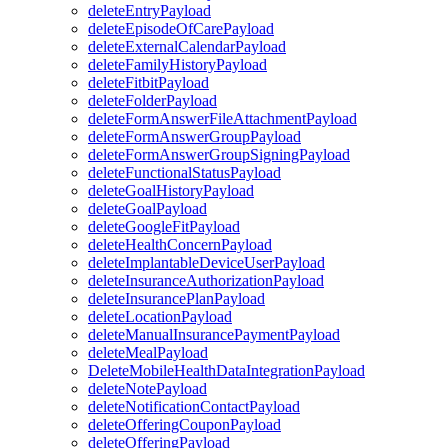
deleteEntryPayload
deleteEpisodeOfCarePayload
deleteExternalCalendarPayload
deleteFamilyHistoryPayload
deleteFitbitPayload
deleteFolderPayload
deleteFormAnswerFileAttachmentPayload
deleteFormAnswerGroupPayload
deleteFormAnswerGroupSigningPayload
deleteFunctionalStatusPayload
deleteGoalHistoryPayload
deleteGoalPayload
deleteGoogleFitPayload
deleteHealthConcernPayload
deleteImplantableDeviceUserPayload
deleteInsuranceAuthorizationPayload
deleteInsurancePlanPayload
deleteLocationPayload
deleteManualInsurancePaymentPayload
deleteMealPayload
DeleteMobileHealthDataIntegrationPayload
deleteNotePayload
deleteNotificationContactPayload
deleteOfferingCouponPayload
deleteOfferingPayload