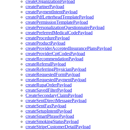
createOrganizationPayload
createPartnerPayload
createPaymentIntentPayload
createPdfLetterheadTemplatePayload
createPermissionTemplatePayload
createPersonalizationQuestionnairePayload
createPreferredMedicalCodePayload
createProcedurePayload
createProductPayload
createProviderAcceptedInsurancePlansPayload
createProviderCptCodesPayload
createRecommendationPayload
createReferralPayload
createReferringPhysicianPayload
createRequestedFormPayload
createRequestedPaymentPayload
createRupaOrderPayload
createSavedFilterPayload
CreateSecondaryClaimPayload
createSentDirectMessagePayload
createSentFaxPayload
createSetupIntentPayload
createSmartPhrasePayload
createSmokingStatusPayload
createStripeCustomerDetailPayload