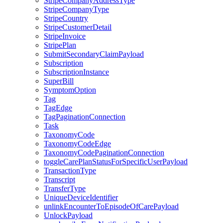
StripeCompanyAddressType
StripeCompanyType
StripeCountry
StripeCustomerDetail
StripeInvoice
StripePlan
SubmitSecondaryClaimPayload
Subscription
SubscriptionInstance
SuperBill
SymptomOption
Tag
TagEdge
TagPaginationConnection
Task
TaxonomyCode
TaxonomyCodeEdge
TaxonomyCodePaginationConnection
toggleCarePlanStatusForSpecificUserPayload
TransactionType
Transcript
TransferType
UniqueDeviceIdentifier
unlinkEncounterToEpisodeOfCarePayload
UnlockPayload