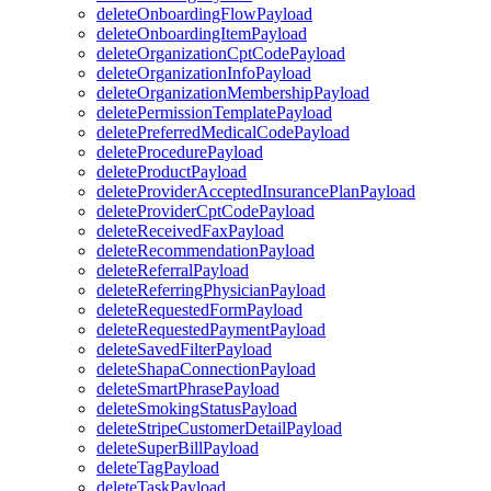
deleteOnboardingFlowPayload
deleteOnboardingItemPayload
deleteOrganizationCptCodePayload
deleteOrganizationInfoPayload
deleteOrganizationMembershipPayload
deletePermissionTemplatePayload
deletePreferredMedicalCodePayload
deleteProcedurePayload
deleteProductPayload
deleteProviderAcceptedInsurancePlanPayload
deleteProviderCptCodePayload
deleteReceivedFaxPayload
deleteRecommendationPayload
deleteReferralPayload
deleteReferringPhysicianPayload
deleteRequestedFormPayload
deleteRequestedPaymentPayload
deleteSavedFilterPayload
deleteShapaConnectionPayload
deleteSmartPhrasePayload
deleteSmokingStatusPayload
deleteStripeCustomerDetailPayload
deleteSuperBillPayload
deleteTagPayload
deleteTaskPayload