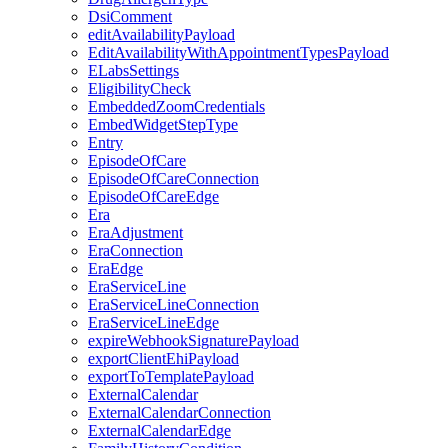
DsiComment
editAvailabilityPayload
EditAvailabilityWithAppointmentTypesPayload
ELabsSettings
EligibilityCheck
EmbeddedZoomCredentials
EmbedWidgetStepType
Entry
EpisodeOfCare
EpisodeOfCareConnection
EpisodeOfCareEdge
Era
EraAdjustment
EraConnection
EraEdge
EraServiceLine
EraServiceLineConnection
EraServiceLineEdge
expireWebhookSignaturePayload
exportClientEhiPayload
exportToTemplatePayload
ExternalCalendar
ExternalCalendarConnection
ExternalCalendarEdge