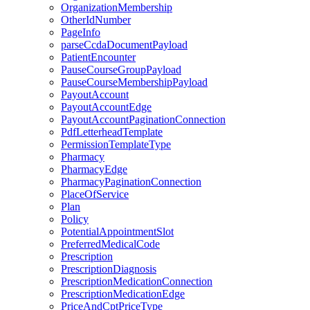
OrganizationMembership
OtherIdNumber
PageInfo
parseCcdaDocumentPayload
PatientEncounter
PauseCourseGroupPayload
PauseCourseMembershipPayload
PayoutAccount
PayoutAccountEdge
PayoutAccountPaginationConnection
PdfLetterheadTemplate
PermissionTemplateType
Pharmacy
PharmacyEdge
PharmacyPaginationConnection
PlaceOfService
Plan
Policy
PotentialAppointmentSlot
PreferredMedicalCode
Prescription
PrescriptionDiagnosis
PrescriptionMedicationConnection
PrescriptionMedicationEdge
PriceAndCptPriceType