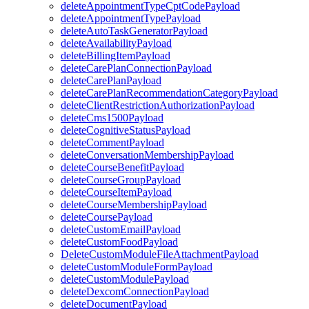
deleteAppointmentTypeCptCodePayload
deleteAppointmentTypePayload
deleteAutoTaskGeneratorPayload
deleteAvailabilityPayload
deleteBillingItemPayload
deleteCarePlanConnectionPayload
deleteCarePlanPayload
deleteCarePlanRecommendationCategoryPayload
deleteClientRestrictionAuthorizationPayload
deleteCms1500Payload
deleteCognitiveStatusPayload
deleteCommentPayload
deleteConversationMembershipPayload
deleteCourseBenefitPayload
deleteCourseGroupPayload
deleteCourseItemPayload
deleteCourseMembershipPayload
deleteCoursePayload
deleteCustomEmailPayload
deleteCustomFoodPayload
DeleteCustomModuleFileAttachmentPayload
deleteCustomModuleFormPayload
deleteCustomModulePayload
deleteDexcomConnectionPayload
deleteDocumentPayload