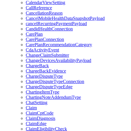
CalendarViewSetting
CallReference
CancellationReason
CancelMobileHealthDataSnapshotPayload
cancelRecurringPaymentPayload
CandidHealthConnection
CarePlan
CarePlanConnection
CarePlanRecommendationCategory
CdaActivityEvent
ChangeClaimSubmitter
ChangeDevicesAvailabilityPayload
ChargeBack
ChargeBackEvidence
ChargeDisputeType
ChargeDisputeTypeConnection
ChargeDisputeTypeEdge
ChartingItemType
ChartingNoteAddendumType
ChatSetting
Claim
ClaimCptCode
ClaimDiagnosis
ClaimEdge
ClaimEligibilityCheck