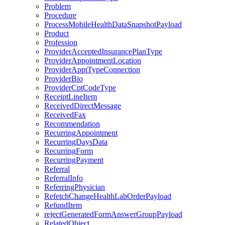
Problem
Procedure
ProcessMobileHealthDataSnapshotPayload
Product
Profession
ProviderAcceptedInsurancePlanType
ProviderAppointmentLocation
ProviderApptTypeConnection
ProviderBio
ProviderCptCodeType
ReceiptLineItem
ReceivedDirectMessage
ReceivedFax
Recommendation
RecurringAppointment
RecurringDaysData
RecurringForm
RecurringPayment
Referral
ReferralInfo
ReferringPhysician
RefetchChangeHealthLabOrderPayload
RefundItem
rejectGeneratedFormAnswerGroupPayload
RelatedObject