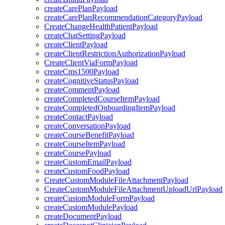
createCarePlanPayload
createCarePlanRecommendationCategoryPayload
CreateChangeHealthPatientPayload
createChatSettingPayload
createClientPayload
createClientRestrictionAuthorizationPayload
CreateClientViaFormPayload
createCms1500Payload
createCognitiveStatusPayload
createCommentPayload
createCompletedCourseItemPayload
createCompletedOnboardingItemPayload
createContactPayload
createConversationPayload
createCourseBenefitPayload
createCourseItemPayload
createCoursePayload
createCustomEmailPayload
createCustomFoodPayload
CreateCustomModuleFileAttachmentPayload
CreateCustomModuleFileAttachmentUploadUrlPayload
createCustomModuleFormPayload
createCustomModulePayload
createDocumentPayload