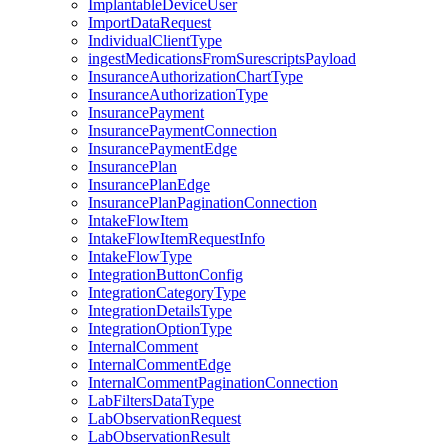
ImplantableDeviceUser
ImportDataRequest
IndividualClientType
ingestMedicationsFromSurescriptsPayload
InsuranceAuthorizationChartType
InsuranceAuthorizationType
InsurancePayment
InsurancePaymentConnection
InsurancePaymentEdge
InsurancePlan
InsurancePlanEdge
InsurancePlanPaginationConnection
IntakeFlowItem
IntakeFlowItemRequestInfo
IntakeFlowType
IntegrationButtonConfig
IntegrationCategoryType
IntegrationDetailsType
IntegrationOptionType
InternalComment
InternalCommentEdge
InternalCommentPaginationConnection
LabFiltersDataType
LabObservationRequest
LabObservationResult