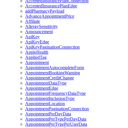
AcceptedInsurancePlanConnection
AcceptedInsurancePlanEdge
addPharmacyPayload
AdvanceAppointmentPrice
Affiliate
AllergySensitivity
Announcement
ApiKey
ApiKeyEdge
ApiKeyPaginationConnection
AppleHealth
AppliedTag
Appointment
AppointmentAutocompleteForm
AppointmentBookingWarning
AppointmentCreditChange
AppointmentDataType
AppointmentEdge
AppointmentFrequencyDataType
AppointmentInclusionType
AppointmentLocation
AppointmentPaginationConnection
AppointmentPerDayData
AppointmentPerTypePerDayData
AppointmentPerTypePerUserData