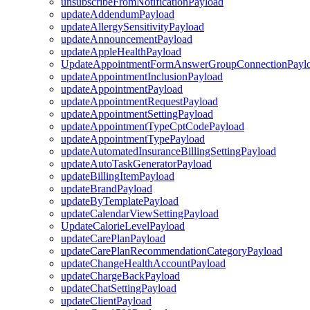
unsubscribeFromNotificationPayload
updateAddendumPayload
updateAllergySensitivityPayload
updateAnnouncementPayload
updateAppleHealthPayload
UpdateAppointmentFormAnswerGroupConnectionPayl
updateAppointmentInclusionPayload
updateAppointmentPayload
updateAppointmentRequestPayload
updateAppointmentSettingPayload
updateAppointmentTypeCptCodePayload
updateAppointmentTypePayload
updateAutomatedInsuranceBillingSettingPayload
updateAutoTaskGeneratorPayload
updateBillingItemPayload
updateBrandPayload
updateByTemplatePayload
updateCalendarViewSettingPayload
UpdateCalorieLevelPayload
updateCarePlanPayload
updateCarePlanRecommendationCategoryPayload
updateChangeHealthAccountPayload
updateChargeBackPayload
updateChatSettingPayload
updateClientPayload