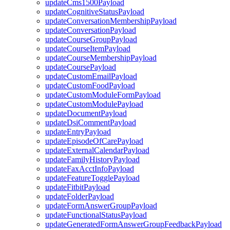
updateCms1500Payload
updateCognitiveStatusPayload
updateConversationMembershipPayload
updateConversationPayload
updateCourseGroupPayload
updateCourseItemPayload
updateCourseMembershipPayload
updateCoursePayload
updateCustomEmailPayload
updateCustomFoodPayload
updateCustomModuleFormPayload
updateCustomModulePayload
updateDocumentPayload
updateDsiCommentPayload
updateEntryPayload
updateEpisodeOfCarePayload
updateExternalCalendarPayload
updateFamilyHistoryPayload
updateFaxAcctInfoPayload
updateFeatureTogglePayload
updateFitbitPayload
updateFolderPayload
updateFormAnswerGroupPayload
updateFunctionalStatusPayload
updateGeneratedFormAnswerGroupFeedbackPayload