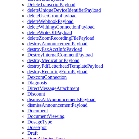
DeleteTranscriptPayload
deleteUniqueDeviceIdentifierPayload
deleteUserGroupPayload
deleteWebhookPayload
deleteWithingsConnectionPayload
deleteWriteOffPayload
deleteZoomRecordingFilePayload
destroyAnnouncementPayload
destroyFaxAcctInfoPayload
DestroyInternalCommentPayload
destroyMedicationPayload
destroyPdfLetterheadTemplatePayload
destroyRecurringFormPayload
DexcomConnection
Diagnosis
DirectMessageAttachment
Discount
dismissAllAnnouncementsPayload
dismissAnnouncementPayload
Document
DocumentViewing
DosageType
DoseSpot
Draft
DrugAllergenType