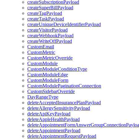
createSubscriptionPayload
createSuperBillPayload
createTagPayload
createTaskPayload
createUniqueDeviceIdentifierPayload
createVisitorPayload
createWebhookPayload
createWriteOffPayload
CustomEmail
CustomMetric
CustomMetricOverride
CustomModule
CustomModuleConditionType
CustomModuleEdge
CustomModuleForm
CustomModulePaginationConnection
CustomSidebarOverride
DayRangeType
deleteAcceptedInsurancePlanPayload
deleteAllergySensitivityPayload
deleteApiKeyPayload
deleteAppleHealthPayload
deleteAppointmentFormAnswerGroupConnectionPaylo
deleteAppointmentPayload
deleteAppointmentRequestPayload