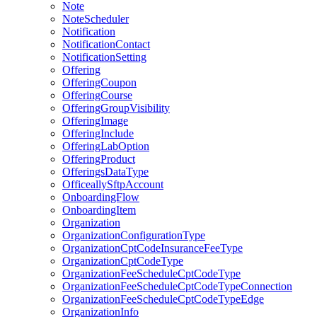
Note
NoteScheduler
Notification
NotificationContact
NotificationSetting
Offering
OfferingCoupon
OfferingCourse
OfferingGroupVisibility
OfferingImage
OfferingInclude
OfferingLabOption
OfferingProduct
OfferingsDataType
OfficeallySftpAccount
OnboardingFlow
OnboardingItem
Organization
OrganizationConfigurationType
OrganizationCptCodeInsuranceFeeType
OrganizationCptCodeType
OrganizationFeeScheduleCptCodeType
OrganizationFeeScheduleCptCodeTypeConnection
OrganizationFeeScheduleCptCodeTypeEdge
OrganizationInfo