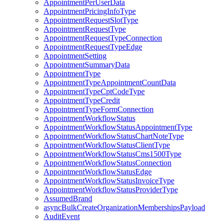
AppointmentPerUserData
AppointmentPricingInfoType
AppointmentRequestSlotType
AppointmentRequestType
AppointmentRequestTypeConnection
AppointmentRequestTypeEdge
AppointmentSetting
AppointmentSummaryData
AppointmentType
AppointmentTypeAppointmentCountData
AppointmentTypeCptCodeType
AppointmentTypeCredit
AppointmentTypeFormConnection
AppointmentWorkflowStatus
AppointmentWorkflowStatusAppointmentType
AppointmentWorkflowStatusChartNoteType
AppointmentWorkflowStatusClientType
AppointmentWorkflowStatusCms1500Type
AppointmentWorkflowStatusConnection
AppointmentWorkflowStatusEdge
AppointmentWorkflowStatusInvoiceType
AppointmentWorkflowStatusProviderType
AssumedBrand
asyncBulkCreateOrganizationMembershipsPayload
AuditEvent