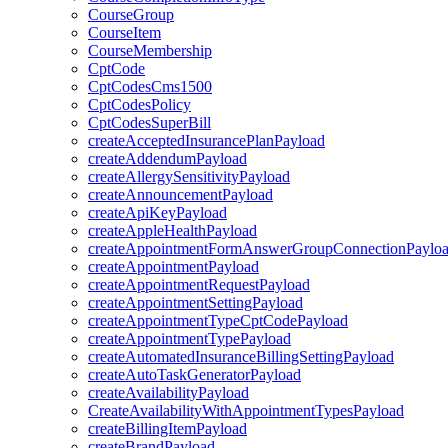
CourseGroup
CourseItem
CourseMembership
CptCode
CptCodesCms1500
CptCodesPolicy
CptCodesSuperBill
createAcceptedInsurancePlanPayload
createAddendumPayload
createAllergySensitivityPayload
createAnnouncementPayload
createApiKeyPayload
createAppleHealthPayload
createAppointmentFormAnswerGroupConnectionPaylo
createAppointmentPayload
createAppointmentRequestPayload
createAppointmentSettingPayload
createAppointmentTypeCptCodePayload
createAppointmentTypePayload
createAutomatedInsuranceBillingSettingPayload
createAutoTaskGeneratorPayload
createAvailabilityPayload
CreateAvailabilityWithAppointmentTypesPayload
createBillingItemPayload
createBrandPayload