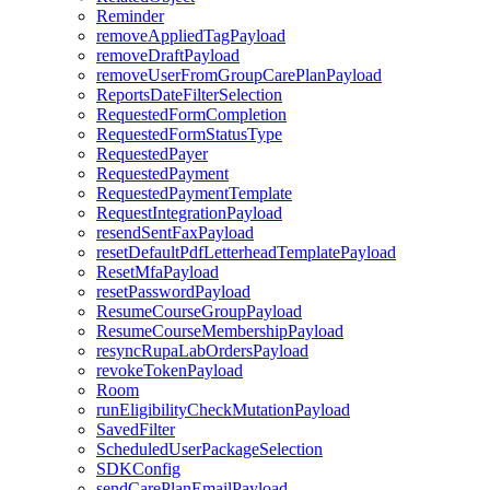
Reminder
removeAppliedTagPayload
removeDraftPayload
removeUserFromGroupCarePlanPayload
ReportsDateFilterSelection
RequestedFormCompletion
RequestedFormStatusType
RequestedPayer
RequestedPayment
RequestedPaymentTemplate
RequestIntegrationPayload
resendSentFaxPayload
resetDefaultPdfLetterheadTemplatePayload
ResetMfaPayload
resetPasswordPayload
ResumeCourseGroupPayload
ResumeCourseMembershipPayload
resyncRupaLabOrdersPayload
revokeTokenPayload
Room
runEligibilityCheckMutationPayload
SavedFilter
ScheduledUserPackageSelection
SDKConfig
sendCarePlanEmailPayload