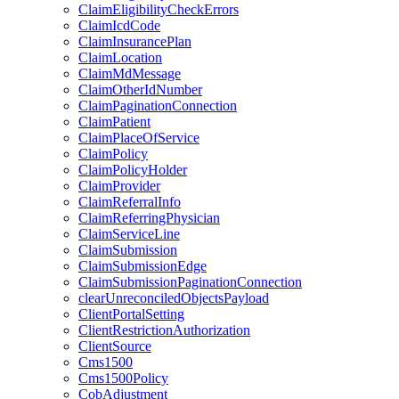
ClaimEligibilityCheckErrors
ClaimIcdCode
ClaimInsurancePlan
ClaimLocation
ClaimMdMessage
ClaimOtherIdNumber
ClaimPaginationConnection
ClaimPatient
ClaimPlaceOfService
ClaimPolicy
ClaimPolicyHolder
ClaimProvider
ClaimReferralInfo
ClaimReferringPhysician
ClaimServiceLine
ClaimSubmission
ClaimSubmissionEdge
ClaimSubmissionPaginationConnection
clearUnreconciledObjectsPayload
ClientPortalSetting
ClientRestrictionAuthorization
ClientSource
Cms1500
Cms1500Policy
CobAdjustment