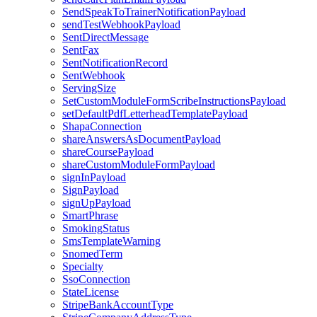
SendSpeakToTrainerNotificationPayload
sendTestWebhookPayload
SentDirectMessage
SentFax
SentNotificationRecord
SentWebhook
ServingSize
SetCustomModuleFormScribeInstructionsPayload
setDefaultPdfLetterheadTemplatePayload
ShapaConnection
shareAnswersAsDocumentPayload
shareCoursePayload
shareCustomModuleFormPayload
signInPayload
SignPayload
signUpPayload
SmartPhrase
SmokingStatus
SmsTemplateWarning
SnomedTerm
Specialty
SsoConnection
StateLicense
StripeBankAccountType