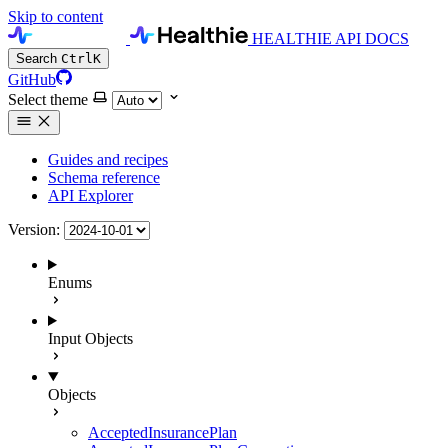
Skip to content
HEALTHIE API DOCS
Search
Ctrl
K
GitHub
Select theme
Guides and recipes
Schema reference
API Explorer
Version:
Enums
Input Objects
Objects
AcceptedInsurancePlan