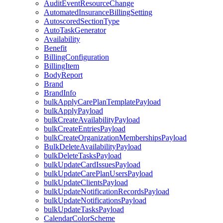
AuditEventResourceChange
AutomatedInsuranceBillingSetting
AutoscoredSectionType
AutoTaskGenerator
Availability
Benefit
BillingConfiguration
BillingItem
BodyReport
Brand
BrandInfo
bulkApplyCarePlanTemplatePayload
bulkApplyPayload
bulkCreateAvailabilityPayload
bulkCreateEntriesPayload
bulkCreateOrganizationMembershipsPayload
BulkDeleteAvailabilityPayload
bulkDeleteTasksPayload
bulkUpdateCardIssuesPayload
bulkUpdateCarePlanUsersPayload
bulkUpdateClientsPayload
bulkUpdateNotificationRecordsPayload
bulkUpdateNotificationsPayload
bulkUpdateTasksPayload
CalendarColorScheme