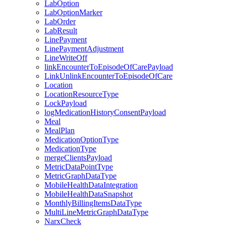
LabOption
LabOptionMarker
LabOrder
LabResult
LinePayment
LinePaymentAdjustment
LineWriteOff
linkEncounterToEpisodeOfCarePayload
LinkUnlinkEncounterToEpisodeOfCare
Location
LocationResourceType
LockPayload
logMedicationHistoryConsentPayload
Meal
MealPlan
MedicationOptionType
MedicationType
mergeClientsPayload
MetricDataPointType
MetricGraphDataType
MobileHealthDataIntegration
MobileHealthDataSnapshot
MonthlyBillingItemsDataType
MultiLineMetricGraphDataType
NarxCheck