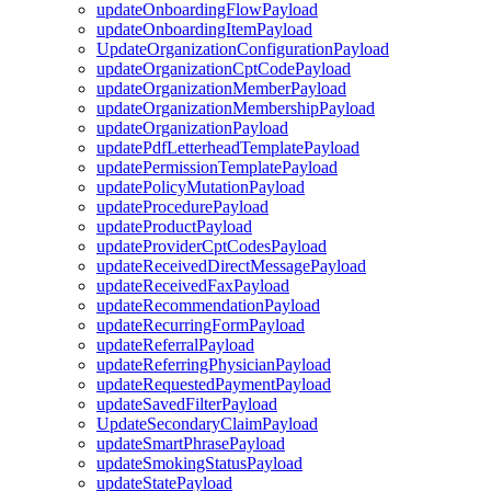
updateOnboardingFlowPayload
updateOnboardingItemPayload
UpdateOrganizationConfigurationPayload
updateOrganizationCptCodePayload
updateOrganizationMemberPayload
updateOrganizationMembershipPayload
updateOrganizationPayload
updatePdfLetterheadTemplatePayload
updatePermissionTemplatePayload
updatePolicyMutationPayload
updateProcedurePayload
updateProductPayload
updateProviderCptCodesPayload
updateReceivedDirectMessagePayload
updateReceivedFaxPayload
updateRecommendationPayload
updateRecurringFormPayload
updateReferralPayload
updateReferringPhysicianPayload
updateRequestedPaymentPayload
updateSavedFilterPayload
UpdateSecondaryClaimPayload
updateSmartPhrasePayload
updateSmokingStatusPayload
updateStatePayload