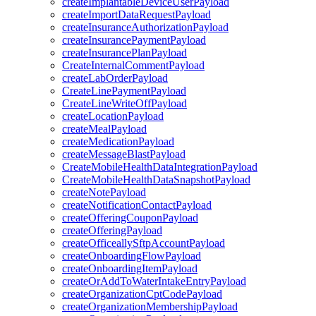
createImplantableDeviceUserPayload
createImportDataRequestPayload
createInsuranceAuthorizationPayload
createInsurancePaymentPayload
createInsurancePlanPayload
CreateInternalCommentPayload
createLabOrderPayload
CreateLinePaymentPayload
CreateLineWriteOffPayload
createLocationPayload
createMealPayload
createMedicationPayload
createMessageBlastPayload
CreateMobileHealthDataIntegrationPayload
CreateMobileHealthDataSnapshotPayload
createNotePayload
createNotificationContactPayload
createOfferingCouponPayload
createOfferingPayload
createOfficeallySftpAccountPayload
createOnboardingFlowPayload
createOnboardingItemPayload
createOrAddToWaterIntakeEntryPayload
createOrganizationCptCodePayload
createOrganizationMembershipPayload