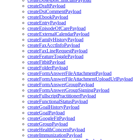
createDosespotClinicianPayload
createDraftPayload
createDsiCommentPayload
createEbookPayload
createEntryPayload
createEpisodeOfCarePayload
createExternalCalendarPayload
createFamilyHistoryPayload
createFaxAcctInfoPayload
createFaxLineRequestPayload
createFeatureTogglePayload
createFitbitPayload
createFolderPayload
createFormAnswerFileAttachmentPayload
createFormAnswerFileAttachmentUploadUrlPayload
createFormAnswerGroupPayload
createFormAnswerGroupSigningPayload
createFullscriptPractitionerPayload
createFunctionalStatusPayload
createGoalHistoryPayload
createGoalPayload
createGoogleFitPayload
createGroupPayload
createHealthConcernPayload
createImmunizationPayload