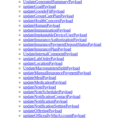
UpdateGeneratedSummaryPayload
updateGoalPayload
updateGoogleFitPayload
updateGroupCarePlanPayload
updateHealthConcernPayload
updateHumanPayload
updateImmunizationPayload
updateImplantableDeviceUserPayload
updateInsuranceAuthorizationPayload
updateInsurancePaymentDepositStatusPayload
updateInsurancePlanPayload
UpdateInternalCommentPayload
updateLabOrderPayload
updateLocationPayload
UpdateMacronutrientSplitPayload
updateManualInsurancePaymentPayload
updateMealPayload
updateMedicationPayload
updateNotePayload
updateNoteSchedulerPayload
updateNotificationContactPayload
updateNotificationPayload
updateNotificationSettingPayload
updateOfferingPayload
updateOfficeallySftpAccountPayload