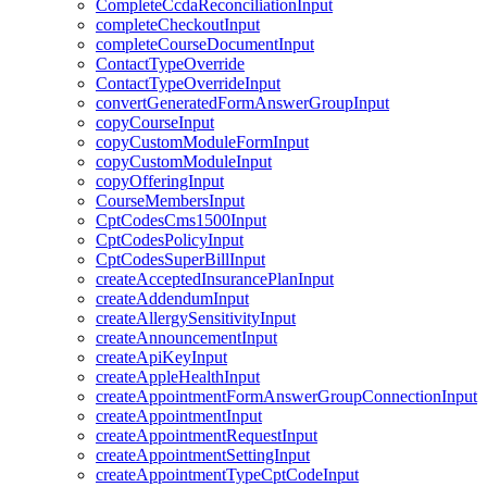
CompleteCcdaReconciliationInput
completeCheckoutInput
completeCourseDocumentInput
ContactTypeOverride
ContactTypeOverrideInput
convertGeneratedFormAnswerGroupInput
copyCourseInput
copyCustomModuleFormInput
copyCustomModuleInput
copyOfferingInput
CourseMembersInput
CptCodesCms1500Input
CptCodesPolicyInput
CptCodesSuperBillInput
createAcceptedInsurancePlanInput
createAddendumInput
createAllergySensitivityInput
createAnnouncementInput
createApiKeyInput
createAppleHealthInput
createAppointmentFormAnswerGroupConnectionInput
createAppointmentInput
createAppointmentRequestInput
createAppointmentSettingInput
createAppointmentTypeCptCodeInput