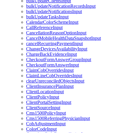
bulkUpdateClientsInput
bulkUpdateNotificationRecordsInput
bulkUpdateNotificationsInput
bulkUpdateTasksInput
CalendarColorSchemeInput
CallReferenceInput
CancellationReasonOptionInput
CancelMobileHealthDataSnapshotInput
cancelRecurringPaymentInput
ChangeDevicesAvailabilityInput
ChargeBackEvidenceInput
CheckoutFormAnswerGroupInput
CheckoutFormAnswerInput
ClaimCobOverridesInput
ClaimLineCobOverridesInput
clearUnreconciledObjectsInput
ClientInsurancePlanInput
ClientLocationInput
ClientPolicyInput
ClientPortalSettingInput
ClientSourceInput
Cms1500PolicyInput
Cms1500ReferringPhysicianInput
CobAdjustmentInput
ColorCodeInput