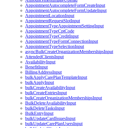
AnnouncementImageUpload
AppointmentAutocompleteFormCreateInput
AppointmentAutocompleteFormUpdateInput
AppointmentLocationInput
AppointmentRequestSlotInput
AppointmentTypeAppointmentSettingInput
AppointmentTypeCptCode
AppointmentTypeCreditInput
AppointmentTypeFormConnectionInput
AppointmentTypeSelectionInput
asyncBulkCreateOrganizationMembershipsInput
AttendedClientsInput
AvailabilityInput
BenefitInput
BillingAddressInput
bulkApplyCarePlanTemplateInput
bulkApplyInput
bulkCreateAvailabilityInput
bulkCreateEntriesInput
bulkCreateOrganizationMembershipsInput
BulkDeleteAvailabilityInput
bulkDeleteTasksInput
BulkEntryInput
bulkUpdateCardIssuesInput
bulkUpdateCarePlanUsersInput