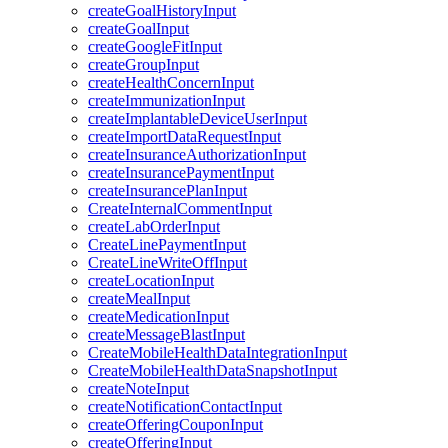
createGoalHistoryInput
createGoalInput
createGoogleFitInput
createGroupInput
createHealthConcernInput
createImmunizationInput
createImplantableDeviceUserInput
createImportDataRequestInput
createInsuranceAuthorizationInput
createInsurancePaymentInput
createInsurancePlanInput
CreateInternalCommentInput
createLabOrderInput
CreateLinePaymentInput
CreateLineWriteOffInput
createLocationInput
createMealInput
createMedicationInput
createMessageBlastInput
CreateMobileHealthDataIntegrationInput
CreateMobileHealthDataSnapshotInput
createNoteInput
createNotificationContactInput
createOfferingCouponInput
createOfferingInput