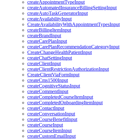
createAppointmentTypeInput
createAutomatedInsuranceBillingSettingInput
createAutoTaskGeneratorInput
createAvailabilityInput
CreateAvailabilityWithAppointmentTypesInput
createBillingItemInput
createBrandInput
createCarePlanInput
createCarePlanRecommendationCategoryInput
CreateChangeHealthPatientInput
createChatSettingInput
createClientInput
createClientRestrictionAuthorizationInput
CreateClientViaFormInput
createCms1500Input
createCognitiveStatusInput
createCommentInput
createCompletedCourseItemInput
createCompletedOnboardingItemInput
createContactInput
createConversationInput
createCourseBenefitInput
createCourseInput
createCourseItemInput
createCustomEmailInput