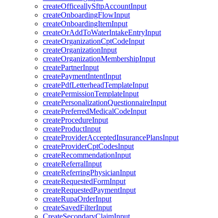
createOfficeallySftpAccountInput
createOnboardingFlowInput
createOnboardingItemInput
createOrAddToWaterIntakeEntryInput
createOrganizationCptCodeInput
createOrganizationInput
createOrganizationMembershipInput
createPartnerInput
createPaymentIntentInput
createPdfLetterheadTemplateInput
createPermissionTemplateInput
createPersonalizationQuestionnaireInput
createPreferredMedicalCodeInput
createProcedureInput
createProductInput
createProviderAcceptedInsurancePlansInput
createProviderCptCodesInput
createRecommendationInput
createReferralInput
createReferringPhysicianInput
createRequestedFormInput
createRequestedPaymentInput
createRupaOrderInput
createSavedFilterInput
CreateSecondaryClaimInput