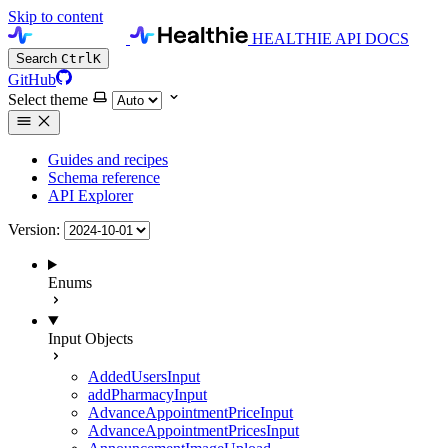
Skip to content
HEALTHIE API DOCS
Search
Ctrl
K
GitHub
Select theme
Guides and recipes
Schema reference
API Explorer
Version:
Enums
Input Objects
AddedUsersInput
addPharmacyInput
AdvanceAppointmentPriceInput
AdvanceAppointmentPricesInput