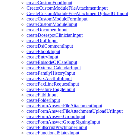
createCustomFoodInput
CreateCustomModuleFileAttachmentInput
CreateCustomModuleFileAttachmentUploadUrlInput
createCustomModuleFormInput
createCustomModuleInput
createDocumentInput
createDosespotClinicianInput
createDraftInput
createDsiCommentInput
createEbookInput
createEntryInput
createEpisodeOfCareInput
createExternalCalendarInput
createFamilyHistoryInput
createFaxAcctInfoInput
createFaxLineRequestInput
createFeatureToggleInput
createFitbitInput
createFolderInput
createFormAnswerFileAttachmentInput
createFormAnswerFileAttachmentUploadUrlInput
createFormAnswerGroupInput
createFormAnswerGroupSigningInput
createFullscriptPractitionerInput
createFunctionalStatusInput