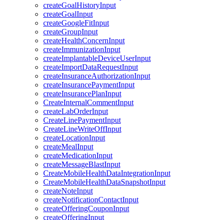
createGoalHistoryInput
createGoalInput
createGoogleFitInput
createGroupInput
createHealthConcernInput
createImmunizationInput
createImplantableDeviceUserInput
createImportDataRequestInput
createInsuranceAuthorizationInput
createInsurancePaymentInput
createInsurancePlanInput
CreateInternalCommentInput
createLabOrderInput
CreateLinePaymentInput
CreateLineWriteOffInput
createLocationInput
createMealInput
createMedicationInput
createMessageBlastInput
CreateMobileHealthDataIntegrationInput
CreateMobileHealthDataSnapshotInput
createNoteInput
createNotificationContactInput
createOfferingCouponInput
createOfferingInput