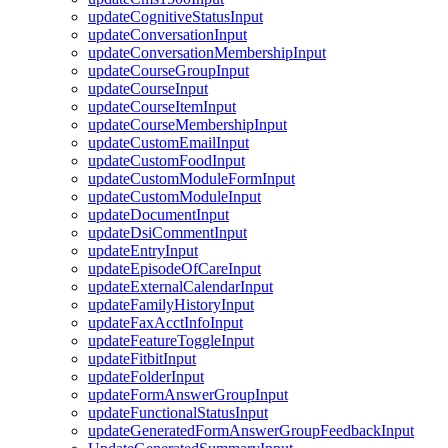
updateCognitiveStatusInput
updateConversationInput
updateConversationMembershipInput
updateCourseGroupInput
updateCourseInput
updateCourseItemInput
updateCourseMembershipInput
updateCustomEmailInput
updateCustomFoodInput
updateCustomModuleFormInput
updateCustomModuleInput
updateDocumentInput
updateDsiCommentInput
updateEntryInput
updateEpisodeOfCareInput
updateExternalCalendarInput
updateFamilyHistoryInput
updateFaxAcctInfoInput
updateFeatureToggleInput
updateFitbitInput
updateFolderInput
updateFormAnswerGroupInput
updateFunctionalStatusInput
updateGeneratedFormAnswerGroupFeedbackInput