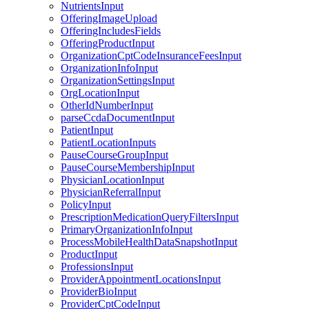
NutrientsInput
OfferingImageUpload
OfferingIncludesFields
OfferingProductInput
OrganizationCptCodeInsuranceFeesInput
OrganizationInfoInput
OrganizationSettingsInput
OrgLocationInput
OtherIdNumberInput
parseCcdaDocumentInput
PatientInput
PatientLocationInputs
PauseCourseGroupInput
PauseCourseMembershipInput
PhysicianLocationInput
PhysicianReferralInput
PolicyInput
PrescriptionMedicationQueryFiltersInput
PrimaryOrganizationInfoInput
ProcessMobileHealthDataSnapshotInput
ProductInput
ProfessionsInput
ProviderAppointmentLocationsInput
ProviderBioInput
ProviderCptCodeInput