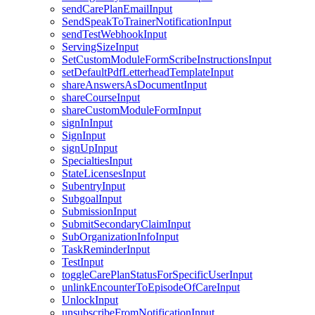
sendCarePlanEmailInput
SendSpeakToTrainerNotificationInput
sendTestWebhookInput
ServingSizeInput
SetCustomModuleFormScribeInstructionsInput
setDefaultPdfLetterheadTemplateInput
shareAnswersAsDocumentInput
shareCourseInput
shareCustomModuleFormInput
signInInput
SignInput
signUpInput
SpecialtiesInput
StateLicensesInput
SubentryInput
SubgoalInput
SubmissionInput
SubmitSecondaryClaimInput
SubOrganizationInfoInput
TaskReminderInput
TestInput
toggleCarePlanStatusForSpecificUserInput
unlinkEncounterToEpisodeOfCareInput
UnlockInput
unsubscribeFromNotificationInput