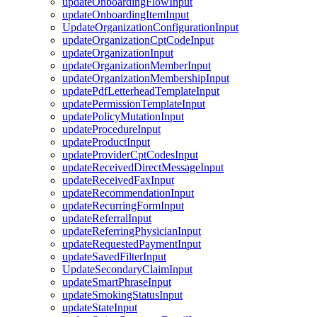
updateOnboardingFlowInput
updateOnboardingItemInput
UpdateOrganizationConfigurationInput
updateOrganizationCptCodeInput
updateOrganizationInput
updateOrganizationMemberInput
updateOrganizationMembershipInput
updatePdfLetterheadTemplateInput
updatePermissionTemplateInput
updatePolicyMutationInput
updateProcedureInput
updateProductInput
updateProviderCptCodesInput
updateReceivedDirectMessageInput
updateReceivedFaxInput
updateRecommendationInput
updateRecurringFormInput
updateReferralInput
updateReferringPhysicianInput
updateRequestedPaymentInput
updateSavedFilterInput
UpdateSecondaryClaimInput
updateSmartPhraseInput
updateSmokingStatusInput
updateStateInput