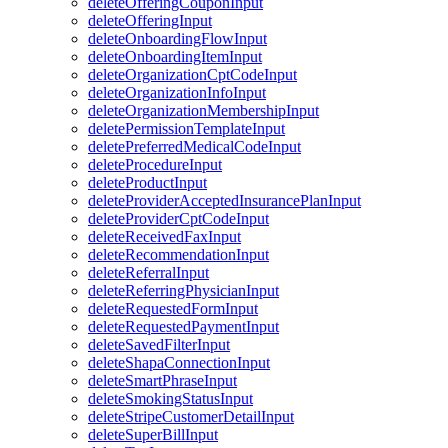
deleteOfferingCouponInput
deleteOfferingInput
deleteOnboardingFlowInput
deleteOnboardingItemInput
deleteOrganizationCptCodeInput
deleteOrganizationInfoInput
deleteOrganizationMembershipInput
deletePermissionTemplateInput
deletePreferredMedicalCodeInput
deleteProcedureInput
deleteProductInput
deleteProviderAcceptedInsurancePlanInput
deleteProviderCptCodeInput
deleteReceivedFaxInput
deleteRecommendationInput
deleteReferralInput
deleteReferringPhysicianInput
deleteRequestedFormInput
deleteRequestedPaymentInput
deleteSavedFilterInput
deleteShapaConnectionInput
deleteSmartPhraseInput
deleteSmokingStatusInput
deleteStripeCustomerDetailInput
deleteSuperBillInput