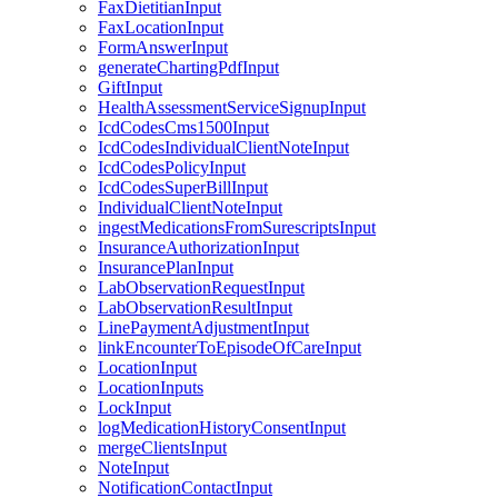
FaxDietitianInput
FaxLocationInput
FormAnswerInput
generateChartingPdfInput
GiftInput
HealthAssessmentServiceSignupInput
IcdCodesCms1500Input
IcdCodesIndividualClientNoteInput
IcdCodesPolicyInput
IcdCodesSuperBillInput
IndividualClientNoteInput
ingestMedicationsFromSurescriptsInput
InsuranceAuthorizationInput
InsurancePlanInput
LabObservationRequestInput
LabObservationResultInput
LinePaymentAdjustmentInput
linkEncounterToEpisodeOfCareInput
LocationInput
LocationInputs
LockInput
logMedicationHistoryConsentInput
mergeClientsInput
NoteInput
NotificationContactInput