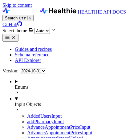
Skip to content
HEALTHIE API DOCS
Search
Ctrl
K
GitHub
Select theme
Guides and recipes
Schema reference
API Explorer
Version:
Enums
Input Objects
AddedUsersInput
addPharmacyInput
AdvanceAppointmentPriceInput
AdvanceAppointmentPricesInput