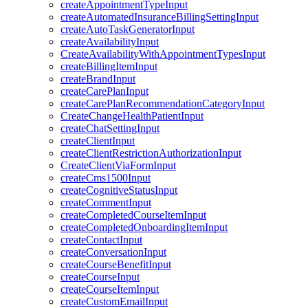
createAppointmentTypeInput
createAutomatedInsuranceBillingSettingInput
createAutoTaskGeneratorInput
createAvailabilityInput
CreateAvailabilityWithAppointmentTypesInput
createBillingItemInput
createBrandInput
createCarePlanInput
createCarePlanRecommendationCategoryInput
CreateChangeHealthPatientInput
createChatSettingInput
createClientInput
createClientRestrictionAuthorizationInput
CreateClientViaFormInput
createCms1500Input
createCognitiveStatusInput
createCommentInput
createCompletedCourseItemInput
createCompletedOnboardingItemInput
createContactInput
createConversationInput
createCourseBenefitInput
createCourseInput
createCourseItemInput
createCustomEmailInput