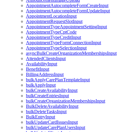
AnnouncementImageUpload
AppointmentAutocompleteFormCreateInput
AppointmentAutocompleteFormUpdateInput
AppointmentLocationInput
AppointmentRequestSlotInput
AppointmentTypeAppointmentSettingInput
AppointmentTypeCptCode
AppointmentTypeCreditInput
AppointmentTypeFormConnectionInput
AppointmentTypeSelectionInput
asyncBulkCreateOrganizationMembershipsInput
AttendedClientsInput
AvailabilityInput
BenefitInput
BillingAddressInput
bulkApplyCarePlanTemplateInput
bulkApplyInput
bulkCreateAvailabilityInput
bulkCreateEntriesInput
bulkCreateOrganizationMembershipsInput
BulkDeleteAvailabilityInput
bulkDeleteTasksInput
BulkEntryInput
bulkUpdateCardIssuesInput
bulkUpdateCarePlanUsersInput