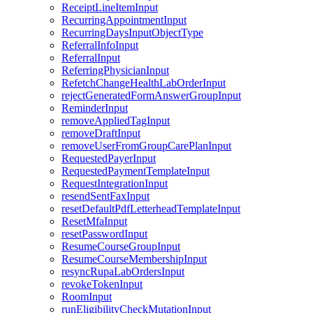
ReceiptLineItemInput
RecurringAppointmentInput
RecurringDaysInputObjectType
ReferralInfoInput
ReferralInput
ReferringPhysicianInput
RefetchChangeHealthLabOrderInput
rejectGeneratedFormAnswerGroupInput
ReminderInput
removeAppliedTagInput
removeDraftInput
removeUserFromGroupCarePlanInput
RequestedPayerInput
RequestedPaymentTemplateInput
RequestIntegrationInput
resendSentFaxInput
resetDefaultPdfLetterheadTemplateInput
ResetMfaInput
resetPasswordInput
ResumeCourseGroupInput
ResumeCourseMembershipInput
resyncRupaLabOrdersInput
revokeTokenInput
RoomInput
runEligibilityCheckMutationInput