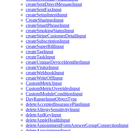
createSentDirectMessageInput
createSentFaxInput
createSetupIntentInput
CreateSharingsInput
createSmartPhraseInput
createSmokingStatusInput
createStripeCustomerDetailInput
createSubscriptionInput
createSuperBillInput
createTagInput
createTaskInput
createUniqueDeviceIdentifierInput
createVisitorInput
createWebhookInput
createWriteOffInput
CustomMetricInput
CustomMetricOverridesInput
CustomModuleConditionInput
DayRangeInputObjectType
deleteAcceptedInsurancePlanInput
deleteAllergySensitivityInput
deleteApiKeyInput
deleteAppleHealthInput
deleteAppointmentFormAnswerGroupConnectionInput
deleteAppointmentInput