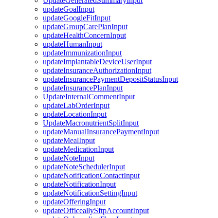
UpdateGeneratedSummaryInput
updateGoalInput
updateGoogleFitInput
updateGroupCarePlanInput
updateHealthConcernInput
updateHumanInput
updateImmunizationInput
updateImplantableDeviceUserInput
updateInsuranceAuthorizationInput
updateInsurancePaymentDepositStatusInput
updateInsurancePlanInput
UpdateInternalCommentInput
updateLabOrderInput
updateLocationInput
UpdateMacronutrientSplitInput
updateManualInsurancePaymentInput
updateMealInput
updateMedicationInput
updateNoteInput
updateNoteSchedulerInput
updateNotificationContactInput
updateNotificationInput
updateNotificationSettingInput
updateOfferingInput
updateOfficeallySftpAccountInput