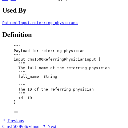
Used By
PatientInput.referring_physicians
Definition
"""
Payload for referring physician
"""
input
Cms1500ReferringPhysicianInput
 {
"""
The full name of the referring physician
"""
full_name
: 
String
"""
The ID of the referring physician
"""
id
: 
ID
}
Previous
Cms1500PolicyInput
Next