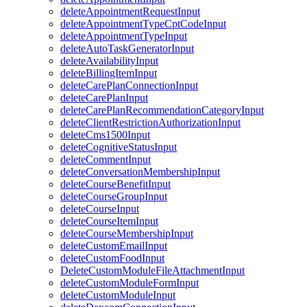
deleteAppointmentRequestInput
deleteAppointmentTypeCptCodeInput
deleteAppointmentTypeInput
deleteAutoTaskGeneratorInput
deleteAvailabilityInput
deleteBillingItemInput
deleteCarePlanConnectionInput
deleteCarePlanInput
deleteCarePlanRecommendationCategoryInput
deleteClientRestrictionAuthorizationInput
deleteCms1500Input
deleteCognitiveStatusInput
deleteCommentInput
deleteConversationMembershipInput
deleteCourseBenefitInput
deleteCourseGroupInput
deleteCourseInput
deleteCourseItemInput
deleteCourseMembershipInput
deleteCustomEmailInput
deleteCustomFoodInput
DeleteCustomModuleFileAttachmentInput
deleteCustomModuleFormInput
deleteCustomModuleInput