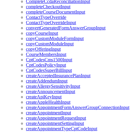
CompleteCcdaReconciliationInput
completeCheckoutInput
completeCourseDocumentInput
ContactTypeOverride
ContactTypeOverrideInput
convertGeneratedFormAnswerGroupInput
copyCourseInput
copyCustomModuleFormInput
copyCustomModuleInput
copyOfferingInput
CourseMembersInput
CptCodesCms1500Input
CptCodesPolicyInput
CptCodesSuperBillInput
createAcceptedInsurancePlanInput
createAddendumInput
createAllergySensitivityInput
createAnnouncementInput
createApiKeyInput
createAppleHealthInput
createAppointmentFormAnswerGroupConnectionInput
createAppointmentInput
createAppointmentRequestInput
createAppointmentSettingInput
createAppointmentTypeCptCodeInput