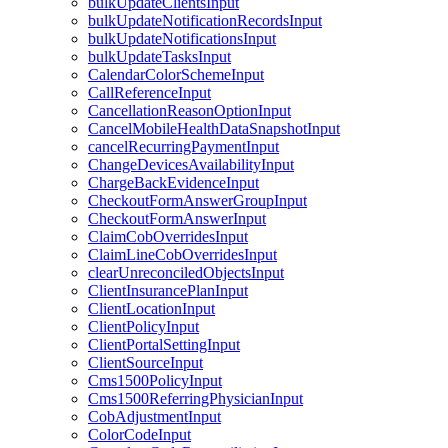
bulkUpdateClientsInput
bulkUpdateNotificationRecordsInput
bulkUpdateNotificationsInput
bulkUpdateTasksInput
CalendarColorSchemeInput
CallReferenceInput
CancellationReasonOptionInput
CancelMobileHealthDataSnapshotInput
cancelRecurringPaymentInput
ChangeDevicesAvailabilityInput
ChargeBackEvidenceInput
CheckoutFormAnswerGroupInput
CheckoutFormAnswerInput
ClaimCobOverridesInput
ClaimLineCobOverridesInput
clearUnreconciledObjectsInput
ClientInsurancePlanInput
ClientLocationInput
ClientPolicyInput
ClientPortalSettingInput
ClientSourceInput
Cms1500PolicyInput
Cms1500ReferringPhysicianInput
CobAdjustmentInput
ColorCodeInput