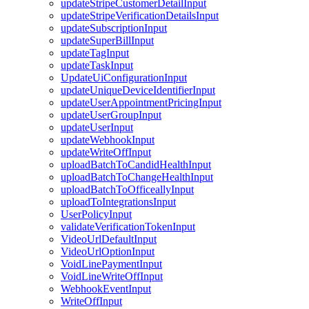
updateStripeCustomerDetailInput
updateStripeVerificationDetailsInput
updateSubscriptionInput
updateSuperBillInput
updateTagInput
updateTaskInput
UpdateUiConfigurationInput
updateUniqueDeviceIdentifierInput
updateUserAppointmentPricingInput
updateUserGroupInput
updateUserInput
updateWebhookInput
updateWriteOffInput
uploadBatchToCandidHealthInput
uploadBatchToChangeHealthInput
uploadBatchToOfficeallyInput
uploadToIntegrationsInput
UserPolicyInput
validateVerificationTokenInput
VideoUrlDefaultInput
VideoUrlOptionInput
VoidLinePaymentInput
VoidLineWriteOffInput
WebhookEventInput
WriteOffInput