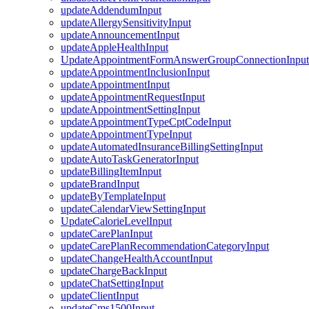
updateAddendumInput
updateAllergySensitivityInput
updateAnnouncementInput
updateAppleHealthInput
UpdateAppointmentFormAnswerGroupConnectionInput
updateAppointmentInclusionInput
updateAppointmentInput
updateAppointmentRequestInput
updateAppointmentSettingInput
updateAppointmentTypeCptCodeInput
updateAppointmentTypeInput
updateAutomatedInsuranceBillingSettingInput
updateAutoTaskGeneratorInput
updateBillingItemInput
updateBrandInput
updateByTemplateInput
updateCalendarViewSettingInput
UpdateCalorieLevelInput
updateCarePlanInput
updateCarePlanRecommendationCategoryInput
updateChangeHealthAccountInput
updateChargeBackInput
updateChatSettingInput
updateClientInput
updateCms1500Input