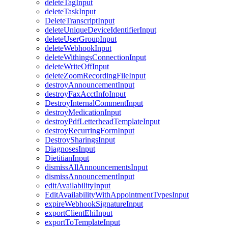
deleteTagInput
deleteTaskInput
DeleteTranscriptInput
deleteUniqueDeviceIdentifierInput
deleteUserGroupInput
deleteWebhookInput
deleteWithingsConnectionInput
deleteWriteOffInput
deleteZoomRecordingFileInput
destroyAnnouncementInput
destroyFaxAcctInfoInput
DestroyInternalCommentInput
destroyMedicationInput
destroyPdfLetterheadTemplateInput
destroyRecurringFormInput
DestroySharingsInput
DiagnosesInput
DietitianInput
dismissAllAnnouncementsInput
dismissAnnouncementInput
editAvailabilityInput
EditAvailabilityWithAppointmentTypesInput
expireWebhookSignatureInput
exportClientEhiInput
exportToTemplateInput