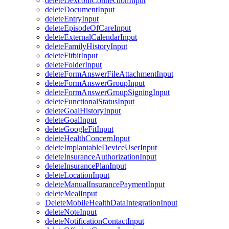
deleteDexcomConnectionInput
deleteDocumentInput
deleteEntryInput
deleteEpisodeOfCareInput
deleteExternalCalendarInput
deleteFamilyHistoryInput
deleteFitbitInput
deleteFolderInput
deleteFormAnswerFileAttachmentInput
deleteFormAnswerGroupInput
deleteFormAnswerGroupSigningInput
deleteFunctionalStatusInput
deleteGoalHistoryInput
deleteGoalInput
deleteGoogleFitInput
deleteHealthConcernInput
deleteImplantableDeviceUserInput
deleteInsuranceAuthorizationInput
deleteInsurancePlanInput
deleteLocationInput
deleteManualInsurancePaymentInput
deleteMealInput
DeleteMobileHealthDataIntegrationInput
deleteNoteInput
deleteNotificationContactInput