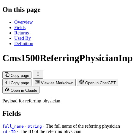
On this page
Overview
Fields
Returns
Used By
Definition
Cms1500ReferringPhysicianInp
Copy page
Copy page
View as Markdown
Open in ChatGPT
Open in Claude
Payload for referring physician
Fields
·
· The full name of the referring physician
full_name
String
·
· The ID of the referring physician
id
ID