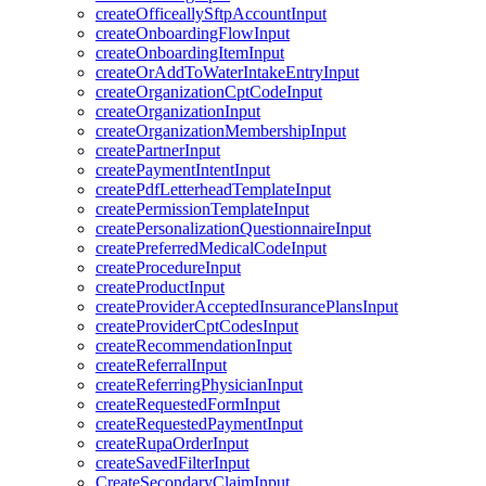
createOfficeallySftpAccountInput
createOnboardingFlowInput
createOnboardingItemInput
createOrAddToWaterIntakeEntryInput
createOrganizationCptCodeInput
createOrganizationInput
createOrganizationMembershipInput
createPartnerInput
createPaymentIntentInput
createPdfLetterheadTemplateInput
createPermissionTemplateInput
createPersonalizationQuestionnaireInput
createPreferredMedicalCodeInput
createProcedureInput
createProductInput
createProviderAcceptedInsurancePlansInput
createProviderCptCodesInput
createRecommendationInput
createReferralInput
createReferringPhysicianInput
createRequestedFormInput
createRequestedPaymentInput
createRupaOrderInput
createSavedFilterInput
CreateSecondaryClaimInput