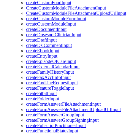
createCustomFoodInput
CreateCustomModuleFileAttachmentInput
CreateCustomModuleFileAttachmentUploadUrlInput
createCustomModuleFormInput
createCustomModuleInput
createDocumentInput
createDosespotClinicianInput
createDraftInput
createDsiCommentInput
createEbookInput
createEntryInput
createEpisodeOfCareInput
createExternalCalendarInput
createFamilyHistoryInput
createFaxAcctInfoInput
createFaxLineRequestInput
createFeatureToggleInput
createFitbitInput
createFolderInput
createFormAnswerFileAttachmentInput
createFormAnswerFileAttachmentUploadUrlInput
createFormAnswerGroupInput
createFormAnswerGroupSigningInput
createFullscriptPractitionerInput
createFunctionalStatusInput