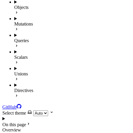
Objects
Mutations
Queries
Scalars
Unions
Directives
GitHub
Select theme
On this page
Overview