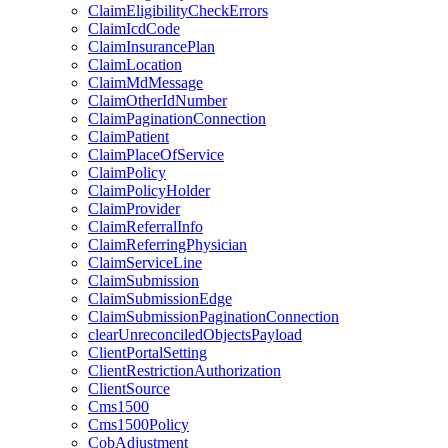
ClaimEligibilityCheckErrors
ClaimIcdCode
ClaimInsurancePlan
ClaimLocation
ClaimMdMessage
ClaimOtherIdNumber
ClaimPaginationConnection
ClaimPatient
ClaimPlaceOfService
ClaimPolicy
ClaimPolicyHolder
ClaimProvider
ClaimReferralInfo
ClaimReferringPhysician
ClaimServiceLine
ClaimSubmission
ClaimSubmissionEdge
ClaimSubmissionPaginationConnection
clearUnreconciledObjectsPayload
ClientPortalSetting
ClientRestrictionAuthorization
ClientSource
Cms1500
Cms1500Policy
CobAdjustment