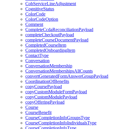
CobServiceLineAdjustment
CognitiveStatus
ColorCode
ColorCodeOption
Comment
CompleteCcdaReconciliationPayload
completeCheckoutPayload
completeCourseDocumentPayload
CompletedCourseItem
CompletedOnboardingItem
ContactType
Conversation
ConversationMembership
ConversationMembershipsAllCounts
convertGeneratedFormAnswerGroupPayload
CoordinationOfBenefits
copyCoursePayload
copyCustomModuleFormPayload
copyCustomModulePayload
copyOfferingPayload
Course
CourseBenefit
CourseCompletionInfoGroupsType
CourseCompletionInfoIndividualsType
CourseCompletionInfoType