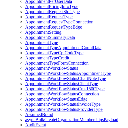
AppointmentPerUserData
AppointmentPricingInfoType
AppointmentRequestSlotType
AppointmentRequestType
AppointmentRequestTypeConnection
AppointmentRequestTypeEdge
AppointmentSetting
AppointmentSummaryData
AppointmentType
AppointmentTypeAppointmentCountData
AppointmentTypeCptCodeType
AppointmentTypeCredit
AppointmentTypeFormConnection
AppointmentWorkflowStatus
AppointmentWorkflowStatusAppointmentType
AppointmentWorkflowStatusChartNoteType
AppointmentWorkflowStatusClientType
AppointmentWorkflowStatusCms1500Type
AppointmentWorkflowStatusConnection
AppointmentWorkflowStatusEdge
AppointmentWorkflowStatusInvoiceType
AppointmentWorkflowStatusProviderType
AssumedBrand
asyncBulkCreateOrganizationMembershipsPayload
AuditEvent