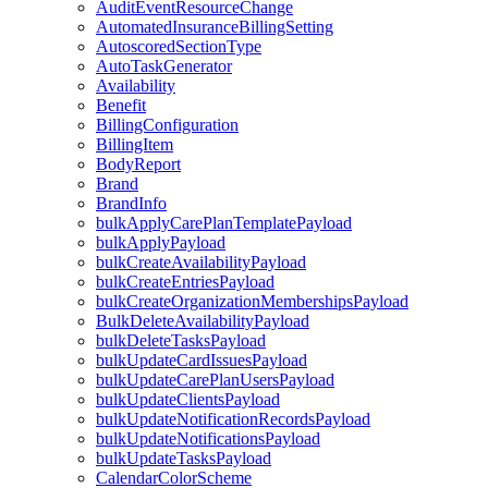
AuditEventResourceChange
AutomatedInsuranceBillingSetting
AutoscoredSectionType
AutoTaskGenerator
Availability
Benefit
BillingConfiguration
BillingItem
BodyReport
Brand
BrandInfo
bulkApplyCarePlanTemplatePayload
bulkApplyPayload
bulkCreateAvailabilityPayload
bulkCreateEntriesPayload
bulkCreateOrganizationMembershipsPayload
BulkDeleteAvailabilityPayload
bulkDeleteTasksPayload
bulkUpdateCardIssuesPayload
bulkUpdateCarePlanUsersPayload
bulkUpdateClientsPayload
bulkUpdateNotificationRecordsPayload
bulkUpdateNotificationsPayload
bulkUpdateTasksPayload
CalendarColorScheme