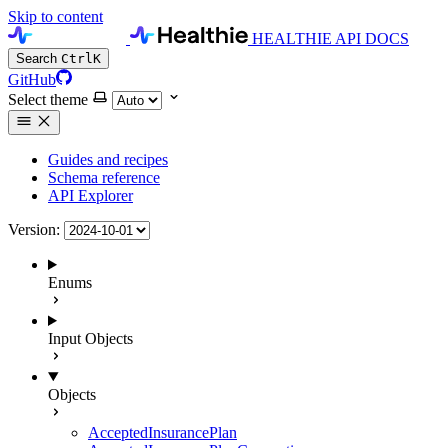
Skip to content
HEALTHIE API DOCS
Search
Ctrl
K
GitHub
Select theme
Guides and recipes
Schema reference
API Explorer
Version:
Enums
Input Objects
Objects
AcceptedInsurancePlan