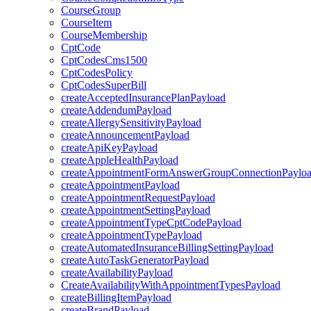
CourseGroup
CourseItem
CourseMembership
CptCode
CptCodesCms1500
CptCodesPolicy
CptCodesSuperBill
createAcceptedInsurancePlanPayload
createAddendumPayload
createAllergySensitivityPayload
createAnnouncementPayload
createApiKeyPayload
createAppleHealthPayload
createAppointmentFormAnswerGroupConnectionPaylo
createAppointmentPayload
createAppointmentRequestPayload
createAppointmentSettingPayload
createAppointmentTypeCptCodePayload
createAppointmentTypePayload
createAutomatedInsuranceBillingSettingPayload
createAutoTaskGeneratorPayload
createAvailabilityPayload
CreateAvailabilityWithAppointmentTypesPayload
createBillingItemPayload
createBrandPayload