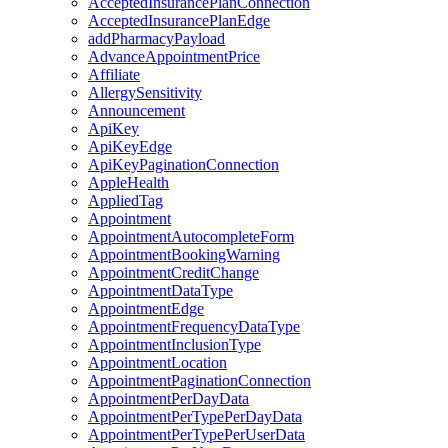
AcceptedInsurancePlanConnection
AcceptedInsurancePlanEdge
addPharmacyPayload
AdvanceAppointmentPrice
Affiliate
AllergySensitivity
Announcement
ApiKey
ApiKeyEdge
ApiKeyPaginationConnection
AppleHealth
AppliedTag
Appointment
AppointmentAutocompleteForm
AppointmentBookingWarning
AppointmentCreditChange
AppointmentDataType
AppointmentEdge
AppointmentFrequencyDataType
AppointmentInclusionType
AppointmentLocation
AppointmentPaginationConnection
AppointmentPerDayData
AppointmentPerTypePerDayData
AppointmentPerTypePerUserData