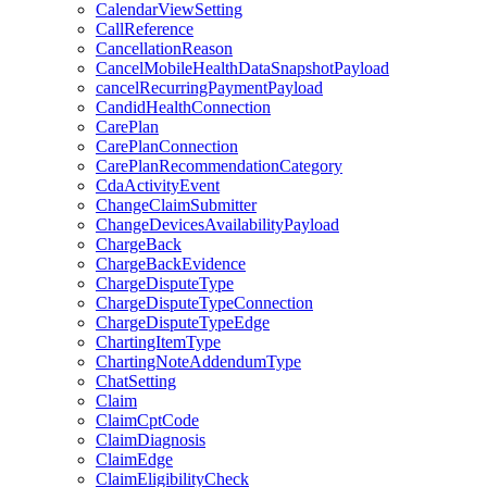
CalendarViewSetting
CallReference
CancellationReason
CancelMobileHealthDataSnapshotPayload
cancelRecurringPaymentPayload
CandidHealthConnection
CarePlan
CarePlanConnection
CarePlanRecommendationCategory
CdaActivityEvent
ChangeClaimSubmitter
ChangeDevicesAvailabilityPayload
ChargeBack
ChargeBackEvidence
ChargeDisputeType
ChargeDisputeTypeConnection
ChargeDisputeTypeEdge
ChartingItemType
ChartingNoteAddendumType
ChatSetting
Claim
ClaimCptCode
ClaimDiagnosis
ClaimEdge
ClaimEligibilityCheck