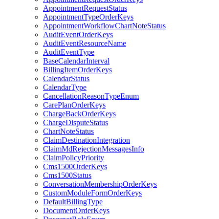
AppointmentRequestStatus
AppointmentTypeOrderKeys
AppointmentWorkflowChartNoteStatus
AuditEventOrderKeys
AuditEventResourceName
AuditEventType
BaseCalendarInterval
BillingItemOrderKeys
CalendarStatus
CalendarType
CancellationReasonTypeEnum
CarePlanOrderKeys
ChargeBackOrderKeys
ChargeDisputeStatus
ChartNoteStatus
ClaimDestinationIntegration
ClaimMdRejectionMessagesInfo
ClaimPolicyPriority
Cms1500OrderKeys
Cms1500Status
ConversationMembershipOrderKeys
CustomModuleFormOrderKeys
DefaultBillingType
DocumentOrderKeys