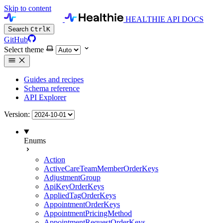
Skip to content
HEALTHIE API DOCS
Search
Ctrl
K
GitHub
Select theme
Guides and recipes
Schema reference
API Explorer
Version:
Enums
Action
ActiveCareTeamMemberOrderKeys
AdjustmentGroup
ApiKeyOrderKeys
AppliedTagOrderKeys
AppointmentOrderKeys
AppointmentPricingMethod
AppointmentRequestOrderKeys