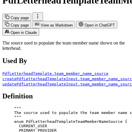
PdfLetterheadTemplateTeamM
Copy page
Copy page
View as Markdown
Open in ChatGPT
Open in Claude
The source used to populate the team member name shown on the
letterhead.
Used By
PdfLetterheadTemplate.team_member_name_source
createPdfLetterheadTemplateInput.team_member_name_sourc
updatePdfLetterheadTemplateInput.team_member_name_sourc
Definition
"""
The source used to populate the team member name s
"""
enum
PdfLetterheadTemplateTeamMemberNameSource
 {
CURRENT_USER
PRIMARY_PROVIDER