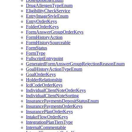
DosespotRoleEnum
DrugAllergenTypeEnum
EligibilityCheckService
EntryImageStyleEnum
EntryOrderKeys
FolderOrderKeys
FormAnswerGroupOrderKeys
FormHistoryAction
FormHistorySourceable
FormStatus
FormType
FullscriptEntrypoint
GeneratedFormAnswerGroupRejectionReasonEnum
GoalHistoryActionTypeEnum
GoalOrderKeys
HolderRelationship
IcdCodeOrderKeys
IndividualClientNoteOrderKeys
IndividualClientNoteSorting
InsurancePaymentsDepositStatusEnum
InsurancePaymentsOrderKeys
InsurancePlanOrderKeys
IntakeFlowOrderKeys
IntegrationPlanTiersType
InternalCommentable