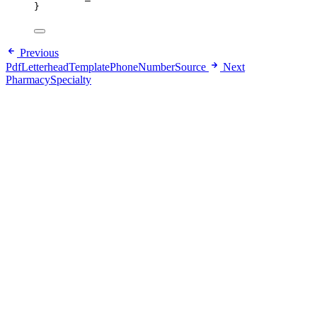
}
Previous
PdfLetterheadTemplatePhoneNumberSource
Next
PharmacySpecialty