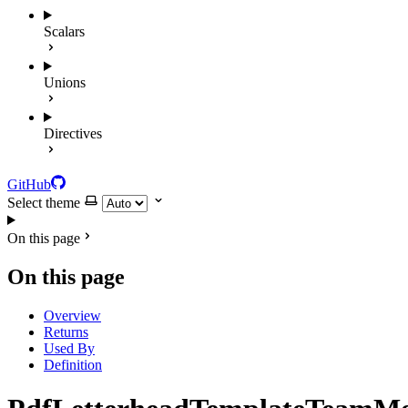
Scalars
Unions
Directives
GitHub
Select theme
On this page
On this page
Overview
Returns
Used By
Definition