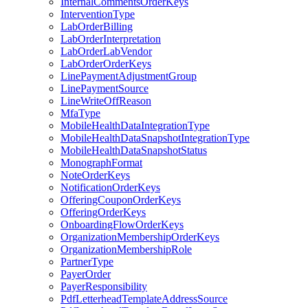
InternalCommentsOrderKeys
InterventionType
LabOrderBilling
LabOrderInterpretation
LabOrderLabVendor
LabOrderOrderKeys
LinePaymentAdjustmentGroup
LinePaymentSource
LineWriteOffReason
MfaType
MobileHealthDataIntegrationType
MobileHealthDataSnapshotIntegrationType
MobileHealthDataSnapshotStatus
MonographFormat
NoteOrderKeys
NotificationOrderKeys
OfferingCouponOrderKeys
OfferingOrderKeys
OnboardingFlowOrderKeys
OrganizationMembershipOrderKeys
OrganizationMembershipRole
PartnerType
PayerOrder
PayerResponsibility
PdfLetterheadTemplateAddressSource