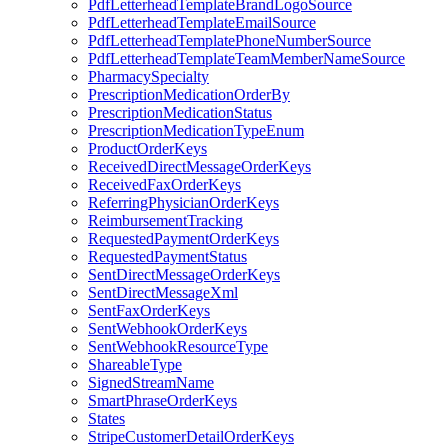
PdfLetterheadTemplateBrandLogoSource
PdfLetterheadTemplateEmailSource
PdfLetterheadTemplatePhoneNumberSource
PdfLetterheadTemplateTeamMemberNameSource
PharmacySpecialty
PrescriptionMedicationOrderBy
PrescriptionMedicationStatus
PrescriptionMedicationTypeEnum
ProductOrderKeys
ReceivedDirectMessageOrderKeys
ReceivedFaxOrderKeys
ReferringPhysicianOrderKeys
ReimbursementTracking
RequestedPaymentOrderKeys
RequestedPaymentStatus
SentDirectMessageOrderKeys
SentDirectMessageXml
SentFaxOrderKeys
SentWebhookOrderKeys
SentWebhookResourceType
ShareableType
SignedStreamName
SmartPhraseOrderKeys
States
StripeCustomerDetailOrderKeys