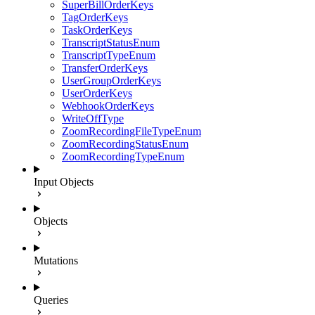
SuperBillOrderKeys
TagOrderKeys
TaskOrderKeys
TranscriptStatusEnum
TranscriptTypeEnum
TransferOrderKeys
UserGroupOrderKeys
UserOrderKeys
WebhookOrderKeys
WriteOffType
ZoomRecordingFileTypeEnum
ZoomRecordingStatusEnum
ZoomRecordingTypeEnum
Input Objects
Objects
Mutations
Queries