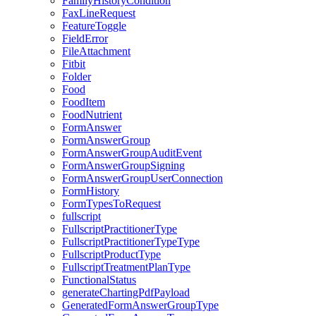
FamilyHistoryCondition
FaxLineRequest
FeatureToggle
FieldError
FileAttachment
Fitbit
Folder
Food
FoodItem
FoodNutrient
FormAnswer
FormAnswerGroup
FormAnswerGroupAuditEvent
FormAnswerGroupSigning
FormAnswerGroupUserConnection
FormHistory
FormTypesToRequest
fullscript
FullscriptPractitionerType
FullscriptPractitionerTypeType
FullscriptProductType
FullscriptTreatmentPlanType
FunctionalStatus
generateChartingPdfPayload
GeneratedFormAnswerGroupType