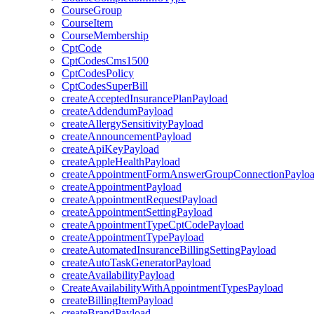
CourseGroup
CourseItem
CourseMembership
CptCode
CptCodesCms1500
CptCodesPolicy
CptCodesSuperBill
createAcceptedInsurancePlanPayload
createAddendumPayload
createAllergySensitivityPayload
createAnnouncementPayload
createApiKeyPayload
createAppleHealthPayload
createAppointmentFormAnswerGroupConnectionPaylo
createAppointmentPayload
createAppointmentRequestPayload
createAppointmentSettingPayload
createAppointmentTypeCptCodePayload
createAppointmentTypePayload
createAutomatedInsuranceBillingSettingPayload
createAutoTaskGeneratorPayload
createAvailabilityPayload
CreateAvailabilityWithAppointmentTypesPayload
createBillingItemPayload
createBrandPayload