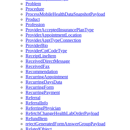
Problem
Procedure
ProcessMobileHealthDataSnapshotPayload
Product
Profession
ProviderAcceptedInsurancePlanType
ProviderAppointmentLocation
ProviderApptTypeConnection
ProviderBio
ProviderCptCodeType
ReceiptLineItem
ReceivedDirectMessage
ReceivedFax
Recommendation
RecurringAppointment
RecurringDaysData
RecurringForm
RecurringPayment
Referral
ReferralInfo
ReferringPhysician
RefetchChangeHealthLabOrderPayload
RefundItem
rejectGeneratedFormAnswerGroupPayload
RelatedObject