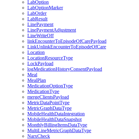
LabOption
LabOptionMarker
LabOrder
LabResult
LinePayment
LinePaymentAdjustment
LineWriteOff
linkEncounterToEpisodeOfCarePayload
LinkUnlinkEncounterToEpisodeOfCare
Location
LocationResourceType
LockPayload
logMedicationHistoryConsentPayload
Meal
MealPlan
MedicationOptionType
MedicationType
mergeClientsPayload
MetricDataPointType
MetricGraphDataType
MobileHealthDataIntegration
MobileHealthDataSnapshot
MonthlyBillingItemsDataType
MultiLineMetricGraphDataType
NarxCheck