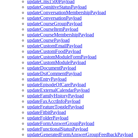
updateCms1500Payload
updateCognitiveStatusPayload
updateConversationMembershipPayload
updateConversationPayload
updateCourseGroupPayload
updateCourseItemPayload
updateCourseMembershipPayload
updateCoursePayload
updateCustomEmailPayload
updateCustomFoodPayload
updateCustomModuleFormPayload
updateCustomModulePayload
updateDocumentPayload
updateDsiCommentPayload
updateEntryPayload
updateEpisodeOfCarePayload
updateExternalCalendarPayload
updateFamilyHistoryPayload
updateFaxAcctInfoPayload
updateFeatureTogglePayload
updateFitbitPayload
updateFolderPayload
updateFormAnswerGroupPayload
updateFunctionalStatusPayload
updateGeneratedFormAnswerGroupFeedbackPayload