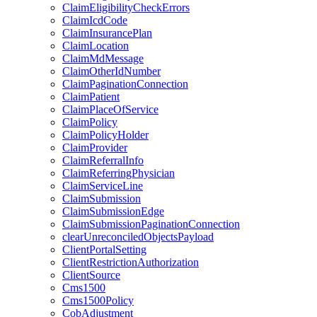
ClaimEligibilityCheckErrors
ClaimIcdCode
ClaimInsurancePlan
ClaimLocation
ClaimMdMessage
ClaimOtherIdNumber
ClaimPaginationConnection
ClaimPatient
ClaimPlaceOfService
ClaimPolicy
ClaimPolicyHolder
ClaimProvider
ClaimReferralInfo
ClaimReferringPhysician
ClaimServiceLine
ClaimSubmission
ClaimSubmissionEdge
ClaimSubmissionPaginationConnection
clearUnreconciledObjectsPayload
ClientPortalSetting
ClientRestrictionAuthorization
ClientSource
Cms1500
Cms1500Policy
CobAdjustment