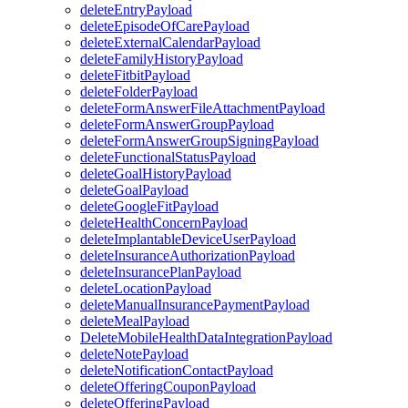
deleteEntryPayload
deleteEpisodeOfCarePayload
deleteExternalCalendarPayload
deleteFamilyHistoryPayload
deleteFitbitPayload
deleteFolderPayload
deleteFormAnswerFileAttachmentPayload
deleteFormAnswerGroupPayload
deleteFormAnswerGroupSigningPayload
deleteFunctionalStatusPayload
deleteGoalHistoryPayload
deleteGoalPayload
deleteGoogleFitPayload
deleteHealthConcernPayload
deleteImplantableDeviceUserPayload
deleteInsuranceAuthorizationPayload
deleteInsurancePlanPayload
deleteLocationPayload
deleteManualInsurancePaymentPayload
deleteMealPayload
DeleteMobileHealthDataIntegrationPayload
deleteNotePayload
deleteNotificationContactPayload
deleteOfferingCouponPayload
deleteOfferingPayload