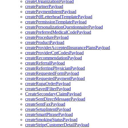
createOrganizationPayload
createPartnerPayload
createPaymentIntentPayload
createPdfLetterheadTemplatePayload
createPermissionTemplatePayload
createPersonalizationQuestionnairePayload
createPreferredMedicalCodePayload
createProcedurePayload
createProductPayload
createProviderAcceptedInsurancePlansPayload
createProviderCptCodesPayload
createRecommendationPayload
createReferralPayload
createReferringPhysicianPayload
createRequestedFormPayload
createRequestedPaymentPayload
createRupaOrderPayload
createSavedFilterPayload
CreateSecondaryClaimPayload
createSentDirectMessagePayload
createSentFaxPayload
createSetupIntentPayload
createSmartPhrasePayload
createSmokingStatusPayload
createStripeCustomerDetailPayload