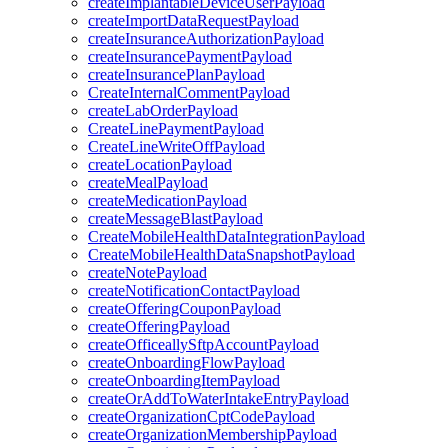
createImplantableDeviceUserPayload
createImportDataRequestPayload
createInsuranceAuthorizationPayload
createInsurancePaymentPayload
createInsurancePlanPayload
CreateInternalCommentPayload
createLabOrderPayload
CreateLinePaymentPayload
CreateLineWriteOffPayload
createLocationPayload
createMealPayload
createMedicationPayload
createMessageBlastPayload
CreateMobileHealthDataIntegrationPayload
CreateMobileHealthDataSnapshotPayload
createNotePayload
createNotificationContactPayload
createOfferingCouponPayload
createOfferingPayload
createOfficeallySftpAccountPayload
createOnboardingFlowPayload
createOnboardingItemPayload
createOrAddToWaterIntakeEntryPayload
createOrganizationCptCodePayload
createOrganizationMembershipPayload