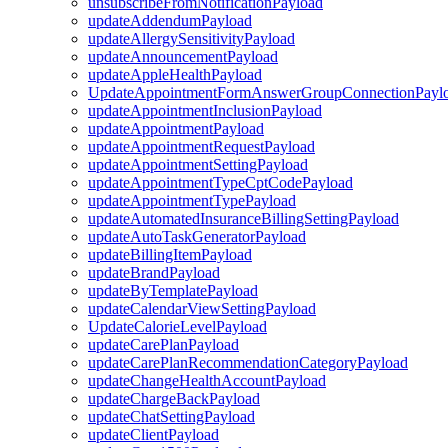
unsubscribeFromNotificationPayload
updateAddendumPayload
updateAllergySensitivityPayload
updateAnnouncementPayload
updateAppleHealthPayload
UpdateAppointmentFormAnswerGroupConnectionPayl
updateAppointmentInclusionPayload
updateAppointmentPayload
updateAppointmentRequestPayload
updateAppointmentSettingPayload
updateAppointmentTypeCptCodePayload
updateAppointmentTypePayload
updateAutomatedInsuranceBillingSettingPayload
updateAutoTaskGeneratorPayload
updateBillingItemPayload
updateBrandPayload
updateByTemplatePayload
updateCalendarViewSettingPayload
UpdateCalorieLevelPayload
updateCarePlanPayload
updateCarePlanRecommendationCategoryPayload
updateChangeHealthAccountPayload
updateChargeBackPayload
updateChatSettingPayload
updateClientPayload