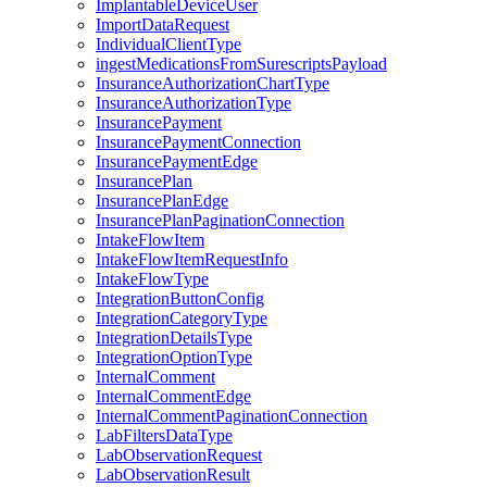
ImplantableDeviceUser
ImportDataRequest
IndividualClientType
ingestMedicationsFromSurescriptsPayload
InsuranceAuthorizationChartType
InsuranceAuthorizationType
InsurancePayment
InsurancePaymentConnection
InsurancePaymentEdge
InsurancePlan
InsurancePlanEdge
InsurancePlanPaginationConnection
IntakeFlowItem
IntakeFlowItemRequestInfo
IntakeFlowType
IntegrationButtonConfig
IntegrationCategoryType
IntegrationDetailsType
IntegrationOptionType
InternalComment
InternalCommentEdge
InternalCommentPaginationConnection
LabFiltersDataType
LabObservationRequest
LabObservationResult