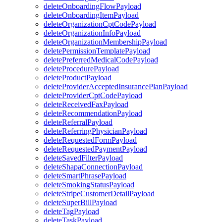
deleteOnboardingFlowPayload
deleteOnboardingItemPayload
deleteOrganizationCptCodePayload
deleteOrganizationInfoPayload
deleteOrganizationMembershipPayload
deletePermissionTemplatePayload
deletePreferredMedicalCodePayload
deleteProcedurePayload
deleteProductPayload
deleteProviderAcceptedInsurancePlanPayload
deleteProviderCptCodePayload
deleteReceivedFaxPayload
deleteRecommendationPayload
deleteReferralPayload
deleteReferringPhysicianPayload
deleteRequestedFormPayload
deleteRequestedPaymentPayload
deleteSavedFilterPayload
deleteShapaConnectionPayload
deleteSmartPhrasePayload
deleteSmokingStatusPayload
deleteStripeCustomerDetailPayload
deleteSuperBillPayload
deleteTagPayload
deleteTaskPayload