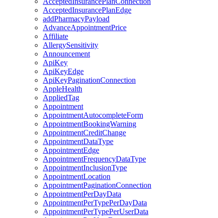
AcceptedInsurancePlanConnection
AcceptedInsurancePlanEdge
addPharmacyPayload
AdvanceAppointmentPrice
Affiliate
AllergySensitivity
Announcement
ApiKey
ApiKeyEdge
ApiKeyPaginationConnection
AppleHealth
AppliedTag
Appointment
AppointmentAutocompleteForm
AppointmentBookingWarning
AppointmentCreditChange
AppointmentDataType
AppointmentEdge
AppointmentFrequencyDataType
AppointmentInclusionType
AppointmentLocation
AppointmentPaginationConnection
AppointmentPerDayData
AppointmentPerTypePerDayData
AppointmentPerTypePerUserData