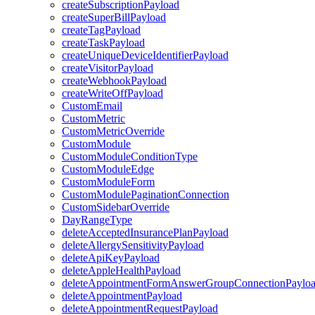
createSubscriptionPayload
createSuperBillPayload
createTagPayload
createTaskPayload
createUniqueDeviceIdentifierPayload
createVisitorPayload
createWebhookPayload
createWriteOffPayload
CustomEmail
CustomMetric
CustomMetricOverride
CustomModule
CustomModuleConditionType
CustomModuleEdge
CustomModuleForm
CustomModulePaginationConnection
CustomSidebarOverride
DayRangeType
deleteAcceptedInsurancePlanPayload
deleteAllergySensitivityPayload
deleteApiKeyPayload
deleteAppleHealthPayload
deleteAppointmentFormAnswerGroupConnectionPaylo
deleteAppointmentPayload
deleteAppointmentRequestPayload