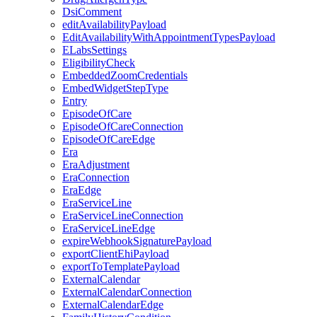
DsiComment
editAvailabilityPayload
EditAvailabilityWithAppointmentTypesPayload
ELabsSettings
EligibilityCheck
EmbeddedZoomCredentials
EmbedWidgetStepType
Entry
EpisodeOfCare
EpisodeOfCareConnection
EpisodeOfCareEdge
Era
EraAdjustment
EraConnection
EraEdge
EraServiceLine
EraServiceLineConnection
EraServiceLineEdge
expireWebhookSignaturePayload
exportClientEhiPayload
exportToTemplatePayload
ExternalCalendar
ExternalCalendarConnection
ExternalCalendarEdge