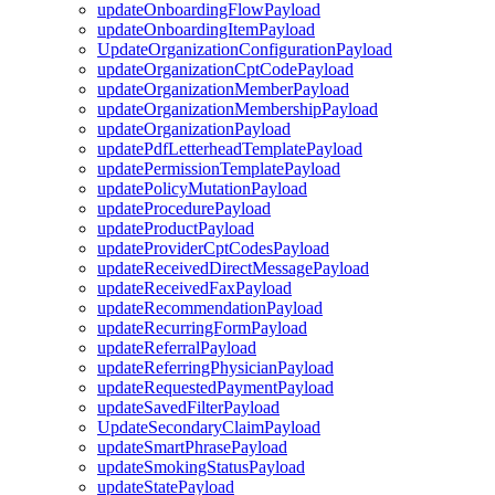
updateOnboardingFlowPayload
updateOnboardingItemPayload
UpdateOrganizationConfigurationPayload
updateOrganizationCptCodePayload
updateOrganizationMemberPayload
updateOrganizationMembershipPayload
updateOrganizationPayload
updatePdfLetterheadTemplatePayload
updatePermissionTemplatePayload
updatePolicyMutationPayload
updateProcedurePayload
updateProductPayload
updateProviderCptCodesPayload
updateReceivedDirectMessagePayload
updateReceivedFaxPayload
updateRecommendationPayload
updateRecurringFormPayload
updateReferralPayload
updateReferringPhysicianPayload
updateRequestedPaymentPayload
updateSavedFilterPayload
UpdateSecondaryClaimPayload
updateSmartPhrasePayload
updateSmokingStatusPayload
updateStatePayload