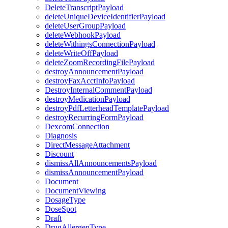
DeleteTranscriptPayload
deleteUniqueDeviceIdentifierPayload
deleteUserGroupPayload
deleteWebhookPayload
deleteWithingsConnectionPayload
deleteWriteOffPayload
deleteZoomRecordingFilePayload
destroyAnnouncementPayload
destroyFaxAcctInfoPayload
DestroyInternalCommentPayload
destroyMedicationPayload
destroyPdfLetterheadTemplatePayload
destroyRecurringFormPayload
DexcomConnection
Diagnosis
DirectMessageAttachment
Discount
dismissAllAnnouncementsPayload
dismissAnnouncementPayload
Document
DocumentViewing
DosageType
DoseSpot
Draft
DrugAllergenType