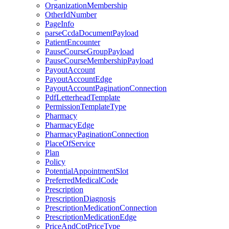
OrganizationMembership
OtherIdNumber
PageInfo
parseCcdaDocumentPayload
PatientEncounter
PauseCourseGroupPayload
PauseCourseMembershipPayload
PayoutAccount
PayoutAccountEdge
PayoutAccountPaginationConnection
PdfLetterheadTemplate
PermissionTemplateType
Pharmacy
PharmacyEdge
PharmacyPaginationConnection
PlaceOfService
Plan
Policy
PotentialAppointmentSlot
PreferredMedicalCode
Prescription
PrescriptionDiagnosis
PrescriptionMedicationConnection
PrescriptionMedicationEdge
PriceAndCptPriceType