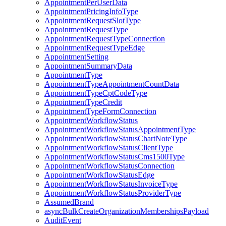
AppointmentPerUserData
AppointmentPricingInfoType
AppointmentRequestSlotType
AppointmentRequestType
AppointmentRequestTypeConnection
AppointmentRequestTypeEdge
AppointmentSetting
AppointmentSummaryData
AppointmentType
AppointmentTypeAppointmentCountData
AppointmentTypeCptCodeType
AppointmentTypeCredit
AppointmentTypeFormConnection
AppointmentWorkflowStatus
AppointmentWorkflowStatusAppointmentType
AppointmentWorkflowStatusChartNoteType
AppointmentWorkflowStatusClientType
AppointmentWorkflowStatusCms1500Type
AppointmentWorkflowStatusConnection
AppointmentWorkflowStatusEdge
AppointmentWorkflowStatusInvoiceType
AppointmentWorkflowStatusProviderType
AssumedBrand
asyncBulkCreateOrganizationMembershipsPayload
AuditEvent