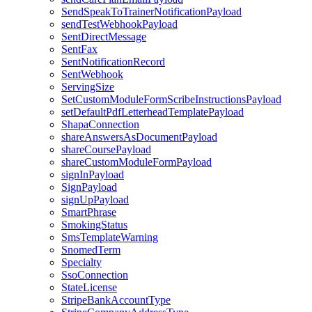
SendSpeakToTrainerNotificationPayload
sendTestWebhookPayload
SentDirectMessage
SentFax
SentNotificationRecord
SentWebhook
ServingSize
SetCustomModuleFormScribeInstructionsPayload
setDefaultPdfLetterheadTemplatePayload
ShapaConnection
shareAnswersAsDocumentPayload
shareCoursePayload
shareCustomModuleFormPayload
signInPayload
SignPayload
signUpPayload
SmartPhrase
SmokingStatus
SmsTemplateWarning
SnomedTerm
Specialty
SsoConnection
StateLicense
StripeBankAccountType