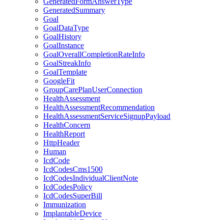
GeneratedFormAnswerType
GeneratedSummary
Goal
GoalDataType
GoalHistory
GoalInstance
GoalOverallCompletionRateInfo
GoalStreakInfo
GoalTemplate
GoogleFit
GroupCarePlanUserConnection
HealthAssessment
HealthAssessmentRecommendation
HealthAssessmentServiceSignupPayload
HealthConcern
HealthReport
HttpHeader
Human
IcdCode
IcdCodesCms1500
IcdCodesIndividualClientNote
IcdCodesPolicy
IcdCodesSuperBill
Immunization
ImplantableDevice