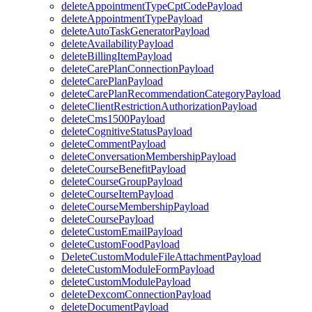
deleteAppointmentTypeCptCodePayload
deleteAppointmentTypePayload
deleteAutoTaskGeneratorPayload
deleteAvailabilityPayload
deleteBillingItemPayload
deleteCarePlanConnectionPayload
deleteCarePlanPayload
deleteCarePlanRecommendationCategoryPayload
deleteClientRestrictionAuthorizationPayload
deleteCms1500Payload
deleteCognitiveStatusPayload
deleteCommentPayload
deleteConversationMembershipPayload
deleteCourseBenefitPayload
deleteCourseGroupPayload
deleteCourseItemPayload
deleteCourseMembershipPayload
deleteCoursePayload
deleteCustomEmailPayload
deleteCustomFoodPayload
DeleteCustomModuleFileAttachmentPayload
deleteCustomModuleFormPayload
deleteCustomModulePayload
deleteDexcomConnectionPayload
deleteDocumentPayload