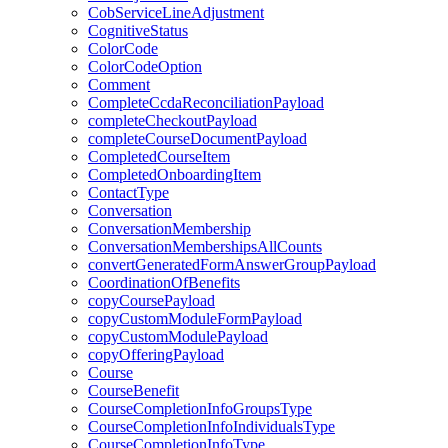
CobServiceLineAdjustment
CognitiveStatus
ColorCode
ColorCodeOption
Comment
CompleteCcdaReconciliationPayload
completeCheckoutPayload
completeCourseDocumentPayload
CompletedCourseItem
CompletedOnboardingItem
ContactType
Conversation
ConversationMembership
ConversationMembershipsAllCounts
convertGeneratedFormAnswerGroupPayload
CoordinationOfBenefits
copyCoursePayload
copyCustomModuleFormPayload
copyCustomModulePayload
copyOfferingPayload
Course
CourseBenefit
CourseCompletionInfoGroupsType
CourseCompletionInfoIndividualsType
CourseCompletionInfoType