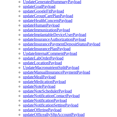
UpdateGeneratedSummaryPayload
updateGoalPayload
updateGoogleFitPayload
updateGroupCarePlanPayload
updateHealthConcernPayload
updateHumanPayload
updateImmunizationPayload
updateImplantableDeviceUserPayload
updateInsuranceAuthorizationPayload
updateInsurancePaymentDepositStatusPayload
updateInsurancePlanPayload
UpdateInternalCommentPayload
updateLabOrderPayload
updateLocationPayload
UpdateMacronutrientSplitPayload
updateManualInsurancePaymentPayload
updateMealPayload
updateMedicationPayload
updateNotePayload
updateNoteSchedulerPayload
updateNotificationContactPayload
updateNotificationPayload
updateNotificationSettingPayload
updateOfferingPayload
updateOfficeallySftpAccountPayload