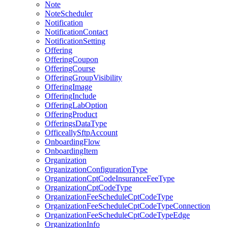
Note
NoteScheduler
Notification
NotificationContact
NotificationSetting
Offering
OfferingCoupon
OfferingCourse
OfferingGroupVisibility
OfferingImage
OfferingInclude
OfferingLabOption
OfferingProduct
OfferingsDataType
OfficeallySftpAccount
OnboardingFlow
OnboardingItem
Organization
OrganizationConfigurationType
OrganizationCptCodeInsuranceFeeType
OrganizationCptCodeType
OrganizationFeeScheduleCptCodeType
OrganizationFeeScheduleCptCodeTypeConnection
OrganizationFeeScheduleCptCodeTypeEdge
OrganizationInfo