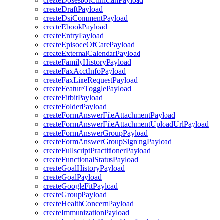
createDosespotClinicianPayload
createDraftPayload
createDsiCommentPayload
createEbookPayload
createEntryPayload
createEpisodeOfCarePayload
createExternalCalendarPayload
createFamilyHistoryPayload
createFaxAcctInfoPayload
createFaxLineRequestPayload
createFeatureTogglePayload
createFitbitPayload
createFolderPayload
createFormAnswerFileAttachmentPayload
createFormAnswerFileAttachmentUploadUrlPayload
createFormAnswerGroupPayload
createFormAnswerGroupSigningPayload
createFullscriptPractitionerPayload
createFunctionalStatusPayload
createGoalHistoryPayload
createGoalPayload
createGoogleFitPayload
createGroupPayload
createHealthConcernPayload
createImmunizationPayload