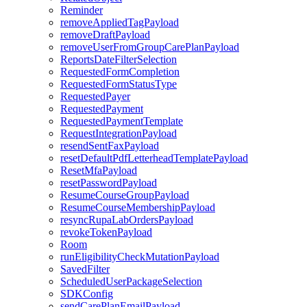
Reminder
removeAppliedTagPayload
removeDraftPayload
removeUserFromGroupCarePlanPayload
ReportsDateFilterSelection
RequestedFormCompletion
RequestedFormStatusType
RequestedPayer
RequestedPayment
RequestedPaymentTemplate
RequestIntegrationPayload
resendSentFaxPayload
resetDefaultPdfLetterheadTemplatePayload
ResetMfaPayload
resetPasswordPayload
ResumeCourseGroupPayload
ResumeCourseMembershipPayload
resyncRupaLabOrdersPayload
revokeTokenPayload
Room
runEligibilityCheckMutationPayload
SavedFilter
ScheduledUserPackageSelection
SDKConfig
sendCarePlanEmailPayload