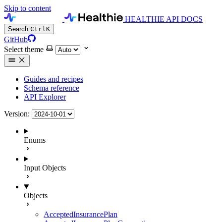
Skip to content
HEALTHIE API DOCS
Search
Ctrl
K
GitHub
Select theme
Guides and recipes
Schema reference
API Explorer
Version:
Enums
Input Objects
Objects
AcceptedInsurancePlan