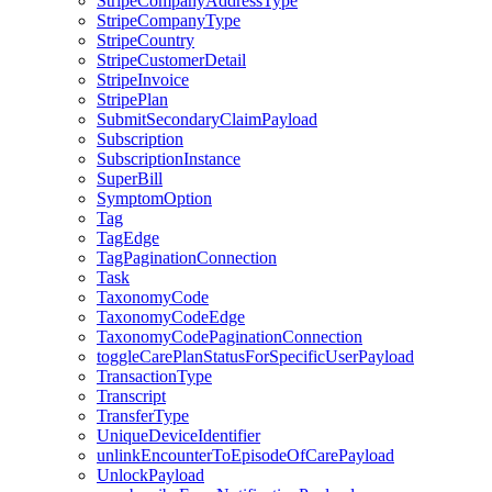
StripeCompanyAddressType
StripeCompanyType
StripeCountry
StripeCustomerDetail
StripeInvoice
StripePlan
SubmitSecondaryClaimPayload
Subscription
SubscriptionInstance
SuperBill
SymptomOption
Tag
TagEdge
TagPaginationConnection
Task
TaxonomyCode
TaxonomyCodeEdge
TaxonomyCodePaginationConnection
toggleCarePlanStatusForSpecificUserPayload
TransactionType
Transcript
TransferType
UniqueDeviceIdentifier
unlinkEncounterToEpisodeOfCarePayload
UnlockPayload