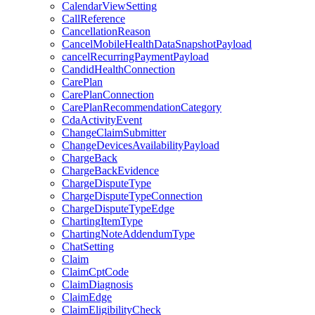
CalendarViewSetting
CallReference
CancellationReason
CancelMobileHealthDataSnapshotPayload
cancelRecurringPaymentPayload
CandidHealthConnection
CarePlan
CarePlanConnection
CarePlanRecommendationCategory
CdaActivityEvent
ChangeClaimSubmitter
ChangeDevicesAvailabilityPayload
ChargeBack
ChargeBackEvidence
ChargeDisputeType
ChargeDisputeTypeConnection
ChargeDisputeTypeEdge
ChartingItemType
ChartingNoteAddendumType
ChatSetting
Claim
ClaimCptCode
ClaimDiagnosis
ClaimEdge
ClaimEligibilityCheck