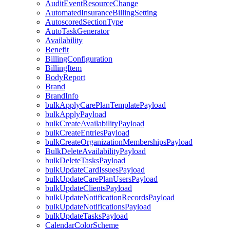
AuditEventResourceChange
AutomatedInsuranceBillingSetting
AutoscoredSectionType
AutoTaskGenerator
Availability
Benefit
BillingConfiguration
BillingItem
BodyReport
Brand
BrandInfo
bulkApplyCarePlanTemplatePayload
bulkApplyPayload
bulkCreateAvailabilityPayload
bulkCreateEntriesPayload
bulkCreateOrganizationMembershipsPayload
BulkDeleteAvailabilityPayload
bulkDeleteTasksPayload
bulkUpdateCardIssuesPayload
bulkUpdateCarePlanUsersPayload
bulkUpdateClientsPayload
bulkUpdateNotificationRecordsPayload
bulkUpdateNotificationsPayload
bulkUpdateTasksPayload
CalendarColorScheme