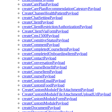
createCarePlanPayload
createCarePlanRecommendationCategoryPayload
CreateChangeHealthPatientPayload
createChatSettingPayload
createClientPayload
createClientRestrictionAuthorizationPayload
CreateClientViaFormPayload
createCms1500Payload
createCognitiveStatusPayload
createCommentPayload
createCompletedCourseItemPayload
createCompletedOnboardingItemPayload
createContactPayload
createConversationPayload
createCourseBenefitPayload
createCourseItemPayload
createCoursePayload
createCustomEmailPayload
createCustomFoodPayload
CreateCustomModuleFileAttachmentPayload
CreateCustomModuleFileAttachmentUploadUrlPayload
createCustomModuleFormPayload
createCustomModulePayload
createDocumentPayload