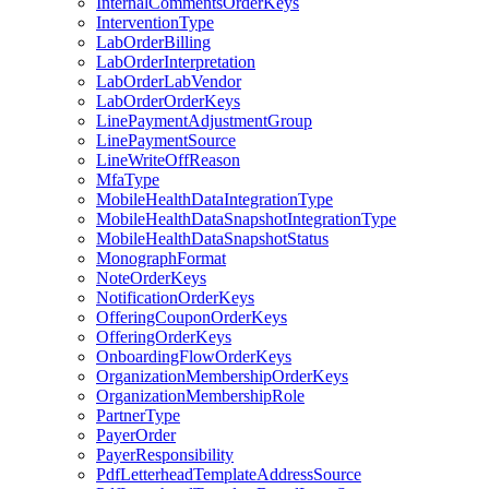
InternalCommentsOrderKeys
InterventionType
LabOrderBilling
LabOrderInterpretation
LabOrderLabVendor
LabOrderOrderKeys
LinePaymentAdjustmentGroup
LinePaymentSource
LineWriteOffReason
MfaType
MobileHealthDataIntegrationType
MobileHealthDataSnapshotIntegrationType
MobileHealthDataSnapshotStatus
MonographFormat
NoteOrderKeys
NotificationOrderKeys
OfferingCouponOrderKeys
OfferingOrderKeys
OnboardingFlowOrderKeys
OrganizationMembershipOrderKeys
OrganizationMembershipRole
PartnerType
PayerOrder
PayerResponsibility
PdfLetterheadTemplateAddressSource