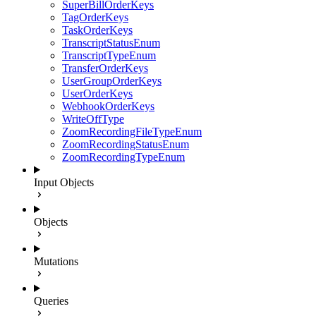
SuperBillOrderKeys
TagOrderKeys
TaskOrderKeys
TranscriptStatusEnum
TranscriptTypeEnum
TransferOrderKeys
UserGroupOrderKeys
UserOrderKeys
WebhookOrderKeys
WriteOffType
ZoomRecordingFileTypeEnum
ZoomRecordingStatusEnum
ZoomRecordingTypeEnum
Input Objects
Objects
Mutations
Queries