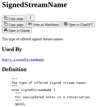
SignedStreamName
Copy page
Copy page
View as Markdown
Open in ChatGPT
Open in Claude
The type of offered signed stream names
Used By
Query.signedStreamName
Definition
"""
The type of offered signed stream names
"""
enum
SignedStreamName
 {
"""
For new/updated notes in a conversation
"""
NOTES