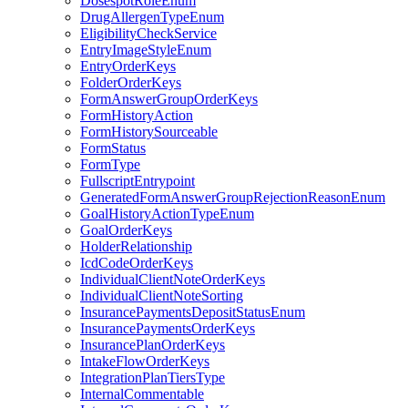
DosespotRoleEnum
DrugAllergenTypeEnum
EligibilityCheckService
EntryImageStyleEnum
EntryOrderKeys
FolderOrderKeys
FormAnswerGroupOrderKeys
FormHistoryAction
FormHistorySourceable
FormStatus
FormType
FullscriptEntrypoint
GeneratedFormAnswerGroupRejectionReasonEnum
GoalHistoryActionTypeEnum
GoalOrderKeys
HolderRelationship
IcdCodeOrderKeys
IndividualClientNoteOrderKeys
IndividualClientNoteSorting
InsurancePaymentsDepositStatusEnum
InsurancePaymentsOrderKeys
InsurancePlanOrderKeys
IntakeFlowOrderKeys
IntegrationPlanTiersType
InternalCommentable