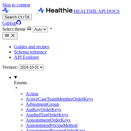
Skip to content
HEALTHIE API DOCS
Search
Ctrl
K
GitHub
Select theme
Guides and recipes
Schema reference
API Explorer
Version:
Enums
Action
ActiveCareTeamMemberOrderKeys
AdjustmentGroup
ApiKeyOrderKeys
AppliedTagOrderKeys
AppointmentOrderKeys
AppointmentPricingMethod
AppointmentRequestOrderKeys