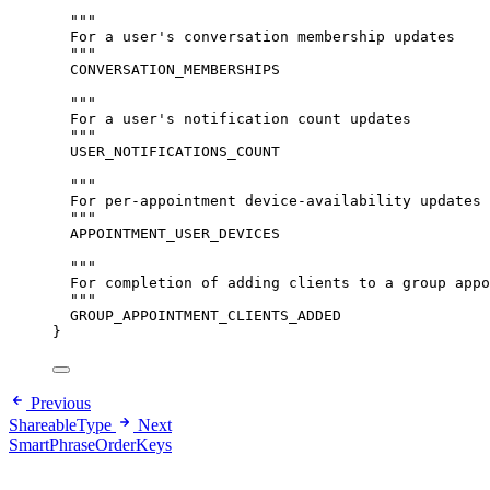
"""
For a user's conversation membership updates
"""
CONVERSATION_MEMBERSHIPS
"""
For a user's notification count updates
"""
USER_NOTIFICATIONS_COUNT
"""
For per-appointment device-availability updates
"""
APPOINTMENT_USER_DEVICES
"""
For completion of adding clients to a group appo
"""
GROUP_APPOINTMENT_CLIENTS_ADDED
}
Previous
ShareableType
Next
SmartPhraseOrderKeys