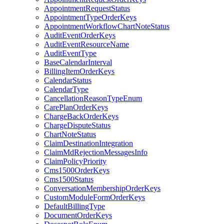
AppointmentRequestStatus
AppointmentTypeOrderKeys
AppointmentWorkflowChartNoteStatus
AuditEventOrderKeys
AuditEventResourceName
AuditEventType
BaseCalendarInterval
BillingItemOrderKeys
CalendarStatus
CalendarType
CancellationReasonTypeEnum
CarePlanOrderKeys
ChargeBackOrderKeys
ChargeDisputeStatus
ChartNoteStatus
ClaimDestinationIntegration
ClaimMdRejectionMessagesInfo
ClaimPolicyPriority
Cms1500OrderKeys
Cms1500Status
ConversationMembershipOrderKeys
CustomModuleFormOrderKeys
DefaultBillingType
DocumentOrderKeys