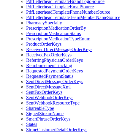
PdfLetterheadTemplateBrandLogoSource
PdfLetterheadTemplateEmailSource
PdfLetterheadTemplatePhoneNumberSource
PdfLetterheadTemplateTeamMemberNameSource
PharmacySpecialty
PrescriptionMedicationOrderBy
PrescriptionMedicationStatus
PrescriptionMedicationTypeEnum
ProductOrderKeys
ReceivedDirectMessageOrderKeys
ReceivedFaxOrderKeys
ReferringPhysicianOrderKeys
ReimbursementTracking
RequestedPaymentOrderKeys
RequestedPaymentStatus
SentDirectMessageOrderKeys
SentDirectMessageXml
SentFaxOrderKeys
SentWebhookOrderKeys
SentWebhookResourceType
ShareableType
SignedStreamName
SmartPhraseOrderKeys
States
StripeCustomerDetailOrderKeys