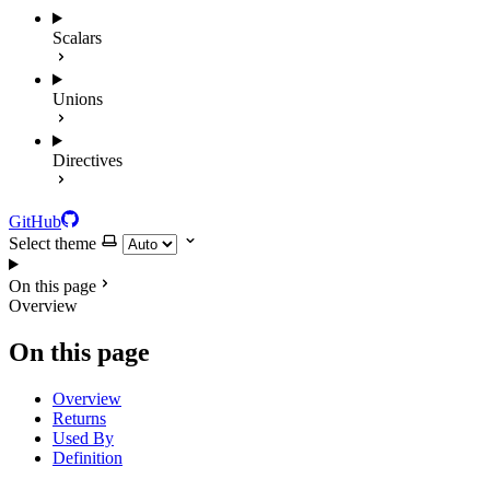
Scalars
Unions
Directives
GitHub
Select theme
On this page
Overview
On this page
Overview
Returns
Used By
Definition