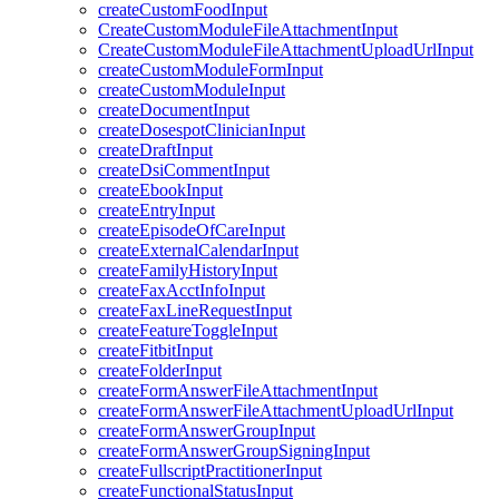
createCustomFoodInput
CreateCustomModuleFileAttachmentInput
CreateCustomModuleFileAttachmentUploadUrlInput
createCustomModuleFormInput
createCustomModuleInput
createDocumentInput
createDosespotClinicianInput
createDraftInput
createDsiCommentInput
createEbookInput
createEntryInput
createEpisodeOfCareInput
createExternalCalendarInput
createFamilyHistoryInput
createFaxAcctInfoInput
createFaxLineRequestInput
createFeatureToggleInput
createFitbitInput
createFolderInput
createFormAnswerFileAttachmentInput
createFormAnswerFileAttachmentUploadUrlInput
createFormAnswerGroupInput
createFormAnswerGroupSigningInput
createFullscriptPractitionerInput
createFunctionalStatusInput