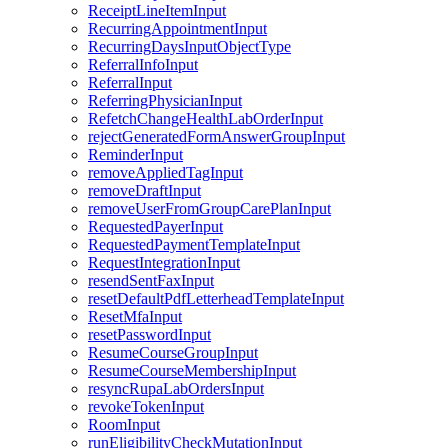
ReceiptLineItemInput
RecurringAppointmentInput
RecurringDaysInputObjectType
ReferralInfoInput
ReferralInput
ReferringPhysicianInput
RefetchChangeHealthLabOrderInput
rejectGeneratedFormAnswerGroupInput
ReminderInput
removeAppliedTagInput
removeDraftInput
removeUserFromGroupCarePlanInput
RequestedPayerInput
RequestedPaymentTemplateInput
RequestIntegrationInput
resendSentFaxInput
resetDefaultPdfLetterheadTemplateInput
ResetMfaInput
resetPasswordInput
ResumeCourseGroupInput
ResumeCourseMembershipInput
resyncRupaLabOrdersInput
revokeTokenInput
RoomInput
runEligibilityCheckMutationInput