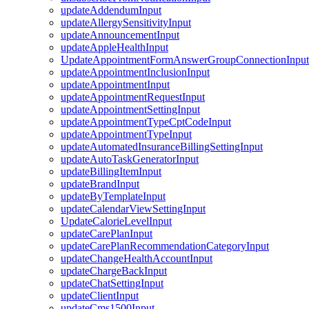
updateAddendumInput
updateAllergySensitivityInput
updateAnnouncementInput
updateAppleHealthInput
UpdateAppointmentFormAnswerGroupConnectionInput
updateAppointmentInclusionInput
updateAppointmentInput
updateAppointmentRequestInput
updateAppointmentSettingInput
updateAppointmentTypeCptCodeInput
updateAppointmentTypeInput
updateAutomatedInsuranceBillingSettingInput
updateAutoTaskGeneratorInput
updateBillingItemInput
updateBrandInput
updateByTemplateInput
updateCalendarViewSettingInput
UpdateCalorieLevelInput
updateCarePlanInput
updateCarePlanRecommendationCategoryInput
updateChangeHealthAccountInput
updateChargeBackInput
updateChatSettingInput
updateClientInput
updateCms1500Input