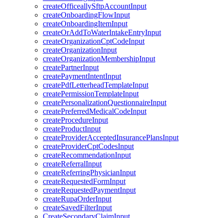
createOfficeallySftpAccountInput
createOnboardingFlowInput
createOnboardingItemInput
createOrAddToWaterIntakeEntryInput
createOrganizationCptCodeInput
createOrganizationInput
createOrganizationMembershipInput
createPartnerInput
createPaymentIntentInput
createPdfLetterheadTemplateInput
createPermissionTemplateInput
createPersonalizationQuestionnaireInput
createPreferredMedicalCodeInput
createProcedureInput
createProductInput
createProviderAcceptedInsurancePlansInput
createProviderCptCodesInput
createRecommendationInput
createReferralInput
createReferringPhysicianInput
createRequestedFormInput
createRequestedPaymentInput
createRupaOrderInput
createSavedFilterInput
CreateSecondaryClaimInput