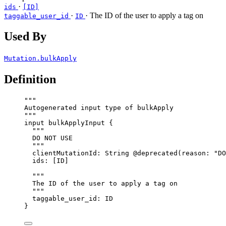
·
ids
[ID]
·
· The ID of the user to apply a tag on
taggable_user_id
ID
Used By
Mutation.bulkApply
Definition
"""
Autogenerated input type of bulkApply
"""
input
bulkApplyInput
 {
"""
DO NOT USE
"""
clientMutationId
: 
String
@deprecated
(
reason
: 
"
DO
ids
: [
ID
]
"""
The ID of the user to apply a tag on
"""
taggable_user_id
: 
ID
}