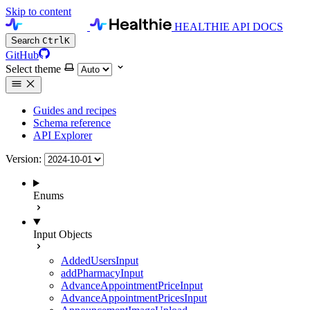
Skip to content
HEALTHIE API DOCS
Search
Ctrl
K
GitHub
Select theme
Guides and recipes
Schema reference
API Explorer
Version:
Enums
Input Objects
AddedUsersInput
addPharmacyInput
AdvanceAppointmentPriceInput
AdvanceAppointmentPricesInput