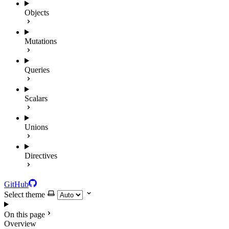
Objects
Mutations
Queries
Scalars
Unions
Directives
GitHub
Select theme
On this page
Overview