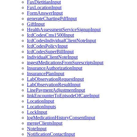
FaxDietitianInput
FaxLocationInput
FormAnswerInput
generateChartingPdfInput
GiftInput
HealthAssessmentServiceSignupInput
IcdCodesCms1500Input
IcdCodesIndividualClientNoteInput
IcdCodesPolicyInput
IcdCodesSuperBillInput
IndividualClientNoteInput
ingestMedicationsFromSurescriptsInput
InsuranceAuthorizationInput
InsurancePlanInput
LabObservationRequestInput
LabObservationResultInput
LinePaymentAdjustmentInput
linkEncounterToEpisodeOfCareInput
LocationInput
LocationInputs
LockInput
logMedicationHistoryConsentInput
mergeClientsInput
NoteInput
NotificationContactInput