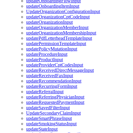
updateOnboardingFlowInput
updateOnboardingItemInput
UpdateOrganizationConfigurationInput
updateOrganizationCptCodeInput
updateOrganizationInput
updateOrganizationMemberInput
updateOrganizationMembershipInput
updatePdfLetterheadTemplateInput
updatePermissionTemplateInput
updatePolicyMutationInput
updateProcedureInput
updateProductInput
updateProviderCptCodesInput
updateReceivedDirectMessageInput
updateReceivedFaxInput
updateRecommendationInput
updateRecurringFormInput
updateReferralInput
updateReferringPhysicianInput
updateRequestedPaymentInput
updateSavedFilterInput
UpdateSecondaryClaimInput
updateSmartPhraseInput
updateSmokingStatusInput
updateStateInput