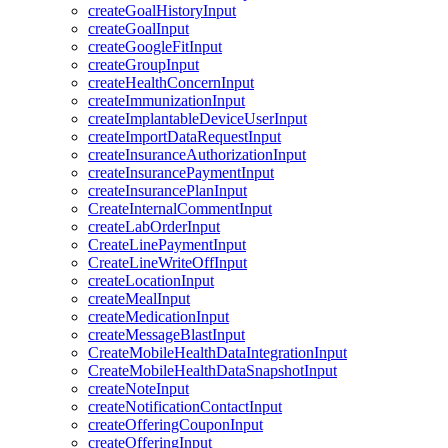
createGoalHistoryInput
createGoalInput
createGoogleFitInput
createGroupInput
createHealthConcernInput
createImmunizationInput
createImplantableDeviceUserInput
createImportDataRequestInput
createInsuranceAuthorizationInput
createInsurancePaymentInput
createInsurancePlanInput
CreateInternalCommentInput
createLabOrderInput
CreateLinePaymentInput
CreateLineWriteOffInput
createLocationInput
createMealInput
createMedicationInput
createMessageBlastInput
CreateMobileHealthDataIntegrationInput
CreateMobileHealthDataSnapshotInput
createNoteInput
createNotificationContactInput
createOfferingCouponInput
createOfferingInput