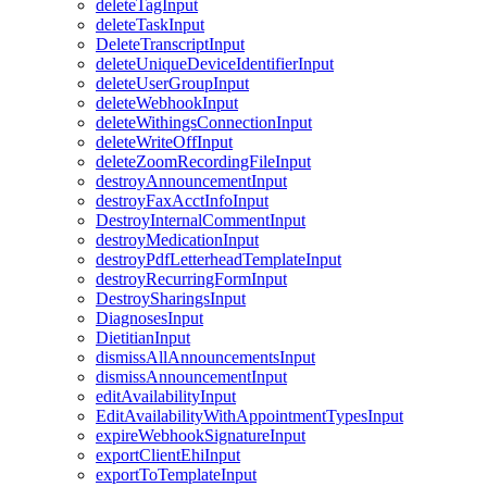
deleteTagInput
deleteTaskInput
DeleteTranscriptInput
deleteUniqueDeviceIdentifierInput
deleteUserGroupInput
deleteWebhookInput
deleteWithingsConnectionInput
deleteWriteOffInput
deleteZoomRecordingFileInput
destroyAnnouncementInput
destroyFaxAcctInfoInput
DestroyInternalCommentInput
destroyMedicationInput
destroyPdfLetterheadTemplateInput
destroyRecurringFormInput
DestroySharingsInput
DiagnosesInput
DietitianInput
dismissAllAnnouncementsInput
dismissAnnouncementInput
editAvailabilityInput
EditAvailabilityWithAppointmentTypesInput
expireWebhookSignatureInput
exportClientEhiInput
exportToTemplateInput