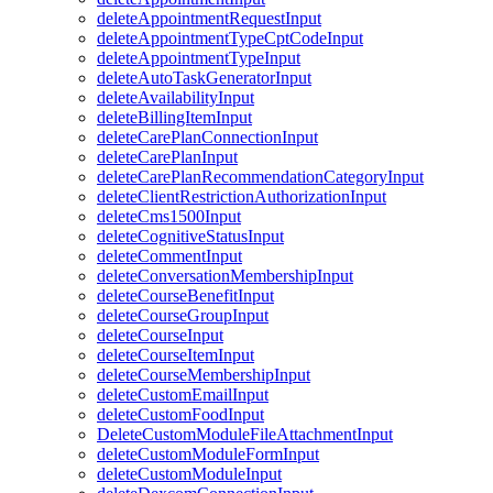
deleteAppointmentRequestInput
deleteAppointmentTypeCptCodeInput
deleteAppointmentTypeInput
deleteAutoTaskGeneratorInput
deleteAvailabilityInput
deleteBillingItemInput
deleteCarePlanConnectionInput
deleteCarePlanInput
deleteCarePlanRecommendationCategoryInput
deleteClientRestrictionAuthorizationInput
deleteCms1500Input
deleteCognitiveStatusInput
deleteCommentInput
deleteConversationMembershipInput
deleteCourseBenefitInput
deleteCourseGroupInput
deleteCourseInput
deleteCourseItemInput
deleteCourseMembershipInput
deleteCustomEmailInput
deleteCustomFoodInput
DeleteCustomModuleFileAttachmentInput
deleteCustomModuleFormInput
deleteCustomModuleInput