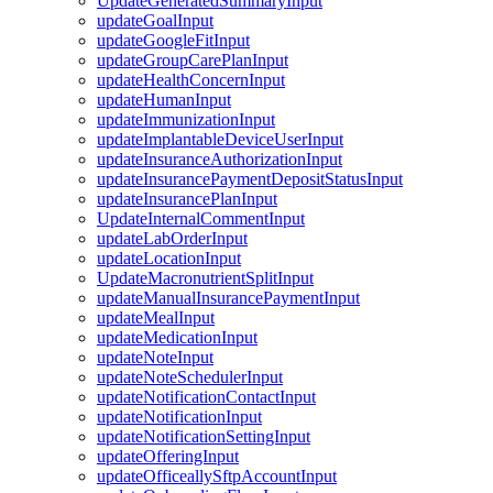
UpdateGeneratedSummaryInput
updateGoalInput
updateGoogleFitInput
updateGroupCarePlanInput
updateHealthConcernInput
updateHumanInput
updateImmunizationInput
updateImplantableDeviceUserInput
updateInsuranceAuthorizationInput
updateInsurancePaymentDepositStatusInput
updateInsurancePlanInput
UpdateInternalCommentInput
updateLabOrderInput
updateLocationInput
UpdateMacronutrientSplitInput
updateManualInsurancePaymentInput
updateMealInput
updateMedicationInput
updateNoteInput
updateNoteSchedulerInput
updateNotificationContactInput
updateNotificationInput
updateNotificationSettingInput
updateOfferingInput
updateOfficeallySftpAccountInput