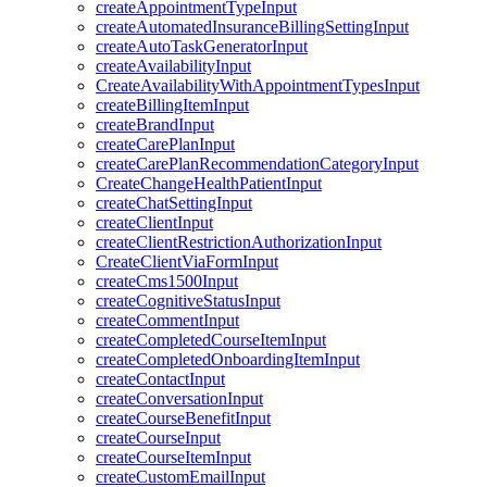
createAppointmentTypeInput
createAutomatedInsuranceBillingSettingInput
createAutoTaskGeneratorInput
createAvailabilityInput
CreateAvailabilityWithAppointmentTypesInput
createBillingItemInput
createBrandInput
createCarePlanInput
createCarePlanRecommendationCategoryInput
CreateChangeHealthPatientInput
createChatSettingInput
createClientInput
createClientRestrictionAuthorizationInput
CreateClientViaFormInput
createCms1500Input
createCognitiveStatusInput
createCommentInput
createCompletedCourseItemInput
createCompletedOnboardingItemInput
createContactInput
createConversationInput
createCourseBenefitInput
createCourseInput
createCourseItemInput
createCustomEmailInput