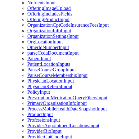
NutrientsInput
OfferingImageUpload
OfferingIncludesFields
OfferingProductInput
OrganizationCptCodeInsuranceFeesInput
OrganizationInfoInput
OrganizationSettingsInput
OrgLocationInput
OtherIdNumberInput
parseCcdaDocumentInput
PatientInput
PatientLocationInputs
PauseCourseGroupInput
PauseCourseMembershipInput
PhysicianLocationInput
PhysicianReferralInput
PolicyInput
PrescriptionMedicationQueryFiltersInput
PrimaryOrganizationInfoInput
ProcessMobileHealthDataSnapshotInput
ProductInput
ProfessionsInput
ProviderAppointmentLocationsInput
ProviderBioInput
ProviderCptCodeInput