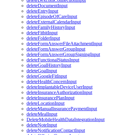
deleteDexcomConnectionInput
deleteDocumentInput
deleteEntryInput
deleteEpisodeOfCareInput
deleteExternalCalendarInput
deleteFamilyHistoryInput
deleteFitbitInput
deleteFolderInput
deleteFormAnswerFileAttachmentInput
deleteFormAnswerGroupInput
deleteFormAnswerGroupSigningInput
deleteFunctionalStatusInput
deleteGoalHistoryInput
deleteGoalInput
deleteGoogleFitInput
deleteHealthConcernInput
deleteImplantableDeviceUserInput
deleteInsuranceAuthorizationInput
deleteInsurancePlanInput
deleteLocationInput
deleteManualInsurancePaymentInput
deleteMealInput
DeleteMobileHealthDataIntegrationInput
deleteNoteInput
deleteNotificationContactInput