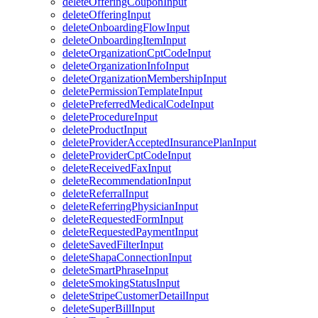
deleteOfferingCouponInput
deleteOfferingInput
deleteOnboardingFlowInput
deleteOnboardingItemInput
deleteOrganizationCptCodeInput
deleteOrganizationInfoInput
deleteOrganizationMembershipInput
deletePermissionTemplateInput
deletePreferredMedicalCodeInput
deleteProcedureInput
deleteProductInput
deleteProviderAcceptedInsurancePlanInput
deleteProviderCptCodeInput
deleteReceivedFaxInput
deleteRecommendationInput
deleteReferralInput
deleteReferringPhysicianInput
deleteRequestedFormInput
deleteRequestedPaymentInput
deleteSavedFilterInput
deleteShapaConnectionInput
deleteSmartPhraseInput
deleteSmokingStatusInput
deleteStripeCustomerDetailInput
deleteSuperBillInput