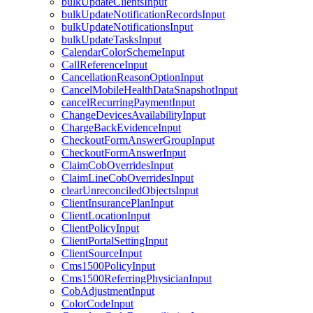
bulkUpdateClientsInput
bulkUpdateNotificationRecordsInput
bulkUpdateNotificationsInput
bulkUpdateTasksInput
CalendarColorSchemeInput
CallReferenceInput
CancellationReasonOptionInput
CancelMobileHealthDataSnapshotInput
cancelRecurringPaymentInput
ChangeDevicesAvailabilityInput
ChargeBackEvidenceInput
CheckoutFormAnswerGroupInput
CheckoutFormAnswerInput
ClaimCobOverridesInput
ClaimLineCobOverridesInput
clearUnreconciledObjectsInput
ClientInsurancePlanInput
ClientLocationInput
ClientPolicyInput
ClientPortalSettingInput
ClientSourceInput
Cms1500PolicyInput
Cms1500ReferringPhysicianInput
CobAdjustmentInput
ColorCodeInput