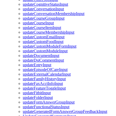
updateCognitiveStatusInput
updateConversationInput
updateConversationMembershipInput
updateCourseGroupInput
updateCourseInput
updateCourseItemInput
updateCourseMembershipInput
updateCustomEmailInput
updateCustomFoodInput
updateCustomModuleFormInput
updateCustomModuleInput
updateDocumentInput
updateDsiCommentInput
updateEntryInput
updateEpisodeOfCareInput
updateExternalCalendarInput
updateFamilyHistoryInput
updateFaxAcctInfoInput
updateFeatureToggleInput
updateFitbitInput
updateFolderInput
updateFormAnswerGroupInput
updateFunctionalStatusInput
updateGeneratedFormAnswerGroupFeedbackInput