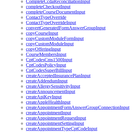
CompleteCcdaReconciliationInput
completeCheckoutInput
completeCourseDocumentInput
ContactTypeOverride
ContactTypeOverrideInput
convertGeneratedFormAnswerGroupInput
copyCourseInput
copyCustomModuleFormInput
copyCustomModuleInput
copyOfferingInput
CourseMembersInput
CptCodesCms1500Input
CptCodesPolicyInput
CptCodesSuperBillInput
createAcceptedInsurancePlanInput
createAddendumInput
createAllergySensitivityInput
createAnnouncementInput
createApiKeyInput
createAppleHealthInput
createAppointmentFormAnswerGroupConnectionInput
createAppointmentInput
createAppointmentRequestInput
createAppointmentSettingInput
createAppointmentTypeCptCodeInput