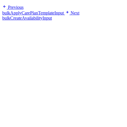
Previous
bulkApplyCarePlanTemplateInput
Next
bulkCreateAvailabilityInput