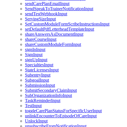
sendCarePlanEmailInput
SendSpeakToTrainerNotificationInput
sendTestWebhookInput
ServingSizeInput
SetCustomModuleFormScribeInstructionsInput
setDefaultPdfLetterheadTemplateInput
shareAnswersAsDocumentInput
shareCourseInput
shareCustomModuleFormInput
signInInput
SignInput
signUpInput
SpecialtiesInput
StateLicensesInput
SubentryInput
SubgoalInput
SubmissionInput
SubmitSecondaryClaimInput
SubOrganizationInfoInput
TaskReminderInput
TestInput
toggleCarePlanStatusForSpecificUserInput
unlinkEncounterToEpisodeOfCareInput
UnlockInput
unsubscribeFromNotificationInput