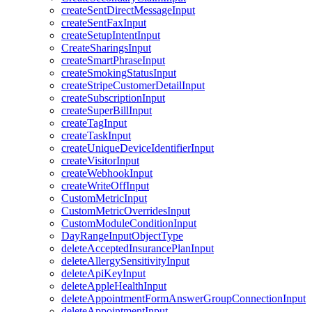
createSentDirectMessageInput
createSentFaxInput
createSetupIntentInput
CreateSharingsInput
createSmartPhraseInput
createSmokingStatusInput
createStripeCustomerDetailInput
createSubscriptionInput
createSuperBillInput
createTagInput
createTaskInput
createUniqueDeviceIdentifierInput
createVisitorInput
createWebhookInput
createWriteOffInput
CustomMetricInput
CustomMetricOverridesInput
CustomModuleConditionInput
DayRangeInputObjectType
deleteAcceptedInsurancePlanInput
deleteAllergySensitivityInput
deleteApiKeyInput
deleteAppleHealthInput
deleteAppointmentFormAnswerGroupConnectionInput
deleteAppointmentInput