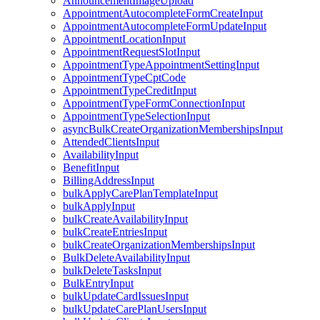
AnnouncementImageUpload
AppointmentAutocompleteFormCreateInput
AppointmentAutocompleteFormUpdateInput
AppointmentLocationInput
AppointmentRequestSlotInput
AppointmentTypeAppointmentSettingInput
AppointmentTypeCptCode
AppointmentTypeCreditInput
AppointmentTypeFormConnectionInput
AppointmentTypeSelectionInput
asyncBulkCreateOrganizationMembershipsInput
AttendedClientsInput
AvailabilityInput
BenefitInput
BillingAddressInput
bulkApplyCarePlanTemplateInput
bulkApplyInput
bulkCreateAvailabilityInput
bulkCreateEntriesInput
bulkCreateOrganizationMembershipsInput
BulkDeleteAvailabilityInput
bulkDeleteTasksInput
BulkEntryInput
bulkUpdateCardIssuesInput
bulkUpdateCarePlanUsersInput