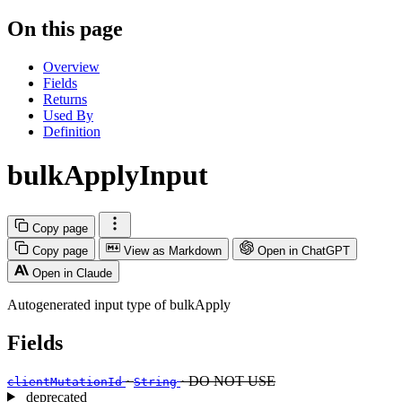
On this page
Overview
Fields
Returns
Used By
Definition
bulkApplyInput
Copy page
Copy page
View as Markdown
Open in ChatGPT
Open in Claude
Autogenerated input type of bulkApply
Fields
·
· DO NOT USE
clientMutationId
String
deprecated