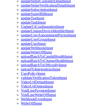
updateStripeCustomerDetailInput
updateStripeVerificationDetailsInput
updateSubscriptionInput
updateSuperBillInput
updateTagInput
updateTaskInput
UpdateUiConfigurationInput
updateUniqueDeviceIdentifierInput
updateUserAppointmentPricingInput
updateUserGroupInput
updateUserInput
updateWebhookInput
updateWriteOffInput
uploadBatchToCandidHealthInput
uploadBatchToChangeHealthInput
uploadBatchToOfficeallyInput
uploadToIntegrationsInput
UserPolicyInput
validateVerificationTokenInput
VideoUrlDefaultInput
VideoUrlOptionInput
VoidLinePaymentInput
VoidLineWriteOffInput
WebhookEventInput
WriteOffInput